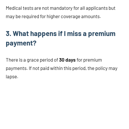
Medical tests are not mandatory for all applicants but
may be required for higher coverage amounts.
3. What happens if I miss a premium
payment?
There is a grace period of
30 days
for premium
payments. If not paid within this period, the policy may
lapse.