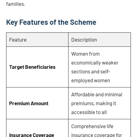
families.
Key Features of the Scheme
Feature
Description
Women from
economically weaker
Target Beneficiaries
sections and self-
employed women
Affordable and minimal
Premium Amount
premiums, making it
accessible to all
Comprehensive life
Insurance Coverage
insurance coverage for