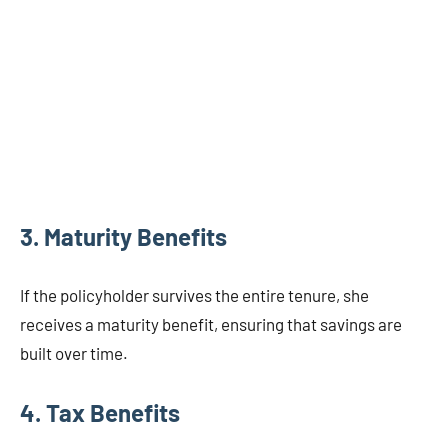
3. Maturity Benefits
If the policyholder survives the entire tenure, she
receives a maturity benefit, ensuring that savings are
built over time.
4. Tax Benefits