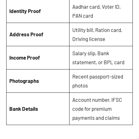
Aadhar card, Voter ID,
Identity Proof
PAN card
Utility bill, Ration card,
Address Proof
Driving license
Salary slip, Bank
Income Proof
statement, or BPL card
Recent passport-sized
Photographs
photos
Account number, IFSC
Bank Details
code for premium
payments and claims