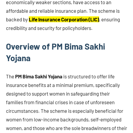
economically weaker sections, have access to an
affordable and reliable insurance plan. The scheme is
backed by
Life Insurance Corporation (LIC)
, ensuring
credibility and security for policyholders.
Overview of PM Bima Sakhi
Yojana
The
PM Bima Sakhi Yojana
is structured to offer life
insurance benefits at a minimal premium, specifically
designed to support women in safeguarding their
families from financial crises in case of unforeseen
circumstances. The scheme is especially beneficial for
women from low-income backgrounds, self-employed
women, and those who are the sole breadwinners of their