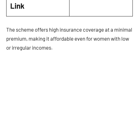
Link
The scheme offers high insurance coverage at a minimal
premium, making it affordable even for women with low
or irregular incomes.