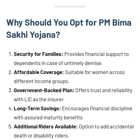
Why Should You Opt for PM Bima
Sakhi Yojana?
Security for Families:
Provides financial support to
dependents in case of untimely demise.
Affordable Coverage:
Suitable for women across
different income groups.
Government-Backed Plan:
Offers trust and reliability
with LIC as the insurer.
Long-Term Savings:
Encourages financial discipline
with assured maturity benefits.
Additional Riders Available:
Option to add accidental
death or disability riders.