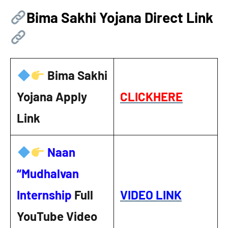
Bima Sakhi Yojana Direct Link
Bima Sakhi
Yojana Apply
CLICKHERE
Link
Naan
“Mudhalvan
Internship
Full
VIDEO LINK
YouTube Video