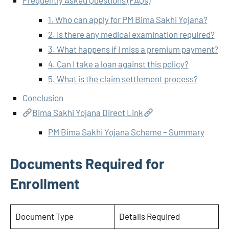
Frequently Asked Questions (FAQs)
1. Who can apply for PM Bima Sakhi Yojana?
2. Is there any medical examination required?
3. What happens if I miss a premium payment?
4. Can I take a loan against this policy?
5. What is the claim settlement process?
Conclusion
Bima Sakhi Yojana Direct Link
PM Bima Sakhi Yojana Scheme – Summary
Documents Required for
Enrollment
Document Type
Details Required