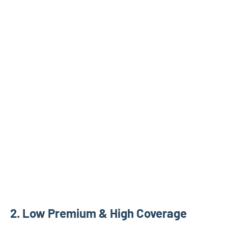
2. Low Premium & High Coverage