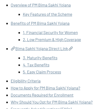
Overview of PM Bima Sakhi Yojana
Key Features of the Scheme
Benefits of PM Bima Sakhi Yojana
1. Financial Security for Women
2. Low Premium & High Coverage
Bima Sakhi Yojana Direct Link
3. Maturity Benefits
4. Tax Benefits
5. Easy Claim Process
Eligibility Criteria
How to Apply for PM Bima Sakhi Yojana?
Documents Required for Enrollment
Why Should You Opt for PM Bima Sakhi Yojana?