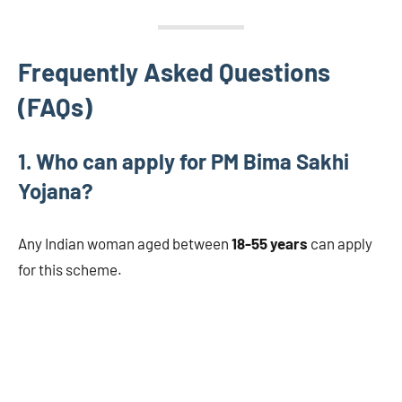
Frequently Asked Questions
(FAQs)
1. Who can apply for PM Bima Sakhi
Yojana?
Any Indian woman aged between
18-55 years
can apply
for this scheme.