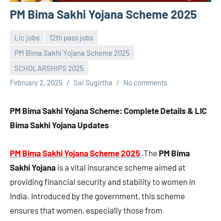
PM Bima Sakhi Yojana Scheme 2025
Lic jobs
12th pass jobs
PM Bima Sakhi Yojana Scheme 2025
SCHOLARSHIPS 2025
February 2, 2025
Sai Sugirtha
No comments
PM Bima Sakhi Yojana Scheme: Complete Details & LIC
Bima Sakhi Yojana Updates
PM Bima Sakhi Yojana Scheme 2025
.The
PM Bima
Sakhi Yojana
is a vital insurance scheme aimed at
providing financial security and stability to women in
India. Introduced by the government, this scheme
ensures that women, especially those from