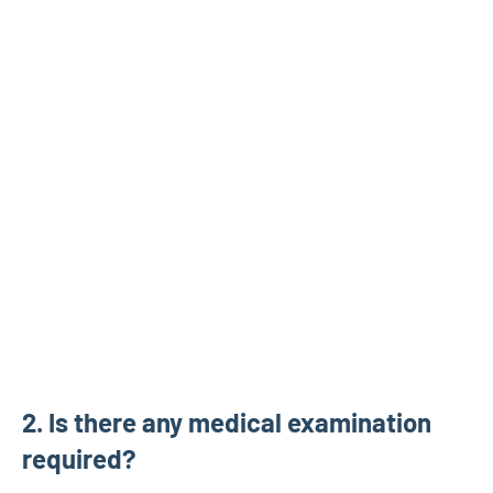
2. Is there any medical examination
required?