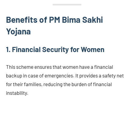
Benefits of PM Bima Sakhi
Yojana
1. Financial Security for Women
This scheme ensures that women have a financial
backup in case of emergencies. It provides a safety net
for their families, reducing the burden of financial
instability.