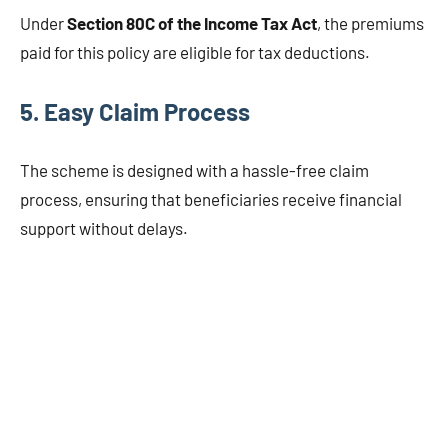
Under
Section 80C of the Income Tax Act
, the premiums
paid for this policy are eligible for tax deductions.
5. Easy Claim Process
The scheme is designed with a hassle-free claim
process, ensuring that beneficiaries receive financial
support without delays.