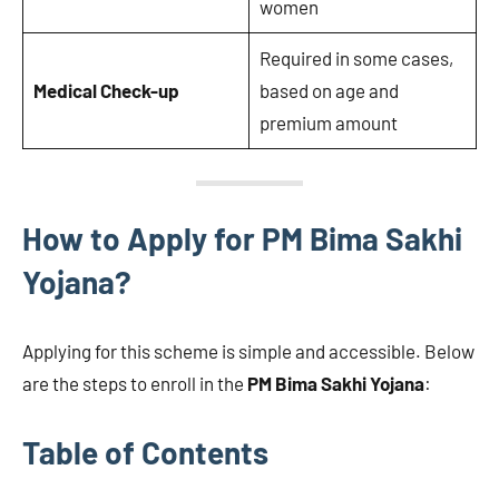
women
Required in some cases,
Medical Check-up
based on age and
premium amount
How to Apply for PM Bima Sakhi
Yojana?
Applying for this scheme is simple and accessible. Below
are the steps to enroll in the
PM Bima Sakhi Yojana
:
Table of Contents