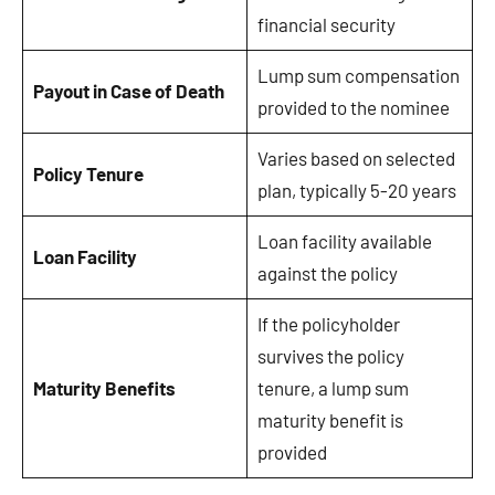
financial security
Lump sum compensation
Payout in Case of Death
provided to the nominee
Varies based on selected
Policy Tenure
plan, typically 5-20 years
Loan facility available
Loan Facility
against the policy
If the policyholder
survives the policy
Maturity Benefits
tenure, a lump sum
maturity benefit is
provided