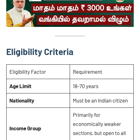
Eligibility Criteria
Eligibility Factor
Requirement
Age Limit
18-70 years
Nationality
Must be an Indian citizen
Primarily for
economically weaker
Income Group
sections, but open to all