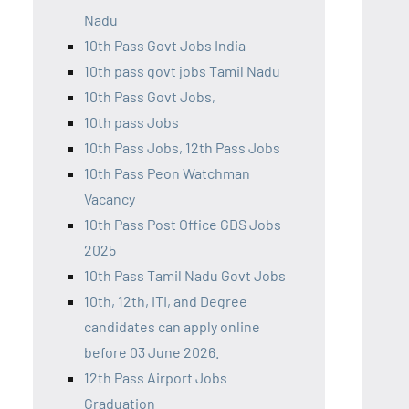
Nadu
10th Pass Govt Jobs India
10th pass govt jobs Tamil Nadu
10th Pass Govt Jobs,
10th pass Jobs
10th Pass Jobs, 12th Pass Jobs
10th Pass Peon Watchman
Vacancy
10th Pass Post Office GDS Jobs
2025
10th Pass Tamil Nadu Govt Jobs
10th, 12th, ITI, and Degree
candidates can apply online
before 03 June 2026.
12th Pass Airport Jobs
Graduation