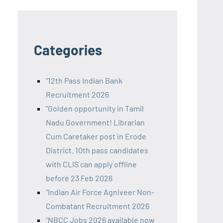
Categories
"12th Pass Indian Bank
Recruitment 2026
"Golden opportunity in Tamil
Nadu Government! Librarian
Cum Caretaker post in Erode
District. 10th pass candidates
with CLIS can apply offline
before 23 Feb 2026
"Indian Air Force Agniveer Non-
Combatant Recruitment 2026
"NBCC Jobs 2026 available now