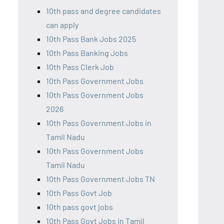
10th pass and degree candidates
can apply
10th Pass Bank Jobs 2025
10th Pass Banking Jobs
10th Pass Clerk Job
10th Pass Government Jobs
10th Pass Government Jobs
2026
10th Pass Government Jobs in
Tamil Nadu
10th Pass Government Jobs
Tamil Nadu
10th Pass Government Jobs TN
10th Pass Govt Job
10th pass govt jobs
10th Pass Govt Jobs in Tamil