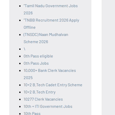
"Tamil Nadu Government Jobs
2026
"TNBB Recruitment 2026 Apply
Offline
(TNSDC) Naan Mudhalvan
Scheme 2026
\
0th Pass eligible
0th Pass Jobs
10,000+ Bank Clerk Vacancies
2025
10+2 B.Tech Cadet Entry Scheme
10+2 B.Tech Entry
10277 Clerk Vacancies
10th + ITI Government Jobs
10th Pass