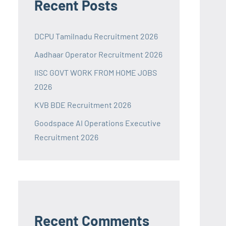
Recent Posts
DCPU Tamilnadu Recruitment 2026
Aadhaar Operator Recruitment 2026
IISC GOVT WORK FROM HOME JOBS
2026
KVB BDE Recruitment 2026
Goodspace AI Operations Executive
Recruitment 2026
Recent Comments