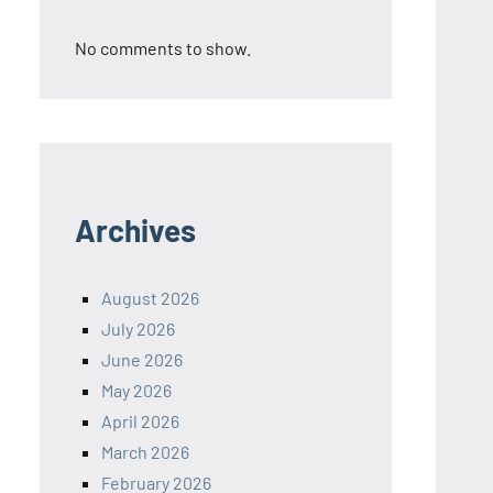
No comments to show.
Archives
August 2026
July 2026
June 2026
May 2026
April 2026
March 2026
February 2026