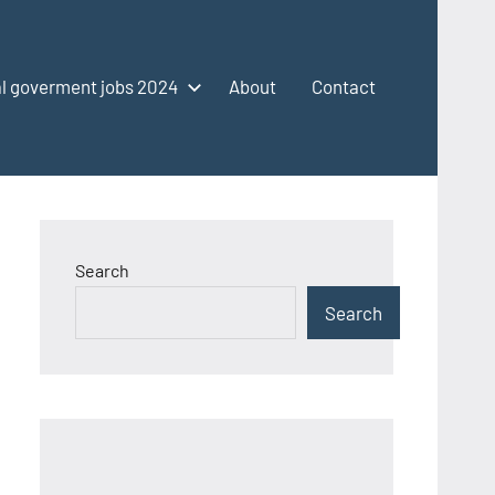
l goverment jobs 2024
About
Contact
Search
Search