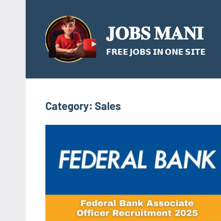
Skip
to
𝐉𝐎𝐁𝐒 𝐌𝐀𝐍𝐈
content
𝗙𝗥𝗘𝗘 𝗝𝗢𝗕𝗦 𝗜𝗡 𝗢𝗡𝗘 𝗦𝗜𝗧𝗘
Category:
Sales