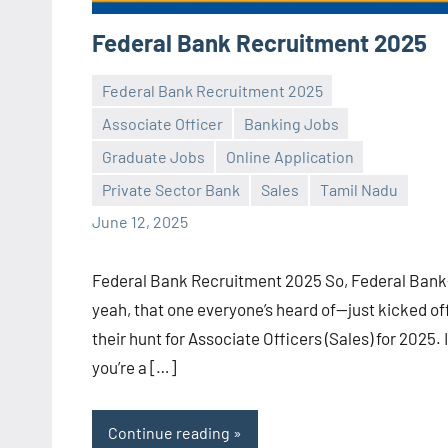
Federal Bank Recruitment 2025
Federal Bank Recruitment 2025
Associate Officer
Banking Jobs
Graduate Jobs
Online Application
Praveen
No
Private Sector Bank
Sales
Tamil Nadu
L
comments
June 12, 2025
Federal Bank Recruitment 2025 So, Federal Ban
yeah, that one everyone’s heard of—just kicked of
their hunt for Associate Officers (Sales) for 2025. I
you’re a […]
Continue reading