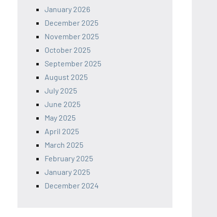
January 2026
December 2025
November 2025
October 2025
September 2025
August 2025
July 2025
June 2025
May 2025
April 2025
March 2025
February 2025
January 2025
December 2024