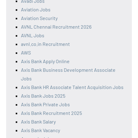
Avadi Jobs
Aviation Jobs
Aviation Security
AVNL Chennai Recruitment 2026
AVNL Jobs
avnl.co.in Recruitment
AWS
Axis Bank Apply Online
Axis Bank Business Development Associate
Jobs
Axis Bank HR Associate Talent Acquisition Jobs
Axis Bank Jobs 2025
Axis Bank Private Jobs
Axis Bank Recruitment 2025
Axis Bank Salary
Axis Bank Vacancy