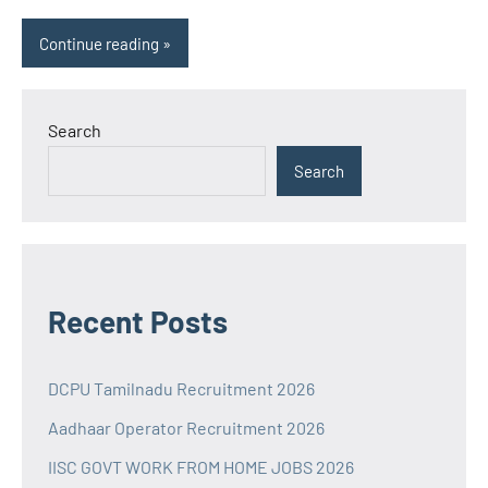
Continue reading
Search
Search
Recent Posts
DCPU Tamilnadu Recruitment 2026
Aadhaar Operator Recruitment 2026
IISC GOVT WORK FROM HOME JOBS 2026