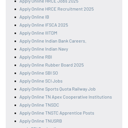
Apply Online HRCE Jobs 2025
Apply Online HRCE Recruitment 2025
Apply Online IB
Apply Online IFSCA 2025
Apply Online IIITDM
Apply Online Indian Bank Careers.
Apply Online Indian Navy
Apply Online RBI
Apply Online Rubber Board 2025
Apply Online SBI SO
Apply Online SCI Jobs
Apply Online Sports Quota Railway Job
Apply Online TN Apex Cooperative Institutions
Apply Online TNSDC
Apply Online TNSTC Apprentice Posts
Apply Online TNUSRB