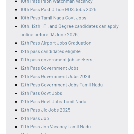
10th Pass Peon Watchman Vacancy
10th Pass Post Office GDS Jobs 2025
10th Pass Tamil Nadu Govt Jobs
10th, 12th, ITI, and Degree candidates can apply
online before 03 June 2026.
12th Pass Airport Jobs Graduation
12th pass candidates eligible
12th pass government job seekers.
12th Pass Government Jobs
12th Pass Government Jobs 2026
12th Pass Government Jobs Tamil Nadu
12th Pass Govt Jobs
12th Pass Govt Jobs Tamil Nadu
12th Pass Jio Jobs 2025
12th Pass Job
12th Pass Job Vacancy Tamil Nadu