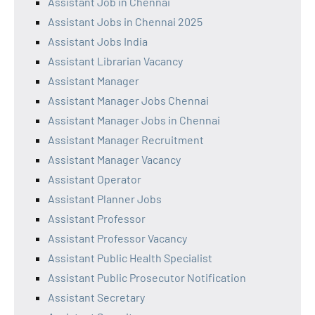
Assistant Job in Chennai
Assistant Jobs in Chennai 2025
Assistant Jobs India
Assistant Librarian Vacancy
Assistant Manager
Assistant Manager Jobs Chennai
Assistant Manager Jobs in Chennai
Assistant Manager Recruitment
Assistant Manager Vacancy
Assistant Operator
Assistant Planner Jobs
Assistant Professor
Assistant Professor Vacancy
Assistant Public Health Specialist
Assistant Public Prosecutor Notification
Assistant Secretary