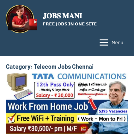
Skip
to
𝐉𝐎𝐁𝐒 𝐌𝐀𝐍𝐈
content
𝗙𝗥𝗘𝗘 𝗝𝗢𝗕𝗦 𝗜𝗡 𝗢𝗡𝗘 𝗦𝗜𝗧𝗘
Menu
Category:
Telecom Jobs Chennai