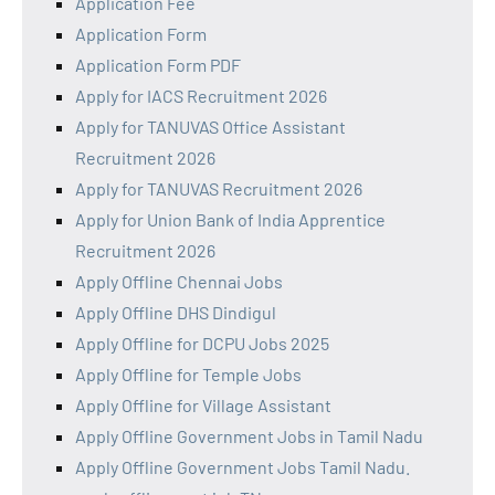
Application Fee
Application Form
Application Form PDF
Apply for IACS Recruitment 2026
Apply for TANUVAS Office Assistant
Recruitment 2026
Apply for TANUVAS Recruitment 2026
Apply for Union Bank of India Apprentice
Recruitment 2026
Apply Offline Chennai Jobs
Apply Offline DHS Dindigul
Apply Offline for DCPU Jobs 2025
Apply Offline for Temple Jobs
Apply Offline for Village Assistant
Apply Offline Government Jobs in Tamil Nadu
Apply Offline Government Jobs Tamil Nadu.