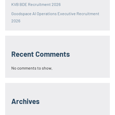
KVB BDE Recruitment 2026
Goodspace AI Operations Executive Recruitment
2026
Recent Comments
No comments to show.
Archives