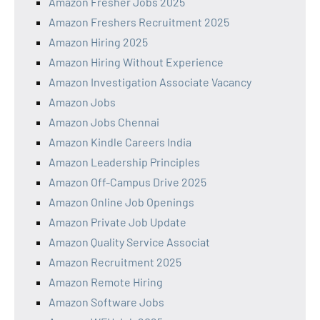
Amazon Fresher Jobs 2025
Amazon Freshers Recruitment 2025
Amazon Hiring 2025
Amazon Hiring Without Experience
Amazon Investigation Associate Vacancy
Amazon Jobs
Amazon Jobs Chennai
Amazon Kindle Careers India
Amazon Leadership Principles
Amazon Off-Campus Drive 2025
Amazon Online Job Openings
Amazon Private Job Update
Amazon Quality Service Associat
Amazon Recruitment 2025
Amazon Remote Hiring
Amazon Software Jobs