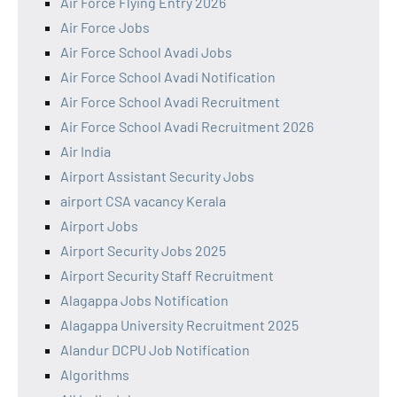
Air Force Flying Entry 2026
Air Force Jobs
Air Force School Avadi Jobs
Air Force School Avadi Notification
Air Force School Avadi Recruitment
Air Force School Avadi Recruitment 2026
Air India
Airport Assistant Security Jobs
airport CSA vacancy Kerala
Airport Jobs
Airport Security Jobs 2025
Airport Security Staff Recruitment
Alagappa Jobs Notification
Alagappa University Recruitment 2025
Alandur DCPU Job Notification
Algorithms