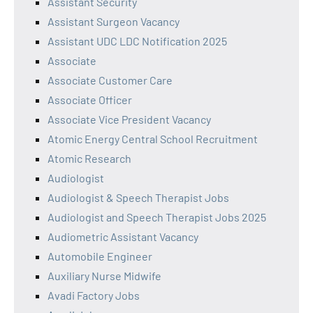
Assistant Security
Assistant Surgeon Vacancy
Assistant UDC LDC Notification 2025
Associate
Associate Customer Care
Associate Officer
Associate Vice President Vacancy
Atomic Energy Central School Recruitment
Atomic Research
Audiologist
Audiologist & Speech Therapist Jobs
Audiologist and Speech Therapist Jobs 2025
Audiometric Assistant Vacancy
Automobile Engineer
Auxiliary Nurse Midwife
Avadi Factory Jobs