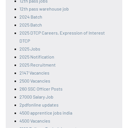
12th pass jobs
12th pass warehouse job
2024 Batch
2025 Batch
2025 DTCP Careers, Expression of Interest
DTCP
2025 Jobs
2025 Notification
2025 Recruitment
2147 Vacancies
2500 Vacancies
260 SSC Officer Posts
27000 Salary Job
2pdfonline updates
4500 apprentice jobs india
4500 Vacancies