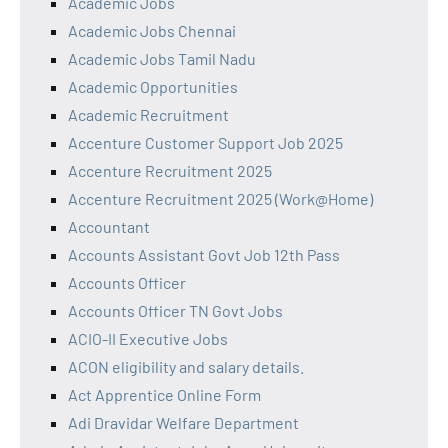
Academic Jobs
Academic Jobs Chennai
Academic Jobs Tamil Nadu
Academic Opportunities
Academic Recruitment
Accenture Customer Support Job 2025
Accenture Recruitment 2025
Accenture Recruitment 2025 (Work@Home)
Accountant
Accounts Assistant Govt Job 12th Pass
Accounts Officer
Accounts Officer TN Govt Jobs
ACIO-II Executive Jobs
ACON eligibility and salary details.
Act Apprentice Online Form
Adi Dravidar Welfare Department