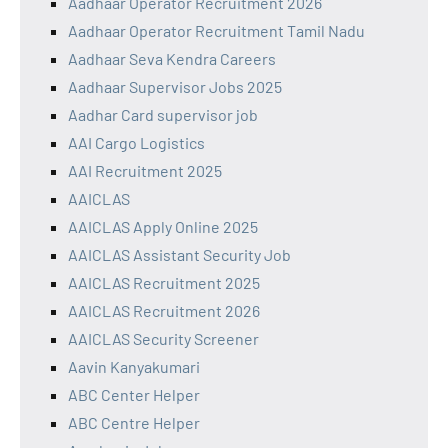
Aadhaar Operator Recruitment 2026
Aadhaar Operator Recruitment Tamil Nadu
Aadhaar Seva Kendra Careers
Aadhaar Supervisor Jobs 2025
Aadhar Card supervisor job
AAI Cargo Logistics
AAI Recruitment 2025
AAICLAS
AAICLAS Apply Online 2025
AAICLAS Assistant Security Job
AAICLAS Recruitment 2025
AAICLAS Recruitment 2026
AAICLAS Security Screener
Aavin Kanyakumari
ABC Center Helper
ABC Centre Helper