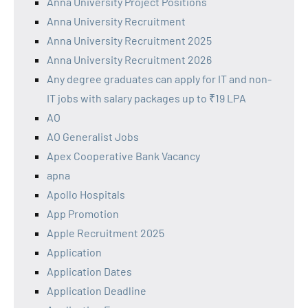
Anna University Project Positions
Anna University Recruitment
Anna University Recruitment 2025
Anna University Recruitment 2026
Any degree graduates can apply for IT and non-
IT jobs with salary packages up to ₹19 LPA
AO
AO Generalist Jobs
Apex Cooperative Bank Vacancy
apna
Apollo Hospitals
App Promotion
Apple Recruitment 2025
Application
Application Dates
Application Deadline