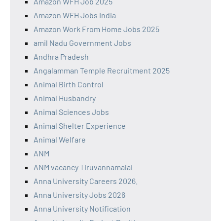
Amazon WFH Job 2025
Amazon WFH Jobs India
Amazon Work From Home Jobs 2025
amil Nadu Government Jobs
Andhra Pradesh
Angalamman Temple Recruitment 2025
Animal Birth Control
Animal Husbandry
Animal Sciences Jobs
Animal Shelter Experience
Animal Welfare
ANM
ANM vacancy Tiruvannamalai
Anna University Careers 2026.
Anna University Jobs 2026
Anna University Notification