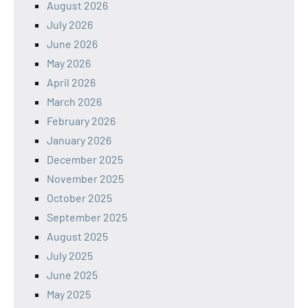
August 2026
July 2026
June 2026
May 2026
April 2026
March 2026
February 2026
January 2026
December 2025
November 2025
October 2025
September 2025
August 2025
July 2025
June 2025
May 2025