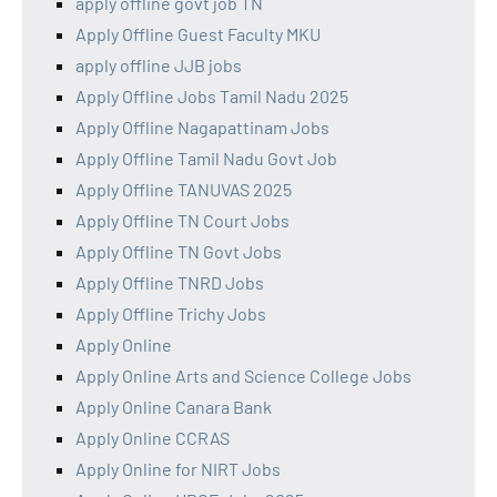
apply offline govt job TN
Apply Offline Guest Faculty MKU
apply offline JJB jobs
Apply Offline Jobs Tamil Nadu 2025
Apply Offline Nagapattinam Jobs
Apply Offline Tamil Nadu Govt Job
Apply Offline TANUVAS 2025
Apply Offline TN Court Jobs
Apply Offline TN Govt Jobs
Apply Offline TNRD Jobs
Apply Offline Trichy Jobs
Apply Online
Apply Online Arts and Science College Jobs
Apply Online Canara Bank
Apply Online CCRAS
Apply Online for NIRT Jobs