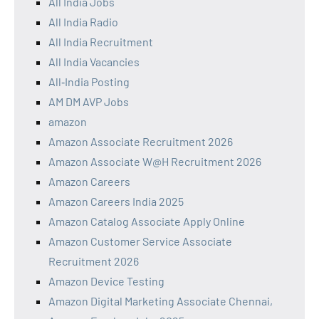
All India Jobs
All India Radio
All India Recruitment
All India Vacancies
All‑India Posting
AM DM AVP Jobs
amazon
Amazon Associate Recruitment 2026
Amazon Associate W@H Recruitment 2026
Amazon Careers
Amazon Careers India 2025
Amazon Catalog Associate Apply Online
Amazon Customer Service Associate
Recruitment 2026
Amazon Device Testing
Amazon Digital Marketing Associate Chennai,