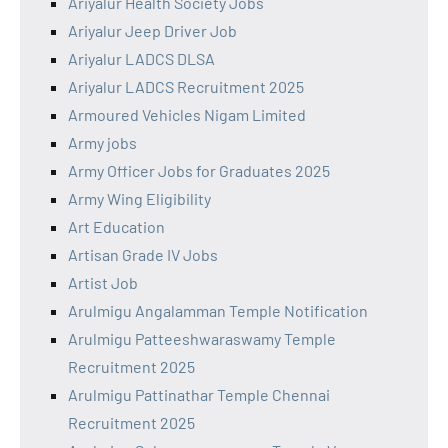
Ariyalur Health Society Jobs
Ariyalur Jeep Driver Job
Ariyalur LADCS DLSA
Ariyalur LADCS Recruitment 2025
Armoured Vehicles Nigam Limited
Army jobs
Army Officer Jobs for Graduates 2025
Army Wing Eligibility
Art Education
Artisan Grade IV Jobs
Artist Job
Arulmigu Angalamman Temple Notification
Arulmigu Patteeshwaraswamy Temple
Recruitment 2025
Arulmigu Pattinathar Temple Chennai
Recruitment 2025