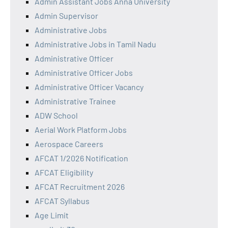
Admin Assistant Jobs Anna University
Admin Supervisor
Administrative Jobs
Administrative Jobs in Tamil Nadu
Administrative Officer
Administrative Officer Jobs
Administrative Officer Vacancy
Administrative Trainee
ADW School
Aerial Work Platform Jobs
Aerospace Careers
AFCAT 1/2026 Notification
AFCAT Eligibility
AFCAT Recruitment 2026
AFCAT Syllabus
Age Limit