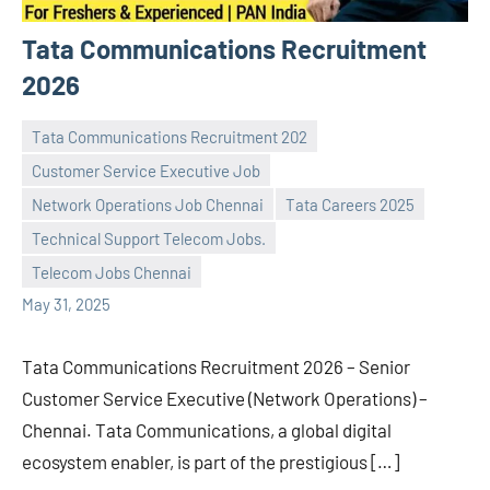
Tata Communications Recruitment
2026
Tata Communications Recruitment 202
Customer Service Executive Job
Network Operations Job Chennai
Tata Careers 2025
navaneetha967
No
Technical Support Telecom Jobs.
comments
Telecom Jobs Chennai
May 31, 2025
Tata Communications Recruitment 2026 – Senior
Customer Service Executive (Network Operations) –
Chennai. Tata Communications, a global digital
ecosystem enabler, is part of the prestigious […]