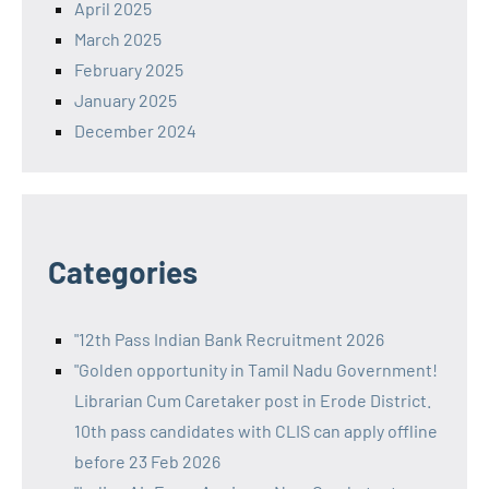
April 2025
March 2025
February 2025
January 2025
December 2024
Categories
"12th Pass Indian Bank Recruitment 2026
"Golden opportunity in Tamil Nadu Government!
Librarian Cum Caretaker post in Erode District.
10th pass candidates with CLIS can apply offline
before 23 Feb 2026