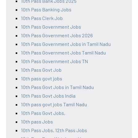
10th Pass Bank Jobs 2025
10th Pass Banking Jobs
10th Pass Clerk Job
10th Pass Government Jobs
10th Pass Government Jobs 2026
10th Pass Government Jobs in Tamil Nadu
10th Pass Government Jobs Tamil Nadu
10th Pass Government Jobs TN
10th Pass Govt Job
10th pass govt jobs
10th Pass Govt Jobs in Tamil Nadu
10th Pass Govt Jobs India
10th pass govt jobs Tamil Nadu
10th Pass Govt Jobs,
10th pass Jobs
10th Pass Jobs, 12th Pass Jobs