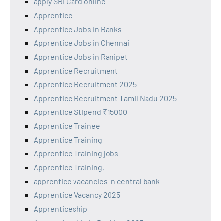
apply SBI Card online
Apprentice
Apprentice Jobs in Banks
Apprentice Jobs in Chennai
Apprentice Jobs in Ranipet
Apprentice Recruitment
Apprentice Recruitment 2025
Apprentice Recruitment Tamil Nadu 2025
Apprentice Stipend ₹15000
Apprentice Trainee
Apprentice Training
Apprentice Training jobs
Apprentice Training,
apprentice vacancies in central bank
Apprentice Vacancy 2025
Apprenticeship