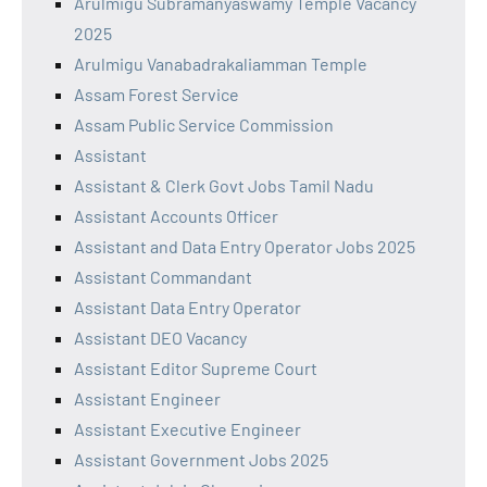
Arulmigu Subramanyaswamy Temple Vacancy
2025
Arulmigu Vanabadrakaliamman Temple
Assam Forest Service
Assam Public Service Commission
Assistant
Assistant & Clerk Govt Jobs Tamil Nadu
Assistant Accounts Officer
Assistant and Data Entry Operator Jobs 2025
Assistant Commandant
Assistant Data Entry Operator
Assistant DEO Vacancy
Assistant Editor Supreme Court
Assistant Engineer
Assistant Executive Engineer
Assistant Government Jobs 2025