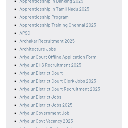
Apprenticeship in Banking 2025
Apprenticeship in Tamil Nadu 2025
Apprenticeship Program
Apprenticeship Training Chennai 2025
APSC
Archakar Recruitment 2025
Architecture Jobs
Ariyalur Court Offline Application Form
Ariyalur DHS Recruitment 2025
Ariyalur District Court
Ariyalur District Court Clerk Jobs 2025
Ariyalur District Court Recruitment 2025
Ariyalur District Jobs
Ariyalur District Jobs 2025
Ariyalur Government Job,
Ariyalur Govt Vacancy 2025