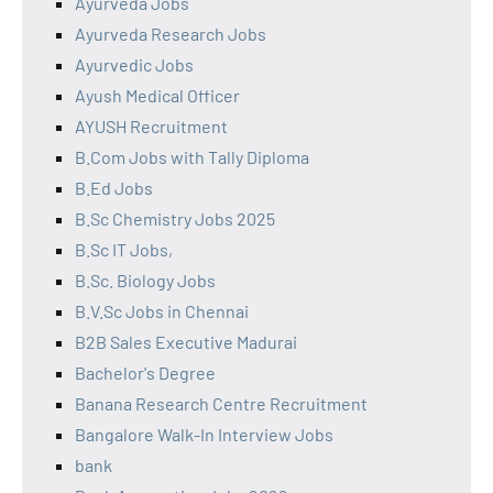
Ayurveda Jobs
Ayurveda Research Jobs
Ayurvedic Jobs
Ayush Medical Officer
AYUSH Recruitment
B.Com Jobs with Tally Diploma
B.Ed Jobs
B.Sc Chemistry Jobs 2025
B.Sc IT Jobs,
B.Sc. Biology Jobs
B.V.Sc Jobs in Chennai
B2B Sales Executive Madurai
Bachelor's Degree
Banana Research Centre Recruitment
Bangalore Walk-In Interview Jobs
bank