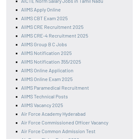
AICTE Norm Salary Jobs in Tamil Nadu
AIIMS Apply Online
AIIMS CBT Exam 2025
AIIMS CRE Recruitment 2025
AIIMS CRE-4 Recruitment 2025
AIIMS Group B C Jobs
AIIMS Notification 2025
AIIMS Notification 355/2025
AIIMS Online Application
AIIMS Online Exam 2025
AIIMS Paramedical Recruitment
AIIMS Technical Posts
AIIMS Vacancy 2025
Air Force Academy Hyderabad
Air Force Commissioned Officer Vacancy
Air Force Common Admission Test