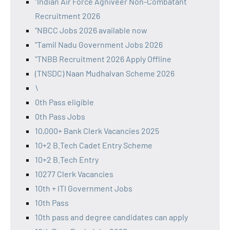
"Indian Air Force Agniveer Non-Combatant
Recruitment 2026
"NBCC Jobs 2026 available now
"Tamil Nadu Government Jobs 2026
"TNBB Recruitment 2026 Apply Offline
(TNSDC) Naan Mudhalvan Scheme 2026
\
0th Pass eligible
0th Pass Jobs
10,000+ Bank Clerk Vacancies 2025
10+2 B.Tech Cadet Entry Scheme
10+2 B.Tech Entry
10277 Clerk Vacancies
10th + ITI Government Jobs
10th Pass
10th pass and degree candidates can apply