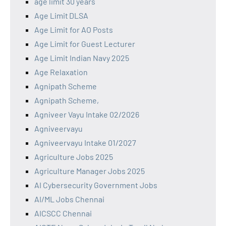
age limit 30 years
Age Limit DLSA
Age Limit for AO Posts
Age Limit for Guest Lecturer
Age Limit Indian Navy 2025
Age Relaxation
Agnipath Scheme
Agnipath Scheme,
Agniveer Vayu Intake 02/2026
Agniveervayu
Agniveervayu Intake 01/2027
Agriculture Jobs 2025
Agriculture Manager Jobs 2025
AI Cybersecurity Government Jobs
AI/ML Jobs Chennai
AICSCC Chennai