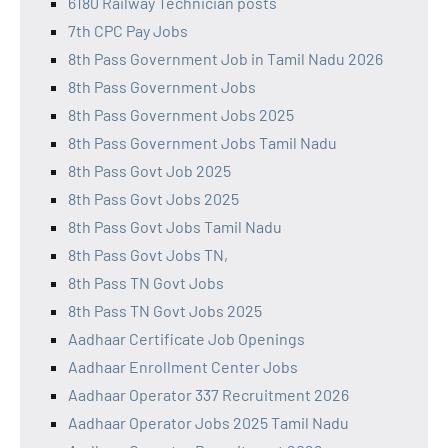
6180 Railway Technician posts
7th CPC Pay Jobs
8th Pass Government Job in Tamil Nadu 2026
8th Pass Government Jobs
8th Pass Government Jobs 2025
8th Pass Government Jobs Tamil Nadu
8th Pass Govt Job 2025
8th Pass Govt Jobs 2025
8th Pass Govt Jobs Tamil Nadu
8th Pass Govt Jobs TN,
8th Pass TN Govt Jobs
8th Pass TN Govt Jobs 2025
Aadhaar Certificate Job Openings
Aadhaar Enrollment Center Jobs
Aadhaar Operator 337 Recruitment 2026
Aadhaar Operator Jobs 2025 Tamil Nadu