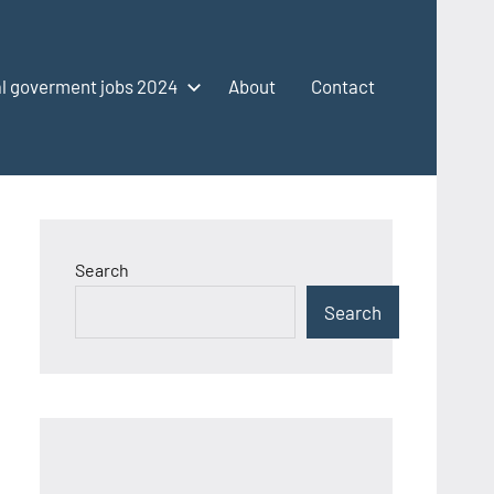
l goverment jobs 2024
About
Contact
Search
Search