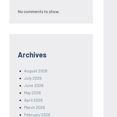
No comments to show.
Archives
August 2026
July 2026
June 2026
May 2026
April 2026
March 2026
February 2026