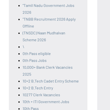
"Tamil Nadu Government Jobs
2026
"TNBB Recruitment 2026 Apply
Offline
(TNSDC) Naan Mudhalvan
Scheme 2026
\
0th Pass eligible
0th Pass Jobs
10,000+ Bank Clerk Vacancies
2025
10+2 B.Tech Cadet Entry Scheme
10+2 B.Tech Entry
10277 Clerk Vacancies
10th + ITI Government Jobs
10th Pass