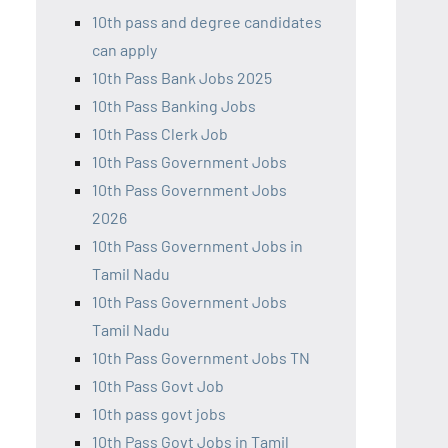
10th pass and degree candidates
can apply
10th Pass Bank Jobs 2025
10th Pass Banking Jobs
10th Pass Clerk Job
10th Pass Government Jobs
10th Pass Government Jobs
2026
10th Pass Government Jobs in
Tamil Nadu
10th Pass Government Jobs
Tamil Nadu
10th Pass Government Jobs TN
10th Pass Govt Job
10th pass govt jobs
10th Pass Govt Jobs in Tamil