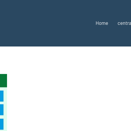
Home
centra