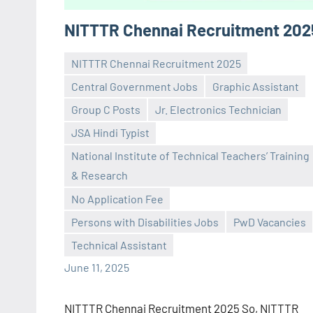
NITTTR Chennai Recruitment 202
NITTTR Chennai Recruitment 2025
Central Government Jobs
Graphic Assistant
Group C Posts
Jr. Electronics Technician
JSA Hindi Typist
National Institute of Technical Teachers’ Training
Praveen
No
& Research
L
comments
No Application Fee
Persons with Disabilities Jobs
PwD Vacancies
Technical Assistant
June 11, 2025
NITTTR Chennai Recruitment 2025 So, NITTTR