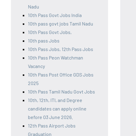
Nadu
10th Pass Govt Jobs India
10th pass govt jobs Tamil Nadu
10th Pass Govt Jobs,
10th pass Jobs
10th Pass Jobs, 12th Pass Jobs
10th Pass Peon Watchman
Vacancy
10th Pass Post Office GDS Jobs
2025
10th Pass Tamil Nadu Govt Jobs
10th, 12th, ITI, and Degree
candidates can apply online
before 03 June 2026.
12th Pass Airport Jobs
Graduation