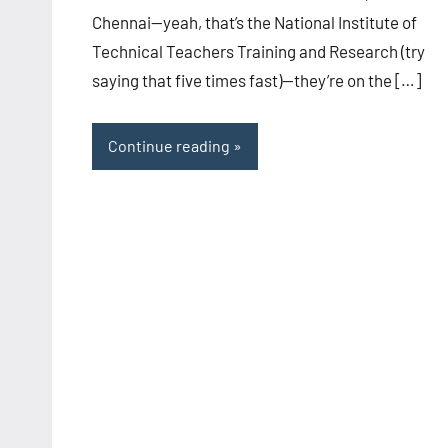
Chennai—yeah, that’s the National Institute of
Technical Teachers Training and Research (try
saying that five times fast)—they’re on the […]
Continue reading