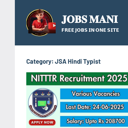
Skip
to
𝐉𝐎𝐁𝐒 𝐌𝐀𝐍𝐈
content
𝗙𝗥𝗘𝗘 𝗝𝗢𝗕𝗦 𝗜𝗡 𝗢𝗡𝗘 𝗦𝗜𝗧𝗘
Category:
JSA Hindi Typist