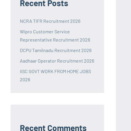
Recent Posts
NCRA TIFR Recruitment 2026
Wipro Customer Service
Representative Recruitment 2026
DCPU Tamilnadu Recruitment 2026
Aadhaar Operator Recruitment 2026
IISC GOVT WORK FROM HOME JOBS
2026
Recent Comments