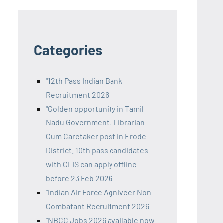
Categories
"12th Pass Indian Bank
Recruitment 2026
"Golden opportunity in Tamil
Nadu Government! Librarian
Cum Caretaker post in Erode
District. 10th pass candidates
with CLIS can apply offline
before 23 Feb 2026
"Indian Air Force Agniveer Non-
Combatant Recruitment 2026
"NBCC Jobs 2026 available now