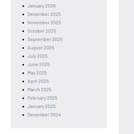
January 2026
December 2025
November 2025
October 2025
September 2025
August 2025
July 2025
June 2025
May 2025
April 2025
March 2025
February 2025
January 2025
December 2024