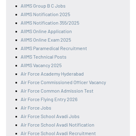
AIIMS Group B C Jobs
AIIMS Notification 2025
AIIMS Notification 355/2025
AIIMS Online Application
AIIMS Online Exam 2025
AIIMS Paramedical Recruitment
AIIMS Technical Posts
AIIMS Vacancy 2025
Air Force Academy Hyderabad
Air Force Commissioned Officer Vacancy
Air Force Common Admission Test
Air Force Flying Entry 2026
Air Force Jobs
Air Force School Avadi Jobs
Air Force School Avadi Notification
Air Force School Avadi Recruitment