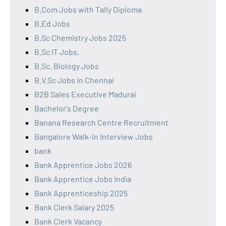
B.Com Jobs with Tally Diploma
B.Ed Jobs
B.Sc Chemistry Jobs 2025
B.Sc IT Jobs,
B.Sc. Biology Jobs
B.V.Sc Jobs in Chennai
B2B Sales Executive Madurai
Bachelor's Degree
Banana Research Centre Recruitment
Bangalore Walk-In Interview Jobs
bank
Bank Apprentice Jobs 2026
Bank Apprentice Jobs India
Bank Apprenticeship 2025
Bank Clerk Salary 2025
Bank Clerk Vacancy