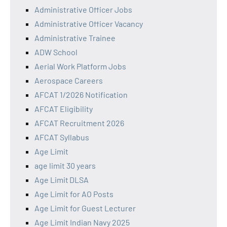
Administrative Officer Jobs
Administrative Officer Vacancy
Administrative Trainee
ADW School
Aerial Work Platform Jobs
Aerospace Careers
AFCAT 1/2026 Notification
AFCAT Eligibility
AFCAT Recruitment 2026
AFCAT Syllabus
Age Limit
age limit 30 years
Age Limit DLSA
Age Limit for AO Posts
Age Limit for Guest Lecturer
Age Limit Indian Navy 2025