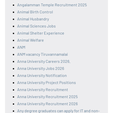
Angalamman Temple Recruitment 2025
Animal Birth Control
Animal Husbandry
Animal Sciences Jobs
Animal Shelter Experience
Animal Welfare
ANM
ANM vacancy Tiruvannamalai
Anna University Careers 2026.
Anna University Jobs 2026
Anna University Notification
Anna University Project Positions
Anna University Recruitment
Anna University Recruitment 2025
Anna University Recruitment 2026
Any degree graduates can apply for IT and non-