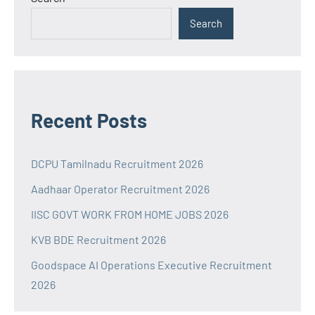
Search
Recent Posts
DCPU Tamilnadu Recruitment 2026
Aadhaar Operator Recruitment 2026
IISC GOVT WORK FROM HOME JOBS 2026
KVB BDE Recruitment 2026
Goodspace AI Operations Executive Recruitment
2026