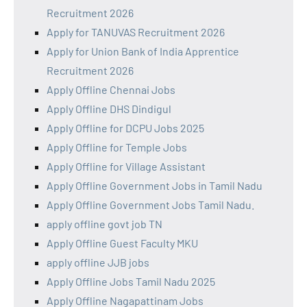
Recruitment 2026
Apply for TANUVAS Recruitment 2026
Apply for Union Bank of India Apprentice
Recruitment 2026
Apply Offline Chennai Jobs
Apply Offline DHS Dindigul
Apply Offline for DCPU Jobs 2025
Apply Offline for Temple Jobs
Apply Offline for Village Assistant
Apply Offline Government Jobs in Tamil Nadu
Apply Offline Government Jobs Tamil Nadu.
apply offline govt job TN
Apply Offline Guest Faculty MKU
apply offline JJB jobs
Apply Offline Jobs Tamil Nadu 2025
Apply Offline Nagapattinam Jobs