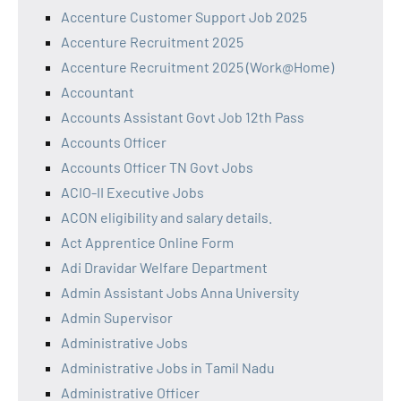
Accenture Customer Support Job 2025
Accenture Recruitment 2025
Accenture Recruitment 2025 (Work@Home)
Accountant
Accounts Assistant Govt Job 12th Pass
Accounts Officer
Accounts Officer TN Govt Jobs
ACIO-II Executive Jobs
ACON eligibility and salary details.
Act Apprentice Online Form
Adi Dravidar Welfare Department
Admin Assistant Jobs Anna University
Admin Supervisor
Administrative Jobs
Administrative Jobs in Tamil Nadu
Administrative Officer