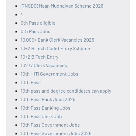
(TNSDC) Naan Mudhalvan Scheme 2026
\
0th Pass eligible
0th Pass Jobs
10,000+ Bank Clerk Vacancies 2025
10+2 B.Tech Cadet Entry Scheme
10+2 B.Tech Entry
10277 Clerk Vacancies
10th + ITI Government Jobs
10th Pass
10th pass and degree candidates can apply
10th Pass Bank Jobs 2025
10th Pass Banking Jobs
10th Pass Clerk Job
10th Pass Government Jobs
10th Pass Government Jobs 2026