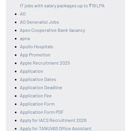
IT jobs with salary packages up to ₹19 LPA
AO
AO Generalist Jobs
Apex Cooperative Bank Vacancy
apna
Apollo Hospitals
App Promotion
Apple Recruitment 2025
Application
Application Dates
Application Deadline
Application Fee
Application Form
Application Form PDF
Apply for IACS Recruitment 2026
Apply for TANUVAS Office Assistant