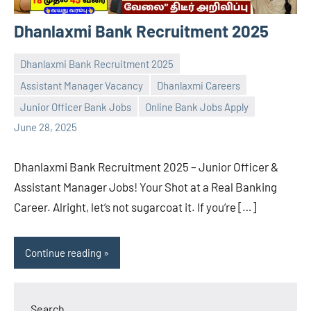
Dhanlaxmi Bank Recruitment 2025
Dhanlaxmi Bank Recruitment 2025
Assistant Manager Vacancy
Dhanlaxmi Careers
navaneetha967
No
Junior Officer Bank Jobs
Online Bank Jobs Apply
comments
June 28, 2025
Dhanlaxmi Bank Recruitment 2025 – Junior Officer &
Assistant Manager Jobs! Your Shot at a Real Banking
Career. Alright, let’s not sugarcoat it. If you’re […]
Continue reading
Search