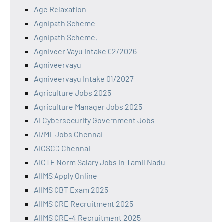
Age Relaxation
Agnipath Scheme
Agnipath Scheme,
Agniveer Vayu Intake 02/2026
Agniveervayu
Agniveervayu Intake 01/2027
Agriculture Jobs 2025
Agriculture Manager Jobs 2025
AI Cybersecurity Government Jobs
AI/ML Jobs Chennai
AICSCC Chennai
AICTE Norm Salary Jobs in Tamil Nadu
AIIMS Apply Online
AIIMS CBT Exam 2025
AIIMS CRE Recruitment 2025
AIIMS CRE-4 Recruitment 2025