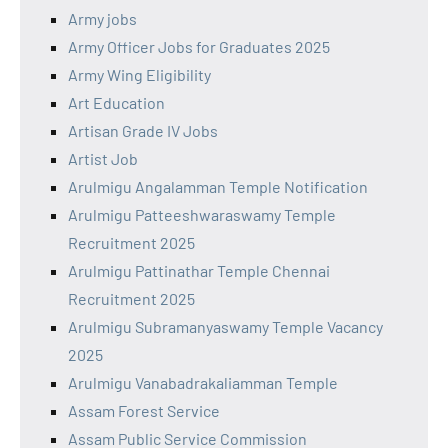
Army jobs
Army Officer Jobs for Graduates 2025
Army Wing Eligibility
Art Education
Artisan Grade IV Jobs
Artist Job
Arulmigu Angalamman Temple Notification
Arulmigu Patteeshwaraswamy Temple
Recruitment 2025
Arulmigu Pattinathar Temple Chennai
Recruitment 2025
Arulmigu Subramanyaswamy Temple Vacancy
2025
Arulmigu Vanabadrakaliamman Temple
Assam Forest Service
Assam Public Service Commission