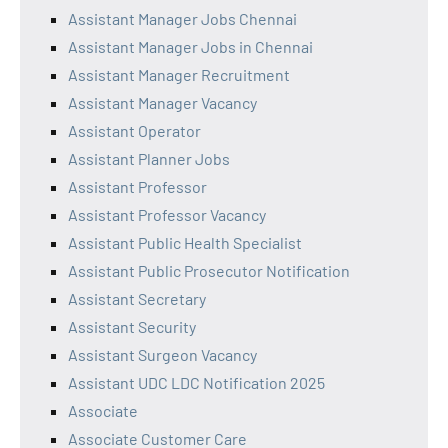
Assistant Manager Jobs Chennai
Assistant Manager Jobs in Chennai
Assistant Manager Recruitment
Assistant Manager Vacancy
Assistant Operator
Assistant Planner Jobs
Assistant Professor
Assistant Professor Vacancy
Assistant Public Health Specialist
Assistant Public Prosecutor Notification
Assistant Secretary
Assistant Security
Assistant Surgeon Vacancy
Assistant UDC LDC Notification 2025
Associate
Associate Customer Care