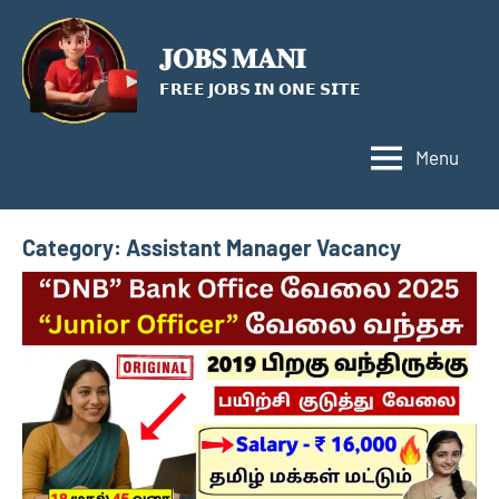
Skip
to
𝐉𝐎𝐁𝐒 𝐌𝐀𝐍𝐈
content
𝗙𝗥𝗘𝗘 𝗝𝗢𝗕𝗦 𝗜𝗡 𝗢𝗡𝗘 𝗦𝗜𝗧𝗘
Menu
Category:
Assistant Manager Vacancy