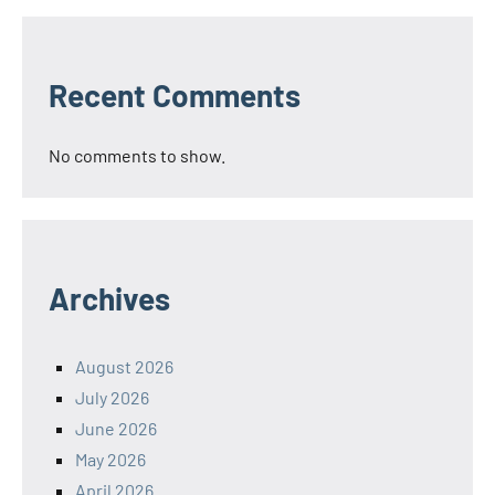
Recent Comments
No comments to show.
Archives
August 2026
July 2026
June 2026
May 2026
April 2026