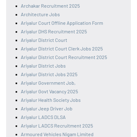
Archakar Recruitment 2025
Architecture Jobs
Ariyalur Court Offline Application Form
Ariyalur DHS Recruitment 2025
Ariyalur District Court
Ariyalur District Court Clerk Jobs 2025
Ariyalur District Court Recruitment 2025
Ariyalur District Jobs
Ariyalur District Jobs 2025
Ariyalur Government Job,
Ariyalur Govt Vacancy 2025
Ariyalur Health Society Jobs
Ariyalur Jeep Driver Job
Ariyalur LADCS DLSA
Ariyalur LADCS Recruitment 2025
Armoured Vehicles Nigam Limited