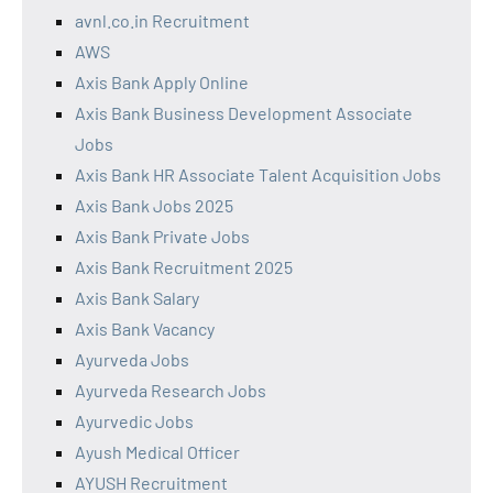
avnl.co.in Recruitment
AWS
Axis Bank Apply Online
Axis Bank Business Development Associate
Jobs
Axis Bank HR Associate Talent Acquisition Jobs
Axis Bank Jobs 2025
Axis Bank Private Jobs
Axis Bank Recruitment 2025
Axis Bank Salary
Axis Bank Vacancy
Ayurveda Jobs
Ayurveda Research Jobs
Ayurvedic Jobs
Ayush Medical Officer
AYUSH Recruitment