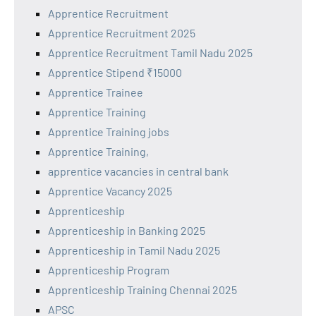
Apprentice Recruitment
Apprentice Recruitment 2025
Apprentice Recruitment Tamil Nadu 2025
Apprentice Stipend ₹15000
Apprentice Trainee
Apprentice Training
Apprentice Training jobs
Apprentice Training,
apprentice vacancies in central bank
Apprentice Vacancy 2025
Apprenticeship
Apprenticeship in Banking 2025
Apprenticeship in Tamil Nadu 2025
Apprenticeship Program
Apprenticeship Training Chennai 2025
APSC