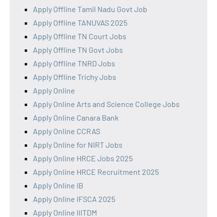
Apply Offline Tamil Nadu Govt Job
Apply Offline TANUVAS 2025
Apply Offline TN Court Jobs
Apply Offline TN Govt Jobs
Apply Offline TNRD Jobs
Apply Offline Trichy Jobs
Apply Online
Apply Online Arts and Science College Jobs
Apply Online Canara Bank
Apply Online CCRAS
Apply Online for NIRT Jobs
Apply Online HRCE Jobs 2025
Apply Online HRCE Recruitment 2025
Apply Online IB
Apply Online IFSCA 2025
Apply Online IIITDM