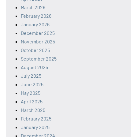
March 2026
February 2026
January 2026
December 2025
November 2025
October 2025
September 2025
August 2025
July 2025
June 2025
May 2025
April 2025
March 2025
February 2025
January 2025
December 2024