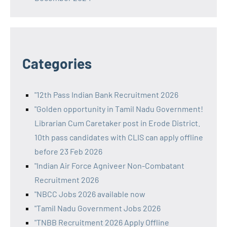
Categories
"12th Pass Indian Bank Recruitment 2026
"Golden opportunity in Tamil Nadu Government!
Librarian Cum Caretaker post in Erode District.
10th pass candidates with CLIS can apply offline
before 23 Feb 2026
"Indian Air Force Agniveer Non-Combatant
Recruitment 2026
"NBCC Jobs 2026 available now
"Tamil Nadu Government Jobs 2026
"TNBB Recruitment 2026 Apply Offline