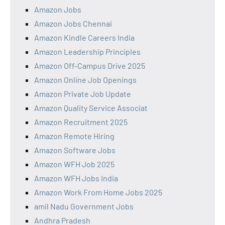
Amazon Jobs
Amazon Jobs Chennai
Amazon Kindle Careers India
Amazon Leadership Principles
Amazon Off-Campus Drive 2025
Amazon Online Job Openings
Amazon Private Job Update
Amazon Quality Service Associat
Amazon Recruitment 2025
Amazon Remote Hiring
Amazon Software Jobs
Amazon WFH Job 2025
Amazon WFH Jobs India
Amazon Work From Home Jobs 2025
amil Nadu Government Jobs
Andhra Pradesh