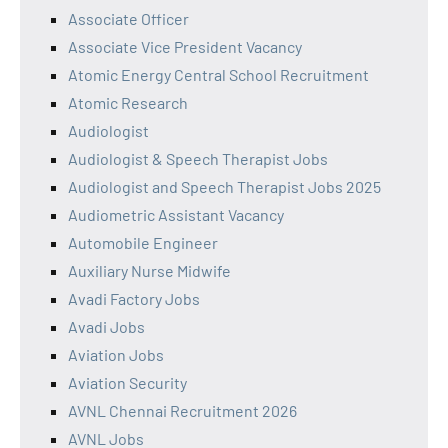
Associate Officer
Associate Vice President Vacancy
Atomic Energy Central School Recruitment
Atomic Research
Audiologist
Audiologist & Speech Therapist Jobs
Audiologist and Speech Therapist Jobs 2025
Audiometric Assistant Vacancy
Automobile Engineer
Auxiliary Nurse Midwife
Avadi Factory Jobs
Avadi Jobs
Aviation Jobs
Aviation Security
AVNL Chennai Recruitment 2026
AVNL Jobs