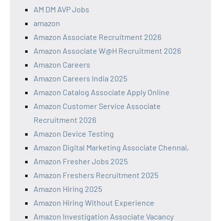
AM DM AVP Jobs
amazon
Amazon Associate Recruitment 2026
Amazon Associate W@H Recruitment 2026
Amazon Careers
Amazon Careers India 2025
Amazon Catalog Associate Apply Online
Amazon Customer Service Associate
Recruitment 2026
Amazon Device Testing
Amazon Digital Marketing Associate Chennai,
Amazon Fresher Jobs 2025
Amazon Freshers Recruitment 2025
Amazon Hiring 2025
Amazon Hiring Without Experience
Amazon Investigation Associate Vacancy