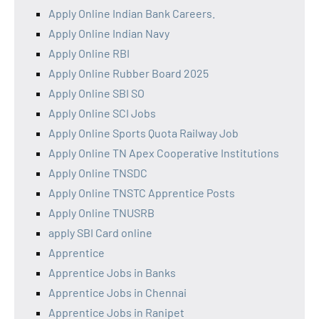
Apply Online Indian Bank Careers.
Apply Online Indian Navy
Apply Online RBI
Apply Online Rubber Board 2025
Apply Online SBI SO
Apply Online SCI Jobs
Apply Online Sports Quota Railway Job
Apply Online TN Apex Cooperative Institutions
Apply Online TNSDC
Apply Online TNSTC Apprentice Posts
Apply Online TNUSRB
apply SBI Card online
Apprentice
Apprentice Jobs in Banks
Apprentice Jobs in Chennai
Apprentice Jobs in Ranipet