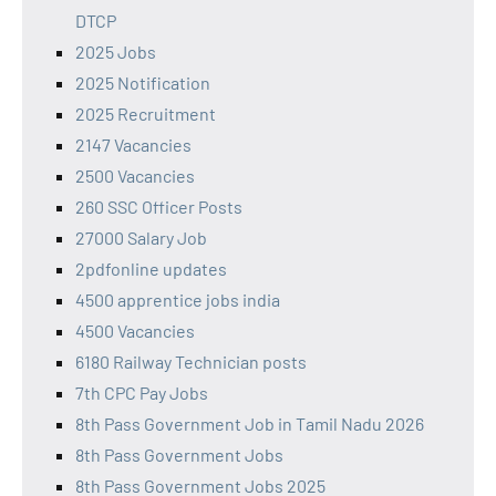
DTCP
2025 Jobs
2025 Notification
2025 Recruitment
2147 Vacancies
2500 Vacancies
260 SSC Officer Posts
27000 Salary Job
2pdfonline updates
4500 apprentice jobs india
4500 Vacancies
6180 Railway Technician posts
7th CPC Pay Jobs
8th Pass Government Job in Tamil Nadu 2026
8th Pass Government Jobs
8th Pass Government Jobs 2025