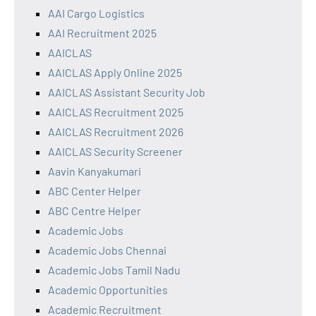
AAI Cargo Logistics
AAI Recruitment 2025
AAICLAS
AAICLAS Apply Online 2025
AAICLAS Assistant Security Job
AAICLAS Recruitment 2025
AAICLAS Recruitment 2026
AAICLAS Security Screener
Aavin Kanyakumari
ABC Center Helper
ABC Centre Helper
Academic Jobs
Academic Jobs Chennai
Academic Jobs Tamil Nadu
Academic Opportunities
Academic Recruitment