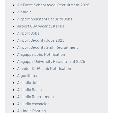
Air Force School Avadi Recruitment 2026
Air India
Airport Assistant Security Jobs
airport CSA vacancy Kerala
Airport Jobs
Airport Security Jobs 2025
Airport Security Staff Recruitment
Alagappa Jobs Notification
Alagappa University Recruitment 2025
Alandur DCPU Job Notification
Algorithms
All India Jobs
All India Radio
All India Recruitment
All India Vacancies
All‑India Posting