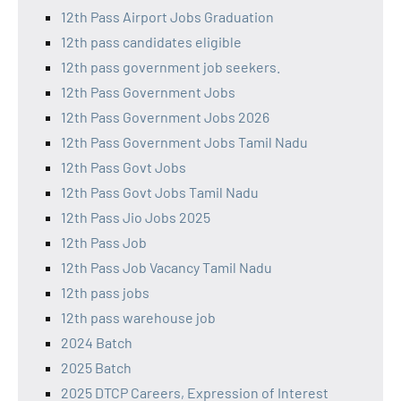
12th Pass Airport Jobs Graduation
12th pass candidates eligible
12th pass government job seekers.
12th Pass Government Jobs
12th Pass Government Jobs 2026
12th Pass Government Jobs Tamil Nadu
12th Pass Govt Jobs
12th Pass Govt Jobs Tamil Nadu
12th Pass Jio Jobs 2025
12th Pass Job
12th Pass Job Vacancy Tamil Nadu
12th pass jobs
12th pass warehouse job
2024 Batch
2025 Batch
2025 DTCP Careers, Expression of Interest