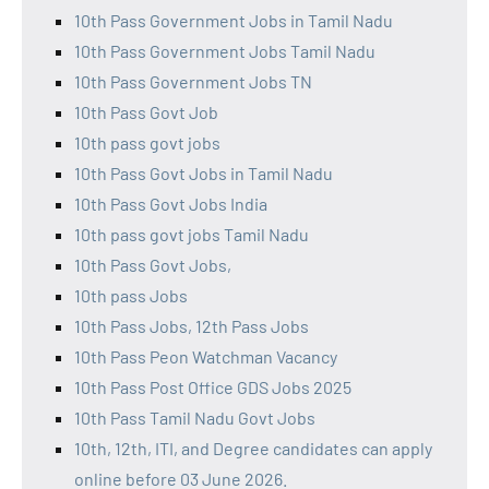
10th Pass Government Jobs in Tamil Nadu
10th Pass Government Jobs Tamil Nadu
10th Pass Government Jobs TN
10th Pass Govt Job
10th pass govt jobs
10th Pass Govt Jobs in Tamil Nadu
10th Pass Govt Jobs India
10th pass govt jobs Tamil Nadu
10th Pass Govt Jobs,
10th pass Jobs
10th Pass Jobs, 12th Pass Jobs
10th Pass Peon Watchman Vacancy
10th Pass Post Office GDS Jobs 2025
10th Pass Tamil Nadu Govt Jobs
10th, 12th, ITI, and Degree candidates can apply
online before 03 June 2026.