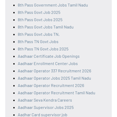
8th Pass Government Jobs Tamil Nadu
8th Pass Govt Job 2025
8th Pass Govt Jobs 2025
8th Pass Govt Jobs Tamil Nadu
8th Pass Govt Jobs TN,
8th Pass TN Govt Jobs
8th Pass TN Govt Jobs 2025
Aadhaar Certificate Job Openings
Aadhaar Enrollment Center Jobs
Aadhaar Operator 337 Recruitment 2026
Aadhaar Operator Jobs 2025 Tamil Nadu
Aadhaar Operator Recruitment 2026
Aadhaar Operator Recruitment Tamil Nadu
Aadhaar Seva Kendra Careers
Aadhaar Supervisor Jobs 2025
Aadhar Card supervisor job