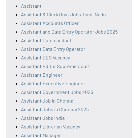
Assistant
Assistant & Clerk Govt Jobs Tamil Nadu
Assistant Accounts Officer
Assistant and Data Entry Operator Jobs 2025
Assistant Commandant
Assistant Data Entry Operator
Assistant DEO Vacancy
Assistant Editor Supreme Court
Assistant Engineer
Assistant Executive Engineer
Assistant Government Jobs 2025
Assistant Job in Chennai
Assistant Jobs in Chennai 2025
Assistant Jobs India
Assistant Librarian Vacancy
Assistant Manager