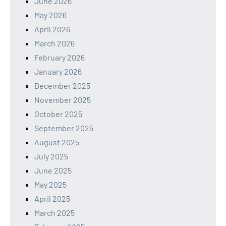
June 2026
May 2026
April 2026
March 2026
February 2026
January 2026
December 2025
November 2025
October 2025
September 2025
August 2025
July 2025
June 2025
May 2025
April 2025
March 2025