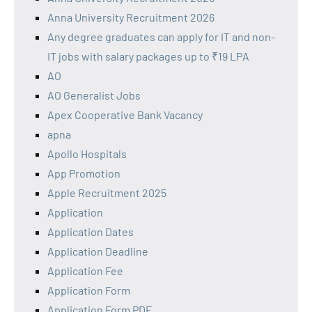
Anna University Recruitment 2026
Any degree graduates can apply for IT and non-
IT jobs with salary packages up to ₹19 LPA
AO
AO Generalist Jobs
Apex Cooperative Bank Vacancy
apna
Apollo Hospitals
App Promotion
Apple Recruitment 2025
Application
Application Dates
Application Deadline
Application Fee
Application Form
Application Form PDF