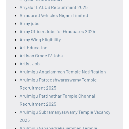
Ariyalur LADCS Recruitment 2025
Armoured Vehicles Nigam Limited
Army jobs
Army Officer Jobs for Graduates 2025
Army Wing Eligibility
Art Education
Artisan Grade IV Jobs
Artist Job
Arulmigu Angalamman Temple Notification
Arulmigu Patteeshwaraswamy Temple
Recruitment 2025
Arulmigu Pattinathar Temple Chennai
Recruitment 2025
Arulmigu Subramanyaswamy Temple Vacancy
2025
Arulmigu Vanabadrakaliamman Temple