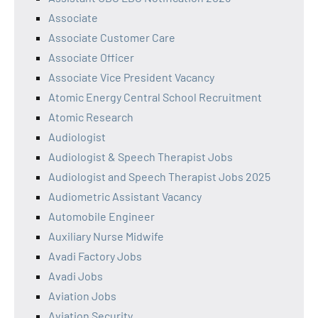
Associate
Associate Customer Care
Associate Officer
Associate Vice President Vacancy
Atomic Energy Central School Recruitment
Atomic Research
Audiologist
Audiologist & Speech Therapist Jobs
Audiologist and Speech Therapist Jobs 2025
Audiometric Assistant Vacancy
Automobile Engineer
Auxiliary Nurse Midwife
Avadi Factory Jobs
Avadi Jobs
Aviation Jobs
Aviation Security