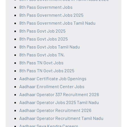
8th Pass Government Jobs
8th Pass Government Jobs 2025
8th Pass Government Jobs Tamil Nadu
8th Pass Govt Job 2025
8th Pass Govt Jobs 2025
8th Pass Govt Jobs Tamil Nadu
8th Pass Govt Jobs TN,
8th Pass TN Govt Jobs
8th Pass TN Govt Jobs 2025
Aadhaar Certificate Job Openings
Aadhaar Enrollment Center Jobs
Aadhaar Operator 337 Recruitment 2026
Aadhaar Operator Jobs 2025 Tamil Nadu
Aadhaar Operator Recruitment 2026
Aadhaar Operator Recruitment Tamil Nadu
Aadhaar Seva Kendra Careers