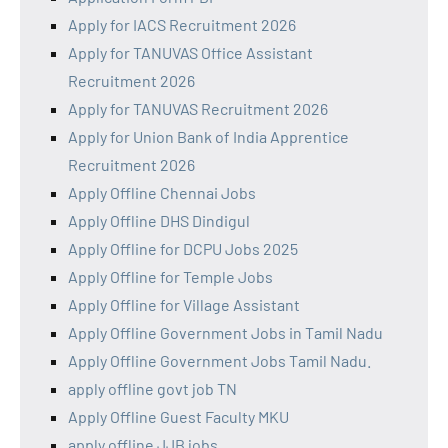
Apply for IACS Recruitment 2026
Apply for TANUVAS Office Assistant
Recruitment 2026
Apply for TANUVAS Recruitment 2026
Apply for Union Bank of India Apprentice
Recruitment 2026
Apply Offline Chennai Jobs
Apply Offline DHS Dindigul
Apply Offline for DCPU Jobs 2025
Apply Offline for Temple Jobs
Apply Offline for Village Assistant
Apply Offline Government Jobs in Tamil Nadu
Apply Offline Government Jobs Tamil Nadu.
apply offline govt job TN
Apply Offline Guest Faculty MKU
apply offline JJB jobs