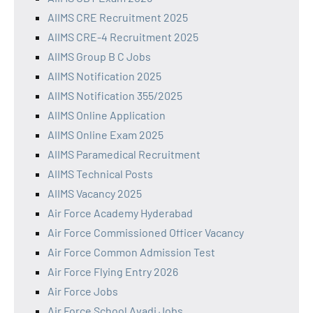
AIIMS CRE Recruitment 2025
AIIMS CRE-4 Recruitment 2025
AIIMS Group B C Jobs
AIIMS Notification 2025
AIIMS Notification 355/2025
AIIMS Online Application
AIIMS Online Exam 2025
AIIMS Paramedical Recruitment
AIIMS Technical Posts
AIIMS Vacancy 2025
Air Force Academy Hyderabad
Air Force Commissioned Officer Vacancy
Air Force Common Admission Test
Air Force Flying Entry 2026
Air Force Jobs
Air Force School Avadi Jobs