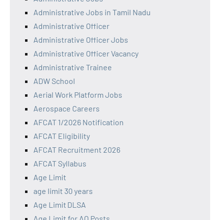
Administrative Jobs in Tamil Nadu
Administrative Officer
Administrative Officer Jobs
Administrative Officer Vacancy
Administrative Trainee
ADW School
Aerial Work Platform Jobs
Aerospace Careers
AFCAT 1/2026 Notification
AFCAT Eligibility
AFCAT Recruitment 2026
AFCAT Syllabus
Age Limit
age limit 30 years
Age Limit DLSA
Age Limit for AO Posts