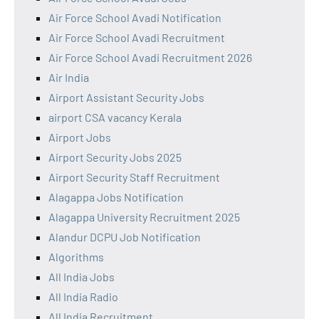
Air Force School Avadi Notification
Air Force School Avadi Recruitment
Air Force School Avadi Recruitment 2026
Air India
Airport Assistant Security Jobs
airport CSA vacancy Kerala
Airport Jobs
Airport Security Jobs 2025
Airport Security Staff Recruitment
Alagappa Jobs Notification
Alagappa University Recruitment 2025
Alandur DCPU Job Notification
Algorithms
All India Jobs
All India Radio
All India Recruitment