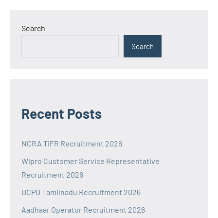
Search
Search
Recent Posts
NCRA TIFR Recruitment 2026
Wipro Customer Service Representative
Recruitment 2026
DCPU Tamilnadu Recruitment 2026
Aadhaar Operator Recruitment 2026