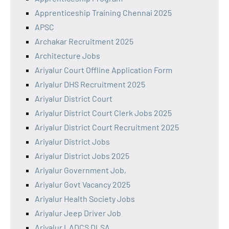
Apprenticeship Training Chennai 2025
APSC
Archakar Recruitment 2025
Architecture Jobs
Ariyalur Court Offline Application Form
Ariyalur DHS Recruitment 2025
Ariyalur District Court
Ariyalur District Court Clerk Jobs 2025
Ariyalur District Court Recruitment 2025
Ariyalur District Jobs
Ariyalur District Jobs 2025
Ariyalur Government Job,
Ariyalur Govt Vacancy 2025
Ariyalur Health Society Jobs
Ariyalur Jeep Driver Job
Ariyalur LADCS DLSA