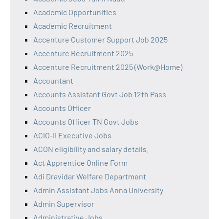
Academic Opportunities
Academic Recruitment
Accenture Customer Support Job 2025
Accenture Recruitment 2025
Accenture Recruitment 2025 (Work@Home)
Accountant
Accounts Assistant Govt Job 12th Pass
Accounts Officer
Accounts Officer TN Govt Jobs
ACIO-II Executive Jobs
ACON eligibility and salary details.
Act Apprentice Online Form
Adi Dravidar Welfare Department
Admin Assistant Jobs Anna University
Admin Supervisor
Administrative Jobs