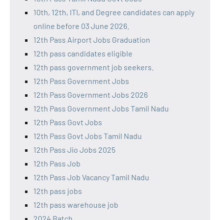
10th, 12th, ITI, and Degree candidates can apply
online before 03 June 2026.
12th Pass Airport Jobs Graduation
12th pass candidates eligible
12th pass government job seekers.
12th Pass Government Jobs
12th Pass Government Jobs 2026
12th Pass Government Jobs Tamil Nadu
12th Pass Govt Jobs
12th Pass Govt Jobs Tamil Nadu
12th Pass Jio Jobs 2025
12th Pass Job
12th Pass Job Vacancy Tamil Nadu
12th pass jobs
12th pass warehouse job
2024 Batch