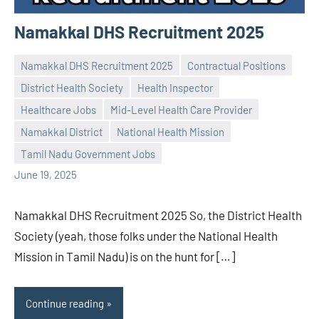
Namakkal DHS Recruitment 2025
Namakkal DHS Recruitment 2025
Contractual Positions
District Health Society
Health Inspector
Healthcare Jobs
Mid-Level Health Care Provider
Praveen
No
Namakkal District
National Health Mission
L
comments
Tamil Nadu Government Jobs
June 19, 2025
Namakkal DHS Recruitment 2025 So, the District Health
Society (yeah, those folks under the National Health
Mission in Tamil Nadu) is on the hunt for […]
Continue reading