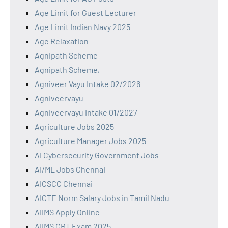
Age Limit for Guest Lecturer
Age Limit Indian Navy 2025
Age Relaxation
Agnipath Scheme
Agnipath Scheme,
Agniveer Vayu Intake 02/2026
Agniveervayu
Agniveervayu Intake 01/2027
Agriculture Jobs 2025
Agriculture Manager Jobs 2025
AI Cybersecurity Government Jobs
AI/ML Jobs Chennai
AICSCC Chennai
AICTE Norm Salary Jobs in Tamil Nadu
AIIMS Apply Online
AIIMS CBT Exam 2025