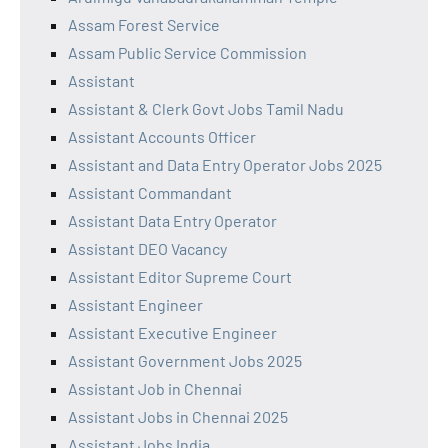
Assam Forest Service
Assam Public Service Commission
Assistant
Assistant & Clerk Govt Jobs Tamil Nadu
Assistant Accounts Officer
Assistant and Data Entry Operator Jobs 2025
Assistant Commandant
Assistant Data Entry Operator
Assistant DEO Vacancy
Assistant Editor Supreme Court
Assistant Engineer
Assistant Executive Engineer
Assistant Government Jobs 2025
Assistant Job in Chennai
Assistant Jobs in Chennai 2025
Assistant Jobs India