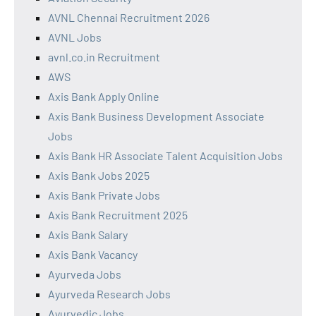
AVNL Chennai Recruitment 2026
AVNL Jobs
avnl.co.in Recruitment
AWS
Axis Bank Apply Online
Axis Bank Business Development Associate
Jobs
Axis Bank HR Associate Talent Acquisition Jobs
Axis Bank Jobs 2025
Axis Bank Private Jobs
Axis Bank Recruitment 2025
Axis Bank Salary
Axis Bank Vacancy
Ayurveda Jobs
Ayurveda Research Jobs
Ayurvedic Jobs