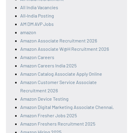
All India Vacancies
All‑India Posting
AM DM AVP Jobs
amazon
Amazon Associate Recruitment 2026
Amazon Associate W@H Recruitment 2026
Amazon Careers
Amazon Careers India 2025
Amazon Catalog Associate Apply Online
Amazon Customer Service Associate
Recruitment 2026
Amazon Device Testing
Amazon Digital Marketing Associate Chennai,
Amazon Fresher Jobs 2025
Amazon Freshers Recruitment 2025
Amazon Hiring 2025