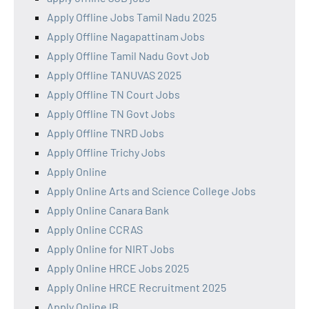
Apply Offline Jobs Tamil Nadu 2025
Apply Offline Nagapattinam Jobs
Apply Offline Tamil Nadu Govt Job
Apply Offline TANUVAS 2025
Apply Offline TN Court Jobs
Apply Offline TN Govt Jobs
Apply Offline TNRD Jobs
Apply Offline Trichy Jobs
Apply Online
Apply Online Arts and Science College Jobs
Apply Online Canara Bank
Apply Online CCRAS
Apply Online for NIRT Jobs
Apply Online HRCE Jobs 2025
Apply Online HRCE Recruitment 2025
Apply Online IB