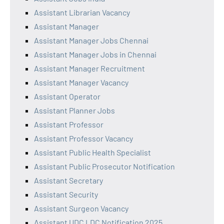
Assistant Librarian Vacancy
Assistant Manager
Assistant Manager Jobs Chennai
Assistant Manager Jobs in Chennai
Assistant Manager Recruitment
Assistant Manager Vacancy
Assistant Operator
Assistant Planner Jobs
Assistant Professor
Assistant Professor Vacancy
Assistant Public Health Specialist
Assistant Public Prosecutor Notification
Assistant Secretary
Assistant Security
Assistant Surgeon Vacancy
Assistant UDC LDC Notification 2025