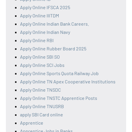
Apply Online IFSCA 2025
Apply Online IIITDM
Apply Online Indian Bank Careers.
Apply Online Indian Navy
Apply Online RBI
Apply Online Rubber Board 2025
Apply Online SBI SO
Apply Online SCI Jobs
Apply Online Sports Quota Railway Job
Apply Online TN Apex Cooperative Institutions
Apply Online TNSDC
Apply Online TNSTC Apprentice Posts
Apply Online TNUSRB
apply SBI Card online
Apprentice
Apprentice Jobs in Banks