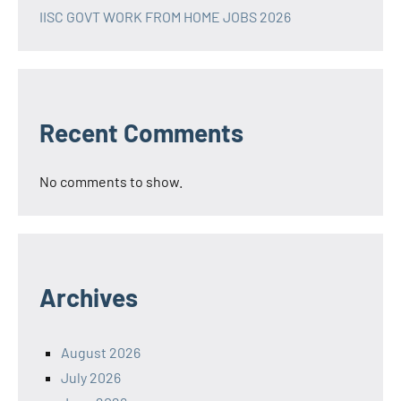
IISC GOVT WORK FROM HOME JOBS 2026
Recent Comments
No comments to show.
Archives
August 2026
July 2026