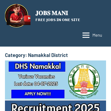
Skip
to
𝐉𝐎𝐁𝐒 𝐌𝐀𝐍𝐈
content
𝗙𝗥𝗘𝗘 𝗝𝗢𝗕𝗦 𝗜𝗡 𝗢𝗡𝗘 𝗦𝗜𝗧𝗘
Menu
Category:
Namakkal District