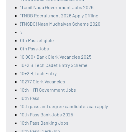
"Tamil Nadu Government Jobs 2026
"TNBB Recruitment 2026 Apply Offline
(TNSDC) Naan Mudhalvan Scheme 2026
\
0th Pass eligible
0th Pass Jobs
10,000+ Bank Clerk Vacancies 2025
10+2 B.Tech Cadet Entry Scheme
10+2 B.Tech Entry
10277 Clerk Vacancies
10th + ITI Government Jobs
10th Pass
10th pass and degree candidates can apply
10th Pass Bank Jobs 2025
10th Pass Banking Jobs
10th Pass Clerk Job