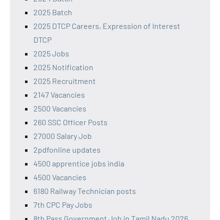
2025 Batch
2025 DTCP Careers, Expression of Interest
DTCP
2025 Jobs
2025 Notification
2025 Recruitment
2147 Vacancies
2500 Vacancies
260 SSC Officer Posts
27000 Salary Job
2pdfonline updates
4500 apprentice jobs india
4500 Vacancies
6180 Railway Technician posts
7th CPC Pay Jobs
8th Pass Government Job in Tamil Nadu 2026