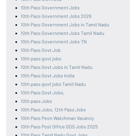
10th Pass Government Jobs
10th Pass Government Jobs 2026
10th Pass Government Jobs in Tamil Nadu
10th Pass Government Jobs Tamil Nadu
10th Pass Government Jobs TN
10th Pass Govt Job
10th pass govt jobs
10th Pass Govt Jobs in Tamil Nadu
10th Pass Govt Jobs India
10th pass govt jobs Tamil Nadu
10th Pass Govt Jobs,
10th pass Jobs
10th Pass Jobs, 12th Pass Jobs
10th Pass Peon Watchman Vacancy
10th Pass Post Office GDS Jobs 2025
10th Pass Tamil Nadu Govt Jobs