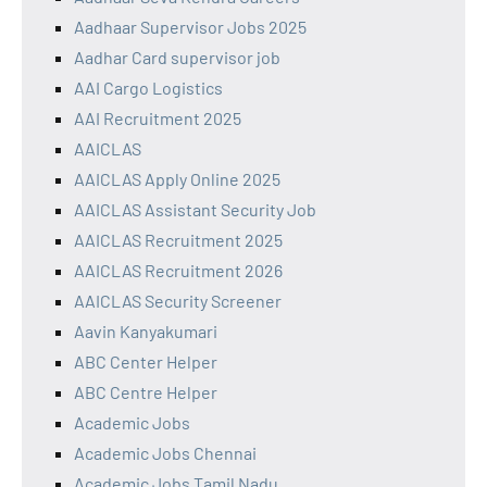
Aadhaar Supervisor Jobs 2025
Aadhar Card supervisor job
AAI Cargo Logistics
AAI Recruitment 2025
AAICLAS
AAICLAS Apply Online 2025
AAICLAS Assistant Security Job
AAICLAS Recruitment 2025
AAICLAS Recruitment 2026
AAICLAS Security Screener
Aavin Kanyakumari
ABC Center Helper
ABC Centre Helper
Academic Jobs
Academic Jobs Chennai
Academic Jobs Tamil Nadu