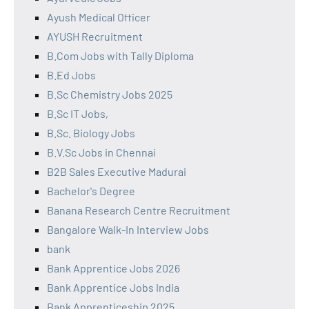
Ayush Medical Officer
AYUSH Recruitment
B.Com Jobs with Tally Diploma
B.Ed Jobs
B.Sc Chemistry Jobs 2025
B.Sc IT Jobs,
B.Sc. Biology Jobs
B.V.Sc Jobs in Chennai
B2B Sales Executive Madurai
Bachelor's Degree
Banana Research Centre Recruitment
Bangalore Walk-In Interview Jobs
bank
Bank Apprentice Jobs 2026
Bank Apprentice Jobs India
Bank Apprenticeship 2025