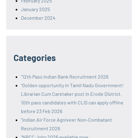
February 2025
January 2025
December 2024
Categories
"12th Pass Indian Bank Recruitment 2026
"Golden opportunity in Tamil Nadu Government!
Librarian Cum Caretaker post in Erode District.
10th pass candidates with CLIS can apply offline
before 23 Feb 2026
"Indian Air Force Agniveer Non-Combatant
Recruitment 2026
"NBCC Jobs 2026 available now