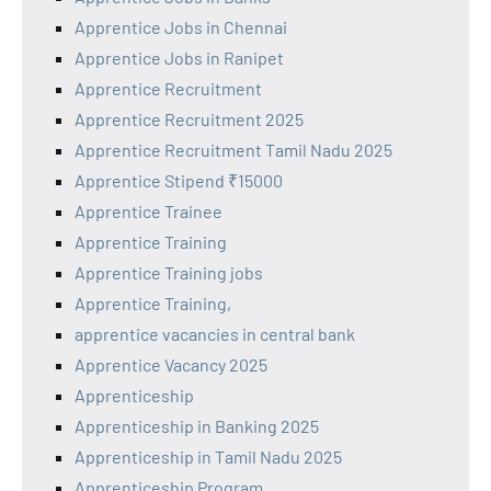
Apprentice Jobs in Chennai
Apprentice Jobs in Ranipet
Apprentice Recruitment
Apprentice Recruitment 2025
Apprentice Recruitment Tamil Nadu 2025
Apprentice Stipend ₹15000
Apprentice Trainee
Apprentice Training
Apprentice Training jobs
Apprentice Training,
apprentice vacancies in central bank
Apprentice Vacancy 2025
Apprenticeship
Apprenticeship in Banking 2025
Apprenticeship in Tamil Nadu 2025
Apprenticeship Program