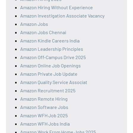
Amazon Hiring Without Experience
Amazon Investigation Associate Vacancy
Amazon Jobs
Amazon Jobs Chennai
Amazon Kindle Careers India
Amazon Leadership Principles
Amazon Off-Campus Drive 2025
Amazon Online Job Openings
Amazon Private Job Update
Amazon Quality Service Associat
Amazon Recruitment 2025
Amazon Remote Hiring
Amazon Software Jobs
Amazon WFH Job 2025
Amazon WFH Jobs India
Amazon Work From Home Jobs 2025