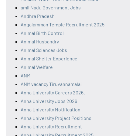
amil Nadu Government Jobs
Andhra Pradesh
Angalamman Temple Recruitment 2025
Animal Birth Control
Animal Husbandry
Animal Sciences Jobs
Animal Shelter Experience
Animal Welfare
ANM
ANM vacancy Tiruvannamalai
Anna University Careers 2026.
Anna University Jobs 2026
Anna University Notification
Anna University Project Positions
Anna University Recruitment
Anna University Recruitment 2025