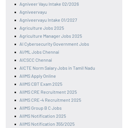
Agniveer Vayu Intake 02/2026
Agniveervayu
Agniveervayu Intake 01/2027
Agriculture Jobs 2025
Agriculture Manager Jobs 2025
AI Cybersecurity Government Jobs
AI/ML Jobs Chennai
AICSCC Chennai
AICTE Norm Salary Jobs in Tamil Nadu
AIIMS Apply Online
AIIMS CBT Exam 2025
AIIMS CRE Recruitment 2025
AIIMS CRE-4 Recruitment 2025
AIIMS Group B C Jobs
AIIMS Notification 2025
AIIMS Notification 355/2025