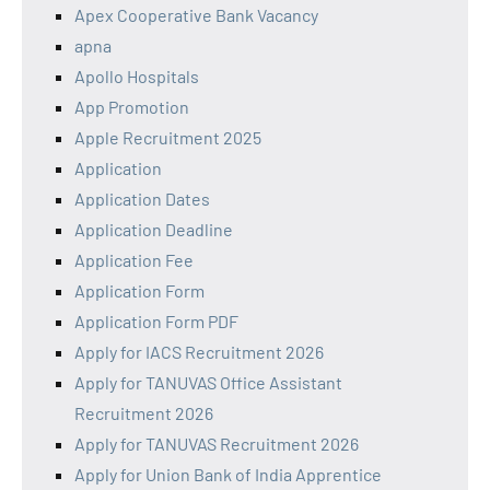
Apex Cooperative Bank Vacancy
apna
Apollo Hospitals
App Promotion
Apple Recruitment 2025
Application
Application Dates
Application Deadline
Application Fee
Application Form
Application Form PDF
Apply for IACS Recruitment 2026
Apply for TANUVAS Office Assistant
Recruitment 2026
Apply for TANUVAS Recruitment 2026
Apply for Union Bank of India Apprentice