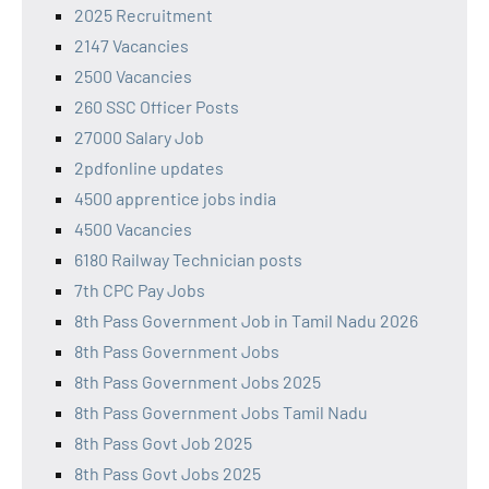
2025 Recruitment
2147 Vacancies
2500 Vacancies
260 SSC Officer Posts
27000 Salary Job
2pdfonline updates
4500 apprentice jobs india
4500 Vacancies
6180 Railway Technician posts
7th CPC Pay Jobs
8th Pass Government Job in Tamil Nadu 2026
8th Pass Government Jobs
8th Pass Government Jobs 2025
8th Pass Government Jobs Tamil Nadu
8th Pass Govt Job 2025
8th Pass Govt Jobs 2025