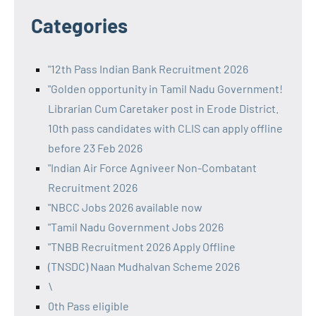
Categories
"12th Pass Indian Bank Recruitment 2026
"Golden opportunity in Tamil Nadu Government!
Librarian Cum Caretaker post in Erode District.
10th pass candidates with CLIS can apply offline
before 23 Feb 2026
"Indian Air Force Agniveer Non-Combatant
Recruitment 2026
"NBCC Jobs 2026 available now
"Tamil Nadu Government Jobs 2026
"TNBB Recruitment 2026 Apply Offline
(TNSDC) Naan Mudhalvan Scheme 2026
\
0th Pass eligible