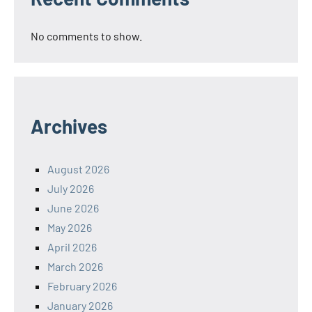
No comments to show.
Archives
August 2026
July 2026
June 2026
May 2026
April 2026
March 2026
February 2026
January 2026