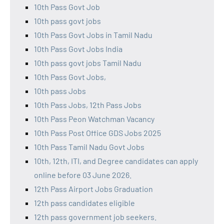
10th Pass Govt Job
10th pass govt jobs
10th Pass Govt Jobs in Tamil Nadu
10th Pass Govt Jobs India
10th pass govt jobs Tamil Nadu
10th Pass Govt Jobs,
10th pass Jobs
10th Pass Jobs, 12th Pass Jobs
10th Pass Peon Watchman Vacancy
10th Pass Post Office GDS Jobs 2025
10th Pass Tamil Nadu Govt Jobs
10th, 12th, ITI, and Degree candidates can apply
online before 03 June 2026.
12th Pass Airport Jobs Graduation
12th pass candidates eligible
12th pass government job seekers.