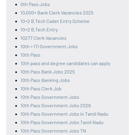
0th Pass Jobs
10,000+ Bank Clerk Vacancies 2025
10+2 B.Tech Cadet Entry Scheme
10+2 B.Tech Entry
10277 Clerk Vacancies
10th + ITI Government Jobs
10th Pass
10th pass and degree candidates can apply
10th Pass Bank Jobs 2025
10th Pass Banking Jobs
10th Pass Clerk Job
10th Pass Government Jobs
10th Pass Government Jobs 2026
10th Pass Government Jobs in Tamil Nadu
10th Pass Government Jobs Tamil Nadu
10th Pass Government Jobs TN