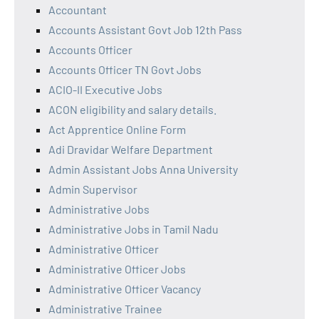
Accountant
Accounts Assistant Govt Job 12th Pass
Accounts Officer
Accounts Officer TN Govt Jobs
ACIO-II Executive Jobs
ACON eligibility and salary details.
Act Apprentice Online Form
Adi Dravidar Welfare Department
Admin Assistant Jobs Anna University
Admin Supervisor
Administrative Jobs
Administrative Jobs in Tamil Nadu
Administrative Officer
Administrative Officer Jobs
Administrative Officer Vacancy
Administrative Trainee