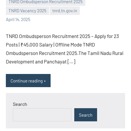
TNRD Ombudsperson Recruitment 2025
TNRD Vacancy 2025
tnrd.tn.gov.in
April 14, 2025
TNRD Ombudsperson Recruitment 2025 – Apply for 23
Posts | ₹45,000 Salary | Offline Mode TNRD
Ombudsperson Recruitment 2025.The Tamil Nadu Rural
Development and Panchayat […]
Continue reading
Search
Search