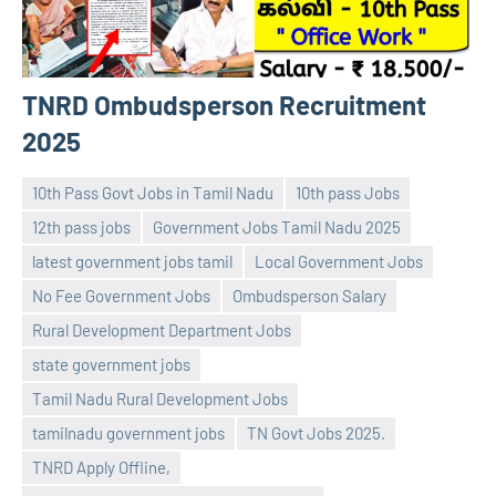
TNRD Ombudsperson Recruitment
2025
10th Pass Govt Jobs in Tamil Nadu
10th pass Jobs
12th pass jobs
Government Jobs Tamil Nadu 2025
latest government jobs tamil
Local Government Jobs
No Fee Government Jobs
Ombudsperson Salary
Rural Development Department Jobs
state government jobs
navaneetha967
No
Tamil Nadu Rural Development Jobs
comments
tamilnadu government jobs
TN Govt Jobs 2025.
TNRD Apply Offline,