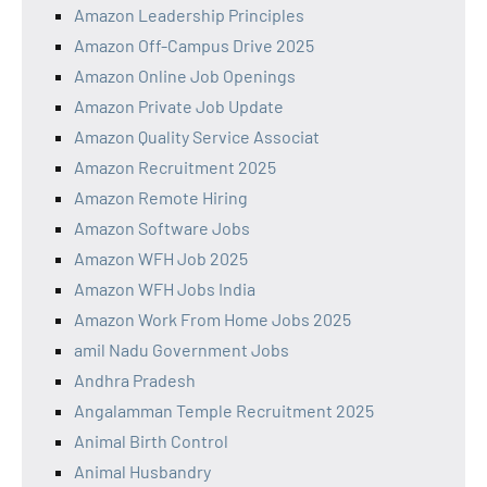
Amazon Leadership Principles
Amazon Off-Campus Drive 2025
Amazon Online Job Openings
Amazon Private Job Update
Amazon Quality Service Associat
Amazon Recruitment 2025
Amazon Remote Hiring
Amazon Software Jobs
Amazon WFH Job 2025
Amazon WFH Jobs India
Amazon Work From Home Jobs 2025
amil Nadu Government Jobs
Andhra Pradesh
Angalamman Temple Recruitment 2025
Animal Birth Control
Animal Husbandry