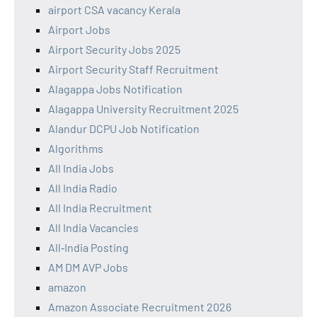
airport CSA vacancy Kerala
Airport Jobs
Airport Security Jobs 2025
Airport Security Staff Recruitment
Alagappa Jobs Notification
Alagappa University Recruitment 2025
Alandur DCPU Job Notification
Algorithms
All India Jobs
All India Radio
All India Recruitment
All India Vacancies
All‑India Posting
AM DM AVP Jobs
amazon
Amazon Associate Recruitment 2026