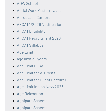
ADW School
Aerial Work Platform Jobs
Aerospace Careers
AFCAT 1/2026 Notification
AFCAT Eligibility
AFCAT Recruitment 2026
AFCAT Syllabus
Age Limit
age limit 30 years
Age Limit DLSA
Age Limit for AO Posts
Age Limit for Guest Lecturer
Age Limit Indian Navy 2025
Age Relaxation
Agnipath Scheme
Agnipath Scheme,