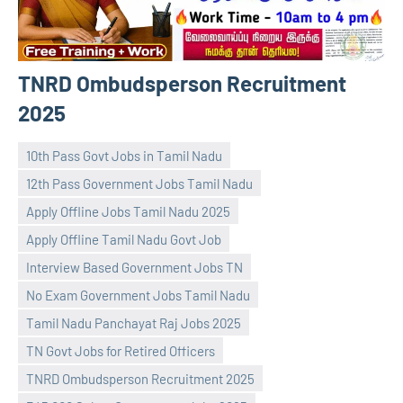
TNRD Ombudsperson Recruitment
2025
10th Pass Govt Jobs in Tamil Nadu
12th Pass Government Jobs Tamil Nadu
Apply Offline Jobs Tamil Nadu 2025
Apply Offline Tamil Nadu Govt Job
Interview Based Government Jobs TN
No Exam Government Jobs Tamil Nadu
navaneetha967
No
Tamil Nadu Panchayat Raj Jobs 2025
comments
TN Govt Jobs for Retired Officers
TNRD Ombudsperson Recruitment 2025