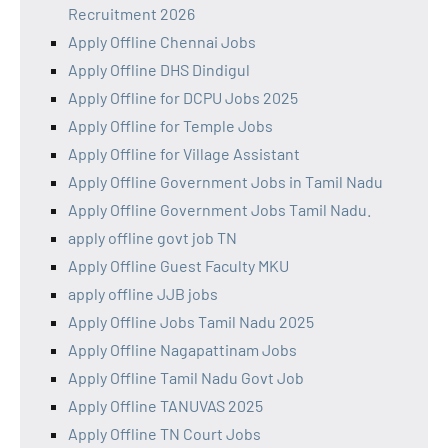
Recruitment 2026
Apply Offline Chennai Jobs
Apply Offline DHS Dindigul
Apply Offline for DCPU Jobs 2025
Apply Offline for Temple Jobs
Apply Offline for Village Assistant
Apply Offline Government Jobs in Tamil Nadu
Apply Offline Government Jobs Tamil Nadu.
apply offline govt job TN
Apply Offline Guest Faculty MKU
apply offline JJB jobs
Apply Offline Jobs Tamil Nadu 2025
Apply Offline Nagapattinam Jobs
Apply Offline Tamil Nadu Govt Job
Apply Offline TANUVAS 2025
Apply Offline TN Court Jobs