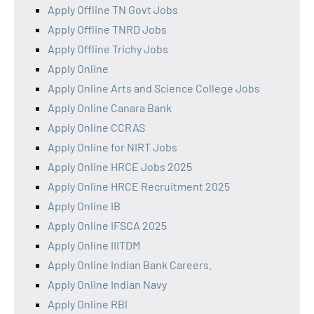
Apply Offline TN Govt Jobs
Apply Offline TNRD Jobs
Apply Offline Trichy Jobs
Apply Online
Apply Online Arts and Science College Jobs
Apply Online Canara Bank
Apply Online CCRAS
Apply Online for NIRT Jobs
Apply Online HRCE Jobs 2025
Apply Online HRCE Recruitment 2025
Apply Online IB
Apply Online IFSCA 2025
Apply Online IIITDM
Apply Online Indian Bank Careers.
Apply Online Indian Navy
Apply Online RBI