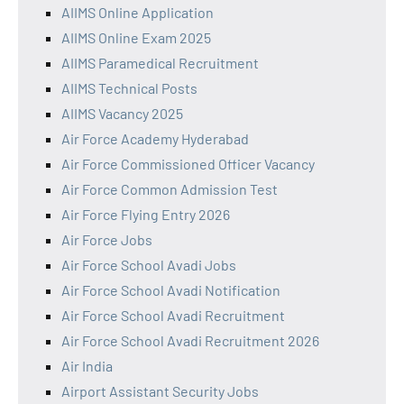
AIIMS Online Application
AIIMS Online Exam 2025
AIIMS Paramedical Recruitment
AIIMS Technical Posts
AIIMS Vacancy 2025
Air Force Academy Hyderabad
Air Force Commissioned Officer Vacancy
Air Force Common Admission Test
Air Force Flying Entry 2026
Air Force Jobs
Air Force School Avadi Jobs
Air Force School Avadi Notification
Air Force School Avadi Recruitment
Air Force School Avadi Recruitment 2026
Air India
Airport Assistant Security Jobs