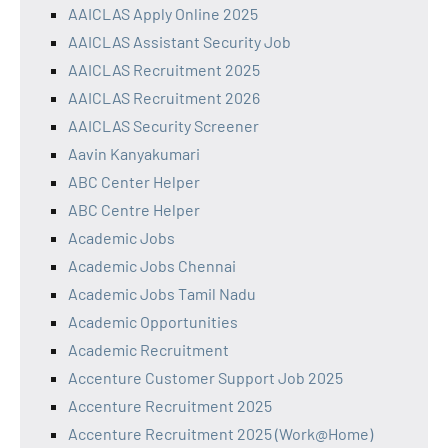
AAICLAS Apply Online 2025
AAICLAS Assistant Security Job
AAICLAS Recruitment 2025
AAICLAS Recruitment 2026
AAICLAS Security Screener
Aavin Kanyakumari
ABC Center Helper
ABC Centre Helper
Academic Jobs
Academic Jobs Chennai
Academic Jobs Tamil Nadu
Academic Opportunities
Academic Recruitment
Accenture Customer Support Job 2025
Accenture Recruitment 2025
Accenture Recruitment 2025 (Work@Home)