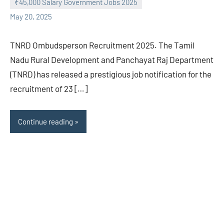
₹45,000 Salary Government Jobs 2025
May 20, 2025
TNRD Ombudsperson Recruitment 2025. The Tamil
Nadu Rural Development and Panchayat Raj Department
(TNRD) has released a prestigious job notification for the
recruitment of 23 […]
Continue reading