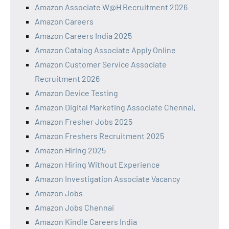
Amazon Associate W@H Recruitment 2026
Amazon Careers
Amazon Careers India 2025
Amazon Catalog Associate Apply Online
Amazon Customer Service Associate
Recruitment 2026
Amazon Device Testing
Amazon Digital Marketing Associate Chennai,
Amazon Fresher Jobs 2025
Amazon Freshers Recruitment 2025
Amazon Hiring 2025
Amazon Hiring Without Experience
Amazon Investigation Associate Vacancy
Amazon Jobs
Amazon Jobs Chennai
Amazon Kindle Careers India