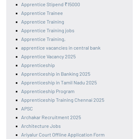
Apprentice Stipend ₹15000
Apprentice Trainee
Apprentice Training
Apprentice Training jobs
Apprentice Training,
apprentice vacancies in central bank
Apprentice Vacancy 2025
Apprenticeship
Apprenticeship in Banking 2025
Apprenticeship in Tamil Nadu 2025
Apprenticeship Program
Apprenticeship Training Chennai 2025
APSC
Archakar Recruitment 2025
Architecture Jobs
Ariyalur Court Offline Application Form