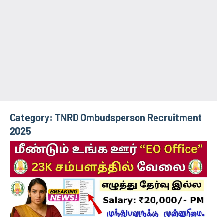
Category:
TNRD Ombudsperson Recruitment
2025