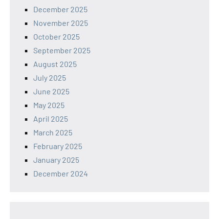
December 2025
November 2025
October 2025
September 2025
August 2025
July 2025
June 2025
May 2025
April 2025
March 2025
February 2025
January 2025
December 2024