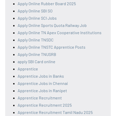
Apply Online Rubber Board 2025
Apply Online SBI SO
Apply Online SCI Jobs
Apply Online Sports Quota Railway Job
Apply Online TN Apex Cooperative Institutions
Apply Online TNSDC
Apply Online TNSTC Apprentice Posts
Apply Online TNUSRB
apply SBI Card online
Apprentice
Apprentice Jobs in Banks
Apprentice Jobs in Chennai
Apprentice Jobs in Ranipet
Apprentice Recruitment
Apprentice Recruitment 2025
Apprentice Recruitment Tamil Nadu 2025