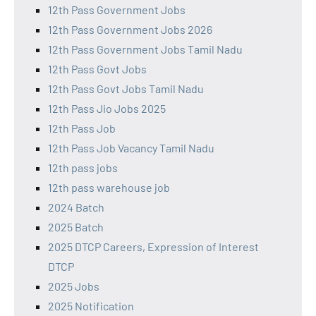
12th Pass Government Jobs
12th Pass Government Jobs 2026
12th Pass Government Jobs Tamil Nadu
12th Pass Govt Jobs
12th Pass Govt Jobs Tamil Nadu
12th Pass Jio Jobs 2025
12th Pass Job
12th Pass Job Vacancy Tamil Nadu
12th pass jobs
12th pass warehouse job
2024 Batch
2025 Batch
2025 DTCP Careers, Expression of Interest
DTCP
2025 Jobs
2025 Notification