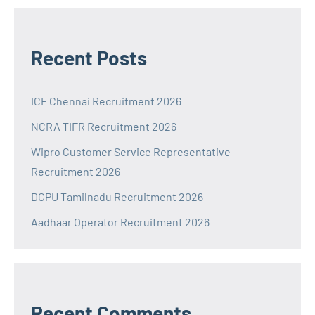
Recent Posts
ICF Chennai Recruitment 2026
NCRA TIFR Recruitment 2026
Wipro Customer Service Representative
Recruitment 2026
DCPU Tamilnadu Recruitment 2026
Aadhaar Operator Recruitment 2026
Recent Comments