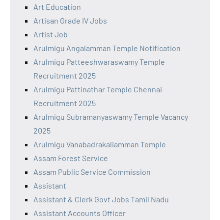
Art Education
Artisan Grade IV Jobs
Artist Job
Arulmigu Angalamman Temple Notification
Arulmigu Patteeshwaraswamy Temple
Recruitment 2025
Arulmigu Pattinathar Temple Chennai
Recruitment 2025
Arulmigu Subramanyaswamy Temple Vacancy
2025
Arulmigu Vanabadrakaliamman Temple
Assam Forest Service
Assam Public Service Commission
Assistant
Assistant & Clerk Govt Jobs Tamil Nadu
Assistant Accounts Officer