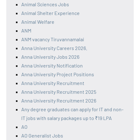
Animal Sciences Jobs
Animal Shelter Experience
Animal Welfare
ANM
ANM vacancy Tiruvannamalai
Anna University Careers 2026.
Anna University Jobs 2026
Anna University Notification
Anna University Project Positions
Anna University Recruitment
Anna University Recruitment 2025
Anna University Recruitment 2026
Any degree graduates can apply for IT and non-
IT jobs with salary packages up to ₹19 LPA
AO
AO Generalist Jobs