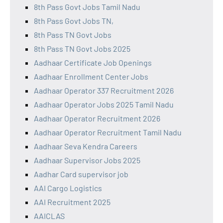
8th Pass Govt Jobs Tamil Nadu
8th Pass Govt Jobs TN,
8th Pass TN Govt Jobs
8th Pass TN Govt Jobs 2025
Aadhaar Certificate Job Openings
Aadhaar Enrollment Center Jobs
Aadhaar Operator 337 Recruitment 2026
Aadhaar Operator Jobs 2025 Tamil Nadu
Aadhaar Operator Recruitment 2026
Aadhaar Operator Recruitment Tamil Nadu
Aadhaar Seva Kendra Careers
Aadhaar Supervisor Jobs 2025
Aadhar Card supervisor job
AAI Cargo Logistics
AAI Recruitment 2025
AAICLAS