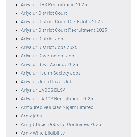
Ariyalur DHS Recruitment 2025
Ariyalur District Court
Ariyalur District Court Clerk Jobs 2025
Ariyalur District Court Recruitment 2025
Ariyalur District Jobs
Ariyalur District Jobs 2025
Ariyalur Government Job,
Ariyalur Govt Vacancy 2025
Ariyalur Health Society Jobs
Ariyalur Jeep Driver Job
Ariyalur LADCS DLSA
Ariyalur LADCS Recruitment 2025
Armoured Vehicles Nigam Limited
Army jobs
Army Officer Jobs for Graduates 2025
Army Wing Eligibility