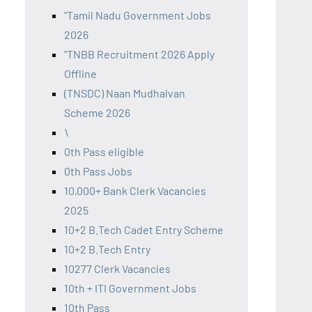
"Tamil Nadu Government Jobs
2026
"TNBB Recruitment 2026 Apply
Offline
(TNSDC) Naan Mudhalvan
Scheme 2026
\
0th Pass eligible
0th Pass Jobs
10,000+ Bank Clerk Vacancies
2025
10+2 B.Tech Cadet Entry Scheme
10+2 B.Tech Entry
10277 Clerk Vacancies
10th + ITI Government Jobs
10th Pass