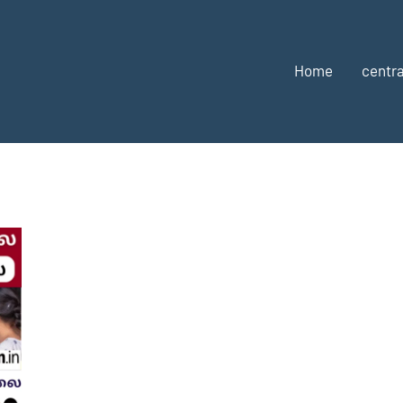
Home
centra