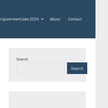
l goverment jobs 2024
About
Contact
Search
Search