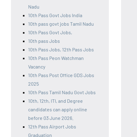
Nadu
10th Pass Govt Jobs India
10th pass govt jobs Tamil Nadu
10th Pass Govt Jobs,
10th pass Jobs
10th Pass Jobs, 12th Pass Jobs
10th Pass Peon Watchman
Vacancy
10th Pass Post Office GDS Jobs
2025
10th Pass Tamil Nadu Govt Jobs
10th, 12th, ITI, and Degree
candidates can apply online
before 03 June 2026.
12th Pass Airport Jobs
Graduation