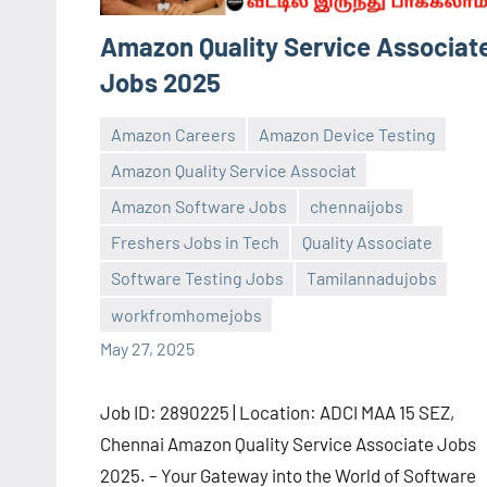
Amazon Quality Service Associat
Jobs 2025
Amazon Careers
Amazon Device Testing
Amazon Quality Service Associat
Amazon Software Jobs
chennaijobs
Freshers Jobs in Tech
Quality Associate
navaneetha967
No
Software Testing Jobs
Tamilannadujobs
comments
workfromhomejobs
May 27, 2025
Job ID: 2890225 | Location: ADCI MAA 15 SEZ,
Chennai Amazon Quality Service Associate Jobs
2025. – Your Gateway into the World of Software