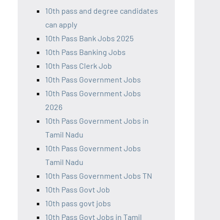
10th pass and degree candidates
can apply
10th Pass Bank Jobs 2025
10th Pass Banking Jobs
10th Pass Clerk Job
10th Pass Government Jobs
10th Pass Government Jobs
2026
10th Pass Government Jobs in
Tamil Nadu
10th Pass Government Jobs
Tamil Nadu
10th Pass Government Jobs TN
10th Pass Govt Job
10th pass govt jobs
10th Pass Govt Jobs in Tamil