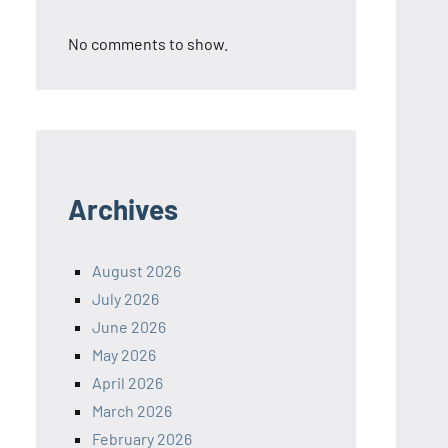
No comments to show.
Archives
August 2026
July 2026
June 2026
May 2026
April 2026
March 2026
February 2026