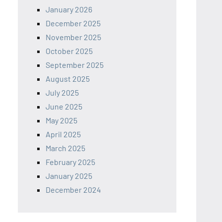
January 2026
December 2025
November 2025
October 2025
September 2025
August 2025
July 2025
June 2025
May 2025
April 2025
March 2025
February 2025
January 2025
December 2024