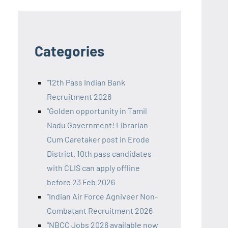
Categories
"12th Pass Indian Bank
Recruitment 2026
"Golden opportunity in Tamil
Nadu Government! Librarian
Cum Caretaker post in Erode
District. 10th pass candidates
with CLIS can apply offline
before 23 Feb 2026
"Indian Air Force Agniveer Non-
Combatant Recruitment 2026
"NBCC Jobs 2026 available now