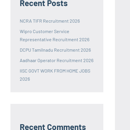
Recent Posts
NCRA TIFR Recruitment 2026
Wipro Customer Service
Representative Recruitment 2026
DCPU Tamilnadu Recruitment 2026
Aadhaar Operator Recruitment 2026
IISC GOVT WORK FROM HOME JOBS
2026
Recent Comments