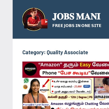
Skip
to
𝐉𝐎𝐁𝐒 𝐌𝐀𝐍𝐈
content
𝗙𝗥𝗘𝗘 𝗝𝗢𝗕𝗦 𝗜𝗡 𝗢𝗡𝗘 𝗦𝗜𝗧𝗘
Category:
Quality Associate