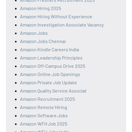
Amazon Hiring 2025
Amazon Hiring Without Experience
Amazon Investigation Associate Vacancy
Amazon Jobs
Amazon Jobs Chennai
Amazon Kindle Careers India
Amazon Leadership Principles
Amazon Off-Campus Drive 2025
Amazon Online Job Openings
Amazon Private Job Update
Amazon Quality Service Associat
Amazon Recruitment 2025
Amazon Remote Hiring
Amazon Software Jobs
Amazon WFH Job 2025
Amazon WFH Jobs India