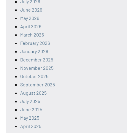
July 2026
June 2026
May 2026
April 2026
March 2026
February 2026
January 2026
December 2025
November 2025
October 2025
September 2025
August 2025
July 2025
June 2025
May 2025
April 2025