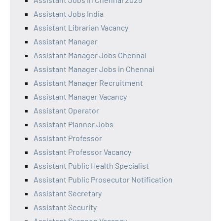
Assistant Jobs India
Assistant Librarian Vacancy
Assistant Manager
Assistant Manager Jobs Chennai
Assistant Manager Jobs in Chennai
Assistant Manager Recruitment
Assistant Manager Vacancy
Assistant Operator
Assistant Planner Jobs
Assistant Professor
Assistant Professor Vacancy
Assistant Public Health Specialist
Assistant Public Prosecutor Notification
Assistant Secretary
Assistant Security
Assistant Surgeon Vacancy