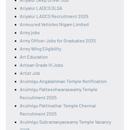
Ariyalur LADCS DLSA
Ariyalur LADCS Recruitment 2025
Armoured Vehicles Nigam Limited
Army jobs
Army Officer Jobs for Graduates 2025
Army Wing Eligibility
Art Education
Artisan Grade IV Jobs
Artist Job
Arulmigu Angalamman Temple Notification
Arulmigu Patteeshwaraswamy Temple
Recruitment 2025
Arulmigu Pattinathar Temple Chennai
Recruitment 2025
Arulmigu Subramanyaswamy Temple Vacancy
2025