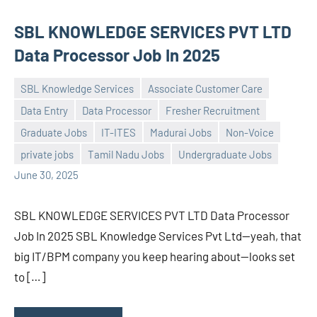
SBL KNOWLEDGE SERVICES PVT LTD
Data Processor Job In 2025
SBL Knowledge Services
Associate Customer Care
Data Entry
Data Processor
Fresher Recruitment
Graduate Jobs
IT-ITES
Madurai Jobs
Non-Voice
Praveen
No
private jobs
Tamil Nadu Jobs
Undergraduate Jobs
L
comments
June 30, 2025
SBL KNOWLEDGE SERVICES PVT LTD Data Processor
Job In 2025 SBL Knowledge Services Pvt Ltd—yeah, that
big IT/BPM company you keep hearing about—looks set
to […]