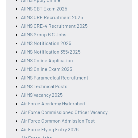
AIIMS CBT Exam 2025
AIIMS CRE Recruitment 2025
AIIMS CRE-4 Recruitment 2025
AIIMS Group B C Jobs
AIIMS Notification 2025
AIIMS Notification 355/2025
AIIMS Online Application
AIIMS Online Exam 2025
AIIMS Paramedical Recruitment
AIIMS Technical Posts
AIIMS Vacancy 2025
Air Force Academy Hyderabad
Air Force Commissioned Officer Vacancy
Air Force Common Admission Test
Air Force Flying Entry 2026
Air Force Jobs