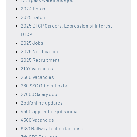
2024 Batch
2025 Batch
2025 DTCP Careers, Expression of Interest
DTCP
2025 Jobs
2025 Notification
2025 Recruitment
2147 Vacancies
2500 Vacancies
260 SSC Officer Posts
27000 Salary Job
2pdfonline updates
4500 apprentice jobs india
4500 Vacancies
6180 Railway Technician posts
7th CPC Pay Jobs