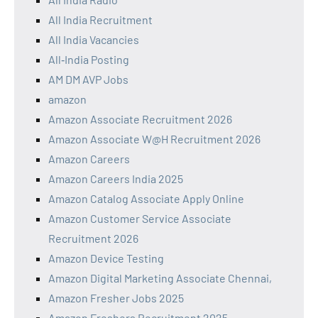
All India Recruitment
All India Vacancies
All‑India Posting
AM DM AVP Jobs
amazon
Amazon Associate Recruitment 2026
Amazon Associate W@H Recruitment 2026
Amazon Careers
Amazon Careers India 2025
Amazon Catalog Associate Apply Online
Amazon Customer Service Associate
Recruitment 2026
Amazon Device Testing
Amazon Digital Marketing Associate Chennai,
Amazon Fresher Jobs 2025
Amazon Freshers Recruitment 2025