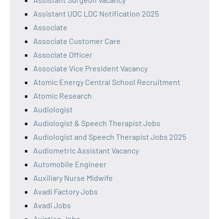
Assistant UDC LDC Notification 2025
Associate
Associate Customer Care
Associate Officer
Associate Vice President Vacancy
Atomic Energy Central School Recruitment
Atomic Research
Audiologist
Audiologist & Speech Therapist Jobs
Audiologist and Speech Therapist Jobs 2025
Audiometric Assistant Vacancy
Automobile Engineer
Auxiliary Nurse Midwife
Avadi Factory Jobs
Avadi Jobs
Aviation Jobs