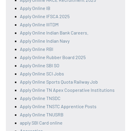
Apply Online IB
Apply Online IFSCA 2025
Apply Online IIITDM
Apply Online Indian Bank Careers.
Apply Online Indian Navy
Apply Online RBI
Apply Online Rubber Board 2025
Apply Online SBI SO
Apply Online SCI Jobs
Apply Online Sports Quota Railway Job
Apply Online TN Apex Cooperative Institutions
Apply Online TNSDC
Apply Online TNSTC Apprentice Posts
Apply Online TNUSRB
apply SBI Card online
Apprentice