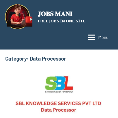
Skip
to
𝐉𝐎𝐁𝐒 𝐌𝐀𝐍𝐈
content
𝗙𝗥𝗘𝗘 𝗝𝗢𝗕𝗦 𝗜𝗡 𝗢𝗡𝗘 𝗦𝗜𝗧𝗘
Menu
Category:
Data Processor