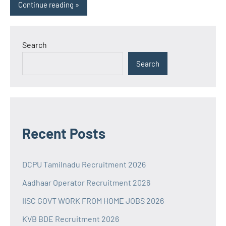
Continue reading
Search
Search
Recent Posts
DCPU Tamilnadu Recruitment 2026
Aadhaar Operator Recruitment 2026
IISC GOVT WORK FROM HOME JOBS 2026
KVB BDE Recruitment 2026