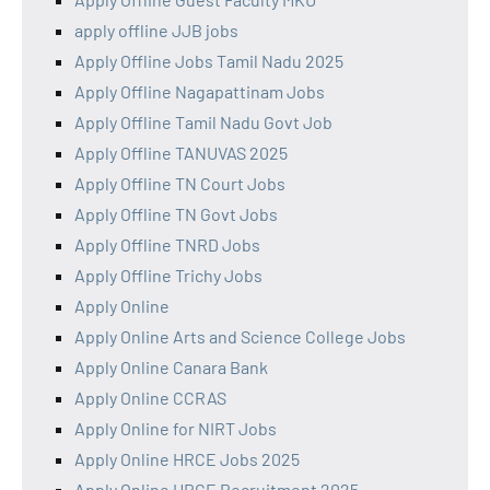
apply offline JJB jobs
Apply Offline Jobs Tamil Nadu 2025
Apply Offline Nagapattinam Jobs
Apply Offline Tamil Nadu Govt Job
Apply Offline TANUVAS 2025
Apply Offline TN Court Jobs
Apply Offline TN Govt Jobs
Apply Offline TNRD Jobs
Apply Offline Trichy Jobs
Apply Online
Apply Online Arts and Science College Jobs
Apply Online Canara Bank
Apply Online CCRAS
Apply Online for NIRT Jobs
Apply Online HRCE Jobs 2025
Apply Online HRCE Recruitment 2025