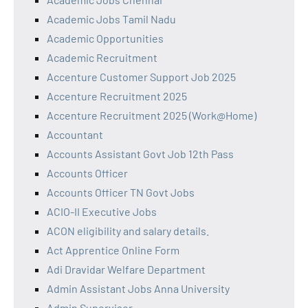
Academic Jobs Tamil Nadu
Academic Opportunities
Academic Recruitment
Accenture Customer Support Job 2025
Accenture Recruitment 2025
Accenture Recruitment 2025 (Work@Home)
Accountant
Accounts Assistant Govt Job 12th Pass
Accounts Officer
Accounts Officer TN Govt Jobs
ACIO-II Executive Jobs
ACON eligibility and salary details.
Act Apprentice Online Form
Adi Dravidar Welfare Department
Admin Assistant Jobs Anna University
Admin Supervisor