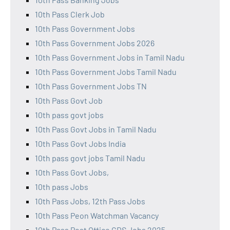
10th Pass Clerk Job
10th Pass Government Jobs
10th Pass Government Jobs 2026
10th Pass Government Jobs in Tamil Nadu
10th Pass Government Jobs Tamil Nadu
10th Pass Government Jobs TN
10th Pass Govt Job
10th pass govt jobs
10th Pass Govt Jobs in Tamil Nadu
10th Pass Govt Jobs India
10th pass govt jobs Tamil Nadu
10th Pass Govt Jobs,
10th pass Jobs
10th Pass Jobs, 12th Pass Jobs
10th Pass Peon Watchman Vacancy
10th Pass Post Office GDS Jobs 2025