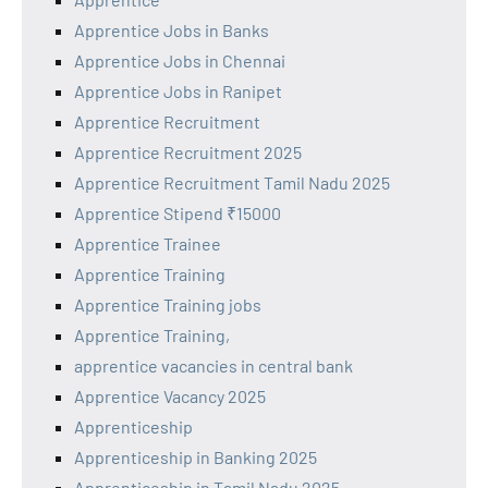
Apprentice Jobs in Banks
Apprentice Jobs in Chennai
Apprentice Jobs in Ranipet
Apprentice Recruitment
Apprentice Recruitment 2025
Apprentice Recruitment Tamil Nadu 2025
Apprentice Stipend ₹15000
Apprentice Trainee
Apprentice Training
Apprentice Training jobs
Apprentice Training,
apprentice vacancies in central bank
Apprentice Vacancy 2025
Apprenticeship
Apprenticeship in Banking 2025
Apprenticeship in Tamil Nadu 2025