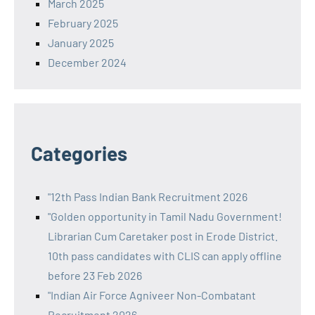
March 2025
February 2025
January 2025
December 2024
Categories
"12th Pass Indian Bank Recruitment 2026
"Golden opportunity in Tamil Nadu Government!
Librarian Cum Caretaker post in Erode District.
10th pass candidates with CLIS can apply offline
before 23 Feb 2026
"Indian Air Force Agniveer Non-Combatant
Recruitment 2026