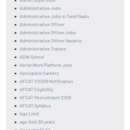
Administrative Jobs
Administrative Jobs in Tamil Nadu
Administrative Officer
Administrative Officer Jobs
Administrative Officer Vacancy
Administrative Trainee
ADW School
Aerial Work Platform Jobs
Aerospace Careers
AFCAT 1/2026 Notification
AFCAT Eligibility
AFCAT Recruitment 2026
AFCAT Syllabus
Age Limit
age limit 30 years
Age Limit DLSA