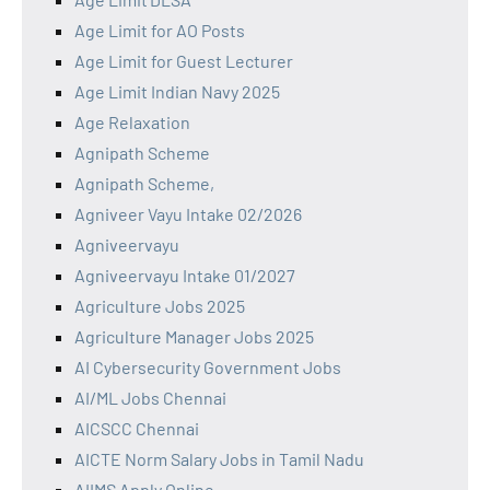
Age Limit for AO Posts
Age Limit for Guest Lecturer
Age Limit Indian Navy 2025
Age Relaxation
Agnipath Scheme
Agnipath Scheme,
Agniveer Vayu Intake 02/2026
Agniveervayu
Agniveervayu Intake 01/2027
Agriculture Jobs 2025
Agriculture Manager Jobs 2025
AI Cybersecurity Government Jobs
AI/ML Jobs Chennai
AICSCC Chennai
AICTE Norm Salary Jobs in Tamil Nadu
AIIMS Apply Online