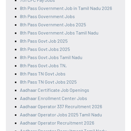
8th Pass Government Job in Tamil Nadu 2026
8th Pass Government Jobs
8th Pass Government Jobs 2025
8th Pass Government Jobs Tamil Nadu
8th Pass Govt Job 2025
8th Pass Govt Jobs 2025
8th Pass Govt Jobs Tamil Nadu
8th Pass Govt Jobs TN,
8th Pass TN Govt Jobs
8th Pass TN Govt Jobs 2025
Aadhaar Certificate Job Openings
Aadhaar Enrollment Center Jobs
Aadhaar Operator 337 Recruitment 2026
Aadhaar Operator Jobs 2025 Tamil Nadu
Aadhaar Operator Recruitment 2026
Aadhaar Operator Recruitment Tamil Nadu