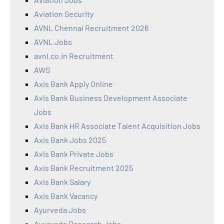
Aviation Security
AVNL Chennai Recruitment 2026
AVNL Jobs
avnl.co.in Recruitment
AWS
Axis Bank Apply Online
Axis Bank Business Development Associate
Jobs
Axis Bank HR Associate Talent Acquisition Jobs
Axis Bank Jobs 2025
Axis Bank Private Jobs
Axis Bank Recruitment 2025
Axis Bank Salary
Axis Bank Vacancy
Ayurveda Jobs
Ayurveda Research Jobs