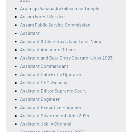
Arulmigu Vanabadrakaliamman Temple
Assam Forest Service
Assam Public Service Commission
Assistant
Assistant & Clerk Govt Jobs Tamil Nadu
Assistant Accounts Officer
Assistant and Data Entry Operator Jobs 2025
Assistant Commandant
Assistant Data Entry Operator
Assistant DEO Vacancy
Assistant Editor Supreme Court
Assistant Engineer
Assistant Executive Engineer
Assistant Government Jobs 2025
Assistant Job in Chennai
Assistant Jobs in Chennai 2025