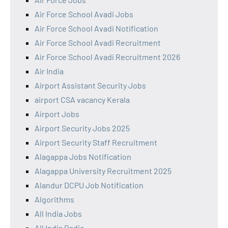
Air Force School Avadi Jobs
Air Force School Avadi Notification
Air Force School Avadi Recruitment
Air Force School Avadi Recruitment 2026
Air India
Airport Assistant Security Jobs
airport CSA vacancy Kerala
Airport Jobs
Airport Security Jobs 2025
Airport Security Staff Recruitment
Alagappa Jobs Notification
Alagappa University Recruitment 2025
Alandur DCPU Job Notification
Algorithms
All India Jobs
All India Radio