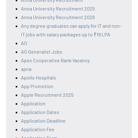
Anna University Recruitment 2025
Anna University Recruitment 2026
Any degree graduates can apply for IT and non-
IT jobs with salary packages up to ₹19 LPA
AO
AO Generalist Jobs
Apex Cooperative Bank Vacancy
apna
Apollo Hospitals
App Promotion
Apple Recruitment 2025
Application
Application Dates
Application Deadline
Application Fee
Application Form