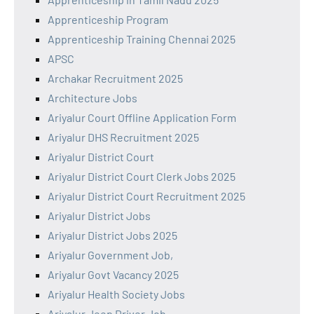
Apprenticeship Program
Apprenticeship Training Chennai 2025
APSC
Archakar Recruitment 2025
Architecture Jobs
Ariyalur Court Offline Application Form
Ariyalur DHS Recruitment 2025
Ariyalur District Court
Ariyalur District Court Clerk Jobs 2025
Ariyalur District Court Recruitment 2025
Ariyalur District Jobs
Ariyalur District Jobs 2025
Ariyalur Government Job,
Ariyalur Govt Vacancy 2025
Ariyalur Health Society Jobs
Ariyalur Jeep Driver Job