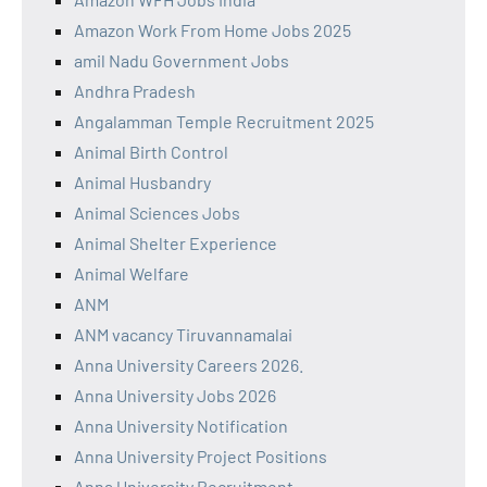
Amazon Work From Home Jobs 2025
amil Nadu Government Jobs
Andhra Pradesh
Angalamman Temple Recruitment 2025
Animal Birth Control
Animal Husbandry
Animal Sciences Jobs
Animal Shelter Experience
Animal Welfare
ANM
ANM vacancy Tiruvannamalai
Anna University Careers 2026.
Anna University Jobs 2026
Anna University Notification
Anna University Project Positions
Anna University Recruitment