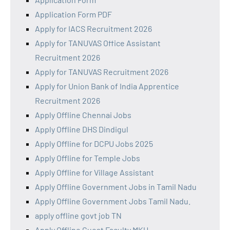
Application Form PDF
Apply for IACS Recruitment 2026
Apply for TANUVAS Office Assistant
Recruitment 2026
Apply for TANUVAS Recruitment 2026
Apply for Union Bank of India Apprentice
Recruitment 2026
Apply Offline Chennai Jobs
Apply Offline DHS Dindigul
Apply Offline for DCPU Jobs 2025
Apply Offline for Temple Jobs
Apply Offline for Village Assistant
Apply Offline Government Jobs in Tamil Nadu
Apply Offline Government Jobs Tamil Nadu.
apply offline govt job TN
Apply Offline Guest Faculty MKU