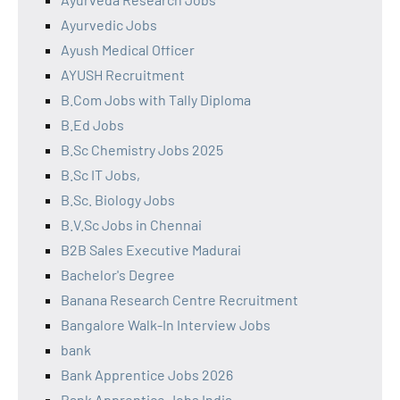
Ayurvedic Jobs
Ayush Medical Officer
AYUSH Recruitment
B.Com Jobs with Tally Diploma
B.Ed Jobs
B.Sc Chemistry Jobs 2025
B.Sc IT Jobs,
B.Sc. Biology Jobs
B.V.Sc Jobs in Chennai
B2B Sales Executive Madurai
Bachelor's Degree
Banana Research Centre Recruitment
Bangalore Walk-In Interview Jobs
bank
Bank Apprentice Jobs 2026
Bank Apprentice Jobs India