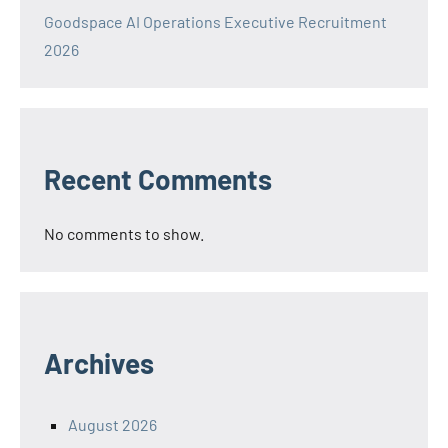
Goodspace AI Operations Executive Recruitment
2026
Recent Comments
No comments to show.
Archives
August 2026