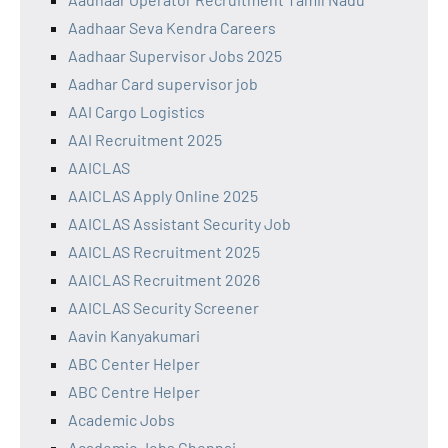
Aadhaar Seva Kendra Careers
Aadhaar Supervisor Jobs 2025
Aadhar Card supervisor job
AAI Cargo Logistics
AAI Recruitment 2025
AAICLAS
AAICLAS Apply Online 2025
AAICLAS Assistant Security Job
AAICLAS Recruitment 2025
AAICLAS Recruitment 2026
AAICLAS Security Screener
Aavin Kanyakumari
ABC Center Helper
ABC Centre Helper
Academic Jobs
Academic Jobs Chennai