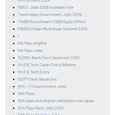
"NBCC Jobs 2026 available now
"Tamil Nadu Government Jobs 2026
"TNBB Recruitment 2026 Apply Offline
(TNSDC) Naan Mudhalvan Scheme 2026
\
0th Pass eligible
0th Pass Jobs
10,000+ Bank Clerk Vacancies 2025
10+2 B.Tech Cadet Entry Scheme
10+2 B.Tech Entry
10277 Clerk Vacancies
10th + ITI Government Jobs
10th Pass
10th pass and degree candidates can apply
10th Pass Bank Jobs 2025
10th Pass Banking Jobs