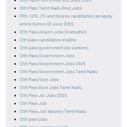
10th Pass Tamil Nadu Govt Jobs
10th, 12th, ITI, and Degree candidates can apply
online before 03 June 2026.
12th Pass Airport Jobs Graduation
12th pass candidates eligible
12th pass government job seekers.
12th Pass Government Jobs
12th Pass Government Jobs 2026
12th Pass Government Jobs Tamil Nadu
12th Pass Govt Jobs
12th Pass Govt Jobs Tamil Nadu
12th Pass Jio Jobs 2025
12th Pass Job
12th Pass Job Vacancy Tamil Nadu
12th pass jobs
12th pass warehouse job