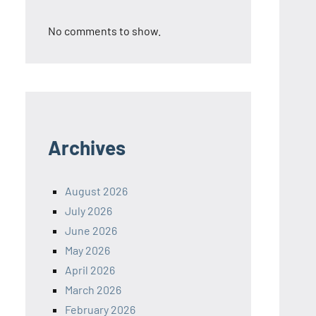
No comments to show.
Archives
August 2026
July 2026
June 2026
May 2026
April 2026
March 2026
February 2026