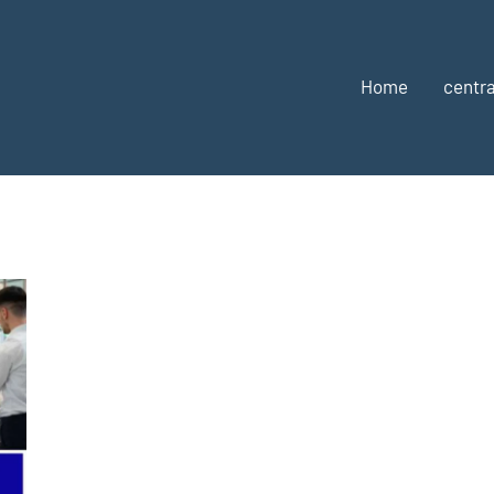
Home
centra