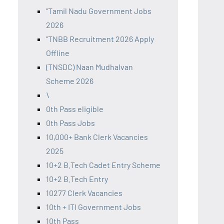
"Tamil Nadu Government Jobs
2026
"TNBB Recruitment 2026 Apply
Offline
(TNSDC) Naan Mudhalvan
Scheme 2026
\
0th Pass eligible
0th Pass Jobs
10,000+ Bank Clerk Vacancies
2025
10+2 B.Tech Cadet Entry Scheme
10+2 B.Tech Entry
10277 Clerk Vacancies
10th + ITI Government Jobs
10th Pass