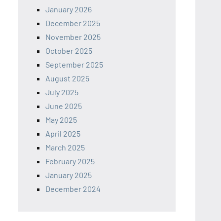
January 2026
December 2025
November 2025
October 2025
September 2025
August 2025
July 2025
June 2025
May 2025
April 2025
March 2025
February 2025
January 2025
December 2024