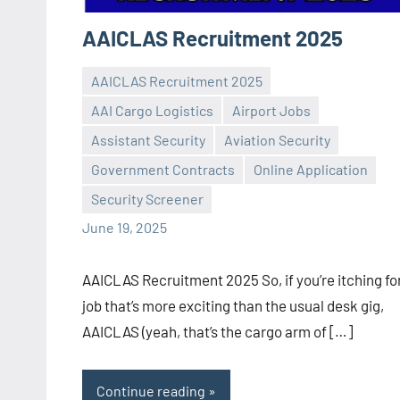
AAICLAS Recruitment 2025
AAICLAS Recruitment 2025
AAI Cargo Logistics
Airport Jobs
Assistant Security
Aviation Security
Praveen
No
Government Contracts
Online Application
L
comments
Security Screener
June 19, 2025
AAICLAS Recruitment 2025 So, if you’re itching fo
job that’s more exciting than the usual desk gig,
AAICLAS (yeah, that’s the cargo arm of […]
Continue reading