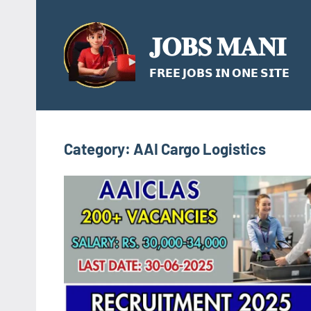
Skip
to
𝐉𝐎𝐁𝐒 𝐌𝐀𝐍𝐈
content
𝗙𝗥𝗘𝗘 𝗝𝗢𝗕𝗦 𝗜𝗡 𝗢𝗡𝗘 𝗦𝗜𝗧𝗘
Category:
AAI Cargo Logistics