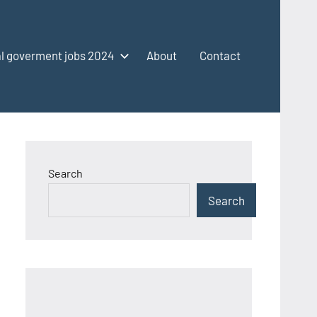
l goverment jobs 2024
About
Contact
Search
Search