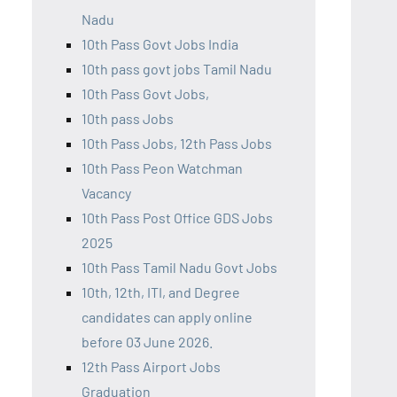
Nadu
10th Pass Govt Jobs India
10th pass govt jobs Tamil Nadu
10th Pass Govt Jobs,
10th pass Jobs
10th Pass Jobs, 12th Pass Jobs
10th Pass Peon Watchman
Vacancy
10th Pass Post Office GDS Jobs
2025
10th Pass Tamil Nadu Govt Jobs
10th, 12th, ITI, and Degree
candidates can apply online
before 03 June 2026.
12th Pass Airport Jobs
Graduation