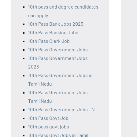
10th pass and degree candidates
can apply
10th Pass Bank Jobs 2025
10th Pass Banking Jobs
10th Pass Clerk Job
10th Pass Government Jobs
10th Pass Government Jobs
2026
10th Pass Government Jobs in
Tamil Nadu
10th Pass Government Jobs
Tamil Nadu
10th Pass Government Jobs TN
10th Pass Govt Job
10th pass govt jobs
10th Pass Govt Jobs in Tamil