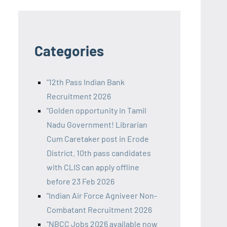
Categories
"12th Pass Indian Bank
Recruitment 2026
"Golden opportunity in Tamil
Nadu Government! Librarian
Cum Caretaker post in Erode
District. 10th pass candidates
with CLIS can apply offline
before 23 Feb 2026
"Indian Air Force Agniveer Non-
Combatant Recruitment 2026
"NBCC Jobs 2026 available now