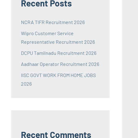
Recent Posts
NCRA TIFR Recruitment 2026
Wipro Customer Service
Representative Recruitment 2026
DCPU Tamilnadu Recruitment 2026
Aadhaar Operator Recruitment 2026
IISC GOVT WORK FROM HOME JOBS
2026
Recent Comments