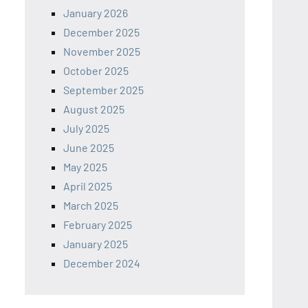
January 2026
December 2025
November 2025
October 2025
September 2025
August 2025
July 2025
June 2025
May 2025
April 2025
March 2025
February 2025
January 2025
December 2024