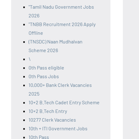
"Tamil Nadu Government Jobs
2026
"TNBB Recruitment 2026 Apply
Offline
(TNSDC) Naan Mudhalvan
Scheme 2026
\
0th Pass eligible
0th Pass Jobs
10,000+ Bank Clerk Vacancies
2025
10+2 B.Tech Cadet Entry Scheme
10+2 B.Tech Entry
10277 Clerk Vacancies
10th + ITI Government Jobs
10th Pass