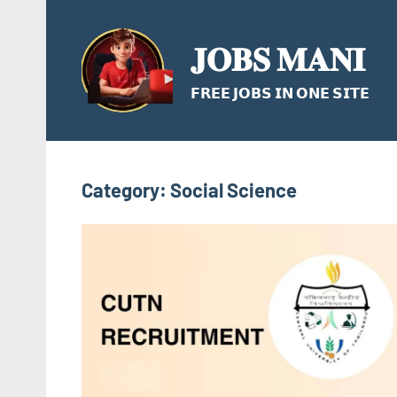
Skip
to
𝐉𝐎𝐁𝐒 𝐌𝐀𝐍𝐈
content
𝗙𝗥𝗘𝗘 𝗝𝗢𝗕𝗦 𝗜𝗡 𝗢𝗡𝗘 𝗦𝗜𝗧𝗘
Category:
Social Science