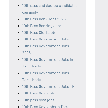
10th pass and degree candidates
can apply
10th Pass Bank Jobs 2025
10th Pass Banking Jobs
10th Pass Clerk Job
10th Pass Government Jobs
10th Pass Government Jobs
2026
10th Pass Government Jobs in
Tamil Nadu
10th Pass Government Jobs
Tamil Nadu
10th Pass Government Jobs TN
10th Pass Govt Job
10th pass govt jobs
10th Pass Govt Jobs in Tamil