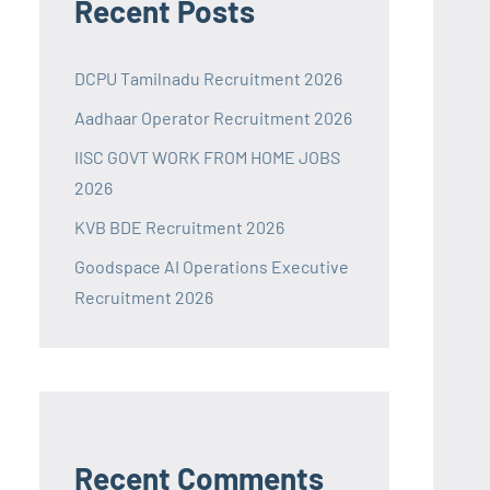
Recent Posts
DCPU Tamilnadu Recruitment 2026
Aadhaar Operator Recruitment 2026
IISC GOVT WORK FROM HOME JOBS
2026
KVB BDE Recruitment 2026
Goodspace AI Operations Executive
Recruitment 2026
Recent Comments