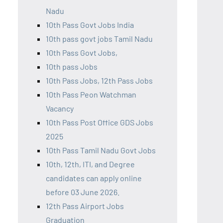
Nadu
10th Pass Govt Jobs India
10th pass govt jobs Tamil Nadu
10th Pass Govt Jobs,
10th pass Jobs
10th Pass Jobs, 12th Pass Jobs
10th Pass Peon Watchman
Vacancy
10th Pass Post Office GDS Jobs
2025
10th Pass Tamil Nadu Govt Jobs
10th, 12th, ITI, and Degree
candidates can apply online
before 03 June 2026.
12th Pass Airport Jobs
Graduation