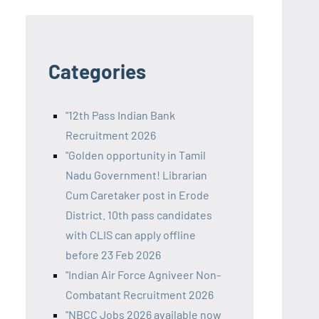
Categories
"12th Pass Indian Bank
Recruitment 2026
"Golden opportunity in Tamil
Nadu Government! Librarian
Cum Caretaker post in Erode
District. 10th pass candidates
with CLIS can apply offline
before 23 Feb 2026
"Indian Air Force Agniveer Non-
Combatant Recruitment 2026
"NBCC Jobs 2026 available now