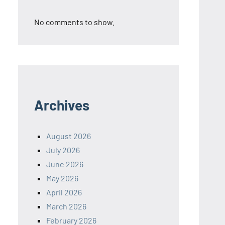
No comments to show.
Archives
August 2026
July 2026
June 2026
May 2026
April 2026
March 2026
February 2026