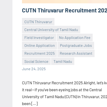
CUTN Thiruvarur Recruitment 20
CUTN Thiruvarur
Central University of Tamil Nadu
Field Investigator
No Application Fee
Online Application
Postgraduate Jobs
Praveen
No
Recruitment 2025
Research Assistant
L
comments
Social Science
Tamil Nadu
June 24, 2025
CUTN Thiruvarur Recruitment 2025 Alright, let’s 
it real—if you’ve been eyeing jobs at the Central
University of Tamil Nadu (CUTN) in Thiruvarur, 202
been […]