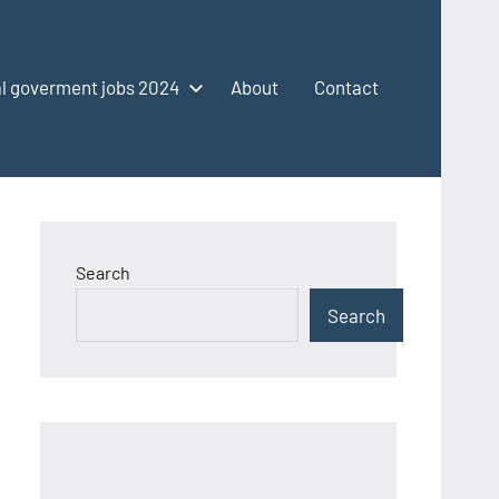
l goverment jobs 2024
About
Contact
Search
Search