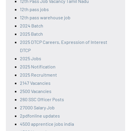
12th Pass Job Vacancy Tamil Nadu
12th pass jobs
12th pass warehouse job
2024 Batch
2025 Batch
2025 DTCP Careers, Expression of Interest
DTCP
2025 Jobs
2025 Notification
2025 Recruitment
2147 Vacancies
2500 Vacancies
260 SSC Officer Posts
27000 Salary Job
2pdfonline updates
4500 apprentice jobs india