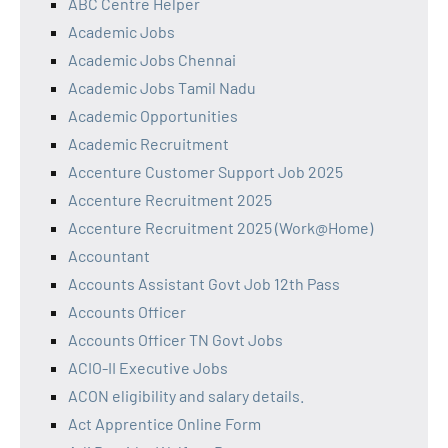
ABC Centre Helper
Academic Jobs
Academic Jobs Chennai
Academic Jobs Tamil Nadu
Academic Opportunities
Academic Recruitment
Accenture Customer Support Job 2025
Accenture Recruitment 2025
Accenture Recruitment 2025 (Work@Home)
Accountant
Accounts Assistant Govt Job 12th Pass
Accounts Officer
Accounts Officer TN Govt Jobs
ACIO-II Executive Jobs
ACON eligibility and salary details.
Act Apprentice Online Form