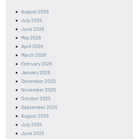
August 2026
July 2026
June 2026
May 2026
April 2026
March 2026
February 2026
January 2026
December 2025
November 2025
October 2025
September 2025
August 2025
July 2025
June 2025