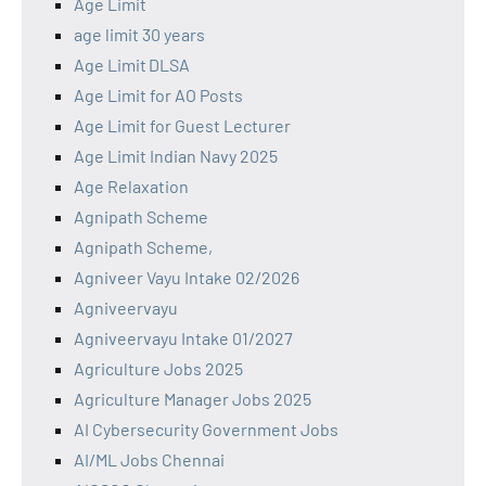
Age Limit
age limit 30 years
Age Limit DLSA
Age Limit for AO Posts
Age Limit for Guest Lecturer
Age Limit Indian Navy 2025
Age Relaxation
Agnipath Scheme
Agnipath Scheme,
Agniveer Vayu Intake 02/2026
Agniveervayu
Agniveervayu Intake 01/2027
Agriculture Jobs 2025
Agriculture Manager Jobs 2025
AI Cybersecurity Government Jobs
AI/ML Jobs Chennai