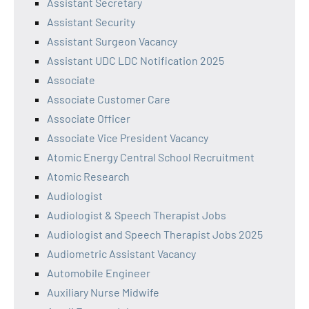
Assistant Secretary
Assistant Security
Assistant Surgeon Vacancy
Assistant UDC LDC Notification 2025
Associate
Associate Customer Care
Associate Officer
Associate Vice President Vacancy
Atomic Energy Central School Recruitment
Atomic Research
Audiologist
Audiologist & Speech Therapist Jobs
Audiologist and Speech Therapist Jobs 2025
Audiometric Assistant Vacancy
Automobile Engineer
Auxiliary Nurse Midwife