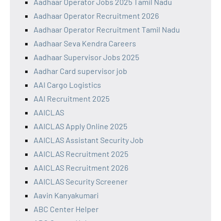
Aadhaar Operator Jobs 2025 Tamil Nadu
Aadhaar Operator Recruitment 2026
Aadhaar Operator Recruitment Tamil Nadu
Aadhaar Seva Kendra Careers
Aadhaar Supervisor Jobs 2025
Aadhar Card supervisor job
AAI Cargo Logistics
AAI Recruitment 2025
AAICLAS
AAICLAS Apply Online 2025
AAICLAS Assistant Security Job
AAICLAS Recruitment 2025
AAICLAS Recruitment 2026
AAICLAS Security Screener
Aavin Kanyakumari
ABC Center Helper