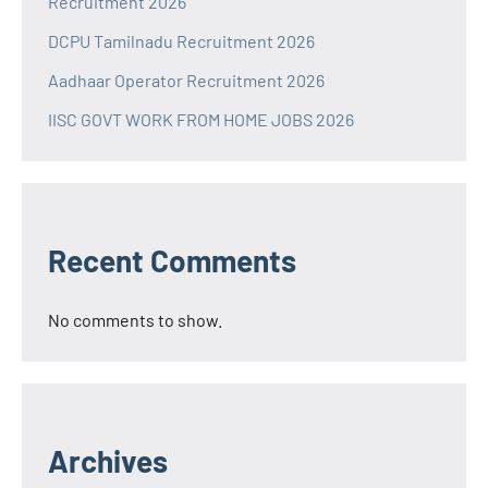
Recruitment 2026
DCPU Tamilnadu Recruitment 2026
Aadhaar Operator Recruitment 2026
IISC GOVT WORK FROM HOME JOBS 2026
Recent Comments
No comments to show.
Archives