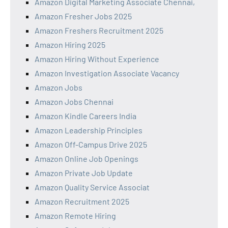
Amazon Digital Marketing Associate Chennai,
Amazon Fresher Jobs 2025
Amazon Freshers Recruitment 2025
Amazon Hiring 2025
Amazon Hiring Without Experience
Amazon Investigation Associate Vacancy
Amazon Jobs
Amazon Jobs Chennai
Amazon Kindle Careers India
Amazon Leadership Principles
Amazon Off-Campus Drive 2025
Amazon Online Job Openings
Amazon Private Job Update
Amazon Quality Service Associat
Amazon Recruitment 2025
Amazon Remote Hiring