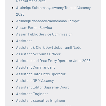
Recruitment 2025
Arulmigu Subramanyaswamy Temple Vacancy
2025
Arulmigu Vanabadrakaliamman Temple
Assam Forest Service
Assam Public Service Commission
Assistant
Assistant & Clerk Govt Jobs Tamil Nadu
Assistant Accounts Officer
Assistant and Data Entry Operator Jobs 2025
Assistant Commandant
Assistant Data Entry Operator
Assistant DEO Vacancy
Assistant Editor Supreme Court
Assistant Engineer
Assistant Executive Engineer