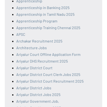
Apprenticeship
Apprenticeship in Banking 2025
Apprenticeship in Tamil Nadu 2025
Apprenticeship Program
Apprenticeship Training Chennai 2025
APSC
Archakar Recruitment 2025
Architecture Jobs
Ariyalur Court Offline Application Form
Ariyalur DHS Recruitment 2025
Ariyalur District Court
Ariyalur District Court Clerk Jobs 2025
Ariyalur District Court Recruitment 2025
Ariyalur District Jobs
Ariyalur District Jobs 2025
Ariyalur Government Job,