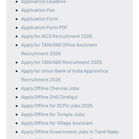
Application Deadline
Application Fee
Application Form
Application Form PDF
Apply for IACS Recruitment 2026
Apply for TANUVAS Office Assistant
Recruitment 2026
Apply for TANUVAS Recruitment 2026
Apply for Union Bank of India Apprentice
Recruitment 2026
Apply Offline Chennai Jobs
Apply Offline DHS Dindigul
Apply Offline for DCPU Jobs 2025
Apply Offline for Temple Jobs
Apply Offline for Village Assistant
Apply Offline Government Jobs in Tamil Nadu