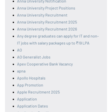
Anna University Notification
Anna University Project Positions
Anna University Recruitment
Anna University Recruitment 2025
Anna University Recruitment 2026
Any degree graduates can apply for IT and non-
IT jobs with salary packages up to ₹19 LPA
AO
AO Generalist Jobs
Apex Cooperative Bank Vacancy
apna
Apollo Hospitals
App Promotion
Apple Recruitment 2025
Application
Application Dates