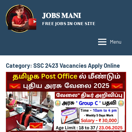
Skip
to
𝐉𝐎𝐁𝐒 𝐌𝐀𝐍𝐈
content
𝗙𝗥𝗘𝗘 𝗝𝗢𝗕𝗦 𝗜𝗡 𝗢𝗡𝗘 𝗦𝗜𝗧𝗘
Menu
Category:
SSC 2423 Vacancies Apply Online