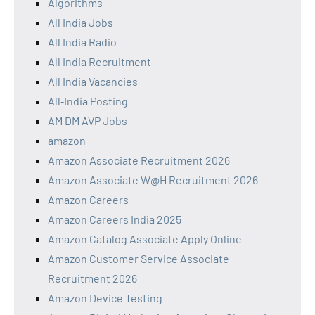
Algorithms
All India Jobs
All India Radio
All India Recruitment
All India Vacancies
All‑India Posting
AM DM AVP Jobs
amazon
Amazon Associate Recruitment 2026
Amazon Associate W@H Recruitment 2026
Amazon Careers
Amazon Careers India 2025
Amazon Catalog Associate Apply Online
Amazon Customer Service Associate
Recruitment 2026
Amazon Device Testing