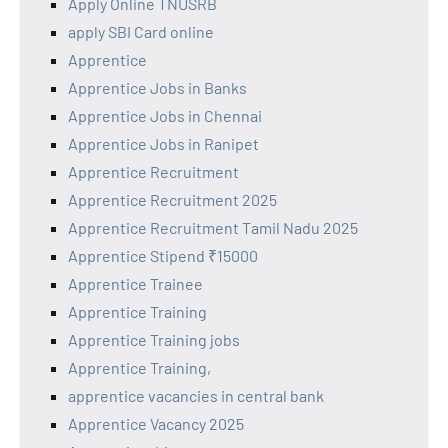
Apply Online TNUSRB
apply SBI Card online
Apprentice
Apprentice Jobs in Banks
Apprentice Jobs in Chennai
Apprentice Jobs in Ranipet
Apprentice Recruitment
Apprentice Recruitment 2025
Apprentice Recruitment Tamil Nadu 2025
Apprentice Stipend ₹15000
Apprentice Trainee
Apprentice Training
Apprentice Training jobs
Apprentice Training,
apprentice vacancies in central bank
Apprentice Vacancy 2025