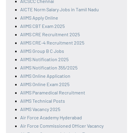
AICSCC Chennai
AICTE Norm Salary Jobs in Tamil Nadu
AIIMS Apply Online
AIIMS CBT Exam 2025
AIIMS CRE Recruitment 2025
AIIMS CRE-4 Recruitment 2025
AIIMS Group B C Jobs
AIIMS Notification 2025
AIIMS Notification 355/2025
AIIMS Online Application
AIIMS Online Exam 2025
AIIMS Paramedical Recruitment
AIIMS Technical Posts
AIIMS Vacancy 2025
Air Force Academy Hyderabad
Air Force Commissioned Officer Vacancy