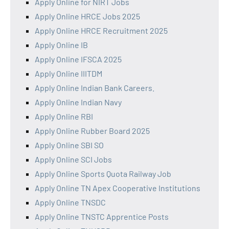
Apply Online for NIRT Jobs
Apply Online HRCE Jobs 2025
Apply Online HRCE Recruitment 2025
Apply Online IB
Apply Online IFSCA 2025
Apply Online IIITDM
Apply Online Indian Bank Careers.
Apply Online Indian Navy
Apply Online RBI
Apply Online Rubber Board 2025
Apply Online SBI SO
Apply Online SCI Jobs
Apply Online Sports Quota Railway Job
Apply Online TN Apex Cooperative Institutions
Apply Online TNSDC
Apply Online TNSTC Apprentice Posts