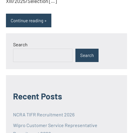
XIII/2025/Selection […]
Continue reading
Search
Search
Recent Posts
NCRA TIFR Recruitment 2026
Wipro Customer Service Representative