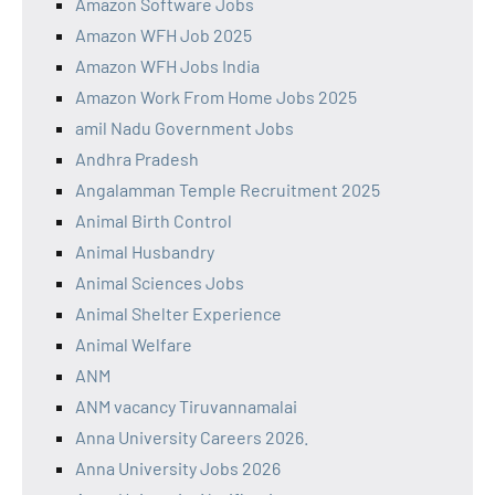
Amazon Software Jobs
Amazon WFH Job 2025
Amazon WFH Jobs India
Amazon Work From Home Jobs 2025
amil Nadu Government Jobs
Andhra Pradesh
Angalamman Temple Recruitment 2025
Animal Birth Control
Animal Husbandry
Animal Sciences Jobs
Animal Shelter Experience
Animal Welfare
ANM
ANM vacancy Tiruvannamalai
Anna University Careers 2026.
Anna University Jobs 2026