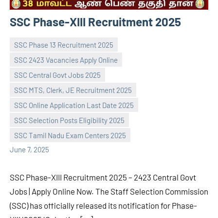
SSC Phase-XIII Recruitment 2025
SSC Phase 13 Recruitment 2025
SSC 2423 Vacancies Apply Online
SSC Central Govt Jobs 2025
SSC MTS, Clerk, JE Recruitment 2025
navaneetha967
No
SSC Online Application Last Date 2025
comments
SSC Selection Posts Eligibility 2025
SSC Tamil Nadu Exam Centers 2025
June 7, 2025
SSC Phase-XIII Recruitment 2025 – 2423 Central Govt
Jobs | Apply Online Now. The Staff Selection Commission
(SSC) has officially released its notification for Phase-