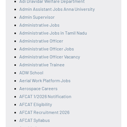
Adi Dravidar Welfare Department
Admin Assistant Jobs Anna University
Admin Supervisor
Administrative Jobs
Administrative Jobs in Tamil Nadu
Administrative Officer
Administrative Officer Jobs
Administrative Officer Vacancy
Administrative Trainee
ADW School
Aerial Work Platform Jobs
Aerospace Careers
AFCAT 1/2026 Notification
AFCAT Eligibility
AFCAT Recruitment 2026
AFCAT Syllabus