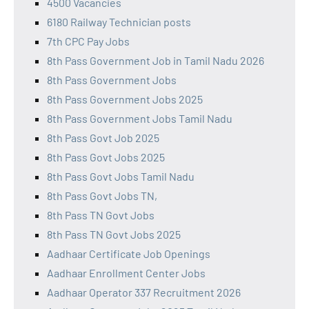
4500 Vacancies
6180 Railway Technician posts
7th CPC Pay Jobs
8th Pass Government Job in Tamil Nadu 2026
8th Pass Government Jobs
8th Pass Government Jobs 2025
8th Pass Government Jobs Tamil Nadu
8th Pass Govt Job 2025
8th Pass Govt Jobs 2025
8th Pass Govt Jobs Tamil Nadu
8th Pass Govt Jobs TN,
8th Pass TN Govt Jobs
8th Pass TN Govt Jobs 2025
Aadhaar Certificate Job Openings
Aadhaar Enrollment Center Jobs
Aadhaar Operator 337 Recruitment 2026