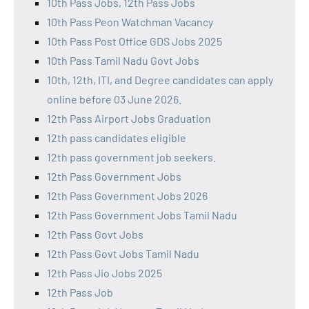
10th Pass Jobs, 12th Pass Jobs
10th Pass Peon Watchman Vacancy
10th Pass Post Office GDS Jobs 2025
10th Pass Tamil Nadu Govt Jobs
10th, 12th, ITI, and Degree candidates can apply
online before 03 June 2026.
12th Pass Airport Jobs Graduation
12th pass candidates eligible
12th pass government job seekers.
12th Pass Government Jobs
12th Pass Government Jobs 2026
12th Pass Government Jobs Tamil Nadu
12th Pass Govt Jobs
12th Pass Govt Jobs Tamil Nadu
12th Pass Jio Jobs 2025
12th Pass Job