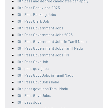
10th pass and degree candidates can apply
10th Pass Bank Jobs 2025
10th Pass Banking Jobs
10th Pass Clerk Job
10th Pass Government Jobs
10th Pass Government Jobs 2026
10th Pass Government Jobs in Tamil Nadu
10th Pass Government Jobs Tamil Nadu
10th Pass Government Jobs TN
10th Pass Govt Job
10th pass govt jobs
10th Pass Govt Jobs in Tamil Nadu
10th Pass Govt Jobs India
10th pass govt jobs Tamil Nadu
10th Pass Govt Jobs,
10th pass Jobs