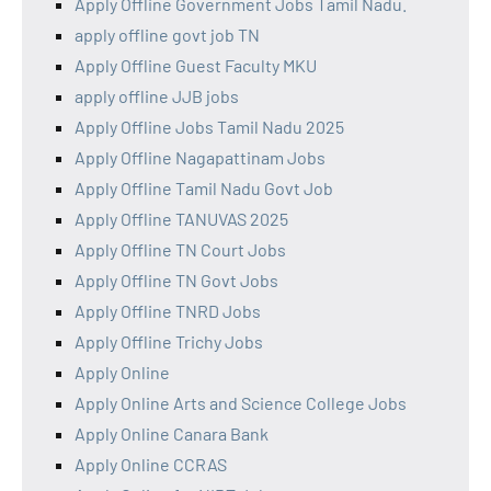
Apply Offline Government Jobs Tamil Nadu.
apply offline govt job TN
Apply Offline Guest Faculty MKU
apply offline JJB jobs
Apply Offline Jobs Tamil Nadu 2025
Apply Offline Nagapattinam Jobs
Apply Offline Tamil Nadu Govt Job
Apply Offline TANUVAS 2025
Apply Offline TN Court Jobs
Apply Offline TN Govt Jobs
Apply Offline TNRD Jobs
Apply Offline Trichy Jobs
Apply Online
Apply Online Arts and Science College Jobs
Apply Online Canara Bank
Apply Online CCRAS