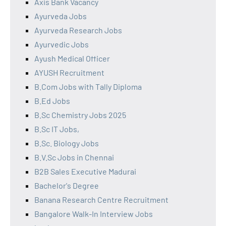
Axis Bank Vacancy
Ayurveda Jobs
Ayurveda Research Jobs
Ayurvedic Jobs
Ayush Medical Officer
AYUSH Recruitment
B.Com Jobs with Tally Diploma
B.Ed Jobs
B.Sc Chemistry Jobs 2025
B.Sc IT Jobs,
B.Sc. Biology Jobs
B.V.Sc Jobs in Chennai
B2B Sales Executive Madurai
Bachelor's Degree
Banana Research Centre Recruitment
Bangalore Walk-In Interview Jobs