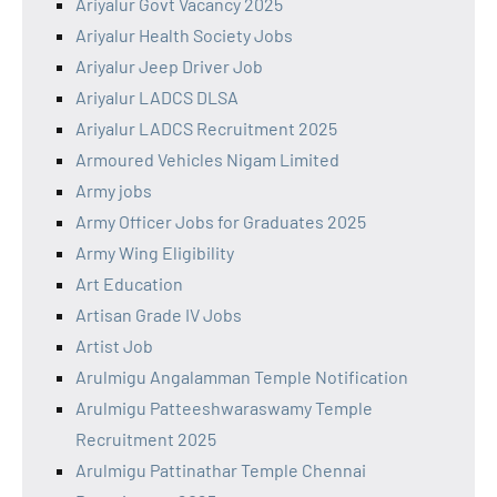
Ariyalur Govt Vacancy 2025
Ariyalur Health Society Jobs
Ariyalur Jeep Driver Job
Ariyalur LADCS DLSA
Ariyalur LADCS Recruitment 2025
Armoured Vehicles Nigam Limited
Army jobs
Army Officer Jobs for Graduates 2025
Army Wing Eligibility
Art Education
Artisan Grade IV Jobs
Artist Job
Arulmigu Angalamman Temple Notification
Arulmigu Patteeshwaraswamy Temple
Recruitment 2025
Arulmigu Pattinathar Temple Chennai