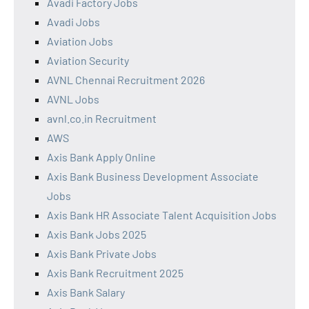
Avadi Factory Jobs
Avadi Jobs
Aviation Jobs
Aviation Security
AVNL Chennai Recruitment 2026
AVNL Jobs
avnl.co.in Recruitment
AWS
Axis Bank Apply Online
Axis Bank Business Development Associate
Jobs
Axis Bank HR Associate Talent Acquisition Jobs
Axis Bank Jobs 2025
Axis Bank Private Jobs
Axis Bank Recruitment 2025
Axis Bank Salary