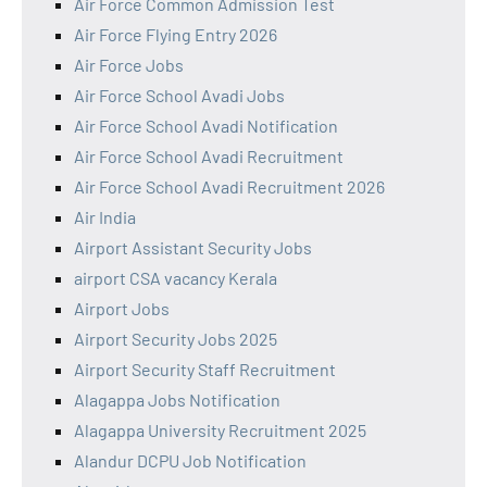
Air Force Common Admission Test
Air Force Flying Entry 2026
Air Force Jobs
Air Force School Avadi Jobs
Air Force School Avadi Notification
Air Force School Avadi Recruitment
Air Force School Avadi Recruitment 2026
Air India
Airport Assistant Security Jobs
airport CSA vacancy Kerala
Airport Jobs
Airport Security Jobs 2025
Airport Security Staff Recruitment
Alagappa Jobs Notification
Alagappa University Recruitment 2025
Alandur DCPU Job Notification