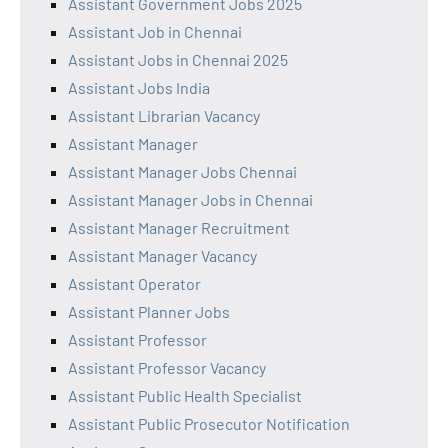
Assistant Government Jobs 2025
Assistant Job in Chennai
Assistant Jobs in Chennai 2025
Assistant Jobs India
Assistant Librarian Vacancy
Assistant Manager
Assistant Manager Jobs Chennai
Assistant Manager Jobs in Chennai
Assistant Manager Recruitment
Assistant Manager Vacancy
Assistant Operator
Assistant Planner Jobs
Assistant Professor
Assistant Professor Vacancy
Assistant Public Health Specialist
Assistant Public Prosecutor Notification