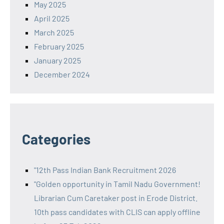
May 2025
April 2025
March 2025
February 2025
January 2025
December 2024
Categories
"12th Pass Indian Bank Recruitment 2026
"Golden opportunity in Tamil Nadu Government!
Librarian Cum Caretaker post in Erode District.
10th pass candidates with CLIS can apply offline