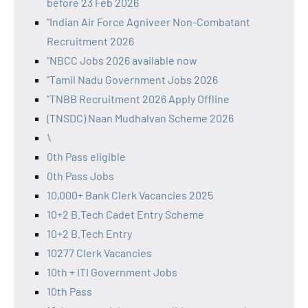
before 23 Feb 2026
"Indian Air Force Agniveer Non-Combatant
Recruitment 2026
"NBCC Jobs 2026 available now
"Tamil Nadu Government Jobs 2026
"TNBB Recruitment 2026 Apply Offline
(TNSDC) Naan Mudhalvan Scheme 2026
\
0th Pass eligible
0th Pass Jobs
10,000+ Bank Clerk Vacancies 2025
10+2 B.Tech Cadet Entry Scheme
10+2 B.Tech Entry
10277 Clerk Vacancies
10th + ITI Government Jobs
10th Pass