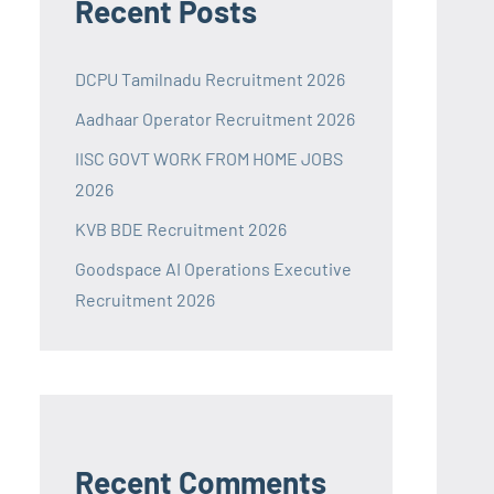
Recent Posts
DCPU Tamilnadu Recruitment 2026
Aadhaar Operator Recruitment 2026
IISC GOVT WORK FROM HOME JOBS
2026
KVB BDE Recruitment 2026
Goodspace AI Operations Executive
Recruitment 2026
Recent Comments