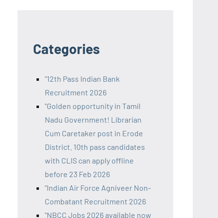
Categories
"12th Pass Indian Bank
Recruitment 2026
"Golden opportunity in Tamil
Nadu Government! Librarian
Cum Caretaker post in Erode
District. 10th pass candidates
with CLIS can apply offline
before 23 Feb 2026
"Indian Air Force Agniveer Non-
Combatant Recruitment 2026
"NBCC Jobs 2026 available now