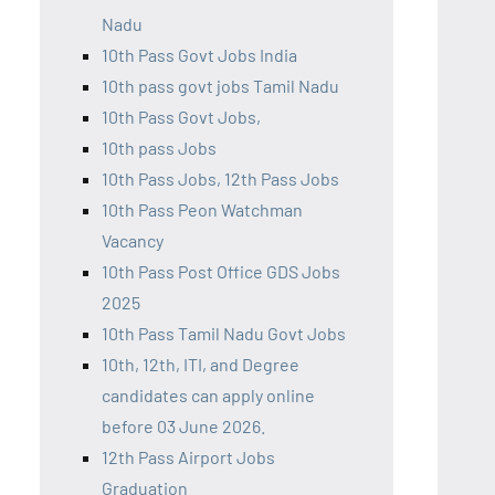
Nadu
10th Pass Govt Jobs India
10th pass govt jobs Tamil Nadu
10th Pass Govt Jobs,
10th pass Jobs
10th Pass Jobs, 12th Pass Jobs
10th Pass Peon Watchman
Vacancy
10th Pass Post Office GDS Jobs
2025
10th Pass Tamil Nadu Govt Jobs
10th, 12th, ITI, and Degree
candidates can apply online
before 03 June 2026.
12th Pass Airport Jobs
Graduation