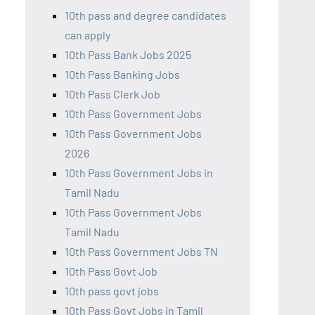
10th pass and degree candidates
can apply
10th Pass Bank Jobs 2025
10th Pass Banking Jobs
10th Pass Clerk Job
10th Pass Government Jobs
10th Pass Government Jobs
2026
10th Pass Government Jobs in
Tamil Nadu
10th Pass Government Jobs
Tamil Nadu
10th Pass Government Jobs TN
10th Pass Govt Job
10th pass govt jobs
10th Pass Govt Jobs in Tamil