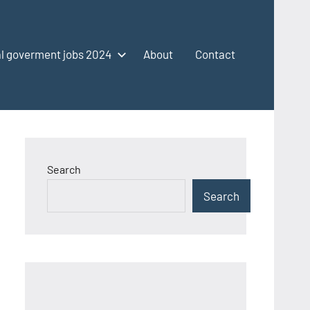
l goverment jobs 2024
About
Contact
Search
Search