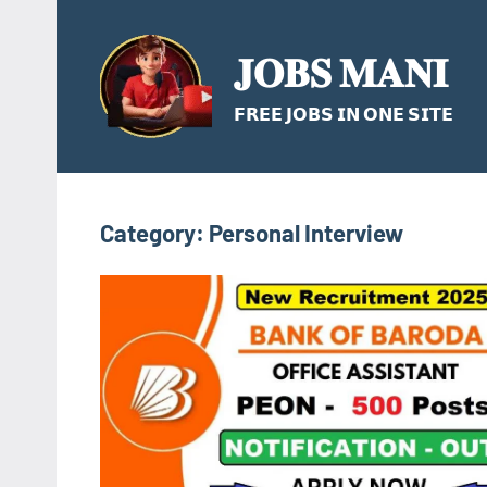
Skip
to
𝐉𝐎𝐁𝐒 𝐌𝐀𝐍𝐈
content
𝗙𝗥𝗘𝗘 𝗝𝗢𝗕𝗦 𝗜𝗡 𝗢𝗡𝗘 𝗦𝗜𝗧𝗘
Category:
Personal Interview