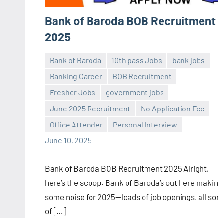
Bank of Baroda BOB Recruitment
2025
Bank of Baroda
10th pass Jobs
bank jobs
Banking Career
BOB Recruitment
Fresher Jobs
government jobs
Praveen
No
June 2025 Recruitment
No Application Fee
L
comments
Office Attender
Personal Interview
June 10, 2025
Bank of Baroda BOB Recruitment 2025 Alright,
here’s the scoop. Bank of Baroda’s out here maki
some noise for 2025—loads of job openings, all so
of […]