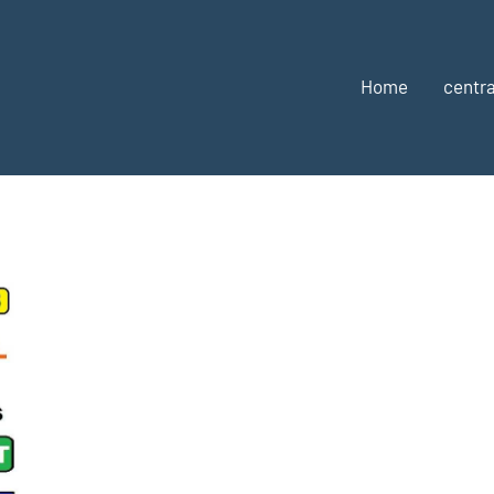
Home
centra