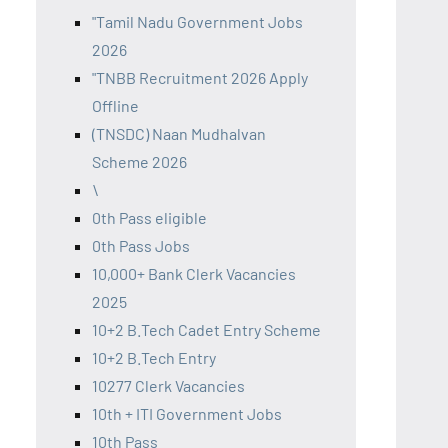
"Tamil Nadu Government Jobs
2026
"TNBB Recruitment 2026 Apply
Offline
(TNSDC) Naan Mudhalvan
Scheme 2026
\
0th Pass eligible
0th Pass Jobs
10,000+ Bank Clerk Vacancies
2025
10+2 B.Tech Cadet Entry Scheme
10+2 B.Tech Entry
10277 Clerk Vacancies
10th + ITI Government Jobs
10th Pass