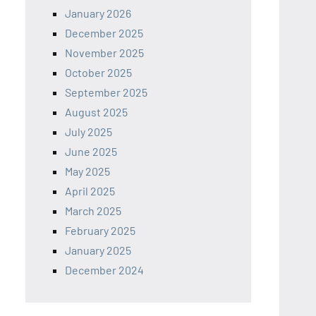
January 2026
December 2025
November 2025
October 2025
September 2025
August 2025
July 2025
June 2025
May 2025
April 2025
March 2025
February 2025
January 2025
December 2024