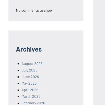
No comments to show.
Archives
August 2026
July 2026
June 2026
May 2026
April 2026
March 2026
February 2026