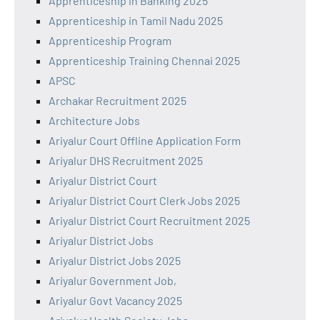
Apprenticeship in Banking 2025
Apprenticeship in Tamil Nadu 2025
Apprenticeship Program
Apprenticeship Training Chennai 2025
APSC
Archakar Recruitment 2025
Architecture Jobs
Ariyalur Court Offline Application Form
Ariyalur DHS Recruitment 2025
Ariyalur District Court
Ariyalur District Court Clerk Jobs 2025
Ariyalur District Court Recruitment 2025
Ariyalur District Jobs
Ariyalur District Jobs 2025
Ariyalur Government Job,
Ariyalur Govt Vacancy 2025