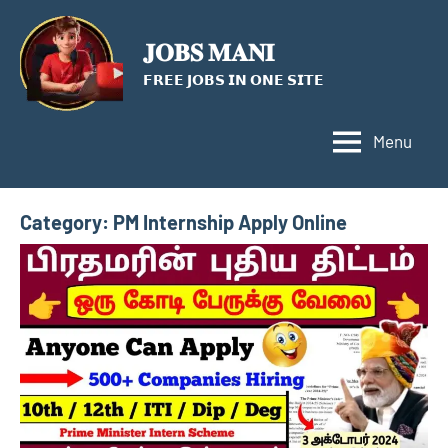
Skip
to
𝐉𝐎𝐁𝐒 𝐌𝐀𝐍𝐈
content
𝗙𝗥𝗘𝗘 𝗝𝗢𝗕𝗦 𝗜𝗡 𝗢𝗡𝗘 𝗦𝗜𝗧𝗘
Menu
Category:
PM Internship Apply Online