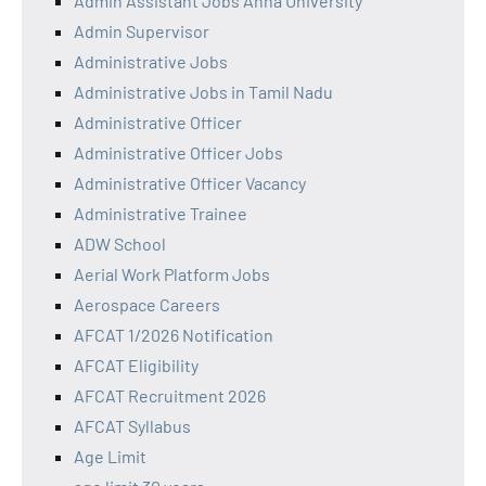
Admin Assistant Jobs Anna University
Admin Supervisor
Administrative Jobs
Administrative Jobs in Tamil Nadu
Administrative Officer
Administrative Officer Jobs
Administrative Officer Vacancy
Administrative Trainee
ADW School
Aerial Work Platform Jobs
Aerospace Careers
AFCAT 1/2026 Notification
AFCAT Eligibility
AFCAT Recruitment 2026
AFCAT Syllabus
Age Limit