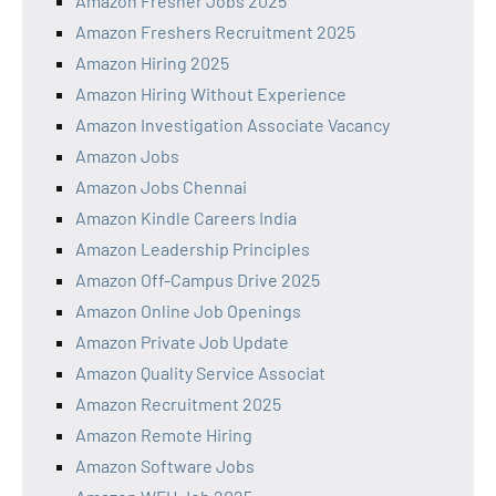
Amazon Fresher Jobs 2025
Amazon Freshers Recruitment 2025
Amazon Hiring 2025
Amazon Hiring Without Experience
Amazon Investigation Associate Vacancy
Amazon Jobs
Amazon Jobs Chennai
Amazon Kindle Careers India
Amazon Leadership Principles
Amazon Off-Campus Drive 2025
Amazon Online Job Openings
Amazon Private Job Update
Amazon Quality Service Associat
Amazon Recruitment 2025
Amazon Remote Hiring
Amazon Software Jobs