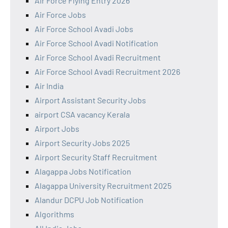
Air Force Flying Entry 2026
Air Force Jobs
Air Force School Avadi Jobs
Air Force School Avadi Notification
Air Force School Avadi Recruitment
Air Force School Avadi Recruitment 2026
Air India
Airport Assistant Security Jobs
airport CSA vacancy Kerala
Airport Jobs
Airport Security Jobs 2025
Airport Security Staff Recruitment
Alagappa Jobs Notification
Alagappa University Recruitment 2025
Alandur DCPU Job Notification
Algorithms