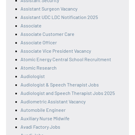
Assistant Security
Assistant Surgeon Vacancy
Assistant UDC LDC Notification 2025
Associate
Associate Customer Care
Associate Officer
Associate Vice President Vacancy
Atomic Energy Central School Recruitment
Atomic Research
Audiologist
Audiologist & Speech Therapist Jobs
Audiologist and Speech Therapist Jobs 2025
Audiometric Assistant Vacancy
Automobile Engineer
Auxiliary Nurse Midwife
Avadi Factory Jobs