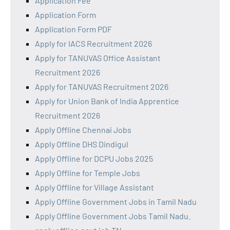
Application Fee
Application Form
Application Form PDF
Apply for IACS Recruitment 2026
Apply for TANUVAS Office Assistant
Recruitment 2026
Apply for TANUVAS Recruitment 2026
Apply for Union Bank of India Apprentice
Recruitment 2026
Apply Offline Chennai Jobs
Apply Offline DHS Dindigul
Apply Offline for DCPU Jobs 2025
Apply Offline for Temple Jobs
Apply Offline for Village Assistant
Apply Offline Government Jobs in Tamil Nadu
Apply Offline Government Jobs Tamil Nadu.