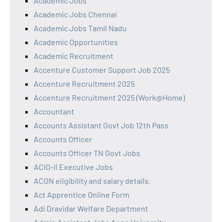
Academic Jobs
Academic Jobs Chennai
Academic Jobs Tamil Nadu
Academic Opportunities
Academic Recruitment
Accenture Customer Support Job 2025
Accenture Recruitment 2025
Accenture Recruitment 2025 (Work@Home)
Accountant
Accounts Assistant Govt Job 12th Pass
Accounts Officer
Accounts Officer TN Govt Jobs
ACIO-II Executive Jobs
ACON eligibility and salary details.
Act Apprentice Online Form
Adi Dravidar Welfare Department