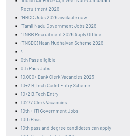
"Indian Air Force Agniveer Non-Combatant
Recruitment 2026
"NBCC Jobs 2026 available now
"Tamil Nadu Government Jobs 2026
"TNBB Recruitment 2026 Apply Offline
(TNSDC) Naan Mudhalvan Scheme 2026
\
0th Pass eligible
0th Pass Jobs
10,000+ Bank Clerk Vacancies 2025
10+2 B.Tech Cadet Entry Scheme
10+2 B.Tech Entry
10277 Clerk Vacancies
10th + ITI Government Jobs
10th Pass
10th pass and degree candidates can apply