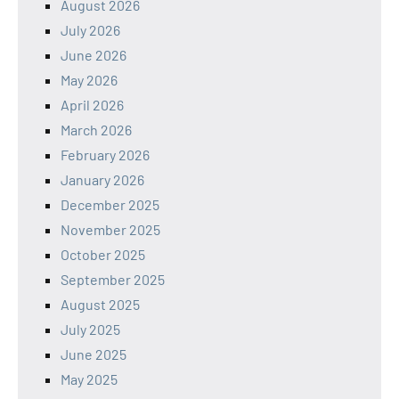
August 2026
July 2026
June 2026
May 2026
April 2026
March 2026
February 2026
January 2026
December 2025
November 2025
October 2025
September 2025
August 2025
July 2025
June 2025
May 2025