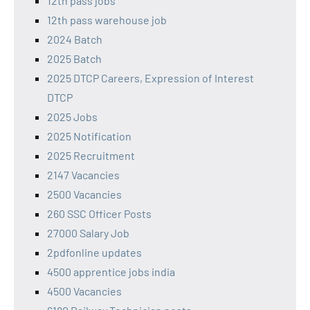
12th pass jobs
12th pass warehouse job
2024 Batch
2025 Batch
2025 DTCP Careers, Expression of Interest
DTCP
2025 Jobs
2025 Notification
2025 Recruitment
2147 Vacancies
2500 Vacancies
260 SSC Officer Posts
27000 Salary Job
2pdfonline updates
4500 apprentice jobs india
4500 Vacancies