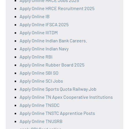
Apply Online HRCE Jobs 2025
Apply Online HRCE Recruitment 2025
Apply Online IB
Apply Online IFSCA 2025
Apply Online IIITDM
Apply Online Indian Bank Careers.
Apply Online Indian Navy
Apply Online RBI
Apply Online Rubber Board 2025
Apply Online SBI SO
Apply Online SCI Jobs
Apply Online Sports Quota Railway Job
Apply Online TN Apex Cooperative Institutions
Apply Online TNSDC
Apply Online TNSTC Apprentice Posts
Apply Online TNUSRB