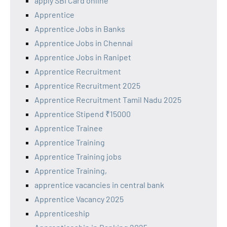
apply SBI Card online
Apprentice
Apprentice Jobs in Banks
Apprentice Jobs in Chennai
Apprentice Jobs in Ranipet
Apprentice Recruitment
Apprentice Recruitment 2025
Apprentice Recruitment Tamil Nadu 2025
Apprentice Stipend ₹15000
Apprentice Trainee
Apprentice Training
Apprentice Training jobs
Apprentice Training,
apprentice vacancies in central bank
Apprentice Vacancy 2025
Apprenticeship