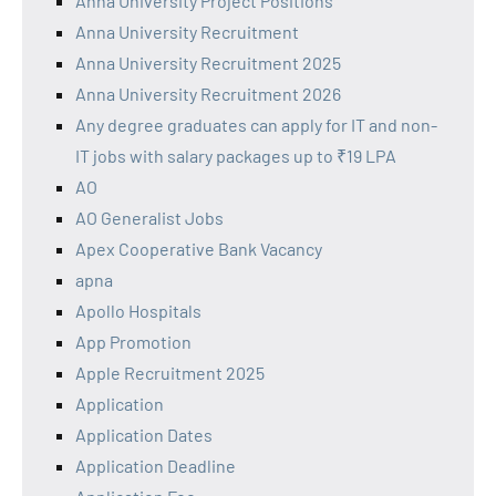
Anna University Project Positions
Anna University Recruitment
Anna University Recruitment 2025
Anna University Recruitment 2026
Any degree graduates can apply for IT and non-
IT jobs with salary packages up to ₹19 LPA
AO
AO Generalist Jobs
Apex Cooperative Bank Vacancy
apna
Apollo Hospitals
App Promotion
Apple Recruitment 2025
Application
Application Dates
Application Deadline