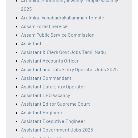
Arulmigu Subramanyaswamy Temple Vacancy
2025
Arulmigu Vanabadrakaliamman Temple
Assam Forest Service
Assam Public Service Commission
Assistant
Assistant & Clerk Govt Jobs Tamil Nadu
Assistant Accounts Officer
Assistant and Data Entry Operator Jobs 2025
Assistant Commandant
Assistant Data Entry Operator
Assistant DEO Vacancy
Assistant Editor Supreme Court
Assistant Engineer
Assistant Executive Engineer
Assistant Government Jobs 2025