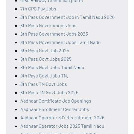
6180 Railway Technician posts
7th CPC Pay Jobs
8th Pass Government Job in Tamil Nadu 2026
8th Pass Government Jobs
8th Pass Government Jobs 2025
8th Pass Government Jobs Tamil Nadu
8th Pass Govt Job 2025
8th Pass Govt Jobs 2025
8th Pass Govt Jobs Tamil Nadu
8th Pass Govt Jobs TN,
8th Pass TN Govt Jobs
8th Pass TN Govt Jobs 2025
Aadhaar Certificate Job Openings
Aadhaar Enrollment Center Jobs
Aadhaar Operator 337 Recruitment 2026
Aadhaar Operator Jobs 2025 Tamil Nadu