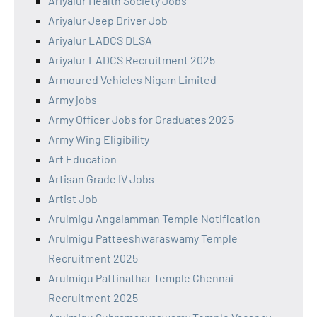
Ariyalur Health Society Jobs
Ariyalur Jeep Driver Job
Ariyalur LADCS DLSA
Ariyalur LADCS Recruitment 2025
Armoured Vehicles Nigam Limited
Army jobs
Army Officer Jobs for Graduates 2025
Army Wing Eligibility
Art Education
Artisan Grade IV Jobs
Artist Job
Arulmigu Angalamman Temple Notification
Arulmigu Patteeshwaraswamy Temple
Recruitment 2025
Arulmigu Pattinathar Temple Chennai
Recruitment 2025