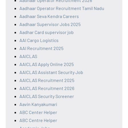
Aadhaar Operator Recruitment 2026
Aadhaar Operator Recruitment Tamil Nadu
Aadhaar Seva Kendra Careers
Aadhaar Supervisor Jobs 2025
Aadhar Card supervisor job
AAI Cargo Logistics
AAI Recruitment 2025
AAICLAS
AAICLAS Apply Online 2025
AAICLAS Assistant Security Job
AAICLAS Recruitment 2025
AAICLAS Recruitment 2026
AAICLAS Security Screener
Aavin Kanyakumari
ABC Center Helper
ABC Centre Helper