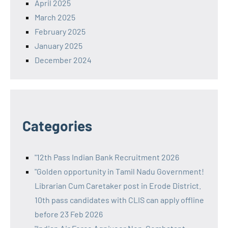
April 2025
March 2025
February 2025
January 2025
December 2024
Categories
"12th Pass Indian Bank Recruitment 2026
"Golden opportunity in Tamil Nadu Government!
Librarian Cum Caretaker post in Erode District.
10th pass candidates with CLIS can apply offline
before 23 Feb 2026