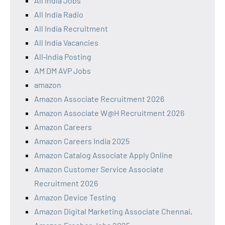
All India Jobs
All India Radio
All India Recruitment
All India Vacancies
All‑India Posting
AM DM AVP Jobs
amazon
Amazon Associate Recruitment 2026
Amazon Associate W@H Recruitment 2026
Amazon Careers
Amazon Careers India 2025
Amazon Catalog Associate Apply Online
Amazon Customer Service Associate
Recruitment 2026
Amazon Device Testing
Amazon Digital Marketing Associate Chennai,