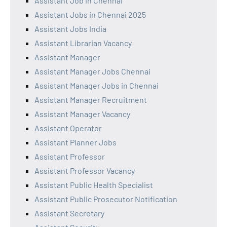
Assistant Job in Chennai
Assistant Jobs in Chennai 2025
Assistant Jobs India
Assistant Librarian Vacancy
Assistant Manager
Assistant Manager Jobs Chennai
Assistant Manager Jobs in Chennai
Assistant Manager Recruitment
Assistant Manager Vacancy
Assistant Operator
Assistant Planner Jobs
Assistant Professor
Assistant Professor Vacancy
Assistant Public Health Specialist
Assistant Public Prosecutor Notification
Assistant Secretary