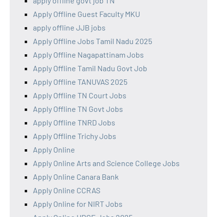
apply offline govt job TN
Apply Offline Guest Faculty MKU
apply offline JJB jobs
Apply Offline Jobs Tamil Nadu 2025
Apply Offline Nagapattinam Jobs
Apply Offline Tamil Nadu Govt Job
Apply Offline TANUVAS 2025
Apply Offline TN Court Jobs
Apply Offline TN Govt Jobs
Apply Offline TNRD Jobs
Apply Offline Trichy Jobs
Apply Online
Apply Online Arts and Science College Jobs
Apply Online Canara Bank
Apply Online CCRAS
Apply Online for NIRT Jobs