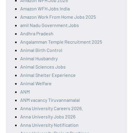
Amazon WFH Job 2025
Amazon WFH Jobs India
Amazon Work From Home Jobs 2025
amil Nadu Government Jobs
Andhra Pradesh
Angalamman Temple Recruitment 2025
Animal Birth Control
Animal Husbandry
Animal Sciences Jobs
Animal Shelter Experience
Animal Welfare
ANM
ANM vacancy Tiruvannamalai
Anna University Careers 2026.
Anna University Jobs 2026
Anna University Notification