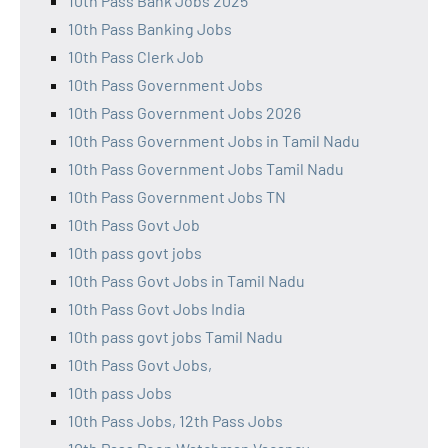
10th Pass Bank Jobs 2025
10th Pass Banking Jobs
10th Pass Clerk Job
10th Pass Government Jobs
10th Pass Government Jobs 2026
10th Pass Government Jobs in Tamil Nadu
10th Pass Government Jobs Tamil Nadu
10th Pass Government Jobs TN
10th Pass Govt Job
10th pass govt jobs
10th Pass Govt Jobs in Tamil Nadu
10th Pass Govt Jobs India
10th pass govt jobs Tamil Nadu
10th Pass Govt Jobs,
10th pass Jobs
10th Pass Jobs, 12th Pass Jobs