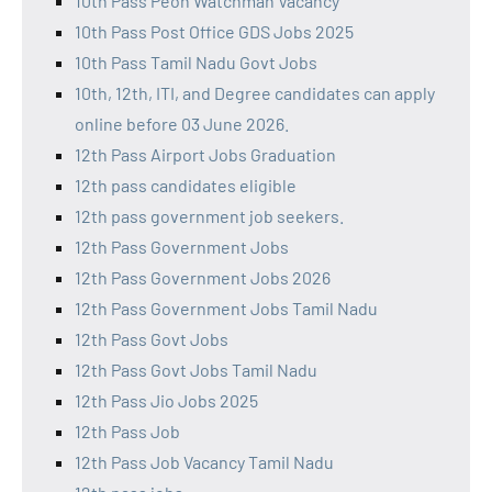
10th Pass Peon Watchman Vacancy
10th Pass Post Office GDS Jobs 2025
10th Pass Tamil Nadu Govt Jobs
10th, 12th, ITI, and Degree candidates can apply
online before 03 June 2026.
12th Pass Airport Jobs Graduation
12th pass candidates eligible
12th pass government job seekers.
12th Pass Government Jobs
12th Pass Government Jobs 2026
12th Pass Government Jobs Tamil Nadu
12th Pass Govt Jobs
12th Pass Govt Jobs Tamil Nadu
12th Pass Jio Jobs 2025
12th Pass Job
12th Pass Job Vacancy Tamil Nadu