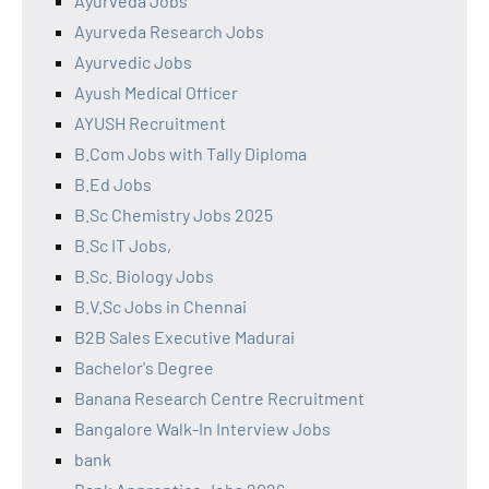
Ayurveda Jobs
Ayurveda Research Jobs
Ayurvedic Jobs
Ayush Medical Officer
AYUSH Recruitment
B.Com Jobs with Tally Diploma
B.Ed Jobs
B.Sc Chemistry Jobs 2025
B.Sc IT Jobs,
B.Sc. Biology Jobs
B.V.Sc Jobs in Chennai
B2B Sales Executive Madurai
Bachelor's Degree
Banana Research Centre Recruitment
Bangalore Walk-In Interview Jobs
bank