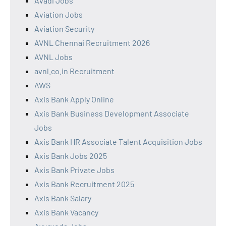
Avadi Jobs
Aviation Jobs
Aviation Security
AVNL Chennai Recruitment 2026
AVNL Jobs
avnl.co.in Recruitment
AWS
Axis Bank Apply Online
Axis Bank Business Development Associate
Jobs
Axis Bank HR Associate Talent Acquisition Jobs
Axis Bank Jobs 2025
Axis Bank Private Jobs
Axis Bank Recruitment 2025
Axis Bank Salary
Axis Bank Vacancy