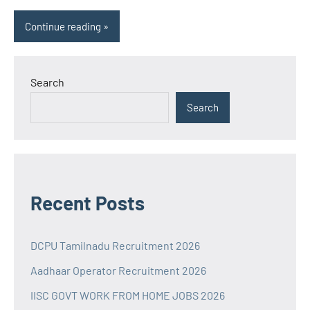
Continue reading
Search
Search
Recent Posts
DCPU Tamilnadu Recruitment 2026
Aadhaar Operator Recruitment 2026
IISC GOVT WORK FROM HOME JOBS 2026