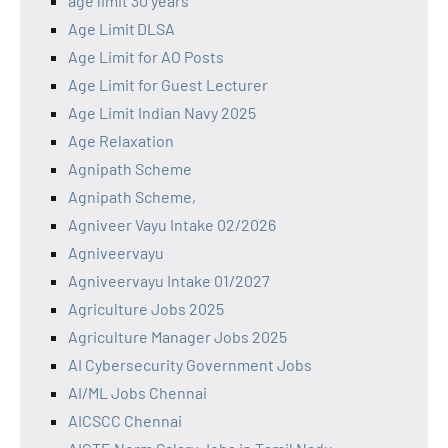
age limit 30 years
Age Limit DLSA
Age Limit for AO Posts
Age Limit for Guest Lecturer
Age Limit Indian Navy 2025
Age Relaxation
Agnipath Scheme
Agnipath Scheme,
Agniveer Vayu Intake 02/2026
Agniveervayu
Agniveervayu Intake 01/2027
Agriculture Jobs 2025
Agriculture Manager Jobs 2025
AI Cybersecurity Government Jobs
AI/ML Jobs Chennai
AICSCC Chennai