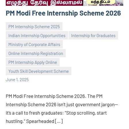
PM Modi Free Internship Scheme 2026
PM Internship Scheme 2025
Indian Internship Opportunities
Internship for Graduates
Ministry of Corporate Affairs
Online Internship Registration
navaneetha967
No
PM Internship Apply Online
comments
Youth Skill Development Scheme
June 1, 2025
PM Modi Free Internship Scheme 2026. The PM
Internship Scheme 2026 isn’t just government jargon—
it’s a call to fresh graduates: “Stop scrolling, start
hustling.” Spearheaded […]