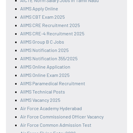
AICTE Norm Salary Jobs in Tamil Nadu
AIIMS Apply Online
AIIMS CBT Exam 2025
AIIMS CRE Recruitment 2025
AIIMS CRE-4 Recruitment 2025
AIIMS Group B C Jobs
AIIMS Notification 2025
AIIMS Notification 355/2025
AIIMS Online Application
AIIMS Online Exam 2025
AIIMS Paramedical Recruitment
AIIMS Technical Posts
AIIMS Vacancy 2025
Air Force Academy Hyderabad
Air Force Commissioned Officer Vacancy
Air Force Common Admission Test