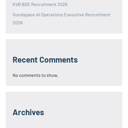
KVB BDE Recruitment 2026
Goodspace AI Operations Executive Recruitment
2026
Recent Comments
No comments to show.
Archives