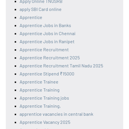
Apply Online TNUSRB
apply SBI Card online
Apprentice
Apprentice Jobs in Banks
Apprentice Jobs in Chennai
Apprentice Jobs in Ranipet
Apprentice Recruitment
Apprentice Recruitment 2025
Apprentice Recruitment Tamil Nadu 2025
Apprentice Stipend ₹15000
Apprentice Trainee
Apprentice Training
Apprentice Training jobs
Apprentice Training,
apprentice vacancies in central bank
Apprentice Vacancy 2025