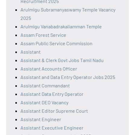
Recruitment 2025
Arulmigu Subramanyaswamy Temple Vacancy
2025
Arulmigu Vanabadrakaliamman Temple
Assam Forest Service
Assam Public Service Commission
Assistant
Assistant & Clerk Govt Jobs Tamil Nadu
Assistant Accounts Officer
Assistant and Data Entry Operator Jobs 2025
Assistant Commandant
Assistant Data Entry Operator
Assistant DEO Vacancy
Assistant Editor Supreme Court
Assistant Engineer
Assistant Executive Engineer