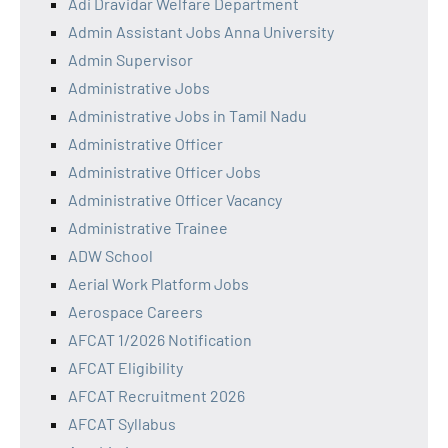
Adi Dravidar Welfare Department
Admin Assistant Jobs Anna University
Admin Supervisor
Administrative Jobs
Administrative Jobs in Tamil Nadu
Administrative Officer
Administrative Officer Jobs
Administrative Officer Vacancy
Administrative Trainee
ADW School
Aerial Work Platform Jobs
Aerospace Careers
AFCAT 1/2026 Notification
AFCAT Eligibility
AFCAT Recruitment 2026
AFCAT Syllabus