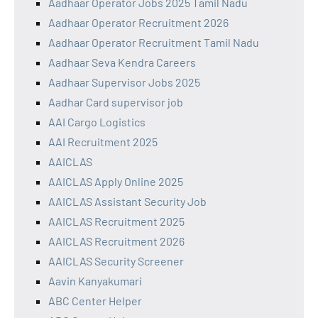
Aadhaar Operator Jobs 2025 Tamil Nadu
Aadhaar Operator Recruitment 2026
Aadhaar Operator Recruitment Tamil Nadu
Aadhaar Seva Kendra Careers
Aadhaar Supervisor Jobs 2025
Aadhar Card supervisor job
AAI Cargo Logistics
AAI Recruitment 2025
AAICLAS
AAICLAS Apply Online 2025
AAICLAS Assistant Security Job
AAICLAS Recruitment 2025
AAICLAS Recruitment 2026
AAICLAS Security Screener
Aavin Kanyakumari
ABC Center Helper