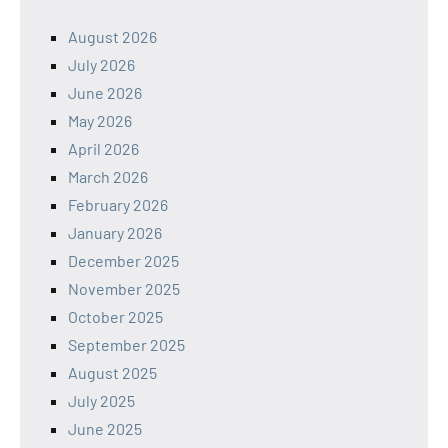
August 2026
July 2026
June 2026
May 2026
April 2026
March 2026
February 2026
January 2026
December 2025
November 2025
October 2025
September 2025
August 2025
July 2025
June 2025