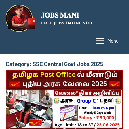
Skip
to
𝐉𝐎𝐁𝐒 𝐌𝐀𝐍𝐈
content
𝗙𝗥𝗘𝗘 𝗝𝗢𝗕𝗦 𝗜𝗡 𝗢𝗡𝗘 𝗦𝗜𝗧𝗘
Menu
Category:
SSC Central Govt Jobs 2025