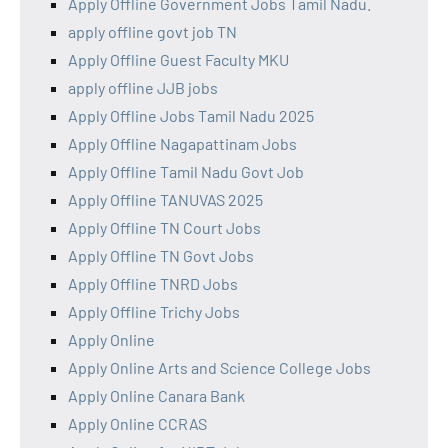
Apply Offline Government Jobs Tamil Nadu.
apply offline govt job TN
Apply Offline Guest Faculty MKU
apply offline JJB jobs
Apply Offline Jobs Tamil Nadu 2025
Apply Offline Nagapattinam Jobs
Apply Offline Tamil Nadu Govt Job
Apply Offline TANUVAS 2025
Apply Offline TN Court Jobs
Apply Offline TN Govt Jobs
Apply Offline TNRD Jobs
Apply Offline Trichy Jobs
Apply Online
Apply Online Arts and Science College Jobs
Apply Online Canara Bank
Apply Online CCRAS