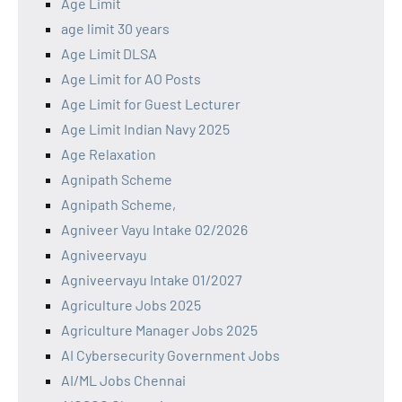
Age Limit
age limit 30 years
Age Limit DLSA
Age Limit for AO Posts
Age Limit for Guest Lecturer
Age Limit Indian Navy 2025
Age Relaxation
Agnipath Scheme
Agnipath Scheme,
Agniveer Vayu Intake 02/2026
Agniveervayu
Agniveervayu Intake 01/2027
Agriculture Jobs 2025
Agriculture Manager Jobs 2025
AI Cybersecurity Government Jobs
AI/ML Jobs Chennai