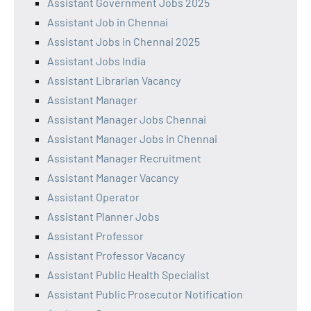
Assistant Government Jobs 2025
Assistant Job in Chennai
Assistant Jobs in Chennai 2025
Assistant Jobs India
Assistant Librarian Vacancy
Assistant Manager
Assistant Manager Jobs Chennai
Assistant Manager Jobs in Chennai
Assistant Manager Recruitment
Assistant Manager Vacancy
Assistant Operator
Assistant Planner Jobs
Assistant Professor
Assistant Professor Vacancy
Assistant Public Health Specialist
Assistant Public Prosecutor Notification