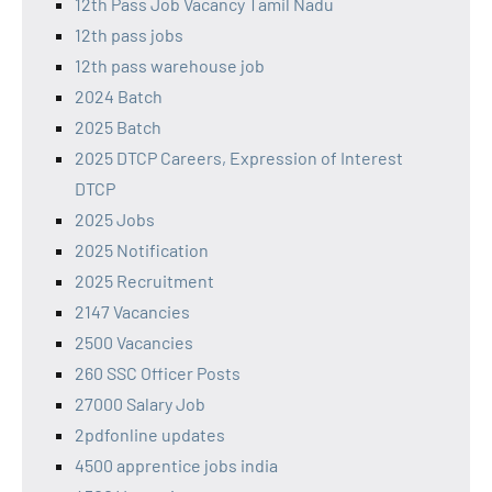
12th Pass Job Vacancy Tamil Nadu
12th pass jobs
12th pass warehouse job
2024 Batch
2025 Batch
2025 DTCP Careers, Expression of Interest
DTCP
2025 Jobs
2025 Notification
2025 Recruitment
2147 Vacancies
2500 Vacancies
260 SSC Officer Posts
27000 Salary Job
2pdfonline updates
4500 apprentice jobs india