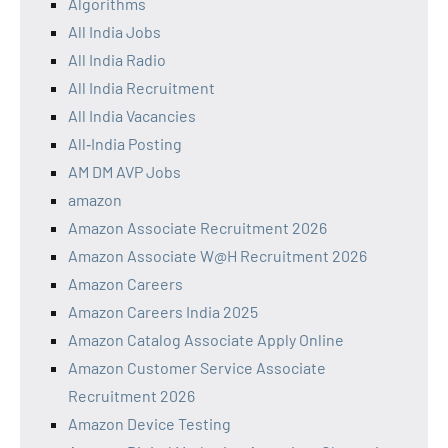
Algorithms
All India Jobs
All India Radio
All India Recruitment
All India Vacancies
All‑India Posting
AM DM AVP Jobs
amazon
Amazon Associate Recruitment 2026
Amazon Associate W@H Recruitment 2026
Amazon Careers
Amazon Careers India 2025
Amazon Catalog Associate Apply Online
Amazon Customer Service Associate
Recruitment 2026
Amazon Device Testing