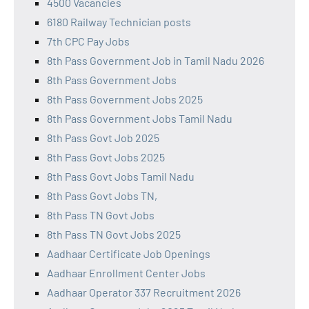
4500 Vacancies
6180 Railway Technician posts
7th CPC Pay Jobs
8th Pass Government Job in Tamil Nadu 2026
8th Pass Government Jobs
8th Pass Government Jobs 2025
8th Pass Government Jobs Tamil Nadu
8th Pass Govt Job 2025
8th Pass Govt Jobs 2025
8th Pass Govt Jobs Tamil Nadu
8th Pass Govt Jobs TN,
8th Pass TN Govt Jobs
8th Pass TN Govt Jobs 2025
Aadhaar Certificate Job Openings
Aadhaar Enrollment Center Jobs
Aadhaar Operator 337 Recruitment 2026