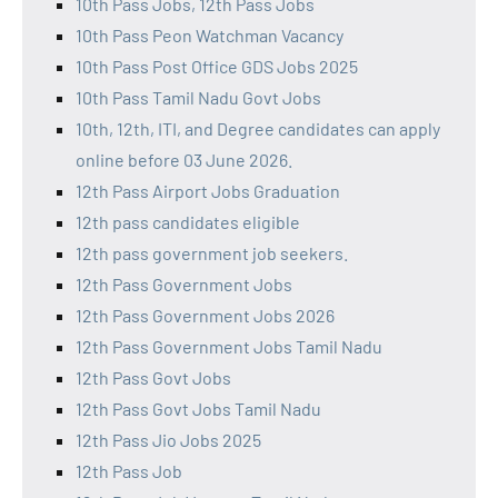
10th Pass Jobs, 12th Pass Jobs
10th Pass Peon Watchman Vacancy
10th Pass Post Office GDS Jobs 2025
10th Pass Tamil Nadu Govt Jobs
10th, 12th, ITI, and Degree candidates can apply
online before 03 June 2026.
12th Pass Airport Jobs Graduation
12th pass candidates eligible
12th pass government job seekers.
12th Pass Government Jobs
12th Pass Government Jobs 2026
12th Pass Government Jobs Tamil Nadu
12th Pass Govt Jobs
12th Pass Govt Jobs Tamil Nadu
12th Pass Jio Jobs 2025
12th Pass Job