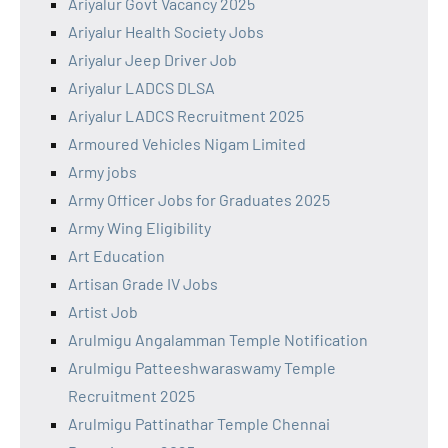
Ariyalur Govt Vacancy 2025
Ariyalur Health Society Jobs
Ariyalur Jeep Driver Job
Ariyalur LADCS DLSA
Ariyalur LADCS Recruitment 2025
Armoured Vehicles Nigam Limited
Army jobs
Army Officer Jobs for Graduates 2025
Army Wing Eligibility
Art Education
Artisan Grade IV Jobs
Artist Job
Arulmigu Angalamman Temple Notification
Arulmigu Patteeshwaraswamy Temple
Recruitment 2025
Arulmigu Pattinathar Temple Chennai