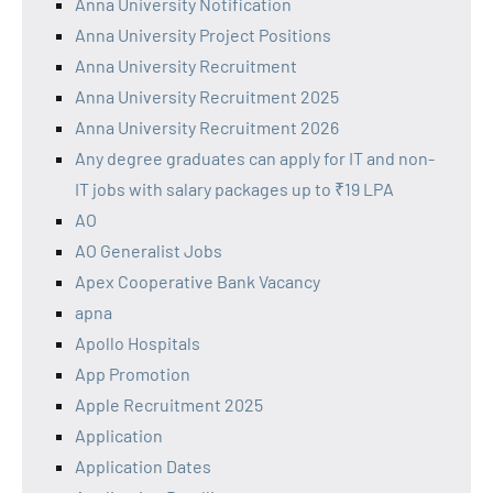
Anna University Notification
Anna University Project Positions
Anna University Recruitment
Anna University Recruitment 2025
Anna University Recruitment 2026
Any degree graduates can apply for IT and non-
IT jobs with salary packages up to ₹19 LPA
AO
AO Generalist Jobs
Apex Cooperative Bank Vacancy
apna
Apollo Hospitals
App Promotion
Apple Recruitment 2025
Application
Application Dates