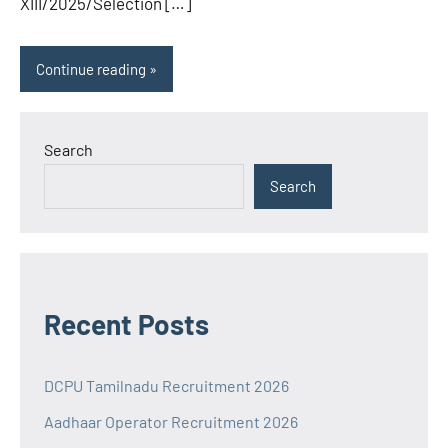
XIII/2025/Selection […]
Continue reading
Search
Search
Recent Posts
DCPU Tamilnadu Recruitment 2026
Aadhaar Operator Recruitment 2026