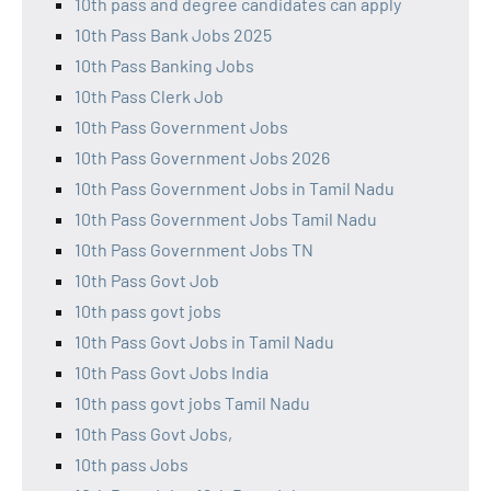
10th pass and degree candidates can apply
10th Pass Bank Jobs 2025
10th Pass Banking Jobs
10th Pass Clerk Job
10th Pass Government Jobs
10th Pass Government Jobs 2026
10th Pass Government Jobs in Tamil Nadu
10th Pass Government Jobs Tamil Nadu
10th Pass Government Jobs TN
10th Pass Govt Job
10th pass govt jobs
10th Pass Govt Jobs in Tamil Nadu
10th Pass Govt Jobs India
10th pass govt jobs Tamil Nadu
10th Pass Govt Jobs,
10th pass Jobs