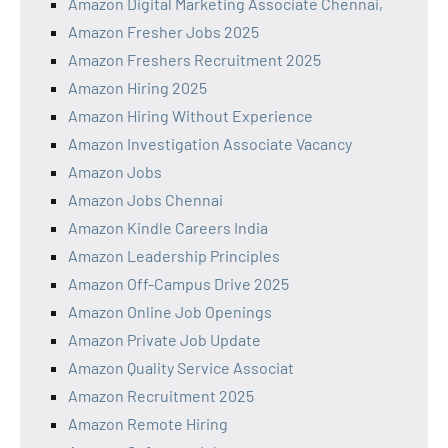
Amazon Digital Marketing Associate Chennai,
Amazon Fresher Jobs 2025
Amazon Freshers Recruitment 2025
Amazon Hiring 2025
Amazon Hiring Without Experience
Amazon Investigation Associate Vacancy
Amazon Jobs
Amazon Jobs Chennai
Amazon Kindle Careers India
Amazon Leadership Principles
Amazon Off-Campus Drive 2025
Amazon Online Job Openings
Amazon Private Job Update
Amazon Quality Service Associat
Amazon Recruitment 2025
Amazon Remote Hiring