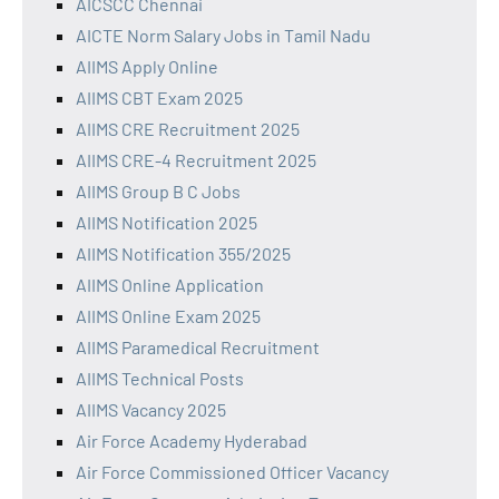
AICSCC Chennai
AICTE Norm Salary Jobs in Tamil Nadu
AIIMS Apply Online
AIIMS CBT Exam 2025
AIIMS CRE Recruitment 2025
AIIMS CRE-4 Recruitment 2025
AIIMS Group B C Jobs
AIIMS Notification 2025
AIIMS Notification 355/2025
AIIMS Online Application
AIIMS Online Exam 2025
AIIMS Paramedical Recruitment
AIIMS Technical Posts
AIIMS Vacancy 2025
Air Force Academy Hyderabad
Air Force Commissioned Officer Vacancy