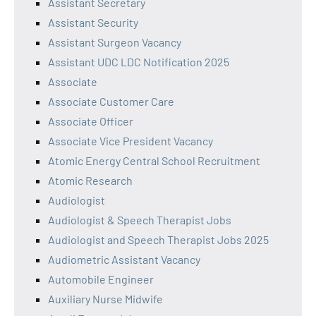
Assistant Secretary
Assistant Security
Assistant Surgeon Vacancy
Assistant UDC LDC Notification 2025
Associate
Associate Customer Care
Associate Officer
Associate Vice President Vacancy
Atomic Energy Central School Recruitment
Atomic Research
Audiologist
Audiologist & Speech Therapist Jobs
Audiologist and Speech Therapist Jobs 2025
Audiometric Assistant Vacancy
Automobile Engineer
Auxiliary Nurse Midwife