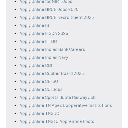
Apply Online for NIRT Jobs
Apply Online HRCE Jobs 2025
Apply Online HRCE Recruitment 2025
Apply Online IB
Apply Online IFSCA 2025
Apply Online IIITDM
Apply Online Indian Bank Careers.
Apply Online Indian Navy
Apply Online RBI
Apply Online Rubber Board 2025
Apply Online SBI SO
Apply Online SCI Jobs
Apply Online Sports Quota Railway Job
Apply Online TN Apex Cooperative Institutions
Apply Online TNSDC
Apply Online TNSTC Apprentice Posts