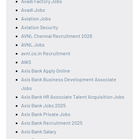
Avadi Factory Jobs
Avadi Jobs
Aviation Jobs
Aviation Security
AVNL Chennai Recruitment 2026
AVNL Jobs
avnl.co.in Recruitment
AWS
Axis Bank Apply Online
Axis Bank Business Development Associate
Jobs
Axis Bank HR Associate Talent Acquisition Jobs
Axis Bank Jobs 2025
Axis Bank Private Jobs
Axis Bank Recruitment 2025
Axis Bank Salary