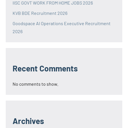
IISC GOVT WORK FROM HOME JOBS 2026
KVB BDE Recruitment 2026
Goodspace AI Operations Executive Recruitment
2026
Recent Comments
No comments to show.
Archives