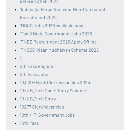
before 23 Feb 2026
"Indian Air Force Agniveer Non-Combatant
Recruitment 2026
"NBCC Jobs 2026 available now
"Tamil Nadu Government Jobs 2026
"TNBB Recruitment 2026 Apply Offline
(TNSDC) Naan Mudhalvan Scheme 2026
\
0th Pass eligible
0th Pass Jobs
10,000+ Bank Clerk Vacancies 2025
10+2 B.Tech Cadet Entry Scheme
10+2 B.Tech Entry
10277 Clerk Vacancies
10th + ITI Government Jobs
10th Pass