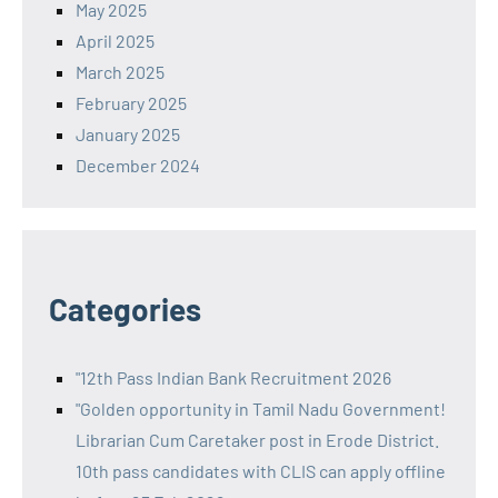
May 2025
April 2025
March 2025
February 2025
January 2025
December 2024
Categories
"12th Pass Indian Bank Recruitment 2026
"Golden opportunity in Tamil Nadu Government!
Librarian Cum Caretaker post in Erode District.
10th pass candidates with CLIS can apply offline