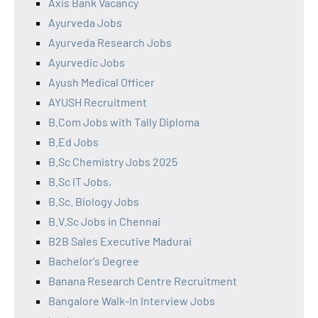
Axis Bank Vacancy
Ayurveda Jobs
Ayurveda Research Jobs
Ayurvedic Jobs
Ayush Medical Officer
AYUSH Recruitment
B.Com Jobs with Tally Diploma
B.Ed Jobs
B.Sc Chemistry Jobs 2025
B.Sc IT Jobs,
B.Sc. Biology Jobs
B.V.Sc Jobs in Chennai
B2B Sales Executive Madurai
Bachelor's Degree
Banana Research Centre Recruitment
Bangalore Walk-In Interview Jobs