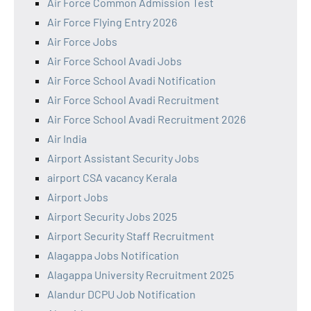
Air Force Common Admission Test
Air Force Flying Entry 2026
Air Force Jobs
Air Force School Avadi Jobs
Air Force School Avadi Notification
Air Force School Avadi Recruitment
Air Force School Avadi Recruitment 2026
Air India
Airport Assistant Security Jobs
airport CSA vacancy Kerala
Airport Jobs
Airport Security Jobs 2025
Airport Security Staff Recruitment
Alagappa Jobs Notification
Alagappa University Recruitment 2025
Alandur DCPU Job Notification