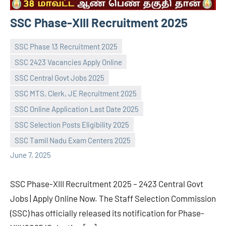
SSC Phase-XIII Recruitment 2025
SSC Phase 13 Recruitment 2025
SSC 2423 Vacancies Apply Online
SSC Central Govt Jobs 2025
SSC MTS, Clerk, JE Recruitment 2025
navaneetha967
No
SSC Online Application Last Date 2025
comments
SSC Selection Posts Eligibility 2025
SSC Tamil Nadu Exam Centers 2025
June 7, 2025
SSC Phase-XIII Recruitment 2025 – 2423 Central Govt
Jobs | Apply Online Now. The Staff Selection Commission
(SSC) has officially released its notification for Phase-