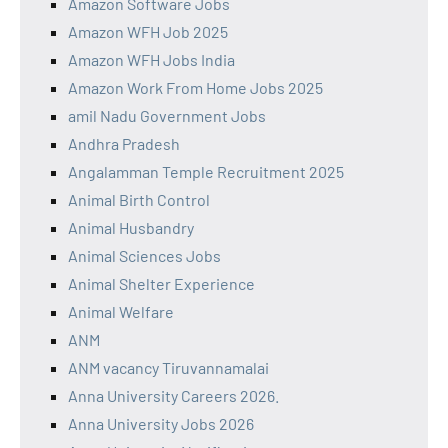
Amazon Software Jobs
Amazon WFH Job 2025
Amazon WFH Jobs India
Amazon Work From Home Jobs 2025
amil Nadu Government Jobs
Andhra Pradesh
Angalamman Temple Recruitment 2025
Animal Birth Control
Animal Husbandry
Animal Sciences Jobs
Animal Shelter Experience
Animal Welfare
ANM
ANM vacancy Tiruvannamalai
Anna University Careers 2026.
Anna University Jobs 2026