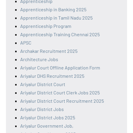
Apprenticeship
Apprenticeship in Banking 2025
Apprenticeship in Tamil Nadu 2025
Apprenticeship Program
Apprenticeship Training Chennai 2025
APSC
Archakar Recruitment 2025
Architecture Jobs
Ariyalur Court Offline Application Form
Ariyalur DHS Recruitment 2025
Ariyalur District Court
Ariyalur District Court Clerk Jobs 2025
Ariyalur District Court Recruitment 2025
Ariyalur District Jobs
Ariyalur District Jobs 2025
Ariyalur Government Job,