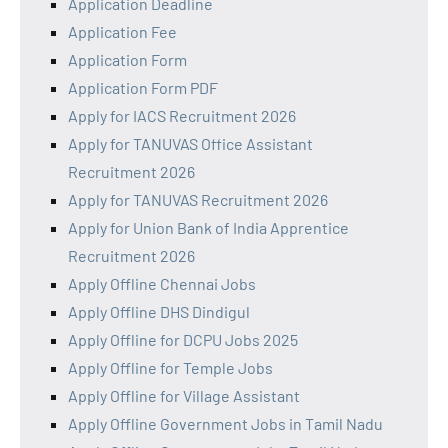
Application Deadline
Application Fee
Application Form
Application Form PDF
Apply for IACS Recruitment 2026
Apply for TANUVAS Office Assistant
Recruitment 2026
Apply for TANUVAS Recruitment 2026
Apply for Union Bank of India Apprentice
Recruitment 2026
Apply Offline Chennai Jobs
Apply Offline DHS Dindigul
Apply Offline for DCPU Jobs 2025
Apply Offline for Temple Jobs
Apply Offline for Village Assistant
Apply Offline Government Jobs in Tamil Nadu