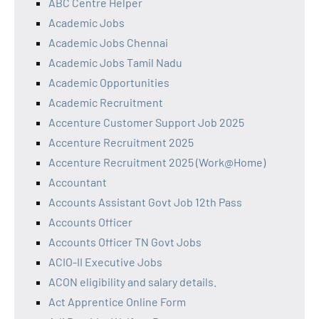
ABC Centre Helper
Academic Jobs
Academic Jobs Chennai
Academic Jobs Tamil Nadu
Academic Opportunities
Academic Recruitment
Accenture Customer Support Job 2025
Accenture Recruitment 2025
Accenture Recruitment 2025 (Work@Home)
Accountant
Accounts Assistant Govt Job 12th Pass
Accounts Officer
Accounts Officer TN Govt Jobs
ACIO-II Executive Jobs
ACON eligibility and salary details.
Act Apprentice Online Form