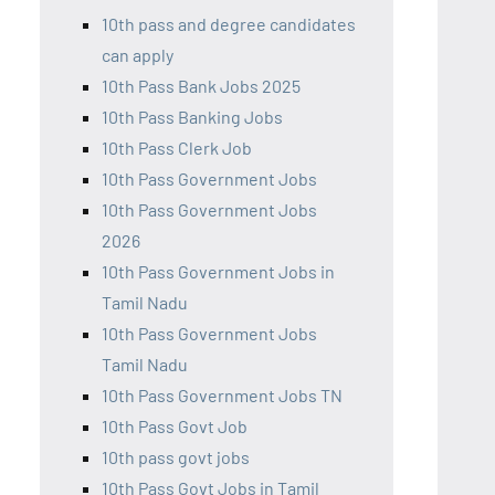
10th pass and degree candidates
can apply
10th Pass Bank Jobs 2025
10th Pass Banking Jobs
10th Pass Clerk Job
10th Pass Government Jobs
10th Pass Government Jobs
2026
10th Pass Government Jobs in
Tamil Nadu
10th Pass Government Jobs
Tamil Nadu
10th Pass Government Jobs TN
10th Pass Govt Job
10th pass govt jobs
10th Pass Govt Jobs in Tamil