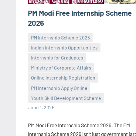
PM Modi Free Internship Scheme
2026
PM Internship Scheme 2025
Indian Internship Opportunities
Internship for Graduates
Ministry of Corporate Affairs
navaneetha967
No
Online Internship Registration
comments
PM Internship Apply Online
Youth Skill Development Scheme
June 1, 2025
PM Modi Free Internship Scheme 2026. The PM
Internship Scheme 2026 isn’t just government jar