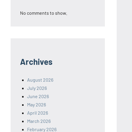
No comments to show.
Archives
August 2026
July 2026
June 2026
May 2026
April 2026
March 2026
February 2026