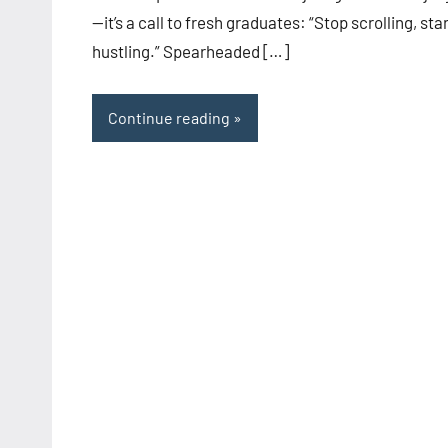
—it’s a call to fresh graduates: “Stop scrolling, sta
hustling.” Spearheaded […]
Continue reading