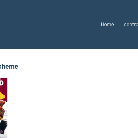
Home
centra
Scheme