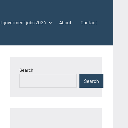
l goverment jobs 2024
About
Contact
Search
Search