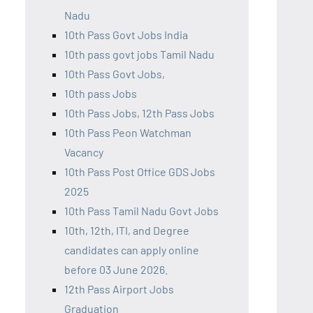
Nadu
10th Pass Govt Jobs India
10th pass govt jobs Tamil Nadu
10th Pass Govt Jobs,
10th pass Jobs
10th Pass Jobs, 12th Pass Jobs
10th Pass Peon Watchman
Vacancy
10th Pass Post Office GDS Jobs
2025
10th Pass Tamil Nadu Govt Jobs
10th, 12th, ITI, and Degree
candidates can apply online
before 03 June 2026.
12th Pass Airport Jobs
Graduation