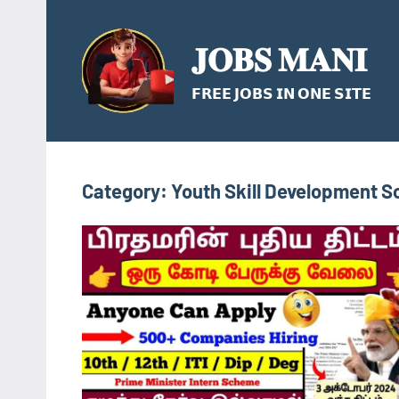
Skip
to
𝐉𝐎𝐁𝐒 𝐌𝐀𝐍𝐈
content
𝗙𝗥𝗘𝗘 𝗝𝗢𝗕𝗦 𝗜𝗡 𝗢𝗡𝗘 𝗦𝗜𝗧𝗘
Category:
Youth Skill Development 