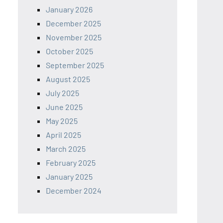
January 2026
December 2025
November 2025
October 2025
September 2025
August 2025
July 2025
June 2025
May 2025
April 2025
March 2025
February 2025
January 2025
December 2024