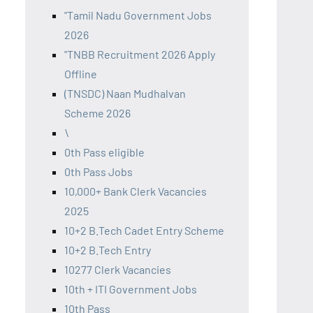
"Tamil Nadu Government Jobs
2026
"TNBB Recruitment 2026 Apply
Offline
(TNSDC) Naan Mudhalvan
Scheme 2026
\
0th Pass eligible
0th Pass Jobs
10,000+ Bank Clerk Vacancies
2025
10+2 B.Tech Cadet Entry Scheme
10+2 B.Tech Entry
10277 Clerk Vacancies
10th + ITI Government Jobs
10th Pass