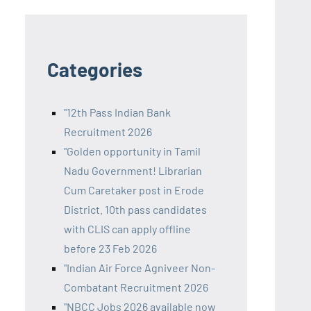
Categories
"12th Pass Indian Bank
Recruitment 2026
"Golden opportunity in Tamil
Nadu Government! Librarian
Cum Caretaker post in Erode
District. 10th pass candidates
with CLIS can apply offline
before 23 Feb 2026
"Indian Air Force Agniveer Non-
Combatant Recruitment 2026
"NBCC Jobs 2026 available now