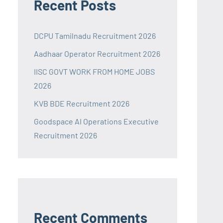
Recent Posts
DCPU Tamilnadu Recruitment 2026
Aadhaar Operator Recruitment 2026
IISC GOVT WORK FROM HOME JOBS
2026
KVB BDE Recruitment 2026
Goodspace AI Operations Executive
Recruitment 2026
Recent Comments