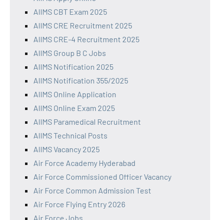
AIIMS CBT Exam 2025
AIIMS CRE Recruitment 2025
AIIMS CRE-4 Recruitment 2025
AIIMS Group B C Jobs
AIIMS Notification 2025
AIIMS Notification 355/2025
AIIMS Online Application
AIIMS Online Exam 2025
AIIMS Paramedical Recruitment
AIIMS Technical Posts
AIIMS Vacancy 2025
Air Force Academy Hyderabad
Air Force Commissioned Officer Vacancy
Air Force Common Admission Test
Air Force Flying Entry 2026
Air Force Jobs