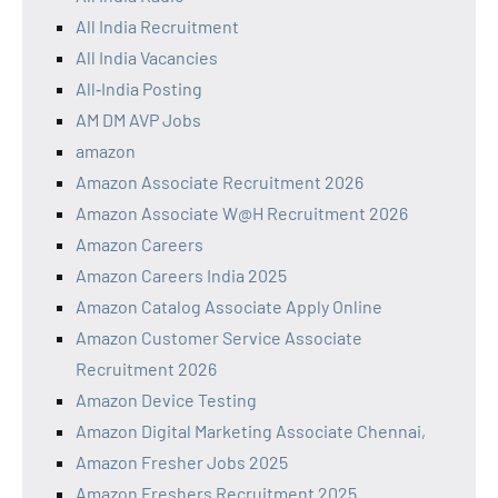
All India Recruitment
All India Vacancies
All‑India Posting
AM DM AVP Jobs
amazon
Amazon Associate Recruitment 2026
Amazon Associate W@H Recruitment 2026
Amazon Careers
Amazon Careers India 2025
Amazon Catalog Associate Apply Online
Amazon Customer Service Associate
Recruitment 2026
Amazon Device Testing
Amazon Digital Marketing Associate Chennai,
Amazon Fresher Jobs 2025
Amazon Freshers Recruitment 2025