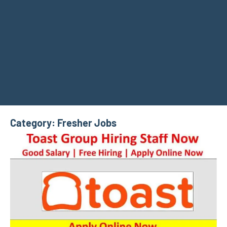
Category:
Fresher Jobs