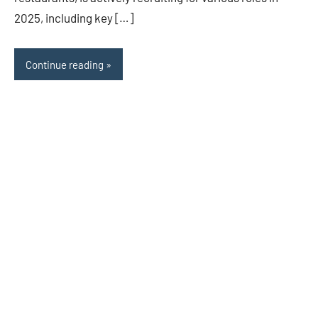
2025, including key […]
Continue reading