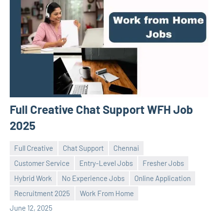
Full Creative Chat Support WFH Job
2025
Full Creative
Chat Support
Chennai
Customer Service
Entry-Level Jobs
Fresher Jobs
Hybrid Work
No Experience Jobs
Online Application
Praveen
No
Recruitment 2025
Work From Home
L
comments
June 12, 2025