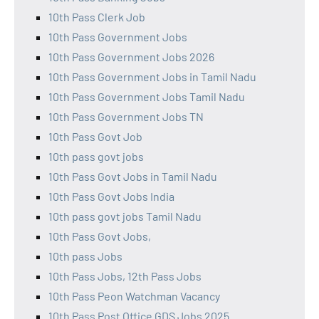
10th Pass Clerk Job
10th Pass Government Jobs
10th Pass Government Jobs 2026
10th Pass Government Jobs in Tamil Nadu
10th Pass Government Jobs Tamil Nadu
10th Pass Government Jobs TN
10th Pass Govt Job
10th pass govt jobs
10th Pass Govt Jobs in Tamil Nadu
10th Pass Govt Jobs India
10th pass govt jobs Tamil Nadu
10th Pass Govt Jobs,
10th pass Jobs
10th Pass Jobs, 12th Pass Jobs
10th Pass Peon Watchman Vacancy
10th Pass Post Office GDS Jobs 2025