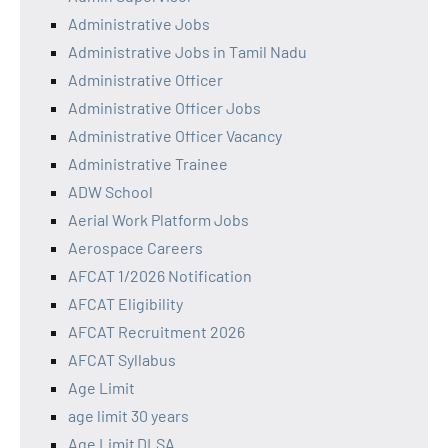
Administrative Jobs
Administrative Jobs in Tamil Nadu
Administrative Officer
Administrative Officer Jobs
Administrative Officer Vacancy
Administrative Trainee
ADW School
Aerial Work Platform Jobs
Aerospace Careers
AFCAT 1/2026 Notification
AFCAT Eligibility
AFCAT Recruitment 2026
AFCAT Syllabus
Age Limit
age limit 30 years
Age Limit DLSA