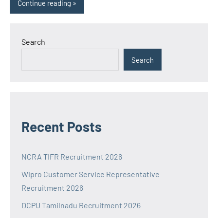
Continue reading
Search
Search
Recent Posts
NCRA TIFR Recruitment 2026
Wipro Customer Service Representative
Recruitment 2026
DCPU Tamilnadu Recruitment 2026