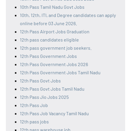
10th Pass Tamil Nadu Govt Jobs
10th, 12th, ITI, and Degree candidates can apply
online before 03 June 2026.
12th Pass Airport Jobs Graduation
12th pass candidates eligible
12th pass government job seekers.
12th Pass Government Jobs
12th Pass Government Jobs 2026
12th Pass Government Jobs Tamil Nadu
12th Pass Govt Jobs
12th Pass Govt Jobs Tamil Nadu
12th Pass Jio Jobs 2025
12th Pass Job
12th Pass Job Vacancy Tamil Nadu
12th pass jobs
12th pass warehouse job