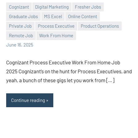
Cognizant
Digital Marketing
Fresher Jobs
Graduate Jobs
MS Excel
Online Content
Private Job
Process Executive
Product Operations
Praveen
No
Remote Job
Work From Home
L
comments
June 16, 2025
Cognizant Process Executive Work From Home Job
2025 Cognizant’s on the hunt for Process Executives, and
yeah, a bunch of these gigs let you work from […]
Continue reading