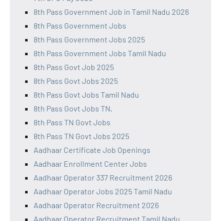
8th Pass Government Job in Tamil Nadu 2026
8th Pass Government Jobs
8th Pass Government Jobs 2025
8th Pass Government Jobs Tamil Nadu
8th Pass Govt Job 2025
8th Pass Govt Jobs 2025
8th Pass Govt Jobs Tamil Nadu
8th Pass Govt Jobs TN,
8th Pass TN Govt Jobs
8th Pass TN Govt Jobs 2025
Aadhaar Certificate Job Openings
Aadhaar Enrollment Center Jobs
Aadhaar Operator 337 Recruitment 2026
Aadhaar Operator Jobs 2025 Tamil Nadu
Aadhaar Operator Recruitment 2026
Aadhaar Operator Recruitment Tamil Nadu