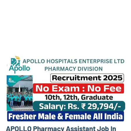
APOLLO Pharmacy Assistant Job In