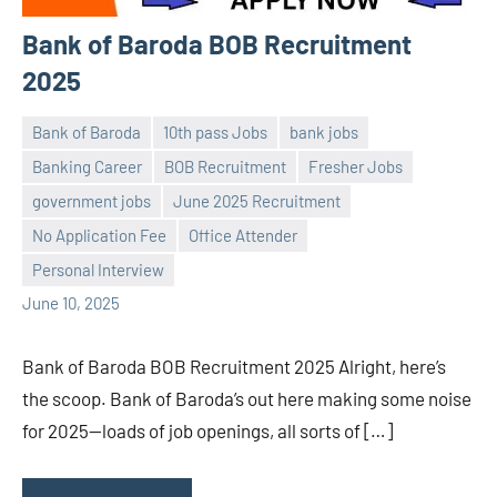
Bank of Baroda BOB Recruitment
2025
Bank of Baroda
10th pass Jobs
bank jobs
Banking Career
BOB Recruitment
Fresher Jobs
government jobs
June 2025 Recruitment
Praveen
No
No Application Fee
Office Attender
L
comments
Personal Interview
June 10, 2025
Bank of Baroda BOB Recruitment 2025 Alright, here’s
the scoop. Bank of Baroda’s out here making some noise
for 2025—loads of job openings, all sorts of […]