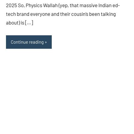
2025 So, Physics Wallah (yep, that massive Indian ed-
tech brand everyone and their cousin’s been talking
about) is […]
Continue reading