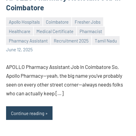
Coimbatore
Apollo Hospitals
Coimbatore
Fresher Jobs
Healthcare
Medical Certificate
Pharmacist
Praveen
No
Pharmacy Assistant
Recruitment 2025
Tamil Nadu
L
comments
June 12, 2025
APOLLO Pharmacy Assistant Job In Coimbatore So,
Apollo Pharmacy—yeah, the big name you’ve probably
seen on every other street corner—always needs folks
who can actually keep […]
Continue reading