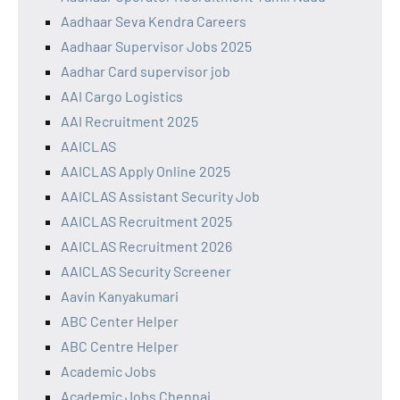
Aadhaar Seva Kendra Careers
Aadhaar Supervisor Jobs 2025
Aadhar Card supervisor job
AAI Cargo Logistics
AAI Recruitment 2025
AAICLAS
AAICLAS Apply Online 2025
AAICLAS Assistant Security Job
AAICLAS Recruitment 2025
AAICLAS Recruitment 2026
AAICLAS Security Screener
Aavin Kanyakumari
ABC Center Helper
ABC Centre Helper
Academic Jobs
Academic Jobs Chennai