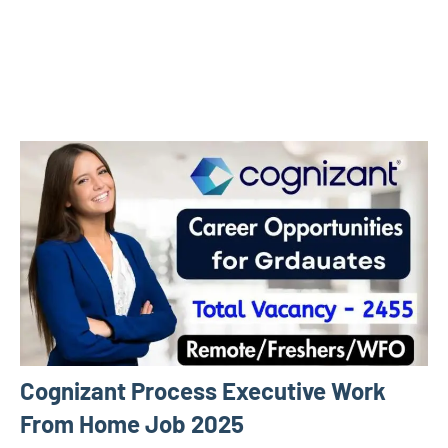
Cognizant Process Executive Work
From Home Job 2025