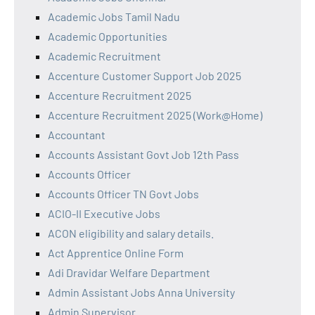
Academic Jobs Tamil Nadu
Academic Opportunities
Academic Recruitment
Accenture Customer Support Job 2025
Accenture Recruitment 2025
Accenture Recruitment 2025 (Work@Home)
Accountant
Accounts Assistant Govt Job 12th Pass
Accounts Officer
Accounts Officer TN Govt Jobs
ACIO-II Executive Jobs
ACON eligibility and salary details.
Act Apprentice Online Form
Adi Dravidar Welfare Department
Admin Assistant Jobs Anna University
Admin Supervisor