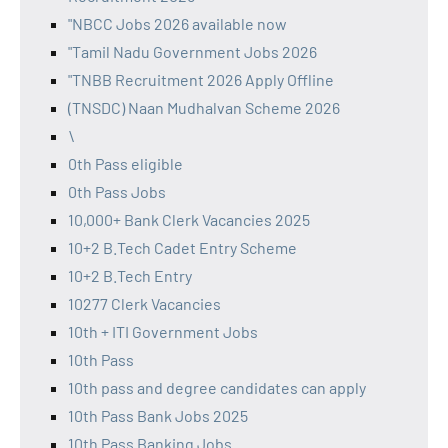
"NBCC Jobs 2026 available now
"Tamil Nadu Government Jobs 2026
"TNBB Recruitment 2026 Apply Offline
(TNSDC) Naan Mudhalvan Scheme 2026
\
0th Pass eligible
0th Pass Jobs
10,000+ Bank Clerk Vacancies 2025
10+2 B.Tech Cadet Entry Scheme
10+2 B.Tech Entry
10277 Clerk Vacancies
10th + ITI Government Jobs
10th Pass
10th pass and degree candidates can apply
10th Pass Bank Jobs 2025
10th Pass Banking Jobs