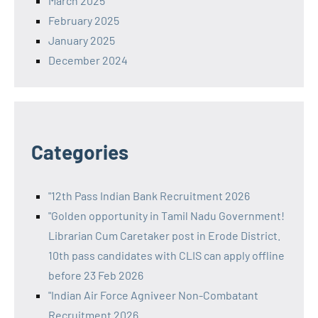
March 2025
February 2025
January 2025
December 2024
Categories
"12th Pass Indian Bank Recruitment 2026
"Golden opportunity in Tamil Nadu Government!
Librarian Cum Caretaker post in Erode District.
10th pass candidates with CLIS can apply offline
before 23 Feb 2026
"Indian Air Force Agniveer Non-Combatant
Recruitment 2026