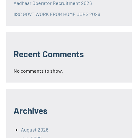
Aadhaar Operator Recruitment 2026
IISC GOVT WORK FROM HOME JOBS 2026
Recent Comments
No comments to show.
Archives
August 2026