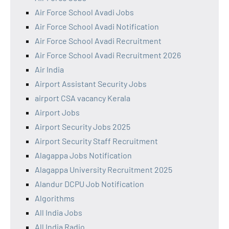
Air Force School Avadi Jobs
Air Force School Avadi Notification
Air Force School Avadi Recruitment
Air Force School Avadi Recruitment 2026
Air India
Airport Assistant Security Jobs
airport CSA vacancy Kerala
Airport Jobs
Airport Security Jobs 2025
Airport Security Staff Recruitment
Alagappa Jobs Notification
Alagappa University Recruitment 2025
Alandur DCPU Job Notification
Algorithms
All India Jobs
All India Radio