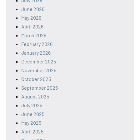
July 2026
June 2026
May 2026
April 2026
March 2026
February 2026
January 2026
December 2025
November 2025
October 2025
September 2025
August 2025
July 2025
June 2025
May 2025
April 2025