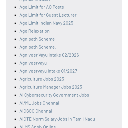
Age Limit for AO Posts
Age Limit for Guest Lecturer
Age Limit Indian Navy 2025
Age Relaxation
Agnipath Scheme
Agnipath Scheme,
Agniveer Vayu Intake 02/2026
Agniveervayu
Agniveervayu Intake 01/2027
Agriculture Jobs 2025
Agriculture Manager Jobs 2025
AI Cybersecurity Government Jobs
AI/ML Jobs Chennai
AICSCC Chennai
AICTE Norm Salary Jobs in Tamil Nadu
AIIMS Apply Online