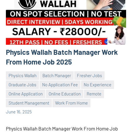
Physics Wallah Batch Manager Work
From Home Job 2025
Physics Wallah
Batch Manager
Fresher Jobs
Graduate Jobs
No Application Fee
No Experience
Online Application
Online Education
Remote
Praveen
No
Student Management
Work From Home
L
comments
June 16, 2025
Physics Wallah Batch Manager Work From Home Job