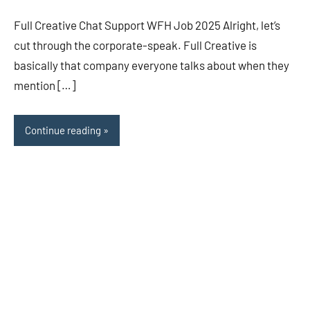
Full Creative Chat Support WFH Job 2025 Alright, let’s
cut through the corporate-speak. Full Creative is
basically that company everyone talks about when they
mention […]
Continue reading