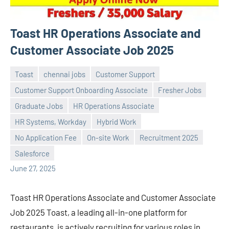
Toast HR Operations Associate and
Customer Associate Job 2025
Toast
chennai jobs
Customer Support
Customer Support Onboarding Associate
Fresher Jobs
Graduate Jobs
HR Operations Associate
HR Systems, Workday
Hybrid Work
Praveen
No
No Application Fee
On-site Work
Recruitment 2025
L
comments
Salesforce
June 27, 2025
Toast HR Operations Associate and Customer Associate
Job 2025 Toast, a leading all-in-one platform for
restaurants, is actively recruiting for various roles in