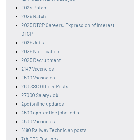
2024 Batch
2025 Batch
2025 DTCP Careers, Expression of Interest
DTCP
2025 Jobs
2025 Notification
2025 Recruitment
2147 Vacancies
2500 Vacancies
260 SSC Officer Posts
27000 Salary Job
2pdfonline updates
4500 apprentice jobs india
4500 Vacancies
6180 Railway Technician posts
7th CPC Pay Jobs