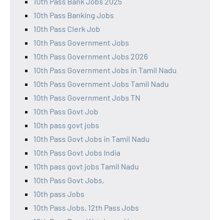
10th Pass Bank Jobs 2025
10th Pass Banking Jobs
10th Pass Clerk Job
10th Pass Government Jobs
10th Pass Government Jobs 2026
10th Pass Government Jobs in Tamil Nadu
10th Pass Government Jobs Tamil Nadu
10th Pass Government Jobs TN
10th Pass Govt Job
10th pass govt jobs
10th Pass Govt Jobs in Tamil Nadu
10th Pass Govt Jobs India
10th pass govt jobs Tamil Nadu
10th Pass Govt Jobs,
10th pass Jobs
10th Pass Jobs, 12th Pass Jobs