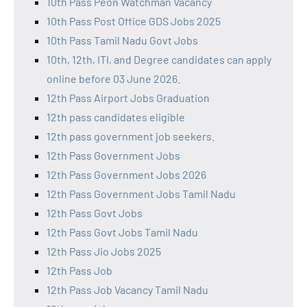
10th Pass Peon Watchman Vacancy
10th Pass Post Office GDS Jobs 2025
10th Pass Tamil Nadu Govt Jobs
10th, 12th, ITI, and Degree candidates can apply
online before 03 June 2026.
12th Pass Airport Jobs Graduation
12th pass candidates eligible
12th pass government job seekers.
12th Pass Government Jobs
12th Pass Government Jobs 2026
12th Pass Government Jobs Tamil Nadu
12th Pass Govt Jobs
12th Pass Govt Jobs Tamil Nadu
12th Pass Jio Jobs 2025
12th Pass Job
12th Pass Job Vacancy Tamil Nadu