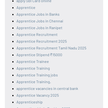
apply SBI Card online
Apprentice
Apprentice Jobs in Banks
Apprentice Jobs in Chennai
Apprentice Jobs in Ranipet
Apprentice Recruitment
Apprentice Recruitment 2025
Apprentice Recruitment Tamil Nadu 2025
Apprentice Stipend ₹15000
Apprentice Trainee
Apprentice Training
Apprentice Training jobs
Apprentice Training,
apprentice vacancies in central bank
Apprentice Vacancy 2025
Apprenticeship