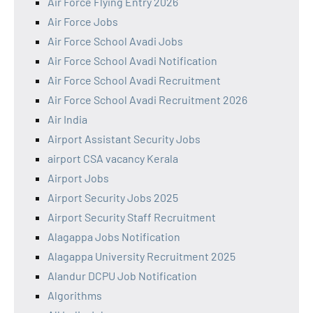
Air Force Flying Entry 2026
Air Force Jobs
Air Force School Avadi Jobs
Air Force School Avadi Notification
Air Force School Avadi Recruitment
Air Force School Avadi Recruitment 2026
Air India
Airport Assistant Security Jobs
airport CSA vacancy Kerala
Airport Jobs
Airport Security Jobs 2025
Airport Security Staff Recruitment
Alagappa Jobs Notification
Alagappa University Recruitment 2025
Alandur DCPU Job Notification
Algorithms