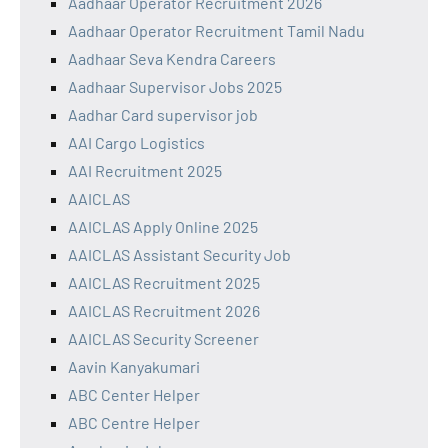
Aadhaar Operator Recruitment 2026
Aadhaar Operator Recruitment Tamil Nadu
Aadhaar Seva Kendra Careers
Aadhaar Supervisor Jobs 2025
Aadhar Card supervisor job
AAI Cargo Logistics
AAI Recruitment 2025
AAICLAS
AAICLAS Apply Online 2025
AAICLAS Assistant Security Job
AAICLAS Recruitment 2025
AAICLAS Recruitment 2026
AAICLAS Security Screener
Aavin Kanyakumari
ABC Center Helper
ABC Centre Helper