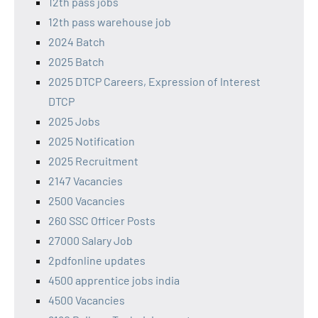
12th pass jobs
12th pass warehouse job
2024 Batch
2025 Batch
2025 DTCP Careers, Expression of Interest
DTCP
2025 Jobs
2025 Notification
2025 Recruitment
2147 Vacancies
2500 Vacancies
260 SSC Officer Posts
27000 Salary Job
2pdfonline updates
4500 apprentice jobs india
4500 Vacancies