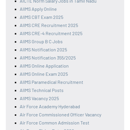
AICTE Norm Salary Jobs in Tamil Nadu
AIIMS Apply Online
AIIMS CBT Exam 2025
AIIMS CRE Recruitment 2025
AIIMS CRE-4 Recruitment 2025
AIIMS Group B C Jobs
AIIMS Notification 2025
AIIMS Notification 355/2025
AIIMS Online Application
AIIMS Online Exam 2025
AIIMS Paramedical Recruitment
AIIMS Technical Posts
AIIMS Vacancy 2025
Air Force Academy Hyderabad
Air Force Commissioned Officer Vacancy
Air Force Common Admission Test