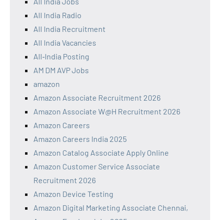
All India Jobs
All India Radio
All India Recruitment
All India Vacancies
All‑India Posting
AM DM AVP Jobs
amazon
Amazon Associate Recruitment 2026
Amazon Associate W@H Recruitment 2026
Amazon Careers
Amazon Careers India 2025
Amazon Catalog Associate Apply Online
Amazon Customer Service Associate
Recruitment 2026
Amazon Device Testing
Amazon Digital Marketing Associate Chennai,