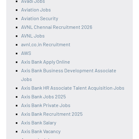
Avadi Jobs
Aviation Jobs
Aviation Security
AVNL Chennai Recruitment 2026
AVNL Jobs
avnl.co.in Recruitment
AWS
Axis Bank Apply Online
Axis Bank Business Development Associate
Jobs
Axis Bank HR Associate Talent Acquisition Jobs
Axis Bank Jobs 2025
Axis Bank Private Jobs
Axis Bank Recruitment 2025
Axis Bank Salary
Axis Bank Vacancy