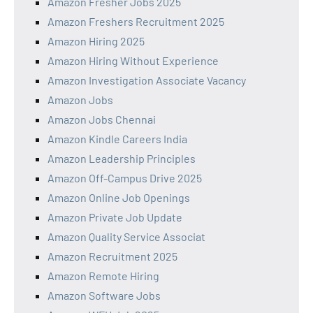
Amazon Fresher Jobs 2025
Amazon Freshers Recruitment 2025
Amazon Hiring 2025
Amazon Hiring Without Experience
Amazon Investigation Associate Vacancy
Amazon Jobs
Amazon Jobs Chennai
Amazon Kindle Careers India
Amazon Leadership Principles
Amazon Off-Campus Drive 2025
Amazon Online Job Openings
Amazon Private Job Update
Amazon Quality Service Associat
Amazon Recruitment 2025
Amazon Remote Hiring
Amazon Software Jobs