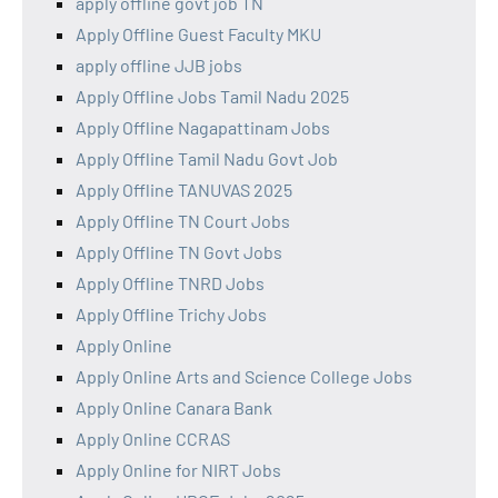
apply offline govt job TN
Apply Offline Guest Faculty MKU
apply offline JJB jobs
Apply Offline Jobs Tamil Nadu 2025
Apply Offline Nagapattinam Jobs
Apply Offline Tamil Nadu Govt Job
Apply Offline TANUVAS 2025
Apply Offline TN Court Jobs
Apply Offline TN Govt Jobs
Apply Offline TNRD Jobs
Apply Offline Trichy Jobs
Apply Online
Apply Online Arts and Science College Jobs
Apply Online Canara Bank
Apply Online CCRAS
Apply Online for NIRT Jobs