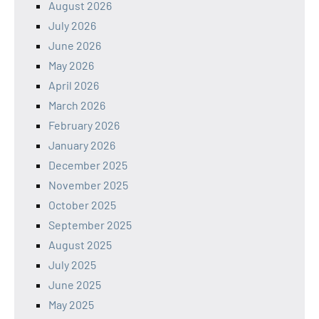
August 2026
July 2026
June 2026
May 2026
April 2026
March 2026
February 2026
January 2026
December 2025
November 2025
October 2025
September 2025
August 2025
July 2025
June 2025
May 2025