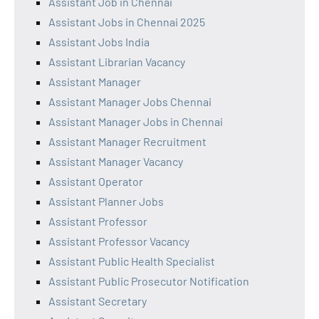
Assistant Job in Chennai
Assistant Jobs in Chennai 2025
Assistant Jobs India
Assistant Librarian Vacancy
Assistant Manager
Assistant Manager Jobs Chennai
Assistant Manager Jobs in Chennai
Assistant Manager Recruitment
Assistant Manager Vacancy
Assistant Operator
Assistant Planner Jobs
Assistant Professor
Assistant Professor Vacancy
Assistant Public Health Specialist
Assistant Public Prosecutor Notification
Assistant Secretary