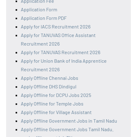
Application Fee
Application Form
Application Form PDF
Apply for IACS Recruitment 2026
Apply for TANUVAS Office Assistant
Recruitment 2026
Apply for TANUVAS Recruitment 2026
Apply for Union Bank of India Apprentice
Recruitment 2026
Apply Offline Chennai Jobs
Apply Offline DHS Dindigul
Apply Offline for DCPU Jobs 2025
Apply Offline for Temple Jobs
Apply Offline for Village Assistant
Apply Offline Government Jobs in Tamil Nadu
Apply Offline Government Jobs Tamil Nadu.