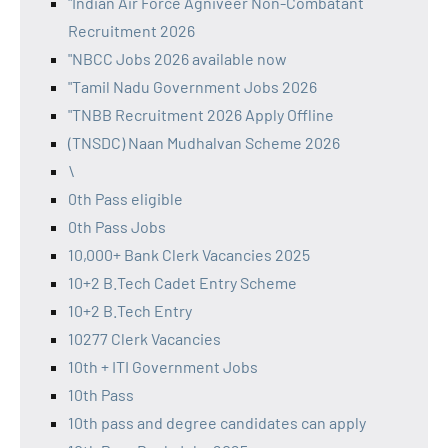
"Indian Air Force Agniveer Non-Combatant
Recruitment 2026
"NBCC Jobs 2026 available now
"Tamil Nadu Government Jobs 2026
"TNBB Recruitment 2026 Apply Offline
(TNSDC) Naan Mudhalvan Scheme 2026
\
0th Pass eligible
0th Pass Jobs
10,000+ Bank Clerk Vacancies 2025
10+2 B.Tech Cadet Entry Scheme
10+2 B.Tech Entry
10277 Clerk Vacancies
10th + ITI Government Jobs
10th Pass
10th pass and degree candidates can apply