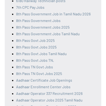
6180 Railway Technician posts
7th CPC Pay Jobs
8th Pass Government Job in Tamil Nadu 2026
8th Pass Government Jobs
8th Pass Government Jobs 2025
8th Pass Government Jobs Tamil Nadu
8th Pass Govt Job 2025
8th Pass Govt Jobs 2025
8th Pass Govt Jobs Tamil Nadu
8th Pass Govt Jobs TN,
8th Pass TN Govt Jobs
8th Pass TN Govt Jobs 2025
Aadhaar Certificate Job Openings
Aadhaar Enrollment Center Jobs
Aadhaar Operator 337 Recruitment 2026
Aadhaar Operator Jobs 2025 Tamil Nadu