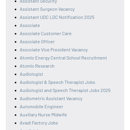
Assistant Security
Assistant Surgeon Vacancy
Assistant UDC LDC Notification 2025
Associate
Associate Customer Care
Associate Officer
Associate Vice President Vacancy
Atomic Energy Central School Recruitment
Atomic Research
Audiologist
Audiologist & Speech Therapist Jobs
Audiologist and Speech Therapist Jobs 2025
Audiometric Assistant Vacancy
Automobile Engineer
Auxiliary Nurse Midwife
Avadi Factory Jobs