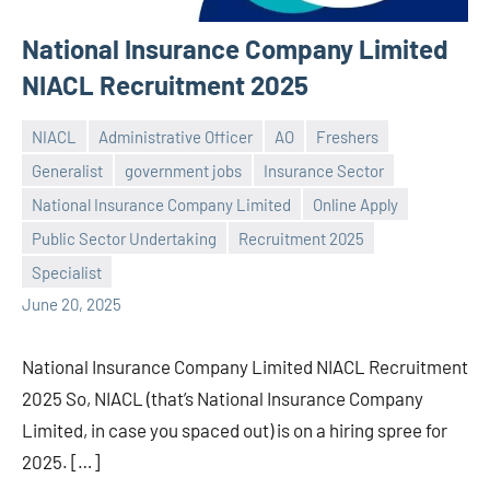
National Insurance Company Limited
NIACL Recruitment 2025
NIACL
Administrative Officer
AO
Freshers
Generalist
government jobs
Insurance Sector
National Insurance Company Limited
Online Apply
Praveen
No
Public Sector Undertaking
Recruitment 2025
L
comments
Specialist
June 20, 2025
National Insurance Company Limited NIACL Recruitment
2025 So, NIACL (that’s National Insurance Company
Limited, in case you spaced out) is on a hiring spree for
2025. […]