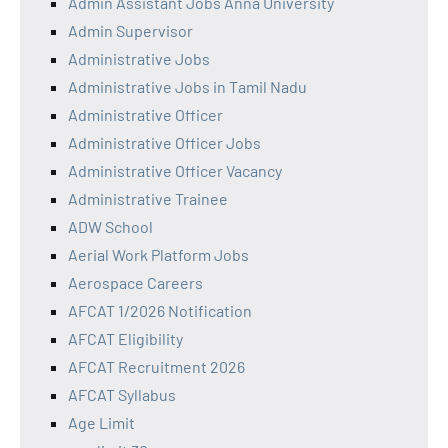
Admin Assistant Jobs Anna University
Admin Supervisor
Administrative Jobs
Administrative Jobs in Tamil Nadu
Administrative Officer
Administrative Officer Jobs
Administrative Officer Vacancy
Administrative Trainee
ADW School
Aerial Work Platform Jobs
Aerospace Careers
AFCAT 1/2026 Notification
AFCAT Eligibility
AFCAT Recruitment 2026
AFCAT Syllabus
Age Limit