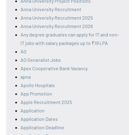
Anna University Project Positions
Anna University Recruitment
Anna University Recruitment 2025
Anna University Recruitment 2026
Any degree graduates can apply for IT and non-
IT jobs with salary packages up to ₹19 LPA
AO
AO Generalist Jobs
Apex Cooperative Bank Vacancy
apna
Apollo Hospitals
App Promotion
Apple Recruitment 2025
Application
Application Dates
Application Deadline