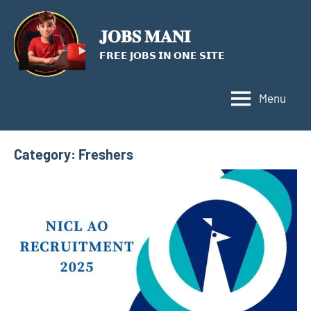
Skip
to
𝐉𝐎𝐁𝐒 𝐌𝐀𝐍𝐈
content
𝗙𝗥𝗘𝗘 𝗝𝗢𝗕𝗦 𝗜𝗡 𝗢𝗡𝗘 𝗦𝗜𝗧𝗘
Menu
Category:
Freshers