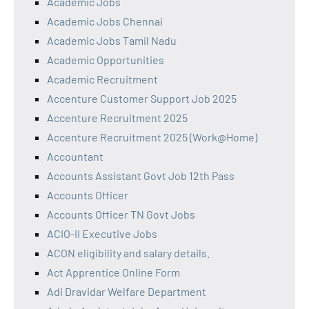
Academic Jobs
Academic Jobs Chennai
Academic Jobs Tamil Nadu
Academic Opportunities
Academic Recruitment
Accenture Customer Support Job 2025
Accenture Recruitment 2025
Accenture Recruitment 2025 (Work@Home)
Accountant
Accounts Assistant Govt Job 12th Pass
Accounts Officer
Accounts Officer TN Govt Jobs
ACIO-II Executive Jobs
ACON eligibility and salary details.
Act Apprentice Online Form
Adi Dravidar Welfare Department