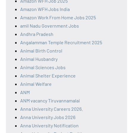
Amazon WFH Job 2025
Amazon WFH Jobs India
Amazon Work From Home Jobs 2025
amil Nadu Government Jobs
Andhra Pradesh
Angalamman Temple Recruitment 2025
Animal Birth Control
Animal Husbandry
Animal Sciences Jobs
Animal Shelter Experience
Animal Welfare
ANM
ANM vacancy Tiruvannamalai
Anna University Careers 2026.
Anna University Jobs 2026
Anna University Notification