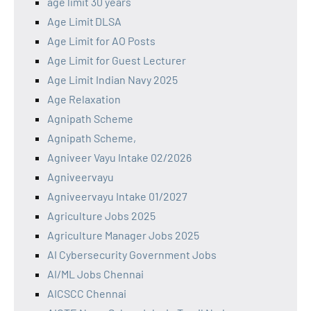
age limit 30 years
Age Limit DLSA
Age Limit for AO Posts
Age Limit for Guest Lecturer
Age Limit Indian Navy 2025
Age Relaxation
Agnipath Scheme
Agnipath Scheme,
Agniveer Vayu Intake 02/2026
Agniveervayu
Agniveervayu Intake 01/2027
Agriculture Jobs 2025
Agriculture Manager Jobs 2025
AI Cybersecurity Government Jobs
AI/ML Jobs Chennai
AICSCC Chennai