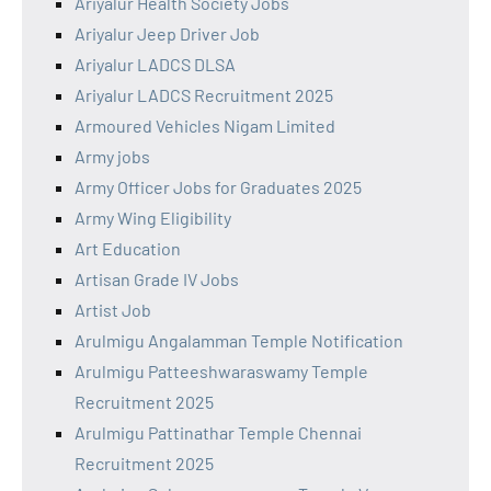
Ariyalur Health Society Jobs
Ariyalur Jeep Driver Job
Ariyalur LADCS DLSA
Ariyalur LADCS Recruitment 2025
Armoured Vehicles Nigam Limited
Army jobs
Army Officer Jobs for Graduates 2025
Army Wing Eligibility
Art Education
Artisan Grade IV Jobs
Artist Job
Arulmigu Angalamman Temple Notification
Arulmigu Patteeshwaraswamy Temple
Recruitment 2025
Arulmigu Pattinathar Temple Chennai
Recruitment 2025