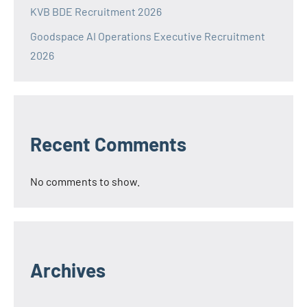
KVB BDE Recruitment 2026
Goodspace AI Operations Executive Recruitment
2026
Recent Comments
No comments to show.
Archives