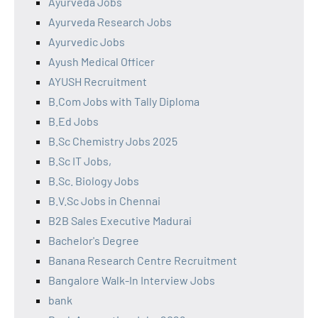
Ayurveda Jobs
Ayurveda Research Jobs
Ayurvedic Jobs
Ayush Medical Officer
AYUSH Recruitment
B.Com Jobs with Tally Diploma
B.Ed Jobs
B.Sc Chemistry Jobs 2025
B.Sc IT Jobs,
B.Sc. Biology Jobs
B.V.Sc Jobs in Chennai
B2B Sales Executive Madurai
Bachelor's Degree
Banana Research Centre Recruitment
Bangalore Walk-In Interview Jobs
bank