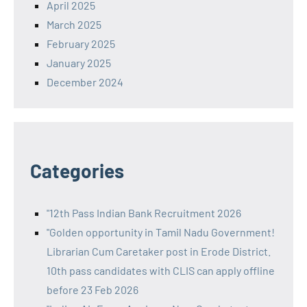
April 2025
March 2025
February 2025
January 2025
December 2024
Categories
"12th Pass Indian Bank Recruitment 2026
"Golden opportunity in Tamil Nadu Government!
Librarian Cum Caretaker post in Erode District.
10th pass candidates with CLIS can apply offline
before 23 Feb 2026