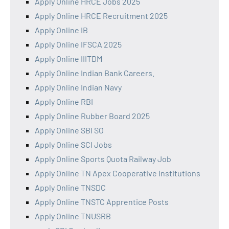
Apply Online HRCE Jobs 2025
Apply Online HRCE Recruitment 2025
Apply Online IB
Apply Online IFSCA 2025
Apply Online IIITDM
Apply Online Indian Bank Careers.
Apply Online Indian Navy
Apply Online RBI
Apply Online Rubber Board 2025
Apply Online SBI SO
Apply Online SCI Jobs
Apply Online Sports Quota Railway Job
Apply Online TN Apex Cooperative Institutions
Apply Online TNSDC
Apply Online TNSTC Apprentice Posts
Apply Online TNUSRB