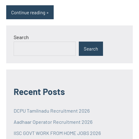
Continue reading
Search
Search
Recent Posts
DCPU Tamilnadu Recruitment 2026
Aadhaar Operator Recruitment 2026
IISC GOVT WORK FROM HOME JOBS 2026