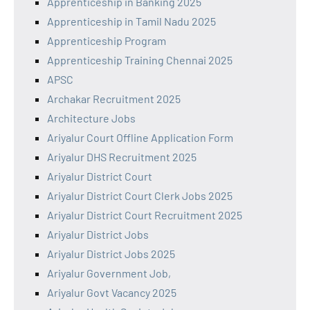
Apprenticeship in Banking 2025
Apprenticeship in Tamil Nadu 2025
Apprenticeship Program
Apprenticeship Training Chennai 2025
APSC
Archakar Recruitment 2025
Architecture Jobs
Ariyalur Court Offline Application Form
Ariyalur DHS Recruitment 2025
Ariyalur District Court
Ariyalur District Court Clerk Jobs 2025
Ariyalur District Court Recruitment 2025
Ariyalur District Jobs
Ariyalur District Jobs 2025
Ariyalur Government Job,
Ariyalur Govt Vacancy 2025