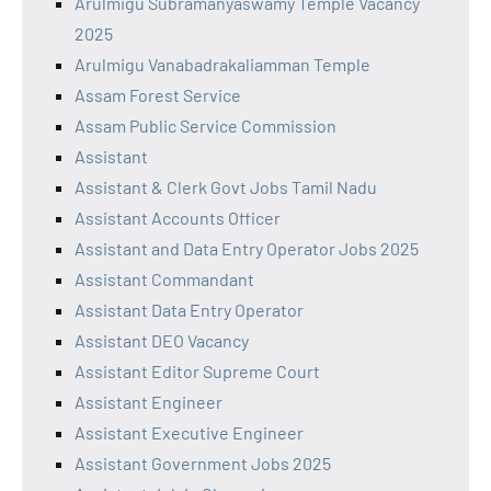
Arulmigu Subramanyaswamy Temple Vacancy
2025
Arulmigu Vanabadrakaliamman Temple
Assam Forest Service
Assam Public Service Commission
Assistant
Assistant & Clerk Govt Jobs Tamil Nadu
Assistant Accounts Officer
Assistant and Data Entry Operator Jobs 2025
Assistant Commandant
Assistant Data Entry Operator
Assistant DEO Vacancy
Assistant Editor Supreme Court
Assistant Engineer
Assistant Executive Engineer
Assistant Government Jobs 2025