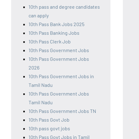
10th pass and degree candidates
can apply
10th Pass Bank Jobs 2025
10th Pass Banking Jobs
10th Pass Clerk Job
10th Pass Government Jobs
10th Pass Government Jobs
2026
10th Pass Government Jobs in
Tamil Nadu
10th Pass Government Jobs
Tamil Nadu
10th Pass Government Jobs TN
10th Pass Govt Job
10th pass govt jobs
10th Pass Govt Jobs in Tamil