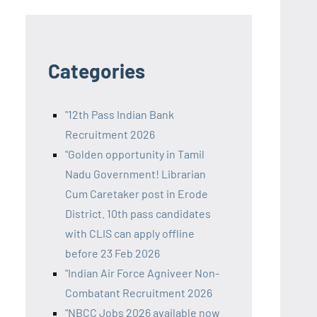
Categories
"12th Pass Indian Bank
Recruitment 2026
"Golden opportunity in Tamil
Nadu Government! Librarian
Cum Caretaker post in Erode
District. 10th pass candidates
with CLIS can apply offline
before 23 Feb 2026
"Indian Air Force Agniveer Non-
Combatant Recruitment 2026
"NBCC Jobs 2026 available now