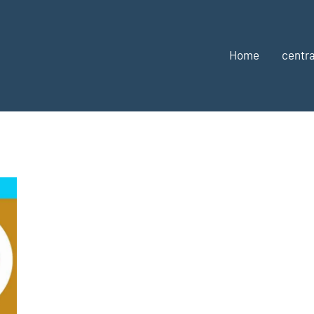
Home
centra