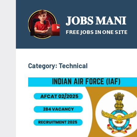
Skip
to
𝐉𝐎𝐁𝐒 𝐌𝐀𝐍𝐈
content
𝗙𝗥𝗘𝗘 𝗝𝗢𝗕𝗦 𝗜𝗡 𝗢𝗡𝗘 𝗦𝗜𝗧𝗘
Category:
Technical