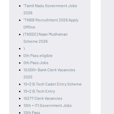
"Tamil Nadu Government Jobs
2026
"TNBB Recruitment 2026 Apply
Offline
(TNSDC) Naan Mudhalvan
Scheme 2026
\
0th Pass eligible
0th Pass Jobs
10,000+ Bank Clerk Vacancies
2025
10+2 B.Tech Cadet Entry Scheme
10+2 B.Tech Entry
10277 Clerk Vacancies
10th + ITI Government Jobs
10th Pass