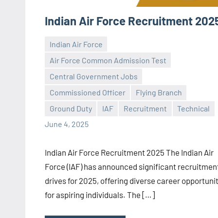
Indian Air Force Recruitment 202
Indian Air Force
Air Force Common Admission Test
Central Government Jobs
Praveen
No
Commissioned Officer
Flying Branch
L
comments
Ground Duty
IAF
Recruitment
Technical
June 4, 2025
Indian Air Force Recruitment 2025 The Indian Air
Force (IAF) has announced significant recruitmen
drives for 2025, offering diverse career opportuni
for aspiring individuals. The […]