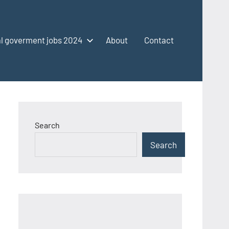
l goverment jobs 2024
About
Contact
Search
Search