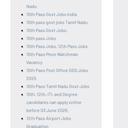
Nadu
10th Pass Govt Jobs India
10th pass govt jobs Tamil Nadu
10th Pass Govt Jobs,
10th pass Jobs
10th Pass Jobs, 12th Pass Jobs
10th Pass Peon Watchman
Vacancy
10th Pass Post Office GDS Jobs
2025
10th Pass Tamil Nadu Govt Jobs
10th, 12th, ITI, and Degree
candidates can apply online
before 03 June 2026.
12th Pass Airport Jobs
Graduation