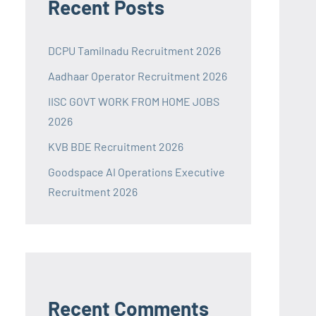
Recent Posts
DCPU Tamilnadu Recruitment 2026
Aadhaar Operator Recruitment 2026
IISC GOVT WORK FROM HOME JOBS
2026
KVB BDE Recruitment 2026
Goodspace AI Operations Executive
Recruitment 2026
Recent Comments