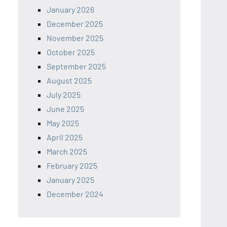
January 2026
December 2025
November 2025
October 2025
September 2025
August 2025
July 2025
June 2025
May 2025
April 2025
March 2025
February 2025
January 2025
December 2024