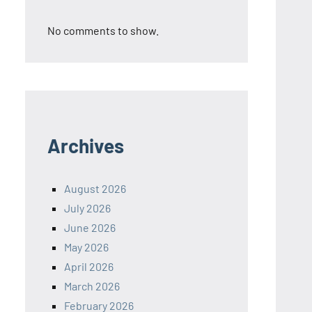
No comments to show.
Archives
August 2026
July 2026
June 2026
May 2026
April 2026
March 2026
February 2026