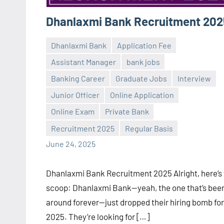
Dhanlaxmi Bank Recruitment 202
Dhanlaxmi Bank
Application Fee
Assistant Manager
bank jobs
Banking Career
Graduate Jobs
Interview
Junior Officer
Online Application
Praveen
No
Online Exam
Private Bank
L
comments
Recruitment 2025
Regular Basis
June 24, 2025
Dhanlaxmi Bank Recruitment 2025 Alright, here’s
scoop: Dhanlaxmi Bank—yeah, the one that’s bee
around forever—just dropped their hiring bomb for
2025. They’re looking for […]