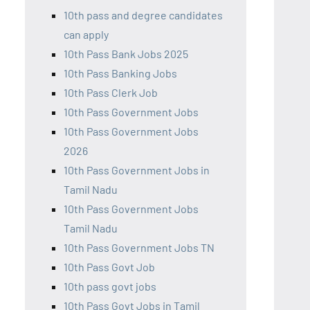
10th pass and degree candidates
can apply
10th Pass Bank Jobs 2025
10th Pass Banking Jobs
10th Pass Clerk Job
10th Pass Government Jobs
10th Pass Government Jobs
2026
10th Pass Government Jobs in
Tamil Nadu
10th Pass Government Jobs
Tamil Nadu
10th Pass Government Jobs TN
10th Pass Govt Job
10th pass govt jobs
10th Pass Govt Jobs in Tamil