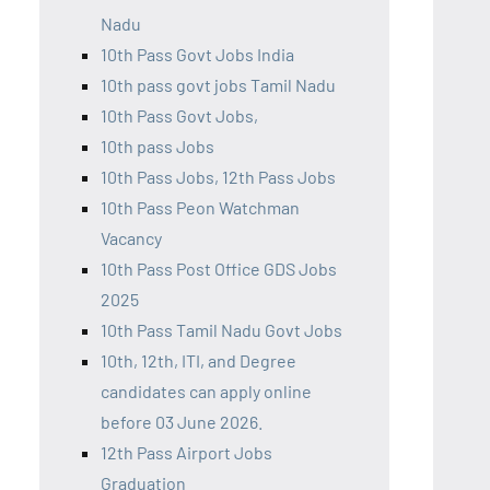
Nadu
10th Pass Govt Jobs India
10th pass govt jobs Tamil Nadu
10th Pass Govt Jobs,
10th pass Jobs
10th Pass Jobs, 12th Pass Jobs
10th Pass Peon Watchman
Vacancy
10th Pass Post Office GDS Jobs
2025
10th Pass Tamil Nadu Govt Jobs
10th, 12th, ITI, and Degree
candidates can apply online
before 03 June 2026.
12th Pass Airport Jobs
Graduation