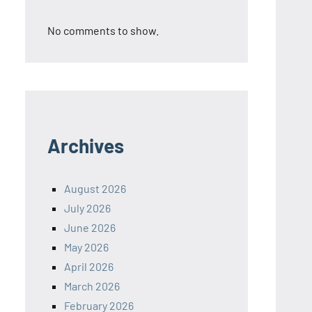
No comments to show.
Archives
August 2026
July 2026
June 2026
May 2026
April 2026
March 2026
February 2026