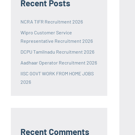
Recent Posts
NCRA TIFR Recruitment 2026
Wipro Customer Service
Representative Recruitment 2026
DCPU Tamilnadu Recruitment 2026
Aadhaar Operator Recruitment 2026
IISC GOVT WORK FROM HOME JOBS
2026
Recent Comments