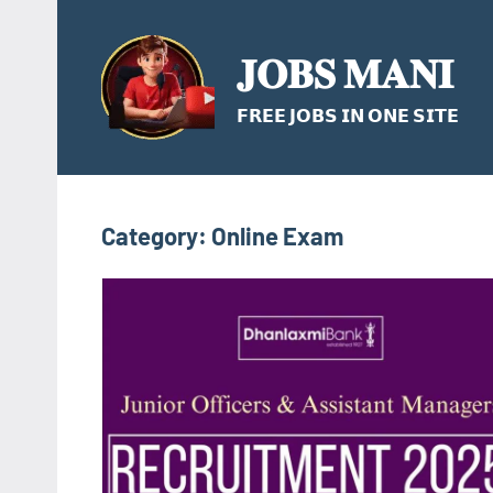
Skip
to
𝐉𝐎𝐁𝐒 𝐌𝐀𝐍𝐈
content
𝗙𝗥𝗘𝗘 𝗝𝗢𝗕𝗦 𝗜𝗡 𝗢𝗡𝗘 𝗦𝗜𝗧𝗘
Category:
Online Exam