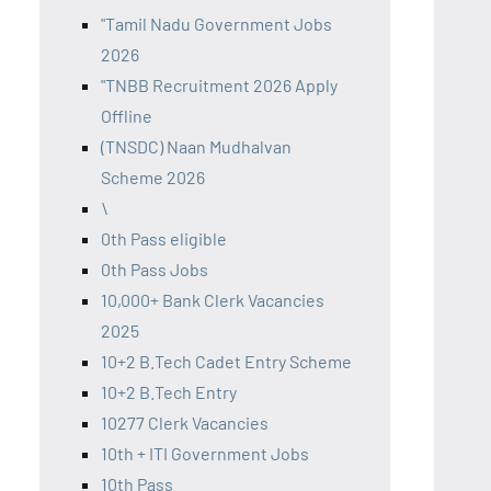
"Tamil Nadu Government Jobs
2026
"TNBB Recruitment 2026 Apply
Offline
(TNSDC) Naan Mudhalvan
Scheme 2026
\
0th Pass eligible
0th Pass Jobs
10,000+ Bank Clerk Vacancies
2025
10+2 B.Tech Cadet Entry Scheme
10+2 B.Tech Entry
10277 Clerk Vacancies
10th + ITI Government Jobs
10th Pass