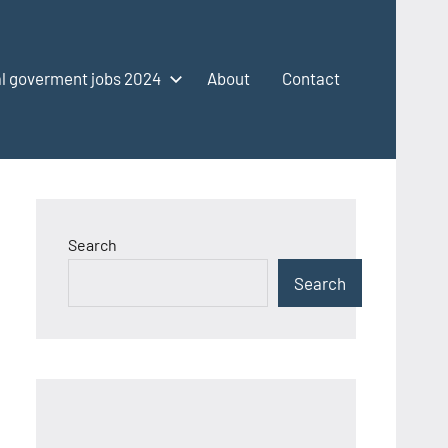
l goverment jobs 2024
About
Contact
Search
Search