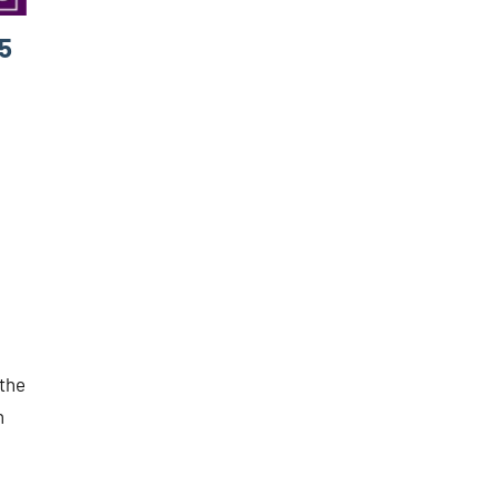
5
 the
n