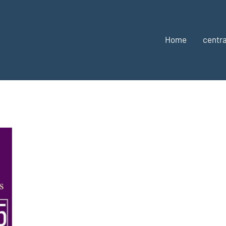
Home
centra