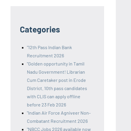
Categories
"12th Pass Indian Bank
Recruitment 2026
"Golden opportunity in Tamil
Nadu Government! Librarian
Cum Caretaker post in Erode
District. 10th pass candidates
with CLIS can apply offline
before 23 Feb 2026
"Indian Air Force Agniveer Non-
Combatant Recruitment 2026
"NBCC Jobs 2026 available now