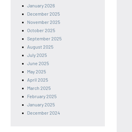
January 2026
December 2025
November 2025
October 2025
September 2025
August 2025
July 2025
June 2025
May 2025
April 2025
March 2025
February 2025
January 2025
December 2024