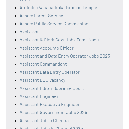
Arulmigu Vanabadrakaliamman Temple
Assam Forest Service
Assam Public Service Commission
Assistant
Assistant & Clerk Govt Jobs Tamil Nadu
Assistant Accounts Officer
Assistant and Data Entry Operator Jobs 2025
Assistant Commandant
Assistant Data Entry Operator
Assistant DEO Vacancy
Assistant Editor Supreme Court
Assistant Engineer
Assistant Executive Engineer
Assistant Government Jobs 2025
Assistant Job in Chennai
Assistant Jobs in Chennai 2025