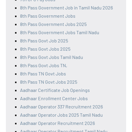
8th Pass Government Job in Tamil Nadu 2026
8th Pass Government Jobs
8th Pass Government Jobs 2025
8th Pass Government Jobs Tamil Nadu
8th Pass Govt Job 2025
8th Pass Govt Jobs 2025
8th Pass Govt Jobs Tamil Nadu
8th Pass Govt Jobs TN,
8th Pass TN Govt Jobs
8th Pass TN Govt Jobs 2025
Aadhaar Certificate Job Openings
Aadhaar Enrollment Center Jobs
Aadhaar Operator 337 Recruitment 2026
Aadhaar Operator Jobs 2025 Tamil Nadu
Aadhaar Operator Recruitment 2026
Aadhaar Operator Recruitment Tamil Nadu