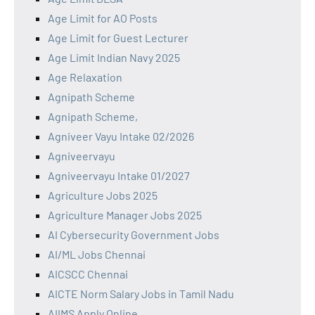
Age Limit for AO Posts
Age Limit for Guest Lecturer
Age Limit Indian Navy 2025
Age Relaxation
Agnipath Scheme
Agnipath Scheme,
Agniveer Vayu Intake 02/2026
Agniveervayu
Agniveervayu Intake 01/2027
Agriculture Jobs 2025
Agriculture Manager Jobs 2025
AI Cybersecurity Government Jobs
AI/ML Jobs Chennai
AICSCC Chennai
AICTE Norm Salary Jobs in Tamil Nadu
AIIMS Apply Online