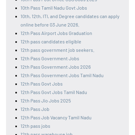
10th Pass Tamil Nadu Govt Jobs
10th, 12th, ITI, and Degree candidates can apply
online before 03 June 2026.
12th Pass Airport Jobs Graduation
12th pass candidates eligible
12th pass government job seekers.
12th Pass Government Jobs
12th Pass Government Jobs 2026
12th Pass Government Jobs Tamil Nadu
12th Pass Govt Jobs
12th Pass Govt Jobs Tamil Nadu
12th Pass Jio Jobs 2025
12th Pass Job
12th Pass Job Vacancy Tamil Nadu
12th pass jobs
12th pass warehouse job