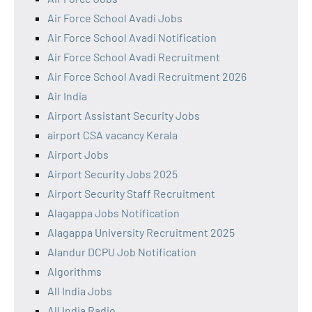
Air Force School Avadi Jobs
Air Force School Avadi Notification
Air Force School Avadi Recruitment
Air Force School Avadi Recruitment 2026
Air India
Airport Assistant Security Jobs
airport CSA vacancy Kerala
Airport Jobs
Airport Security Jobs 2025
Airport Security Staff Recruitment
Alagappa Jobs Notification
Alagappa University Recruitment 2025
Alandur DCPU Job Notification
Algorithms
All India Jobs
All India Radio