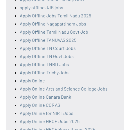
apply offline JJB jobs
Apply Offline Jobs Tamil Nadu 2025
Apply Offline Nagapattinam Jobs
Apply Offline Tamil Nadu Govt Job
Apply Offline TANUVAS 2025
Apply Offline TN Court Jobs
Apply Offline TN Govt Jobs
Apply Offline TNRD Jobs
Apply Offline Trichy Jobs
Apply Online
Apply Online Arts and Science College Jobs
Apply Online Canara Bank
Apply Online CCRAS
Apply Online for NIRT Jobs
Apply Online HRCE Jobs 2025
Apply Online HRCE Recruitment 2025