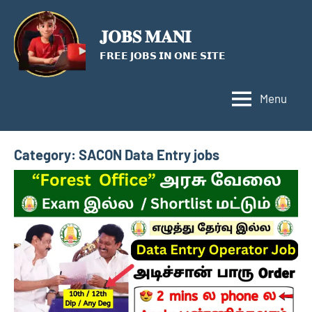
Skip
to
𝐉𝐎𝐁𝐒 𝐌𝐀𝐍𝐈
content
𝗙𝗥𝗘𝗘 𝗝𝗢𝗕𝗦 𝗜𝗡 𝗢𝗡𝗘 𝗦𝗜𝗧𝗘
Menu
Category:
SACON Data Entry jobs