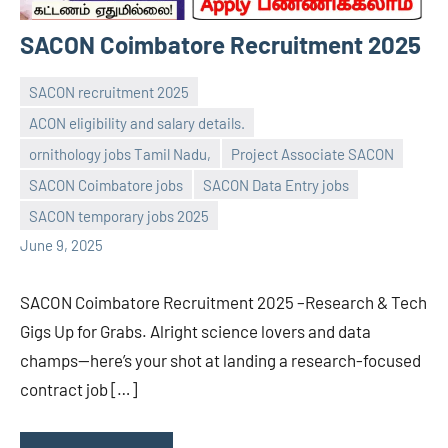
SACON Coimbatore Recruitment 2025
SACON recruitment 2025
ACON eligibility and salary details.
ornithology jobs Tamil Nadu,
Project Associate SACON
navaneetha967
No
SACON Coimbatore jobs
SACON Data Entry jobs
comments
SACON temporary jobs 2025
June 9, 2025
SACON Coimbatore Recruitment 2025 –Research & Tech
Gigs Up for Grabs. Alright science lovers and data
champs—here’s your shot at landing a research-focused
contract job […]