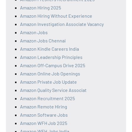
Amazon Hiring 2025
Amazon Hiring Without Experience
Amazon Investigation Associate Vacancy
Amazon Jobs
Amazon Jobs Chennai
Amazon Kindle Careers India
Amazon Leadership Principles
Amazon Off-Campus Drive 2025
Amazon Online Job Openings
Amazon Private Job Update
Amazon Quality Service Associat
Amazon Recruitment 2025
Amazon Remote Hiring
Amazon Software Jobs
Amazon WFH Job 2025
Amazon WFH Jobs India