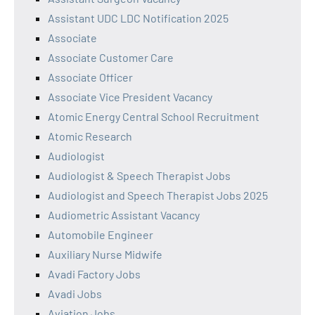
Assistant UDC LDC Notification 2025
Associate
Associate Customer Care
Associate Officer
Associate Vice President Vacancy
Atomic Energy Central School Recruitment
Atomic Research
Audiologist
Audiologist & Speech Therapist Jobs
Audiologist and Speech Therapist Jobs 2025
Audiometric Assistant Vacancy
Automobile Engineer
Auxiliary Nurse Midwife
Avadi Factory Jobs
Avadi Jobs
Aviation Jobs