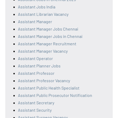
Assistant Jobs India
Assistant Librarian Vacancy
Assistant Manager
Assistant Manager Jobs Chennai
Assistant Manager Jobs in Chennai
Assistant Manager Recruitment
Assistant Manager Vacancy
Assistant Operator
Assistant Planner Jobs
Assistant Professor
Assistant Professor Vacancy
Assistant Public Health Specialist
Assistant Public Prosecutor Notification
Assistant Secretary
Assistant Security
Assistant Surgeon Vacancy