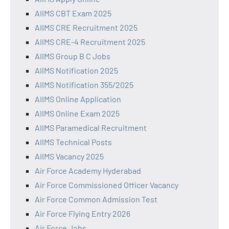
AIIMS CBT Exam 2025
AIIMS CRE Recruitment 2025
AIIMS CRE-4 Recruitment 2025
AIIMS Group B C Jobs
AIIMS Notification 2025
AIIMS Notification 355/2025
AIIMS Online Application
AIIMS Online Exam 2025
AIIMS Paramedical Recruitment
AIIMS Technical Posts
AIIMS Vacancy 2025
Air Force Academy Hyderabad
Air Force Commissioned Officer Vacancy
Air Force Common Admission Test
Air Force Flying Entry 2026
Air Force Jobs