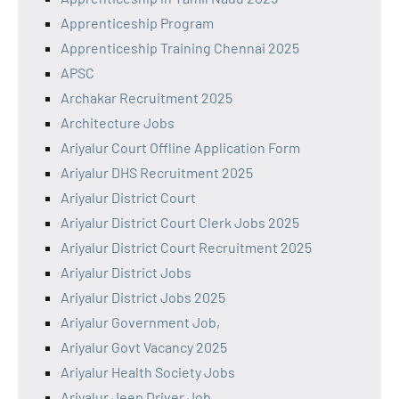
Apprenticeship Program
Apprenticeship Training Chennai 2025
APSC
Archakar Recruitment 2025
Architecture Jobs
Ariyalur Court Offline Application Form
Ariyalur DHS Recruitment 2025
Ariyalur District Court
Ariyalur District Court Clerk Jobs 2025
Ariyalur District Court Recruitment 2025
Ariyalur District Jobs
Ariyalur District Jobs 2025
Ariyalur Government Job,
Ariyalur Govt Vacancy 2025
Ariyalur Health Society Jobs
Ariyalur Jeep Driver Job