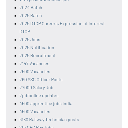
2024 Batch
2025 Batch
2025 DTCP Careers, Expression of Interest
DTCP
2025 Jobs
2025 Notification
2025 Recruitment
2147 Vacancies
2500 Vacancies
260 SSC Officer Posts
27000 Salary Job
2pdfonline updates
4500 apprentice jobs india
4500 Vacancies
6180 Railway Technician posts
7th CPC Pay Jobs