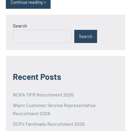
Continue reading
Search
Search
Recent Posts
NCRA TIFR Recruitment 2026
Wipro Customer Service Representative
Recruitment 2026
DCPU Tamilnadu Recruitment 2026