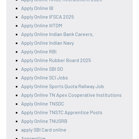
Apply Online IB
Apply Online IFSCA 2025
Apply Online IIITDM
Apply Online Indian Bank Careers.
Apply Online Indian Navy
Apply Online RBI
Apply Online Rubber Board 2025
Apply Online SBI SO
Apply Online SCI Jobs
Apply Online Sports Quota Railway Job
Apply Online TN Apex Cooperative Institutions
Apply Online TNSDC
Apply Online TNSTC Apprentice Posts
Apply Online TNUSRB
apply SBI Card online
Apprentice