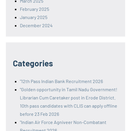
March 2025
February 2025
January 2025
December 2024
Categories
"12th Pass Indian Bank Recruitment 2026
"Golden opportunity in Tamil Nadu Government!
Librarian Cum Caretaker post in Erode District.
10th pass candidates with CLIS can apply offline
before 23 Feb 2026
"Indian Air Force Agniveer Non-Combatant
Recruitment 2026