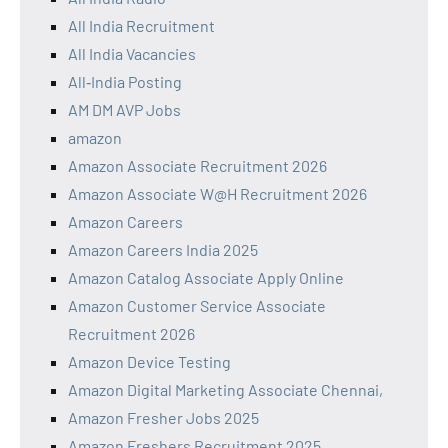
All India Recruitment
All India Vacancies
All‑India Posting
AM DM AVP Jobs
amazon
Amazon Associate Recruitment 2026
Amazon Associate W@H Recruitment 2026
Amazon Careers
Amazon Careers India 2025
Amazon Catalog Associate Apply Online
Amazon Customer Service Associate
Recruitment 2026
Amazon Device Testing
Amazon Digital Marketing Associate Chennai,
Amazon Fresher Jobs 2025
Amazon Freshers Recruitment 2025