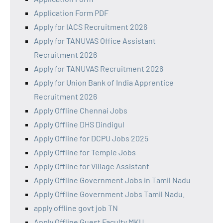
Application Form PDF
Apply for IACS Recruitment 2026
Apply for TANUVAS Office Assistant
Recruitment 2026
Apply for TANUVAS Recruitment 2026
Apply for Union Bank of India Apprentice
Recruitment 2026
Apply Offline Chennai Jobs
Apply Offline DHS Dindigul
Apply Offline for DCPU Jobs 2025
Apply Offline for Temple Jobs
Apply Offline for Village Assistant
Apply Offline Government Jobs in Tamil Nadu
Apply Offline Government Jobs Tamil Nadu.
apply offline govt job TN
Apply Offline Guest Faculty MKU