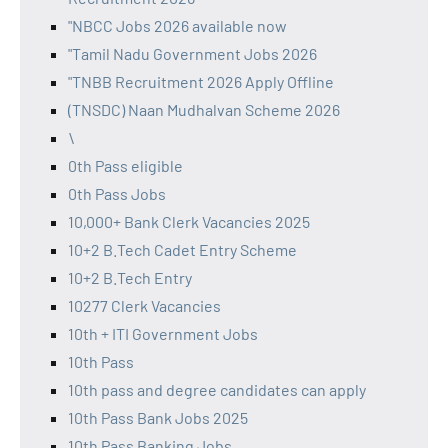
"NBCC Jobs 2026 available now
"Tamil Nadu Government Jobs 2026
"TNBB Recruitment 2026 Apply Offline
(TNSDC) Naan Mudhalvan Scheme 2026
\
0th Pass eligible
0th Pass Jobs
10,000+ Bank Clerk Vacancies 2025
10+2 B.Tech Cadet Entry Scheme
10+2 B.Tech Entry
10277 Clerk Vacancies
10th + ITI Government Jobs
10th Pass
10th pass and degree candidates can apply
10th Pass Bank Jobs 2025
10th Pass Banking Jobs