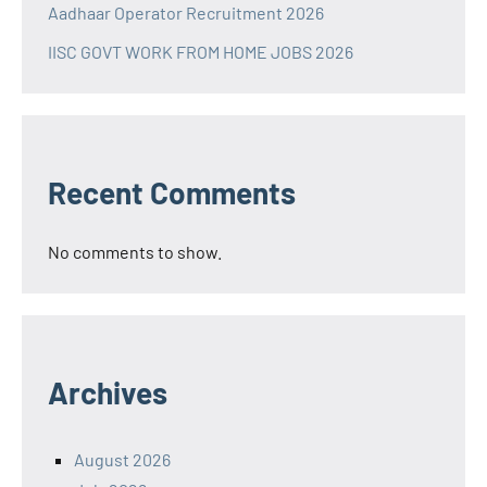
Aadhaar Operator Recruitment 2026
IISC GOVT WORK FROM HOME JOBS 2026
Recent Comments
No comments to show.
Archives
August 2026