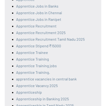
Apprentice Jobs in Banks
Apprentice Jobs in Chennai
Apprentice Jobs in Ranipet
Apprentice Recruitment
Apprentice Recruitment 2025
Apprentice Recruitment Tamil Nadu 2025
Apprentice Stipend ₹15000
Apprentice Trainee
Apprentice Training
Apprentice Training jobs
Apprentice Training,
apprentice vacancies in central bank
Apprentice Vacancy 2025
Apprenticeship
Apprenticeship in Banking 2025
Apprenticeship in Tamil Nadu 2025