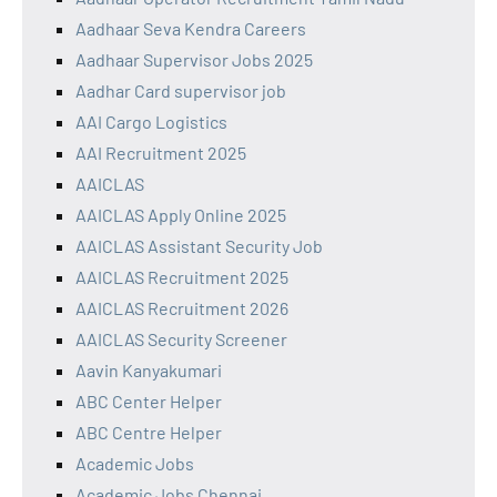
Aadhaar Seva Kendra Careers
Aadhaar Supervisor Jobs 2025
Aadhar Card supervisor job
AAI Cargo Logistics
AAI Recruitment 2025
AAICLAS
AAICLAS Apply Online 2025
AAICLAS Assistant Security Job
AAICLAS Recruitment 2025
AAICLAS Recruitment 2026
AAICLAS Security Screener
Aavin Kanyakumari
ABC Center Helper
ABC Centre Helper
Academic Jobs
Academic Jobs Chennai