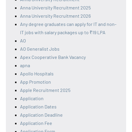
Anna University Recruitment 2025
Anna University Recruitment 2026
Any degree graduates can apply for IT and non-
IT jobs with salary packages up to ₹19 LPA
AO
AO Generalist Jobs
Apex Cooperative Bank Vacancy
apna
Apollo Hospitals
App Promotion
Apple Recruitment 2025
Application
Application Dates
Application Deadline
Application Fee
Application Form