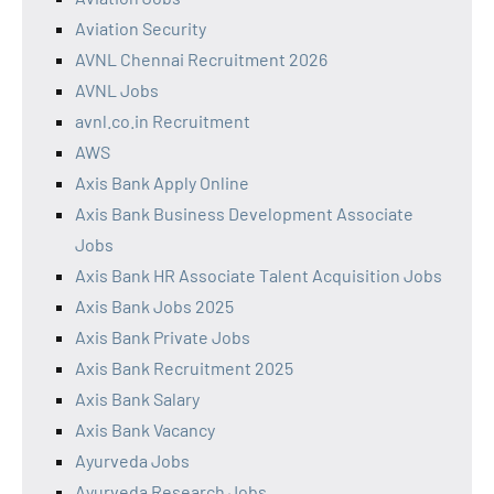
Aviation Security
AVNL Chennai Recruitment 2026
AVNL Jobs
avnl.co.in Recruitment
AWS
Axis Bank Apply Online
Axis Bank Business Development Associate
Jobs
Axis Bank HR Associate Talent Acquisition Jobs
Axis Bank Jobs 2025
Axis Bank Private Jobs
Axis Bank Recruitment 2025
Axis Bank Salary
Axis Bank Vacancy
Ayurveda Jobs
Ayurveda Research Jobs