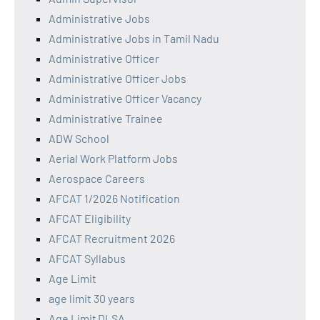
Administrative Jobs
Administrative Jobs in Tamil Nadu
Administrative Officer
Administrative Officer Jobs
Administrative Officer Vacancy
Administrative Trainee
ADW School
Aerial Work Platform Jobs
Aerospace Careers
AFCAT 1/2026 Notification
AFCAT Eligibility
AFCAT Recruitment 2026
AFCAT Syllabus
Age Limit
age limit 30 years
Age Limit DLSA