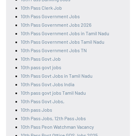
10th Pass Clerk Job
10th Pass Government Jobs
10th Pass Government Jobs 2026
10th Pass Government Jobs in Tamil Nadu
10th Pass Government Jobs Tamil Nadu
10th Pass Government Jobs TN
10th Pass Govt Job
10th pass govt jobs
10th Pass Govt Jobs in Tamil Nadu
10th Pass Govt Jobs India
10th pass govt jobs Tamil Nadu
10th Pass Govt Jobs,
10th pass Jobs
10th Pass Jobs, 12th Pass Jobs
10th Pass Peon Watchman Vacancy
10th Pass Post Office GDS Jobs 2025