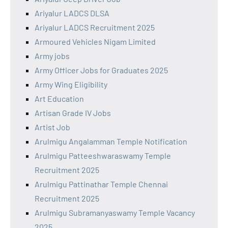
Ariyalur LADCS DLSA
Ariyalur LADCS Recruitment 2025
Armoured Vehicles Nigam Limited
Army jobs
Army Officer Jobs for Graduates 2025
Army Wing Eligibility
Art Education
Artisan Grade IV Jobs
Artist Job
Arulmigu Angalamman Temple Notification
Arulmigu Patteeshwaraswamy Temple
Recruitment 2025
Arulmigu Pattinathar Temple Chennai
Recruitment 2025
Arulmigu Subramanyaswamy Temple Vacancy
2025