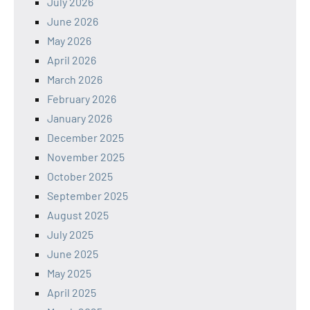
July 2026
June 2026
May 2026
April 2026
March 2026
February 2026
January 2026
December 2025
November 2025
October 2025
September 2025
August 2025
July 2025
June 2025
May 2025
April 2025