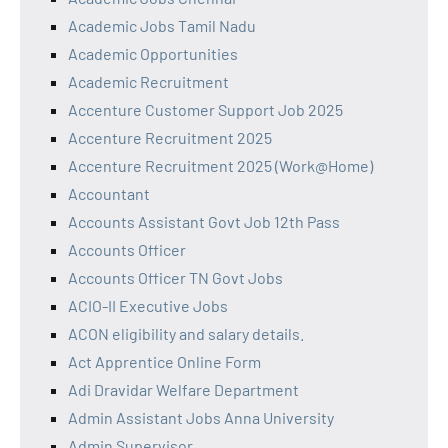
Academic Jobs Tamil Nadu
Academic Opportunities
Academic Recruitment
Accenture Customer Support Job 2025
Accenture Recruitment 2025
Accenture Recruitment 2025 (Work@Home)
Accountant
Accounts Assistant Govt Job 12th Pass
Accounts Officer
Accounts Officer TN Govt Jobs
ACIO-II Executive Jobs
ACON eligibility and salary details.
Act Apprentice Online Form
Adi Dravidar Welfare Department
Admin Assistant Jobs Anna University
Admin Supervisor