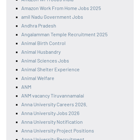
Amazon Work From Home Jobs 2025
amil Nadu Government Jobs
Andhra Pradesh
Angalamman Temple Recruitment 2025
Animal Birth Control
Animal Husbandry
Animal Sciences Jobs
Animal Shelter Experience
Animal Welfare
ANM
ANM vacancy Tiruvannamalai
Anna University Careers 2026.
Anna University Jobs 2026
Anna University Notification
Anna University Project Positions
Anna University Recruitment