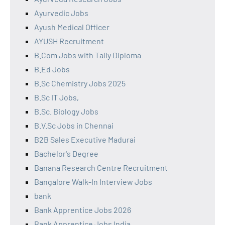
Ayurvedic Jobs
Ayush Medical Officer
AYUSH Recruitment
B.Com Jobs with Tally Diploma
B.Ed Jobs
B.Sc Chemistry Jobs 2025
B.Sc IT Jobs,
B.Sc. Biology Jobs
B.V.Sc Jobs in Chennai
B2B Sales Executive Madurai
Bachelor's Degree
Banana Research Centre Recruitment
Bangalore Walk-In Interview Jobs
bank
Bank Apprentice Jobs 2026
Bank Apprentice Jobs India