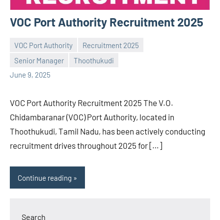
VOC Port Authority Recruitment 2025
VOC Port Authority
Recruitment 2025
Senior Manager
Thoothukudi
Praveen
No
June 9, 2025
L
comments
VOC Port Authority Recruitment 2025 The V.O.
Chidambaranar (VOC) Port Authority, located in
Thoothukudi, Tamil Nadu, has been actively conducting
recruitment drives throughout 2025 for […]
Continue reading
Search