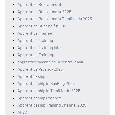
Apprentice Recruitment
Apprentice Recruitment 2025
Apprentice Recruitment Tamil Nadu 2025
Apprentice Stipend ₹15000
Apprentice Trainee
Apprentice Training
Apprentice Training jobs
Apprentice Training,
apprentice vacancies in central bank
Apprentice Vacancy 2025
Apprenticeship
Apprenticeship in Banking 2025
Apprenticeship in Tamil Nadu 2025
Apprenticeship Program
Apprenticeship Training Chennai 2025
APSC