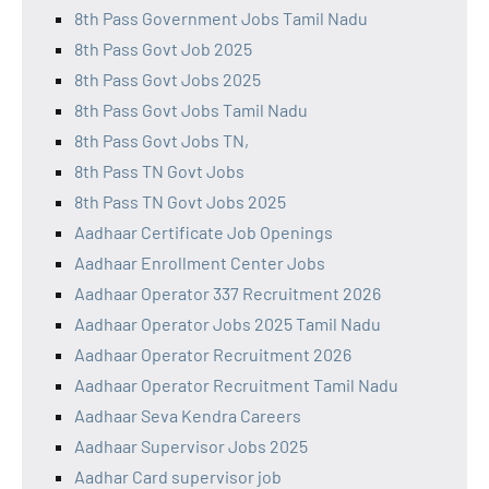
8th Pass Government Jobs Tamil Nadu
8th Pass Govt Job 2025
8th Pass Govt Jobs 2025
8th Pass Govt Jobs Tamil Nadu
8th Pass Govt Jobs TN,
8th Pass TN Govt Jobs
8th Pass TN Govt Jobs 2025
Aadhaar Certificate Job Openings
Aadhaar Enrollment Center Jobs
Aadhaar Operator 337 Recruitment 2026
Aadhaar Operator Jobs 2025 Tamil Nadu
Aadhaar Operator Recruitment 2026
Aadhaar Operator Recruitment Tamil Nadu
Aadhaar Seva Kendra Careers
Aadhaar Supervisor Jobs 2025
Aadhar Card supervisor job