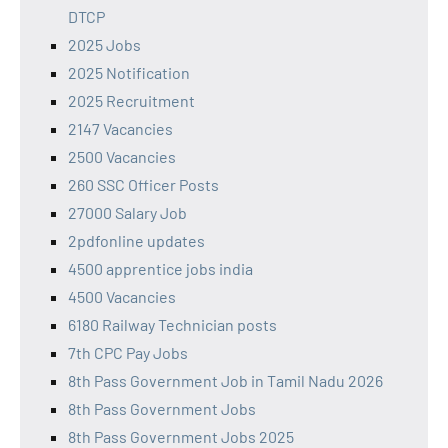
DTCP
2025 Jobs
2025 Notification
2025 Recruitment
2147 Vacancies
2500 Vacancies
260 SSC Officer Posts
27000 Salary Job
2pdfonline updates
4500 apprentice jobs india
4500 Vacancies
6180 Railway Technician posts
7th CPC Pay Jobs
8th Pass Government Job in Tamil Nadu 2026
8th Pass Government Jobs
8th Pass Government Jobs 2025