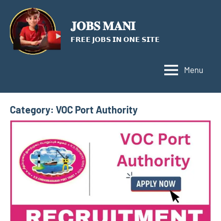
Skip
to
𝐉𝐎𝐁𝐒 𝐌𝐀𝐍𝐈
content
𝗙𝗥𝗘𝗘 𝗝𝗢𝗕𝗦 𝗜𝗡 𝗢𝗡𝗘 𝗦𝗜𝗧𝗘
Menu
Category:
VOC Port Authority