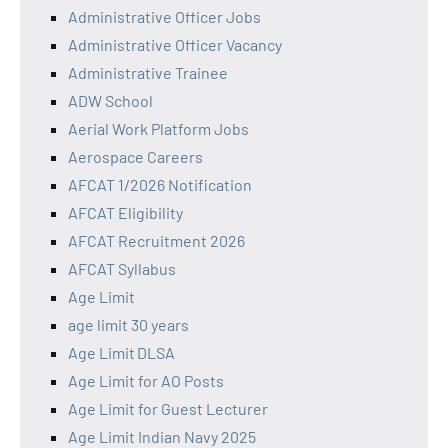
Administrative Officer Jobs
Administrative Officer Vacancy
Administrative Trainee
ADW School
Aerial Work Platform Jobs
Aerospace Careers
AFCAT 1/2026 Notification
AFCAT Eligibility
AFCAT Recruitment 2026
AFCAT Syllabus
Age Limit
age limit 30 years
Age Limit DLSA
Age Limit for AO Posts
Age Limit for Guest Lecturer
Age Limit Indian Navy 2025