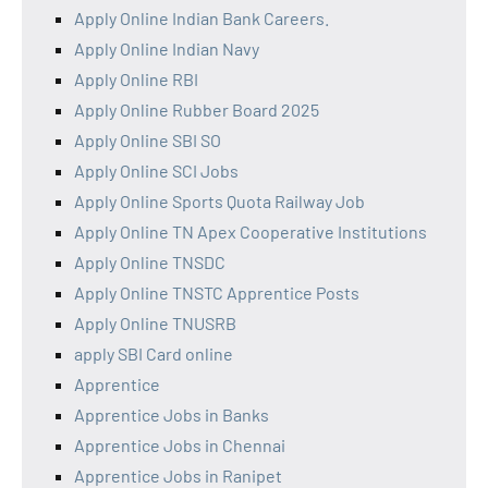
Apply Online Indian Bank Careers.
Apply Online Indian Navy
Apply Online RBI
Apply Online Rubber Board 2025
Apply Online SBI SO
Apply Online SCI Jobs
Apply Online Sports Quota Railway Job
Apply Online TN Apex Cooperative Institutions
Apply Online TNSDC
Apply Online TNSTC Apprentice Posts
Apply Online TNUSRB
apply SBI Card online
Apprentice
Apprentice Jobs in Banks
Apprentice Jobs in Chennai
Apprentice Jobs in Ranipet