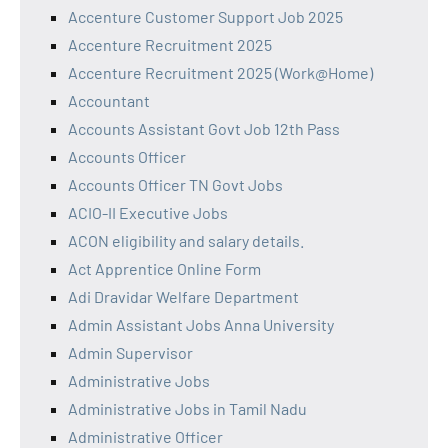
Accenture Customer Support Job 2025
Accenture Recruitment 2025
Accenture Recruitment 2025 (Work@Home)
Accountant
Accounts Assistant Govt Job 12th Pass
Accounts Officer
Accounts Officer TN Govt Jobs
ACIO-II Executive Jobs
ACON eligibility and salary details.
Act Apprentice Online Form
Adi Dravidar Welfare Department
Admin Assistant Jobs Anna University
Admin Supervisor
Administrative Jobs
Administrative Jobs in Tamil Nadu
Administrative Officer