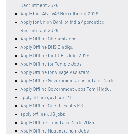
Recruitment 2026
Apply for TANUVAS Recruitment 2026
Apply for Union Bank of India Apprentice
Recruitment 2026
Apply Offline Chennai Jobs
Apply Offline DHS Dindigul
Apply Offline for DCPU Jobs 2025
Apply Offline for Temple Jobs
Apply Offline for Village Assistant
Apply Offline Government Jobs in Tamil Nadu
Apply Offline Government Jobs Tamil Nadu.
apply offline govt job TN
Apply Offline Guest Faculty MKU
apply offline JJB jobs
Apply Offline Jobs Tamil Nadu 2025
Apply Offline Nagapattinam Jobs