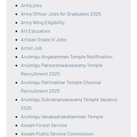
Army jobs
Army Officer Jobs for Graduates 2025
Army Wing Eligibility
Art Education
Artisan Grade IV Jobs
Artist Job
Arulmigu Angalamman Temple Notification
Arulmigu Patteeshwaraswamy Temple
Recruitment 2025
Arulmigu Pattinathar Temple Chennai
Recruitment 2025
Arulmigu Subramanyaswamy Temple Vacancy
2025
Arulmigu Vanabadrakaliamman Temple
Assam Forest Service
Assam Public Service Commission