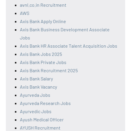
avnl.co.in Recruitment
AWS
Axis Bank Apply Online
Axis Bank Business Development Associate
Jobs
Axis Bank HR Associate Talent Acquisition Jobs
Axis Bank Jobs 2025
Axis Bank Private Jobs
Axis Bank Recruitment 2025
Axis Bank Salary
Axis Bank Vacancy
Ayurveda Jobs
Ayurveda Research Jobs
Ayurvedic Jobs
Ayush Medical Officer
AYUSH Recruitment