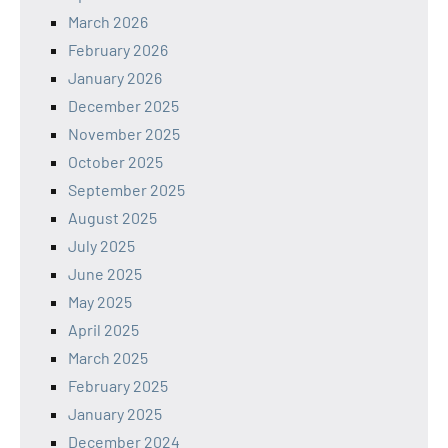
March 2026
February 2026
January 2026
December 2025
November 2025
October 2025
September 2025
August 2025
July 2025
June 2025
May 2025
April 2025
March 2025
February 2025
January 2025
December 2024