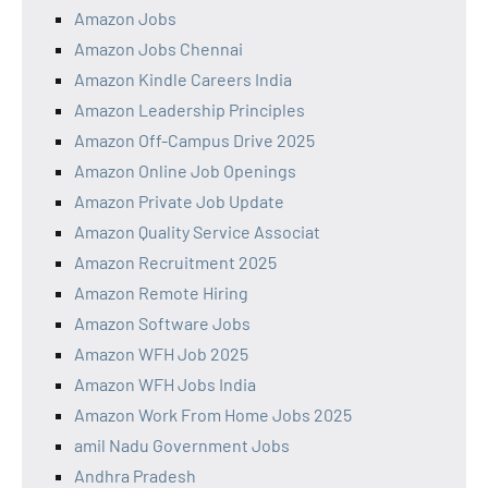
Amazon Jobs
Amazon Jobs Chennai
Amazon Kindle Careers India
Amazon Leadership Principles
Amazon Off-Campus Drive 2025
Amazon Online Job Openings
Amazon Private Job Update
Amazon Quality Service Associat
Amazon Recruitment 2025
Amazon Remote Hiring
Amazon Software Jobs
Amazon WFH Job 2025
Amazon WFH Jobs India
Amazon Work From Home Jobs 2025
amil Nadu Government Jobs
Andhra Pradesh