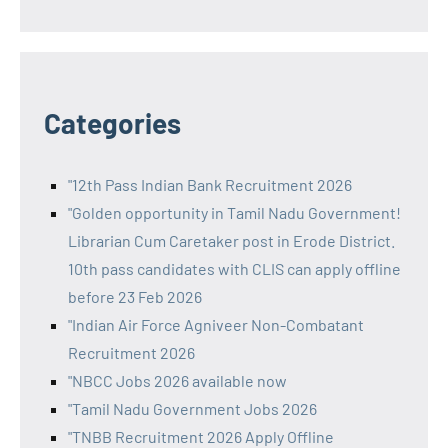
Categories
"12th Pass Indian Bank Recruitment 2026
"Golden opportunity in Tamil Nadu Government!
Librarian Cum Caretaker post in Erode District.
10th pass candidates with CLIS can apply offline
before 23 Feb 2026
"Indian Air Force Agniveer Non-Combatant
Recruitment 2026
"NBCC Jobs 2026 available now
"Tamil Nadu Government Jobs 2026
"TNBB Recruitment 2026 Apply Offline