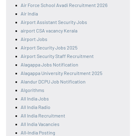
Air Force School Avadi Recruitment 2026
Air India
Airport Assistant Security Jobs
airport CSA vacancy Kerala
Airport Jobs
Airport Security Jobs 2025
Airport Security Staff Recruitment
Alagappa Jobs Notification
Alagappa University Recruitment 2025
Alandur DCPU Job Notification
Algorithms
All India Jobs
All India Radio
All India Recruitment
All India Vacancies
All‑India Posting