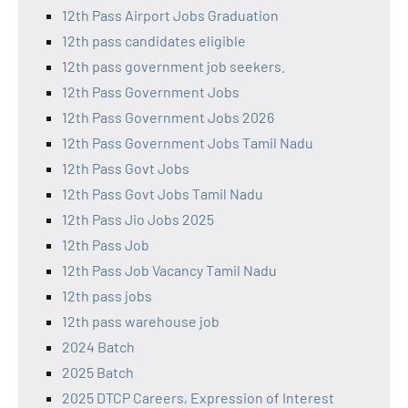
12th Pass Airport Jobs Graduation
12th pass candidates eligible
12th pass government job seekers.
12th Pass Government Jobs
12th Pass Government Jobs 2026
12th Pass Government Jobs Tamil Nadu
12th Pass Govt Jobs
12th Pass Govt Jobs Tamil Nadu
12th Pass Jio Jobs 2025
12th Pass Job
12th Pass Job Vacancy Tamil Nadu
12th pass jobs
12th pass warehouse job
2024 Batch
2025 Batch
2025 DTCP Careers, Expression of Interest