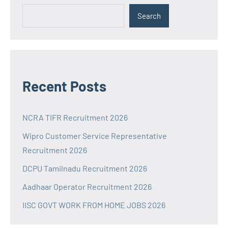
Search
Recent Posts
NCRA TIFR Recruitment 2026
Wipro Customer Service Representative
Recruitment 2026
DCPU Tamilnadu Recruitment 2026
Aadhaar Operator Recruitment 2026
IISC GOVT WORK FROM HOME JOBS 2026