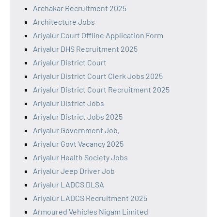
Archakar Recruitment 2025
Architecture Jobs
Ariyalur Court Offline Application Form
Ariyalur DHS Recruitment 2025
Ariyalur District Court
Ariyalur District Court Clerk Jobs 2025
Ariyalur District Court Recruitment 2025
Ariyalur District Jobs
Ariyalur District Jobs 2025
Ariyalur Government Job,
Ariyalur Govt Vacancy 2025
Ariyalur Health Society Jobs
Ariyalur Jeep Driver Job
Ariyalur LADCS DLSA
Ariyalur LADCS Recruitment 2025
Armoured Vehicles Nigam Limited