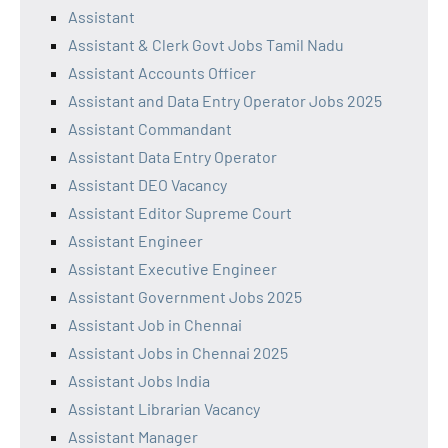
Assistant
Assistant & Clerk Govt Jobs Tamil Nadu
Assistant Accounts Officer
Assistant and Data Entry Operator Jobs 2025
Assistant Commandant
Assistant Data Entry Operator
Assistant DEO Vacancy
Assistant Editor Supreme Court
Assistant Engineer
Assistant Executive Engineer
Assistant Government Jobs 2025
Assistant Job in Chennai
Assistant Jobs in Chennai 2025
Assistant Jobs India
Assistant Librarian Vacancy
Assistant Manager