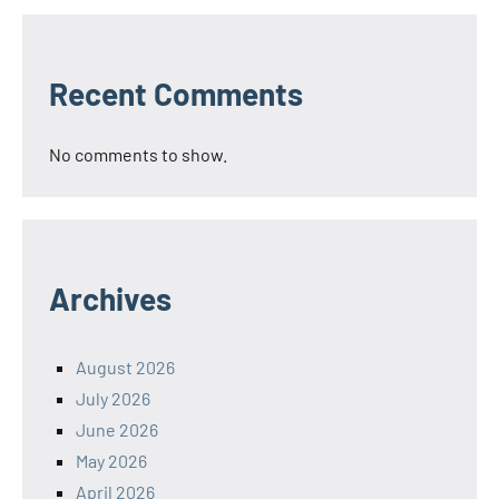
Recent Comments
No comments to show.
Archives
August 2026
July 2026
June 2026
May 2026
April 2026