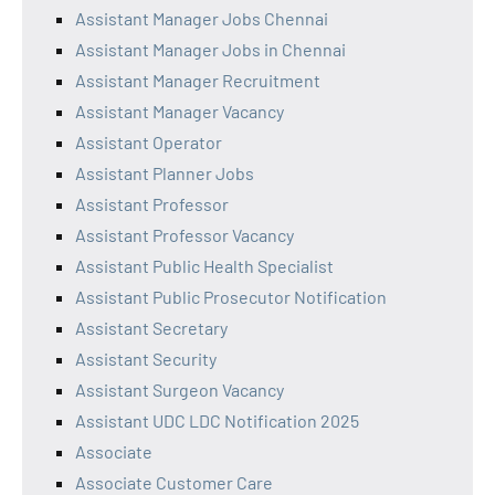
Assistant Manager Jobs Chennai
Assistant Manager Jobs in Chennai
Assistant Manager Recruitment
Assistant Manager Vacancy
Assistant Operator
Assistant Planner Jobs
Assistant Professor
Assistant Professor Vacancy
Assistant Public Health Specialist
Assistant Public Prosecutor Notification
Assistant Secretary
Assistant Security
Assistant Surgeon Vacancy
Assistant UDC LDC Notification 2025
Associate
Associate Customer Care