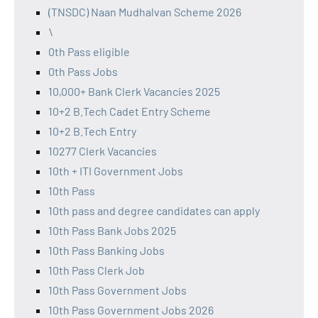
(TNSDC) Naan Mudhalvan Scheme 2026
\
0th Pass eligible
0th Pass Jobs
10,000+ Bank Clerk Vacancies 2025
10+2 B.Tech Cadet Entry Scheme
10+2 B.Tech Entry
10277 Clerk Vacancies
10th + ITI Government Jobs
10th Pass
10th pass and degree candidates can apply
10th Pass Bank Jobs 2025
10th Pass Banking Jobs
10th Pass Clerk Job
10th Pass Government Jobs
10th Pass Government Jobs 2026