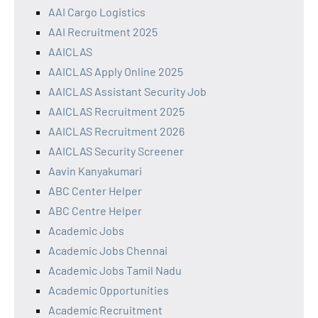
AAI Cargo Logistics
AAI Recruitment 2025
AAICLAS
AAICLAS Apply Online 2025
AAICLAS Assistant Security Job
AAICLAS Recruitment 2025
AAICLAS Recruitment 2026
AAICLAS Security Screener
Aavin Kanyakumari
ABC Center Helper
ABC Centre Helper
Academic Jobs
Academic Jobs Chennai
Academic Jobs Tamil Nadu
Academic Opportunities
Academic Recruitment