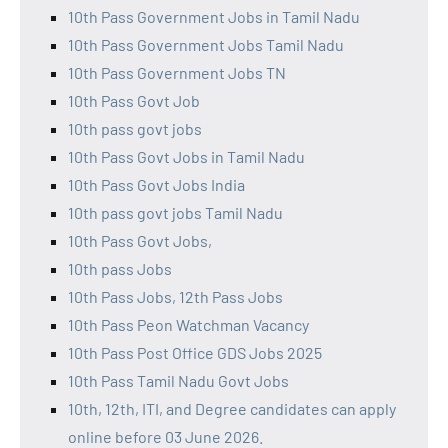
10th Pass Government Jobs in Tamil Nadu
10th Pass Government Jobs Tamil Nadu
10th Pass Government Jobs TN
10th Pass Govt Job
10th pass govt jobs
10th Pass Govt Jobs in Tamil Nadu
10th Pass Govt Jobs India
10th pass govt jobs Tamil Nadu
10th Pass Govt Jobs,
10th pass Jobs
10th Pass Jobs, 12th Pass Jobs
10th Pass Peon Watchman Vacancy
10th Pass Post Office GDS Jobs 2025
10th Pass Tamil Nadu Govt Jobs
10th, 12th, ITI, and Degree candidates can apply
online before 03 June 2026.