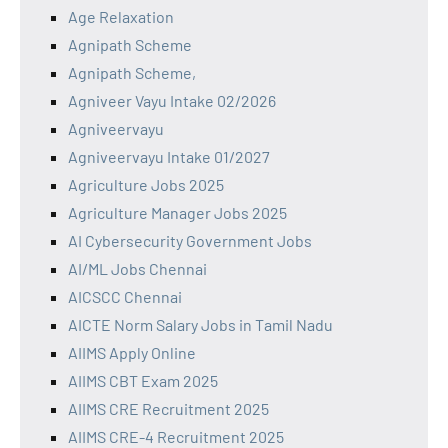
Age Relaxation
Agnipath Scheme
Agnipath Scheme,
Agniveer Vayu Intake 02/2026
Agniveervayu
Agniveervayu Intake 01/2027
Agriculture Jobs 2025
Agriculture Manager Jobs 2025
AI Cybersecurity Government Jobs
AI/ML Jobs Chennai
AICSCC Chennai
AICTE Norm Salary Jobs in Tamil Nadu
AIIMS Apply Online
AIIMS CBT Exam 2025
AIIMS CRE Recruitment 2025
AIIMS CRE-4 Recruitment 2025