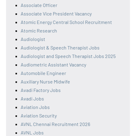
Associate Officer
Associate Vice President Vacancy
Atomic Energy Central School Recruitment
Atomic Research
Audiologist
Audiologist & Speech Therapist Jobs
Audiologist and Speech Therapist Jobs 2025
Audiometric Assistant Vacancy
Automobile Engineer
Auxiliary Nurse Midwife
Avadi Factory Jobs
Avadi Jobs
Aviation Jobs
Aviation Security
AVNL Chennai Recruitment 2026
AVNL Jobs