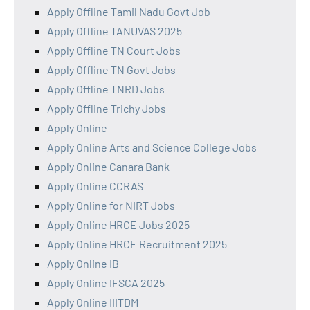
Apply Offline Tamil Nadu Govt Job
Apply Offline TANUVAS 2025
Apply Offline TN Court Jobs
Apply Offline TN Govt Jobs
Apply Offline TNRD Jobs
Apply Offline Trichy Jobs
Apply Online
Apply Online Arts and Science College Jobs
Apply Online Canara Bank
Apply Online CCRAS
Apply Online for NIRT Jobs
Apply Online HRCE Jobs 2025
Apply Online HRCE Recruitment 2025
Apply Online IB
Apply Online IFSCA 2025
Apply Online IIITDM