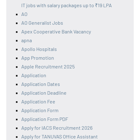
IT jobs with salary packages up to ₹19 LPA
AO
AO Generalist Jobs
Apex Cooperative Bank Vacancy
apna
Apollo Hospitals
App Promotion
Apple Recruitment 2025
Application
Application Dates
Application Deadline
Application Fee
Application Form
Application Form PDF
Apply for IACS Recruitment 2026
Apply for TANUVAS Office Assistant