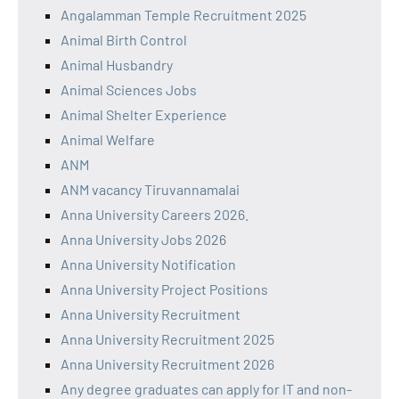
Angalamman Temple Recruitment 2025
Animal Birth Control
Animal Husbandry
Animal Sciences Jobs
Animal Shelter Experience
Animal Welfare
ANM
ANM vacancy Tiruvannamalai
Anna University Careers 2026.
Anna University Jobs 2026
Anna University Notification
Anna University Project Positions
Anna University Recruitment
Anna University Recruitment 2025
Anna University Recruitment 2026
Any degree graduates can apply for IT and non-