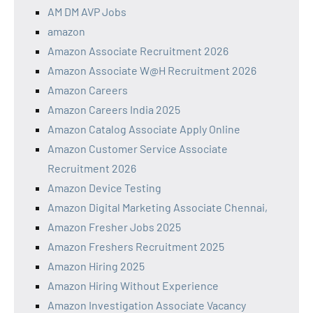
AM DM AVP Jobs
amazon
Amazon Associate Recruitment 2026
Amazon Associate W@H Recruitment 2026
Amazon Careers
Amazon Careers India 2025
Amazon Catalog Associate Apply Online
Amazon Customer Service Associate
Recruitment 2026
Amazon Device Testing
Amazon Digital Marketing Associate Chennai,
Amazon Fresher Jobs 2025
Amazon Freshers Recruitment 2025
Amazon Hiring 2025
Amazon Hiring Without Experience
Amazon Investigation Associate Vacancy