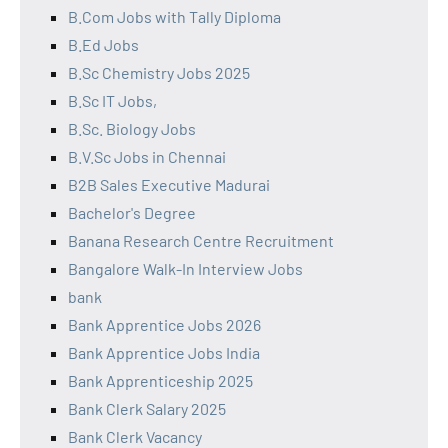
B.Com Jobs with Tally Diploma
B.Ed Jobs
B.Sc Chemistry Jobs 2025
B.Sc IT Jobs,
B.Sc. Biology Jobs
B.V.Sc Jobs in Chennai
B2B Sales Executive Madurai
Bachelor's Degree
Banana Research Centre Recruitment
Bangalore Walk-In Interview Jobs
bank
Bank Apprentice Jobs 2026
Bank Apprentice Jobs India
Bank Apprenticeship 2025
Bank Clerk Salary 2025
Bank Clerk Vacancy