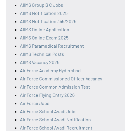
AIIMS Group B C Jobs
AIIMS Notification 2025
AIIMS Notification 355/2025
AIIMS Online Application
AIIMS Online Exam 2025
AIIMS Paramedical Recruitment
AIIMS Technical Posts
AIIMS Vacancy 2025
Air Force Academy Hyderabad
Air Force Commissioned Officer Vacancy
Air Force Common Admission Test
Air Force Flying Entry 2026
Air Force Jobs
Air Force School Avadi Jobs
Air Force School Avadi Notification
Air Force School Avadi Recruitment