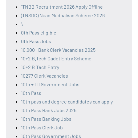
"TNBB Recruitment 2026 Apply Offline
(TNSDC) Naan Mudhalvan Scheme 2026
\
0th Pass eligible
0th Pass Jobs
10,000+ Bank Clerk Vacancies 2025
10+2 B.Tech Cadet Entry Scheme
10+2 B.Tech Entry
10277 Clerk Vacancies
10th + ITI Government Jobs
10th Pass
10th pass and degree candidates can apply
10th Pass Bank Jobs 2025
10th Pass Banking Jobs
10th Pass Clerk Job
10th Pass Government Jobs