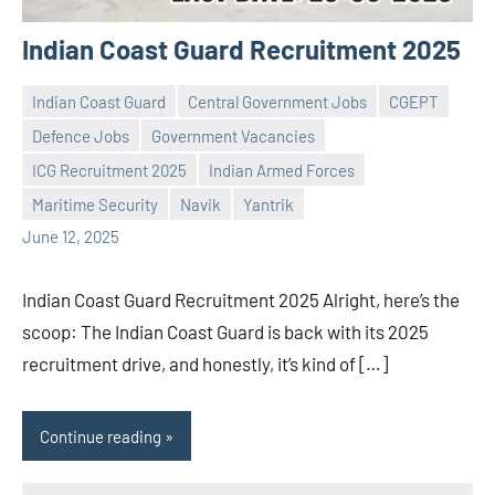
Indian Coast Guard Recruitment 2025
Indian Coast Guard
Central Government Jobs
CGEPT
Defence Jobs
Government Vacancies
ICG Recruitment 2025
Indian Armed Forces
Praveen
No
Maritime Security
Navik
Yantrik
L
comments
June 12, 2025
Indian Coast Guard Recruitment 2025 Alright, here’s the
scoop: The Indian Coast Guard is back with its 2025
recruitment drive, and honestly, it’s kind of […]
Continue reading