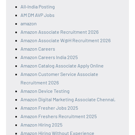
All‑India Posting
AM DM AVP Jobs
amazon
Amazon Associate Recruitment 2026
Amazon Associate W@H Recruitment 2026
Amazon Careers
Amazon Careers India 2025
Amazon Catalog Associate Apply Online
Amazon Customer Service Associate
Recruitment 2026
Amazon Device Testing
Amazon Digital Marketing Associate Chennai,
Amazon Fresher Jobs 2025
Amazon Freshers Recruitment 2025
Amazon Hiring 2025
Amazon Hiring Without Experience