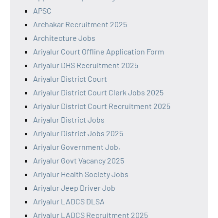
APSC
Archakar Recruitment 2025
Architecture Jobs
Ariyalur Court Offline Application Form
Ariyalur DHS Recruitment 2025
Ariyalur District Court
Ariyalur District Court Clerk Jobs 2025
Ariyalur District Court Recruitment 2025
Ariyalur District Jobs
Ariyalur District Jobs 2025
Ariyalur Government Job,
Ariyalur Govt Vacancy 2025
Ariyalur Health Society Jobs
Ariyalur Jeep Driver Job
Ariyalur LADCS DLSA
Ariyalur LADCS Recruitment 2025