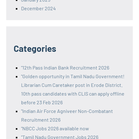
December 2024
Categories
"12th Pass Indian Bank Recruitment 2026
"Golden opportunity in Tamil Nadu Government!
Librarian Cum Caretaker post in Erode District.
10th pass candidates with CLIS can apply offline
before 23 Feb 2026
"Indian Air Force Agniveer Non-Combatant
Recruitment 2026
"NBCC Jobs 2026 available now
"Tamil Nadu Government Jobs 2026