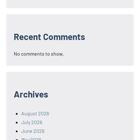
Recent Comments
No comments to show.
Archives
August 2026
July 2026
June 2026
May 2026