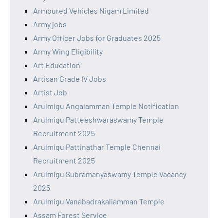
Armoured Vehicles Nigam Limited
Army jobs
Army Officer Jobs for Graduates 2025
Army Wing Eligibility
Art Education
Artisan Grade IV Jobs
Artist Job
Arulmigu Angalamman Temple Notification
Arulmigu Patteeshwaraswamy Temple
Recruitment 2025
Arulmigu Pattinathar Temple Chennai
Recruitment 2025
Arulmigu Subramanyaswamy Temple Vacancy
2025
Arulmigu Vanabadrakaliamman Temple
Assam Forest Service