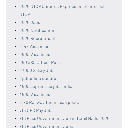
2025 DTCP Careers, Expression of Interest
DTCP
2025 Jobs
2025 Notification
2025 Recruitment
2147 Vacancies
2500 Vacancies
260 SSC Officer Posts
27000 Salary Job
2pdfonline updates
4500 apprentice jobs india
4500 Vacancies
6180 Railway Technician posts
7th CPC Pay Jobs
8th Pass Government Job in Tamil Nadu 2026
8th Pass Government Jobs