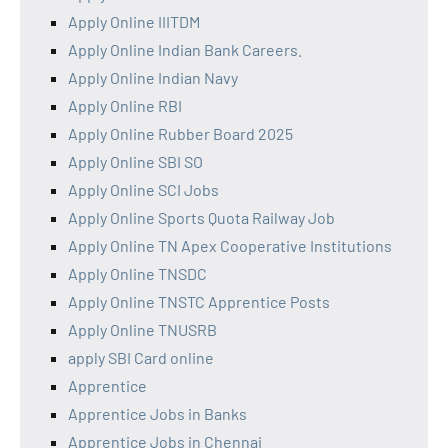
Apply Online IIITDM
Apply Online Indian Bank Careers.
Apply Online Indian Navy
Apply Online RBI
Apply Online Rubber Board 2025
Apply Online SBI SO
Apply Online SCI Jobs
Apply Online Sports Quota Railway Job
Apply Online TN Apex Cooperative Institutions
Apply Online TNSDC
Apply Online TNSTC Apprentice Posts
Apply Online TNUSRB
apply SBI Card online
Apprentice
Apprentice Jobs in Banks
Apprentice Jobs in Chennai