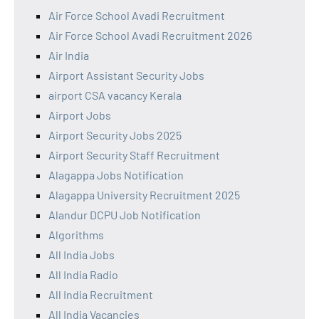
Air Force School Avadi Recruitment
Air Force School Avadi Recruitment 2026
Air India
Airport Assistant Security Jobs
airport CSA vacancy Kerala
Airport Jobs
Airport Security Jobs 2025
Airport Security Staff Recruitment
Alagappa Jobs Notification
Alagappa University Recruitment 2025
Alandur DCPU Job Notification
Algorithms
All India Jobs
All India Radio
All India Recruitment
All India Vacancies