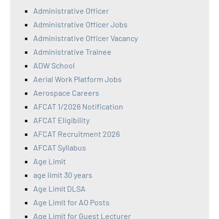
Administrative Officer
Administrative Officer Jobs
Administrative Officer Vacancy
Administrative Trainee
ADW School
Aerial Work Platform Jobs
Aerospace Careers
AFCAT 1/2026 Notification
AFCAT Eligibility
AFCAT Recruitment 2026
AFCAT Syllabus
Age Limit
age limit 30 years
Age Limit DLSA
Age Limit for AO Posts
Age Limit for Guest Lecturer