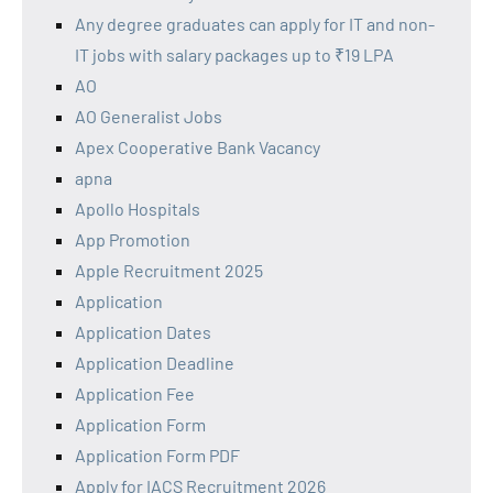
Any degree graduates can apply for IT and non-
IT jobs with salary packages up to ₹19 LPA
AO
AO Generalist Jobs
Apex Cooperative Bank Vacancy
apna
Apollo Hospitals
App Promotion
Apple Recruitment 2025
Application
Application Dates
Application Deadline
Application Fee
Application Form
Application Form PDF
Apply for IACS Recruitment 2026