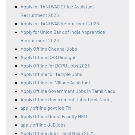
Apply for TANUVAS Office Assistant
Recruitment 2026
Apply for TANUVAS Recruitment 2026
Apply for Union Bank of India Apprentice
Recruitment 2026
Apply Offline Chennai Jobs
Apply Offline DHS Dindigul
Apply Offline for DCPU Jobs 2025
Apply Offline for Temple Jobs
Apply Offline for Village Assistant
Apply Offline Government Jobs in Tamil Nadu
Apply Offline Government Jobs Tamil Nadu.
apply offline govt job TN
Apply Offline Guest Faculty MKU
apply offline JJB jobs
Apply Offline Jobs Tamil Nadu 2025