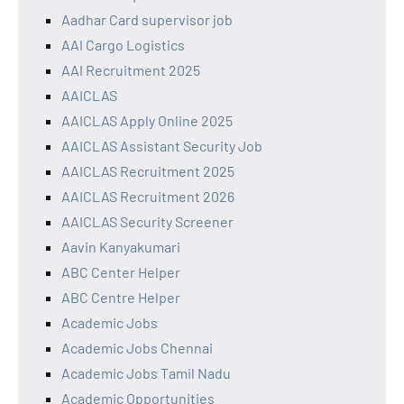
Aadhar Card supervisor job
AAI Cargo Logistics
AAI Recruitment 2025
AAICLAS
AAICLAS Apply Online 2025
AAICLAS Assistant Security Job
AAICLAS Recruitment 2025
AAICLAS Recruitment 2026
AAICLAS Security Screener
Aavin Kanyakumari
ABC Center Helper
ABC Centre Helper
Academic Jobs
Academic Jobs Chennai
Academic Jobs Tamil Nadu
Academic Opportunities