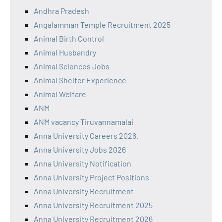
Andhra Pradesh
Angalamman Temple Recruitment 2025
Animal Birth Control
Animal Husbandry
Animal Sciences Jobs
Animal Shelter Experience
Animal Welfare
ANM
ANM vacancy Tiruvannamalai
Anna University Careers 2026.
Anna University Jobs 2026
Anna University Notification
Anna University Project Positions
Anna University Recruitment
Anna University Recruitment 2025
Anna University Recruitment 2026