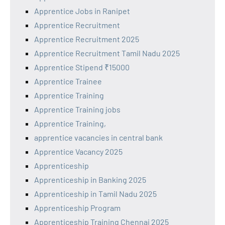
Apprentice Jobs in Ranipet
Apprentice Recruitment
Apprentice Recruitment 2025
Apprentice Recruitment Tamil Nadu 2025
Apprentice Stipend ₹15000
Apprentice Trainee
Apprentice Training
Apprentice Training jobs
Apprentice Training,
apprentice vacancies in central bank
Apprentice Vacancy 2025
Apprenticeship
Apprenticeship in Banking 2025
Apprenticeship in Tamil Nadu 2025
Apprenticeship Program
Apprenticeship Training Chennai 2025