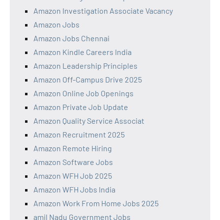
Amazon Investigation Associate Vacancy
Amazon Jobs
Amazon Jobs Chennai
Amazon Kindle Careers India
Amazon Leadership Principles
Amazon Off-Campus Drive 2025
Amazon Online Job Openings
Amazon Private Job Update
Amazon Quality Service Associat
Amazon Recruitment 2025
Amazon Remote Hiring
Amazon Software Jobs
Amazon WFH Job 2025
Amazon WFH Jobs India
Amazon Work From Home Jobs 2025
amil Nadu Government Jobs