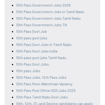
10th Pass Government Jobs 2026
10th Pass Government Jobs in Tamil Nadu
10th Pass Government Jobs Tamil Nadu
10th Pass Government Jobs TN
10th Pass Govt Job
10th pass govt jobs
10th Pass Govt Jobs in Tamil Nadu
10th Pass Govt Jobs India
10th pass govt jobs Tamil Nadu
10th Pass Govt Jobs,
10th pass Jobs
10th Pass Jobs, 12th Pass Jobs
10th Pass Peon Watchman Vacancy
10th Pass Post Office GDS Jobs 2025
10th Pass Tamil Nadu Govt Jobs
10th, 12th, ITI, and Degree candidates can apply