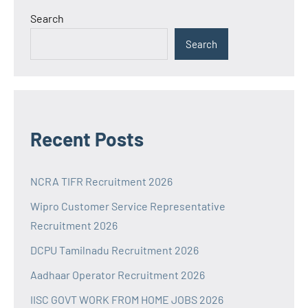
Search
Search
Recent Posts
NCRA TIFR Recruitment 2026
Wipro Customer Service Representative
Recruitment 2026
DCPU Tamilnadu Recruitment 2026
Aadhaar Operator Recruitment 2026
IISC GOVT WORK FROM HOME JOBS 2026