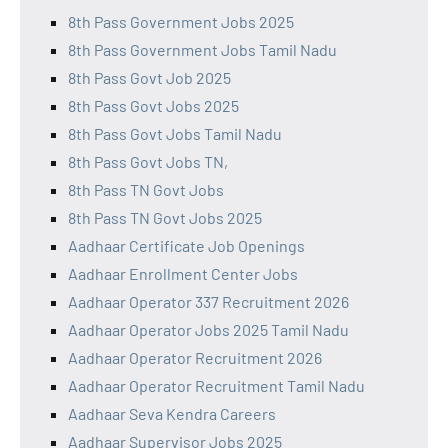
8th Pass Government Jobs 2025
8th Pass Government Jobs Tamil Nadu
8th Pass Govt Job 2025
8th Pass Govt Jobs 2025
8th Pass Govt Jobs Tamil Nadu
8th Pass Govt Jobs TN,
8th Pass TN Govt Jobs
8th Pass TN Govt Jobs 2025
Aadhaar Certificate Job Openings
Aadhaar Enrollment Center Jobs
Aadhaar Operator 337 Recruitment 2026
Aadhaar Operator Jobs 2025 Tamil Nadu
Aadhaar Operator Recruitment 2026
Aadhaar Operator Recruitment Tamil Nadu
Aadhaar Seva Kendra Careers
Aadhaar Supervisor Jobs 2025