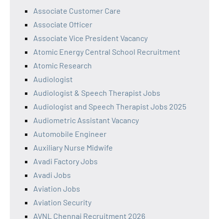
Associate Customer Care
Associate Officer
Associate Vice President Vacancy
Atomic Energy Central School Recruitment
Atomic Research
Audiologist
Audiologist & Speech Therapist Jobs
Audiologist and Speech Therapist Jobs 2025
Audiometric Assistant Vacancy
Automobile Engineer
Auxiliary Nurse Midwife
Avadi Factory Jobs
Avadi Jobs
Aviation Jobs
Aviation Security
AVNL Chennai Recruitment 2026