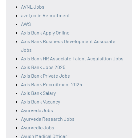
AVNL Jobs
avnl.co.in Recruitment
AWS
Axis Bank Apply Online
Axis Bank Business Development Associate
Jobs
Axis Bank HR Associate Talent Acquisition Jobs
Axis Bank Jobs 2025
Axis Bank Private Jobs
Axis Bank Recruitment 2025
Axis Bank Salary
Axis Bank Vacancy
Ayurveda Jobs
Ayurveda Research Jobs
Ayurvedic Jobs
Ayush Medical Officer