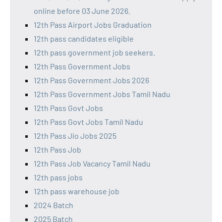
online before 03 June 2026.
12th Pass Airport Jobs Graduation
12th pass candidates eligible
12th pass government job seekers.
12th Pass Government Jobs
12th Pass Government Jobs 2026
12th Pass Government Jobs Tamil Nadu
12th Pass Govt Jobs
12th Pass Govt Jobs Tamil Nadu
12th Pass Jio Jobs 2025
12th Pass Job
12th Pass Job Vacancy Tamil Nadu
12th pass jobs
12th pass warehouse job
2024 Batch
2025 Batch