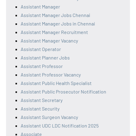
Assistant Manager
Assistant Manager Jobs Chennai
Assistant Manager Jobs in Chennai
Assistant Manager Recruitment
Assistant Manager Vacancy
Assistant Operator
Assistant Planner Jobs
Assistant Professor
Assistant Professor Vacancy
Assistant Public Health Specialist
Assistant Public Prosecutor Notification
Assistant Secretary
Assistant Security
Assistant Surgeon Vacancy
Assistant UDC LDC Notification 2025
Associate