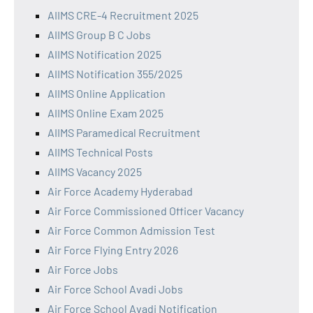
AIIMS CRE-4 Recruitment 2025
AIIMS Group B C Jobs
AIIMS Notification 2025
AIIMS Notification 355/2025
AIIMS Online Application
AIIMS Online Exam 2025
AIIMS Paramedical Recruitment
AIIMS Technical Posts
AIIMS Vacancy 2025
Air Force Academy Hyderabad
Air Force Commissioned Officer Vacancy
Air Force Common Admission Test
Air Force Flying Entry 2026
Air Force Jobs
Air Force School Avadi Jobs
Air Force School Avadi Notification