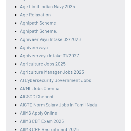
Age Limit Indian Navy 2025
Age Relaxation
Agnipath Scheme
Agnipath Scheme,
Agniveer Vayu Intake 02/2026
Agniveervayu
Agniveervayu Intake 01/2027
Agriculture Jobs 2025
Agriculture Manager Jobs 2025
AI Cybersecurity Government Jobs
AI/ML Jobs Chennai
AICSCC Chennai
AICTE Norm Salary Jobs in Tamil Nadu
AIIMS Apply Online
AIIMS CBT Exam 2025
AIIMS CRE Recruitment 2025