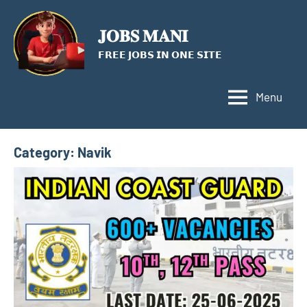
Skip
to
𝐉𝐎𝐁𝐒 𝐌𝐀𝐍𝐈
content
𝗙𝗥𝗘𝗘 𝗝𝗢𝗕𝗦 𝗜𝗡 𝗢𝗡𝗘 𝗦𝗜𝗧𝗘
Menu
Category:
Navik