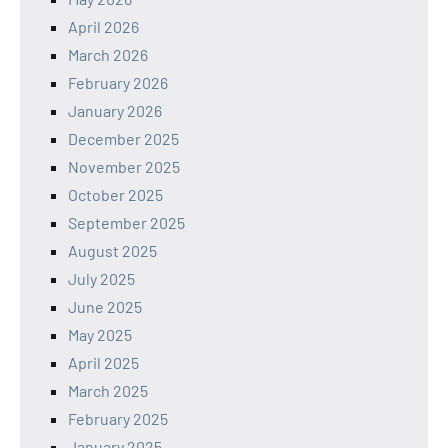
April 2026
March 2026
February 2026
January 2026
December 2025
November 2025
October 2025
September 2025
August 2025
July 2025
June 2025
May 2025
April 2025
March 2025
February 2025
January 2025