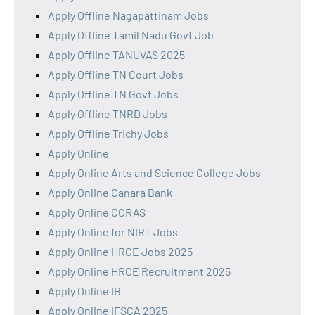
Apply Offline Nagapattinam Jobs
Apply Offline Tamil Nadu Govt Job
Apply Offline TANUVAS 2025
Apply Offline TN Court Jobs
Apply Offline TN Govt Jobs
Apply Offline TNRD Jobs
Apply Offline Trichy Jobs
Apply Online
Apply Online Arts and Science College Jobs
Apply Online Canara Bank
Apply Online CCRAS
Apply Online for NIRT Jobs
Apply Online HRCE Jobs 2025
Apply Online HRCE Recruitment 2025
Apply Online IB
Apply Online IFSCA 2025