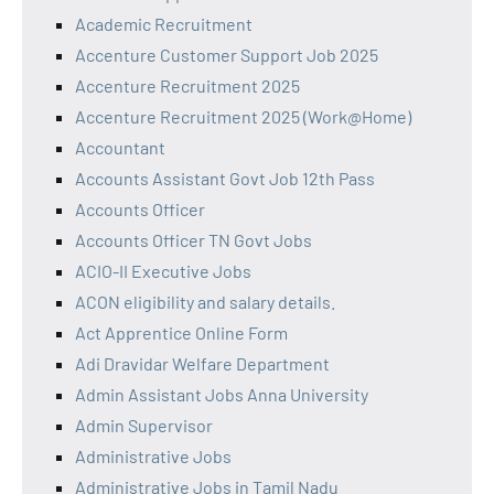
Academic Recruitment
Accenture Customer Support Job 2025
Accenture Recruitment 2025
Accenture Recruitment 2025 (Work@Home)
Accountant
Accounts Assistant Govt Job 12th Pass
Accounts Officer
Accounts Officer TN Govt Jobs
ACIO-II Executive Jobs
ACON eligibility and salary details.
Act Apprentice Online Form
Adi Dravidar Welfare Department
Admin Assistant Jobs Anna University
Admin Supervisor
Administrative Jobs
Administrative Jobs in Tamil Nadu