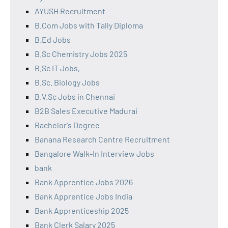
AYUSH Recruitment
B.Com Jobs with Tally Diploma
B.Ed Jobs
B.Sc Chemistry Jobs 2025
B.Sc IT Jobs,
B.Sc. Biology Jobs
B.V.Sc Jobs in Chennai
B2B Sales Executive Madurai
Bachelor's Degree
Banana Research Centre Recruitment
Bangalore Walk-In Interview Jobs
bank
Bank Apprentice Jobs 2026
Bank Apprentice Jobs India
Bank Apprenticeship 2025
Bank Clerk Salary 2025