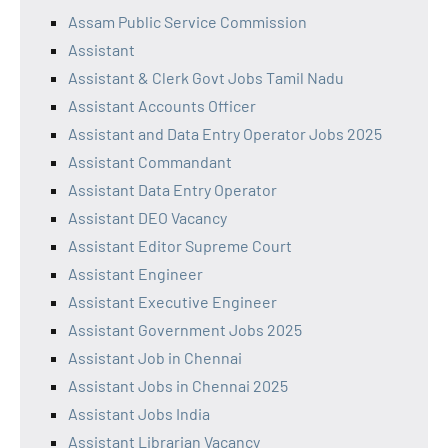
Assam Public Service Commission
Assistant
Assistant & Clerk Govt Jobs Tamil Nadu
Assistant Accounts Officer
Assistant and Data Entry Operator Jobs 2025
Assistant Commandant
Assistant Data Entry Operator
Assistant DEO Vacancy
Assistant Editor Supreme Court
Assistant Engineer
Assistant Executive Engineer
Assistant Government Jobs 2025
Assistant Job in Chennai
Assistant Jobs in Chennai 2025
Assistant Jobs India
Assistant Librarian Vacancy