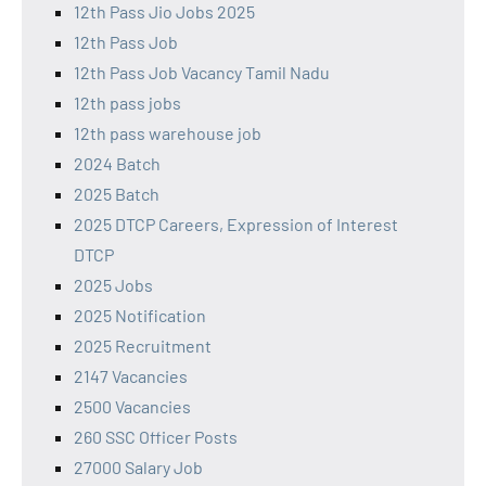
12th Pass Jio Jobs 2025
12th Pass Job
12th Pass Job Vacancy Tamil Nadu
12th pass jobs
12th pass warehouse job
2024 Batch
2025 Batch
2025 DTCP Careers, Expression of Interest
DTCP
2025 Jobs
2025 Notification
2025 Recruitment
2147 Vacancies
2500 Vacancies
260 SSC Officer Posts
27000 Salary Job