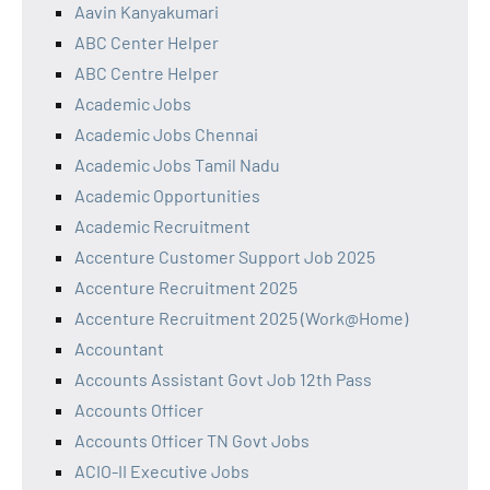
Aavin Kanyakumari
ABC Center Helper
ABC Centre Helper
Academic Jobs
Academic Jobs Chennai
Academic Jobs Tamil Nadu
Academic Opportunities
Academic Recruitment
Accenture Customer Support Job 2025
Accenture Recruitment 2025
Accenture Recruitment 2025 (Work@Home)
Accountant
Accounts Assistant Govt Job 12th Pass
Accounts Officer
Accounts Officer TN Govt Jobs
ACIO-II Executive Jobs