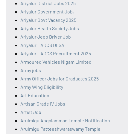
Ariyalur District Jobs 2025
Ariyalur Government Job,
Ariyalur Govt Vacancy 2025
Ariyalur Health Society Jobs
Ariyalur Jeep Driver Job
Ariyalur LADCS DLSA
Ariyalur LADCS Recruitment 2025
Armoured Vehicles Nigam Limited
Army jobs
Army Officer Jobs for Graduates 2025
Army Wing Eligibility
Art Education
Artisan Grade IV Jobs
Artist Job
Arulmigu Angalamman Temple Notification
Arulmigu Patteeshwaraswamy Temple