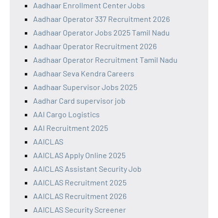
Aadhaar Enrollment Center Jobs
Aadhaar Operator 337 Recruitment 2026
Aadhaar Operator Jobs 2025 Tamil Nadu
Aadhaar Operator Recruitment 2026
Aadhaar Operator Recruitment Tamil Nadu
Aadhaar Seva Kendra Careers
Aadhaar Supervisor Jobs 2025
Aadhar Card supervisor job
AAI Cargo Logistics
AAI Recruitment 2025
AAICLAS
AAICLAS Apply Online 2025
AAICLAS Assistant Security Job
AAICLAS Recruitment 2025
AAICLAS Recruitment 2026
AAICLAS Security Screener