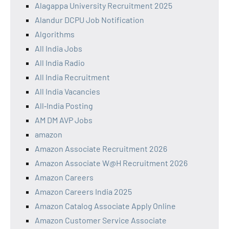
Alagappa University Recruitment 2025
Alandur DCPU Job Notification
Algorithms
All India Jobs
All India Radio
All India Recruitment
All India Vacancies
All‑India Posting
AM DM AVP Jobs
amazon
Amazon Associate Recruitment 2026
Amazon Associate W@H Recruitment 2026
Amazon Careers
Amazon Careers India 2025
Amazon Catalog Associate Apply Online
Amazon Customer Service Associate