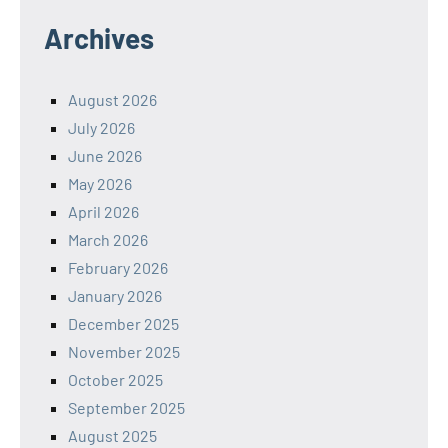
Archives
August 2026
July 2026
June 2026
May 2026
April 2026
March 2026
February 2026
January 2026
December 2025
November 2025
October 2025
September 2025
August 2025