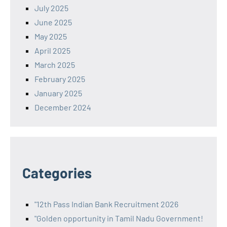
July 2025
June 2025
May 2025
April 2025
March 2025
February 2025
January 2025
December 2024
Categories
"12th Pass Indian Bank Recruitment 2026
"Golden opportunity in Tamil Nadu Government!