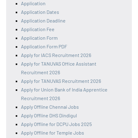
Application
Application Dates
Application Deadline
Application Fee
Application Form
Application Form PDF
Apply for IACS Recruitment 2026
Apply for TANUVAS Office Assistant
Recruitment 2026
Apply for TANUVAS Recruitment 2026
Apply for Union Bank of India Apprentice
Recruitment 2026
Apply Offline Chennai Jobs
Apply Offline DHS Dindigul
Apply Offline for DCPU Jobs 2025
Apply Offline for Temple Jobs