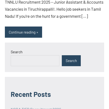
TNNLU Recruitment 2025 – Junior Assistant & Accounts
Vacancies in Tiruchirappalli!. Hello job seekers in Tamil
Nadu! If you’re on the hunt for a government […]
Continue reading
Search
Search
Recent Posts