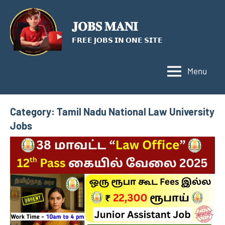
Skip
to
𝐉𝐎𝐁𝐒 𝐌𝐀𝐍𝐈
content
𝗙𝗥𝗘𝗘 𝗝𝗢𝗕𝗦 𝗜𝗡 𝗢𝗡𝗘 𝗦𝗜𝗧𝗘
Menu
Category:
Tamil Nadu National Law University
Jobs