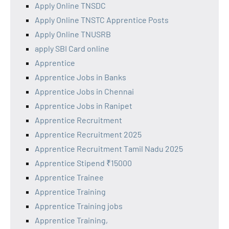
Apply Online TNSDC
Apply Online TNSTC Apprentice Posts
Apply Online TNUSRB
apply SBI Card online
Apprentice
Apprentice Jobs in Banks
Apprentice Jobs in Chennai
Apprentice Jobs in Ranipet
Apprentice Recruitment
Apprentice Recruitment 2025
Apprentice Recruitment Tamil Nadu 2025
Apprentice Stipend ₹15000
Apprentice Trainee
Apprentice Training
Apprentice Training jobs
Apprentice Training,