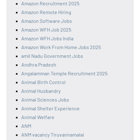
Amazon Recruitment 2025
Amazon Remote Hiring
Amazon Software Jobs
Amazon WFH Job 2025
Amazon WFH Jobs India
Amazon Work From Home Jobs 2025
amil Nadu Government Jobs
Andhra Pradesh
Angalamman Temple Recruitment 2025
Animal Birth Control
Animal Husbandry
Animal Sciences Jobs
Animal Shelter Experience
Animal Welfare
ANM
ANM vacancy Tiruvannamalai