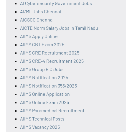
AI Cybersecurity Government Jobs
AI/ML Jobs Chennai
AICSCC Chennai
AICTE Norm Salary Jobs in Tamil Nadu
AIIMS Apply Online
AIIMS CBT Exam 2025
AIIMS CRE Recruitment 2025
AIIMS CRE-4 Recruitment 2025
AIIMS Group B C Jobs
AIIMS Notification 2025
AIIMS Notification 355/2025
AIIMS Online Application
AIIMS Online Exam 2025
AIIMS Paramedical Recruitment
AIIMS Technical Posts
AIIMS Vacancy 2025