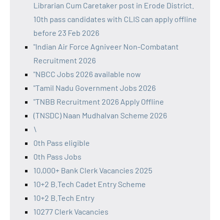
Librarian Cum Caretaker post in Erode District.
10th pass candidates with CLIS can apply offline
before 23 Feb 2026
"Indian Air Force Agniveer Non-Combatant
Recruitment 2026
"NBCC Jobs 2026 available now
"Tamil Nadu Government Jobs 2026
"TNBB Recruitment 2026 Apply Offline
(TNSDC) Naan Mudhalvan Scheme 2026
\
0th Pass eligible
0th Pass Jobs
10,000+ Bank Clerk Vacancies 2025
10+2 B.Tech Cadet Entry Scheme
10+2 B.Tech Entry
10277 Clerk Vacancies