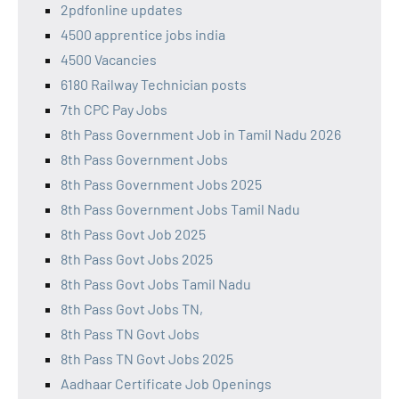
2pdfonline updates
4500 apprentice jobs india
4500 Vacancies
6180 Railway Technician posts
7th CPC Pay Jobs
8th Pass Government Job in Tamil Nadu 2026
8th Pass Government Jobs
8th Pass Government Jobs 2025
8th Pass Government Jobs Tamil Nadu
8th Pass Govt Job 2025
8th Pass Govt Jobs 2025
8th Pass Govt Jobs Tamil Nadu
8th Pass Govt Jobs TN,
8th Pass TN Govt Jobs
8th Pass TN Govt Jobs 2025
Aadhaar Certificate Job Openings