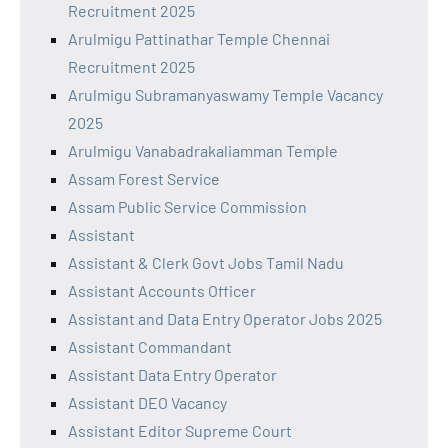
Recruitment 2025
Arulmigu Pattinathar Temple Chennai
Recruitment 2025
Arulmigu Subramanyaswamy Temple Vacancy
2025
Arulmigu Vanabadrakaliamman Temple
Assam Forest Service
Assam Public Service Commission
Assistant
Assistant & Clerk Govt Jobs Tamil Nadu
Assistant Accounts Officer
Assistant and Data Entry Operator Jobs 2025
Assistant Commandant
Assistant Data Entry Operator
Assistant DEO Vacancy
Assistant Editor Supreme Court