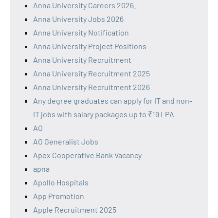
Anna University Careers 2026.
Anna University Jobs 2026
Anna University Notification
Anna University Project Positions
Anna University Recruitment
Anna University Recruitment 2025
Anna University Recruitment 2026
Any degree graduates can apply for IT and non-
IT jobs with salary packages up to ₹19 LPA
AO
AO Generalist Jobs
Apex Cooperative Bank Vacancy
apna
Apollo Hospitals
App Promotion
Apple Recruitment 2025