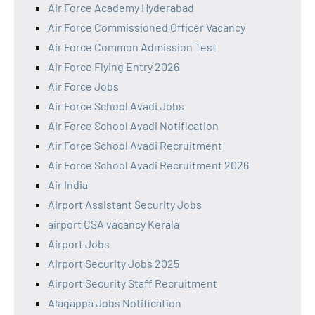
Air Force Academy Hyderabad
Air Force Commissioned Officer Vacancy
Air Force Common Admission Test
Air Force Flying Entry 2026
Air Force Jobs
Air Force School Avadi Jobs
Air Force School Avadi Notification
Air Force School Avadi Recruitment
Air Force School Avadi Recruitment 2026
Air India
Airport Assistant Security Jobs
airport CSA vacancy Kerala
Airport Jobs
Airport Security Jobs 2025
Airport Security Staff Recruitment
Alagappa Jobs Notification