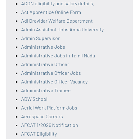
ACON eligibility and salary details.
Act Apprentice Online Form
Adi Dravidar Welfare Department
Admin Assistant Jobs Anna University
Admin Supervisor
Administrative Jobs
Administrative Jobs in Tamil Nadu
Administrative Officer
Administrative Officer Jobs
Administrative Officer Vacancy
Administrative Trainee
ADW School
Aerial Work Platform Jobs
Aerospace Careers
AFCAT 1/2026 Notification
AFCAT Eligibility