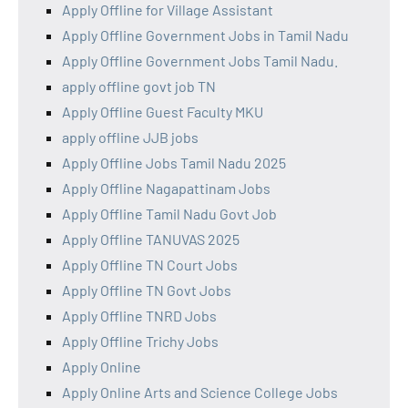
Apply Offline for Village Assistant
Apply Offline Government Jobs in Tamil Nadu
Apply Offline Government Jobs Tamil Nadu.
apply offline govt job TN
Apply Offline Guest Faculty MKU
apply offline JJB jobs
Apply Offline Jobs Tamil Nadu 2025
Apply Offline Nagapattinam Jobs
Apply Offline Tamil Nadu Govt Job
Apply Offline TANUVAS 2025
Apply Offline TN Court Jobs
Apply Offline TN Govt Jobs
Apply Offline TNRD Jobs
Apply Offline Trichy Jobs
Apply Online
Apply Online Arts and Science College Jobs