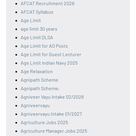
AFCAT Recruitment 2026
AFCAT Syllabus
Age Limit
age limit 30 years
Age Limit DLSA
Age Limit for AO Posts
Age Limit for Guest Lecturer
Age Limit Indian Navy 2025
Age Relaxation
Agnipath Scheme
Agnipath Scheme,
Agniveer Vayu Intake 02/2026
Agniveervayu
Agniveervayu Intake 01/2027
Agriculture Jobs 2025
Agriculture Manager Jobs 2025