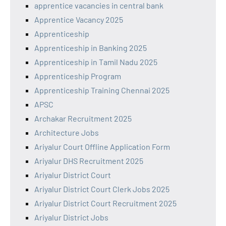
apprentice vacancies in central bank
Apprentice Vacancy 2025
Apprenticeship
Apprenticeship in Banking 2025
Apprenticeship in Tamil Nadu 2025
Apprenticeship Program
Apprenticeship Training Chennai 2025
APSC
Archakar Recruitment 2025
Architecture Jobs
Ariyalur Court Offline Application Form
Ariyalur DHS Recruitment 2025
Ariyalur District Court
Ariyalur District Court Clerk Jobs 2025
Ariyalur District Court Recruitment 2025
Ariyalur District Jobs