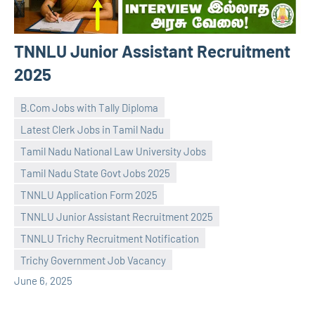
TNNLU Junior Assistant Recruitment
2025
B.Com Jobs with Tally Diploma
Latest Clerk Jobs in Tamil Nadu
Tamil Nadu National Law University Jobs
Tamil Nadu State Govt Jobs 2025
TNNLU Application Form 2025
navaneetha967
No
TNNLU Junior Assistant Recruitment 2025
comments
TNNLU Trichy Recruitment Notification
Trichy Government Job Vacancy
June 6, 2025