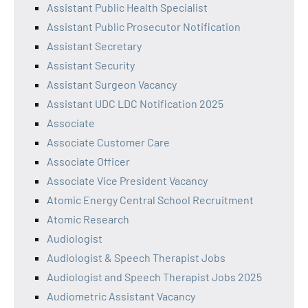
Assistant Public Health Specialist
Assistant Public Prosecutor Notification
Assistant Secretary
Assistant Security
Assistant Surgeon Vacancy
Assistant UDC LDC Notification 2025
Associate
Associate Customer Care
Associate Officer
Associate Vice President Vacancy
Atomic Energy Central School Recruitment
Atomic Research
Audiologist
Audiologist & Speech Therapist Jobs
Audiologist and Speech Therapist Jobs 2025
Audiometric Assistant Vacancy