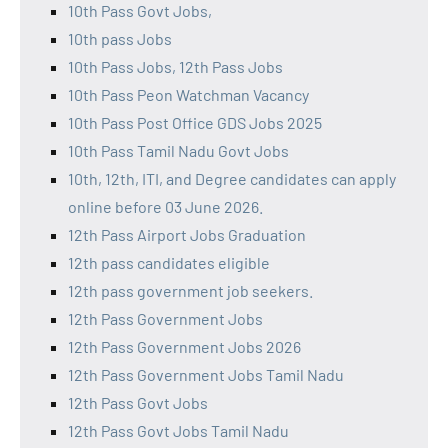
10th Pass Govt Jobs,
10th pass Jobs
10th Pass Jobs, 12th Pass Jobs
10th Pass Peon Watchman Vacancy
10th Pass Post Office GDS Jobs 2025
10th Pass Tamil Nadu Govt Jobs
10th, 12th, ITI, and Degree candidates can apply
online before 03 June 2026.
12th Pass Airport Jobs Graduation
12th pass candidates eligible
12th pass government job seekers.
12th Pass Government Jobs
12th Pass Government Jobs 2026
12th Pass Government Jobs Tamil Nadu
12th Pass Govt Jobs
12th Pass Govt Jobs Tamil Nadu