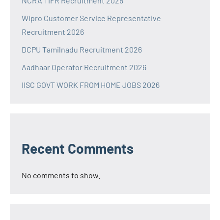
NCRA TIFR Recruitment 2026
Wipro Customer Service Representative
Recruitment 2026
DCPU Tamilnadu Recruitment 2026
Aadhaar Operator Recruitment 2026
IISC GOVT WORK FROM HOME JOBS 2026
Recent Comments
No comments to show.