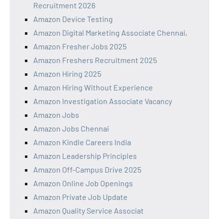
Recruitment 2026
Amazon Device Testing
Amazon Digital Marketing Associate Chennai,
Amazon Fresher Jobs 2025
Amazon Freshers Recruitment 2025
Amazon Hiring 2025
Amazon Hiring Without Experience
Amazon Investigation Associate Vacancy
Amazon Jobs
Amazon Jobs Chennai
Amazon Kindle Careers India
Amazon Leadership Principles
Amazon Off-Campus Drive 2025
Amazon Online Job Openings
Amazon Private Job Update
Amazon Quality Service Associat