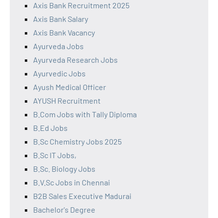
Axis Bank Recruitment 2025
Axis Bank Salary
Axis Bank Vacancy
Ayurveda Jobs
Ayurveda Research Jobs
Ayurvedic Jobs
Ayush Medical Officer
AYUSH Recruitment
B.Com Jobs with Tally Diploma
B.Ed Jobs
B.Sc Chemistry Jobs 2025
B.Sc IT Jobs,
B.Sc. Biology Jobs
B.V.Sc Jobs in Chennai
B2B Sales Executive Madurai
Bachelor's Degree