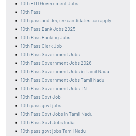
10th + ITI Government Jobs
10th Pass
10th pass and degree candidates can apply
10th Pass Bank Jobs 2025
10th Pass Banking Jobs
10th Pass Clerk Job
10th Pass Government Jobs
10th Pass Government Jobs 2026
10th Pass Government Jobs in Tamil Nadu
10th Pass Government Jobs Tamil Nadu
10th Pass Government Jobs TN
10th Pass Govt Job
10th pass govt jobs
10th Pass Govt Jobs in Tamil Nadu
10th Pass Govt Jobs India
10th pass govt jobs Tamil Nadu