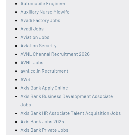
Automobile Engineer
Auxiliary Nurse Midwife
Avadi Factory Jobs
Avadi Jobs
Aviation Jobs
Aviation Security
AVNL Chennai Recruitment 2026
AVNL Jobs
avnl.co.in Recruitment
AWS
Axis Bank Apply Online
Axis Bank Business Development Associate
Jobs
Axis Bank HR Associate Talent Acquisition Jobs
Axis Bank Jobs 2025
Axis Bank Private Jobs