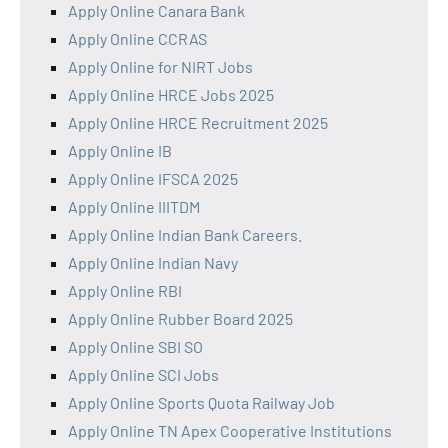
Apply Online Canara Bank
Apply Online CCRAS
Apply Online for NIRT Jobs
Apply Online HRCE Jobs 2025
Apply Online HRCE Recruitment 2025
Apply Online IB
Apply Online IFSCA 2025
Apply Online IIITDM
Apply Online Indian Bank Careers.
Apply Online Indian Navy
Apply Online RBI
Apply Online Rubber Board 2025
Apply Online SBI SO
Apply Online SCI Jobs
Apply Online Sports Quota Railway Job
Apply Online TN Apex Cooperative Institutions