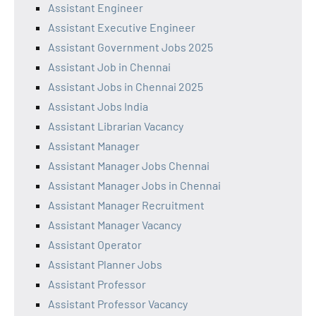
Assistant Engineer
Assistant Executive Engineer
Assistant Government Jobs 2025
Assistant Job in Chennai
Assistant Jobs in Chennai 2025
Assistant Jobs India
Assistant Librarian Vacancy
Assistant Manager
Assistant Manager Jobs Chennai
Assistant Manager Jobs in Chennai
Assistant Manager Recruitment
Assistant Manager Vacancy
Assistant Operator
Assistant Planner Jobs
Assistant Professor
Assistant Professor Vacancy