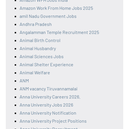
Amazon Work From Home Jobs 2025
amil Nadu Government Jobs
Andhra Pradesh
Angalamman Temple Recruitment 2025
Animal Birth Control
Animal Husbandry
Animal Sciences Jobs
Animal Shelter Experience
Animal Welfare
ANM
ANM vacancy Tiruvannamalai
Anna University Careers 2026.
Anna University Jobs 2026
Anna University Notification
Anna University Project Positions
Anna University Recruitment