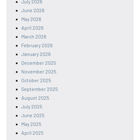
July 2026
June 2026
May 2026
April 2026
March 2026
February 2026
January 2026
December 2025
November 2025
October 2025
September 2025
August 2025
July 2025
June 2025
May 2025
April 2025