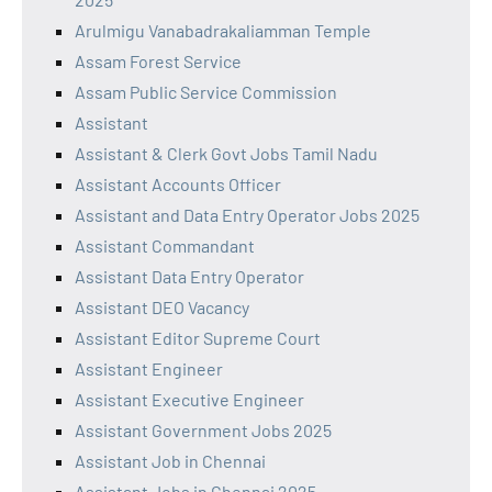
Arulmigu Vanabadrakaliamman Temple
Assam Forest Service
Assam Public Service Commission
Assistant
Assistant & Clerk Govt Jobs Tamil Nadu
Assistant Accounts Officer
Assistant and Data Entry Operator Jobs 2025
Assistant Commandant
Assistant Data Entry Operator
Assistant DEO Vacancy
Assistant Editor Supreme Court
Assistant Engineer
Assistant Executive Engineer
Assistant Government Jobs 2025
Assistant Job in Chennai
Assistant Jobs in Chennai 2025