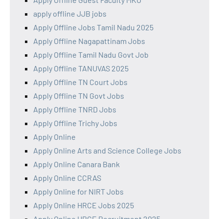
apply offline JJB jobs
Apply Offline Jobs Tamil Nadu 2025
Apply Offline Nagapattinam Jobs
Apply Offline Tamil Nadu Govt Job
Apply Offline TANUVAS 2025
Apply Offline TN Court Jobs
Apply Offline TN Govt Jobs
Apply Offline TNRD Jobs
Apply Offline Trichy Jobs
Apply Online
Apply Online Arts and Science College Jobs
Apply Online Canara Bank
Apply Online CCRAS
Apply Online for NIRT Jobs
Apply Online HRCE Jobs 2025
Apply Online HRCE Recruitment 2025