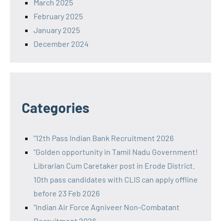
March 2025
February 2025
January 2025
December 2024
Categories
"12th Pass Indian Bank Recruitment 2026
"Golden opportunity in Tamil Nadu Government!
Librarian Cum Caretaker post in Erode District.
10th pass candidates with CLIS can apply offline
before 23 Feb 2026
"Indian Air Force Agniveer Non-Combatant
Recruitment 2026