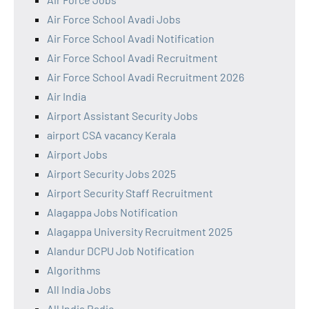
Air Force School Avadi Jobs
Air Force School Avadi Notification
Air Force School Avadi Recruitment
Air Force School Avadi Recruitment 2026
Air India
Airport Assistant Security Jobs
airport CSA vacancy Kerala
Airport Jobs
Airport Security Jobs 2025
Airport Security Staff Recruitment
Alagappa Jobs Notification
Alagappa University Recruitment 2025
Alandur DCPU Job Notification
Algorithms
All India Jobs
All India Radio