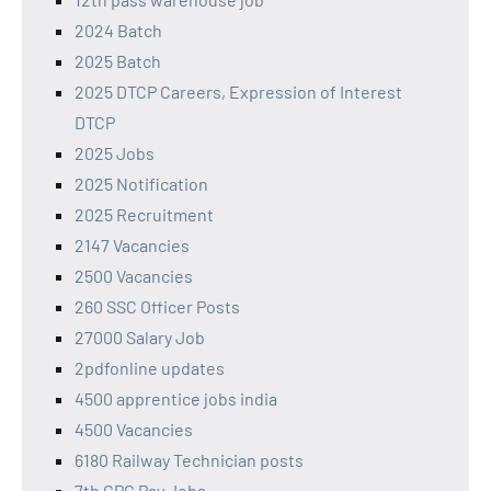
2024 Batch
2025 Batch
2025 DTCP Careers, Expression of Interest
DTCP
2025 Jobs
2025 Notification
2025 Recruitment
2147 Vacancies
2500 Vacancies
260 SSC Officer Posts
27000 Salary Job
2pdfonline updates
4500 apprentice jobs india
4500 Vacancies
6180 Railway Technician posts
7th CPC Pay Jobs