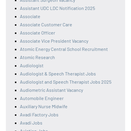
Assistant UDC LDC Notification 2025
Associate
Associate Customer Care
Associate Officer
Associate Vice President Vacancy
Atomic Energy Central School Recruitment
Atomic Research
Audiologist
Audiologist & Speech Therapist Jobs
Audiologist and Speech Therapist Jobs 2025
Audiometric Assistant Vacancy
Automobile Engineer
Auxiliary Nurse Midwife
Avadi Factory Jobs
Avadi Jobs
Aviation Jobs