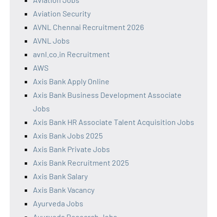
Aviation Security
AVNL Chennai Recruitment 2026
AVNL Jobs
avnl.co.in Recruitment
AWS
Axis Bank Apply Online
Axis Bank Business Development Associate
Jobs
Axis Bank HR Associate Talent Acquisition Jobs
Axis Bank Jobs 2025
Axis Bank Private Jobs
Axis Bank Recruitment 2025
Axis Bank Salary
Axis Bank Vacancy
Ayurveda Jobs
Ayurveda Research Jobs