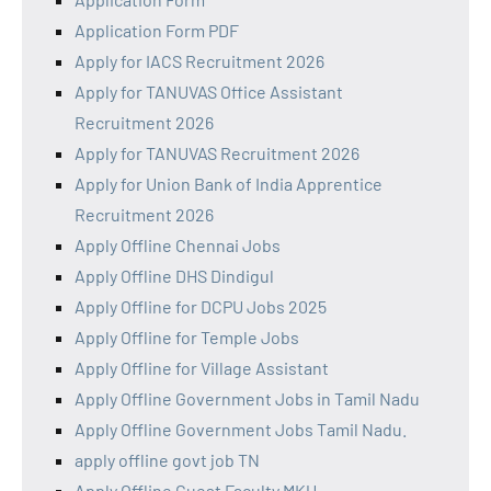
Application Form PDF
Apply for IACS Recruitment 2026
Apply for TANUVAS Office Assistant
Recruitment 2026
Apply for TANUVAS Recruitment 2026
Apply for Union Bank of India Apprentice
Recruitment 2026
Apply Offline Chennai Jobs
Apply Offline DHS Dindigul
Apply Offline for DCPU Jobs 2025
Apply Offline for Temple Jobs
Apply Offline for Village Assistant
Apply Offline Government Jobs in Tamil Nadu
Apply Offline Government Jobs Tamil Nadu.
apply offline govt job TN
Apply Offline Guest Faculty MKU