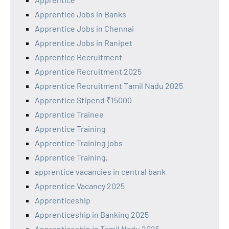
Apprentice Jobs in Banks
Apprentice Jobs in Chennai
Apprentice Jobs in Ranipet
Apprentice Recruitment
Apprentice Recruitment 2025
Apprentice Recruitment Tamil Nadu 2025
Apprentice Stipend ₹15000
Apprentice Trainee
Apprentice Training
Apprentice Training jobs
Apprentice Training,
apprentice vacancies in central bank
Apprentice Vacancy 2025
Apprenticeship
Apprenticeship in Banking 2025
Apprenticeship in Tamil Nadu 2025