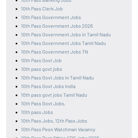
10th Pass Clerk Job
10th Pass Government Jobs
10th Pass Government Jobs 2026
10th Pass Government Jobs in Tamil Nadu
10th Pass Government Jobs Tamil Nadu
10th Pass Government Jobs TN
10th Pass Govt Job
10th pass govt jobs
10th Pass Govt Jobs in Tamil Nadu
10th Pass Govt Jobs India
10th pass govt jobs Tamil Nadu
10th Pass Govt Jobs,
10th pass Jobs
10th Pass Jobs, 12th Pass Jobs
10th Pass Peon Watchman Vacancy
10th Pass Post Office GDS Jobs 2025