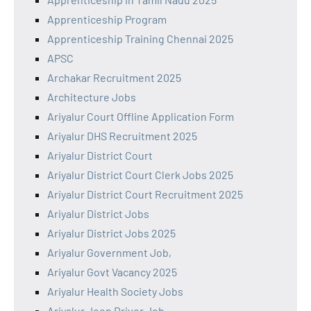
Apprenticeship Program
Apprenticeship Training Chennai 2025
APSC
Archakar Recruitment 2025
Architecture Jobs
Ariyalur Court Offline Application Form
Ariyalur DHS Recruitment 2025
Ariyalur District Court
Ariyalur District Court Clerk Jobs 2025
Ariyalur District Court Recruitment 2025
Ariyalur District Jobs
Ariyalur District Jobs 2025
Ariyalur Government Job,
Ariyalur Govt Vacancy 2025
Ariyalur Health Society Jobs
Ariyalur Jeep Driver Job