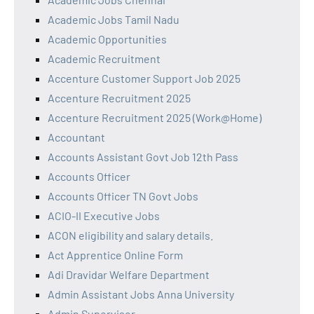
Academic Jobs Tamil Nadu
Academic Opportunities
Academic Recruitment
Accenture Customer Support Job 2025
Accenture Recruitment 2025
Accenture Recruitment 2025 (Work@Home)
Accountant
Accounts Assistant Govt Job 12th Pass
Accounts Officer
Accounts Officer TN Govt Jobs
ACIO-II Executive Jobs
ACON eligibility and salary details.
Act Apprentice Online Form
Adi Dravidar Welfare Department
Admin Assistant Jobs Anna University
Admin Supervisor