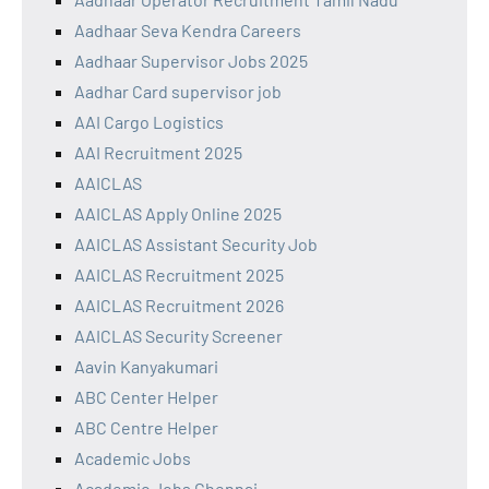
Aadhaar Seva Kendra Careers
Aadhaar Supervisor Jobs 2025
Aadhar Card supervisor job
AAI Cargo Logistics
AAI Recruitment 2025
AAICLAS
AAICLAS Apply Online 2025
AAICLAS Assistant Security Job
AAICLAS Recruitment 2025
AAICLAS Recruitment 2026
AAICLAS Security Screener
Aavin Kanyakumari
ABC Center Helper
ABC Centre Helper
Academic Jobs
Academic Jobs Chennai