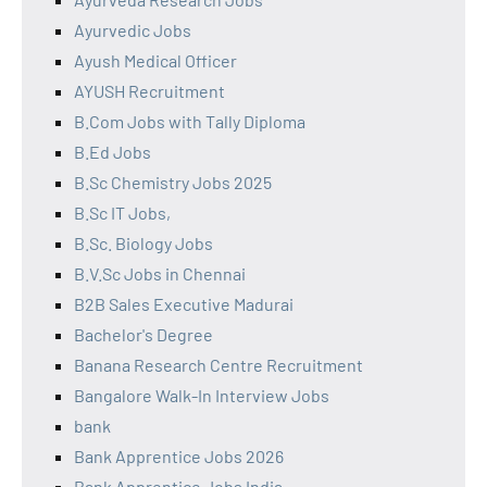
Ayurvedic Jobs
Ayush Medical Officer
AYUSH Recruitment
B.Com Jobs with Tally Diploma
B.Ed Jobs
B.Sc Chemistry Jobs 2025
B.Sc IT Jobs,
B.Sc. Biology Jobs
B.V.Sc Jobs in Chennai
B2B Sales Executive Madurai
Bachelor's Degree
Banana Research Centre Recruitment
Bangalore Walk-In Interview Jobs
bank
Bank Apprentice Jobs 2026
Bank Apprentice Jobs India