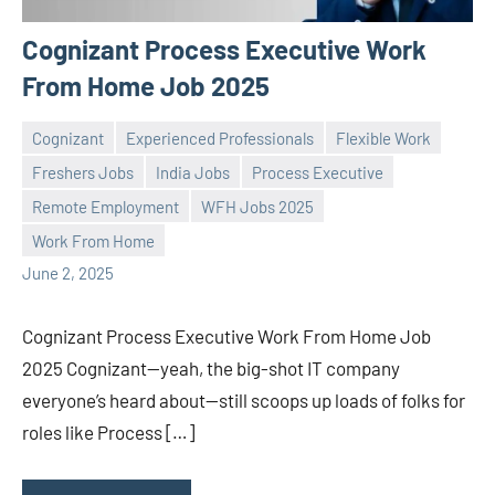
Cognizant Process Executive Work
From Home Job 2025
Cognizant
Experienced Professionals
Flexible Work
Freshers Jobs
India Jobs
Process Executive
Remote Employment
WFH Jobs 2025
Praveen
No
Work From Home
L
comments
June 2, 2025
Cognizant Process Executive Work From Home Job
2025 Cognizant—yeah, the big-shot IT company
everyone’s heard about—still scoops up loads of folks for
roles like Process […]