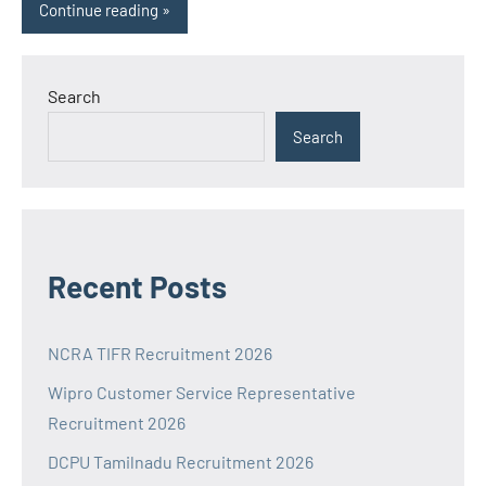
Continue reading
Search
Search
Recent Posts
NCRA TIFR Recruitment 2026
Wipro Customer Service Representative
Recruitment 2026
DCPU Tamilnadu Recruitment 2026