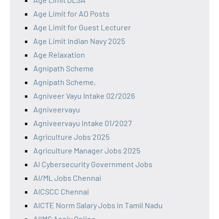
Age Limit for AO Posts
Age Limit for Guest Lecturer
Age Limit Indian Navy 2025
Age Relaxation
Agnipath Scheme
Agnipath Scheme,
Agniveer Vayu Intake 02/2026
Agniveervayu
Agniveervayu Intake 01/2027
Agriculture Jobs 2025
Agriculture Manager Jobs 2025
AI Cybersecurity Government Jobs
AI/ML Jobs Chennai
AICSCC Chennai
AICTE Norm Salary Jobs in Tamil Nadu
AIIMS Apply Online