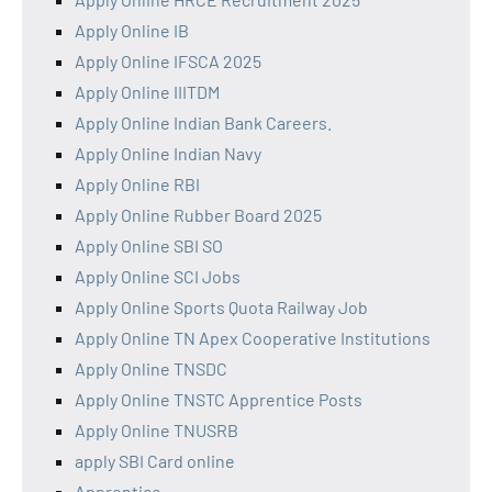
Apply Online IB
Apply Online IFSCA 2025
Apply Online IIITDM
Apply Online Indian Bank Careers.
Apply Online Indian Navy
Apply Online RBI
Apply Online Rubber Board 2025
Apply Online SBI SO
Apply Online SCI Jobs
Apply Online Sports Quota Railway Job
Apply Online TN Apex Cooperative Institutions
Apply Online TNSDC
Apply Online TNSTC Apprentice Posts
Apply Online TNUSRB
apply SBI Card online
Apprentice