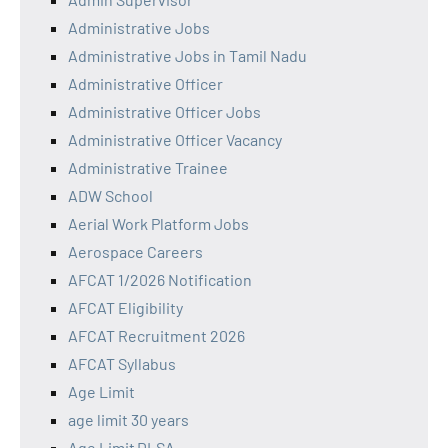
Administrative Jobs
Administrative Jobs in Tamil Nadu
Administrative Officer
Administrative Officer Jobs
Administrative Officer Vacancy
Administrative Trainee
ADW School
Aerial Work Platform Jobs
Aerospace Careers
AFCAT 1/2026 Notification
AFCAT Eligibility
AFCAT Recruitment 2026
AFCAT Syllabus
Age Limit
age limit 30 years
Age Limit DLSA