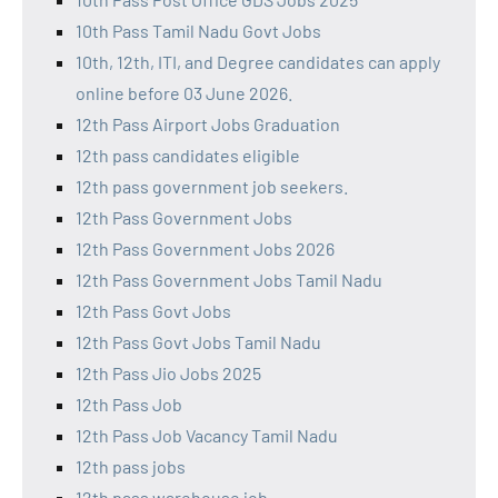
10th Pass Tamil Nadu Govt Jobs
10th, 12th, ITI, and Degree candidates can apply
online before 03 June 2026.
12th Pass Airport Jobs Graduation
12th pass candidates eligible
12th pass government job seekers.
12th Pass Government Jobs
12th Pass Government Jobs 2026
12th Pass Government Jobs Tamil Nadu
12th Pass Govt Jobs
12th Pass Govt Jobs Tamil Nadu
12th Pass Jio Jobs 2025
12th Pass Job
12th Pass Job Vacancy Tamil Nadu
12th pass jobs
12th pass warehouse job