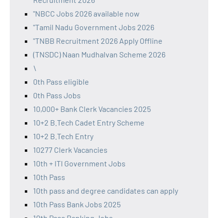
"NBCC Jobs 2026 available now
"Tamil Nadu Government Jobs 2026
"TNBB Recruitment 2026 Apply Offline
(TNSDC) Naan Mudhalvan Scheme 2026
\
0th Pass eligible
0th Pass Jobs
10,000+ Bank Clerk Vacancies 2025
10+2 B.Tech Cadet Entry Scheme
10+2 B.Tech Entry
10277 Clerk Vacancies
10th + ITI Government Jobs
10th Pass
10th pass and degree candidates can apply
10th Pass Bank Jobs 2025
10th Pass Banking Jobs