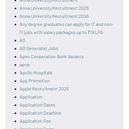
Anna University Recruitment 2025
Anna University Recruitment 2026
Any degree graduates can apply for IT and non-
IT jobs with salary packages up to ₹19 LPA
AO
AO Generalist Jobs
Apex Cooperative Bank Vacancy
apna
Apollo Hospitals
App Promotion
Apple Recruitment 2025
Application
Application Dates
Application Deadline
Application Fee
Application Form