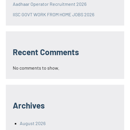
Aadhaar Operator Recruitment 2026
IISC GOVT WORK FROM HOME JOBS 2026
Recent Comments
No comments to show.
Archives
August 2026