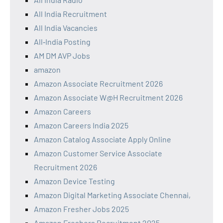
All India Recruitment
All India Vacancies
All‑India Posting
AM DM AVP Jobs
amazon
Amazon Associate Recruitment 2026
Amazon Associate W@H Recruitment 2026
Amazon Careers
Amazon Careers India 2025
Amazon Catalog Associate Apply Online
Amazon Customer Service Associate
Recruitment 2026
Amazon Device Testing
Amazon Digital Marketing Associate Chennai,
Amazon Fresher Jobs 2025
Amazon Freshers Recruitment 2025