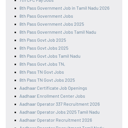
8th Pass Government Job in Tamil Nadu 2026
8th Pass Government Jobs
8th Pass Government Jobs 2025
8th Pass Government Jobs Tamil Nadu
8th Pass Govt Job 2025
8th Pass Govt Jobs 2025
8th Pass Govt Jobs Tamil Nadu
8th Pass Govt Jobs TN,
8th Pass TN Govt Jobs
8th Pass TN Govt Jobs 2025
Aadhaar Certificate Job Openings
Aadhaar Enrollment Center Jobs
Aadhaar Operator 337 Recruitment 2026
Aadhaar Operator Jobs 2025 Tamil Nadu
Aadhaar Operator Recruitment 2026
Aadhaar Operator Recruitment Tamil Nadu