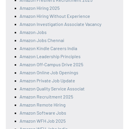
Amazon Hiring 2025
Amazon Hiring Without Experience
Amazon Investigation Associate Vacancy
Amazon Jobs
Amazon Jobs Chennai
Amazon Kindle Careers India
Amazon Leadership Principles
Amazon Off-Campus Drive 2025
Amazon Online Job Openings
Amazon Private Job Update
Amazon Quality Service Associat
Amazon Recruitment 2025
Amazon Remote Hiring
Amazon Software Jobs
Amazon WFH Job 2025
Amazon WFH Jobs India