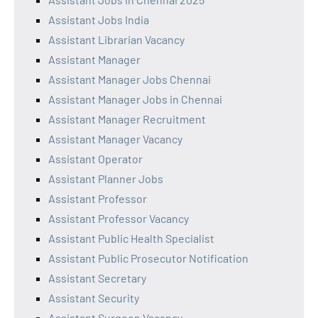
Assistant Jobs India
Assistant Librarian Vacancy
Assistant Manager
Assistant Manager Jobs Chennai
Assistant Manager Jobs in Chennai
Assistant Manager Recruitment
Assistant Manager Vacancy
Assistant Operator
Assistant Planner Jobs
Assistant Professor
Assistant Professor Vacancy
Assistant Public Health Specialist
Assistant Public Prosecutor Notification
Assistant Secretary
Assistant Security
Assistant Surgeon Vacancy