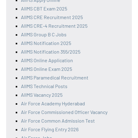
AIIMS CBT Exam 2025
AIIMS CRE Recruitment 2025
AIIMS CRE-4 Recruitment 2025
AIIMS Group B C Jobs
AIIMS Notification 2025
AIIMS Notification 355/2025
AIIMS Online Application
AIIMS Online Exam 2025
AIIMS Paramedical Recruitment
AIIMS Technical Posts
AIIMS Vacancy 2025
Air Force Academy Hyderabad
Air Force Commissioned Officer Vacancy
Air Force Common Admission Test
Air Force Flying Entry 2026
Air Force Jobs