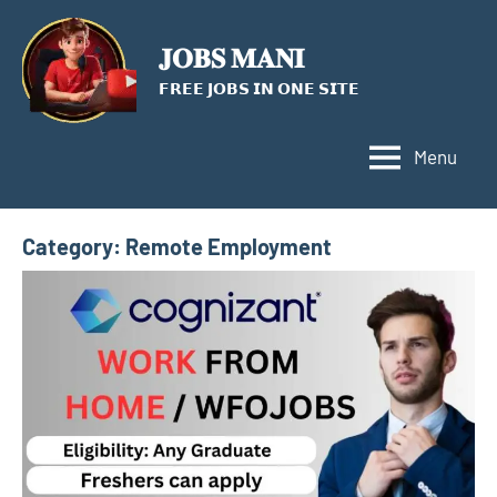
Skip
to
𝐉𝐎𝐁𝐒 𝐌𝐀𝐍𝐈
content
𝗙𝗥𝗘𝗘 𝗝𝗢𝗕𝗦 𝗜𝗡 𝗢𝗡𝗘 𝗦𝗜𝗧𝗘
Menu
Category:
Remote Employment