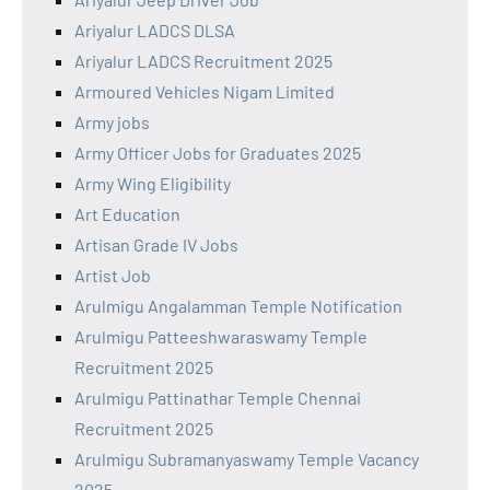
Ariyalur LADCS DLSA
Ariyalur LADCS Recruitment 2025
Armoured Vehicles Nigam Limited
Army jobs
Army Officer Jobs for Graduates 2025
Army Wing Eligibility
Art Education
Artisan Grade IV Jobs
Artist Job
Arulmigu Angalamman Temple Notification
Arulmigu Patteeshwaraswamy Temple
Recruitment 2025
Arulmigu Pattinathar Temple Chennai
Recruitment 2025
Arulmigu Subramanyaswamy Temple Vacancy
2025