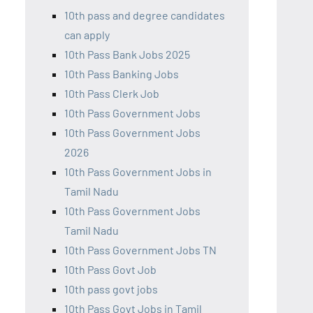
10th pass and degree candidates
can apply
10th Pass Bank Jobs 2025
10th Pass Banking Jobs
10th Pass Clerk Job
10th Pass Government Jobs
10th Pass Government Jobs
2026
10th Pass Government Jobs in
Tamil Nadu
10th Pass Government Jobs
Tamil Nadu
10th Pass Government Jobs TN
10th Pass Govt Job
10th pass govt jobs
10th Pass Govt Jobs in Tamil