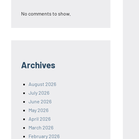
No comments to show.
Archives
August 2026
July 2026
June 2026
May 2026
April 2026
March 2026
February 2026