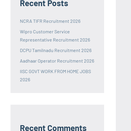
Recent Posts
NCRA TIFR Recruitment 2026
Wipro Customer Service
Representative Recruitment 2026
DCPU Tamilnadu Recruitment 2026
Aadhaar Operator Recruitment 2026
IISC GOVT WORK FROM HOME JOBS
2026
Recent Comments