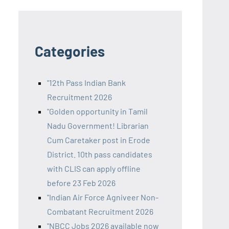
Categories
"12th Pass Indian Bank
Recruitment 2026
"Golden opportunity in Tamil
Nadu Government! Librarian
Cum Caretaker post in Erode
District. 10th pass candidates
with CLIS can apply offline
before 23 Feb 2026
"Indian Air Force Agniveer Non-
Combatant Recruitment 2026
"NBCC Jobs 2026 available now