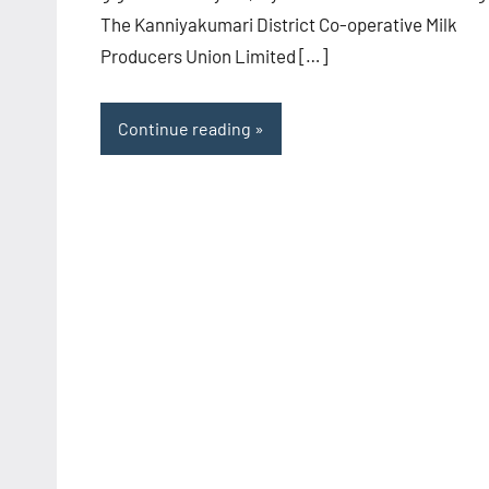
The Kanniyakumari District Co-operative Milk
Producers Union Limited […]
Continue reading