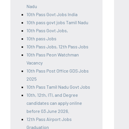
Nadu
10th Pass Govt Jobs India
10th pass govt jobs Tamil Nadu
10th Pass Govt Jobs,
10th pass Jobs
10th Pass Jobs, 12th Pass Jobs
10th Pass Peon Watchman
Vacancy
10th Pass Post Office GDS Jobs
2025
10th Pass Tamil Nadu Govt Jobs
10th, 12th, ITI, and Degree
candidates can apply online
before 03 June 2026.
12th Pass Airport Jobs
Graduation