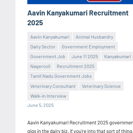
Aavin Kanyakumari Recruitment
2025
Aavin Kanyakumari
Animal Husbandry
Dairy Sector
Government Employment
Government Job
June 11 2025
Kanyakumari
Nagercoil
Recruitment 2025
Praveen
No
Tamil Nadu Government Jobs
L
comments
Veterinary Consultant
Veterinary Science
Walk-in Interview
June 5, 2025
Aavin Kanyakumari Recruitment 2025 governmen
gigs in the dairy biz, if you’re into that sort of thing