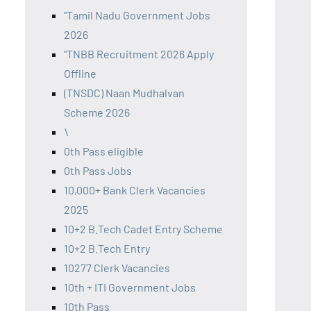
"Tamil Nadu Government Jobs
2026
"TNBB Recruitment 2026 Apply
Offline
(TNSDC) Naan Mudhalvan
Scheme 2026
\
0th Pass eligible
0th Pass Jobs
10,000+ Bank Clerk Vacancies
2025
10+2 B.Tech Cadet Entry Scheme
10+2 B.Tech Entry
10277 Clerk Vacancies
10th + ITI Government Jobs
10th Pass