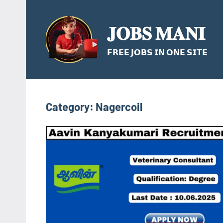
Skip
to
𝐉𝐎𝐁𝐒 𝐌𝐀𝐍𝐈
content
𝗙𝗥𝗘𝗘 𝗝𝗢𝗕𝗦 𝗜𝗡 𝗢𝗡𝗘 𝗦𝗜𝗧𝗘
Category:
Nagercoil