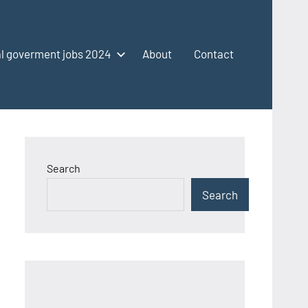
l goverment jobs 2024
About
Contact
Search
Search