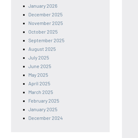
January 2026
December 2025
November 2025
October 2025
September 2025
August 2025
July 2025
June 2025
May 2025
April 2025
March 2025
February 2025
January 2025
December 2024