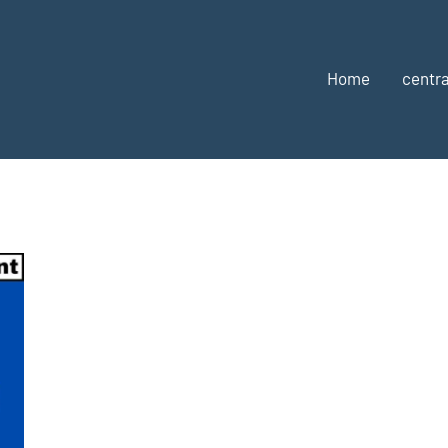
Home
centra