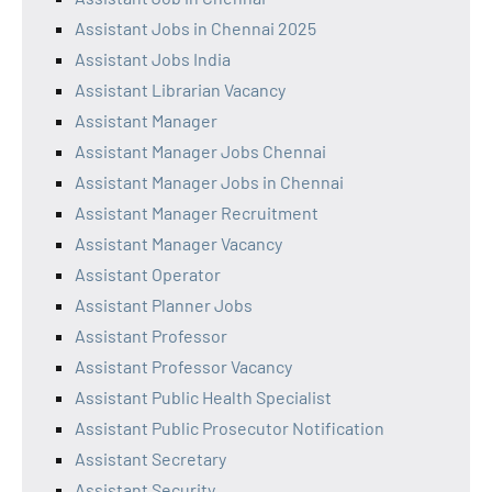
Assistant Jobs in Chennai 2025
Assistant Jobs India
Assistant Librarian Vacancy
Assistant Manager
Assistant Manager Jobs Chennai
Assistant Manager Jobs in Chennai
Assistant Manager Recruitment
Assistant Manager Vacancy
Assistant Operator
Assistant Planner Jobs
Assistant Professor
Assistant Professor Vacancy
Assistant Public Health Specialist
Assistant Public Prosecutor Notification
Assistant Secretary
Assistant Security