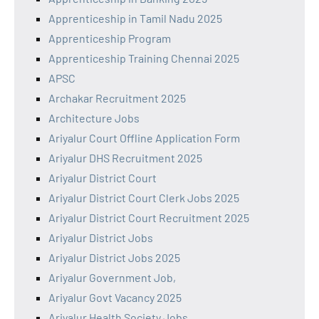
Apprenticeship in Tamil Nadu 2025
Apprenticeship Program
Apprenticeship Training Chennai 2025
APSC
Archakar Recruitment 2025
Architecture Jobs
Ariyalur Court Offline Application Form
Ariyalur DHS Recruitment 2025
Ariyalur District Court
Ariyalur District Court Clerk Jobs 2025
Ariyalur District Court Recruitment 2025
Ariyalur District Jobs
Ariyalur District Jobs 2025
Ariyalur Government Job,
Ariyalur Govt Vacancy 2025
Ariyalur Health Society Jobs