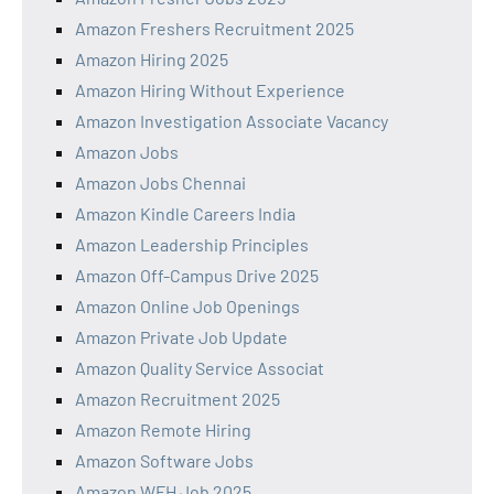
Amazon Freshers Recruitment 2025
Amazon Hiring 2025
Amazon Hiring Without Experience
Amazon Investigation Associate Vacancy
Amazon Jobs
Amazon Jobs Chennai
Amazon Kindle Careers India
Amazon Leadership Principles
Amazon Off-Campus Drive 2025
Amazon Online Job Openings
Amazon Private Job Update
Amazon Quality Service Associat
Amazon Recruitment 2025
Amazon Remote Hiring
Amazon Software Jobs
Amazon WFH Job 2025