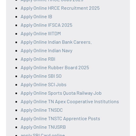
Apply Online HRCE Recruitment 2025
Apply Online IB
Apply Online IFSCA 2025
Apply Online IIITDM
Apply Online Indian Bank Careers.
Apply Online Indian Navy
Apply Online RBI
Apply Online Rubber Board 2025
Apply Online SBI SO
Apply Online SCI Jobs
Apply Online Sports Quota Railway Job
Apply Online TN Apex Cooperative Institutions
Apply Online TNSDC
Apply Online TNSTC Apprentice Posts
Apply Online TNUSRB
apply SBI Card online