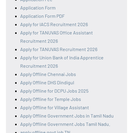
Application Form
Application Form PDF
Apply for IACS Recruitment 2026
Apply for TANUVAS Office Assistant
Recruitment 2026
Apply for TANUVAS Recruitment 2026
Apply for Union Bank of India Apprentice
Recruitment 2026
Apply Offline Chennai Jobs
Apply Offline DHS Dindigul
Apply Offline for DCPU Jobs 2025
Apply Offline for Temple Jobs
Apply Offline for Village Assistant
Apply Offline Government Jobs in Tamil Nadu
Apply Offline Government Jobs Tamil Nadu.
apply offline govt job TN