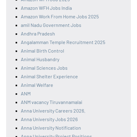
Amazon WFH Jobs India
Amazon Work From Home Jobs 2025
amil Nadu Government Jobs
Andhra Pradesh
Angalamman Temple Recruitment 2025
Animal Birth Control
Animal Husbandry
Animal Sciences Jobs
Animal Shelter Experience
Animal Welfare
ANM
ANM vacancy Tiruvannamalai
Anna University Careers 2026.
Anna University Jobs 2026
Anna University Notification
Anna University Project Positions