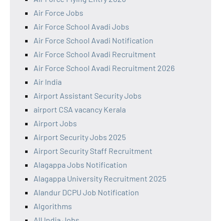
Air Force Jobs
Air Force School Avadi Jobs
Air Force School Avadi Notification
Air Force School Avadi Recruitment
Air Force School Avadi Recruitment 2026
Air India
Airport Assistant Security Jobs
airport CSA vacancy Kerala
Airport Jobs
Airport Security Jobs 2025
Airport Security Staff Recruitment
Alagappa Jobs Notification
Alagappa University Recruitment 2025
Alandur DCPU Job Notification
Algorithms
All India Jobs