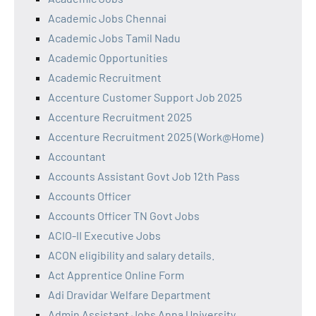
Academic Jobs Chennai
Academic Jobs Tamil Nadu
Academic Opportunities
Academic Recruitment
Accenture Customer Support Job 2025
Accenture Recruitment 2025
Accenture Recruitment 2025 (Work@Home)
Accountant
Accounts Assistant Govt Job 12th Pass
Accounts Officer
Accounts Officer TN Govt Jobs
ACIO-II Executive Jobs
ACON eligibility and salary details.
Act Apprentice Online Form
Adi Dravidar Welfare Department
Admin Assistant Jobs Anna University