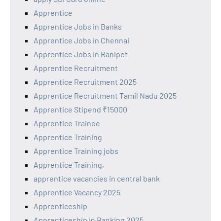
Apprentice
Apprentice Jobs in Banks
Apprentice Jobs in Chennai
Apprentice Jobs in Ranipet
Apprentice Recruitment
Apprentice Recruitment 2025
Apprentice Recruitment Tamil Nadu 2025
Apprentice Stipend ₹15000
Apprentice Trainee
Apprentice Training
Apprentice Training jobs
Apprentice Training,
apprentice vacancies in central bank
Apprentice Vacancy 2025
Apprenticeship
Apprenticeship in Banking 2025