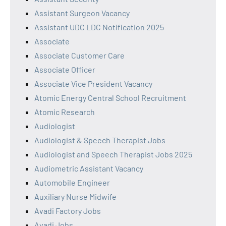
Assistant Surgeon Vacancy
Assistant UDC LDC Notification 2025
Associate
Associate Customer Care
Associate Officer
Associate Vice President Vacancy
Atomic Energy Central School Recruitment
Atomic Research
Audiologist
Audiologist & Speech Therapist Jobs
Audiologist and Speech Therapist Jobs 2025
Audiometric Assistant Vacancy
Automobile Engineer
Auxiliary Nurse Midwife
Avadi Factory Jobs
Avadi Jobs