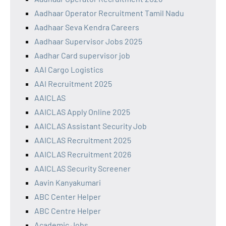
Aadhaar Operator Recruitment Tamil Nadu
Aadhaar Seva Kendra Careers
Aadhaar Supervisor Jobs 2025
Aadhar Card supervisor job
AAI Cargo Logistics
AAI Recruitment 2025
AAICLAS
AAICLAS Apply Online 2025
AAICLAS Assistant Security Job
AAICLAS Recruitment 2025
AAICLAS Recruitment 2026
AAICLAS Security Screener
Aavin Kanyakumari
ABC Center Helper
ABC Centre Helper
Academic Jobs