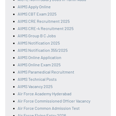
AIIMS Apply Online
AIIMS CBT Exam 2025
AIIMS CRE Recruitment 2025
AIIMS CRE-4 Recruitment 2025
AIIMS Group B C Jobs
AIIMS Notification 2025
AIIMS Notification 355/2025
AIIMS Online Application
AIIMS Online Exam 2025
AIIMS Paramedical Recruitment
AIIMS Technical Posts
AIIMS Vacancy 2025
Air Force Academy Hyderabad
Air Force Commissioned Officer Vacancy
Air Force Common Admission Test
Air Force Flying Entry 2026