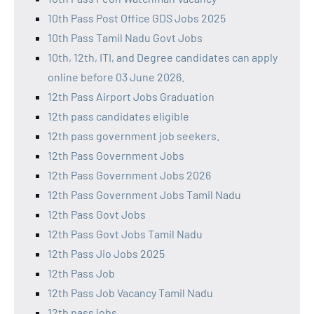
10th Pass Post Office GDS Jobs 2025
10th Pass Tamil Nadu Govt Jobs
10th, 12th, ITI, and Degree candidates can apply
online before 03 June 2026.
12th Pass Airport Jobs Graduation
12th pass candidates eligible
12th pass government job seekers.
12th Pass Government Jobs
12th Pass Government Jobs 2026
12th Pass Government Jobs Tamil Nadu
12th Pass Govt Jobs
12th Pass Govt Jobs Tamil Nadu
12th Pass Jio Jobs 2025
12th Pass Job
12th Pass Job Vacancy Tamil Nadu
12th pass jobs