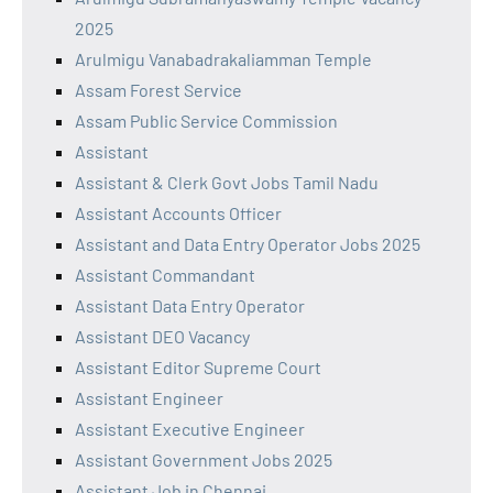
2025
Arulmigu Vanabadrakaliamman Temple
Assam Forest Service
Assam Public Service Commission
Assistant
Assistant & Clerk Govt Jobs Tamil Nadu
Assistant Accounts Officer
Assistant and Data Entry Operator Jobs 2025
Assistant Commandant
Assistant Data Entry Operator
Assistant DEO Vacancy
Assistant Editor Supreme Court
Assistant Engineer
Assistant Executive Engineer
Assistant Government Jobs 2025
Assistant Job in Chennai