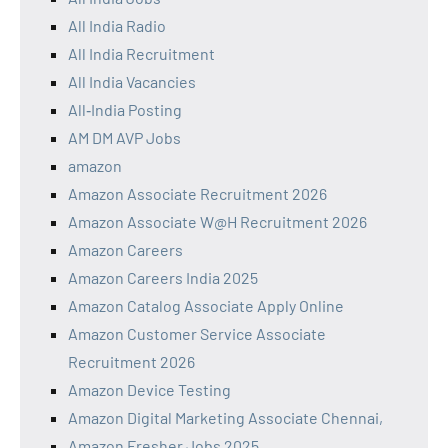
All India Radio
All India Recruitment
All India Vacancies
All‑India Posting
AM DM AVP Jobs
amazon
Amazon Associate Recruitment 2026
Amazon Associate W@H Recruitment 2026
Amazon Careers
Amazon Careers India 2025
Amazon Catalog Associate Apply Online
Amazon Customer Service Associate
Recruitment 2026
Amazon Device Testing
Amazon Digital Marketing Associate Chennai,
Amazon Fresher Jobs 2025