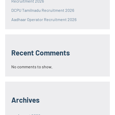
Recruitment 2026
DCPU Tamilnadu Recruitment 2026
Aadhaar Operator Recruitment 2026
Recent Comments
No comments to show.
Archives