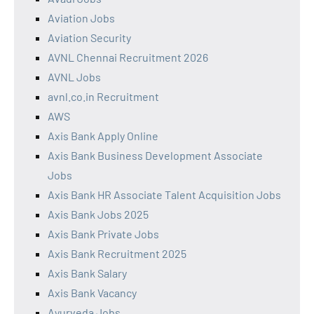
Aviation Jobs
Aviation Security
AVNL Chennai Recruitment 2026
AVNL Jobs
avnl.co.in Recruitment
AWS
Axis Bank Apply Online
Axis Bank Business Development Associate
Jobs
Axis Bank HR Associate Talent Acquisition Jobs
Axis Bank Jobs 2025
Axis Bank Private Jobs
Axis Bank Recruitment 2025
Axis Bank Salary
Axis Bank Vacancy
Ayurveda Jobs