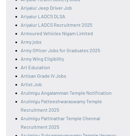
Ariyalur Jeep Driver Job
Ariyalur LADCS DLSA
Ariyalur LADCS Recruitment 2025
Armoured Vehicles Nigam Limited
Army jobs
Army Officer Jobs for Graduates 2025
Army Wing Eligibility
Art Education
Artisan Grade IV Jobs
Artist Job
Arulmigu Angalamman Temple Notification
Arulmigu Patteeshwaraswamy Temple
Recruitment 2025
Arulmigu Pattinathar Temple Chennai
Recruitment 2025
Arulmigu Subramanyaswamy Temple Vacancy