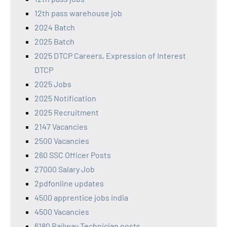
12th pass warehouse job
2024 Batch
2025 Batch
2025 DTCP Careers, Expression of Interest
DTCP
2025 Jobs
2025 Notification
2025 Recruitment
2147 Vacancies
2500 Vacancies
260 SSC Officer Posts
27000 Salary Job
2pdfonline updates
4500 apprentice jobs india
4500 Vacancies
6180 Railway Technician posts