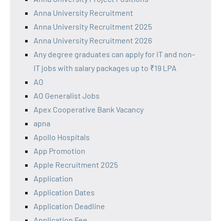
Anna University Recruitment
Anna University Recruitment 2025
Anna University Recruitment 2026
Any degree graduates can apply for IT and non-
IT jobs with salary packages up to ₹19 LPA
AO
AO Generalist Jobs
Apex Cooperative Bank Vacancy
apna
Apollo Hospitals
App Promotion
Apple Recruitment 2025
Application
Application Dates
Application Deadline
Application Fee