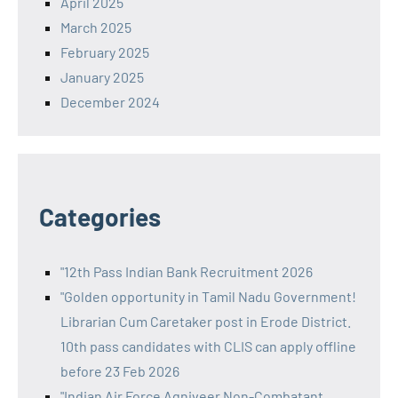
April 2025
March 2025
February 2025
January 2025
December 2024
Categories
"12th Pass Indian Bank Recruitment 2026
"Golden opportunity in Tamil Nadu Government!
Librarian Cum Caretaker post in Erode District.
10th pass candidates with CLIS can apply offline
before 23 Feb 2026
"Indian Air Force Agniveer Non-Combatant