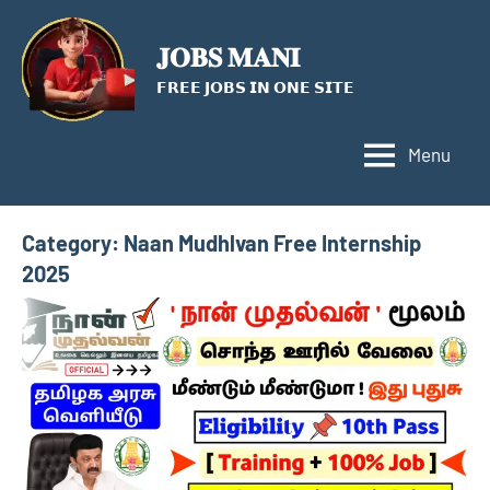
Skip
to
𝐉𝐎𝐁𝐒 𝐌𝐀𝐍𝐈
content
𝗙𝗥𝗘𝗘 𝗝𝗢𝗕𝗦 𝗜𝗡 𝗢𝗡𝗘 𝗦𝗜𝗧𝗘
Menu
Category:
Naan Mudhlvan Free Internship
2025