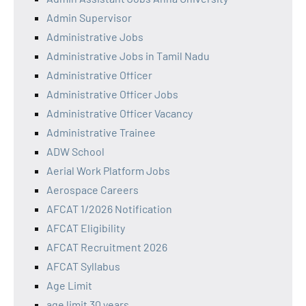
Admin Supervisor
Administrative Jobs
Administrative Jobs in Tamil Nadu
Administrative Officer
Administrative Officer Jobs
Administrative Officer Vacancy
Administrative Trainee
ADW School
Aerial Work Platform Jobs
Aerospace Careers
AFCAT 1/2026 Notification
AFCAT Eligibility
AFCAT Recruitment 2026
AFCAT Syllabus
Age Limit
age limit 30 years