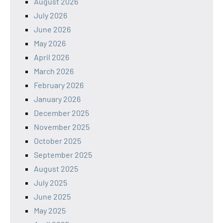
August 2026
July 2026
June 2026
May 2026
April 2026
March 2026
February 2026
January 2026
December 2025
November 2025
October 2025
September 2025
August 2025
July 2025
June 2025
May 2025