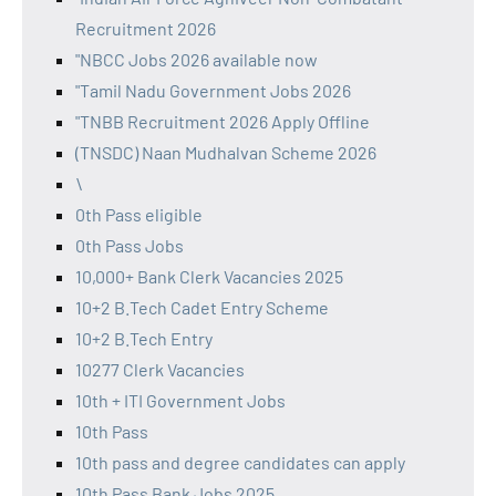
Recruitment 2026
"NBCC Jobs 2026 available now
"Tamil Nadu Government Jobs 2026
"TNBB Recruitment 2026 Apply Offline
(TNSDC) Naan Mudhalvan Scheme 2026
\
0th Pass eligible
0th Pass Jobs
10,000+ Bank Clerk Vacancies 2025
10+2 B.Tech Cadet Entry Scheme
10+2 B.Tech Entry
10277 Clerk Vacancies
10th + ITI Government Jobs
10th Pass
10th pass and degree candidates can apply
10th Pass Bank Jobs 2025