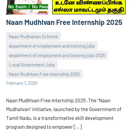
Naan Mudhlvan Free Internship 2025
Naan Mudhalvan Scheme
department of employment and training jobs
department of employment and training jobs 2025
navaneetha967
No
Local Government Jobs
comments
Naan Mudhlvan Free Internship 2025
February 1, 2025
Naan Mudhlvan Free Internship 2025 .The “Naan
Mudhalvan” initiative, launched by the Government of
Tamil Nadu, is a transformative skill development
program designed to empower […]