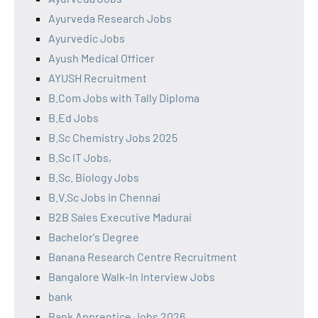
Ayurveda Research Jobs
Ayurvedic Jobs
Ayush Medical Officer
AYUSH Recruitment
B.Com Jobs with Tally Diploma
B.Ed Jobs
B.Sc Chemistry Jobs 2025
B.Sc IT Jobs,
B.Sc. Biology Jobs
B.V.Sc Jobs in Chennai
B2B Sales Executive Madurai
Bachelor's Degree
Banana Research Centre Recruitment
Bangalore Walk-In Interview Jobs
bank
Bank Apprentice Jobs 2026