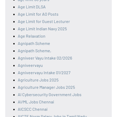
Age Limit DLSA
Age Limit for AO Posts
Age Limit for Guest Lecturer
Age Limit Indian Navy 2025
Age Relaxation
Agnipath Scheme
Agnipath Scheme,
Agniveer Vayu Intake 02/2026
Agniveervayu
Agniveervayu Intake 01/2027
Agriculture Jobs 2025
Agriculture Manager Jobs 2025
AI Cybersecurity Government Jobs
AI/ML Jobs Chennai
AICSCC Chennai
AICTE Norm Salary Jobs in Tamil Nadu