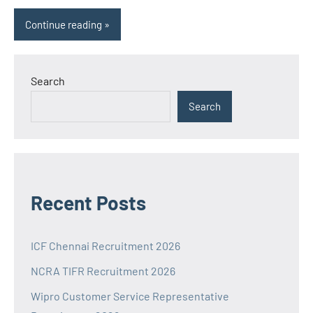
Continue reading
Search
Search
Recent Posts
ICF Chennai Recruitment 2026
NCRA TIFR Recruitment 2026
Wipro Customer Service Representative