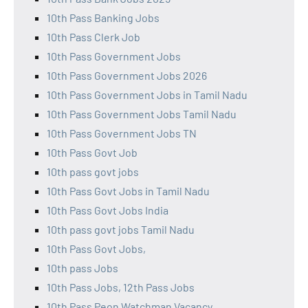
10th Pass Banking Jobs
10th Pass Clerk Job
10th Pass Government Jobs
10th Pass Government Jobs 2026
10th Pass Government Jobs in Tamil Nadu
10th Pass Government Jobs Tamil Nadu
10th Pass Government Jobs TN
10th Pass Govt Job
10th pass govt jobs
10th Pass Govt Jobs in Tamil Nadu
10th Pass Govt Jobs India
10th pass govt jobs Tamil Nadu
10th Pass Govt Jobs,
10th pass Jobs
10th Pass Jobs, 12th Pass Jobs
10th Pass Peon Watchman Vacancy