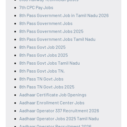
7th CPC Pay Jobs
8th Pass Government Job in Tamil Nadu 2026
8th Pass Government Jobs
8th Pass Government Jobs 2025
8th Pass Government Jobs Tamil Nadu
8th Pass Govt Job 2025
8th Pass Govt Jobs 2025
8th Pass Govt Jobs Tamil Nadu
8th Pass Govt Jobs TN,
8th Pass TN Govt Jobs
8th Pass TN Govt Jobs 2025
Aadhaar Certificate Job Openings
Aadhaar Enrollment Center Jobs
Aadhaar Operator 337 Recruitment 2026
Aadhaar Operator Jobs 2025 Tamil Nadu
Aadhaar Operator Recruitment 2026