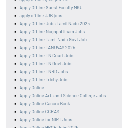
Apply Offline Guest Faculty MKU
apply offline JJB jobs
Apply Offline Jobs Tamil Nadu 2025
Apply Offline Nagapattinam Jobs
Apply Offline Tamil Nadu Govt Job
Apply Offline TANUVAS 2025
Apply Offline TN Court Jobs
Apply Offline TN Govt Jobs
Apply Offline TNRD Jobs
Apply Offline Trichy Jobs
Apply Online
Apply Online Arts and Science College Jobs
Apply Online Canara Bank
Apply Online CCRAS
Apply Online for NIRT Jobs
Apply Online HRCE Jobs 2025