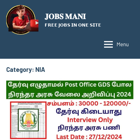
Skip
to
𝐉𝐎𝐁𝐒 𝐌𝐀𝐍𝐈
content
𝗙𝗥𝗘𝗘 𝗝𝗢𝗕𝗦 𝗜𝗡 𝗢𝗡𝗘 𝗦𝗜𝗧𝗘
Menu
Category:
NIA