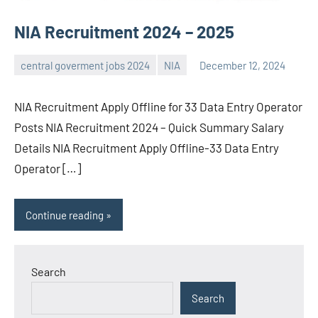
NIA Recruitment 2024 – 2025
central goverment jobs 2024
NIA
December 12, 2024
navaneetha967
No
comments
NIA Recruitment Apply Offline for 33 Data Entry Operator
Posts NIA Recruitment 2024 – Quick Summary Salary
Details NIA Recruitment Apply Offline-33 Data Entry
Operator […]
Continue reading
Search
Search