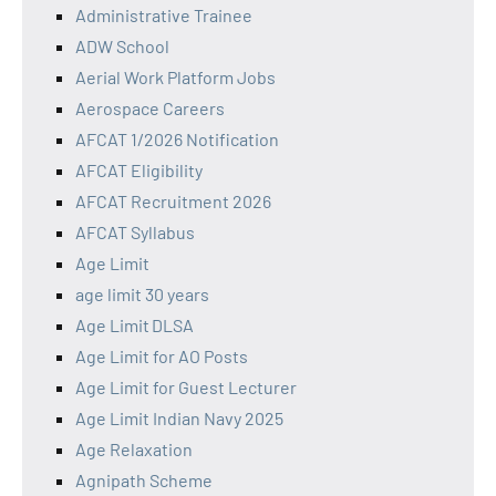
Administrative Trainee
ADW School
Aerial Work Platform Jobs
Aerospace Careers
AFCAT 1/2026 Notification
AFCAT Eligibility
AFCAT Recruitment 2026
AFCAT Syllabus
Age Limit
age limit 30 years
Age Limit DLSA
Age Limit for AO Posts
Age Limit for Guest Lecturer
Age Limit Indian Navy 2025
Age Relaxation
Agnipath Scheme