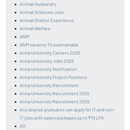
Animal Husbandry
Animal Sciences Jobs
Animal Shelter Experience
Animal Welfare
ANM
ANM vacancy Tiruvannamalai
Anna University Careers 2026.
Anna University Jobs 2026
Anna University Notification
Anna University Project Positions
Anna University Recruitment
Anna University Recruitment 2025
Anna University Recruitment 2026
Any degree graduates can apply for IT and non-
IT jobs with salary packages up to ₹19 LPA
AO