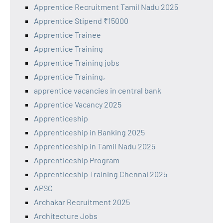
Apprentice Recruitment Tamil Nadu 2025
Apprentice Stipend ₹15000
Apprentice Trainee
Apprentice Training
Apprentice Training jobs
Apprentice Training,
apprentice vacancies in central bank
Apprentice Vacancy 2025
Apprenticeship
Apprenticeship in Banking 2025
Apprenticeship in Tamil Nadu 2025
Apprenticeship Program
Apprenticeship Training Chennai 2025
APSC
Archakar Recruitment 2025
Architecture Jobs