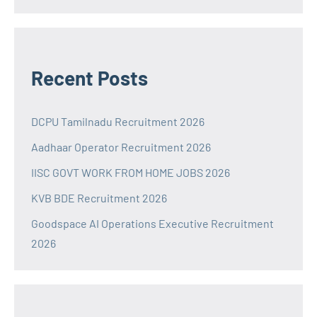
Recent Posts
DCPU Tamilnadu Recruitment 2026
Aadhaar Operator Recruitment 2026
IISC GOVT WORK FROM HOME JOBS 2026
KVB BDE Recruitment 2026
Goodspace AI Operations Executive Recruitment
2026