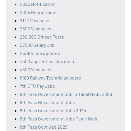
2025 Notification
2025 Recruitment
2147 Vacancies
2500 Vacancies
260 SSC Officer Posts
27000 Salary Job
2pdfonline updates
4500 apprentice jobs india
4500 Vacancies
6180 Railway Technician posts
7th CPC Pay Jobs
8th Pass Government Job in Tamil Nadu 2026
8th Pass Government Jobs
8th Pass Government Jobs 2025
8th Pass Government Jobs Tamil Nadu
8th Pass Govt Job 2025