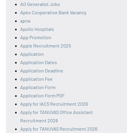
AO Generalist Jobs
Apex Cooperative Bank Vacancy
apna
Apollo Hospitals
App Promotion
Apple Recruitment 2025
Application
Application Dates
Application Deadline
Application Fee
Application Form
Application Form PDF
Apply for IACS Recruitment 2026
Apply for TANUVAS Office Assistant
Recruitment 2026
Apply for TANUVAS Recruitment 2026