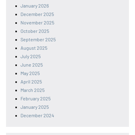
January 2026
December 2025
November 2025
October 2025
September 2025
August 2025
July 2025
June 2025
May 2025
April 2025
March 2025
February 2025
January 2025
December 2024