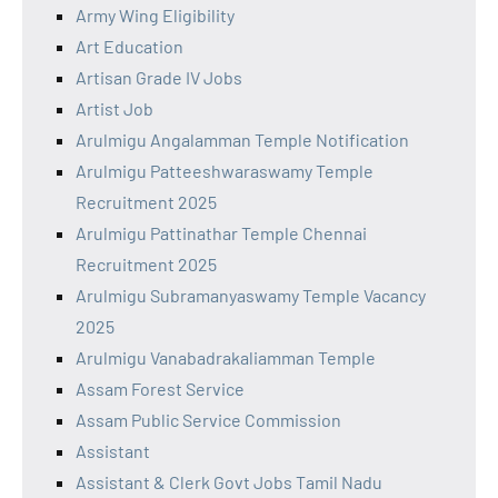
Army Wing Eligibility
Art Education
Artisan Grade IV Jobs
Artist Job
Arulmigu Angalamman Temple Notification
Arulmigu Patteeshwaraswamy Temple
Recruitment 2025
Arulmigu Pattinathar Temple Chennai
Recruitment 2025
Arulmigu Subramanyaswamy Temple Vacancy
2025
Arulmigu Vanabadrakaliamman Temple
Assam Forest Service
Assam Public Service Commission
Assistant
Assistant & Clerk Govt Jobs Tamil Nadu