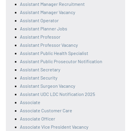
Assistant Manager Recruitment
Assistant Manager Vacancy
Assistant Operator
Assistant Planner Jobs
Assistant Professor
Assistant Professor Vacancy
Assistant Public Health Specialist
Assistant Public Prosecutor Notification
Assistant Secretary
Assistant Security
Assistant Surgeon Vacancy
Assistant UDC LDC Notification 2025
Associate
Associate Customer Care
Associate Officer
Associate Vice President Vacancy