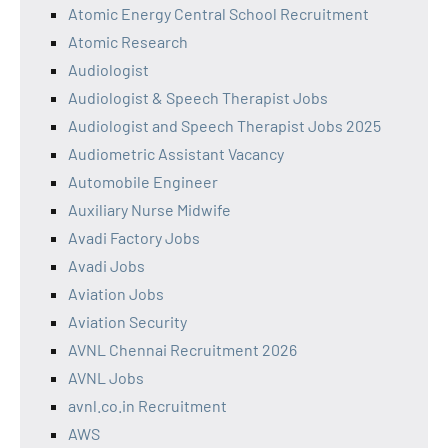
Atomic Energy Central School Recruitment
Atomic Research
Audiologist
Audiologist & Speech Therapist Jobs
Audiologist and Speech Therapist Jobs 2025
Audiometric Assistant Vacancy
Automobile Engineer
Auxiliary Nurse Midwife
Avadi Factory Jobs
Avadi Jobs
Aviation Jobs
Aviation Security
AVNL Chennai Recruitment 2026
AVNL Jobs
avnl.co.in Recruitment
AWS