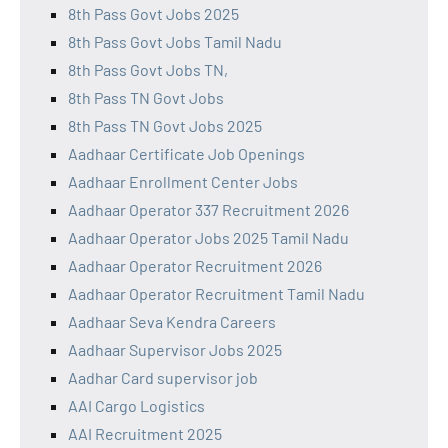
8th Pass Govt Jobs 2025
8th Pass Govt Jobs Tamil Nadu
8th Pass Govt Jobs TN,
8th Pass TN Govt Jobs
8th Pass TN Govt Jobs 2025
Aadhaar Certificate Job Openings
Aadhaar Enrollment Center Jobs
Aadhaar Operator 337 Recruitment 2026
Aadhaar Operator Jobs 2025 Tamil Nadu
Aadhaar Operator Recruitment 2026
Aadhaar Operator Recruitment Tamil Nadu
Aadhaar Seva Kendra Careers
Aadhaar Supervisor Jobs 2025
Aadhar Card supervisor job
AAI Cargo Logistics
AAI Recruitment 2025