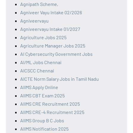
Agnipath Scheme,
Agniveer Vayu Intake 02/2026
Agniveervayu
Agniveervayu Intake 01/2027
Agriculture Jobs 2025
Agriculture Manager Jobs 2025
AI Cybersecurity Government Jobs
AI/ML Jobs Chennai
AICSCC Chennai
AICTE Norm Salary Jobs in Tamil Nadu
AIIMS Apply Online
AIIMS CBT Exam 2025
AIIMS CRE Recruitment 2025
AIIMS CRE-4 Recruitment 2025
AIIMS Group B C Jobs
AIIMS Notification 2025