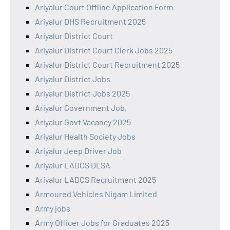
Ariyalur Court Offline Application Form
Ariyalur DHS Recruitment 2025
Ariyalur District Court
Ariyalur District Court Clerk Jobs 2025
Ariyalur District Court Recruitment 2025
Ariyalur District Jobs
Ariyalur District Jobs 2025
Ariyalur Government Job,
Ariyalur Govt Vacancy 2025
Ariyalur Health Society Jobs
Ariyalur Jeep Driver Job
Ariyalur LADCS DLSA
Ariyalur LADCS Recruitment 2025
Armoured Vehicles Nigam Limited
Army jobs
Army Officer Jobs for Graduates 2025