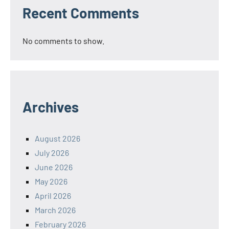
Recent Comments
No comments to show.
Archives
August 2026
July 2026
June 2026
May 2026
April 2026
March 2026
February 2026