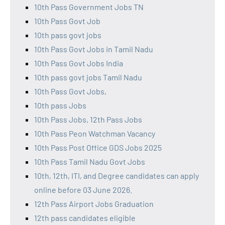
10th Pass Government Jobs TN
10th Pass Govt Job
10th pass govt jobs
10th Pass Govt Jobs in Tamil Nadu
10th Pass Govt Jobs India
10th pass govt jobs Tamil Nadu
10th Pass Govt Jobs,
10th pass Jobs
10th Pass Jobs, 12th Pass Jobs
10th Pass Peon Watchman Vacancy
10th Pass Post Office GDS Jobs 2025
10th Pass Tamil Nadu Govt Jobs
10th, 12th, ITI, and Degree candidates can apply
online before 03 June 2026.
12th Pass Airport Jobs Graduation
12th pass candidates eligible