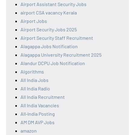
Airport Assistant Security Jobs
airport CSA vacancy Kerala
Airport Jobs
Airport Security Jobs 2025
Airport Security Staff Recruitment
Alagappa Jobs Notification
Alagappa University Recruitment 2025
Alandur DCPU Job Notification
Algorithms
All India Jobs
All India Radio
All India Recruitment
All India Vacancies
All‑India Posting
AM DM AVP Jobs
amazon