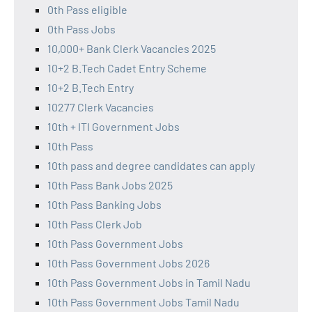
0th Pass eligible
0th Pass Jobs
10,000+ Bank Clerk Vacancies 2025
10+2 B.Tech Cadet Entry Scheme
10+2 B.Tech Entry
10277 Clerk Vacancies
10th + ITI Government Jobs
10th Pass
10th pass and degree candidates can apply
10th Pass Bank Jobs 2025
10th Pass Banking Jobs
10th Pass Clerk Job
10th Pass Government Jobs
10th Pass Government Jobs 2026
10th Pass Government Jobs in Tamil Nadu
10th Pass Government Jobs Tamil Nadu