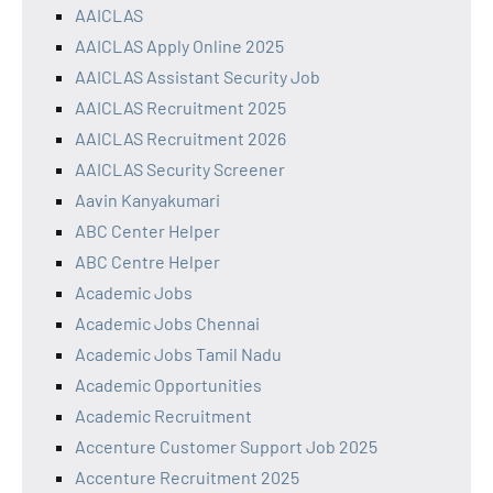
AAICLAS
AAICLAS Apply Online 2025
AAICLAS Assistant Security Job
AAICLAS Recruitment 2025
AAICLAS Recruitment 2026
AAICLAS Security Screener
Aavin Kanyakumari
ABC Center Helper
ABC Centre Helper
Academic Jobs
Academic Jobs Chennai
Academic Jobs Tamil Nadu
Academic Opportunities
Academic Recruitment
Accenture Customer Support Job 2025
Accenture Recruitment 2025