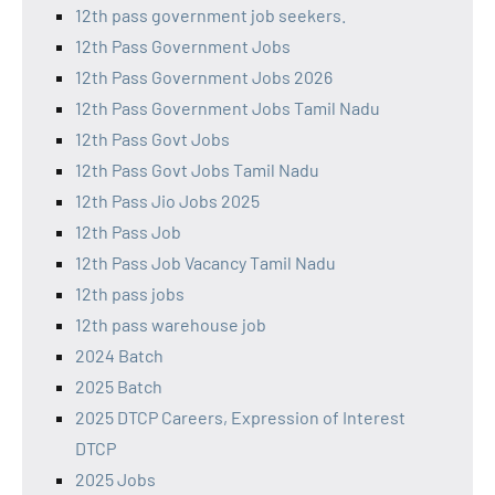
12th pass government job seekers.
12th Pass Government Jobs
12th Pass Government Jobs 2026
12th Pass Government Jobs Tamil Nadu
12th Pass Govt Jobs
12th Pass Govt Jobs Tamil Nadu
12th Pass Jio Jobs 2025
12th Pass Job
12th Pass Job Vacancy Tamil Nadu
12th pass jobs
12th pass warehouse job
2024 Batch
2025 Batch
2025 DTCP Careers, Expression of Interest
DTCP
2025 Jobs