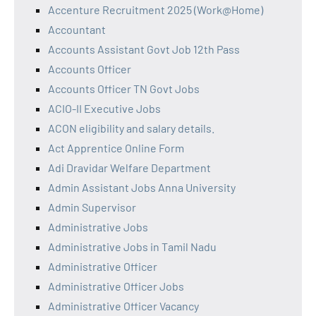
Accenture Recruitment 2025 (Work@Home)
Accountant
Accounts Assistant Govt Job 12th Pass
Accounts Officer
Accounts Officer TN Govt Jobs
ACIO-II Executive Jobs
ACON eligibility and salary details.
Act Apprentice Online Form
Adi Dravidar Welfare Department
Admin Assistant Jobs Anna University
Admin Supervisor
Administrative Jobs
Administrative Jobs in Tamil Nadu
Administrative Officer
Administrative Officer Jobs
Administrative Officer Vacancy