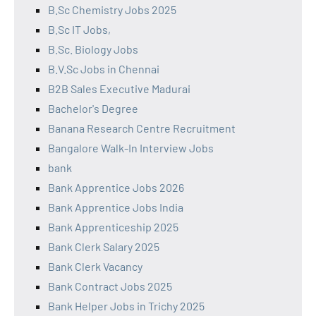
B.Sc Chemistry Jobs 2025
B.Sc IT Jobs,
B.Sc. Biology Jobs
B.V.Sc Jobs in Chennai
B2B Sales Executive Madurai
Bachelor's Degree
Banana Research Centre Recruitment
Bangalore Walk-In Interview Jobs
bank
Bank Apprentice Jobs 2026
Bank Apprentice Jobs India
Bank Apprenticeship 2025
Bank Clerk Salary 2025
Bank Clerk Vacancy
Bank Contract Jobs 2025
Bank Helper Jobs in Trichy 2025