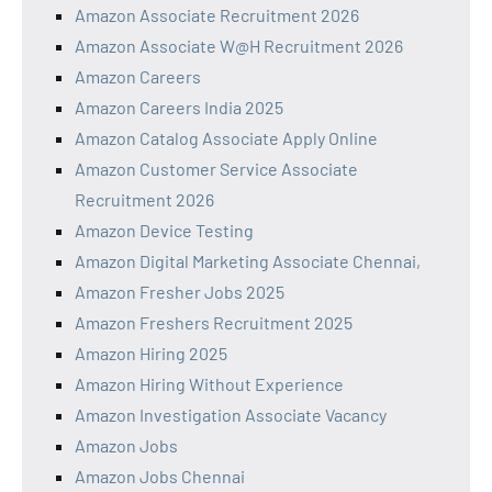
Amazon Associate Recruitment 2026
Amazon Associate W@H Recruitment 2026
Amazon Careers
Amazon Careers India 2025
Amazon Catalog Associate Apply Online
Amazon Customer Service Associate
Recruitment 2026
Amazon Device Testing
Amazon Digital Marketing Associate Chennai,
Amazon Fresher Jobs 2025
Amazon Freshers Recruitment 2025
Amazon Hiring 2025
Amazon Hiring Without Experience
Amazon Investigation Associate Vacancy
Amazon Jobs
Amazon Jobs Chennai