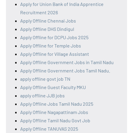
Apply for Union Bank of India Apprentice
Recruitment 2026
Apply Offline Chennai Jobs
Apply Offline DHS Dindigul
Apply Offline for DCPU Jobs 2025
Apply Offline for Temple Jobs
Apply Offline for Village Assistant
Apply Offline Government Jobs in Tamil Nadu
Apply Offline Government Jobs Tamil Nadu.
apply offline govt job TN
Apply Offline Guest Faculty MKU
apply offline JJB jobs
Apply Offline Jobs Tamil Nadu 2025
Apply Offline Nagapattinam Jobs
Apply Offline Tamil Nadu Govt Job
Apply Offline TANUVAS 2025