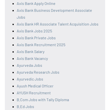
Axis Bank Apply Online
Axis Bank Business Development Associate
Jobs
Axis Bank HR Associate Talent Acquisition Jobs
Axis Bank Jobs 2025
Axis Bank Private Jobs
Axis Bank Recruitment 2025
Axis Bank Salary
Axis Bank Vacancy
Ayurveda Jobs
Ayurveda Research Jobs
Ayurvedic Jobs
Ayush Medical Officer
AYUSH Recruitment
B.Com Jobs with Tally Diploma
B.Ed Jobs