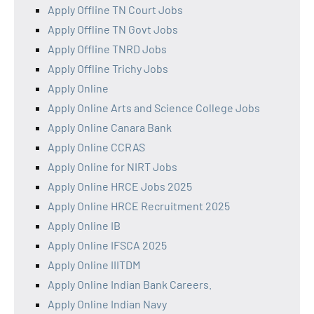
Apply Offline TN Court Jobs
Apply Offline TN Govt Jobs
Apply Offline TNRD Jobs
Apply Offline Trichy Jobs
Apply Online
Apply Online Arts and Science College Jobs
Apply Online Canara Bank
Apply Online CCRAS
Apply Online for NIRT Jobs
Apply Online HRCE Jobs 2025
Apply Online HRCE Recruitment 2025
Apply Online IB
Apply Online IFSCA 2025
Apply Online IIITDM
Apply Online Indian Bank Careers.
Apply Online Indian Navy