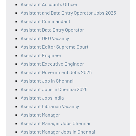
Assistant Accounts Officer
Assistant and Data Entry Operator Jobs 2025
Assistant Commandant
Assistant Data Entry Operator
Assistant DEO Vacancy
Assistant Editor Supreme Court
Assistant Engineer
Assistant Executive Engineer
Assistant Government Jobs 2025
Assistant Job in Chennai
Assistant Jobs in Chennai 2025
Assistant Jobs India
Assistant Librarian Vacancy
Assistant Manager
Assistant Manager Jobs Chennai
Assistant Manager Jobs in Chennai