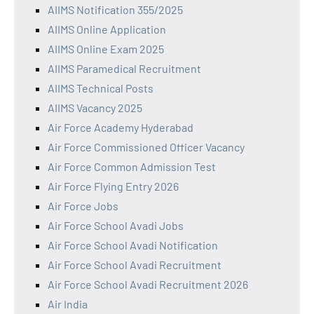
AIIMS Notification 355/2025
AIIMS Online Application
AIIMS Online Exam 2025
AIIMS Paramedical Recruitment
AIIMS Technical Posts
AIIMS Vacancy 2025
Air Force Academy Hyderabad
Air Force Commissioned Officer Vacancy
Air Force Common Admission Test
Air Force Flying Entry 2026
Air Force Jobs
Air Force School Avadi Jobs
Air Force School Avadi Notification
Air Force School Avadi Recruitment
Air Force School Avadi Recruitment 2026
Air India