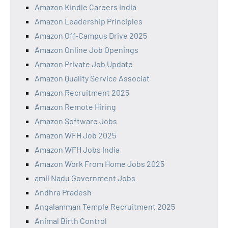
Amazon Kindle Careers India
Amazon Leadership Principles
Amazon Off-Campus Drive 2025
Amazon Online Job Openings
Amazon Private Job Update
Amazon Quality Service Associat
Amazon Recruitment 2025
Amazon Remote Hiring
Amazon Software Jobs
Amazon WFH Job 2025
Amazon WFH Jobs India
Amazon Work From Home Jobs 2025
amil Nadu Government Jobs
Andhra Pradesh
Angalamman Temple Recruitment 2025
Animal Birth Control