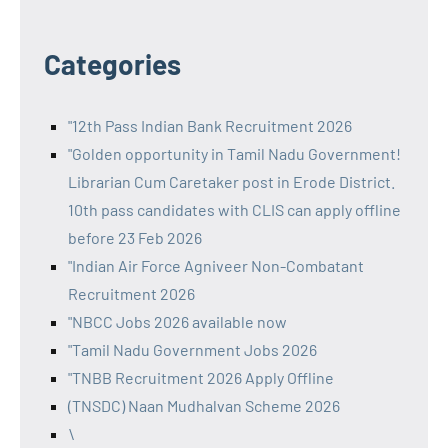
Categories
"12th Pass Indian Bank Recruitment 2026
"Golden opportunity in Tamil Nadu Government!
Librarian Cum Caretaker post in Erode District.
10th pass candidates with CLIS can apply offline
before 23 Feb 2026
"Indian Air Force Agniveer Non-Combatant
Recruitment 2026
"NBCC Jobs 2026 available now
"Tamil Nadu Government Jobs 2026
"TNBB Recruitment 2026 Apply Offline
(TNSDC) Naan Mudhalvan Scheme 2026
\