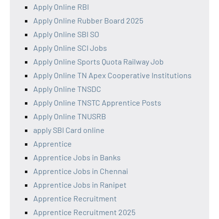
Apply Online RBI
Apply Online Rubber Board 2025
Apply Online SBI SO
Apply Online SCI Jobs
Apply Online Sports Quota Railway Job
Apply Online TN Apex Cooperative Institutions
Apply Online TNSDC
Apply Online TNSTC Apprentice Posts
Apply Online TNUSRB
apply SBI Card online
Apprentice
Apprentice Jobs in Banks
Apprentice Jobs in Chennai
Apprentice Jobs in Ranipet
Apprentice Recruitment
Apprentice Recruitment 2025