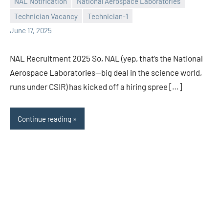
NAL Notification
National Aerospace Laboratories
Praveen
No
Technician Vacancy
Technician-1
L
comments
June 17, 2025
NAL Recruitment 2025 So, NAL (yep, that’s the National
Aerospace Laboratories—big deal in the science world,
runs under CSIR) has kicked off a hiring spree […]
Continue reading