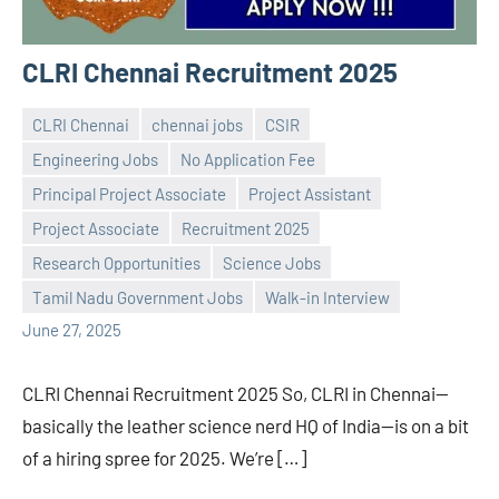
CLRI Chennai Recruitment 2025
CLRI Chennai
chennai jobs
CSIR
Engineering Jobs
No Application Fee
Principal Project Associate
Project Assistant
Project Associate
Recruitment 2025
Praveen
No
Research Opportunities
Science Jobs
L
comments
Tamil Nadu Government Jobs
Walk-in Interview
June 27, 2025
CLRI Chennai Recruitment 2025 So, CLRI in Chennai—
basically the leather science nerd HQ of India—is on a bit
of a hiring spree for 2025. We’re […]