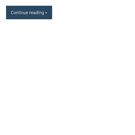
Continue reading