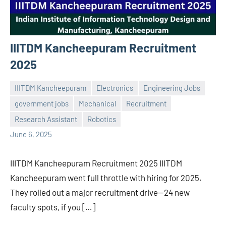
IIITDM Kancheepuram Recruitment
2025
IIITDM Kancheepuram
Electronics
Engineering Jobs
government jobs
Mechanical
Recruitment
Praveen
No
Research Assistant
Robotics
L
comments
June 6, 2025
IIITDM Kancheepuram Recruitment 2025 IIITDM
Kancheepuram went full throttle with hiring for 2025.
They rolled out a major recruitment drive—24 new
faculty spots, if you […]