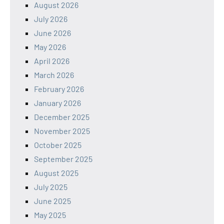
August 2026
July 2026
June 2026
May 2026
April 2026
March 2026
February 2026
January 2026
December 2025
November 2025
October 2025
September 2025
August 2025
July 2025
June 2025
May 2025