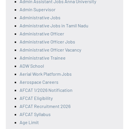
Admin Assistant Jobs Anna University
Admin Supervisor
Administrative Jobs
Administrative Jobs in Tamil Nadu
Administrative Officer
Administrative Officer Jobs
Administrative Officer Vacancy
Administrative Trainee
ADW School
Aerial Work Platform Jobs
Aerospace Careers
AFCAT 1/2026 Notification
AFCAT Eligibility
AFCAT Recruitment 2026
AFCAT Syllabus
Age Limit