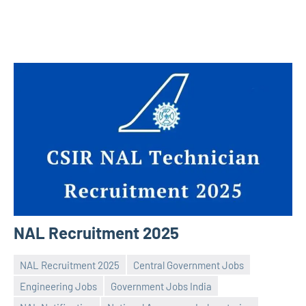
NAL Recruitment 2025
NAL Recruitment 2025
Central Government Jobs
Engineering Jobs
Government Jobs India