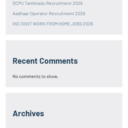
DCPU Tamilnadu Recruitment 2026
Aadhaar Operator Recruitment 2026
IISC GOVT WORK FROM HOME JOBS 2026
Recent Comments
No comments to show.
Archives