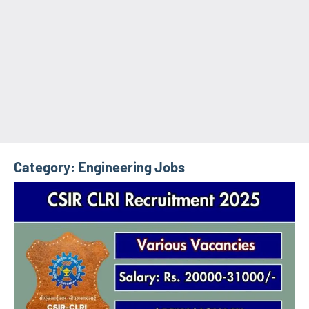
Category:
Engineering Jobs