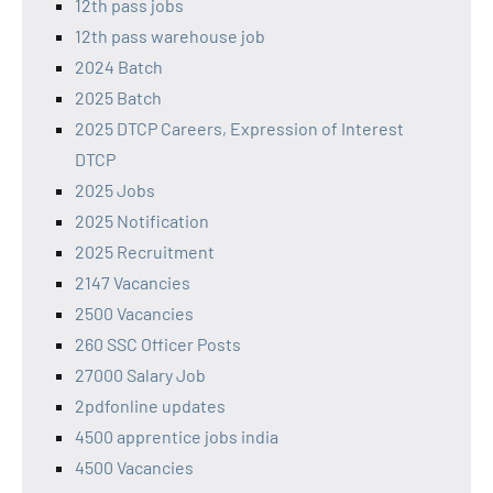
12th pass jobs
12th pass warehouse job
2024 Batch
2025 Batch
2025 DTCP Careers, Expression of Interest
DTCP
2025 Jobs
2025 Notification
2025 Recruitment
2147 Vacancies
2500 Vacancies
260 SSC Officer Posts
27000 Salary Job
2pdfonline updates
4500 apprentice jobs india
4500 Vacancies