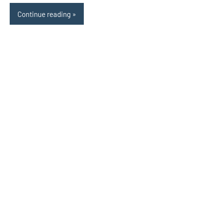
Continue reading