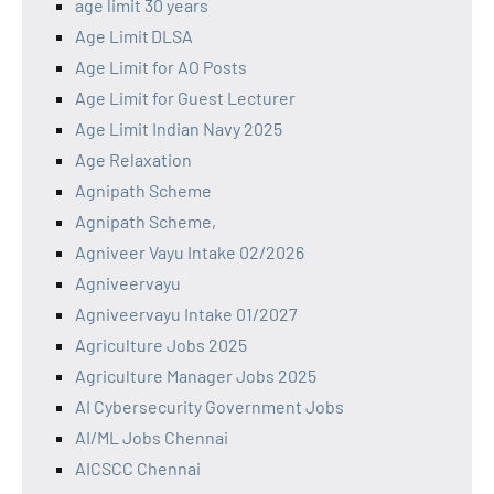
age limit 30 years
Age Limit DLSA
Age Limit for AO Posts
Age Limit for Guest Lecturer
Age Limit Indian Navy 2025
Age Relaxation
Agnipath Scheme
Agnipath Scheme,
Agniveer Vayu Intake 02/2026
Agniveervayu
Agniveervayu Intake 01/2027
Agriculture Jobs 2025
Agriculture Manager Jobs 2025
AI Cybersecurity Government Jobs
AI/ML Jobs Chennai
AICSCC Chennai