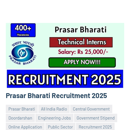
Prasar Bharati Recruitment 2025
Prasar Bharati
All India Radio
Central Government
Doordarshan
Engineering Jobs
Government Stipend
Online Application
Public Sector
Recruitment 2025