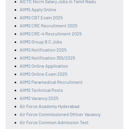
AICTE Norm Salary Jobs in Tamil Nadu
AIIMS Apply Online
AIIMS CBT Exam 2025
AIIMS CRE Recruitment 2025
AIIMS CRE-4 Recruitment 2025
AIIMS Group B C Jobs
AIIMS Notification 2025
AIIMS Notification 355/2025
AIIMS Online Application
AIIMS Online Exam 2025
AIIMS Paramedical Recruitment
AIIMS Technical Posts
AIIMS Vacancy 2025
Air Force Academy Hyderabad
Air Force Commissioned Officer Vacancy
Air Force Common Admission Test