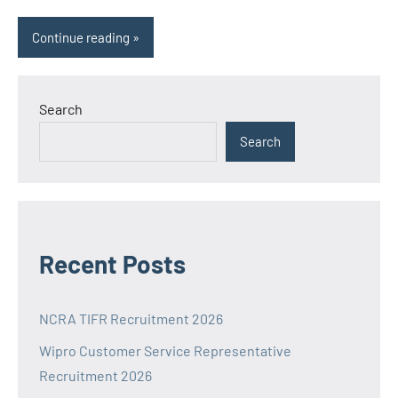
Continue reading
Search
Search
Recent Posts
NCRA TIFR Recruitment 2026
Wipro Customer Service Representative
Recruitment 2026