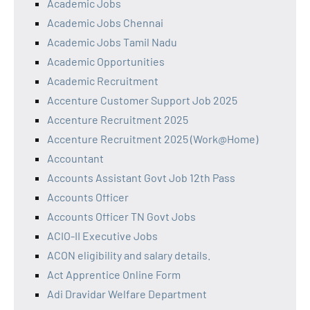
Academic Jobs
Academic Jobs Chennai
Academic Jobs Tamil Nadu
Academic Opportunities
Academic Recruitment
Accenture Customer Support Job 2025
Accenture Recruitment 2025
Accenture Recruitment 2025 (Work@Home)
Accountant
Accounts Assistant Govt Job 12th Pass
Accounts Officer
Accounts Officer TN Govt Jobs
ACIO-II Executive Jobs
ACON eligibility and salary details.
Act Apprentice Online Form
Adi Dravidar Welfare Department