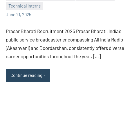
Praveen
No
Technical Interns
L
comments
June 21, 2025
Prasar Bharati Recruitment 2025 Prasar Bharati, India’s
public service broadcaster encompassing All India Radio
(Akashvani) and Doordarshan, consistently offers diverse
career opportunities throughout the year. […]
Continue reading