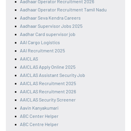
Aadhaar Operator Recruitment 2026
Aadhaar Operator Recruitment Tamil Nadu
Aadhaar Seva Kendra Careers
Aadhaar Supervisor Jobs 2025
Aadhar Card supervisor job
AAI Cargo Logistics
AAI Recruitment 2025
AAICLAS
AAICLAS Apply Online 2025
AAICLAS Assistant Security Job
AAICLAS Recruitment 2025
AAICLAS Recruitment 2026
AAICLAS Security Screener
Aavin Kanyakumari
ABC Center Helper
ABC Centre Helper