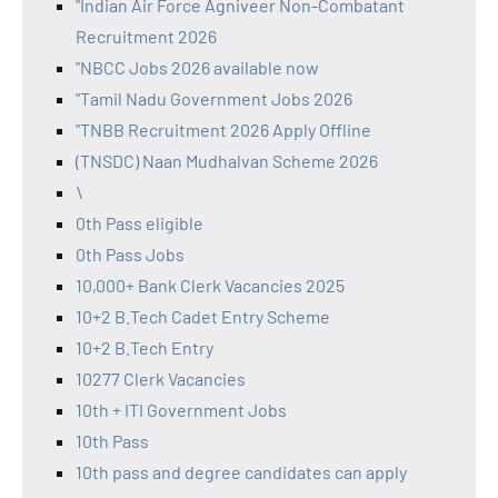
"Indian Air Force Agniveer Non-Combatant
Recruitment 2026
"NBCC Jobs 2026 available now
"Tamil Nadu Government Jobs 2026
"TNBB Recruitment 2026 Apply Offline
(TNSDC) Naan Mudhalvan Scheme 2026
\
0th Pass eligible
0th Pass Jobs
10,000+ Bank Clerk Vacancies 2025
10+2 B.Tech Cadet Entry Scheme
10+2 B.Tech Entry
10277 Clerk Vacancies
10th + ITI Government Jobs
10th Pass
10th pass and degree candidates can apply