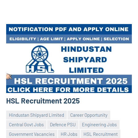
HSL Recruitment 2025
Hindustan Shipyard Limited
Career Opportunity
Central Govt Jobs
Defence PSU
Engineering Jobs
Government Vacancies
HR Jobs
HSL Recruitment