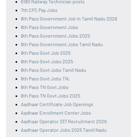
6180 Railway Technician posts
7th CPC Pay Jobs
8th Pass Government Job in Tamil Nadu 2026
8th Pass Government Jobs
8th Pass Government Jobs 2025
8th Pass Government Jobs Tamil Nadu
8th Pass Govt Job 2025
8th Pass Govt Jobs 2025
8th Pass Govt Jobs Tamil Nadu
8th Pass Govt Jobs TN,
8th Pass TN Govt Jobs
8th Pass TN Govt Jobs 2025
Aadhaar Certificate Job Openings
Aadhaar Enrollment Center Jobs
Aadhaar Operator 337 Recruitment 2026
Aadhaar Operator Jobs 2025 Tamil Nadu