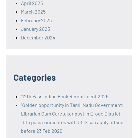
April 2025
March 2025
February 2025
January 2025
December 2024
Categories
"12th Pass Indian Bank Recruitment 2026
"Golden opportunity in Tamil Nadu Government!
Librarian Cum Caretaker post in Erode District.
10th pass candidates with CLIS can apply offline
before 23 Feb 2026