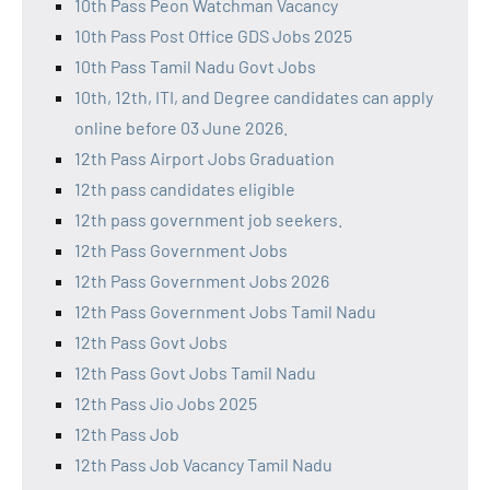
10th Pass Peon Watchman Vacancy
10th Pass Post Office GDS Jobs 2025
10th Pass Tamil Nadu Govt Jobs
10th, 12th, ITI, and Degree candidates can apply
online before 03 June 2026.
12th Pass Airport Jobs Graduation
12th pass candidates eligible
12th pass government job seekers.
12th Pass Government Jobs
12th Pass Government Jobs 2026
12th Pass Government Jobs Tamil Nadu
12th Pass Govt Jobs
12th Pass Govt Jobs Tamil Nadu
12th Pass Jio Jobs 2025
12th Pass Job
12th Pass Job Vacancy Tamil Nadu