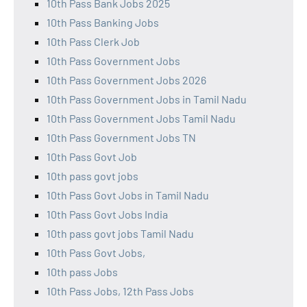
10th Pass Bank Jobs 2025
10th Pass Banking Jobs
10th Pass Clerk Job
10th Pass Government Jobs
10th Pass Government Jobs 2026
10th Pass Government Jobs in Tamil Nadu
10th Pass Government Jobs Tamil Nadu
10th Pass Government Jobs TN
10th Pass Govt Job
10th pass govt jobs
10th Pass Govt Jobs in Tamil Nadu
10th Pass Govt Jobs India
10th pass govt jobs Tamil Nadu
10th Pass Govt Jobs,
10th pass Jobs
10th Pass Jobs, 12th Pass Jobs