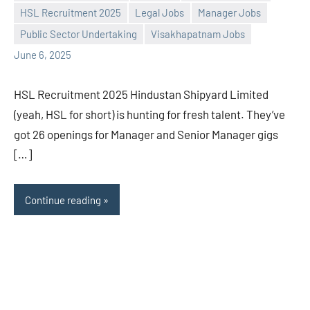
Praveen
No
HSL Recruitment 2025
Legal Jobs
Manager Jobs
L
comments
Public Sector Undertaking
Visakhapatnam Jobs
June 6, 2025
HSL Recruitment 2025 Hindustan Shipyard Limited
(yeah, HSL for short) is hunting for fresh talent. They’ve
got 26 openings for Manager and Senior Manager gigs
[…]
Continue reading