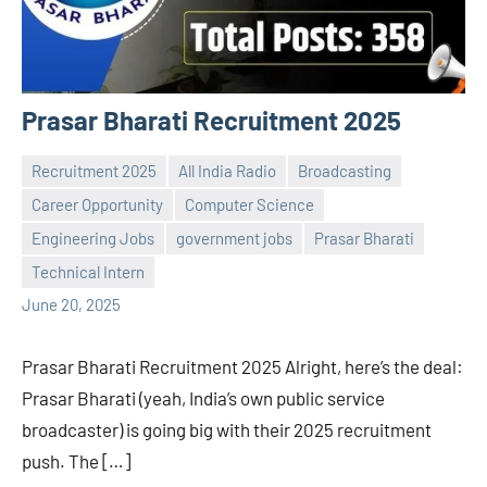
Prasar Bharati Recruitment 2025
Recruitment 2025
All India Radio
Broadcasting
Career Opportunity
Computer Science
Engineering Jobs
government jobs
Prasar Bharati
Praveen
No
Technical Intern
L
comments
June 20, 2025
Prasar Bharati Recruitment 2025 Alright, here’s the deal:
Prasar Bharati (yeah, India’s own public service
broadcaster) is going big with their 2025 recruitment
push. The […]