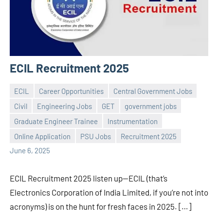
ECIL Recruitment 2025
ECIL
Career Opportunities
Central Government Jobs
Civil
Engineering Jobs
GET
government jobs
Graduate Engineer Trainee
Instrumentation
Praveen
No
Online Application
PSU Jobs
Recruitment 2025
L
comments
June 6, 2025
ECIL Recruitment 2025 listen up—ECIL (that’s
Electronics Corporation of India Limited, if you’re not into
acronyms) is on the hunt for fresh faces in 2025. […]