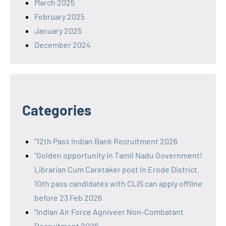
March 2025
February 2025
January 2025
December 2024
Categories
"12th Pass Indian Bank Recruitment 2026
"Golden opportunity in Tamil Nadu Government!
Librarian Cum Caretaker post in Erode District.
10th pass candidates with CLIS can apply offline
before 23 Feb 2026
"Indian Air Force Agniveer Non-Combatant
Recruitment 2026