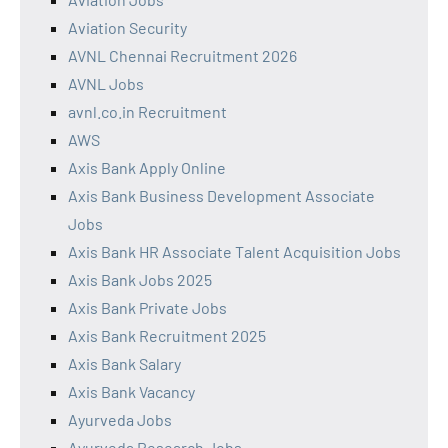
Aviation Security
AVNL Chennai Recruitment 2026
AVNL Jobs
avnl.co.in Recruitment
AWS
Axis Bank Apply Online
Axis Bank Business Development Associate
Jobs
Axis Bank HR Associate Talent Acquisition Jobs
Axis Bank Jobs 2025
Axis Bank Private Jobs
Axis Bank Recruitment 2025
Axis Bank Salary
Axis Bank Vacancy
Ayurveda Jobs
Ayurveda Research Jobs