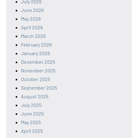
July 2026
June 2026
May 2026
April 2026
March 2026
February 2026
January 2026
December 2025
November 2025
October 2025
September 2025
August 2025
July 2025
June 2025
May 2025
April 2025