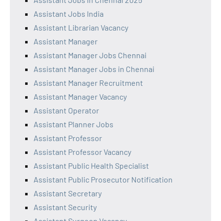
Assistant Jobs India
Assistant Librarian Vacancy
Assistant Manager
Assistant Manager Jobs Chennai
Assistant Manager Jobs in Chennai
Assistant Manager Recruitment
Assistant Manager Vacancy
Assistant Operator
Assistant Planner Jobs
Assistant Professor
Assistant Professor Vacancy
Assistant Public Health Specialist
Assistant Public Prosecutor Notification
Assistant Secretary
Assistant Security
Assistant Surgeon Vacancy