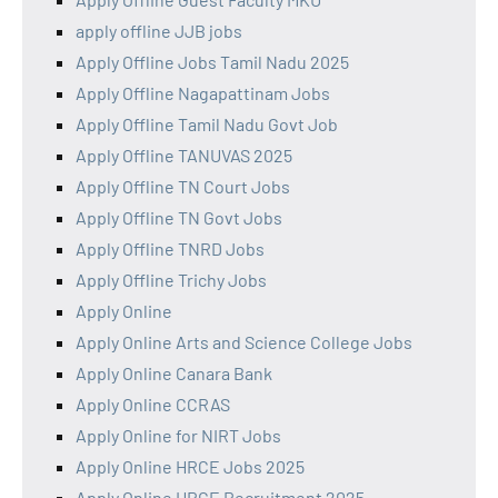
apply offline JJB jobs
Apply Offline Jobs Tamil Nadu 2025
Apply Offline Nagapattinam Jobs
Apply Offline Tamil Nadu Govt Job
Apply Offline TANUVAS 2025
Apply Offline TN Court Jobs
Apply Offline TN Govt Jobs
Apply Offline TNRD Jobs
Apply Offline Trichy Jobs
Apply Online
Apply Online Arts and Science College Jobs
Apply Online Canara Bank
Apply Online CCRAS
Apply Online for NIRT Jobs
Apply Online HRCE Jobs 2025
Apply Online HRCE Recruitment 2025