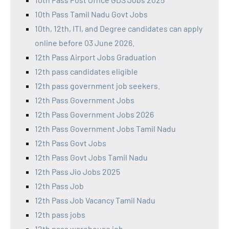
10th Pass Tamil Nadu Govt Jobs
10th, 12th, ITI, and Degree candidates can apply
online before 03 June 2026.
12th Pass Airport Jobs Graduation
12th pass candidates eligible
12th pass government job seekers.
12th Pass Government Jobs
12th Pass Government Jobs 2026
12th Pass Government Jobs Tamil Nadu
12th Pass Govt Jobs
12th Pass Govt Jobs Tamil Nadu
12th Pass Jio Jobs 2025
12th Pass Job
12th Pass Job Vacancy Tamil Nadu
12th pass jobs
12th pass warehouse job