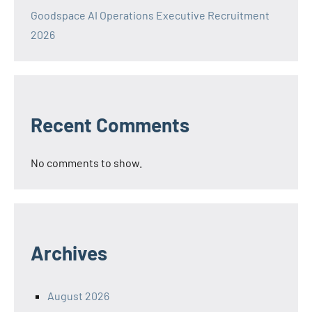
Goodspace AI Operations Executive Recruitment
2026
Recent Comments
No comments to show.
Archives
August 2026