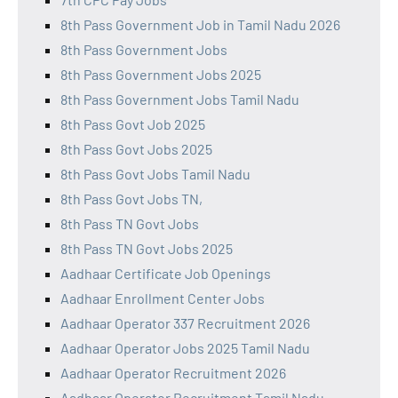
8th Pass Government Job in Tamil Nadu 2026
8th Pass Government Jobs
8th Pass Government Jobs 2025
8th Pass Government Jobs Tamil Nadu
8th Pass Govt Job 2025
8th Pass Govt Jobs 2025
8th Pass Govt Jobs Tamil Nadu
8th Pass Govt Jobs TN,
8th Pass TN Govt Jobs
8th Pass TN Govt Jobs 2025
Aadhaar Certificate Job Openings
Aadhaar Enrollment Center Jobs
Aadhaar Operator 337 Recruitment 2026
Aadhaar Operator Jobs 2025 Tamil Nadu
Aadhaar Operator Recruitment 2026
Aadhaar Operator Recruitment Tamil Nadu