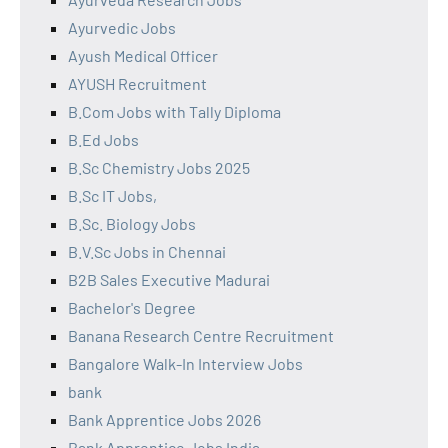
Ayurvedic Jobs
Ayush Medical Officer
AYUSH Recruitment
B.Com Jobs with Tally Diploma
B.Ed Jobs
B.Sc Chemistry Jobs 2025
B.Sc IT Jobs,
B.Sc. Biology Jobs
B.V.Sc Jobs in Chennai
B2B Sales Executive Madurai
Bachelor's Degree
Banana Research Centre Recruitment
Bangalore Walk-In Interview Jobs
bank
Bank Apprentice Jobs 2026
Bank Apprentice Jobs India