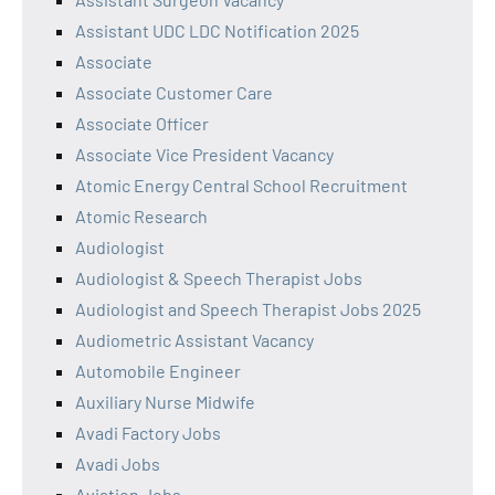
Assistant UDC LDC Notification 2025
Associate
Associate Customer Care
Associate Officer
Associate Vice President Vacancy
Atomic Energy Central School Recruitment
Atomic Research
Audiologist
Audiologist & Speech Therapist Jobs
Audiologist and Speech Therapist Jobs 2025
Audiometric Assistant Vacancy
Automobile Engineer
Auxiliary Nurse Midwife
Avadi Factory Jobs
Avadi Jobs
Aviation Jobs