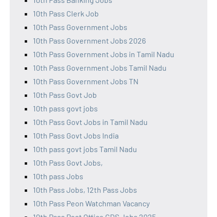
10th Pass Clerk Job
10th Pass Government Jobs
10th Pass Government Jobs 2026
10th Pass Government Jobs in Tamil Nadu
10th Pass Government Jobs Tamil Nadu
10th Pass Government Jobs TN
10th Pass Govt Job
10th pass govt jobs
10th Pass Govt Jobs in Tamil Nadu
10th Pass Govt Jobs India
10th pass govt jobs Tamil Nadu
10th Pass Govt Jobs,
10th pass Jobs
10th Pass Jobs, 12th Pass Jobs
10th Pass Peon Watchman Vacancy
10th Pass Post Office GDS Jobs 2025