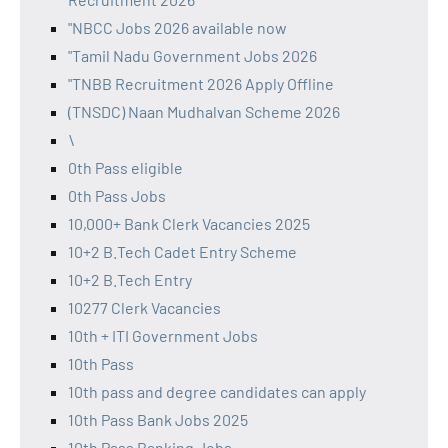
"NBCC Jobs 2026 available now
"Tamil Nadu Government Jobs 2026
"TNBB Recruitment 2026 Apply Offline
(TNSDC) Naan Mudhalvan Scheme 2026
\
0th Pass eligible
0th Pass Jobs
10,000+ Bank Clerk Vacancies 2025
10+2 B.Tech Cadet Entry Scheme
10+2 B.Tech Entry
10277 Clerk Vacancies
10th + ITI Government Jobs
10th Pass
10th pass and degree candidates can apply
10th Pass Bank Jobs 2025
10th Pass Banking Jobs