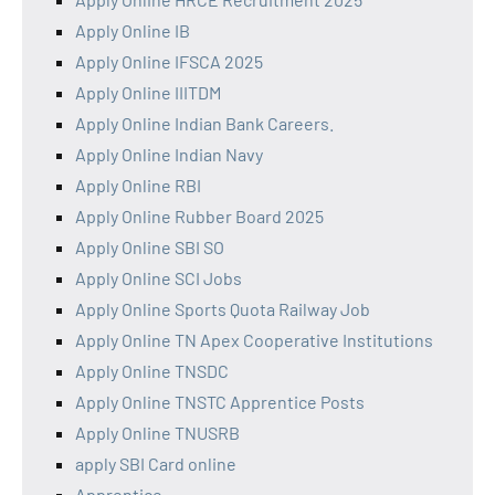
Apply Online IB
Apply Online IFSCA 2025
Apply Online IIITDM
Apply Online Indian Bank Careers.
Apply Online Indian Navy
Apply Online RBI
Apply Online Rubber Board 2025
Apply Online SBI SO
Apply Online SCI Jobs
Apply Online Sports Quota Railway Job
Apply Online TN Apex Cooperative Institutions
Apply Online TNSDC
Apply Online TNSTC Apprentice Posts
Apply Online TNUSRB
apply SBI Card online
Apprentice