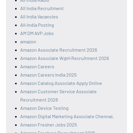
All India Recruitment
All India Vacancies
All‑India Posting
AM DM AVP Jobs
amazon
Amazon Associate Recruitment 2026
Amazon Associate W@H Recruitment 2026
Amazon Careers
Amazon Careers India 2025
Amazon Catalog Associate Apply Online
Amazon Customer Service Associate
Recruitment 2026
Amazon Device Testing
Amazon Digital Marketing Associate Chennai,
Amazon Fresher Jobs 2025
Amazon Freshers Recruitment 2025