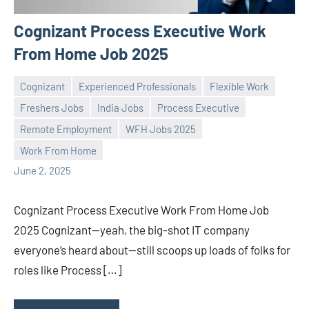
Cognizant Process Executive Work
From Home Job 2025
Cognizant
Experienced Professionals
Flexible Work
Freshers Jobs
India Jobs
Process Executive
Remote Employment
WFH Jobs 2025
Praveen
No
Work From Home
L
comments
June 2, 2025
Cognizant Process Executive Work From Home Job
2025 Cognizant—yeah, the big-shot IT company
everyone’s heard about—still scoops up loads of folks for
roles like Process […]