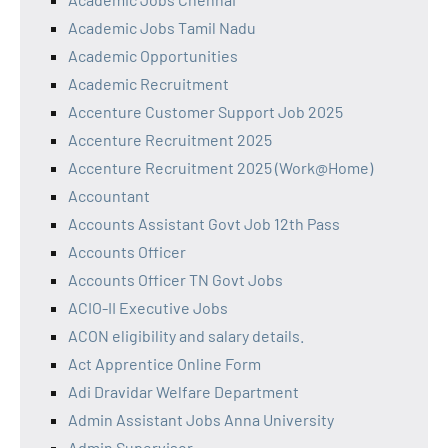
Academic Jobs Tamil Nadu
Academic Opportunities
Academic Recruitment
Accenture Customer Support Job 2025
Accenture Recruitment 2025
Accenture Recruitment 2025 (Work@Home)
Accountant
Accounts Assistant Govt Job 12th Pass
Accounts Officer
Accounts Officer TN Govt Jobs
ACIO-II Executive Jobs
ACON eligibility and salary details.
Act Apprentice Online Form
Adi Dravidar Welfare Department
Admin Assistant Jobs Anna University
Admin Supervisor