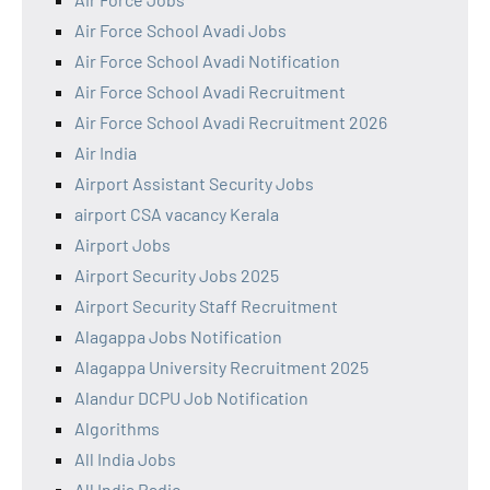
Air Force School Avadi Jobs
Air Force School Avadi Notification
Air Force School Avadi Recruitment
Air Force School Avadi Recruitment 2026
Air India
Airport Assistant Security Jobs
airport CSA vacancy Kerala
Airport Jobs
Airport Security Jobs 2025
Airport Security Staff Recruitment
Alagappa Jobs Notification
Alagappa University Recruitment 2025
Alandur DCPU Job Notification
Algorithms
All India Jobs
All India Radio