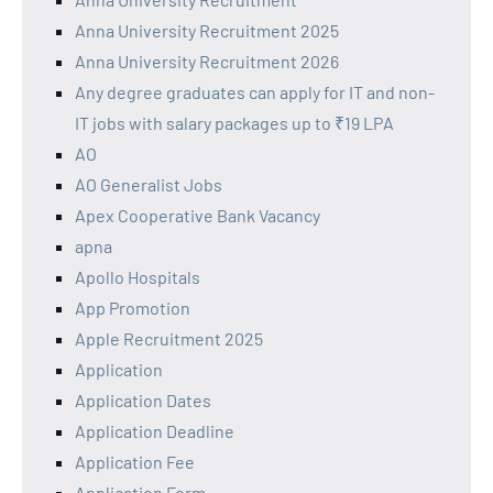
Anna University Recruitment 2025
Anna University Recruitment 2026
Any degree graduates can apply for IT and non-
IT jobs with salary packages up to ₹19 LPA
AO
AO Generalist Jobs
Apex Cooperative Bank Vacancy
apna
Apollo Hospitals
App Promotion
Apple Recruitment 2025
Application
Application Dates
Application Deadline
Application Fee
Application Form