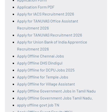
Application Form PDF
Apply for IACS Recruitment 2026
Apply for TANUVAS Office Assistant
Recruitment 2026
Apply for TANUVAS Recruitment 2026
Apply for Union Bank of India Apprentice
Recruitment 2026
Apply Offline Chennai Jobs
Apply Offline DHS Dindigul
Apply Offline for DCPU Jobs 2025
Apply Offline for Temple Jobs
Apply Offline for Village Assistant
Apply Offline Government Jobs in Tamil Nadu
Apply Offline Government Jobs Tamil Nadu.
apply offline govt job TN
Apply Offline Guest Faculty MKU