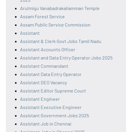
Arulmigu Vanabadrakaliamman Temple
Assam Forest Service
Assam Public Service Commission
Assistant
Assistant & Clerk Govt Jobs Tamil Nadu
Assistant Accounts Officer
Assistant and Data Entry Operator Jobs 2025
Assistant Commandant
Assistant Data Entry Operator
Assistant DEO Vacancy
Assistant Editor Supreme Court
Assistant Engineer
Assistant Executive Engineer
Assistant Government Jobs 2025
Assistant Job in Chennai
Assistant Jobs in Chennai 2025