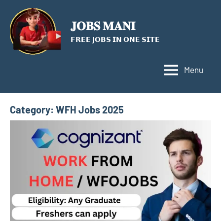
Skip
to
𝐉𝐎𝐁𝐒 𝐌𝐀𝐍𝐈
content
𝗙𝗥𝗘𝗘 𝗝𝗢𝗕𝗦 𝗜𝗡 𝗢𝗡𝗘 𝗦𝗜𝗧𝗘
Menu
Category:
WFH Jobs 2025