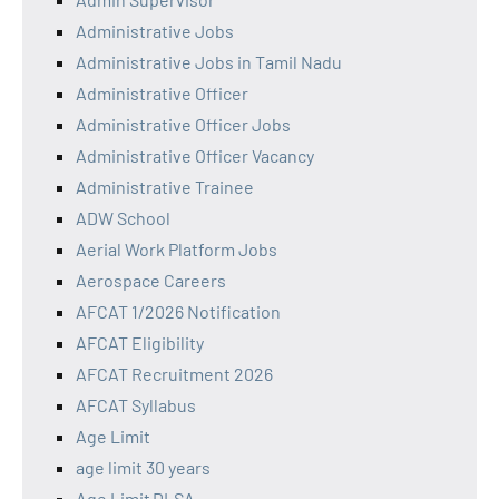
Administrative Jobs
Administrative Jobs in Tamil Nadu
Administrative Officer
Administrative Officer Jobs
Administrative Officer Vacancy
Administrative Trainee
ADW School
Aerial Work Platform Jobs
Aerospace Careers
AFCAT 1/2026 Notification
AFCAT Eligibility
AFCAT Recruitment 2026
AFCAT Syllabus
Age Limit
age limit 30 years
Age Limit DLSA