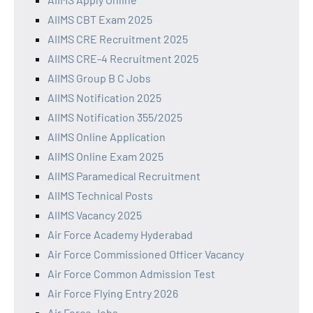
AIIMS CBT Exam 2025
AIIMS CRE Recruitment 2025
AIIMS CRE-4 Recruitment 2025
AIIMS Group B C Jobs
AIIMS Notification 2025
AIIMS Notification 355/2025
AIIMS Online Application
AIIMS Online Exam 2025
AIIMS Paramedical Recruitment
AIIMS Technical Posts
AIIMS Vacancy 2025
Air Force Academy Hyderabad
Air Force Commissioned Officer Vacancy
Air Force Common Admission Test
Air Force Flying Entry 2026
Air Force Jobs