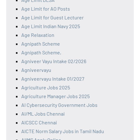
Age Limit for AO Posts
Age Limit for Guest Lecturer
Age Limit Indian Navy 2025
Age Relaxation
Agnipath Scheme
Agnipath Scheme,
Agniveer Vayu Intake 02/2026
Agniveervayu
Agniveervayu Intake 01/2027
Agriculture Jobs 2025
Agriculture Manager Jobs 2025
AI Cybersecurity Government Jobs
AI/ML Jobs Chennai
AICSCC Chennai
AICTE Norm Salary Jobs in Tamil Nadu
AIIMS Apply Online