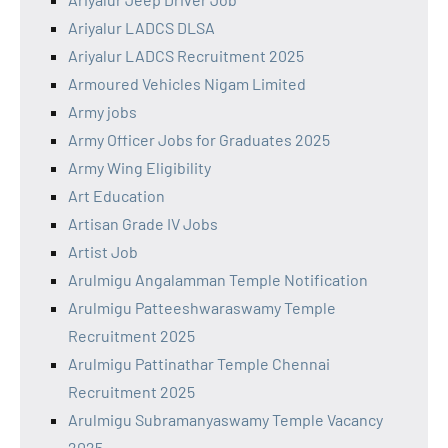
Ariyalur LADCS DLSA
Ariyalur LADCS Recruitment 2025
Armoured Vehicles Nigam Limited
Army jobs
Army Officer Jobs for Graduates 2025
Army Wing Eligibility
Art Education
Artisan Grade IV Jobs
Artist Job
Arulmigu Angalamman Temple Notification
Arulmigu Patteeshwaraswamy Temple
Recruitment 2025
Arulmigu Pattinathar Temple Chennai
Recruitment 2025
Arulmigu Subramanyaswamy Temple Vacancy
2025