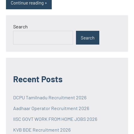
Continue reading
Search
Search
Recent Posts
DCPU Tamilnadu Recruitment 2026
Aadhaar Operator Recruitment 2026
IISC GOVT WORK FROM HOME JOBS 2026
KVB BDE Recruitment 2026