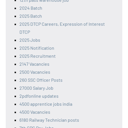
2024 Batch
2025 Batch
2025 DTCP Careers, Expression of Interest
DTCP
2025 Jobs
2025 Notification
2025 Recruitment
2147 Vacancies
2500 Vacancies
260 SSC Officer Posts
27000 Salary Job
2pdfonline updates
4500 apprentice jobs india
4500 Vacancies
6180 Railway Technician posts
7th CPC Pay Jobs