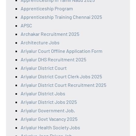
Apprenticeship Program
Apprenticeship Training Chennai 2025
APSC
Archakar Recruitment 2025
Architecture Jobs
Ariyalur Court Offline Application Form
Ariyalur DHS Recruitment 2025
Ariyalur District Court
Ariyalur District Court Clerk Jobs 2025
Ariyalur District Court Recruitment 2025
Ariyalur District Jobs
Ariyalur District Jobs 2025
Ariyalur Government Job,
Ariyalur Govt Vacancy 2025
Ariyalur Health Society Jobs
Ariyalur Jeep Driver Job