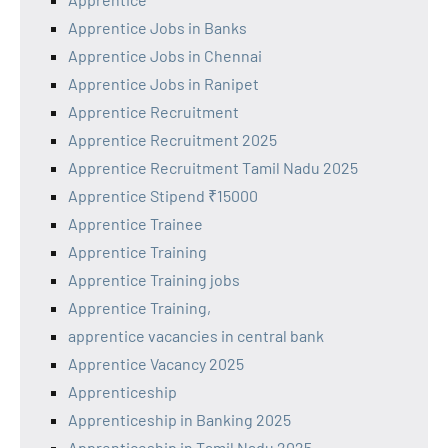
Apprentice Jobs in Banks
Apprentice Jobs in Chennai
Apprentice Jobs in Ranipet
Apprentice Recruitment
Apprentice Recruitment 2025
Apprentice Recruitment Tamil Nadu 2025
Apprentice Stipend ₹15000
Apprentice Trainee
Apprentice Training
Apprentice Training jobs
Apprentice Training,
apprentice vacancies in central bank
Apprentice Vacancy 2025
Apprenticeship
Apprenticeship in Banking 2025
Apprenticeship in Tamil Nadu 2025