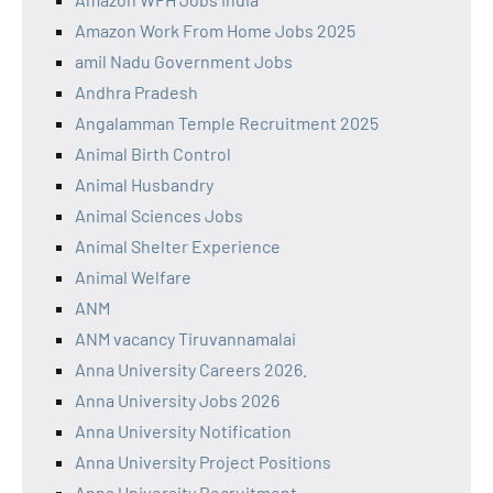
Amazon Work From Home Jobs 2025
amil Nadu Government Jobs
Andhra Pradesh
Angalamman Temple Recruitment 2025
Animal Birth Control
Animal Husbandry
Animal Sciences Jobs
Animal Shelter Experience
Animal Welfare
ANM
ANM vacancy Tiruvannamalai
Anna University Careers 2026.
Anna University Jobs 2026
Anna University Notification
Anna University Project Positions
Anna University Recruitment