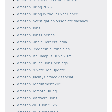
Amazon Hiring 2025
Amazon Hiring Without Experience
Amazon Investigation Associate Vacancy
Amazon Jobs
Amazon Jobs Chennai
Amazon Kindle Careers India
Amazon Leadership Principles
Amazon Off-Campus Drive 2025
Amazon Online Job Openings
Amazon Private Job Update
Amazon Quality Service Associat
Amazon Recruitment 2025
Amazon Remote Hiring
Amazon Software Jobs
Amazon WFH Job 2025
Amazon WFH Jobs India