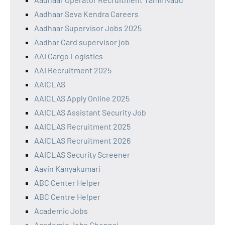
Aadhaar Seva Kendra Careers
Aadhaar Supervisor Jobs 2025
Aadhar Card supervisor job
AAI Cargo Logistics
AAI Recruitment 2025
AAICLAS
AAICLAS Apply Online 2025
AAICLAS Assistant Security Job
AAICLAS Recruitment 2025
AAICLAS Recruitment 2026
AAICLAS Security Screener
Aavin Kanyakumari
ABC Center Helper
ABC Centre Helper
Academic Jobs
Academic Jobs Chennai