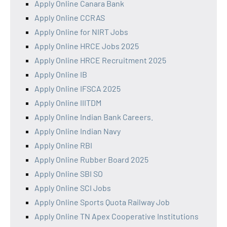
Apply Online Canara Bank
Apply Online CCRAS
Apply Online for NIRT Jobs
Apply Online HRCE Jobs 2025
Apply Online HRCE Recruitment 2025
Apply Online IB
Apply Online IFSCA 2025
Apply Online IIITDM
Apply Online Indian Bank Careers.
Apply Online Indian Navy
Apply Online RBI
Apply Online Rubber Board 2025
Apply Online SBI SO
Apply Online SCI Jobs
Apply Online Sports Quota Railway Job
Apply Online TN Apex Cooperative Institutions