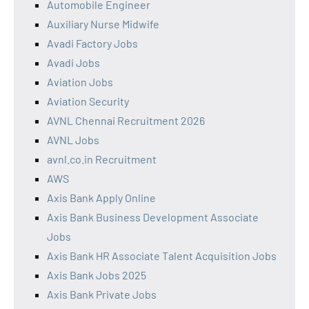
Automobile Engineer
Auxiliary Nurse Midwife
Avadi Factory Jobs
Avadi Jobs
Aviation Jobs
Aviation Security
AVNL Chennai Recruitment 2026
AVNL Jobs
avnl.co.in Recruitment
AWS
Axis Bank Apply Online
Axis Bank Business Development Associate
Jobs
Axis Bank HR Associate Talent Acquisition Jobs
Axis Bank Jobs 2025
Axis Bank Private Jobs