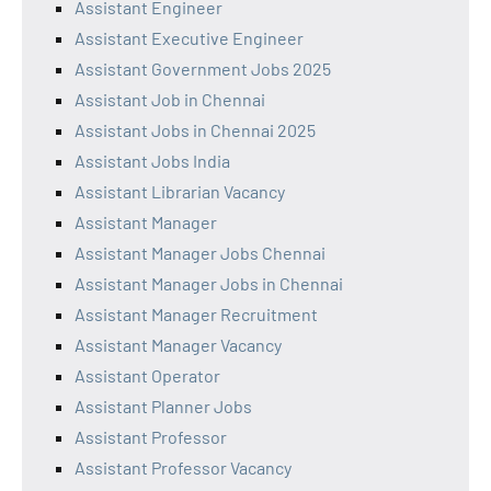
Assistant Engineer
Assistant Executive Engineer
Assistant Government Jobs 2025
Assistant Job in Chennai
Assistant Jobs in Chennai 2025
Assistant Jobs India
Assistant Librarian Vacancy
Assistant Manager
Assistant Manager Jobs Chennai
Assistant Manager Jobs in Chennai
Assistant Manager Recruitment
Assistant Manager Vacancy
Assistant Operator
Assistant Planner Jobs
Assistant Professor
Assistant Professor Vacancy