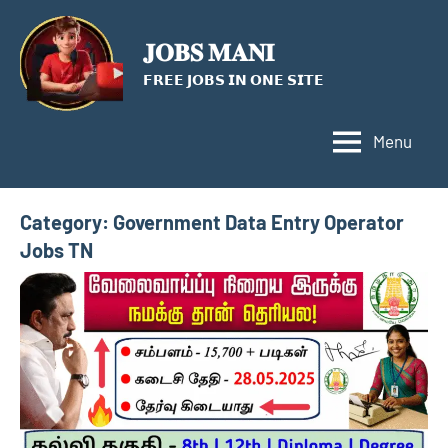
Skip
to
𝐉𝐎𝐁𝐒 𝐌𝐀𝐍𝐈
content
𝗙𝗥𝗘𝗘 𝗝𝗢𝗕𝗦 𝗜𝗡 𝗢𝗡𝗘 𝗦𝗜𝗧𝗘
Menu
Category:
Government Data Entry Operator
Jobs TN