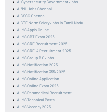
AI Cybersecurity Government Jobs
AI/ML Jobs Chennai
AICSCC Chennai
AICTE Norm Salary Jobs in Tamil Nadu
AIIMS Apply Online
AIIMS CBT Exam 2025
AIIMS CRE Recruitment 2025
AIIMS CRE-4 Recruitment 2025
AIIMS Group B C Jobs
AIIMS Notification 2025
AIIMS Notification 355/2025
AIIMS Online Application
AIIMS Online Exam 2025
AIIMS Paramedical Recruitment
AIIMS Technical Posts
AIIMS Vacancy 2025