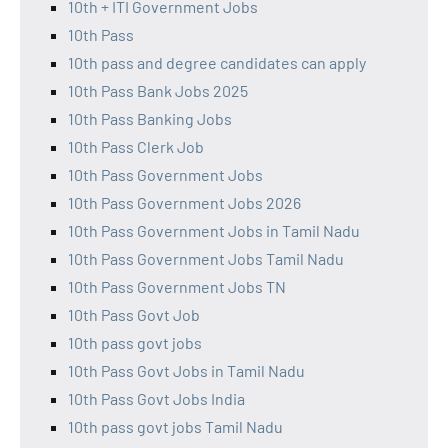
10th + ITI Government Jobs
10th Pass
10th pass and degree candidates can apply
10th Pass Bank Jobs 2025
10th Pass Banking Jobs
10th Pass Clerk Job
10th Pass Government Jobs
10th Pass Government Jobs 2026
10th Pass Government Jobs in Tamil Nadu
10th Pass Government Jobs Tamil Nadu
10th Pass Government Jobs TN
10th Pass Govt Job
10th pass govt jobs
10th Pass Govt Jobs in Tamil Nadu
10th Pass Govt Jobs India
10th pass govt jobs Tamil Nadu