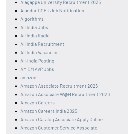
Alagappa University Recruitment 2025
Alandur DCPU Job Notification
Algorithms
All India Jobs
All India Radio
All India Recruitment
All India Vacancies
All‑India Posting
AM DM AVP Jobs
amazon
Amazon Associate Recruitment 2026
Amazon Associate W@H Recruitment 2026
Amazon Careers
Amazon Careers India 2025
Amazon Catalog Associate Apply Online
Amazon Customer Service Associate