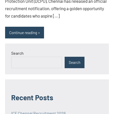
Protection Unit (DCPU), Chennai has released an official
recruitment notification, offering a golden opportunity
for candidates who aspire […]
Continue reading
Search
Search
Recent Posts
ICF Chennai Recruitment 2026