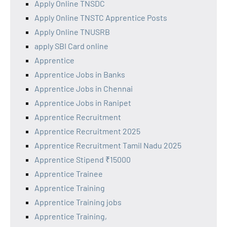
Apply Online TNSDC
Apply Online TNSTC Apprentice Posts
Apply Online TNUSRB
apply SBI Card online
Apprentice
Apprentice Jobs in Banks
Apprentice Jobs in Chennai
Apprentice Jobs in Ranipet
Apprentice Recruitment
Apprentice Recruitment 2025
Apprentice Recruitment Tamil Nadu 2025
Apprentice Stipend ₹15000
Apprentice Trainee
Apprentice Training
Apprentice Training jobs
Apprentice Training,