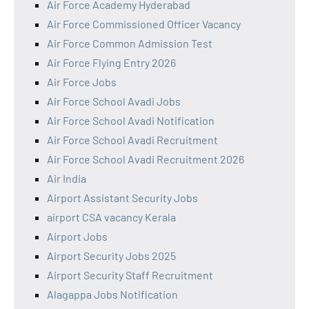
Air Force Academy Hyderabad
Air Force Commissioned Officer Vacancy
Air Force Common Admission Test
Air Force Flying Entry 2026
Air Force Jobs
Air Force School Avadi Jobs
Air Force School Avadi Notification
Air Force School Avadi Recruitment
Air Force School Avadi Recruitment 2026
Air India
Airport Assistant Security Jobs
airport CSA vacancy Kerala
Airport Jobs
Airport Security Jobs 2025
Airport Security Staff Recruitment
Alagappa Jobs Notification