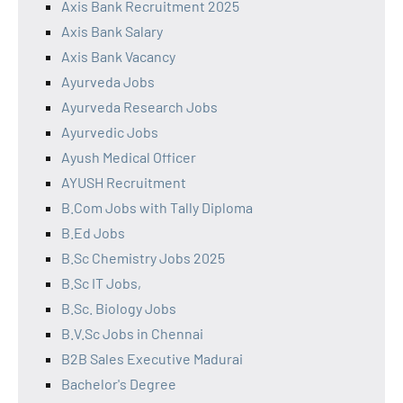
Axis Bank Recruitment 2025
Axis Bank Salary
Axis Bank Vacancy
Ayurveda Jobs
Ayurveda Research Jobs
Ayurvedic Jobs
Ayush Medical Officer
AYUSH Recruitment
B.Com Jobs with Tally Diploma
B.Ed Jobs
B.Sc Chemistry Jobs 2025
B.Sc IT Jobs,
B.Sc. Biology Jobs
B.V.Sc Jobs in Chennai
B2B Sales Executive Madurai
Bachelor's Degree