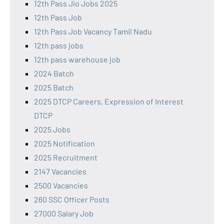
12th Pass Jio Jobs 2025
12th Pass Job
12th Pass Job Vacancy Tamil Nadu
12th pass jobs
12th pass warehouse job
2024 Batch
2025 Batch
2025 DTCP Careers, Expression of Interest
DTCP
2025 Jobs
2025 Notification
2025 Recruitment
2147 Vacancies
2500 Vacancies
260 SSC Officer Posts
27000 Salary Job