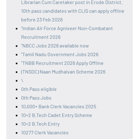
Librarian Cum Caretaker post in Erode District.
10th pass candidates with CLIS can apply offline
before 23 Feb 2026
"Indian Air Force Agniveer Non-Combatant
Recruitment 2026
"NBCC Jobs 2026 available now
"Tamil Nadu Government Jobs 2026
"TNBB Recruitment 2026 Apply Offline
(TNSDC) Naan Mudhalvan Scheme 2026
\
0th Pass eligible
0th Pass Jobs
10,000+ Bank Clerk Vacancies 2025
10+2 B.Tech Cadet Entry Scheme
10+2 B.Tech Entry
10277 Clerk Vacancies