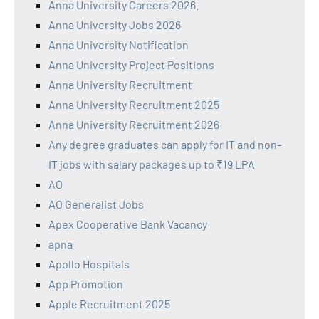
Anna University Careers 2026.
Anna University Jobs 2026
Anna University Notification
Anna University Project Positions
Anna University Recruitment
Anna University Recruitment 2025
Anna University Recruitment 2026
Any degree graduates can apply for IT and non-
IT jobs with salary packages up to ₹19 LPA
AO
AO Generalist Jobs
Apex Cooperative Bank Vacancy
apna
Apollo Hospitals
App Promotion
Apple Recruitment 2025