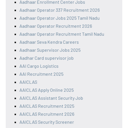
Aadhaar Enrollment Center Jobs
Aadhaar Operator 337 Recruitment 2026
Aadhaar Operator Jobs 2025 Tamil Nadu
Aadhaar Operator Recruitment 2026
Aadhaar Operator Recruitment Tamil Nadu
Aadhaar Seva Kendra Careers
Aadhaar Supervisor Jobs 2025
Aadhar Card supervisor job
AAI Cargo Logistics
AAI Recruitment 2025
AAICLAS
AAICLAS Apply Online 2025
AAICLAS Assistant Security Job
AAICLAS Recruitment 2025
AAICLAS Recruitment 2026
AAICLAS Security Screener