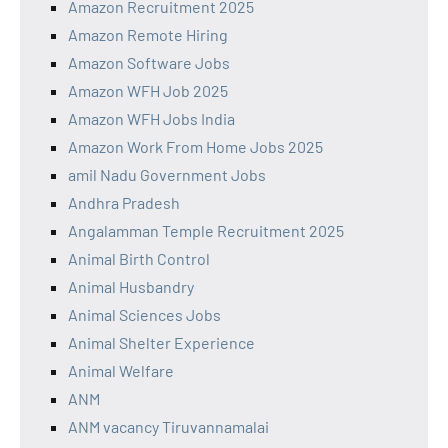
Amazon Recruitment 2025
Amazon Remote Hiring
Amazon Software Jobs
Amazon WFH Job 2025
Amazon WFH Jobs India
Amazon Work From Home Jobs 2025
amil Nadu Government Jobs
Andhra Pradesh
Angalamman Temple Recruitment 2025
Animal Birth Control
Animal Husbandry
Animal Sciences Jobs
Animal Shelter Experience
Animal Welfare
ANM
ANM vacancy Tiruvannamalai