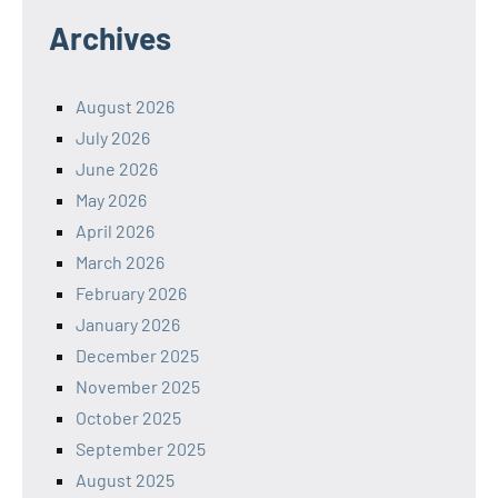
Archives
August 2026
July 2026
June 2026
May 2026
April 2026
March 2026
February 2026
January 2026
December 2025
November 2025
October 2025
September 2025
August 2025