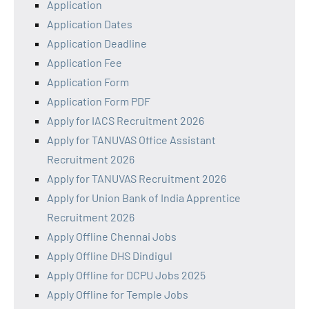
Application
Application Dates
Application Deadline
Application Fee
Application Form
Application Form PDF
Apply for IACS Recruitment 2026
Apply for TANUVAS Office Assistant
Recruitment 2026
Apply for TANUVAS Recruitment 2026
Apply for Union Bank of India Apprentice
Recruitment 2026
Apply Offline Chennai Jobs
Apply Offline DHS Dindigul
Apply Offline for DCPU Jobs 2025
Apply Offline for Temple Jobs