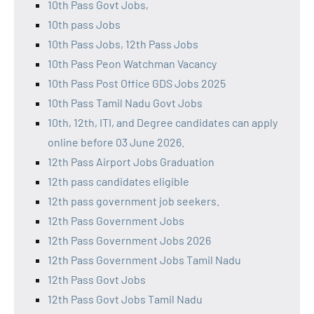
10th Pass Govt Jobs,
10th pass Jobs
10th Pass Jobs, 12th Pass Jobs
10th Pass Peon Watchman Vacancy
10th Pass Post Office GDS Jobs 2025
10th Pass Tamil Nadu Govt Jobs
10th, 12th, ITI, and Degree candidates can apply
online before 03 June 2026.
12th Pass Airport Jobs Graduation
12th pass candidates eligible
12th pass government job seekers.
12th Pass Government Jobs
12th Pass Government Jobs 2026
12th Pass Government Jobs Tamil Nadu
12th Pass Govt Jobs
12th Pass Govt Jobs Tamil Nadu