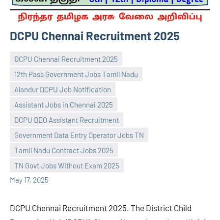
DCPU Chennai Recruitment 2025
DCPU Chennai Recruitment 2025
12th Pass Government Jobs Tamil Nadu
Alandur DCPU Job Notification
Assistant Jobs in Chennai 2025
DCPU DEO Assistant Recruitment
navaneetha967
No
Government Data Entry Operator Jobs TN
comments
Tamil Nadu Contract Jobs 2025
TN Govt Jobs Without Exam 2025
May 17, 2025
DCPU Chennai Recruitment 2025. The District Child