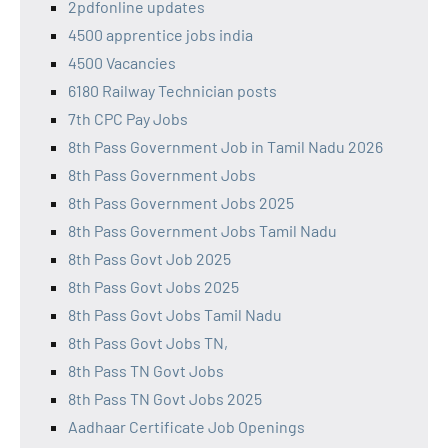
2pdfonline updates
4500 apprentice jobs india
4500 Vacancies
6180 Railway Technician posts
7th CPC Pay Jobs
8th Pass Government Job in Tamil Nadu 2026
8th Pass Government Jobs
8th Pass Government Jobs 2025
8th Pass Government Jobs Tamil Nadu
8th Pass Govt Job 2025
8th Pass Govt Jobs 2025
8th Pass Govt Jobs Tamil Nadu
8th Pass Govt Jobs TN,
8th Pass TN Govt Jobs
8th Pass TN Govt Jobs 2025
Aadhaar Certificate Job Openings