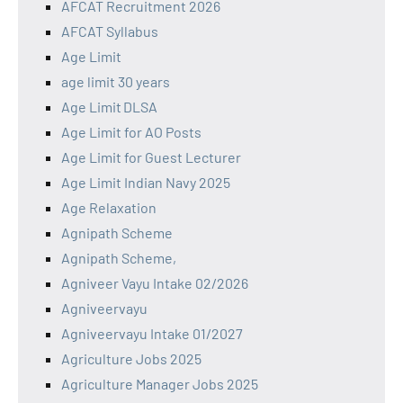
AFCAT Recruitment 2026
AFCAT Syllabus
Age Limit
age limit 30 years
Age Limit DLSA
Age Limit for AO Posts
Age Limit for Guest Lecturer
Age Limit Indian Navy 2025
Age Relaxation
Agnipath Scheme
Agnipath Scheme,
Agniveer Vayu Intake 02/2026
Agniveervayu
Agniveervayu Intake 01/2027
Agriculture Jobs 2025
Agriculture Manager Jobs 2025