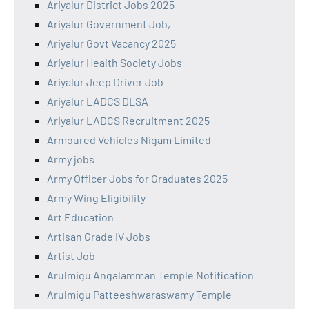
Ariyalur District Jobs 2025
Ariyalur Government Job,
Ariyalur Govt Vacancy 2025
Ariyalur Health Society Jobs
Ariyalur Jeep Driver Job
Ariyalur LADCS DLSA
Ariyalur LADCS Recruitment 2025
Armoured Vehicles Nigam Limited
Army jobs
Army Officer Jobs for Graduates 2025
Army Wing Eligibility
Art Education
Artisan Grade IV Jobs
Artist Job
Arulmigu Angalamman Temple Notification
Arulmigu Patteeshwaraswamy Temple