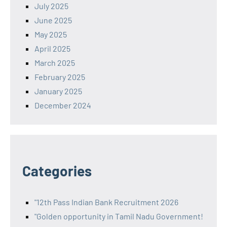
July 2025
June 2025
May 2025
April 2025
March 2025
February 2025
January 2025
December 2024
Categories
"12th Pass Indian Bank Recruitment 2026
"Golden opportunity in Tamil Nadu Government!