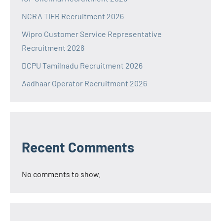
NCRA TIFR Recruitment 2026
Wipro Customer Service Representative
Recruitment 2026
DCPU Tamilnadu Recruitment 2026
Aadhaar Operator Recruitment 2026
Recent Comments
No comments to show.