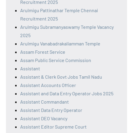
Recruitment 2025
Arulmigu Pattinathar Temple Chennai
Recruitment 2025
Arulmigu Subramanyaswamy Temple Vacancy
2025
Arulmigu Vanabadrakaliamman Temple
Assam Forest Service
Assam Public Service Commission
Assistant
Assistant & Clerk Govt Jobs Tamil Nadu
Assistant Accounts Officer
Assistant and Data Entry Operator Jobs 2025
Assistant Commandant
Assistant Data Entry Operator
Assistant DEO Vacancy
Assistant Editor Supreme Court