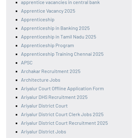
apprentice vacancies in central bank
Apprentice Vacancy 2025
Apprenticeship
Apprenticeship in Banking 2025
Apprenticeship in Tamil Nadu 2025
Apprenticeship Program
Apprenticeship Training Chennai 2025
APSC
Archakar Recruitment 2025
Architecture Jobs
Ariyalur Court Offline Application Form
Ariyalur DHS Recruitment 2025
Ariyalur District Court
Ariyalur District Court Clerk Jobs 2025
Ariyalur District Court Recruitment 2025
Ariyalur District Jobs