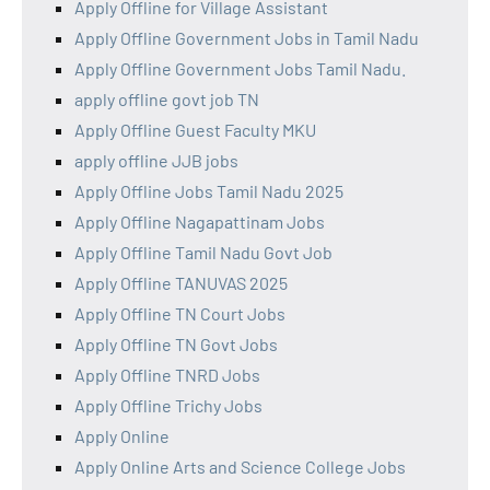
Apply Offline for Village Assistant
Apply Offline Government Jobs in Tamil Nadu
Apply Offline Government Jobs Tamil Nadu.
apply offline govt job TN
Apply Offline Guest Faculty MKU
apply offline JJB jobs
Apply Offline Jobs Tamil Nadu 2025
Apply Offline Nagapattinam Jobs
Apply Offline Tamil Nadu Govt Job
Apply Offline TANUVAS 2025
Apply Offline TN Court Jobs
Apply Offline TN Govt Jobs
Apply Offline TNRD Jobs
Apply Offline Trichy Jobs
Apply Online
Apply Online Arts and Science College Jobs