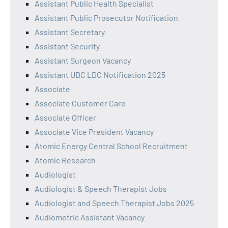
Assistant Public Health Specialist
Assistant Public Prosecutor Notification
Assistant Secretary
Assistant Security
Assistant Surgeon Vacancy
Assistant UDC LDC Notification 2025
Associate
Associate Customer Care
Associate Officer
Associate Vice President Vacancy
Atomic Energy Central School Recruitment
Atomic Research
Audiologist
Audiologist & Speech Therapist Jobs
Audiologist and Speech Therapist Jobs 2025
Audiometric Assistant Vacancy