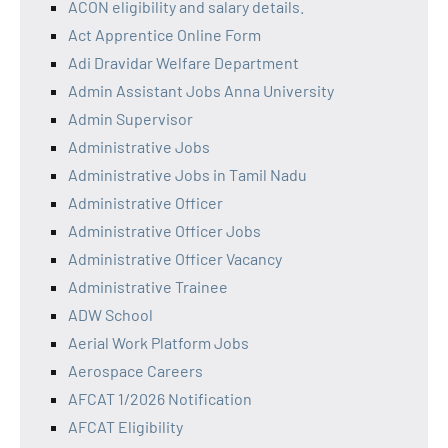
ACON eligibility and salary details.
Act Apprentice Online Form
Adi Dravidar Welfare Department
Admin Assistant Jobs Anna University
Admin Supervisor
Administrative Jobs
Administrative Jobs in Tamil Nadu
Administrative Officer
Administrative Officer Jobs
Administrative Officer Vacancy
Administrative Trainee
ADW School
Aerial Work Platform Jobs
Aerospace Careers
AFCAT 1/2026 Notification
AFCAT Eligibility