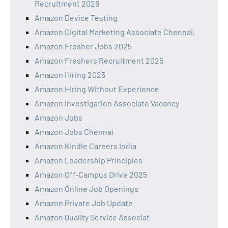
Recruitment 2026
Amazon Device Testing
Amazon Digital Marketing Associate Chennai,
Amazon Fresher Jobs 2025
Amazon Freshers Recruitment 2025
Amazon Hiring 2025
Amazon Hiring Without Experience
Amazon Investigation Associate Vacancy
Amazon Jobs
Amazon Jobs Chennai
Amazon Kindle Careers India
Amazon Leadership Principles
Amazon Off-Campus Drive 2025
Amazon Online Job Openings
Amazon Private Job Update
Amazon Quality Service Associat