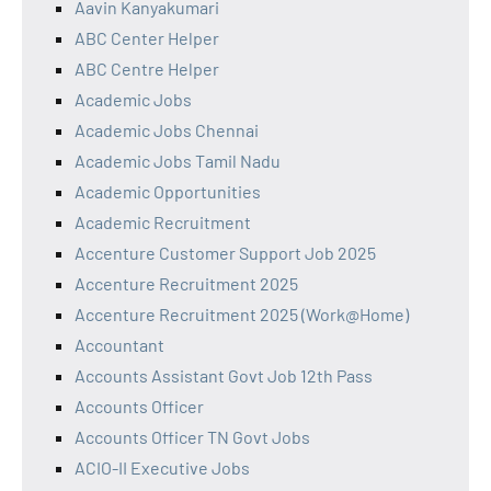
Aavin Kanyakumari
ABC Center Helper
ABC Centre Helper
Academic Jobs
Academic Jobs Chennai
Academic Jobs Tamil Nadu
Academic Opportunities
Academic Recruitment
Accenture Customer Support Job 2025
Accenture Recruitment 2025
Accenture Recruitment 2025 (Work@Home)
Accountant
Accounts Assistant Govt Job 12th Pass
Accounts Officer
Accounts Officer TN Govt Jobs
ACIO-II Executive Jobs