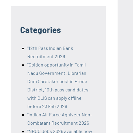
Categories
"12th Pass Indian Bank
Recruitment 2026
"Golden opportunity in Tamil
Nadu Government! Librarian
Cum Caretaker post in Erode
District. 10th pass candidates
with CLIS can apply offline
before 23 Feb 2026
"Indian Air Force Agniveer Non-
Combatant Recruitment 2026
"NBCC Jobs 2026 available now