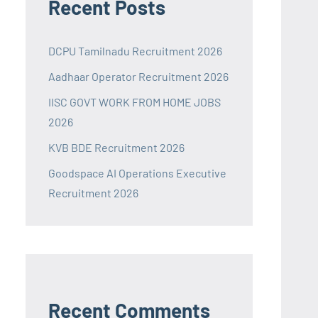
Recent Posts
DCPU Tamilnadu Recruitment 2026
Aadhaar Operator Recruitment 2026
IISC GOVT WORK FROM HOME JOBS
2026
KVB BDE Recruitment 2026
Goodspace AI Operations Executive
Recruitment 2026
Recent Comments