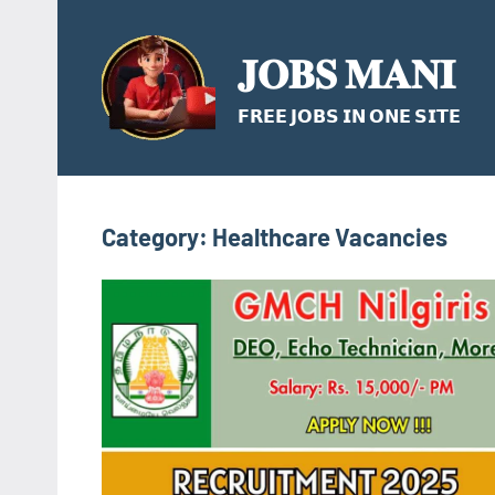
Skip
to
𝐉𝐎𝐁𝐒 𝐌𝐀𝐍𝐈
content
𝗙𝗥𝗘𝗘 𝗝𝗢𝗕𝗦 𝗜𝗡 𝗢𝗡𝗘 𝗦𝗜𝗧𝗘
Category:
Healthcare Vacancies