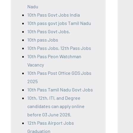
Nadu
10th Pass Govt Jobs India
10th pass govt jobs Tamil Nadu
10th Pass Govt Jobs,
10th pass Jobs
10th Pass Jobs, 12th Pass Jobs
10th Pass Peon Watchman
Vacancy
10th Pass Post Office GDS Jobs
2025
10th Pass Tamil Nadu Govt Jobs
10th, 12th, ITI, and Degree
candidates can apply online
before 03 June 2026.
12th Pass Airport Jobs
Graduation