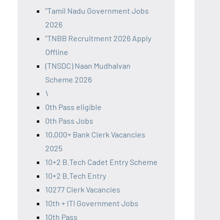
"Tamil Nadu Government Jobs
2026
"TNBB Recruitment 2026 Apply
Offline
(TNSDC) Naan Mudhalvan
Scheme 2026
\
0th Pass eligible
0th Pass Jobs
10,000+ Bank Clerk Vacancies
2025
10+2 B.Tech Cadet Entry Scheme
10+2 B.Tech Entry
10277 Clerk Vacancies
10th + ITI Government Jobs
10th Pass