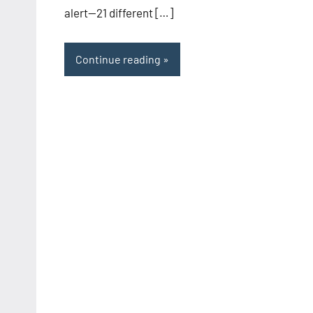
alert—21 different […]
Continue reading