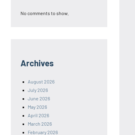
No comments to show.
Archives
August 2026
July 2026
June 2026
May 2026
April 2026
March 2026
February 2026