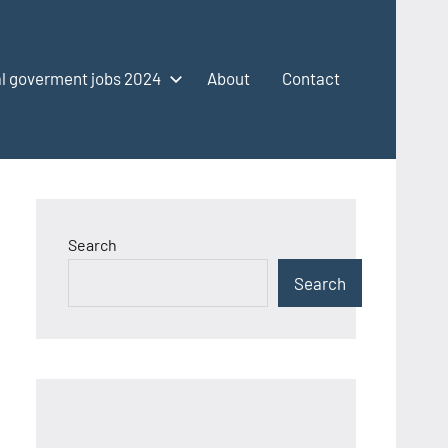
l goverment jobs 2024
About
Contact
Search
Search