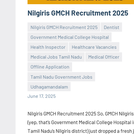
Nilgiris GMCH Recruitment 2025
Nilgiris GMCH Recruitment 2025
Dentist
Government Medical College Hospital
Health Inspector
Healthcare Vacancies
Medical Jobs Tamil Nadu
Medical Officer
Praveen
No
Offline Application
L
comments
Tamil Nadu Government Jobs
Udhagamandalam
June 17, 2025
Nilgiris GMCH Recruitment 2025 So, GMCH Nilgiris
(yep, that’s Government Medical College Hospital i
Tamil Nadu’s Nilgiris district) just dropped a fresh 