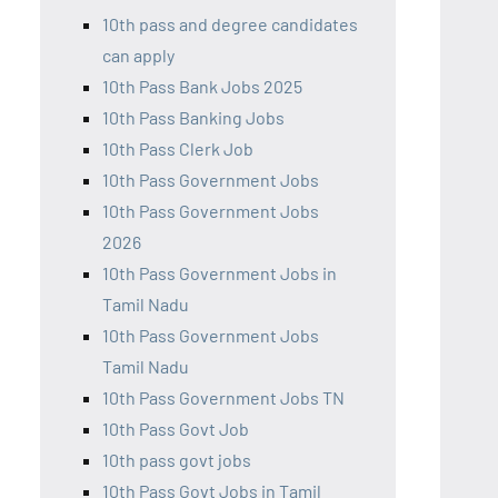
10th pass and degree candidates
can apply
10th Pass Bank Jobs 2025
10th Pass Banking Jobs
10th Pass Clerk Job
10th Pass Government Jobs
10th Pass Government Jobs
2026
10th Pass Government Jobs in
Tamil Nadu
10th Pass Government Jobs
Tamil Nadu
10th Pass Government Jobs TN
10th Pass Govt Job
10th pass govt jobs
10th Pass Govt Jobs in Tamil