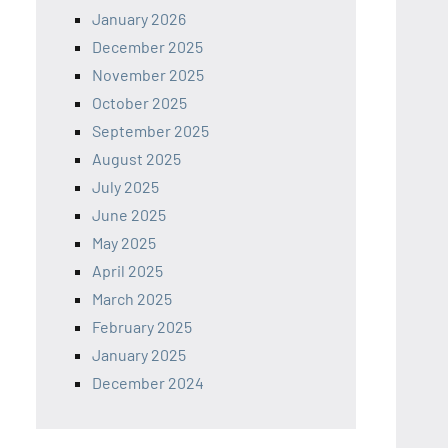
January 2026
December 2025
November 2025
October 2025
September 2025
August 2025
July 2025
June 2025
May 2025
April 2025
March 2025
February 2025
January 2025
December 2024