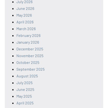
July 2026
June 2026
May 2026
April 2026
March 2026
February 2026
January 2026
December 2025
November 2025
October 2025
September 2025
August 2025
July 2025
June 2025
May 2025
April 2025