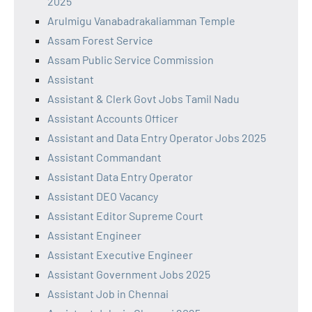
2025
Arulmigu Vanabadrakaliamman Temple
Assam Forest Service
Assam Public Service Commission
Assistant
Assistant & Clerk Govt Jobs Tamil Nadu
Assistant Accounts Officer
Assistant and Data Entry Operator Jobs 2025
Assistant Commandant
Assistant Data Entry Operator
Assistant DEO Vacancy
Assistant Editor Supreme Court
Assistant Engineer
Assistant Executive Engineer
Assistant Government Jobs 2025
Assistant Job in Chennai