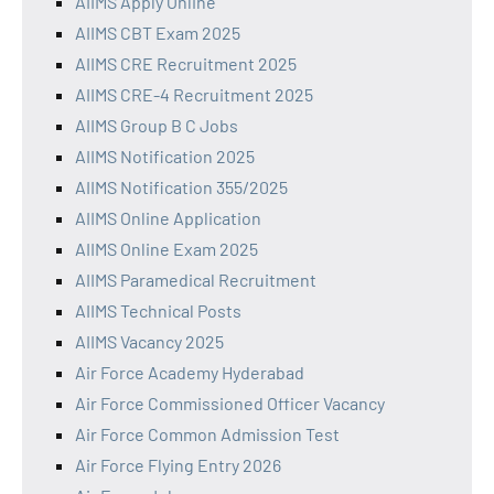
AIIMS Apply Online
AIIMS CBT Exam 2025
AIIMS CRE Recruitment 2025
AIIMS CRE-4 Recruitment 2025
AIIMS Group B C Jobs
AIIMS Notification 2025
AIIMS Notification 355/2025
AIIMS Online Application
AIIMS Online Exam 2025
AIIMS Paramedical Recruitment
AIIMS Technical Posts
AIIMS Vacancy 2025
Air Force Academy Hyderabad
Air Force Commissioned Officer Vacancy
Air Force Common Admission Test
Air Force Flying Entry 2026