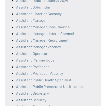
Assistant Jobs in Chennai 2025
Assistant Jobs India
Assistant Librarian Vacancy
Assistant Manager
Assistant Manager Jobs Chennai
Assistant Manager Jobs in Chennai
Assistant Manager Recruitment
Assistant Manager Vacancy
Assistant Operator
Assistant Planner Jobs
Assistant Professor
Assistant Professor Vacancy
Assistant Public Health Specialist
Assistant Public Prosecutor Notification
Assistant Secretary
Assistant Security