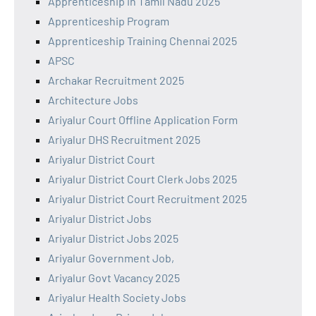
Apprenticeship in Tamil Nadu 2025
Apprenticeship Program
Apprenticeship Training Chennai 2025
APSC
Archakar Recruitment 2025
Architecture Jobs
Ariyalur Court Offline Application Form
Ariyalur DHS Recruitment 2025
Ariyalur District Court
Ariyalur District Court Clerk Jobs 2025
Ariyalur District Court Recruitment 2025
Ariyalur District Jobs
Ariyalur District Jobs 2025
Ariyalur Government Job,
Ariyalur Govt Vacancy 2025
Ariyalur Health Society Jobs