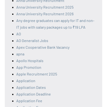
Anna University Recruitment
Anna University Recruitment 2025
Anna University Recruitment 2026
Any degree graduates can apply for IT and non-
IT jobs with salary packages up to ₹19 LPA
AO
AO Generalist Jobs
Apex Cooperative Bank Vacancy
apna
Apollo Hospitals
App Promotion
Apple Recruitment 2025
Application
Application Dates
Application Deadline
Application Fee