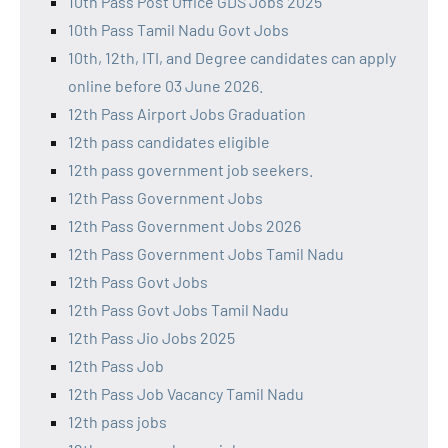
10th Pass Post Office GDS Jobs 2025
10th Pass Tamil Nadu Govt Jobs
10th, 12th, ITI, and Degree candidates can apply
online before 03 June 2026.
12th Pass Airport Jobs Graduation
12th pass candidates eligible
12th pass government job seekers.
12th Pass Government Jobs
12th Pass Government Jobs 2026
12th Pass Government Jobs Tamil Nadu
12th Pass Govt Jobs
12th Pass Govt Jobs Tamil Nadu
12th Pass Jio Jobs 2025
12th Pass Job
12th Pass Job Vacancy Tamil Nadu
12th pass jobs