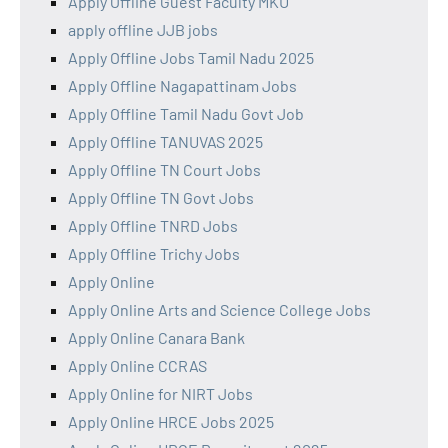
Apply Offline Guest Faculty MKU
apply offline JJB jobs
Apply Offline Jobs Tamil Nadu 2025
Apply Offline Nagapattinam Jobs
Apply Offline Tamil Nadu Govt Job
Apply Offline TANUVAS 2025
Apply Offline TN Court Jobs
Apply Offline TN Govt Jobs
Apply Offline TNRD Jobs
Apply Offline Trichy Jobs
Apply Online
Apply Online Arts and Science College Jobs
Apply Online Canara Bank
Apply Online CCRAS
Apply Online for NIRT Jobs
Apply Online HRCE Jobs 2025