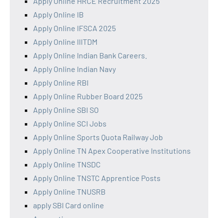
Apply Online HRCE Recruitment 2025
Apply Online IB
Apply Online IFSCA 2025
Apply Online IIITDM
Apply Online Indian Bank Careers.
Apply Online Indian Navy
Apply Online RBI
Apply Online Rubber Board 2025
Apply Online SBI SO
Apply Online SCI Jobs
Apply Online Sports Quota Railway Job
Apply Online TN Apex Cooperative Institutions
Apply Online TNSDC
Apply Online TNSTC Apprentice Posts
Apply Online TNUSRB
apply SBI Card online