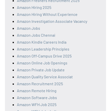
Amazon Freshers Recruitment 2025
Amazon Hiring 2025
Amazon Hiring Without Experience
Amazon Investigation Associate Vacancy
Amazon Jobs
Amazon Jobs Chennai
Amazon Kindle Careers India
Amazon Leadership Principles
Amazon Off-Campus Drive 2025
Amazon Online Job Openings
Amazon Private Job Update
Amazon Quality Service Associat
Amazon Recruitment 2025
Amazon Remote Hiring
Amazon Software Jobs
Amazon WFH Job 2025