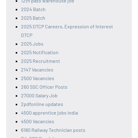
12th pass warehouse job
2024 Batch
2025 Batch
2025 DTCP Careers, Expression of Interest
DTCP
2025 Jobs
2025 Notification
2025 Recruitment
2147 Vacancies
2500 Vacancies
260 SSC Officer Posts
27000 Salary Job
2pdfonline updates
4500 apprentice jobs india
4500 Vacancies
6180 Railway Technician posts