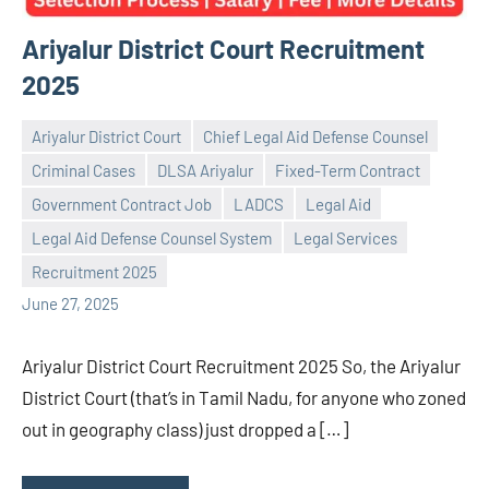
Ariyalur District Court Recruitment
2025
Ariyalur District Court
Chief Legal Aid Defense Counsel
Criminal Cases
DLSA Ariyalur
Fixed-Term Contract
Government Contract Job
LADCS
Legal Aid
Praveen
No
Legal Aid Defense Counsel System
Legal Services
L
comments
Recruitment 2025
June 27, 2025
Ariyalur District Court Recruitment 2025 So, the Ariyalur
District Court (that’s in Tamil Nadu, for anyone who zoned
out in geography class) just dropped a […]