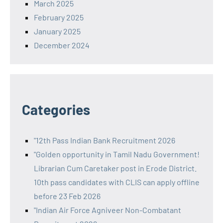
March 2025
February 2025
January 2025
December 2024
Categories
"12th Pass Indian Bank Recruitment 2026
"Golden opportunity in Tamil Nadu Government!
Librarian Cum Caretaker post in Erode District.
10th pass candidates with CLIS can apply offline
before 23 Feb 2026
"Indian Air Force Agniveer Non-Combatant