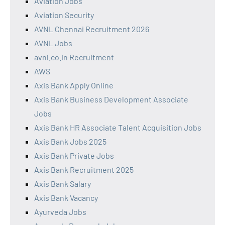
Aviation Jobs
Aviation Security
AVNL Chennai Recruitment 2026
AVNL Jobs
avnl.co.in Recruitment
AWS
Axis Bank Apply Online
Axis Bank Business Development Associate
Jobs
Axis Bank HR Associate Talent Acquisition Jobs
Axis Bank Jobs 2025
Axis Bank Private Jobs
Axis Bank Recruitment 2025
Axis Bank Salary
Axis Bank Vacancy
Ayurveda Jobs