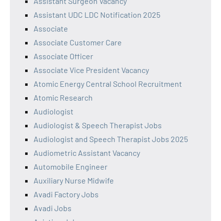
Assistant Surgeon Vacancy
Assistant UDC LDC Notification 2025
Associate
Associate Customer Care
Associate Officer
Associate Vice President Vacancy
Atomic Energy Central School Recruitment
Atomic Research
Audiologist
Audiologist & Speech Therapist Jobs
Audiologist and Speech Therapist Jobs 2025
Audiometric Assistant Vacancy
Automobile Engineer
Auxiliary Nurse Midwife
Avadi Factory Jobs
Avadi Jobs