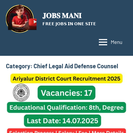
Skip
to
𝐉𝐎𝐁𝐒 𝐌𝐀𝐍𝐈
content
𝗙𝗥𝗘𝗘 𝗝𝗢𝗕𝗦 𝗜𝗡 𝗢𝗡𝗘 𝗦𝗜𝗧𝗘
Menu
Category:
Chief Legal Aid Defense Counsel