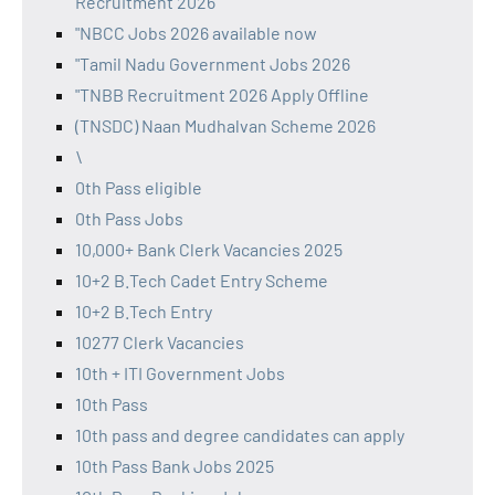
Recruitment 2026
"NBCC Jobs 2026 available now
"Tamil Nadu Government Jobs 2026
"TNBB Recruitment 2026 Apply Offline
(TNSDC) Naan Mudhalvan Scheme 2026
\
0th Pass eligible
0th Pass Jobs
10,000+ Bank Clerk Vacancies 2025
10+2 B.Tech Cadet Entry Scheme
10+2 B.Tech Entry
10277 Clerk Vacancies
10th + ITI Government Jobs
10th Pass
10th pass and degree candidates can apply
10th Pass Bank Jobs 2025