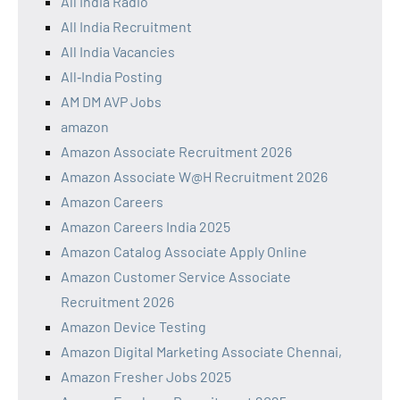
All India Radio
All India Recruitment
All India Vacancies
All‑India Posting
AM DM AVP Jobs
amazon
Amazon Associate Recruitment 2026
Amazon Associate W@H Recruitment 2026
Amazon Careers
Amazon Careers India 2025
Amazon Catalog Associate Apply Online
Amazon Customer Service Associate
Recruitment 2026
Amazon Device Testing
Amazon Digital Marketing Associate Chennai,
Amazon Fresher Jobs 2025