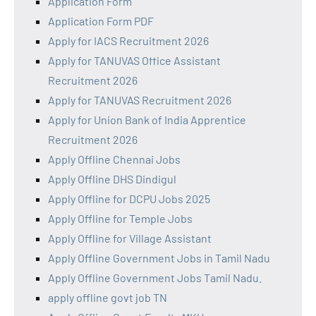
Application Form
Application Form PDF
Apply for IACS Recruitment 2026
Apply for TANUVAS Office Assistant
Recruitment 2026
Apply for TANUVAS Recruitment 2026
Apply for Union Bank of India Apprentice
Recruitment 2026
Apply Offline Chennai Jobs
Apply Offline DHS Dindigul
Apply Offline for DCPU Jobs 2025
Apply Offline for Temple Jobs
Apply Offline for Village Assistant
Apply Offline Government Jobs in Tamil Nadu
Apply Offline Government Jobs Tamil Nadu.
apply offline govt job TN