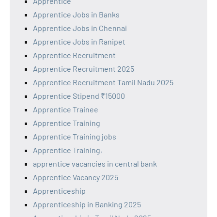
Apprentice
Apprentice Jobs in Banks
Apprentice Jobs in Chennai
Apprentice Jobs in Ranipet
Apprentice Recruitment
Apprentice Recruitment 2025
Apprentice Recruitment Tamil Nadu 2025
Apprentice Stipend ₹15000
Apprentice Trainee
Apprentice Training
Apprentice Training jobs
Apprentice Training,
apprentice vacancies in central bank
Apprentice Vacancy 2025
Apprenticeship
Apprenticeship in Banking 2025