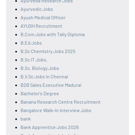
Ayurveda Research Jobs
Ayurvedic Jobs
Ayush Medical Officer
AYUSH Recruitment
B.Com Jobs with Tally Diploma
B.Ed Jobs
B.Sc Chemistry Jobs 2025
B.Sc IT Jobs,
B.Sc. Biology Jobs
B.V.Sc Jobs in Chennai
B2B Sales Executive Madurai
Bachelor's Degree
Banana Research Centre Recruitment
Bangalore Walk-In Interview Jobs
bank
Bank Apprentice Jobs 2026