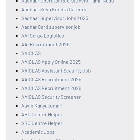
Aadhaar Operator Recruitment Tamil Nadu
Aadhaar Seva Kendra Careers
Aadhaar Supervisor Jobs 2025
Aadhar Card supervisor job
AAI Cargo Logistics
AAI Recruitment 2025
AAICLAS
AAICLAS Apply Online 2025
AAICLAS Assistant Security Job
AAICLAS Recruitment 2025
AAICLAS Recruitment 2026
AAICLAS Security Screener
Aavin Kanyakumari
ABC Center Helper
ABC Centre Helper
Academic Jobs