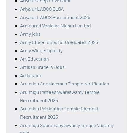
Ariyalur Jeep Driver Job
Ariyalur LADCS DLSA
Ariyalur LADCS Recruitment 2025
Armoured Vehicles Nigam Limited
Army jobs
Army Officer Jobs for Graduates 2025
Army Wing Eligibility
Art Education
Artisan Grade IV Jobs
Artist Job
Arulmigu Angalamman Temple Notification
Arulmigu Patteeshwaraswamy Temple
Recruitment 2025
Arulmigu Pattinathar Temple Chennai
Recruitment 2025
Arulmigu Subramanyaswamy Temple Vacancy