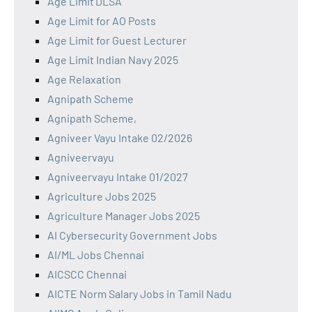
Age Limit DLSA
Age Limit for AO Posts
Age Limit for Guest Lecturer
Age Limit Indian Navy 2025
Age Relaxation
Agnipath Scheme
Agnipath Scheme,
Agniveer Vayu Intake 02/2026
Agniveervayu
Agniveervayu Intake 01/2027
Agriculture Jobs 2025
Agriculture Manager Jobs 2025
AI Cybersecurity Government Jobs
AI/ML Jobs Chennai
AICSCC Chennai
AICTE Norm Salary Jobs in Tamil Nadu