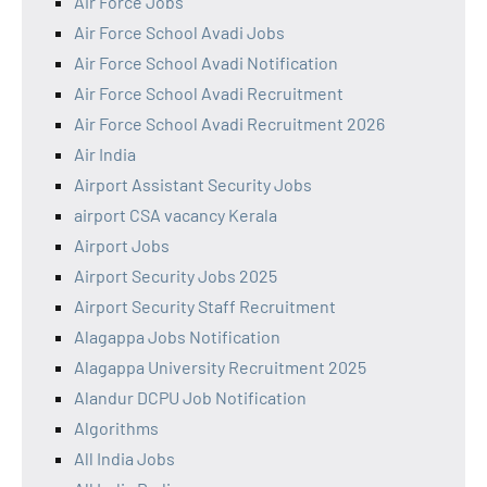
Air Force Jobs
Air Force School Avadi Jobs
Air Force School Avadi Notification
Air Force School Avadi Recruitment
Air Force School Avadi Recruitment 2026
Air India
Airport Assistant Security Jobs
airport CSA vacancy Kerala
Airport Jobs
Airport Security Jobs 2025
Airport Security Staff Recruitment
Alagappa Jobs Notification
Alagappa University Recruitment 2025
Alandur DCPU Job Notification
Algorithms
All India Jobs