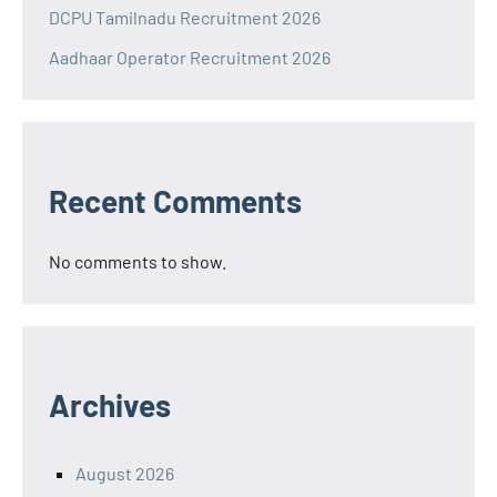
DCPU Tamilnadu Recruitment 2026
Aadhaar Operator Recruitment 2026
Recent Comments
No comments to show.
Archives
August 2026