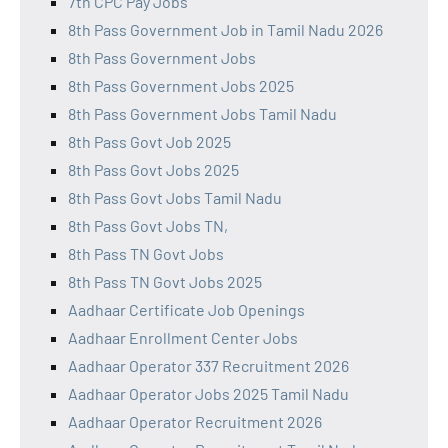
7th CPC Pay Jobs
8th Pass Government Job in Tamil Nadu 2026
8th Pass Government Jobs
8th Pass Government Jobs 2025
8th Pass Government Jobs Tamil Nadu
8th Pass Govt Job 2025
8th Pass Govt Jobs 2025
8th Pass Govt Jobs Tamil Nadu
8th Pass Govt Jobs TN,
8th Pass TN Govt Jobs
8th Pass TN Govt Jobs 2025
Aadhaar Certificate Job Openings
Aadhaar Enrollment Center Jobs
Aadhaar Operator 337 Recruitment 2026
Aadhaar Operator Jobs 2025 Tamil Nadu
Aadhaar Operator Recruitment 2026