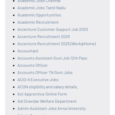
Academic Jobs Chennai
Academic Jobs Tamil Nadu
Academic Opportunities
Academic Recruitment
Accenture Customer Support Job 2025
Accenture Recruitment 2025
Accenture Recruitment 2025 (Work@Home)
Accountant
Accounts Assistant Govt Job 12th Pass
Accounts Officer
Accounts Officer TN Govt Jobs
ACIO-II Executive Jobs
ACON eligibility and salary details.
Act Apprentice Online Form
Adi Dravidar Welfare Department
Admin Assistant Jobs Anna University