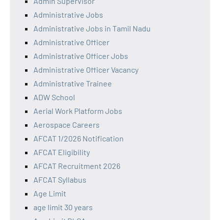
Admin Supervisor
Administrative Jobs
Administrative Jobs in Tamil Nadu
Administrative Officer
Administrative Officer Jobs
Administrative Officer Vacancy
Administrative Trainee
ADW School
Aerial Work Platform Jobs
Aerospace Careers
AFCAT 1/2026 Notification
AFCAT Eligibility
AFCAT Recruitment 2026
AFCAT Syllabus
Age Limit
age limit 30 years