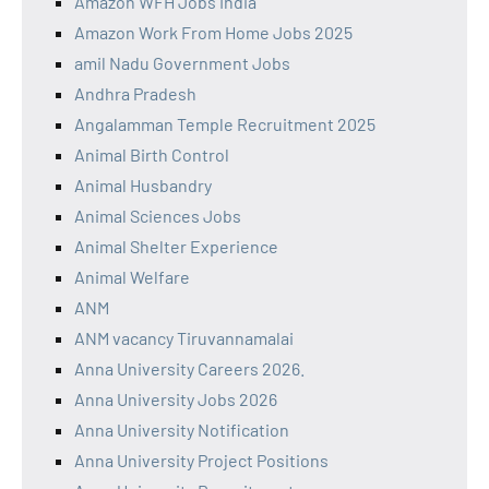
Amazon WFH Jobs India
Amazon Work From Home Jobs 2025
amil Nadu Government Jobs
Andhra Pradesh
Angalamman Temple Recruitment 2025
Animal Birth Control
Animal Husbandry
Animal Sciences Jobs
Animal Shelter Experience
Animal Welfare
ANM
ANM vacancy Tiruvannamalai
Anna University Careers 2026.
Anna University Jobs 2026
Anna University Notification
Anna University Project Positions