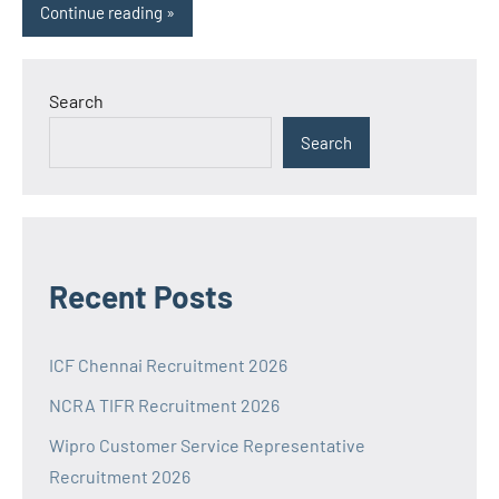
Continue reading
Search
Search
Recent Posts
ICF Chennai Recruitment 2026
NCRA TIFR Recruitment 2026
Wipro Customer Service Representative
Recruitment 2026