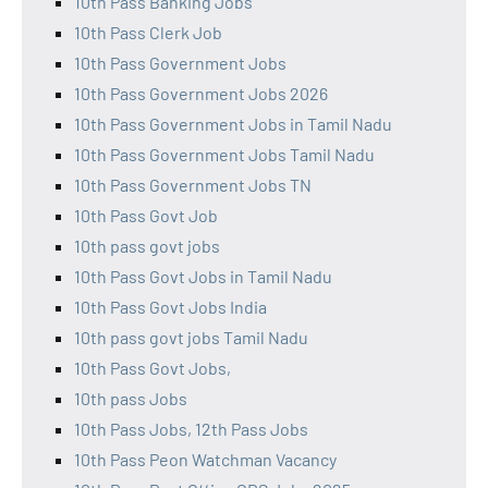
10th Pass Banking Jobs
10th Pass Clerk Job
10th Pass Government Jobs
10th Pass Government Jobs 2026
10th Pass Government Jobs in Tamil Nadu
10th Pass Government Jobs Tamil Nadu
10th Pass Government Jobs TN
10th Pass Govt Job
10th pass govt jobs
10th Pass Govt Jobs in Tamil Nadu
10th Pass Govt Jobs India
10th pass govt jobs Tamil Nadu
10th Pass Govt Jobs,
10th pass Jobs
10th Pass Jobs, 12th Pass Jobs
10th Pass Peon Watchman Vacancy