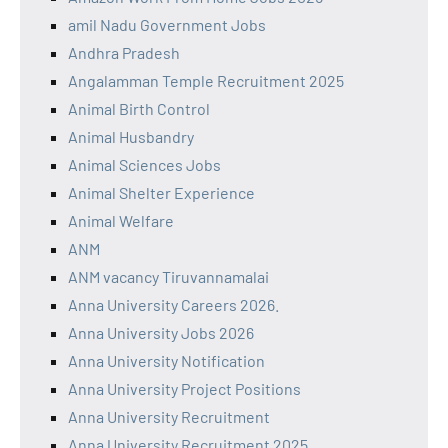
amil Nadu Government Jobs
Andhra Pradesh
Angalamman Temple Recruitment 2025
Animal Birth Control
Animal Husbandry
Animal Sciences Jobs
Animal Shelter Experience
Animal Welfare
ANM
ANM vacancy Tiruvannamalai
Anna University Careers 2026.
Anna University Jobs 2026
Anna University Notification
Anna University Project Positions
Anna University Recruitment
Anna University Recruitment 2025