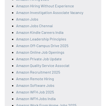
Amazon Hiring Without Experience
Amazon Investigation Associate Vacancy
Amazon Jobs
Amazon Jobs Chennai
Amazon Kindle Careers India
Amazon Leadership Principles
Amazon Off-Campus Drive 2025
Amazon Online Job Openings
Amazon Private Job Update
Amazon Quality Service Associat
Amazon Recruitment 2025
Amazon Remote Hiring
Amazon Software Jobs
Amazon WFH Job 2025
Amazon WFH Jobs India
Amazon Work From Home Jobs 2025