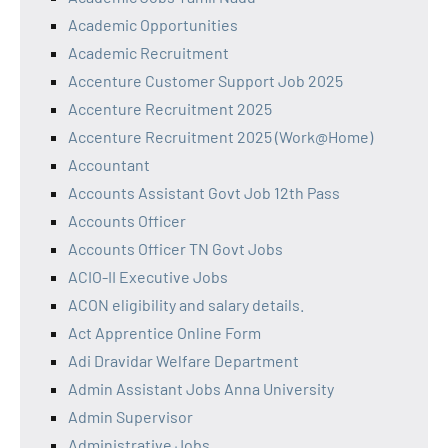
Academic Opportunities
Academic Recruitment
Accenture Customer Support Job 2025
Accenture Recruitment 2025
Accenture Recruitment 2025 (Work@Home)
Accountant
Accounts Assistant Govt Job 12th Pass
Accounts Officer
Accounts Officer TN Govt Jobs
ACIO-II Executive Jobs
ACON eligibility and salary details.
Act Apprentice Online Form
Adi Dravidar Welfare Department
Admin Assistant Jobs Anna University
Admin Supervisor
Administrative Jobs