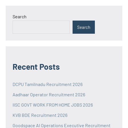
Search
Search
Recent Posts
DCPU Tamilnadu Recruitment 2026
Aadhaar Operator Recruitment 2026
IISC GOVT WORK FROM HOME JOBS 2026
KVB BDE Recruitment 2026
Goodspace AI Operations Executive Recruitment