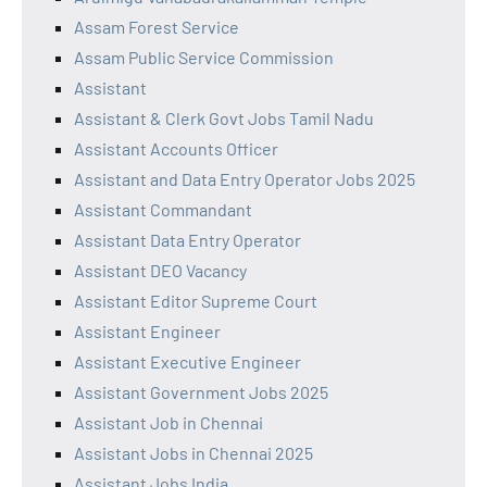
Assam Forest Service
Assam Public Service Commission
Assistant
Assistant & Clerk Govt Jobs Tamil Nadu
Assistant Accounts Officer
Assistant and Data Entry Operator Jobs 2025
Assistant Commandant
Assistant Data Entry Operator
Assistant DEO Vacancy
Assistant Editor Supreme Court
Assistant Engineer
Assistant Executive Engineer
Assistant Government Jobs 2025
Assistant Job in Chennai
Assistant Jobs in Chennai 2025
Assistant Jobs India