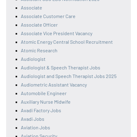
Associate
Associate Customer Care
Associate Officer
Associate Vice President Vacancy
Atomic Energy Central School Recruitment
Atomic Research
Audiologist
Audiologist & Speech Therapist Jobs
Audiologist and Speech Therapist Jobs 2025
Audiometric Assistant Vacancy
Automobile Engineer
Auxiliary Nurse Midwife
Avadi Factory Jobs
Avadi Jobs
Aviation Jobs
Aviation Security