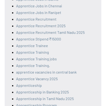
Apprentice Jobs in Chennai
Apprentice Jobs in Ranipet
Apprentice Recruitment
Apprentice Recruitment 2025
Apprentice Recruitment Tamil Nadu 2025
Apprentice Stipend ₹15000
Apprentice Trainee
Apprentice Training
Apprentice Training jobs
Apprentice Training,
apprentice vacancies in central bank
Apprentice Vacancy 2025
Apprenticeship
Apprenticeship in Banking 2025
Apprenticeship in Tamil Nadu 2025
Apprenticeship Program