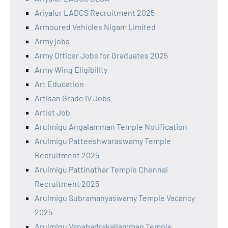
Ariyalur LADCS Recruitment 2025
Armoured Vehicles Nigam Limited
Army jobs
Army Officer Jobs for Graduates 2025
Army Wing Eligibility
Art Education
Artisan Grade IV Jobs
Artist Job
Arulmigu Angalamman Temple Notification
Arulmigu Patteeshwaraswamy Temple
Recruitment 2025
Arulmigu Pattinathar Temple Chennai
Recruitment 2025
Arulmigu Subramanyaswamy Temple Vacancy
2025
Arulmigu Vanabadrakaliamman Temple