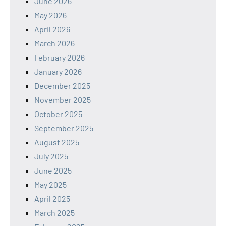
June 2026
May 2026
April 2026
March 2026
February 2026
January 2026
December 2025
November 2025
October 2025
September 2025
August 2025
July 2025
June 2025
May 2025
April 2025
March 2025