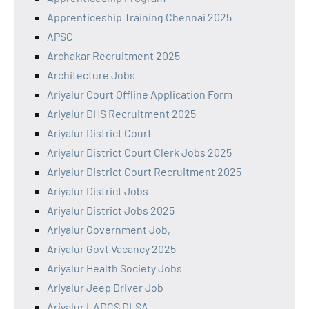
Apprenticeship Training Chennai 2025
APSC
Archakar Recruitment 2025
Architecture Jobs
Ariyalur Court Offline Application Form
Ariyalur DHS Recruitment 2025
Ariyalur District Court
Ariyalur District Court Clerk Jobs 2025
Ariyalur District Court Recruitment 2025
Ariyalur District Jobs
Ariyalur District Jobs 2025
Ariyalur Government Job,
Ariyalur Govt Vacancy 2025
Ariyalur Health Society Jobs
Ariyalur Jeep Driver Job
Ariyalur LADCS DLSA