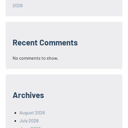
2026
Recent Comments
No comments to show.
Archives
August 2026
July 2026