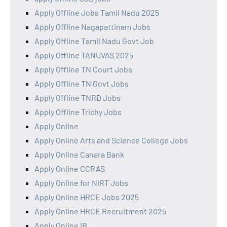
Apply Offline Jobs Tamil Nadu 2025
Apply Offline Nagapattinam Jobs
Apply Offline Tamil Nadu Govt Job
Apply Offline TANUVAS 2025
Apply Offline TN Court Jobs
Apply Offline TN Govt Jobs
Apply Offline TNRD Jobs
Apply Offline Trichy Jobs
Apply Online
Apply Online Arts and Science College Jobs
Apply Online Canara Bank
Apply Online CCRAS
Apply Online for NIRT Jobs
Apply Online HRCE Jobs 2025
Apply Online HRCE Recruitment 2025
Apply Online IB