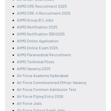
AIIMS CRE Recruitment 2025
AIIMS CRE-4 Recruitment 2025
AIIMS Group B C Jobs
AIIMS Notification 2025
AIIMS Notification 355/2025
AIIMS Online Application
AIIMS Online Exam 2025
AIIMS Paramedical Recruitment
AIIMS Technical Posts
AIIMS Vacancy 2025
Air Force Academy Hyderabad
Air Force Commissioned Officer Vacancy
Air Force Common Admission Test
Air Force Flying Entry 2026
Air Force Jobs
Air Force School Avadi Jobs