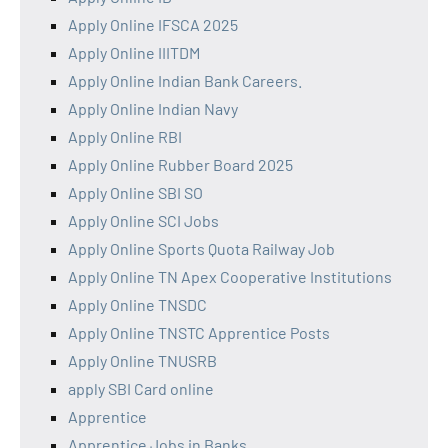
Apply Online IFSCA 2025
Apply Online IIITDM
Apply Online Indian Bank Careers.
Apply Online Indian Navy
Apply Online RBI
Apply Online Rubber Board 2025
Apply Online SBI SO
Apply Online SCI Jobs
Apply Online Sports Quota Railway Job
Apply Online TN Apex Cooperative Institutions
Apply Online TNSDC
Apply Online TNSTC Apprentice Posts
Apply Online TNUSRB
apply SBI Card online
Apprentice
Apprentice Jobs in Banks