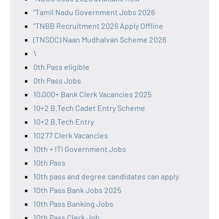
"Tamil Nadu Government Jobs 2026
"TNBB Recruitment 2026 Apply Offline
(TNSDC) Naan Mudhalvan Scheme 2026
\
0th Pass eligible
0th Pass Jobs
10,000+ Bank Clerk Vacancies 2025
10+2 B.Tech Cadet Entry Scheme
10+2 B.Tech Entry
10277 Clerk Vacancies
10th + ITI Government Jobs
10th Pass
10th pass and degree candidates can apply
10th Pass Bank Jobs 2025
10th Pass Banking Jobs
10th Pass Clerk Job