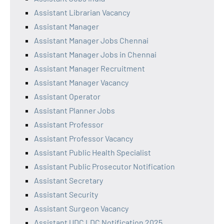
Assistant Librarian Vacancy
Assistant Manager
Assistant Manager Jobs Chennai
Assistant Manager Jobs in Chennai
Assistant Manager Recruitment
Assistant Manager Vacancy
Assistant Operator
Assistant Planner Jobs
Assistant Professor
Assistant Professor Vacancy
Assistant Public Health Specialist
Assistant Public Prosecutor Notification
Assistant Secretary
Assistant Security
Assistant Surgeon Vacancy
Assistant UDC LDC Notification 2025