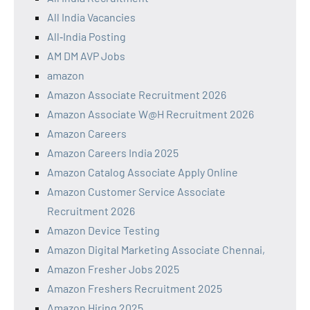
All India Vacancies
All‑India Posting
AM DM AVP Jobs
amazon
Amazon Associate Recruitment 2026
Amazon Associate W@H Recruitment 2026
Amazon Careers
Amazon Careers India 2025
Amazon Catalog Associate Apply Online
Amazon Customer Service Associate
Recruitment 2026
Amazon Device Testing
Amazon Digital Marketing Associate Chennai,
Amazon Fresher Jobs 2025
Amazon Freshers Recruitment 2025
Amazon Hiring 2025