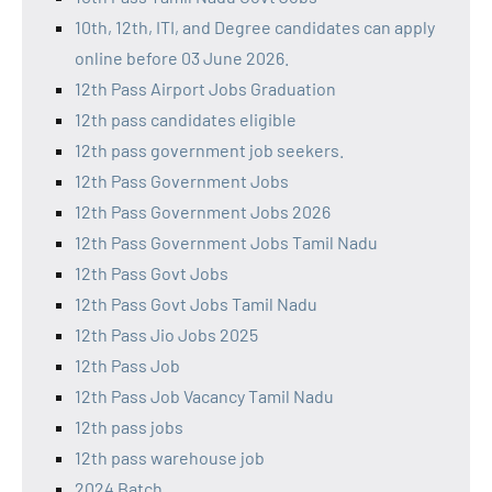
10th, 12th, ITI, and Degree candidates can apply
online before 03 June 2026.
12th Pass Airport Jobs Graduation
12th pass candidates eligible
12th pass government job seekers.
12th Pass Government Jobs
12th Pass Government Jobs 2026
12th Pass Government Jobs Tamil Nadu
12th Pass Govt Jobs
12th Pass Govt Jobs Tamil Nadu
12th Pass Jio Jobs 2025
12th Pass Job
12th Pass Job Vacancy Tamil Nadu
12th pass jobs
12th pass warehouse job
2024 Batch