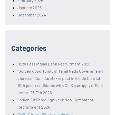
February 2025
January 2025
December 2024
Categories
"12th Pass Indian Bank Recruitment 2026
"Golden opportunity in Tamil Nadu Government!
Librarian Cum Caretaker post in Erode District.
10th pass candidates with CLIS can apply offline
before 23 Feb 2026
"Indian Air Force Agniveer Non-Combatant
Recruitment 2026
"NBCC Jobs 2026 available now