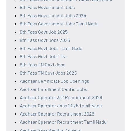
8th Pass Government Jobs
8th Pass Government Jobs 2025
8th Pass Government Jobs Tamil Nadu
8th Pass Govt Job 2025
8th Pass Govt Jobs 2025
8th Pass Govt Jobs Tamil Nadu
8th Pass Govt Jobs TN,
8th Pass TN Govt Jobs
8th Pass TN Govt Jobs 2025
Aadhaar Certificate Job Openings
Aadhaar Enrollment Center Jobs
Aadhaar Operator 337 Recruitment 2026
Aadhaar Operator Jobs 2025 Tamil Nadu
Aadhaar Operator Recruitment 2026
Aadhaar Operator Recruitment Tamil Nadu
Aadhaar Seva Kendra Careers