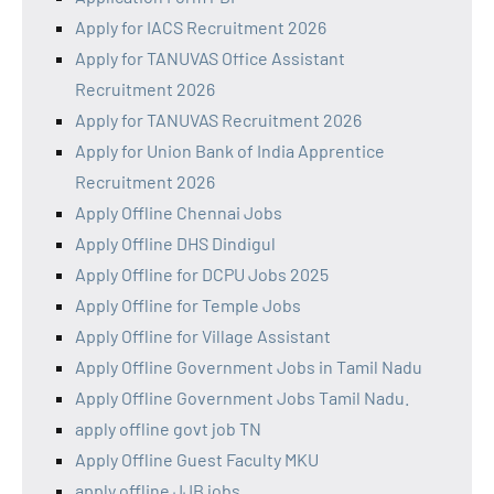
Apply for IACS Recruitment 2026
Apply for TANUVAS Office Assistant
Recruitment 2026
Apply for TANUVAS Recruitment 2026
Apply for Union Bank of India Apprentice
Recruitment 2026
Apply Offline Chennai Jobs
Apply Offline DHS Dindigul
Apply Offline for DCPU Jobs 2025
Apply Offline for Temple Jobs
Apply Offline for Village Assistant
Apply Offline Government Jobs in Tamil Nadu
Apply Offline Government Jobs Tamil Nadu.
apply offline govt job TN
Apply Offline Guest Faculty MKU
apply offline JJB jobs