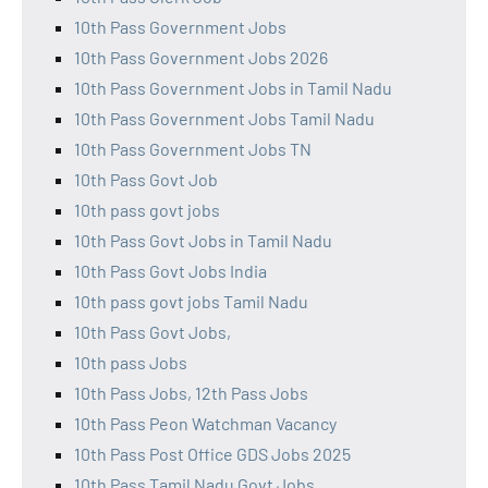
10th Pass Government Jobs
10th Pass Government Jobs 2026
10th Pass Government Jobs in Tamil Nadu
10th Pass Government Jobs Tamil Nadu
10th Pass Government Jobs TN
10th Pass Govt Job
10th pass govt jobs
10th Pass Govt Jobs in Tamil Nadu
10th Pass Govt Jobs India
10th pass govt jobs Tamil Nadu
10th Pass Govt Jobs,
10th pass Jobs
10th Pass Jobs, 12th Pass Jobs
10th Pass Peon Watchman Vacancy
10th Pass Post Office GDS Jobs 2025
10th Pass Tamil Nadu Govt Jobs