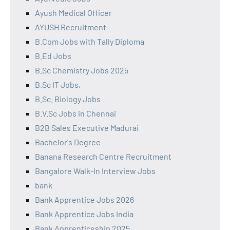
Ayush Medical Officer
AYUSH Recruitment
B.Com Jobs with Tally Diploma
B.Ed Jobs
B.Sc Chemistry Jobs 2025
B.Sc IT Jobs,
B.Sc. Biology Jobs
B.V.Sc Jobs in Chennai
B2B Sales Executive Madurai
Bachelor's Degree
Banana Research Centre Recruitment
Bangalore Walk-In Interview Jobs
bank
Bank Apprentice Jobs 2026
Bank Apprentice Jobs India
Bank Apprenticeship 2025