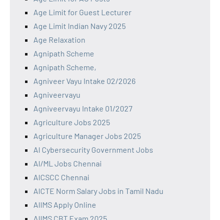
Age Limit for Guest Lecturer
Age Limit Indian Navy 2025
Age Relaxation
Agnipath Scheme
Agnipath Scheme,
Agniveer Vayu Intake 02/2026
Agniveervayu
Agniveervayu Intake 01/2027
Agriculture Jobs 2025
Agriculture Manager Jobs 2025
AI Cybersecurity Government Jobs
AI/ML Jobs Chennai
AICSCC Chennai
AICTE Norm Salary Jobs in Tamil Nadu
AIIMS Apply Online
AIIMS CBT Exam 2025