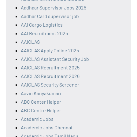
Aadhaar Supervisor Jobs 2025
Aadhar Card supervisor job
AAI Cargo Logistics
AAI Recruitment 2025
AAICLAS
AAICLAS Apply Online 2025
AAICLAS Assistant Security Job
AAICLAS Recruitment 2025
AAICLAS Recruitment 2026
AAICLAS Security Screener
Aavin Kanyakumari
ABC Center Helper
ABC Centre Helper
Academic Jobs
Academic Jobs Chennai
Academic Jobs Tamil Nadu