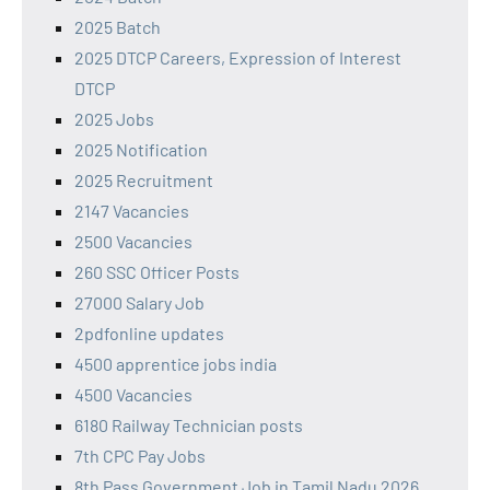
2025 Batch
2025 DTCP Careers, Expression of Interest
DTCP
2025 Jobs
2025 Notification
2025 Recruitment
2147 Vacancies
2500 Vacancies
260 SSC Officer Posts
27000 Salary Job
2pdfonline updates
4500 apprentice jobs india
4500 Vacancies
6180 Railway Technician posts
7th CPC Pay Jobs
8th Pass Government Job in Tamil Nadu 2026