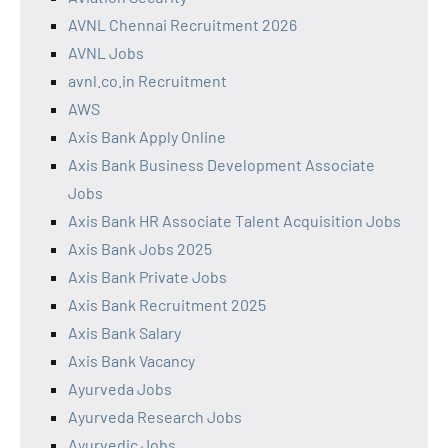
AVNL Chennai Recruitment 2026
AVNL Jobs
avnl.co.in Recruitment
AWS
Axis Bank Apply Online
Axis Bank Business Development Associate
Jobs
Axis Bank HR Associate Talent Acquisition Jobs
Axis Bank Jobs 2025
Axis Bank Private Jobs
Axis Bank Recruitment 2025
Axis Bank Salary
Axis Bank Vacancy
Ayurveda Jobs
Ayurveda Research Jobs
Ayurvedic Jobs