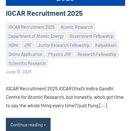
IGCAR Recruitment 2025
IGCAR Recruitment 2025
Atomic Research
Department of Atomic Energy
Government Fellowship
HBNI
JRF
Junior Research Fellowship
Kalpakkam
Praveen
No
Online Application
Physics JRF
Research Fellowship
L
comments
Scientific Research
June 13, 2025
IGCAR Recruitment 2025 IGCAR (that’s Indira Gandhi
Centre for Atomic Research, but honestly, who’s got time
to say the whole thing every time?) just flung […]
Continue reading