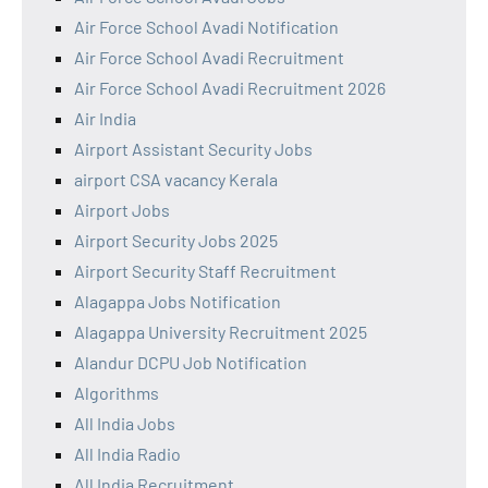
Air Force School Avadi Notification
Air Force School Avadi Recruitment
Air Force School Avadi Recruitment 2026
Air India
Airport Assistant Security Jobs
airport CSA vacancy Kerala
Airport Jobs
Airport Security Jobs 2025
Airport Security Staff Recruitment
Alagappa Jobs Notification
Alagappa University Recruitment 2025
Alandur DCPU Job Notification
Algorithms
All India Jobs
All India Radio
All India Recruitment