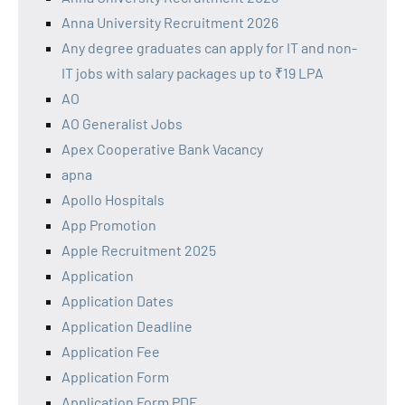
Anna University Recruitment 2026
Any degree graduates can apply for IT and non-
IT jobs with salary packages up to ₹19 LPA
AO
AO Generalist Jobs
Apex Cooperative Bank Vacancy
apna
Apollo Hospitals
App Promotion
Apple Recruitment 2025
Application
Application Dates
Application Deadline
Application Fee
Application Form
Application Form PDF