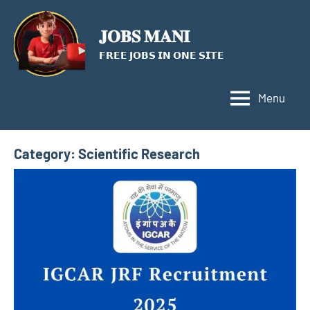
Skip
to
𝐉𝐎𝐁𝐒 𝐌𝐀𝐍𝐈
content
𝗙𝗥𝗘𝗘 𝗝𝗢𝗕𝗦 𝗜𝗡 𝗢𝗡𝗘 𝗦𝗜𝗧𝗘
Menu
Category:
Scientific Research