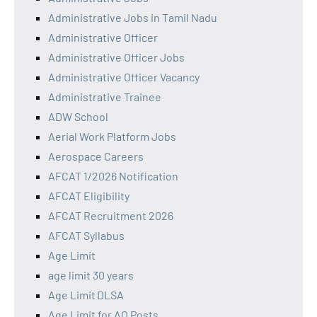
Administrative Jobs in Tamil Nadu
Administrative Officer
Administrative Officer Jobs
Administrative Officer Vacancy
Administrative Trainee
ADW School
Aerial Work Platform Jobs
Aerospace Careers
AFCAT 1/2026 Notification
AFCAT Eligibility
AFCAT Recruitment 2026
AFCAT Syllabus
Age Limit
age limit 30 years
Age Limit DLSA
Age Limit for AO Posts