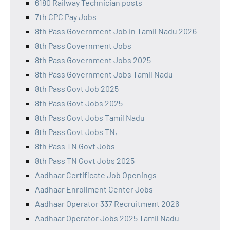
6180 Railway Technician posts
7th CPC Pay Jobs
8th Pass Government Job in Tamil Nadu 2026
8th Pass Government Jobs
8th Pass Government Jobs 2025
8th Pass Government Jobs Tamil Nadu
8th Pass Govt Job 2025
8th Pass Govt Jobs 2025
8th Pass Govt Jobs Tamil Nadu
8th Pass Govt Jobs TN,
8th Pass TN Govt Jobs
8th Pass TN Govt Jobs 2025
Aadhaar Certificate Job Openings
Aadhaar Enrollment Center Jobs
Aadhaar Operator 337 Recruitment 2026
Aadhaar Operator Jobs 2025 Tamil Nadu