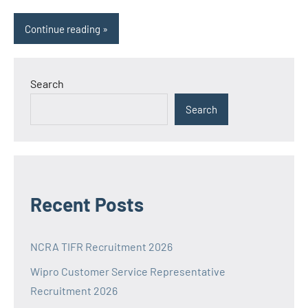
Continue reading
Search
Search
Recent Posts
NCRA TIFR Recruitment 2026
Wipro Customer Service Representative
Recruitment 2026