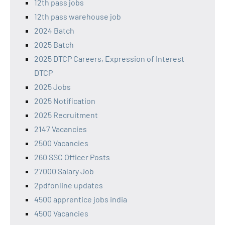
12th pass jobs
12th pass warehouse job
2024 Batch
2025 Batch
2025 DTCP Careers, Expression of Interest
DTCP
2025 Jobs
2025 Notification
2025 Recruitment
2147 Vacancies
2500 Vacancies
260 SSC Officer Posts
27000 Salary Job
2pdfonline updates
4500 apprentice jobs india
4500 Vacancies