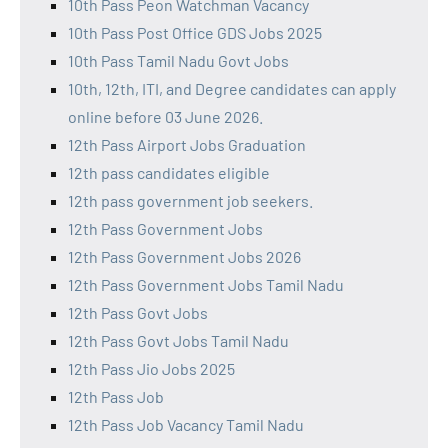
10th Pass Peon Watchman Vacancy
10th Pass Post Office GDS Jobs 2025
10th Pass Tamil Nadu Govt Jobs
10th, 12th, ITI, and Degree candidates can apply
online before 03 June 2026.
12th Pass Airport Jobs Graduation
12th pass candidates eligible
12th pass government job seekers.
12th Pass Government Jobs
12th Pass Government Jobs 2026
12th Pass Government Jobs Tamil Nadu
12th Pass Govt Jobs
12th Pass Govt Jobs Tamil Nadu
12th Pass Jio Jobs 2025
12th Pass Job
12th Pass Job Vacancy Tamil Nadu