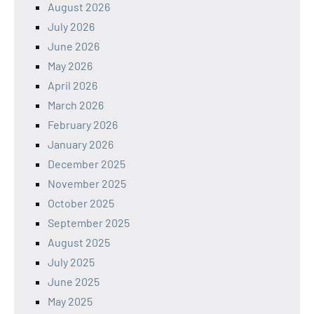
August 2026
July 2026
June 2026
May 2026
April 2026
March 2026
February 2026
January 2026
December 2025
November 2025
October 2025
September 2025
August 2025
July 2025
June 2025
May 2025