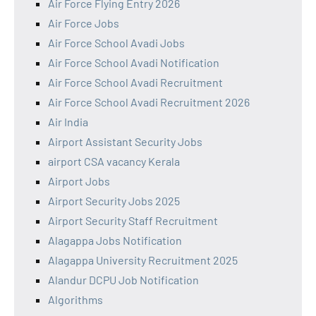
Air Force Flying Entry 2026
Air Force Jobs
Air Force School Avadi Jobs
Air Force School Avadi Notification
Air Force School Avadi Recruitment
Air Force School Avadi Recruitment 2026
Air India
Airport Assistant Security Jobs
airport CSA vacancy Kerala
Airport Jobs
Airport Security Jobs 2025
Airport Security Staff Recruitment
Alagappa Jobs Notification
Alagappa University Recruitment 2025
Alandur DCPU Job Notification
Algorithms