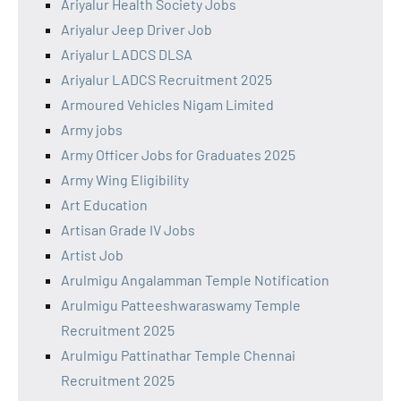
Ariyalur Health Society Jobs
Ariyalur Jeep Driver Job
Ariyalur LADCS DLSA
Ariyalur LADCS Recruitment 2025
Armoured Vehicles Nigam Limited
Army jobs
Army Officer Jobs for Graduates 2025
Army Wing Eligibility
Art Education
Artisan Grade IV Jobs
Artist Job
Arulmigu Angalamman Temple Notification
Arulmigu Patteeshwaraswamy Temple
Recruitment 2025
Arulmigu Pattinathar Temple Chennai
Recruitment 2025