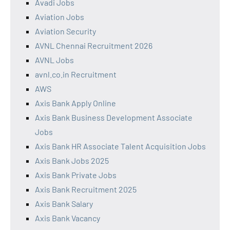
Avadi Jobs
Aviation Jobs
Aviation Security
AVNL Chennai Recruitment 2026
AVNL Jobs
avnl.co.in Recruitment
AWS
Axis Bank Apply Online
Axis Bank Business Development Associate
Jobs
Axis Bank HR Associate Talent Acquisition Jobs
Axis Bank Jobs 2025
Axis Bank Private Jobs
Axis Bank Recruitment 2025
Axis Bank Salary
Axis Bank Vacancy