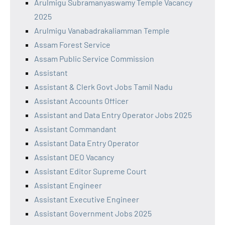
Arulmigu Subramanyaswamy Temple Vacancy
2025
Arulmigu Vanabadrakaliamman Temple
Assam Forest Service
Assam Public Service Commission
Assistant
Assistant & Clerk Govt Jobs Tamil Nadu
Assistant Accounts Officer
Assistant and Data Entry Operator Jobs 2025
Assistant Commandant
Assistant Data Entry Operator
Assistant DEO Vacancy
Assistant Editor Supreme Court
Assistant Engineer
Assistant Executive Engineer
Assistant Government Jobs 2025