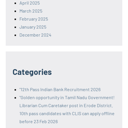
April 2025
March 2025
February 2025
January 2025
December 2024
Categories
"12th Pass Indian Bank Recruitment 2026
"Golden opportunity in Tamil Nadu Government!
Librarian Cum Caretaker post in Erode District.
10th pass candidates with CLIS can apply offline
before 23 Feb 2026