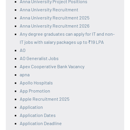
Anna University Project Positions
Anna University Recruitment
Anna University Recruitment 2025
Anna University Recruitment 2026
Any degree graduates can apply for IT and non-
IT jobs with salary packages up to ₹19 LPA
AO
AO Generalist Jobs
Apex Cooperative Bank Vacancy
apna
Apollo Hospitals
App Promotion
Apple Recruitment 2025
Application
Application Dates
Application Deadline