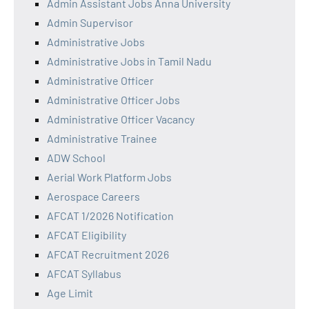
Admin Assistant Jobs Anna University
Admin Supervisor
Administrative Jobs
Administrative Jobs in Tamil Nadu
Administrative Officer
Administrative Officer Jobs
Administrative Officer Vacancy
Administrative Trainee
ADW School
Aerial Work Platform Jobs
Aerospace Careers
AFCAT 1/2026 Notification
AFCAT Eligibility
AFCAT Recruitment 2026
AFCAT Syllabus
Age Limit