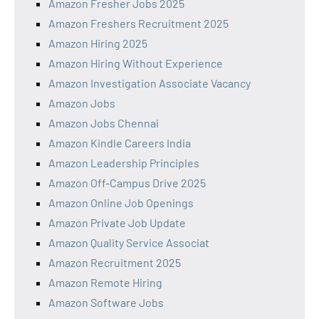
Amazon Fresher Jobs 2025
Amazon Freshers Recruitment 2025
Amazon Hiring 2025
Amazon Hiring Without Experience
Amazon Investigation Associate Vacancy
Amazon Jobs
Amazon Jobs Chennai
Amazon Kindle Careers India
Amazon Leadership Principles
Amazon Off-Campus Drive 2025
Amazon Online Job Openings
Amazon Private Job Update
Amazon Quality Service Associat
Amazon Recruitment 2025
Amazon Remote Hiring
Amazon Software Jobs