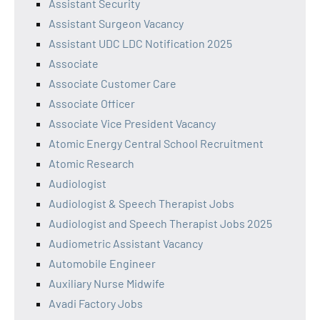
Assistant Security
Assistant Surgeon Vacancy
Assistant UDC LDC Notification 2025
Associate
Associate Customer Care
Associate Officer
Associate Vice President Vacancy
Atomic Energy Central School Recruitment
Atomic Research
Audiologist
Audiologist & Speech Therapist Jobs
Audiologist and Speech Therapist Jobs 2025
Audiometric Assistant Vacancy
Automobile Engineer
Auxiliary Nurse Midwife
Avadi Factory Jobs