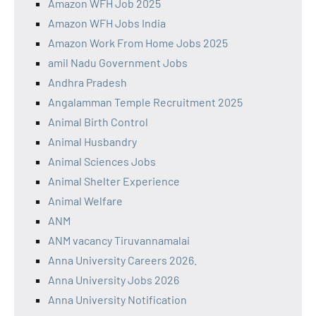
Amazon WFH Job 2025
Amazon WFH Jobs India
Amazon Work From Home Jobs 2025
amil Nadu Government Jobs
Andhra Pradesh
Angalamman Temple Recruitment 2025
Animal Birth Control
Animal Husbandry
Animal Sciences Jobs
Animal Shelter Experience
Animal Welfare
ANM
ANM vacancy Tiruvannamalai
Anna University Careers 2026.
Anna University Jobs 2026
Anna University Notification