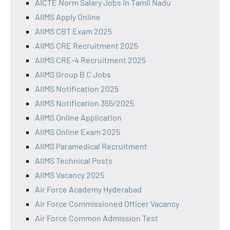
AICTE Norm Salary Jobs in Tamil Nadu
AIIMS Apply Online
AIIMS CBT Exam 2025
AIIMS CRE Recruitment 2025
AIIMS CRE-4 Recruitment 2025
AIIMS Group B C Jobs
AIIMS Notification 2025
AIIMS Notification 355/2025
AIIMS Online Application
AIIMS Online Exam 2025
AIIMS Paramedical Recruitment
AIIMS Technical Posts
AIIMS Vacancy 2025
Air Force Academy Hyderabad
Air Force Commissioned Officer Vacancy
Air Force Common Admission Test