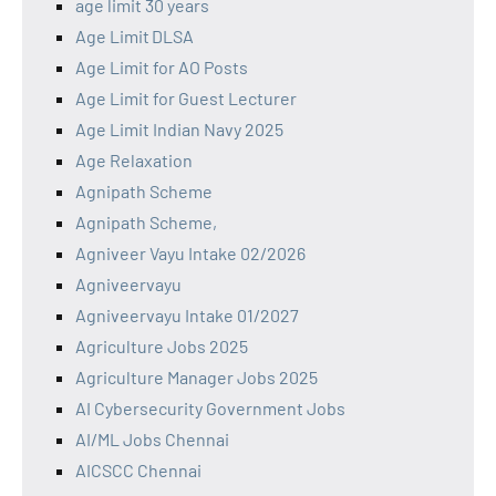
age limit 30 years
Age Limit DLSA
Age Limit for AO Posts
Age Limit for Guest Lecturer
Age Limit Indian Navy 2025
Age Relaxation
Agnipath Scheme
Agnipath Scheme,
Agniveer Vayu Intake 02/2026
Agniveervayu
Agniveervayu Intake 01/2027
Agriculture Jobs 2025
Agriculture Manager Jobs 2025
AI Cybersecurity Government Jobs
AI/ML Jobs Chennai
AICSCC Chennai