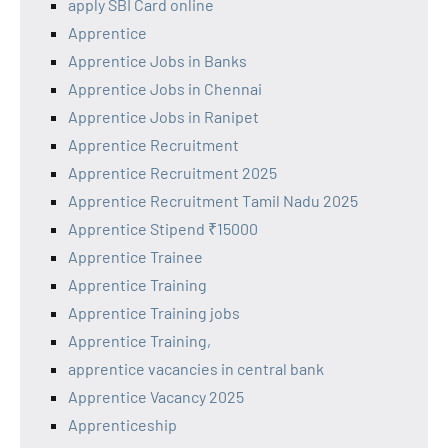
apply SBI Card online
Apprentice
Apprentice Jobs in Banks
Apprentice Jobs in Chennai
Apprentice Jobs in Ranipet
Apprentice Recruitment
Apprentice Recruitment 2025
Apprentice Recruitment Tamil Nadu 2025
Apprentice Stipend ₹15000
Apprentice Trainee
Apprentice Training
Apprentice Training jobs
Apprentice Training,
apprentice vacancies in central bank
Apprentice Vacancy 2025
Apprenticeship