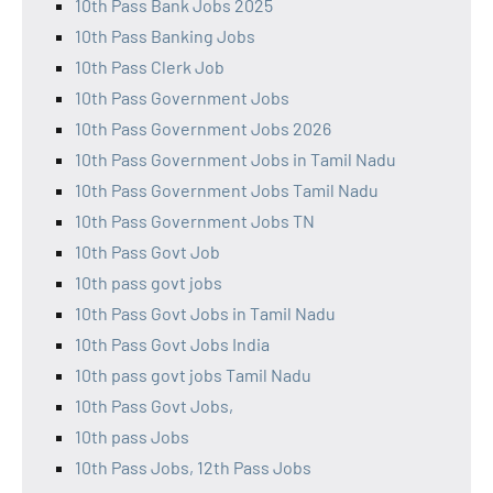
10th Pass Bank Jobs 2025
10th Pass Banking Jobs
10th Pass Clerk Job
10th Pass Government Jobs
10th Pass Government Jobs 2026
10th Pass Government Jobs in Tamil Nadu
10th Pass Government Jobs Tamil Nadu
10th Pass Government Jobs TN
10th Pass Govt Job
10th pass govt jobs
10th Pass Govt Jobs in Tamil Nadu
10th Pass Govt Jobs India
10th pass govt jobs Tamil Nadu
10th Pass Govt Jobs,
10th pass Jobs
10th Pass Jobs, 12th Pass Jobs