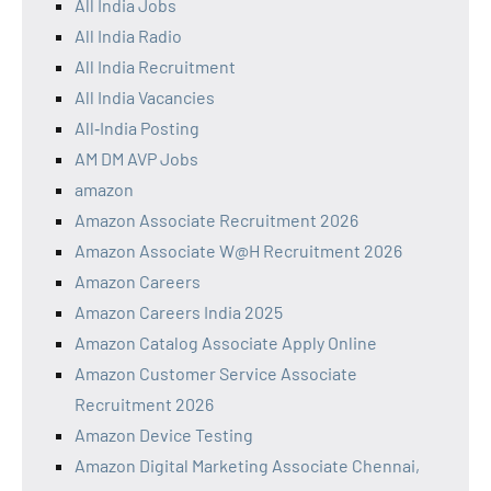
All India Jobs
All India Radio
All India Recruitment
All India Vacancies
All‑India Posting
AM DM AVP Jobs
amazon
Amazon Associate Recruitment 2026
Amazon Associate W@H Recruitment 2026
Amazon Careers
Amazon Careers India 2025
Amazon Catalog Associate Apply Online
Amazon Customer Service Associate
Recruitment 2026
Amazon Device Testing
Amazon Digital Marketing Associate Chennai,