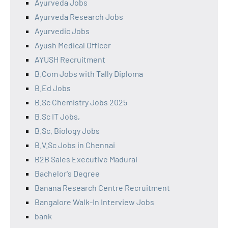
Ayurveda Jobs
Ayurveda Research Jobs
Ayurvedic Jobs
Ayush Medical Officer
AYUSH Recruitment
B.Com Jobs with Tally Diploma
B.Ed Jobs
B.Sc Chemistry Jobs 2025
B.Sc IT Jobs,
B.Sc. Biology Jobs
B.V.Sc Jobs in Chennai
B2B Sales Executive Madurai
Bachelor's Degree
Banana Research Centre Recruitment
Bangalore Walk-In Interview Jobs
bank