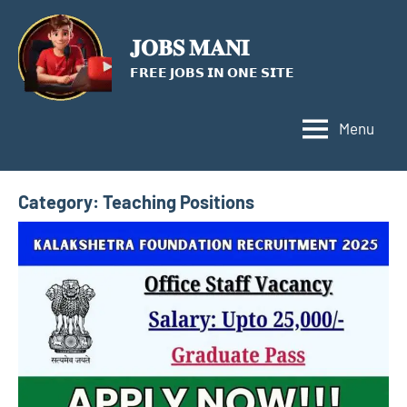
Skip
to
𝐉𝐎𝐁𝐒 𝐌𝐀𝐍𝐈
content
𝗙𝗥𝗘𝗘 𝗝𝗢𝗕𝗦 𝗜𝗡 𝗢𝗡𝗘 𝗦𝗜𝗧𝗘
Menu
Category:
Teaching Positions