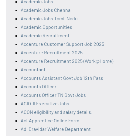
Academic Jobs
Academic Jobs Chennai
Academic Jobs Tamil Nadu
Academic Opportunities
Academic Recruitment
Accenture Customer Support Job 2025
Accenture Recruitment 2025
Accenture Recruitment 2025 (Work@Home)
Accountant
Accounts Assistant Govt Job 12th Pass
Accounts Officer
Accounts Officer TN Govt Jobs
ACIO-II Executive Jobs
ACON eligibility and salary details.
Act Apprentice Online Form
Adi Dravidar Welfare Department