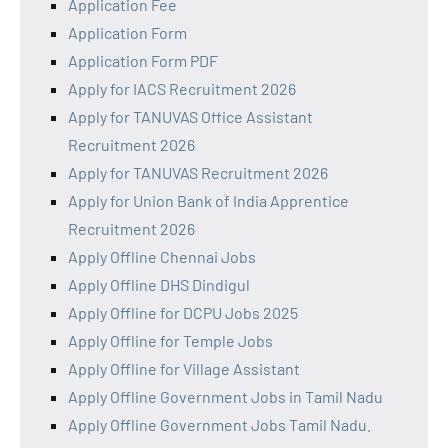
Application Fee
Application Form
Application Form PDF
Apply for IACS Recruitment 2026
Apply for TANUVAS Office Assistant
Recruitment 2026
Apply for TANUVAS Recruitment 2026
Apply for Union Bank of India Apprentice
Recruitment 2026
Apply Offline Chennai Jobs
Apply Offline DHS Dindigul
Apply Offline for DCPU Jobs 2025
Apply Offline for Temple Jobs
Apply Offline for Village Assistant
Apply Offline Government Jobs in Tamil Nadu
Apply Offline Government Jobs Tamil Nadu.