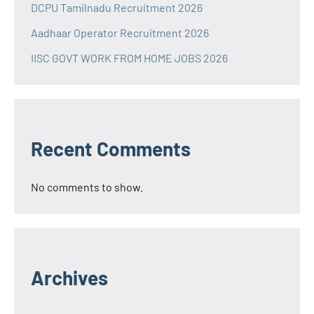
DCPU Tamilnadu Recruitment 2026
Aadhaar Operator Recruitment 2026
IISC GOVT WORK FROM HOME JOBS 2026
Recent Comments
No comments to show.
Archives