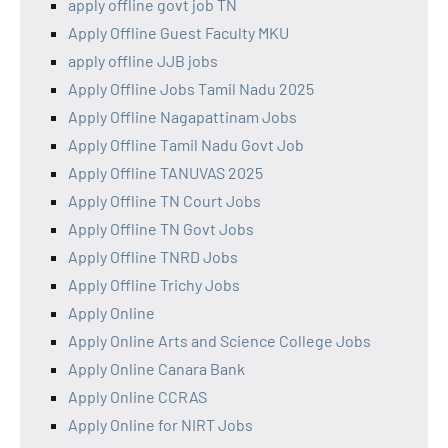
apply offline govt job TN
Apply Offline Guest Faculty MKU
apply offline JJB jobs
Apply Offline Jobs Tamil Nadu 2025
Apply Offline Nagapattinam Jobs
Apply Offline Tamil Nadu Govt Job
Apply Offline TANUVAS 2025
Apply Offline TN Court Jobs
Apply Offline TN Govt Jobs
Apply Offline TNRD Jobs
Apply Offline Trichy Jobs
Apply Online
Apply Online Arts and Science College Jobs
Apply Online Canara Bank
Apply Online CCRAS
Apply Online for NIRT Jobs