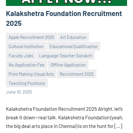
Kalakshetra Foundation Recruitment
2025
Apple Recruitment 2025
Art Education
Cultural Institution
Educational Qualification
Faculty Jobs
Language Teacher Sanskrit
No Application Fee
Offline Application
Praveen
No
Print Making Visual Arts
Recruitment 2025
L
comments
Teaching Positions
June 10, 2025
Kalakshetra Foundation Recruitment 2025 Alright, let’s
break it down—real talk. Kalakshetra Foundation (yeah,
the big deal arts place in Chennai) is on the hunt for […]