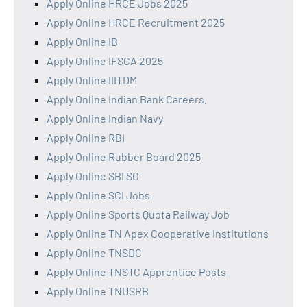
Apply Online HRCE Jobs 2025
Apply Online HRCE Recruitment 2025
Apply Online IB
Apply Online IFSCA 2025
Apply Online IIITDM
Apply Online Indian Bank Careers.
Apply Online Indian Navy
Apply Online RBI
Apply Online Rubber Board 2025
Apply Online SBI SO
Apply Online SCI Jobs
Apply Online Sports Quota Railway Job
Apply Online TN Apex Cooperative Institutions
Apply Online TNSDC
Apply Online TNSTC Apprentice Posts
Apply Online TNUSRB