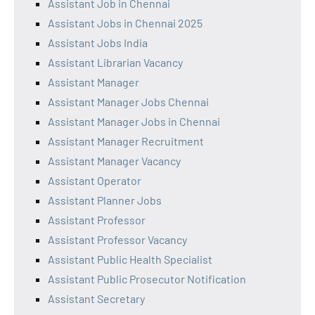
Assistant Job in Chennai
Assistant Jobs in Chennai 2025
Assistant Jobs India
Assistant Librarian Vacancy
Assistant Manager
Assistant Manager Jobs Chennai
Assistant Manager Jobs in Chennai
Assistant Manager Recruitment
Assistant Manager Vacancy
Assistant Operator
Assistant Planner Jobs
Assistant Professor
Assistant Professor Vacancy
Assistant Public Health Specialist
Assistant Public Prosecutor Notification
Assistant Secretary