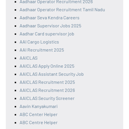
Aadhaar Operator Recruitment 2026
Aadhaar Operator Recruitment Tamil Nadu
Aadhaar Seva Kendra Careers
Aadhaar Supervisor Jobs 2025
Aadhar Card supervisor job
AAI Cargo Logistics
AAI Recruitment 2025
AAICLAS
AAICLAS Apply Online 2025
AAICLAS Assistant Security Job
AAICLAS Recruitment 2025
AAICLAS Recruitment 2026
AAICLAS Security Screener
Aavin Kanyakumari
ABC Center Helper
ABC Centre Helper