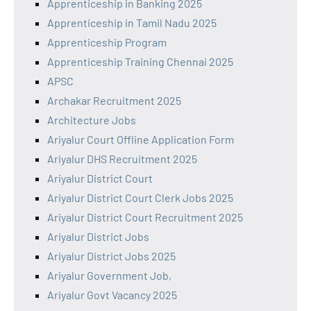
Apprenticeship in Banking 2025
Apprenticeship in Tamil Nadu 2025
Apprenticeship Program
Apprenticeship Training Chennai 2025
APSC
Archakar Recruitment 2025
Architecture Jobs
Ariyalur Court Offline Application Form
Ariyalur DHS Recruitment 2025
Ariyalur District Court
Ariyalur District Court Clerk Jobs 2025
Ariyalur District Court Recruitment 2025
Ariyalur District Jobs
Ariyalur District Jobs 2025
Ariyalur Government Job,
Ariyalur Govt Vacancy 2025