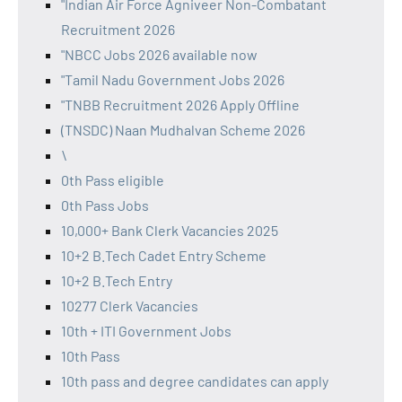
"Indian Air Force Agniveer Non-Combatant
Recruitment 2026
"NBCC Jobs 2026 available now
"Tamil Nadu Government Jobs 2026
"TNBB Recruitment 2026 Apply Offline
(TNSDC) Naan Mudhalvan Scheme 2026
\
0th Pass eligible
0th Pass Jobs
10,000+ Bank Clerk Vacancies 2025
10+2 B.Tech Cadet Entry Scheme
10+2 B.Tech Entry
10277 Clerk Vacancies
10th + ITI Government Jobs
10th Pass
10th pass and degree candidates can apply