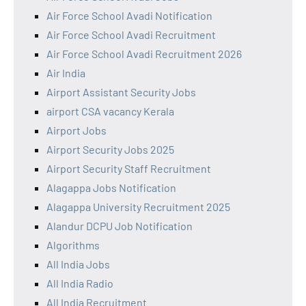
Air Force School Avadi Notification
Air Force School Avadi Recruitment
Air Force School Avadi Recruitment 2026
Air India
Airport Assistant Security Jobs
airport CSA vacancy Kerala
Airport Jobs
Airport Security Jobs 2025
Airport Security Staff Recruitment
Alagappa Jobs Notification
Alagappa University Recruitment 2025
Alandur DCPU Job Notification
Algorithms
All India Jobs
All India Radio
All India Recruitment