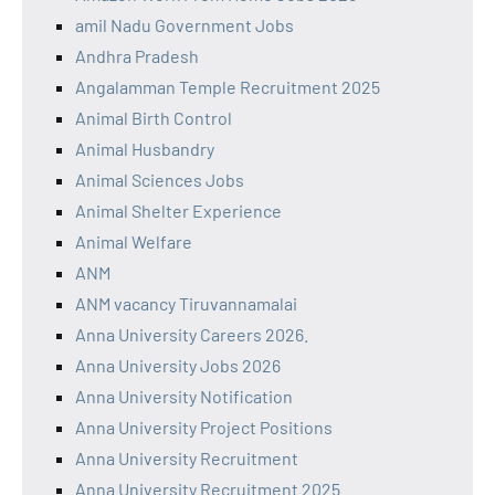
amil Nadu Government Jobs
Andhra Pradesh
Angalamman Temple Recruitment 2025
Animal Birth Control
Animal Husbandry
Animal Sciences Jobs
Animal Shelter Experience
Animal Welfare
ANM
ANM vacancy Tiruvannamalai
Anna University Careers 2026.
Anna University Jobs 2026
Anna University Notification
Anna University Project Positions
Anna University Recruitment
Anna University Recruitment 2025