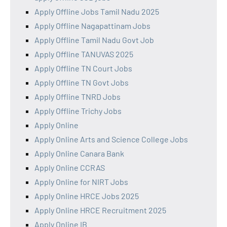
Apply Offline Jobs Tamil Nadu 2025
Apply Offline Nagapattinam Jobs
Apply Offline Tamil Nadu Govt Job
Apply Offline TANUVAS 2025
Apply Offline TN Court Jobs
Apply Offline TN Govt Jobs
Apply Offline TNRD Jobs
Apply Offline Trichy Jobs
Apply Online
Apply Online Arts and Science College Jobs
Apply Online Canara Bank
Apply Online CCRAS
Apply Online for NIRT Jobs
Apply Online HRCE Jobs 2025
Apply Online HRCE Recruitment 2025
Apply Online IB