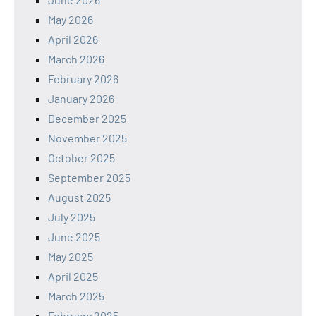
May 2026
April 2026
March 2026
February 2026
January 2026
December 2025
November 2025
October 2025
September 2025
August 2025
July 2025
June 2025
May 2025
April 2025
March 2025
February 2025