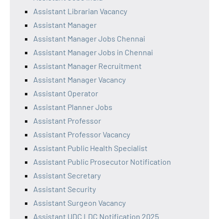
Assistant Librarian Vacancy
Assistant Manager
Assistant Manager Jobs Chennai
Assistant Manager Jobs in Chennai
Assistant Manager Recruitment
Assistant Manager Vacancy
Assistant Operator
Assistant Planner Jobs
Assistant Professor
Assistant Professor Vacancy
Assistant Public Health Specialist
Assistant Public Prosecutor Notification
Assistant Secretary
Assistant Security
Assistant Surgeon Vacancy
Assistant UDC LDC Notification 2025