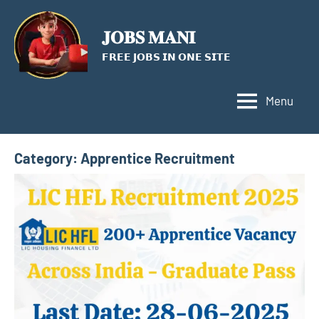
Skip
to
𝐉𝐎𝐁𝐒 𝐌𝐀𝐍𝐈
content
𝗙𝗥𝗘𝗘 𝗝𝗢𝗕𝗦 𝗜𝗡 𝗢𝗡𝗘 𝗦𝗜𝗧𝗘
Menu
Category:
Apprentice Recruitment