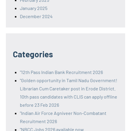
January 2025
December 2024
Categories
"12th Pass Indian Bank Recruitment 2026
"Golden opportunity in Tamil Nadu Government!
Librarian Cum Caretaker post in Erode District.
10th pass candidates with CLIS can apply offline
before 23 Feb 2026
"Indian Air Force Agniveer Non-Combatant
Recruitment 2026
"NBCC Jobs 2026 available now