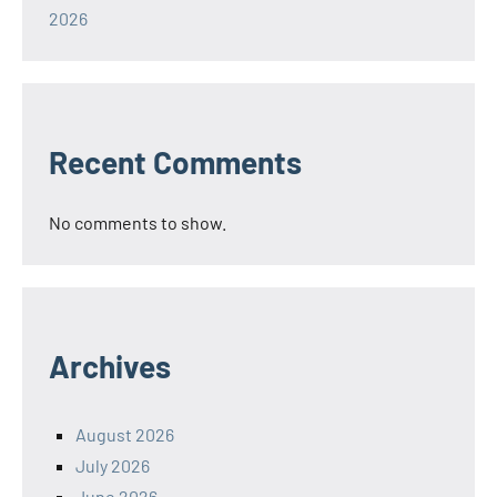
2026
Recent Comments
No comments to show.
Archives
August 2026
July 2026
June 2026