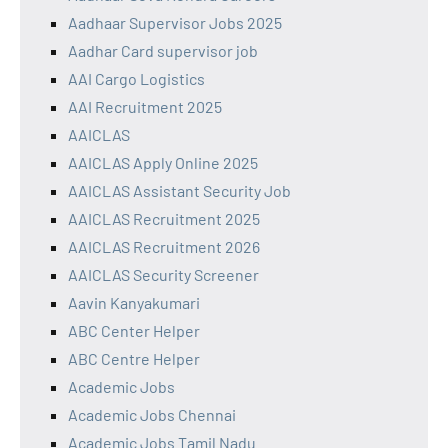
Aadhaar Supervisor Jobs 2025
Aadhar Card supervisor job
AAI Cargo Logistics
AAI Recruitment 2025
AAICLAS
AAICLAS Apply Online 2025
AAICLAS Assistant Security Job
AAICLAS Recruitment 2025
AAICLAS Recruitment 2026
AAICLAS Security Screener
Aavin Kanyakumari
ABC Center Helper
ABC Centre Helper
Academic Jobs
Academic Jobs Chennai
Academic Jobs Tamil Nadu