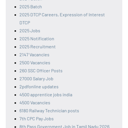
2025 Batch
2025 DTCP Careers, Expression of Interest
DTCP
2025 Jobs
2025 Notification
2025 Recruitment
2147 Vacancies
2500 Vacancies
260 SSC Officer Posts
27000 Salary Job
2pdfonline updates
4500 apprentice jobs india
4500 Vacancies
6180 Railway Technician posts
7th CPC Pay Jobs
8th Pass Government Job in Tamil Nadu 2026