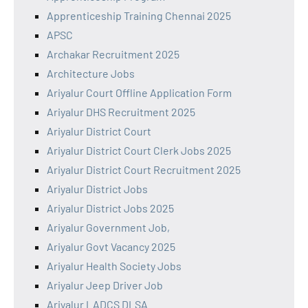
Apprenticeship Training Chennai 2025
APSC
Archakar Recruitment 2025
Architecture Jobs
Ariyalur Court Offline Application Form
Ariyalur DHS Recruitment 2025
Ariyalur District Court
Ariyalur District Court Clerk Jobs 2025
Ariyalur District Court Recruitment 2025
Ariyalur District Jobs
Ariyalur District Jobs 2025
Ariyalur Government Job,
Ariyalur Govt Vacancy 2025
Ariyalur Health Society Jobs
Ariyalur Jeep Driver Job
Ariyalur LADCS DLSA