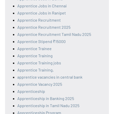
Apprentice Jobs in Chennai
Apprentice Jobs in Ranipet
Apprentice Recruitment
Apprentice Recruitment 2025
Apprentice Recruitment Tamil Nadu 2025
Apprentice Stipend ₹15000
Apprentice Trainee
Apprentice Training
Apprentice Training jobs
Apprentice Training,
apprentice vacancies in central bank
Apprentice Vacancy 2025
Apprenticeship
Apprenticeship in Banking 2025
Apprenticeship in Tamil Nadu 2025
Apprenticeship Program