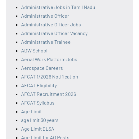
Administrative Jobs in Tamil Nadu
Administrative Officer
Administrative Officer Jobs
Administrative Officer Vacancy
Administrative Trainee
ADW School
Aerial Work Platform Jobs
Aerospace Careers
AFCAT 1/2026 Notification
AFCAT Eligibility
AFCAT Recruitment 2026
AFCAT Syllabus
Age Limit
age limit 30 years
Age Limit DLSA
Age Limit for AO Posts