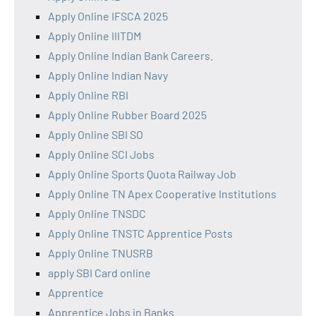
Apply Online IFSCA 2025
Apply Online IIITDM
Apply Online Indian Bank Careers.
Apply Online Indian Navy
Apply Online RBI
Apply Online Rubber Board 2025
Apply Online SBI SO
Apply Online SCI Jobs
Apply Online Sports Quota Railway Job
Apply Online TN Apex Cooperative Institutions
Apply Online TNSDC
Apply Online TNSTC Apprentice Posts
Apply Online TNUSRB
apply SBI Card online
Apprentice
Apprentice Jobs in Banks