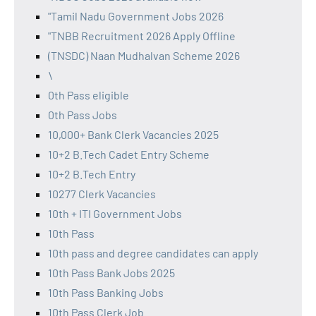
"Tamil Nadu Government Jobs 2026
"TNBB Recruitment 2026 Apply Offline
(TNSDC) Naan Mudhalvan Scheme 2026
\
0th Pass eligible
0th Pass Jobs
10,000+ Bank Clerk Vacancies 2025
10+2 B.Tech Cadet Entry Scheme
10+2 B.Tech Entry
10277 Clerk Vacancies
10th + ITI Government Jobs
10th Pass
10th pass and degree candidates can apply
10th Pass Bank Jobs 2025
10th Pass Banking Jobs
10th Pass Clerk Job