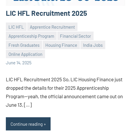
LIC HFL Recruitment 2025
LIC HFL
Apprentice Recruitment
Apprenticeship Program
Financial Sector
Fresh Graduates
Housing Finance
India Jobs
Praveen
No
Online Application
L
comments
June 14, 2025
LIC HFL Recruitment 2025 So, LIC Housing Finance just
dropped the details for their 2025 Apprenticeship
Program—yeah, the official announcement came out on
June 13, […]
Continue reading