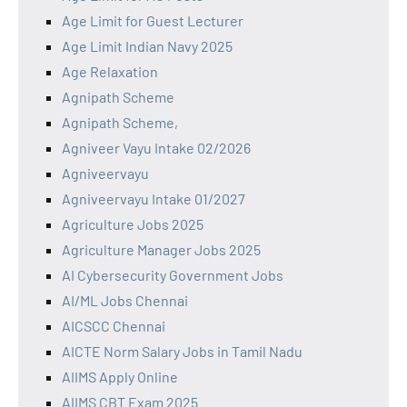
Age Limit for Guest Lecturer
Age Limit Indian Navy 2025
Age Relaxation
Agnipath Scheme
Agnipath Scheme,
Agniveer Vayu Intake 02/2026
Agniveervayu
Agniveervayu Intake 01/2027
Agriculture Jobs 2025
Agriculture Manager Jobs 2025
AI Cybersecurity Government Jobs
AI/ML Jobs Chennai
AICSCC Chennai
AICTE Norm Salary Jobs in Tamil Nadu
AIIMS Apply Online
AIIMS CBT Exam 2025