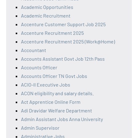
Academic Opportunities
Academic Recruitment
Accenture Customer Support Job 2025
Accenture Recruitment 2025
Accenture Recruitment 2025 (Work@Home)
Accountant
Accounts Assistant Govt Job 12th Pass
Accounts Officer
Accounts Officer TN Govt Jobs
ACIO-II Executive Jobs
ACON eligibility and salary details.
Act Apprentice Online Form
Adi Dravidar Welfare Department
Admin Assistant Jobs Anna University
Admin Supervisor
Administrative Jobs