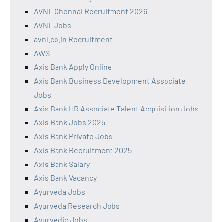
AVNL Chennai Recruitment 2026
AVNL Jobs
avnl.co.in Recruitment
AWS
Axis Bank Apply Online
Axis Bank Business Development Associate
Jobs
Axis Bank HR Associate Talent Acquisition Jobs
Axis Bank Jobs 2025
Axis Bank Private Jobs
Axis Bank Recruitment 2025
Axis Bank Salary
Axis Bank Vacancy
Ayurveda Jobs
Ayurveda Research Jobs
Ayurvedic Jobs