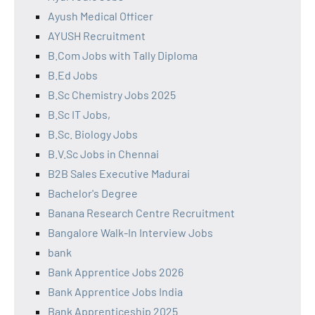
Ayush Medical Officer
AYUSH Recruitment
B.Com Jobs with Tally Diploma
B.Ed Jobs
B.Sc Chemistry Jobs 2025
B.Sc IT Jobs,
B.Sc. Biology Jobs
B.V.Sc Jobs in Chennai
B2B Sales Executive Madurai
Bachelor's Degree
Banana Research Centre Recruitment
Bangalore Walk-In Interview Jobs
bank
Bank Apprentice Jobs 2026
Bank Apprentice Jobs India
Bank Apprenticeship 2025