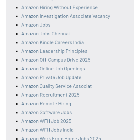
Amazon Hiring Without Experience
Amazon Investigation Associate Vacancy
Amazon Jobs
Amazon Jobs Chennai
Amazon Kindle Careers India
Amazon Leadership Principles
Amazon Off-Campus Drive 2025
Amazon Online Job Openings
Amazon Private Job Update
Amazon Quality Service Associat
Amazon Recruitment 2025
Amazon Remote Hiring
Amazon Software Jobs
Amazon WFH Job 2025
Amazon WFH Jobs India
Amazon Work From Home Jobs 2025