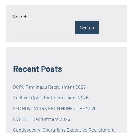
Search
Search
Recent Posts
DCPU Tamilnadu Recruitment 2026
Aadhaar Operator Recruitment 2026
IISC GOVT WORK FROM HOME JOBS 2026
KVB BDE Recruitment 2026
Goodspace AI Operations Executive Recruitment