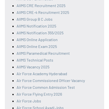
AIIMS CRE Recruitment 2025
AIIMS CRE-4 Recruitment 2025
AIIMS Group B C Jobs
AIIMS Notification 2025
AIIMS Notification 355/2025
AIIMS Online Application
AIIMS Online Exam 2025
AIIMS Paramedical Recruitment
AIIMS Technical Posts
AIIMS Vacancy 2025
Air Force Academy Hyderabad
Air Force Commissioned Officer Vacancy
Air Force Common Admission Test
Air Force Flying Entry 2026
Air Force Jobs
Air Force School Avadi Jobs