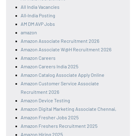
All India Vacancies
All‑India Posting
AM DM AVP Jobs
amazon
Amazon Associate Recruitment 2026
Amazon Associate W@H Recruitment 2026
Amazon Careers
Amazon Careers India 2025
Amazon Catalog Associate Apply Online
Amazon Customer Service Associate
Recruitment 2026
Amazon Device Testing
Amazon Digital Marketing Associate Chennai,
Amazon Fresher Jobs 2025
Amazon Freshers Recruitment 2025
Amazon Hiring 2025