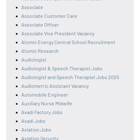
Associate
Associate Customer Care
Associate Officer
Associate Vice President Vacancy
Atomic Energy Central School Recruitment
Atomic Research
Audiologist
Audiologist & Speech Therapist Jobs
Audiologist and Speech Therapist Jobs 2025
Audiometric Assistant Vacancy
Automobile Engineer
Auxiliary Nurse Midwife
Avadi Factory Jobs
Avadi Jobs
Aviation Jobs
Aviation Security