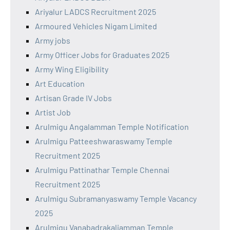
Ariyalur LADCS Recruitment 2025
Armoured Vehicles Nigam Limited
Army jobs
Army Officer Jobs for Graduates 2025
Army Wing Eligibility
Art Education
Artisan Grade IV Jobs
Artist Job
Arulmigu Angalamman Temple Notification
Arulmigu Patteeshwaraswamy Temple
Recruitment 2025
Arulmigu Pattinathar Temple Chennai
Recruitment 2025
Arulmigu Subramanyaswamy Temple Vacancy
2025
Arulmigu Vanabadrakaliamman Temple