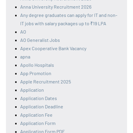
Anna University Recruitment 2026
Any degree graduates can apply for IT and non-
IT jobs with salary packages up to ₹19 LPA
AO
AO Generalist Jobs
Apex Cooperative Bank Vacancy
apna
Apollo Hospitals
App Promotion
Apple Recruitment 2025
Application
Application Dates
Application Deadline
Application Fee
Application Form
Application Form PDF