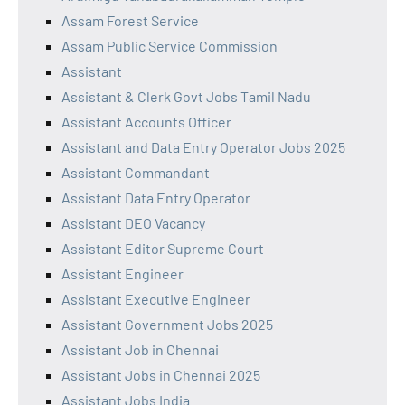
Assam Forest Service
Assam Public Service Commission
Assistant
Assistant & Clerk Govt Jobs Tamil Nadu
Assistant Accounts Officer
Assistant and Data Entry Operator Jobs 2025
Assistant Commandant
Assistant Data Entry Operator
Assistant DEO Vacancy
Assistant Editor Supreme Court
Assistant Engineer
Assistant Executive Engineer
Assistant Government Jobs 2025
Assistant Job in Chennai
Assistant Jobs in Chennai 2025
Assistant Jobs India