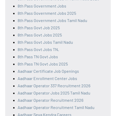
8th Pass Government Jobs
8th Pass Government Jobs 2025
8th Pass Government Jobs Tamil Nadu
8th Pass Govt Job 2025
8th Pass Govt Jobs 2025
8th Pass Govt Jobs Tamil Nadu
8th Pass Govt Jobs TN,
8th Pass TN Govt Jobs
8th Pass TN Govt Jobs 2025
Aadhaar Certificate Job Openings
Aadhaar Enrollment Center Jobs
Aadhaar Operator 337 Recruitment 2026
Aadhaar Operator Jobs 2025 Tamil Nadu
Aadhaar Operator Recruitment 2026
Aadhaar Operator Recruitment Tamil Nadu
Aadhaar Seva Kendra Careers