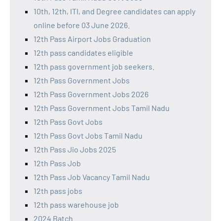
10th, 12th, ITI, and Degree candidates can apply
online before 03 June 2026.
12th Pass Airport Jobs Graduation
12th pass candidates eligible
12th pass government job seekers.
12th Pass Government Jobs
12th Pass Government Jobs 2026
12th Pass Government Jobs Tamil Nadu
12th Pass Govt Jobs
12th Pass Govt Jobs Tamil Nadu
12th Pass Jio Jobs 2025
12th Pass Job
12th Pass Job Vacancy Tamil Nadu
12th pass jobs
12th pass warehouse job
2024 Batch