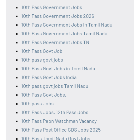
10th Pass Government Jobs
10th Pass Government Jobs 2026
10th Pass Government Jobs in Tamil Nadu
10th Pass Government Jobs Tamil Nadu
10th Pass Government Jobs TN
10th Pass Govt Job
10th pass govt jobs
10th Pass Govt Jobs in Tamil Nadu
10th Pass Govt Jobs India
10th pass govt jobs Tamil Nadu
10th Pass Govt Jobs,
10th pass Jobs
10th Pass Jobs, 12th Pass Jobs
10th Pass Peon Watchman Vacancy
10th Pass Post Office GDS Jobs 2025
10th Pass Tamil Nadu Govt Jobs