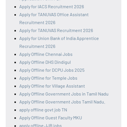
Apply for IACS Recruitment 2026
Apply for TANUVAS Office Assistant
Recruitment 2026
Apply for TANUVAS Recruitment 2026
Apply for Union Bank of India Apprentice
Recruitment 2026
Apply Offline Chennai Jobs
Apply Offline DHS Dindigul
Apply Offline for DCPU Jobs 2025
Apply Offline for Temple Jobs
Apply Offline for Village Assistant
Apply Offline Government Jobs in Tamil Nadu
Apply Offline Government Jobs Tamil Nadu.
apply offline govt job TN
Apply Offline Guest Faculty MKU
apply offline JJB jobs