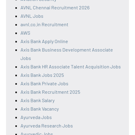
AVNL Chennai Recruitment 2026
AVNL Jobs
avnl.co.in Recruitment
AWS
Axis Bank Apply Online
Axis Bank Business Development Associate
Jobs
Axis Bank HR Associate Talent Acquisition Jobs
Axis Bank Jobs 2025
Axis Bank Private Jobs
Axis Bank Recruitment 2025
Axis Bank Salary
Axis Bank Vacancy
Ayurveda Jobs
Ayurveda Research Jobs
Ayurvedic Jobs