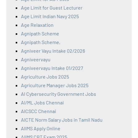
Age Limit for Guest Lecturer
Age Limit Indian Navy 2025
Age Relaxation
Agnipath Scheme
Agnipath Scheme,
Agniveer Vayu Intake 02/2026
Agniveervayu
Agniveervayu Intake 01/2027
Agriculture Jobs 2025
Agriculture Manager Jobs 2025
AI Cybersecurity Government Jobs
AI/ML Jobs Chennai
AICSCC Chennai
AICTE Norm Salary Jobs in Tamil Nadu
AIIMS Apply Online
AIIMS CBT Exam 2025