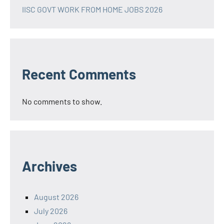
IISC GOVT WORK FROM HOME JOBS 2026
Recent Comments
No comments to show.
Archives
August 2026
July 2026