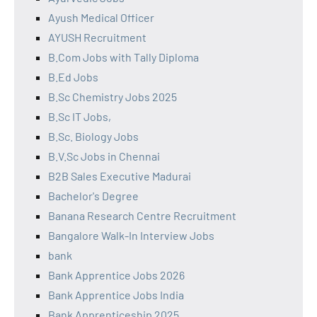
Ayush Medical Officer
AYUSH Recruitment
B.Com Jobs with Tally Diploma
B.Ed Jobs
B.Sc Chemistry Jobs 2025
B.Sc IT Jobs,
B.Sc. Biology Jobs
B.V.Sc Jobs in Chennai
B2B Sales Executive Madurai
Bachelor's Degree
Banana Research Centre Recruitment
Bangalore Walk-In Interview Jobs
bank
Bank Apprentice Jobs 2026
Bank Apprentice Jobs India
Bank Apprenticeship 2025