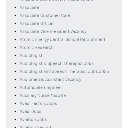
Associate
Associate Customer Care
Associate Officer
Associate Vice President Vacancy
Atomic Energy Central School Recruitment
Atomic Research
Audiologist
Audiologist & Speech Therapist Jobs
Audiologist and Speech Therapist Jobs 2025
Audiometric Assistant Vacancy
Automobile Engineer
Auxiliary Nurse Midwife
Avadi Factory Jobs
Avadi Jobs
Aviation Jobs
Aviation Security