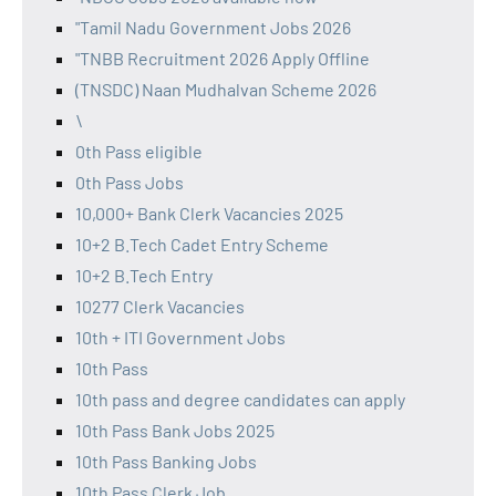
"Tamil Nadu Government Jobs 2026
"TNBB Recruitment 2026 Apply Offline
(TNSDC) Naan Mudhalvan Scheme 2026
\
0th Pass eligible
0th Pass Jobs
10,000+ Bank Clerk Vacancies 2025
10+2 B.Tech Cadet Entry Scheme
10+2 B.Tech Entry
10277 Clerk Vacancies
10th + ITI Government Jobs
10th Pass
10th pass and degree candidates can apply
10th Pass Bank Jobs 2025
10th Pass Banking Jobs
10th Pass Clerk Job