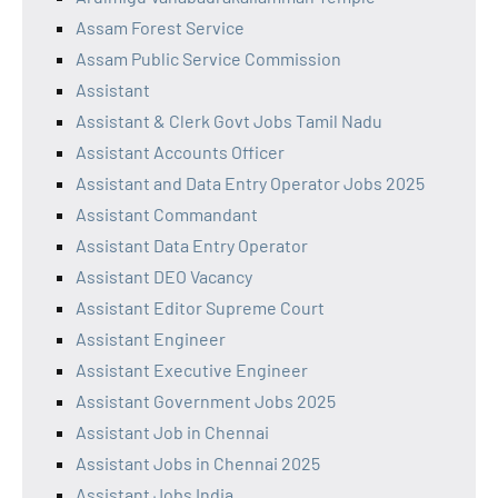
Assam Forest Service
Assam Public Service Commission
Assistant
Assistant & Clerk Govt Jobs Tamil Nadu
Assistant Accounts Officer
Assistant and Data Entry Operator Jobs 2025
Assistant Commandant
Assistant Data Entry Operator
Assistant DEO Vacancy
Assistant Editor Supreme Court
Assistant Engineer
Assistant Executive Engineer
Assistant Government Jobs 2025
Assistant Job in Chennai
Assistant Jobs in Chennai 2025
Assistant Jobs India