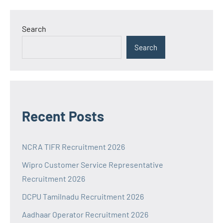
Search
Search
Recent Posts
NCRA TIFR Recruitment 2026
Wipro Customer Service Representative
Recruitment 2026
DCPU Tamilnadu Recruitment 2026
Aadhaar Operator Recruitment 2026