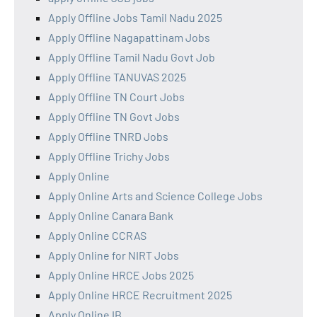
Apply Offline Jobs Tamil Nadu 2025
Apply Offline Nagapattinam Jobs
Apply Offline Tamil Nadu Govt Job
Apply Offline TANUVAS 2025
Apply Offline TN Court Jobs
Apply Offline TN Govt Jobs
Apply Offline TNRD Jobs
Apply Offline Trichy Jobs
Apply Online
Apply Online Arts and Science College Jobs
Apply Online Canara Bank
Apply Online CCRAS
Apply Online for NIRT Jobs
Apply Online HRCE Jobs 2025
Apply Online HRCE Recruitment 2025
Apply Online IB