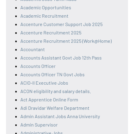
Academic Opportunities
Academic Recruitment
Accenture Customer Support Job 2025
Accenture Recruitment 2025
Accenture Recruitment 2025 (Work@Home)
Accountant
Accounts Assistant Govt Job 12th Pass
Accounts Officer
Accounts Officer TN Govt Jobs
ACIO-II Executive Jobs
ACON eligibility and salary details.
Act Apprentice Online Form
Adi Dravidar Welfare Department
Admin Assistant Jobs Anna University
Admin Supervisor
Administrative Jobs