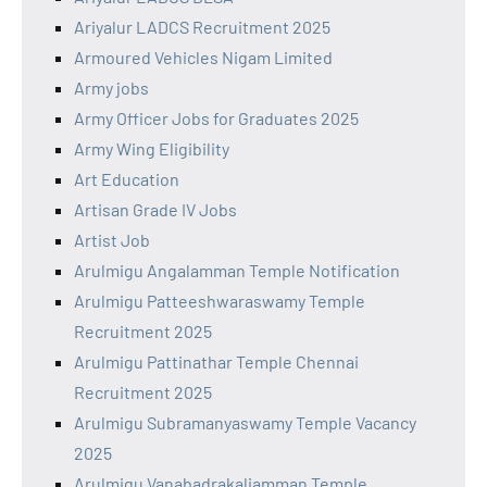
Ariyalur LADCS Recruitment 2025
Armoured Vehicles Nigam Limited
Army jobs
Army Officer Jobs for Graduates 2025
Army Wing Eligibility
Art Education
Artisan Grade IV Jobs
Artist Job
Arulmigu Angalamman Temple Notification
Arulmigu Patteeshwaraswamy Temple
Recruitment 2025
Arulmigu Pattinathar Temple Chennai
Recruitment 2025
Arulmigu Subramanyaswamy Temple Vacancy
2025
Arulmigu Vanabadrakaliamman Temple