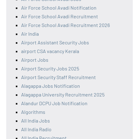
Air Force School Avadi Notification
Air Force School Avadi Recruitment
Air Force School Avadi Recruitment 2026
Air India
Airport Assistant Security Jobs
airport CSA vacancy Kerala
Airport Jobs
Airport Security Jobs 2025
Airport Security Staff Recruitment
Alagappa Jobs Notification
Alagappa University Recruitment 2025
Alandur DCPU Job Notification
Algorithms
All India Jobs
All India Radio
All India Recruitment