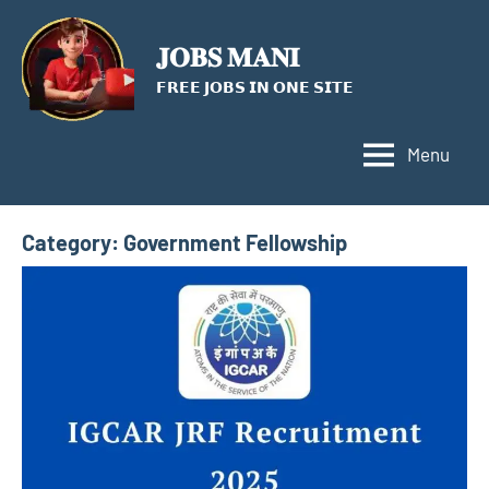
Skip
to
𝐉𝐎𝐁𝐒 𝐌𝐀𝐍𝐈
content
𝗙𝗥𝗘𝗘 𝗝𝗢𝗕𝗦 𝗜𝗡 𝗢𝗡𝗘 𝗦𝗜𝗧𝗘
Menu
Category:
Government Fellowship