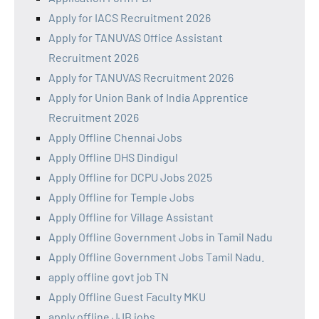
Apply for IACS Recruitment 2026
Apply for TANUVAS Office Assistant
Recruitment 2026
Apply for TANUVAS Recruitment 2026
Apply for Union Bank of India Apprentice
Recruitment 2026
Apply Offline Chennai Jobs
Apply Offline DHS Dindigul
Apply Offline for DCPU Jobs 2025
Apply Offline for Temple Jobs
Apply Offline for Village Assistant
Apply Offline Government Jobs in Tamil Nadu
Apply Offline Government Jobs Tamil Nadu.
apply offline govt job TN
Apply Offline Guest Faculty MKU
apply offline JJB jobs