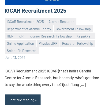
IGCAR Recruitment 2025
IGCAR Recruitment 2025
Atomic Research
Department of Atomic Energy
Government Fellowship
HBNI
JRF
Junior Research Fellowship
Kalpakkam
Praveen
No
Online Application
Physics JRF
Research Fellowship
L
comments
Scientific Research
June 13, 2025
IGCAR Recruitment 2025 IGCAR (that’s Indira Gandhi
Centre for Atomic Research, but honestly, who’s got time
to say the whole thing every time?) just flung […]
Continue reading