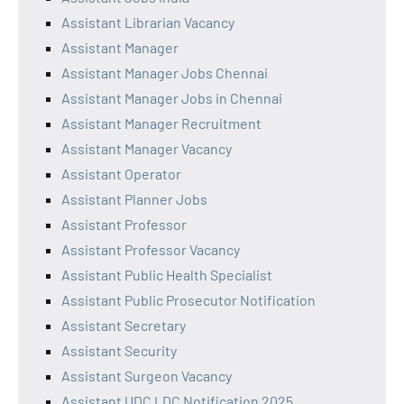
Assistant Librarian Vacancy
Assistant Manager
Assistant Manager Jobs Chennai
Assistant Manager Jobs in Chennai
Assistant Manager Recruitment
Assistant Manager Vacancy
Assistant Operator
Assistant Planner Jobs
Assistant Professor
Assistant Professor Vacancy
Assistant Public Health Specialist
Assistant Public Prosecutor Notification
Assistant Secretary
Assistant Security
Assistant Surgeon Vacancy
Assistant UDC LDC Notification 2025