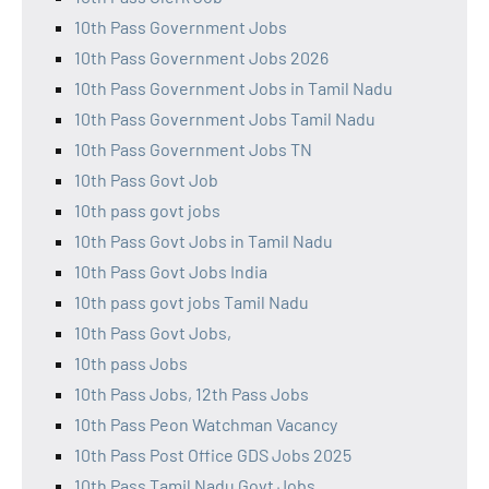
10th Pass Government Jobs
10th Pass Government Jobs 2026
10th Pass Government Jobs in Tamil Nadu
10th Pass Government Jobs Tamil Nadu
10th Pass Government Jobs TN
10th Pass Govt Job
10th pass govt jobs
10th Pass Govt Jobs in Tamil Nadu
10th Pass Govt Jobs India
10th pass govt jobs Tamil Nadu
10th Pass Govt Jobs,
10th pass Jobs
10th Pass Jobs, 12th Pass Jobs
10th Pass Peon Watchman Vacancy
10th Pass Post Office GDS Jobs 2025
10th Pass Tamil Nadu Govt Jobs