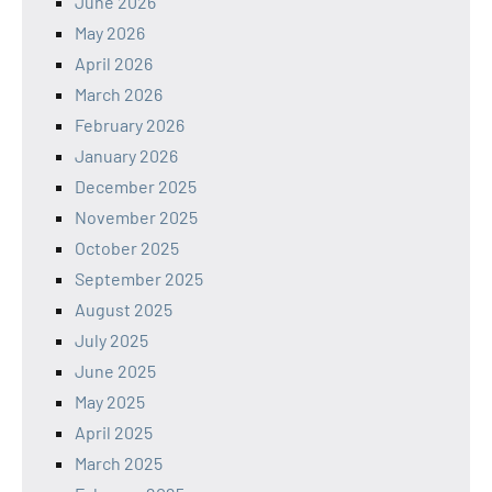
June 2026
May 2026
April 2026
March 2026
February 2026
January 2026
December 2025
November 2025
October 2025
September 2025
August 2025
July 2025
June 2025
May 2025
April 2025
March 2025