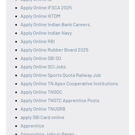
Apply Online IFSCA 2025
Apply Online IIITDM
Apply Online Indian Bank Careers.
Apply Online Indian Navy
Apply Online RBI
Apply Online Rubber Board 2025
Apply Online SBI SO
Apply Online SCI Jobs
Apply Online Sports Quota Railway Job
Apply Online TN Apex Cooperative Institutions
Apply Online TNSDC
Apply Online TNSTC Apprentice Posts
Apply Online TNUSRB
apply SBI Card online
Apprentice
Apprentice Jobs in Banks