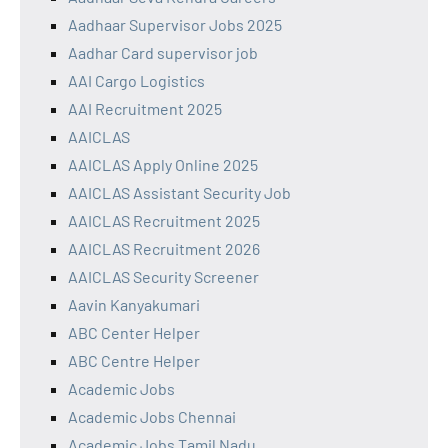
Aadhaar Supervisor Jobs 2025
Aadhar Card supervisor job
AAI Cargo Logistics
AAI Recruitment 2025
AAICLAS
AAICLAS Apply Online 2025
AAICLAS Assistant Security Job
AAICLAS Recruitment 2025
AAICLAS Recruitment 2026
AAICLAS Security Screener
Aavin Kanyakumari
ABC Center Helper
ABC Centre Helper
Academic Jobs
Academic Jobs Chennai
Academic Jobs Tamil Nadu