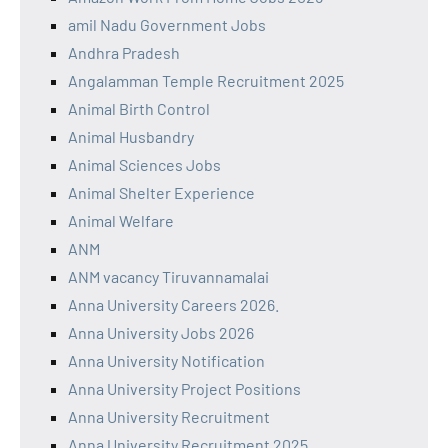
amil Nadu Government Jobs
Andhra Pradesh
Angalamman Temple Recruitment 2025
Animal Birth Control
Animal Husbandry
Animal Sciences Jobs
Animal Shelter Experience
Animal Welfare
ANM
ANM vacancy Tiruvannamalai
Anna University Careers 2026.
Anna University Jobs 2026
Anna University Notification
Anna University Project Positions
Anna University Recruitment
Anna University Recruitment 2025