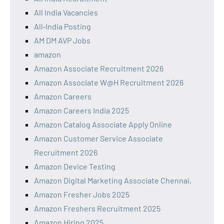
All India Vacancies
All‑India Posting
AM DM AVP Jobs
amazon
Amazon Associate Recruitment 2026
Amazon Associate W@H Recruitment 2026
Amazon Careers
Amazon Careers India 2025
Amazon Catalog Associate Apply Online
Amazon Customer Service Associate
Recruitment 2026
Amazon Device Testing
Amazon Digital Marketing Associate Chennai,
Amazon Fresher Jobs 2025
Amazon Freshers Recruitment 2025
Amazon Hiring 2025