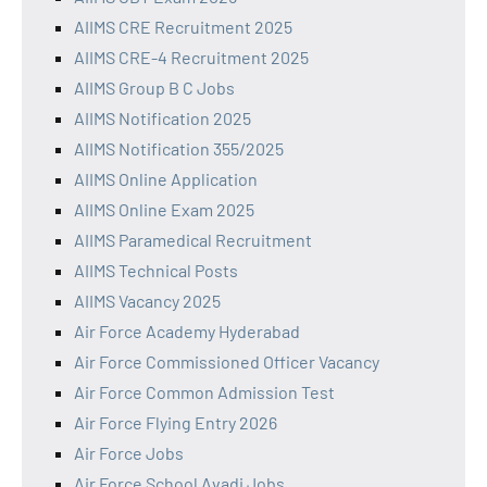
AIIMS CRE Recruitment 2025
AIIMS CRE-4 Recruitment 2025
AIIMS Group B C Jobs
AIIMS Notification 2025
AIIMS Notification 355/2025
AIIMS Online Application
AIIMS Online Exam 2025
AIIMS Paramedical Recruitment
AIIMS Technical Posts
AIIMS Vacancy 2025
Air Force Academy Hyderabad
Air Force Commissioned Officer Vacancy
Air Force Common Admission Test
Air Force Flying Entry 2026
Air Force Jobs
Air Force School Avadi Jobs