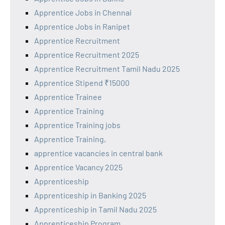
Apprentice Jobs in Chennai
Apprentice Jobs in Ranipet
Apprentice Recruitment
Apprentice Recruitment 2025
Apprentice Recruitment Tamil Nadu 2025
Apprentice Stipend ₹15000
Apprentice Trainee
Apprentice Training
Apprentice Training jobs
Apprentice Training,
apprentice vacancies in central bank
Apprentice Vacancy 2025
Apprenticeship
Apprenticeship in Banking 2025
Apprenticeship in Tamil Nadu 2025
Apprenticeship Program