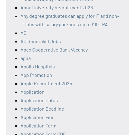
Anna University Recruitment 2026
Any degree graduates can apply for IT and non-
IT jobs with salary packages up to ₹19 LPA
AO
AO Generalist Jobs
Apex Cooperative Bank Vacancy
apna
Apollo Hospitals
App Promotion
Apple Recruitment 2025
Application
Application Dates
Application Deadline
Application Fee
Application Form
Application Form PDF