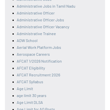
Administrative Jobs in Tamil Nadu
Administrative Officer
Administrative Officer Jobs
Administrative Officer Vacancy
Administrative Trainee
ADW School
Aerial Work Platform Jobs
Aerospace Careers
AFCAT 1/2026 Notification
AFCAT Eligibility
AFCAT Recruitment 2026
AFCAT Syllabus
Age Limit
age limit 30 years
Age Limit DLSA
Age Limit for AO Posts