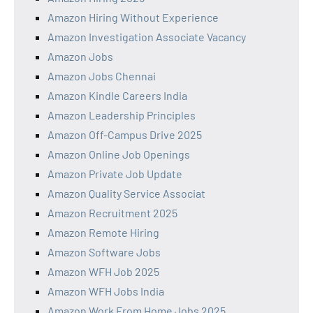
Amazon Hiring Without Experience
Amazon Investigation Associate Vacancy
Amazon Jobs
Amazon Jobs Chennai
Amazon Kindle Careers India
Amazon Leadership Principles
Amazon Off-Campus Drive 2025
Amazon Online Job Openings
Amazon Private Job Update
Amazon Quality Service Associat
Amazon Recruitment 2025
Amazon Remote Hiring
Amazon Software Jobs
Amazon WFH Job 2025
Amazon WFH Jobs India
Amazon Work From Home Jobs 2025