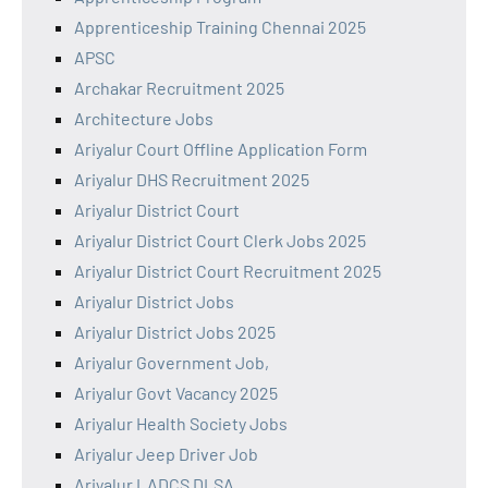
Apprenticeship Training Chennai 2025
APSC
Archakar Recruitment 2025
Architecture Jobs
Ariyalur Court Offline Application Form
Ariyalur DHS Recruitment 2025
Ariyalur District Court
Ariyalur District Court Clerk Jobs 2025
Ariyalur District Court Recruitment 2025
Ariyalur District Jobs
Ariyalur District Jobs 2025
Ariyalur Government Job,
Ariyalur Govt Vacancy 2025
Ariyalur Health Society Jobs
Ariyalur Jeep Driver Job
Ariyalur LADCS DLSA