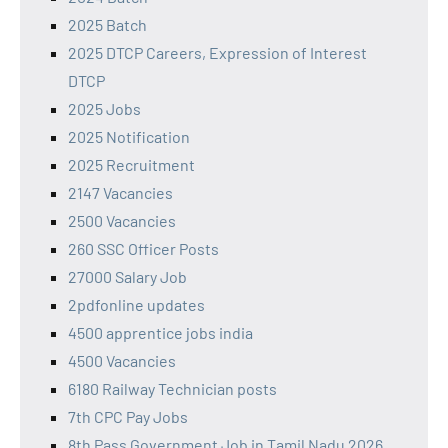
2025 Batch
2025 DTCP Careers, Expression of Interest
DTCP
2025 Jobs
2025 Notification
2025 Recruitment
2147 Vacancies
2500 Vacancies
260 SSC Officer Posts
27000 Salary Job
2pdfonline updates
4500 apprentice jobs india
4500 Vacancies
6180 Railway Technician posts
7th CPC Pay Jobs
8th Pass Government Job in Tamil Nadu 2026