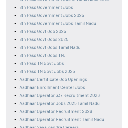
8th Pass Government Jobs
8th Pass Government Jobs 2025
8th Pass Government Jobs Tamil Nadu
8th Pass Govt Job 2025
8th Pass Govt Jobs 2025
8th Pass Govt Jobs Tamil Nadu
8th Pass Govt Jobs TN,
8th Pass TN Govt Jobs
8th Pass TN Govt Jobs 2025
Aadhaar Certificate Job Openings
Aadhaar Enrollment Center Jobs
Aadhaar Operator 337 Recruitment 2026
Aadhaar Operator Jobs 2025 Tamil Nadu
Aadhaar Operator Recruitment 2026
Aadhaar Operator Recruitment Tamil Nadu
Aadhaar Seva Kendra Careers