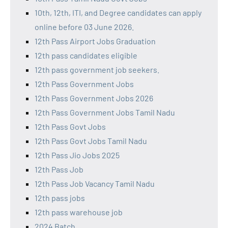
10th, 12th, ITI, and Degree candidates can apply
online before 03 June 2026.
12th Pass Airport Jobs Graduation
12th pass candidates eligible
12th pass government job seekers.
12th Pass Government Jobs
12th Pass Government Jobs 2026
12th Pass Government Jobs Tamil Nadu
12th Pass Govt Jobs
12th Pass Govt Jobs Tamil Nadu
12th Pass Jio Jobs 2025
12th Pass Job
12th Pass Job Vacancy Tamil Nadu
12th pass jobs
12th pass warehouse job
2024 Batch