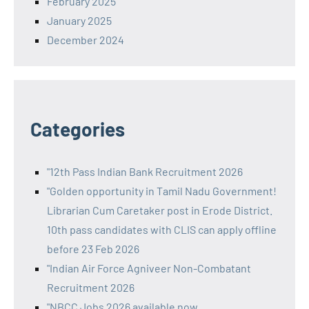
February 2025
January 2025
December 2024
Categories
"12th Pass Indian Bank Recruitment 2026
"Golden opportunity in Tamil Nadu Government!
Librarian Cum Caretaker post in Erode District.
10th pass candidates with CLIS can apply offline
before 23 Feb 2026
"Indian Air Force Agniveer Non-Combatant
Recruitment 2026
"NBCC Jobs 2026 available now