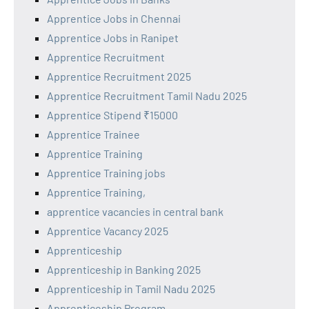
Apprentice Jobs in Chennai
Apprentice Jobs in Ranipet
Apprentice Recruitment
Apprentice Recruitment 2025
Apprentice Recruitment Tamil Nadu 2025
Apprentice Stipend ₹15000
Apprentice Trainee
Apprentice Training
Apprentice Training jobs
Apprentice Training,
apprentice vacancies in central bank
Apprentice Vacancy 2025
Apprenticeship
Apprenticeship in Banking 2025
Apprenticeship in Tamil Nadu 2025
Apprenticeship Program