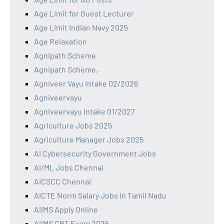
Age Limit for Guest Lecturer
Age Limit Indian Navy 2025
Age Relaxation
Agnipath Scheme
Agnipath Scheme,
Agniveer Vayu Intake 02/2026
Agniveervayu
Agniveervayu Intake 01/2027
Agriculture Jobs 2025
Agriculture Manager Jobs 2025
AI Cybersecurity Government Jobs
AI/ML Jobs Chennai
AICSCC Chennai
AICTE Norm Salary Jobs in Tamil Nadu
AIIMS Apply Online
AIIMS CBT Exam 2025