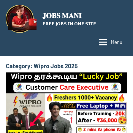
Skip
to
𝐉𝐎𝐁𝐒 𝐌𝐀𝐍𝐈
content
𝗙𝗥𝗘𝗘 𝗝𝗢𝗕𝗦 𝗜𝗡 𝗢𝗡𝗘 𝗦𝗜𝗧𝗘
Menu
Category:
Wipro Jobs 2025