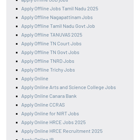
Apply Offline Jobs Tamil Nadu 2025
Apply Offline Nagapattinam Jobs
Apply Offline Tamil Nadu Govt Job
Apply Offline TANUVAS 2025
Apply Offline TN Court Jobs
Apply Offline TN Govt Jobs
Apply Offline TNRD Jobs
Apply Offline Trichy Jobs
Apply Online
Apply Online Arts and Science College Jobs
Apply Online Canara Bank
Apply Online CCRAS
Apply Online for NIRT Jobs
Apply Online HRCE Jobs 2025
Apply Online HRCE Recruitment 2025
Apply Online IB