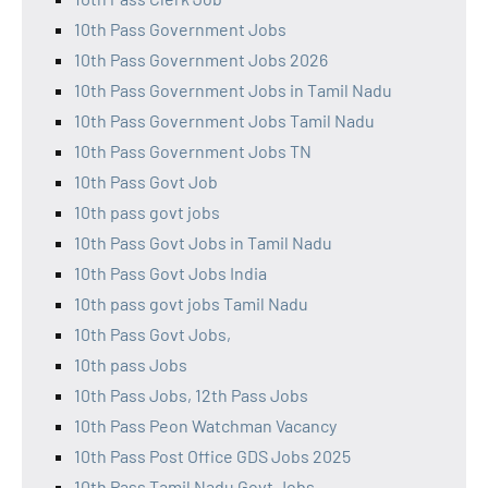
10th Pass Government Jobs
10th Pass Government Jobs 2026
10th Pass Government Jobs in Tamil Nadu
10th Pass Government Jobs Tamil Nadu
10th Pass Government Jobs TN
10th Pass Govt Job
10th pass govt jobs
10th Pass Govt Jobs in Tamil Nadu
10th Pass Govt Jobs India
10th pass govt jobs Tamil Nadu
10th Pass Govt Jobs,
10th pass Jobs
10th Pass Jobs, 12th Pass Jobs
10th Pass Peon Watchman Vacancy
10th Pass Post Office GDS Jobs 2025
10th Pass Tamil Nadu Govt Jobs