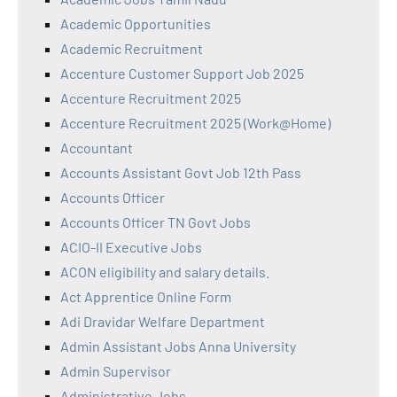
Academic Opportunities
Academic Recruitment
Accenture Customer Support Job 2025
Accenture Recruitment 2025
Accenture Recruitment 2025 (Work@Home)
Accountant
Accounts Assistant Govt Job 12th Pass
Accounts Officer
Accounts Officer TN Govt Jobs
ACIO-II Executive Jobs
ACON eligibility and salary details.
Act Apprentice Online Form
Adi Dravidar Welfare Department
Admin Assistant Jobs Anna University
Admin Supervisor
Administrative Jobs