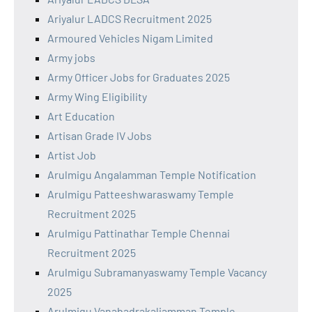
Ariyalur LADCS Recruitment 2025
Armoured Vehicles Nigam Limited
Army jobs
Army Officer Jobs for Graduates 2025
Army Wing Eligibility
Art Education
Artisan Grade IV Jobs
Artist Job
Arulmigu Angalamman Temple Notification
Arulmigu Patteeshwaraswamy Temple
Recruitment 2025
Arulmigu Pattinathar Temple Chennai
Recruitment 2025
Arulmigu Subramanyaswamy Temple Vacancy
2025
Arulmigu Vanabadrakaliamman Temple