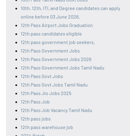
10th, 12th, ITI, and Degree candidates can apply
online before 03 June 2026.
12th Pass Airport Jobs Graduation
12th pass candidates eligible
12th pass government job seekers.
12th Pass Government Jobs
12th Pass Government Jobs 2026
12th Pass Government Jobs Tamil Nadu
12th Pass Govt Jobs
12th Pass Govt Jobs Tamil Nadu
12th Pass Jio Jobs 2025
12th Pass Job
12th Pass Job Vacancy Tamil Nadu
12th pass jobs
12th pass warehouse job
2024 Batch