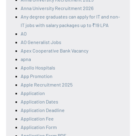
Anna University Recruitment 2026
Any degree graduates can apply for IT and non-
IT jobs with salary packages up to ₹19 LPA
AO
AO Generalist Jobs
Apex Cooperative Bank Vacancy
apna
Apollo Hospitals
App Promotion
Apple Recruitment 2025
Application
Application Dates
Application Deadline
Application Fee
Application Form
Application Form PDF