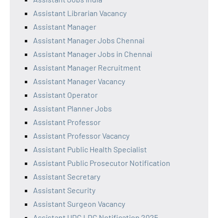
Assistant Librarian Vacancy
Assistant Manager
Assistant Manager Jobs Chennai
Assistant Manager Jobs in Chennai
Assistant Manager Recruitment
Assistant Manager Vacancy
Assistant Operator
Assistant Planner Jobs
Assistant Professor
Assistant Professor Vacancy
Assistant Public Health Specialist
Assistant Public Prosecutor Notification
Assistant Secretary
Assistant Security
Assistant Surgeon Vacancy
Assistant UDC LDC Notification 2025