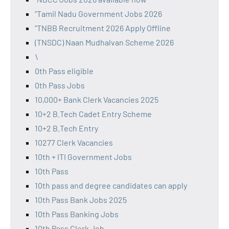
"Tamil Nadu Government Jobs 2026
"TNBB Recruitment 2026 Apply Offline
(TNSDC) Naan Mudhalvan Scheme 2026
\
0th Pass eligible
0th Pass Jobs
10,000+ Bank Clerk Vacancies 2025
10+2 B.Tech Cadet Entry Scheme
10+2 B.Tech Entry
10277 Clerk Vacancies
10th + ITI Government Jobs
10th Pass
10th pass and degree candidates can apply
10th Pass Bank Jobs 2025
10th Pass Banking Jobs
10th Pass Clerk Job