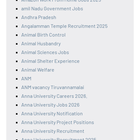
amil Nadu Government Jobs
Andhra Pradesh
Angalamman Temple Recruitment 2025
Animal Birth Control
Animal Husbandry
Animal Sciences Jobs
Animal Shelter Experience
Animal Welfare
ANM
ANM vacancy Tiruvannamalai
Anna University Careers 2026.
Anna University Jobs 2026
Anna University Notification
Anna University Project Positions
Anna University Recruitment
Anna University Recruitment 2025