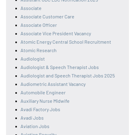
Associate
Associate Customer Care
Associate Officer
Associate Vice President Vacancy
Atomic Energy Central School Recruitment
Atomic Research
Audiologist
Audiologist & Speech Therapist Jobs
Audiologist and Speech Therapist Jobs 2025
Audiometric Assistant Vacancy
Automobile Engineer
Auxiliary Nurse Midwife
Avadi Factory Jobs
Avadi Jobs
Aviation Jobs
Aviation Security