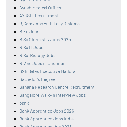
Ayush Medical Officer
AYUSH Recruitment
B.Com Jobs with Tally Diploma
B.Ed Jobs
B.Sc Chemistry Jobs 2025
B.Sc IT Jobs,
B.Sc. Biology Jobs
B.V.Sc Jobs in Chennai
B2B Sales Executive Madurai
Bachelor's Degree
Banana Research Centre Recruitment
Bangalore Walk-In Interview Jobs
bank
Bank Apprentice Jobs 2026
Bank Apprentice Jobs India
Bank Apprenticeship 2025