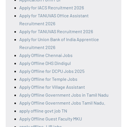
Apply for IACS Recruitment 2026
Apply for TANUVAS Office Assistant
Recruitment 2026
Apply for TANUVAS Recruitment 2026
Apply for Union Bank of India Apprentice
Recruitment 2026
Apply Offline Chennai Jobs
Apply Offline DHS Dindigul
Apply Offline for DCPU Jobs 2025
Apply Offline for Temple Jobs
Apply Offline for Village Assistant
Apply Offline Government Jobs in Tamil Nadu
Apply Offline Government Jobs Tamil Nadu.
apply offline govt job TN
Apply Offline Guest Faculty MKU
apply offline JJB jobs