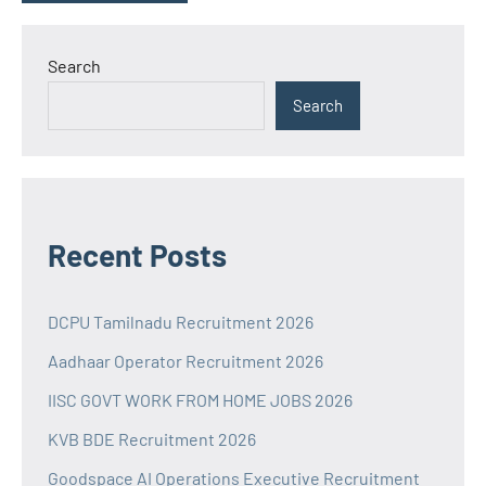
Search
Search
Recent Posts
DCPU Tamilnadu Recruitment 2026
Aadhaar Operator Recruitment 2026
IISC GOVT WORK FROM HOME JOBS 2026
KVB BDE Recruitment 2026
Goodspace AI Operations Executive Recruitment