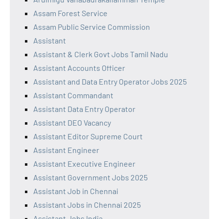
Assam Forest Service
Assam Public Service Commission
Assistant
Assistant & Clerk Govt Jobs Tamil Nadu
Assistant Accounts Officer
Assistant and Data Entry Operator Jobs 2025
Assistant Commandant
Assistant Data Entry Operator
Assistant DEO Vacancy
Assistant Editor Supreme Court
Assistant Engineer
Assistant Executive Engineer
Assistant Government Jobs 2025
Assistant Job in Chennai
Assistant Jobs in Chennai 2025
Assistant Jobs India