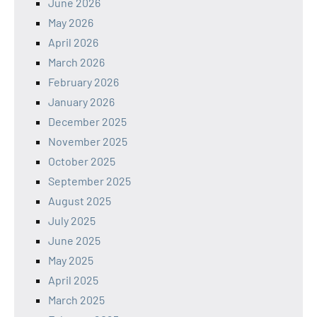
June 2026
May 2026
April 2026
March 2026
February 2026
January 2026
December 2025
November 2025
October 2025
September 2025
August 2025
July 2025
June 2025
May 2025
April 2025
March 2025