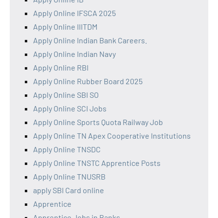
Apply Online IFSCA 2025
Apply Online IIITDM
Apply Online Indian Bank Careers.
Apply Online Indian Navy
Apply Online RBI
Apply Online Rubber Board 2025
Apply Online SBI SO
Apply Online SCI Jobs
Apply Online Sports Quota Railway Job
Apply Online TN Apex Cooperative Institutions
Apply Online TNSDC
Apply Online TNSTC Apprentice Posts
Apply Online TNUSRB
apply SBI Card online
Apprentice
Apprentice Jobs in Banks