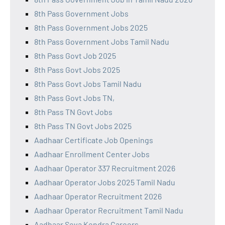
8th Pass Government Jobs
8th Pass Government Jobs 2025
8th Pass Government Jobs Tamil Nadu
8th Pass Govt Job 2025
8th Pass Govt Jobs 2025
8th Pass Govt Jobs Tamil Nadu
8th Pass Govt Jobs TN,
8th Pass TN Govt Jobs
8th Pass TN Govt Jobs 2025
Aadhaar Certificate Job Openings
Aadhaar Enrollment Center Jobs
Aadhaar Operator 337 Recruitment 2026
Aadhaar Operator Jobs 2025 Tamil Nadu
Aadhaar Operator Recruitment 2026
Aadhaar Operator Recruitment Tamil Nadu
Aadhaar Seva Kendra Careers