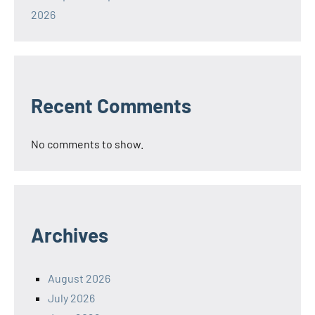
2026
Recent Comments
No comments to show.
Archives
August 2026
July 2026