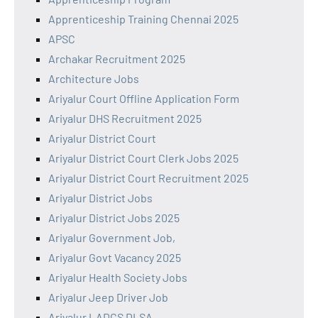
Apprenticeship Training Chennai 2025
APSC
Archakar Recruitment 2025
Architecture Jobs
Ariyalur Court Offline Application Form
Ariyalur DHS Recruitment 2025
Ariyalur District Court
Ariyalur District Court Clerk Jobs 2025
Ariyalur District Court Recruitment 2025
Ariyalur District Jobs
Ariyalur District Jobs 2025
Ariyalur Government Job,
Ariyalur Govt Vacancy 2025
Ariyalur Health Society Jobs
Ariyalur Jeep Driver Job
Ariyalur LADCS DLSA