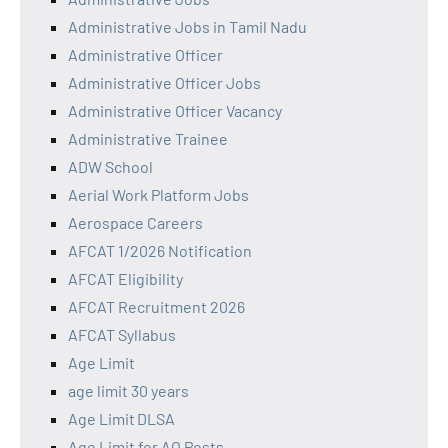
Administrative Jobs in Tamil Nadu
Administrative Officer
Administrative Officer Jobs
Administrative Officer Vacancy
Administrative Trainee
ADW School
Aerial Work Platform Jobs
Aerospace Careers
AFCAT 1/2026 Notification
AFCAT Eligibility
AFCAT Recruitment 2026
AFCAT Syllabus
Age Limit
age limit 30 years
Age Limit DLSA
Age Limit for AO Posts