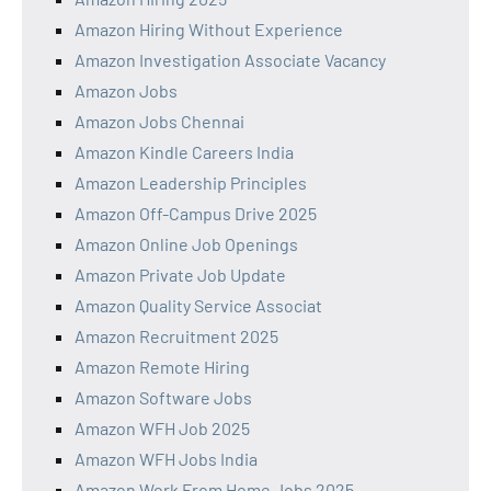
Amazon Hiring Without Experience
Amazon Investigation Associate Vacancy
Amazon Jobs
Amazon Jobs Chennai
Amazon Kindle Careers India
Amazon Leadership Principles
Amazon Off-Campus Drive 2025
Amazon Online Job Openings
Amazon Private Job Update
Amazon Quality Service Associat
Amazon Recruitment 2025
Amazon Remote Hiring
Amazon Software Jobs
Amazon WFH Job 2025
Amazon WFH Jobs India
Amazon Work From Home Jobs 2025