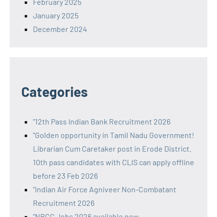
February 2025
January 2025
December 2024
Categories
"12th Pass Indian Bank Recruitment 2026
"Golden opportunity in Tamil Nadu Government!
Librarian Cum Caretaker post in Erode District.
10th pass candidates with CLIS can apply offline
before 23 Feb 2026
"Indian Air Force Agniveer Non-Combatant
Recruitment 2026
"NBCC Jobs 2026 available now