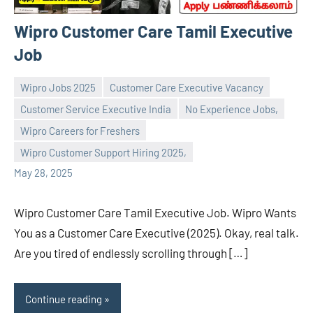
Wipro Customer Care Tamil Executive
Job
Wipro Jobs 2025
Customer Care Executive Vacancy
Customer Service Executive India
No Experience Jobs,
Wipro Careers for Freshers
navaneetha967
No
Wipro Customer Support Hiring 2025,
comments
May 28, 2025
Wipro Customer Care Tamil Executive Job. Wipro Wants
You as a Customer Care Executive (2025). Okay, real talk.
Are you tired of endlessly scrolling through […]
Continue reading