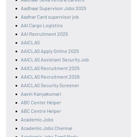
Aadhaar Supervisor Jobs 2025
Aadhar Card supervisor job
AAI Cargo Logistics
AAI Recruitment 2025
AAICLAS
AAICLAS Apply Online 2025
AAICLAS Assistant Security Job
AAICLAS Recruitment 2025
AAICLAS Recruitment 2026
AAICLAS Security Screener
Aavin Kanyakumari
ABC Center Helper
ABC Centre Helper
Academic Jobs
Academic Jobs Chennai
Academic Jobs Tamil Nadu