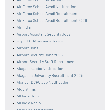
Air Force School Avadi Notification
Air Force School Avadi Recruitment
Air Force School Avadi Recruitment 2026
Air India
Airport Assistant Security Jobs
airport CSA vacancy Kerala
Airport Jobs
Airport Security Jobs 2025
Airport Security Staff Recruitment
Alagappa Jobs Notification
Alagappa University Recruitment 2025
Alandur DCPU Job Notification
Algorithms
All India Jobs
All India Radio
All India Recruitment