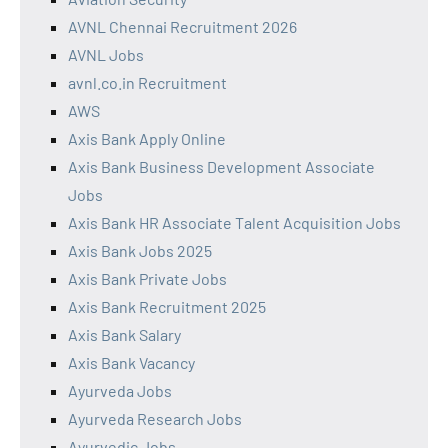
AVNL Chennai Recruitment 2026
AVNL Jobs
avnl.co.in Recruitment
AWS
Axis Bank Apply Online
Axis Bank Business Development Associate
Jobs
Axis Bank HR Associate Talent Acquisition Jobs
Axis Bank Jobs 2025
Axis Bank Private Jobs
Axis Bank Recruitment 2025
Axis Bank Salary
Axis Bank Vacancy
Ayurveda Jobs
Ayurveda Research Jobs
Ayurvedic Jobs