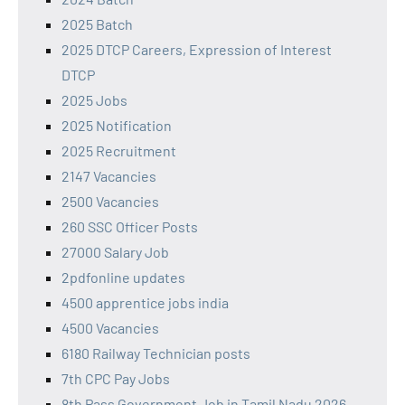
2025 Batch
2025 DTCP Careers, Expression of Interest
DTCP
2025 Jobs
2025 Notification
2025 Recruitment
2147 Vacancies
2500 Vacancies
260 SSC Officer Posts
27000 Salary Job
2pdfonline updates
4500 apprentice jobs india
4500 Vacancies
6180 Railway Technician posts
7th CPC Pay Jobs
8th Pass Government Job in Tamil Nadu 2026