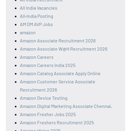
All India Vacancies
All‑India Posting
AM DM AVP Jobs
amazon
Amazon Associate Recruitment 2026
Amazon Associate W@H Recruitment 2026
Amazon Careers
Amazon Careers India 2025
Amazon Catalog Associate Apply Online
Amazon Customer Service Associate
Recruitment 2026
Amazon Device Testing
Amazon Digital Marketing Associate Chennai,
Amazon Fresher Jobs 2025
Amazon Freshers Recruitment 2025
Amazon Hiring 2025