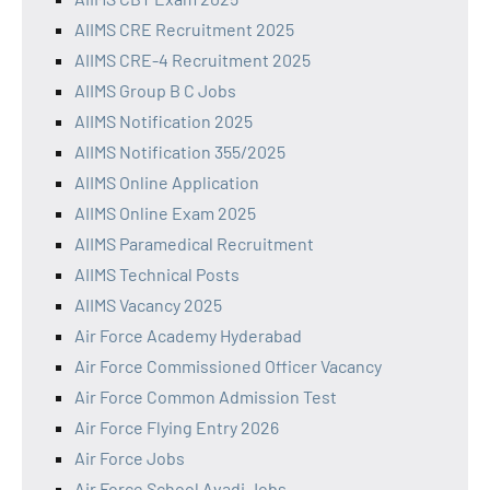
AIIMS CRE Recruitment 2025
AIIMS CRE-4 Recruitment 2025
AIIMS Group B C Jobs
AIIMS Notification 2025
AIIMS Notification 355/2025
AIIMS Online Application
AIIMS Online Exam 2025
AIIMS Paramedical Recruitment
AIIMS Technical Posts
AIIMS Vacancy 2025
Air Force Academy Hyderabad
Air Force Commissioned Officer Vacancy
Air Force Common Admission Test
Air Force Flying Entry 2026
Air Force Jobs
Air Force School Avadi Jobs