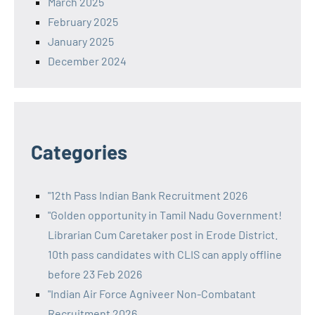
March 2025
February 2025
January 2025
December 2024
Categories
"12th Pass Indian Bank Recruitment 2026
"Golden opportunity in Tamil Nadu Government!
Librarian Cum Caretaker post in Erode District.
10th pass candidates with CLIS can apply offline
before 23 Feb 2026
"Indian Air Force Agniveer Non-Combatant
Recruitment 2026