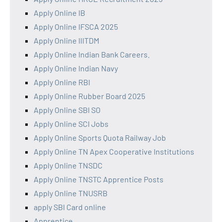
Apply Online IB
Apply Online IFSCA 2025
Apply Online IIITDM
Apply Online Indian Bank Careers.
Apply Online Indian Navy
Apply Online RBI
Apply Online Rubber Board 2025
Apply Online SBI SO
Apply Online SCI Jobs
Apply Online Sports Quota Railway Job
Apply Online TN Apex Cooperative Institutions
Apply Online TNSDC
Apply Online TNSTC Apprentice Posts
Apply Online TNUSRB
apply SBI Card online
Apprentice