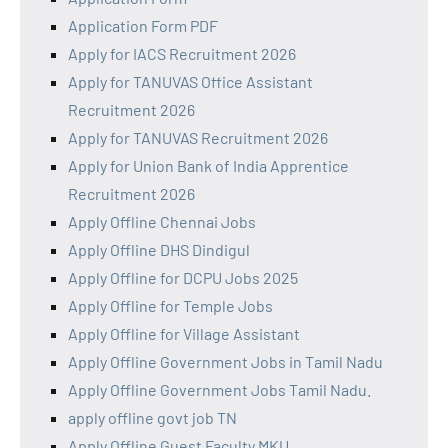
Application Form PDF
Apply for IACS Recruitment 2026
Apply for TANUVAS Office Assistant
Recruitment 2026
Apply for TANUVAS Recruitment 2026
Apply for Union Bank of India Apprentice
Recruitment 2026
Apply Offline Chennai Jobs
Apply Offline DHS Dindigul
Apply Offline for DCPU Jobs 2025
Apply Offline for Temple Jobs
Apply Offline for Village Assistant
Apply Offline Government Jobs in Tamil Nadu
Apply Offline Government Jobs Tamil Nadu.
apply offline govt job TN
Apply Offline Guest Faculty MKU