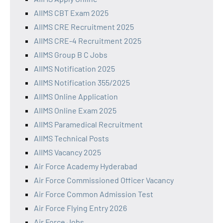
AIIMS CBT Exam 2025
AIIMS CRE Recruitment 2025
AIIMS CRE-4 Recruitment 2025
AIIMS Group B C Jobs
AIIMS Notification 2025
AIIMS Notification 355/2025
AIIMS Online Application
AIIMS Online Exam 2025
AIIMS Paramedical Recruitment
AIIMS Technical Posts
AIIMS Vacancy 2025
Air Force Academy Hyderabad
Air Force Commissioned Officer Vacancy
Air Force Common Admission Test
Air Force Flying Entry 2026
Air Force Jobs