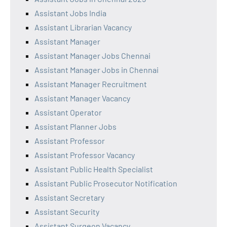
Assistant Jobs India
Assistant Librarian Vacancy
Assistant Manager
Assistant Manager Jobs Chennai
Assistant Manager Jobs in Chennai
Assistant Manager Recruitment
Assistant Manager Vacancy
Assistant Operator
Assistant Planner Jobs
Assistant Professor
Assistant Professor Vacancy
Assistant Public Health Specialist
Assistant Public Prosecutor Notification
Assistant Secretary
Assistant Security
Assistant Surgeon Vacancy