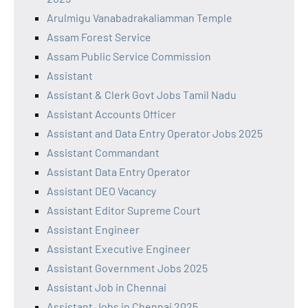
Arulmigu Vanabadrakaliamman Temple
Assam Forest Service
Assam Public Service Commission
Assistant
Assistant & Clerk Govt Jobs Tamil Nadu
Assistant Accounts Officer
Assistant and Data Entry Operator Jobs 2025
Assistant Commandant
Assistant Data Entry Operator
Assistant DEO Vacancy
Assistant Editor Supreme Court
Assistant Engineer
Assistant Executive Engineer
Assistant Government Jobs 2025
Assistant Job in Chennai
Assistant Jobs in Chennai 2025