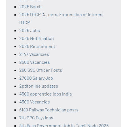
2025 Batch
2025 DTCP Careers, Expression of Interest
DTCP
2025 Jobs
2025 Notification
2025 Recruitment
2147 Vacancies
2500 Vacancies
260 SSC Officer Posts
27000 Salary Job
2pdfonline updates
4500 apprentice jobs india
4500 Vacancies
6180 Railway Technician posts
7th CPC Pay Jobs
8th Pass Government Job in Tamil Nadu 2026