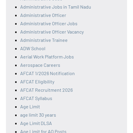
Administrative Jobs in Tamil Nadu
Administrative Officer
Administrative Officer Jobs
Administrative Officer Vacancy
Administrative Trainee
ADW School
Aerial Work Platform Jobs
Aerospace Careers
AFCAT 1/2026 Notification
AFCAT Eligibility
AFCAT Recruitment 2026
AFCAT Syllabus
Age Limit
age limit 30 years
Age Limit DLSA
Age Limit for AO Posts