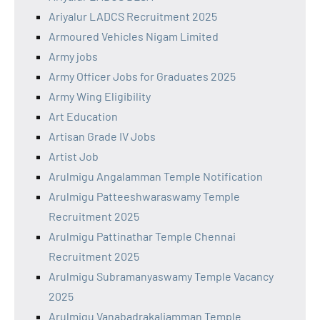
Ariyalur LADCS Recruitment 2025
Armoured Vehicles Nigam Limited
Army jobs
Army Officer Jobs for Graduates 2025
Army Wing Eligibility
Art Education
Artisan Grade IV Jobs
Artist Job
Arulmigu Angalamman Temple Notification
Arulmigu Patteeshwaraswamy Temple
Recruitment 2025
Arulmigu Pattinathar Temple Chennai
Recruitment 2025
Arulmigu Subramanyaswamy Temple Vacancy
2025
Arulmigu Vanabadrakaliamman Temple