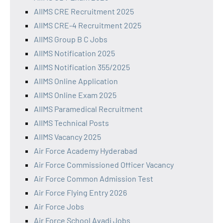
AIIMS CRE Recruitment 2025
AIIMS CRE-4 Recruitment 2025
AIIMS Group B C Jobs
AIIMS Notification 2025
AIIMS Notification 355/2025
AIIMS Online Application
AIIMS Online Exam 2025
AIIMS Paramedical Recruitment
AIIMS Technical Posts
AIIMS Vacancy 2025
Air Force Academy Hyderabad
Air Force Commissioned Officer Vacancy
Air Force Common Admission Test
Air Force Flying Entry 2026
Air Force Jobs
Air Force School Avadi Jobs