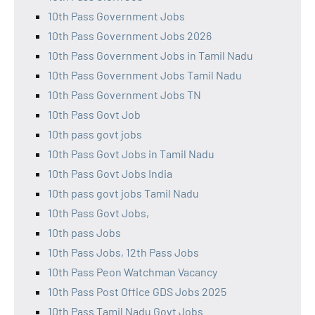
10th Pass Government Jobs
10th Pass Government Jobs 2026
10th Pass Government Jobs in Tamil Nadu
10th Pass Government Jobs Tamil Nadu
10th Pass Government Jobs TN
10th Pass Govt Job
10th pass govt jobs
10th Pass Govt Jobs in Tamil Nadu
10th Pass Govt Jobs India
10th pass govt jobs Tamil Nadu
10th Pass Govt Jobs,
10th pass Jobs
10th Pass Jobs, 12th Pass Jobs
10th Pass Peon Watchman Vacancy
10th Pass Post Office GDS Jobs 2025
10th Pass Tamil Nadu Govt Jobs