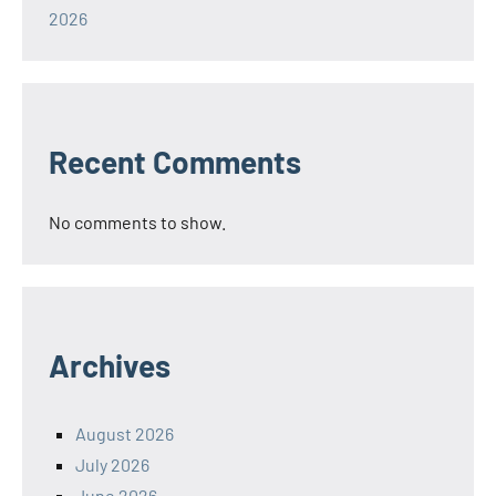
2026
Recent Comments
No comments to show.
Archives
August 2026
July 2026
June 2026