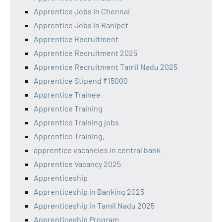
Apprentice Jobs in Chennai
Apprentice Jobs in Ranipet
Apprentice Recruitment
Apprentice Recruitment 2025
Apprentice Recruitment Tamil Nadu 2025
Apprentice Stipend ₹15000
Apprentice Trainee
Apprentice Training
Apprentice Training jobs
Apprentice Training,
apprentice vacancies in central bank
Apprentice Vacancy 2025
Apprenticeship
Apprenticeship in Banking 2025
Apprenticeship in Tamil Nadu 2025
Apprenticeship Program