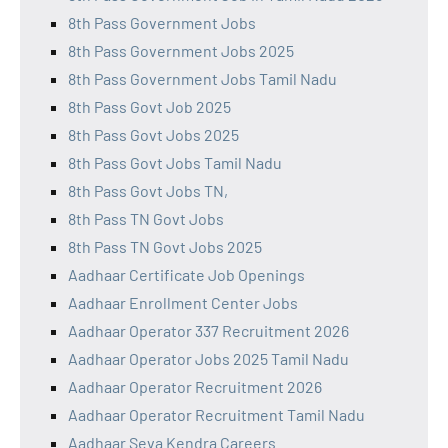
8th Pass Government Jobs
8th Pass Government Jobs 2025
8th Pass Government Jobs Tamil Nadu
8th Pass Govt Job 2025
8th Pass Govt Jobs 2025
8th Pass Govt Jobs Tamil Nadu
8th Pass Govt Jobs TN,
8th Pass TN Govt Jobs
8th Pass TN Govt Jobs 2025
Aadhaar Certificate Job Openings
Aadhaar Enrollment Center Jobs
Aadhaar Operator 337 Recruitment 2026
Aadhaar Operator Jobs 2025 Tamil Nadu
Aadhaar Operator Recruitment 2026
Aadhaar Operator Recruitment Tamil Nadu
Aadhaar Seva Kendra Careers