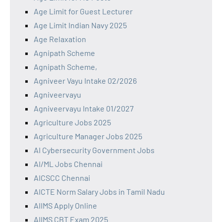
Age Limit for Guest Lecturer
Age Limit Indian Navy 2025
Age Relaxation
Agnipath Scheme
Agnipath Scheme,
Agniveer Vayu Intake 02/2026
Agniveervayu
Agniveervayu Intake 01/2027
Agriculture Jobs 2025
Agriculture Manager Jobs 2025
AI Cybersecurity Government Jobs
AI/ML Jobs Chennai
AICSCC Chennai
AICTE Norm Salary Jobs in Tamil Nadu
AIIMS Apply Online
AIIMS CBT Exam 2025