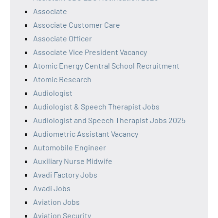
Associate
Associate Customer Care
Associate Officer
Associate Vice President Vacancy
Atomic Energy Central School Recruitment
Atomic Research
Audiologist
Audiologist & Speech Therapist Jobs
Audiologist and Speech Therapist Jobs 2025
Audiometric Assistant Vacancy
Automobile Engineer
Auxiliary Nurse Midwife
Avadi Factory Jobs
Avadi Jobs
Aviation Jobs
Aviation Security