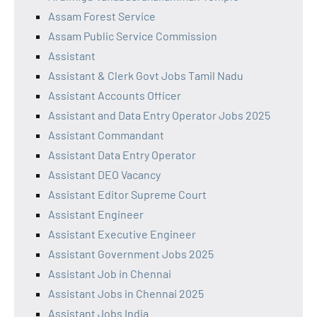
Assam Forest Service
Assam Public Service Commission
Assistant
Assistant & Clerk Govt Jobs Tamil Nadu
Assistant Accounts Officer
Assistant and Data Entry Operator Jobs 2025
Assistant Commandant
Assistant Data Entry Operator
Assistant DEO Vacancy
Assistant Editor Supreme Court
Assistant Engineer
Assistant Executive Engineer
Assistant Government Jobs 2025
Assistant Job in Chennai
Assistant Jobs in Chennai 2025
Assistant Jobs India