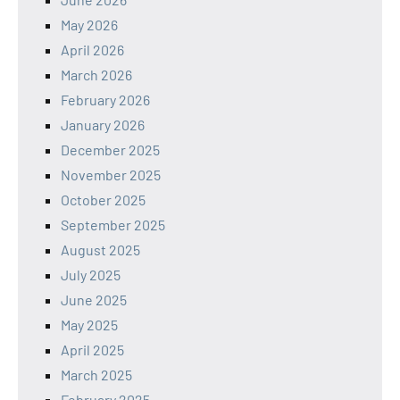
May 2026
April 2026
March 2026
February 2026
January 2026
December 2025
November 2025
October 2025
September 2025
August 2025
July 2025
June 2025
May 2025
April 2025
March 2025
February 2025