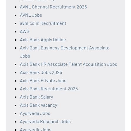
AVNL Chennai Recruitment 2026
AVNL Jobs
avnl.co.in Recruitment
AWS
Axis Bank Apply Online
Axis Bank Business Development Associate
Jobs
Axis Bank HR Associate Talent Acquisition Jobs
Axis Bank Jobs 2025
Axis Bank Private Jobs
Axis Bank Recruitment 2025
Axis Bank Salary
Axis Bank Vacancy
Ayurveda Jobs
Ayurveda Research Jobs
Ayurvedic Jobs