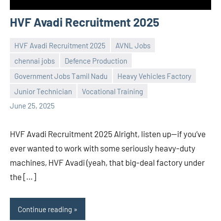
HVF Avadi Recruitment 2025
HVF Avadi Recruitment 2025
AVNL Jobs
chennai jobs
Defence Production
Government Jobs Tamil Nadu
Heavy Vehicles Factory
Praveen
No
Junior Technician
Vocational Training
L
comments
June 25, 2025
HVF Avadi Recruitment 2025 Alright, listen up—if you’ve
ever wanted to work with some seriously heavy-duty
machines, HVF Avadi (yeah, that big-deal factory under
the […]
Continue reading