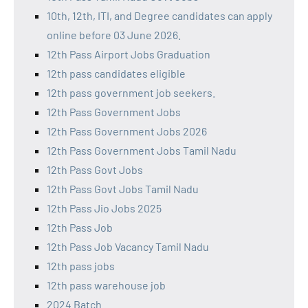
10th, 12th, ITI, and Degree candidates can apply
online before 03 June 2026.
12th Pass Airport Jobs Graduation
12th pass candidates eligible
12th pass government job seekers.
12th Pass Government Jobs
12th Pass Government Jobs 2026
12th Pass Government Jobs Tamil Nadu
12th Pass Govt Jobs
12th Pass Govt Jobs Tamil Nadu
12th Pass Jio Jobs 2025
12th Pass Job
12th Pass Job Vacancy Tamil Nadu
12th pass jobs
12th pass warehouse job
2024 Batch