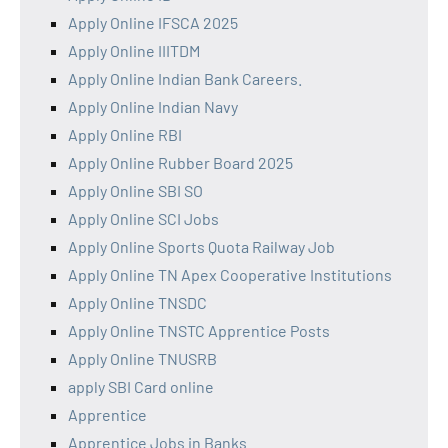
Apply Online IFSCA 2025
Apply Online IIITDM
Apply Online Indian Bank Careers.
Apply Online Indian Navy
Apply Online RBI
Apply Online Rubber Board 2025
Apply Online SBI SO
Apply Online SCI Jobs
Apply Online Sports Quota Railway Job
Apply Online TN Apex Cooperative Institutions
Apply Online TNSDC
Apply Online TNSTC Apprentice Posts
Apply Online TNUSRB
apply SBI Card online
Apprentice
Apprentice Jobs in Banks