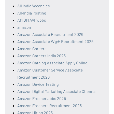
All India Vacancies
All‑India Posting
AM DM AVP Jobs
amazon
Amazon Associate Recruitment 2026
Amazon Associate W@H Recruitment 2026
Amazon Careers
Amazon Careers India 2025
Amazon Catalog Associate Apply Online
Amazon Customer Service Associate
Recruitment 2026
Amazon Device Testing
Amazon Digital Marketing Associate Chennai,
Amazon Fresher Jobs 2025
Amazon Freshers Recruitment 2025
Amazon Hiring 2025