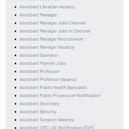
Assistant Librarian Vacancy
Assistant Manager
Assistant Manager Jobs Chennai
Assistant Manager Jobs in Chennai
Assistant Manager Recruitment
Assistant Manager Vacancy
Assistant Operator
Assistant Planner Jobs
Assistant Professor
Assistant Professor Vacancy
Assistant Public Health Specialist
Assistant Public Prosecutor Notification
Assistant Secretary
Assistant Security
Assistant Surgeon Vacancy
Assistant UDC LDC Notification 2025