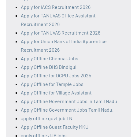
Apply for IACS Recruitment 2026
Apply for TANUVAS Office Assistant
Recruitment 2026
Apply for TANUVAS Recruitment 2026
Apply for Union Bank of India Apprentice
Recruitment 2026
Apply Offline Chennai Jobs
Apply Offline DHS Dindigul
Apply Offline for DCPU Jobs 2025
Apply Offline for Temple Jobs
Apply Offline for Village Assistant
Apply Offline Government Jobs in Tamil Nadu
Apply Offline Government Jobs Tamil Nadu.
apply offline govt job TN
Apply Offline Guest Faculty MKU
apply offline JJB jobs