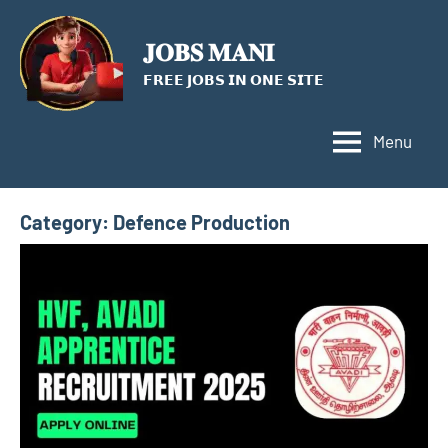
Skip
to
𝐉𝐎𝐁𝐒 𝐌𝐀𝐍𝐈
content
𝗙𝗥𝗘𝗘 𝗝𝗢𝗕𝗦 𝗜𝗡 𝗢𝗡𝗘 𝗦𝗜𝗧𝗘
Menu
Category:
Defence Production