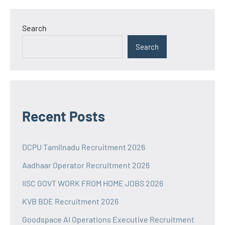
Search
Search
Recent Posts
DCPU Tamilnadu Recruitment 2026
Aadhaar Operator Recruitment 2026
IISC GOVT WORK FROM HOME JOBS 2026
KVB BDE Recruitment 2026
Goodspace AI Operations Executive Recruitment