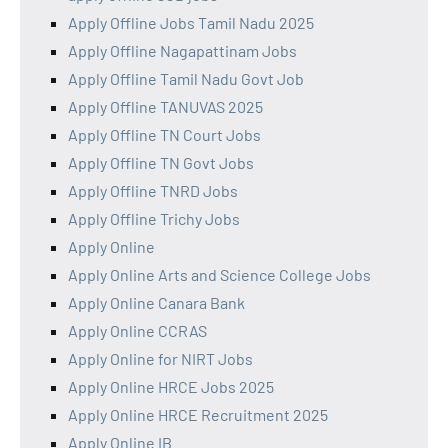
Apply Offline Jobs Tamil Nadu 2025
Apply Offline Nagapattinam Jobs
Apply Offline Tamil Nadu Govt Job
Apply Offline TANUVAS 2025
Apply Offline TN Court Jobs
Apply Offline TN Govt Jobs
Apply Offline TNRD Jobs
Apply Offline Trichy Jobs
Apply Online
Apply Online Arts and Science College Jobs
Apply Online Canara Bank
Apply Online CCRAS
Apply Online for NIRT Jobs
Apply Online HRCE Jobs 2025
Apply Online HRCE Recruitment 2025
Apply Online IB