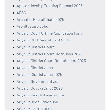
Apprenticeship Training Chennai 2025
APSC
Archakar Recruitment 2025
Architecture Jobs
Ariyalur Court Offline Application Form
Ariyalur DHS Recruitment 2025
Ariyalur District Court
Ariyalur District Court Clerk Jobs 2025
Ariyalur District Court Recruitment 2025
Ariyalur District Jobs
Ariyalur District Jobs 2025
Ariyalur Government Job,
Ariyalur Govt Vacancy 2025
Ariyalur Health Society Jobs
Ariyalur Jeep Driver Job
Ariyalur LADCS DLSA