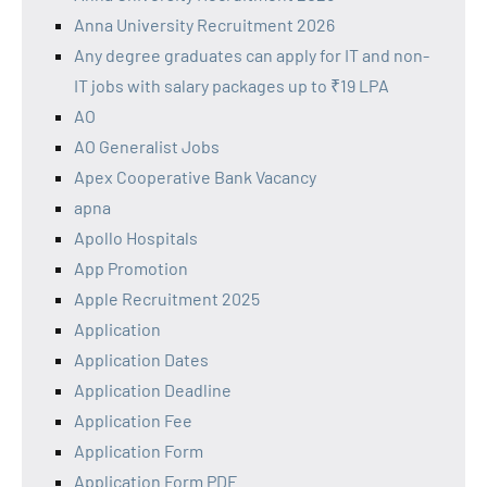
Anna University Recruitment 2026
Any degree graduates can apply for IT and non-
IT jobs with salary packages up to ₹19 LPA
AO
AO Generalist Jobs
Apex Cooperative Bank Vacancy
apna
Apollo Hospitals
App Promotion
Apple Recruitment 2025
Application
Application Dates
Application Deadline
Application Fee
Application Form
Application Form PDF