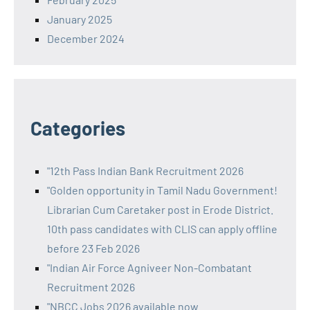
January 2025
December 2024
Categories
"12th Pass Indian Bank Recruitment 2026
"Golden opportunity in Tamil Nadu Government!
Librarian Cum Caretaker post in Erode District.
10th pass candidates with CLIS can apply offline
before 23 Feb 2026
"Indian Air Force Agniveer Non-Combatant
Recruitment 2026
"NBCC Jobs 2026 available now