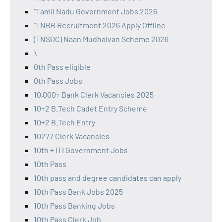
"Tamil Nadu Government Jobs 2026
"TNBB Recruitment 2026 Apply Offline
(TNSDC) Naan Mudhalvan Scheme 2026
\
0th Pass eligible
0th Pass Jobs
10,000+ Bank Clerk Vacancies 2025
10+2 B.Tech Cadet Entry Scheme
10+2 B.Tech Entry
10277 Clerk Vacancies
10th + ITI Government Jobs
10th Pass
10th pass and degree candidates can apply
10th Pass Bank Jobs 2025
10th Pass Banking Jobs
10th Pass Clerk Job