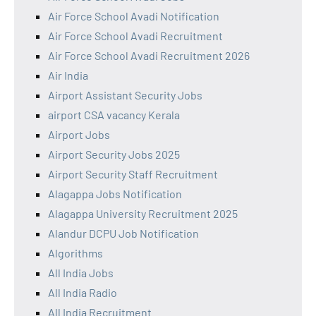
Air Force School Avadi Notification
Air Force School Avadi Recruitment
Air Force School Avadi Recruitment 2026
Air India
Airport Assistant Security Jobs
airport CSA vacancy Kerala
Airport Jobs
Airport Security Jobs 2025
Airport Security Staff Recruitment
Alagappa Jobs Notification
Alagappa University Recruitment 2025
Alandur DCPU Job Notification
Algorithms
All India Jobs
All India Radio
All India Recruitment