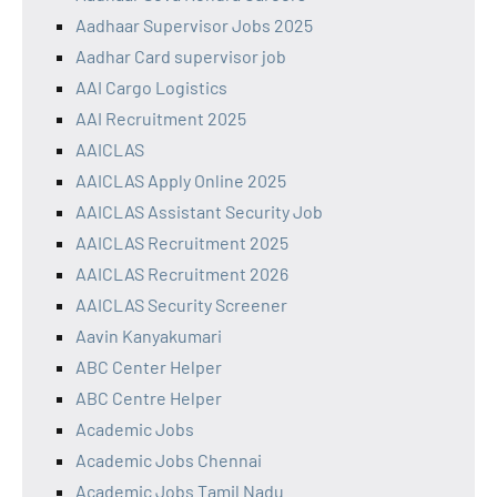
Aadhaar Supervisor Jobs 2025
Aadhar Card supervisor job
AAI Cargo Logistics
AAI Recruitment 2025
AAICLAS
AAICLAS Apply Online 2025
AAICLAS Assistant Security Job
AAICLAS Recruitment 2025
AAICLAS Recruitment 2026
AAICLAS Security Screener
Aavin Kanyakumari
ABC Center Helper
ABC Centre Helper
Academic Jobs
Academic Jobs Chennai
Academic Jobs Tamil Nadu