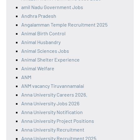
amil Nadu Government Jobs
Andhra Pradesh
Angalamman Temple Recruitment 2025
Animal Birth Control
Animal Husbandry
Animal Sciences Jobs
Animal Shelter Experience
Animal Welfare
ANM
ANM vacancy Tiruvannamalai
Anna University Careers 2026.
Anna University Jobs 2026
Anna University Notification
Anna University Project Positions
Anna University Recruitment
Anna University Recruitment 2025