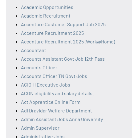
Academic Opportunities
Academic Recruitment
Accenture Customer Support Job 2025
Accenture Recruitment 2025
Accenture Recruitment 2025 (Work@Home)
Accountant
Accounts Assistant Govt Job 12th Pass
Accounts Officer
Accounts Officer TN Govt Jobs
ACIO-II Executive Jobs
ACON eligibility and salary details.
Act Apprentice Online Form
Adi Dravidar Welfare Department
Admin Assistant Jobs Anna University
Admin Supervisor
Administrative Jobs