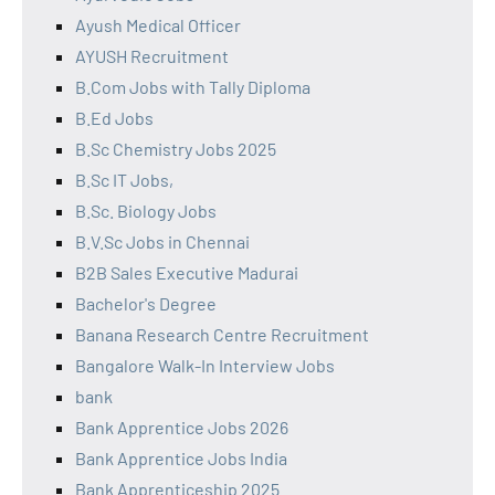
Ayush Medical Officer
AYUSH Recruitment
B.Com Jobs with Tally Diploma
B.Ed Jobs
B.Sc Chemistry Jobs 2025
B.Sc IT Jobs,
B.Sc. Biology Jobs
B.V.Sc Jobs in Chennai
B2B Sales Executive Madurai
Bachelor's Degree
Banana Research Centre Recruitment
Bangalore Walk-In Interview Jobs
bank
Bank Apprentice Jobs 2026
Bank Apprentice Jobs India
Bank Apprenticeship 2025