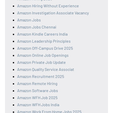
Amazon Hiring Without Experience
Amazon Investigation Associate Vacancy
Amazon Jobs
Amazon Jobs Chennai
Amazon Kindle Careers India
Amazon Leadership Principles
Amazon Off-Campus Drive 2025
Amazon Online Job Openings
Amazon Private Job Update
Amazon Quality Service Associat
Amazon Recruitment 2025
Amazon Remote Hiring
Amazon Software Jobs
Amazon WFH Job 2025
Amazon WFH Jobs India
Amazon Work From Home Jobs 2025