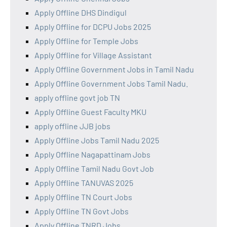
Apply Offline DHS Dindigul
Apply Offline for DCPU Jobs 2025
Apply Offline for Temple Jobs
Apply Offline for Village Assistant
Apply Offline Government Jobs in Tamil Nadu
Apply Offline Government Jobs Tamil Nadu.
apply offline govt job TN
Apply Offline Guest Faculty MKU
apply offline JJB jobs
Apply Offline Jobs Tamil Nadu 2025
Apply Offline Nagapattinam Jobs
Apply Offline Tamil Nadu Govt Job
Apply Offline TANUVAS 2025
Apply Offline TN Court Jobs
Apply Offline TN Govt Jobs
Apply Offline TNRD Jobs