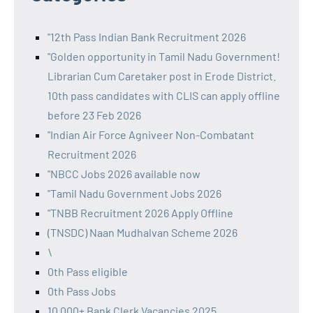
"12th Pass Indian Bank Recruitment 2026
"Golden opportunity in Tamil Nadu Government!
Librarian Cum Caretaker post in Erode District.
10th pass candidates with CLIS can apply offline
before 23 Feb 2026
"Indian Air Force Agniveer Non-Combatant
Recruitment 2026
"NBCC Jobs 2026 available now
"Tamil Nadu Government Jobs 2026
"TNBB Recruitment 2026 Apply Offline
(TNSDC) Naan Mudhalvan Scheme 2026
\
0th Pass eligible
0th Pass Jobs
10,000+ Bank Clerk Vacancies 2025