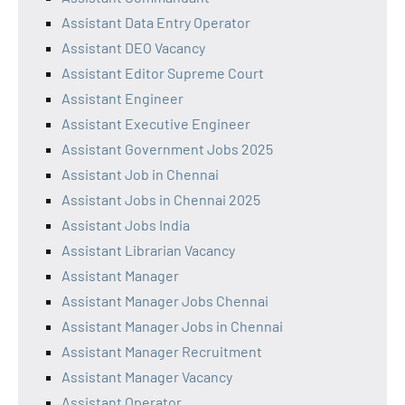
Assistant Data Entry Operator
Assistant DEO Vacancy
Assistant Editor Supreme Court
Assistant Engineer
Assistant Executive Engineer
Assistant Government Jobs 2025
Assistant Job in Chennai
Assistant Jobs in Chennai 2025
Assistant Jobs India
Assistant Librarian Vacancy
Assistant Manager
Assistant Manager Jobs Chennai
Assistant Manager Jobs in Chennai
Assistant Manager Recruitment
Assistant Manager Vacancy
Assistant Operator