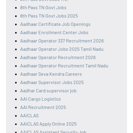
8th Pass TN Govt Jobs
8th Pass TN Govt Jobs 2025
Aadhaar Certificate Job Openings
Aadhaar Enrollment Center Jobs
Aadhaar Operator 337 Recruitment 2026
Aadhaar Operator Jobs 2025 Tamil Nadu
Aadhaar Operator Recruitment 2026
Aadhaar Operator Recruitment Tamil Nadu
Aadhaar Seva Kendra Careers
Aadhaar Supervisor Jobs 2025
Aadhar Card supervisor job
AAI Cargo Logistics
AAI Recruitment 2025
AAICLAS
AAICLAS Apply Online 2025
AAICLAS Assistant Security Job