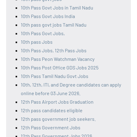
10th Pass Govt Jobs in Tamil Nadu
10th Pass Govt Jobs India
10th pass govt jobs Tamil Nadu
10th Pass Govt Jobs,
10th pass Jobs
10th Pass Jobs, 12th Pass Jobs
10th Pass Peon Watchman Vacancy
10th Pass Post Office GDS Jobs 2025
10th Pass Tamil Nadu Govt Jobs
10th, 12th, ITI, and Degree candidates can apply
online before 03 June 2026.
12th Pass Airport Jobs Graduation
12th pass candidates eligible
12th pass government job seekers.
12th Pass Government Jobs
12th Pass Government Jobs 2026