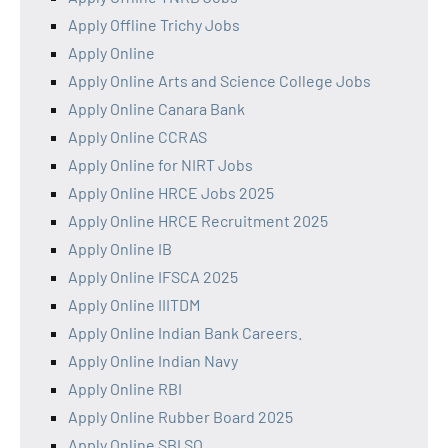
Apply Offline Trichy Jobs
Apply Online
Apply Online Arts and Science College Jobs
Apply Online Canara Bank
Apply Online CCRAS
Apply Online for NIRT Jobs
Apply Online HRCE Jobs 2025
Apply Online HRCE Recruitment 2025
Apply Online IB
Apply Online IFSCA 2025
Apply Online IIITDM
Apply Online Indian Bank Careers.
Apply Online Indian Navy
Apply Online RBI
Apply Online Rubber Board 2025
Apply Online SBI SO