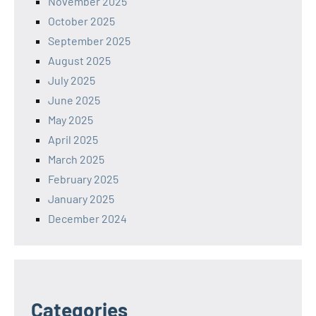
November 2025
October 2025
September 2025
August 2025
July 2025
June 2025
May 2025
April 2025
March 2025
February 2025
January 2025
December 2024
Categories