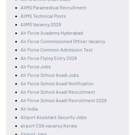
AIIMS Paramedical Recruitment
AIIMS Technical Posts
AIIMS Vacancy 2025
Air Force Academy Hyderabad
Air Force Commissioned Officer Vacancy
Air Force Common Admission Test
Air Force Flying Entry 2026
Air Force Jobs
Air Force School Avadi Jobs
Air Force School Avadi Notification
Air Force School Avadi Recruitment
Air Force School Avadi Recruitment 2026
Air India
Airport Assistant Security Jobs
airport CSA vacancy Kerala
Airport Jobs