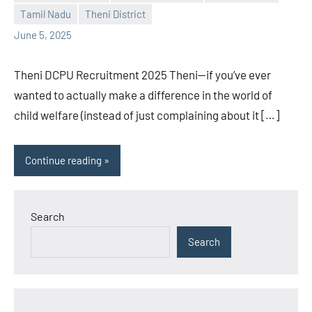
Praveen
No
Tamil Nadu
Theni District
L
comments
June 5, 2025
Theni DCPU Recruitment 2025 Theni—if you’ve ever
wanted to actually make a difference in the world of
child welfare (instead of just complaining about it […]
Continue reading
Search
Search