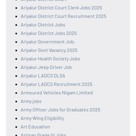
Ariyalur District Court Clerk Jobs 2025
Ariyalur District Court Recruitment 2025
Ariyalur District Jobs
Ariyalur District Jobs 2025
Ariyalur Government Job,
Ariyalur Govt Vacancy 2025
Ariyalur Health Society Jobs
Ariyalur Jeep Driver Job
Ariyalur LADCS DLSA
Ariyalur LADCS Recruitment 2025
Armoured Vehicles Nigam Limited
Army jobs
Army Officer Jobs for Graduates 2025
Army Wing Eligibility
Art Education
Artisan Grade IV Jobs