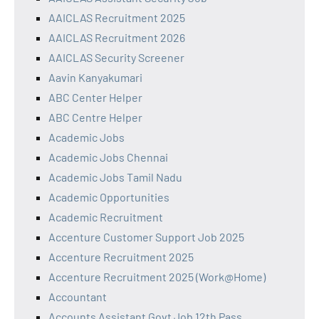
AAICLAS Recruitment 2025
AAICLAS Recruitment 2026
AAICLAS Security Screener
Aavin Kanyakumari
ABC Center Helper
ABC Centre Helper
Academic Jobs
Academic Jobs Chennai
Academic Jobs Tamil Nadu
Academic Opportunities
Academic Recruitment
Accenture Customer Support Job 2025
Accenture Recruitment 2025
Accenture Recruitment 2025 (Work@Home)
Accountant
Accounts Assistant Govt Job 12th Pass