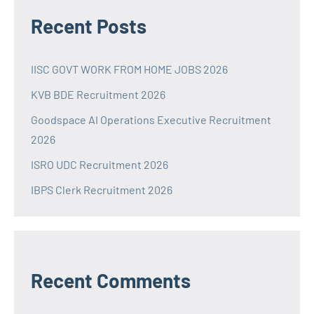
Recent Posts
IISC GOVT WORK FROM HOME JOBS 2026
KVB BDE Recruitment 2026
Goodspace AI Operations Executive Recruitment
2026
ISRO UDC Recruitment 2026
IBPS Clerk Recruitment 2026
Recent Comments