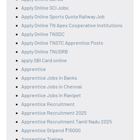
Apply Online SCI Jobs
Apply Online Sports Quota Railway Job
Apply Online TN Apex Cooperative Institutions
Apply Online TNSDC
Apply Online TNSTC Apprentice Posts
Apply Online TNUSRB
apply SBI Card online
Apprentice
Apprentice Jobs in Banks
Apprentice Jobs in Chennai
Apprentice Jobs in Ranipet
Apprentice Recruitment
Apprentice Recruitment 2025
Apprentice Recruitment Tamil Nadu 2025
Apprentice Stipend ₹15000
Apprentice Trainee