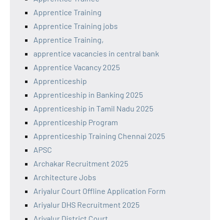
Apprentice Training
Apprentice Training jobs
Apprentice Training,
apprentice vacancies in central bank
Apprentice Vacancy 2025
Apprenticeship
Apprenticeship in Banking 2025
Apprenticeship in Tamil Nadu 2025
Apprenticeship Program
Apprenticeship Training Chennai 2025
APSC
Archakar Recruitment 2025
Architecture Jobs
Ariyalur Court Offline Application Form
Ariyalur DHS Recruitment 2025
Ariyalur District Court