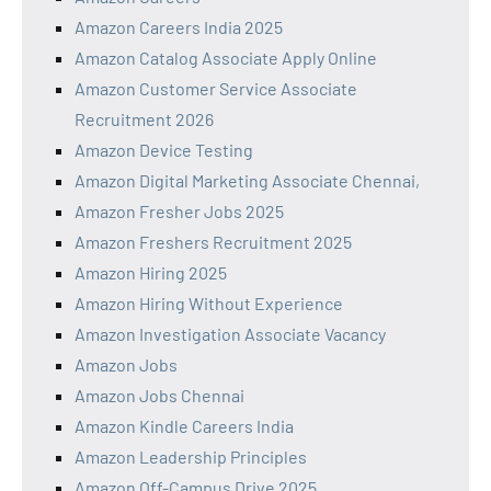
Amazon Careers India 2025
Amazon Catalog Associate Apply Online
Amazon Customer Service Associate
Recruitment 2026
Amazon Device Testing
Amazon Digital Marketing Associate Chennai,
Amazon Fresher Jobs 2025
Amazon Freshers Recruitment 2025
Amazon Hiring 2025
Amazon Hiring Without Experience
Amazon Investigation Associate Vacancy
Amazon Jobs
Amazon Jobs Chennai
Amazon Kindle Careers India
Amazon Leadership Principles
Amazon Off-Campus Drive 2025