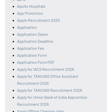
Apollo Hospitals
App Promotion
Apple Recruitment 2025
Application
Application Dates
Application Deadline
Application Fee
Application Form
Application Form PDF
Apply for IACS Recruitment 2026
Apply for TANUVAS Office Assistant
Recruitment 2026
Apply for TANUVAS Recruitment 2026
Apply for Union Bank of India Apprentice
Recruitment 2026
Apply Offline Chennai Jobs