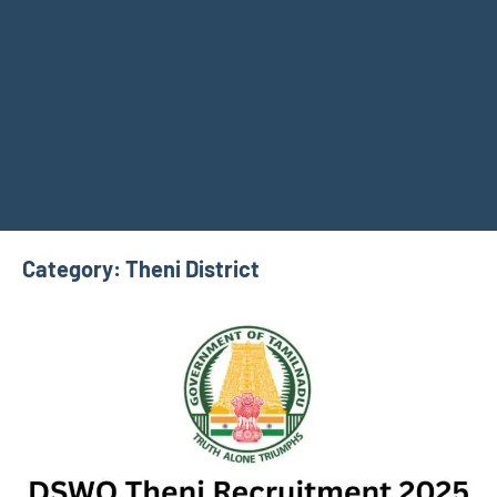
Category:
Theni District