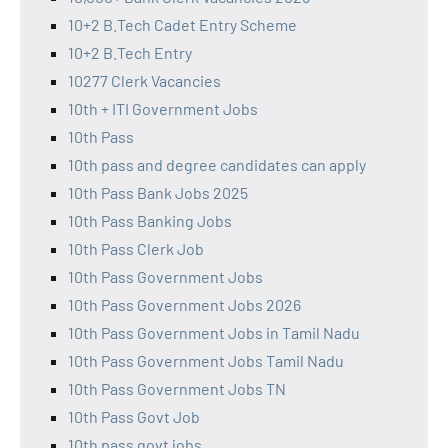
10+2 B.Tech Cadet Entry Scheme
10+2 B.Tech Entry
10277 Clerk Vacancies
10th + ITI Government Jobs
10th Pass
10th pass and degree candidates can apply
10th Pass Bank Jobs 2025
10th Pass Banking Jobs
10th Pass Clerk Job
10th Pass Government Jobs
10th Pass Government Jobs 2026
10th Pass Government Jobs in Tamil Nadu
10th Pass Government Jobs Tamil Nadu
10th Pass Government Jobs TN
10th Pass Govt Job
10th pass govt jobs