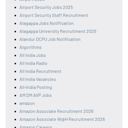
Airport Security Jobs 2025
Airport Security Staff Recruitment
Alagappa Jobs Notification
Alagappa University Recruitment 2025
Alandur DCPU Job Notification
Algorithms
All India Jobs
All India Radio
All India Recruitment
All India Vacancies
All‑India Posting
AM DM AVP Jobs
amazon
Amazon Associate Recruitment 2026
Amazon Associate W@H Recruitment 2026
Amazon Careers