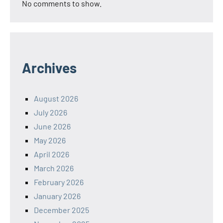
No comments to show.
Archives
August 2026
July 2026
June 2026
May 2026
April 2026
March 2026
February 2026
January 2026
December 2025