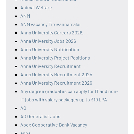
Animal Welfare
ANM
ANM vacancy Tiruvannamalai
Anna University Careers 2026.
Anna University Jobs 2026
Anna University Notification
Anna University Project Positions
Anna University Recruitment
Anna University Recruitment 2025
Anna University Recruitment 2026
Any degree graduates can apply for IT and non-
IT jobs with salary packages up to ₹19 LPA
AO
AO Generalist Jobs
Apex Cooperative Bank Vacancy
apna