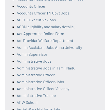
Accounts Officer
Accounts Officer TN Govt Jobs
ACIO-II Executive Jobs
ACON eligibility and salary details.
Act Apprentice Online Form
Adi Dravidar Welfare Department
Admin Assistant Jobs Anna University
Admin Supervisor
Administrative Jobs
Administrative Jobs in Tamil Nadu
Administrative Officer
Administrative Officer Jobs
Administrative Officer Vacancy
Administrative Trainee
ADW School
Aerial Work Platform Jobs