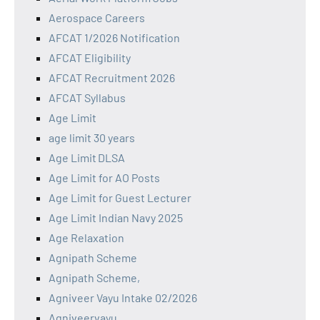
Aerospace Careers
AFCAT 1/2026 Notification
AFCAT Eligibility
AFCAT Recruitment 2026
AFCAT Syllabus
Age Limit
age limit 30 years
Age Limit DLSA
Age Limit for AO Posts
Age Limit for Guest Lecturer
Age Limit Indian Navy 2025
Age Relaxation
Agnipath Scheme
Agnipath Scheme,
Agniveer Vayu Intake 02/2026
Agniveervayu