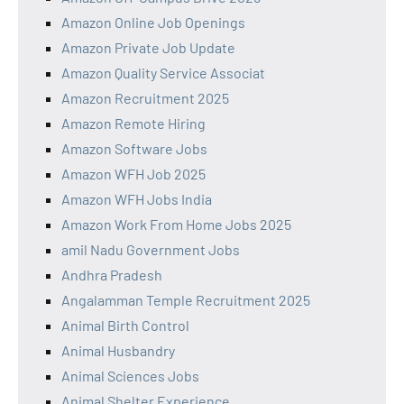
Amazon Online Job Openings
Amazon Private Job Update
Amazon Quality Service Associat
Amazon Recruitment 2025
Amazon Remote Hiring
Amazon Software Jobs
Amazon WFH Job 2025
Amazon WFH Jobs India
Amazon Work From Home Jobs 2025
amil Nadu Government Jobs
Andhra Pradesh
Angalamman Temple Recruitment 2025
Animal Birth Control
Animal Husbandry
Animal Sciences Jobs
Animal Shelter Experience