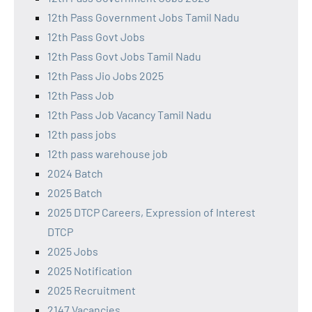
12th Pass Government Jobs Tamil Nadu
12th Pass Govt Jobs
12th Pass Govt Jobs Tamil Nadu
12th Pass Jio Jobs 2025
12th Pass Job
12th Pass Job Vacancy Tamil Nadu
12th pass jobs
12th pass warehouse job
2024 Batch
2025 Batch
2025 DTCP Careers, Expression of Interest
DTCP
2025 Jobs
2025 Notification
2025 Recruitment
2147 Vacancies