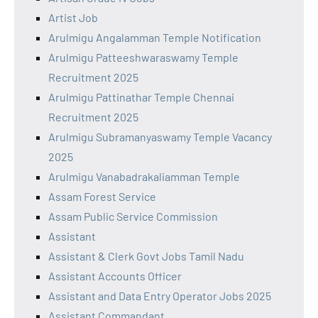
Artist Job
Arulmigu Angalamman Temple Notification
Arulmigu Patteeshwaraswamy Temple
Recruitment 2025
Arulmigu Pattinathar Temple Chennai
Recruitment 2025
Arulmigu Subramanyaswamy Temple Vacancy
2025
Arulmigu Vanabadrakaliamman Temple
Assam Forest Service
Assam Public Service Commission
Assistant
Assistant & Clerk Govt Jobs Tamil Nadu
Assistant Accounts Officer
Assistant and Data Entry Operator Jobs 2025
Assistant Commandant