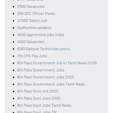
2500 Vacancies
260 SSC Officer Posts
27000 Salary Job
2pdfonline updates
4500 apprentice jobs india
4500 Vacancies
6180 Railway Technician posts
7th CPC Pay Jobs
8th Pass Government Job in Tamil Nadu 2026
8th Pass Government Jobs
8th Pass Government Jobs 2025
8th Pass Government Jobs Tamil Nadu
8th Pass Govt Job 2025
8th Pass Govt Jobs 2025
8th Pass Govt Jobs Tamil Nadu
8th Pass Govt Jobs TN,