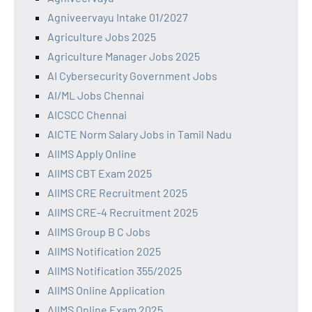
Agniveervayu Intake 01/2027
Agriculture Jobs 2025
Agriculture Manager Jobs 2025
AI Cybersecurity Government Jobs
AI/ML Jobs Chennai
AICSCC Chennai
AICTE Norm Salary Jobs in Tamil Nadu
AIIMS Apply Online
AIIMS CBT Exam 2025
AIIMS CRE Recruitment 2025
AIIMS CRE-4 Recruitment 2025
AIIMS Group B C Jobs
AIIMS Notification 2025
AIIMS Notification 355/2025
AIIMS Online Application
AIIMS Online Exam 2025