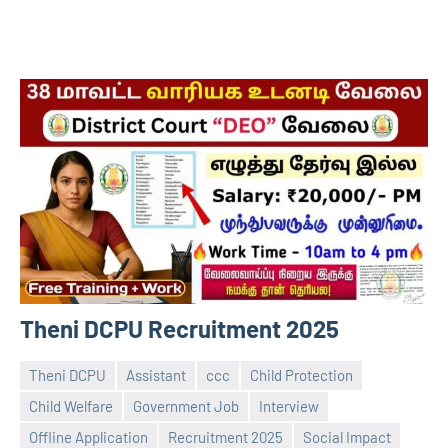
Theni DCPU Recruitment 2025
Theni DCPU
Assistant
ccc
Child Protection
Child Welfare
Government Job
Interview
Offline Application
Recruitment 2025
Social Impact