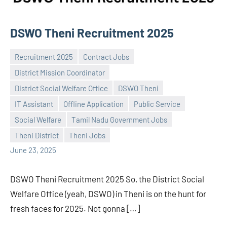
DSWO Theni Recruitment 2025
Recruitment 2025
Contract Jobs
District Mission Coordinator
District Social Welfare Office
DSWO Theni
IT Assistant
Offline Application
Public Service
Praveen
No
Social Welfare
Tamil Nadu Government Jobs
L
comments
Theni District
Theni Jobs
June 23, 2025
DSWO Theni Recruitment 2025 So, the District Social
Welfare Office (yeah, DSWO) in Theni is on the hunt for
fresh faces for 2025. Not gonna […]