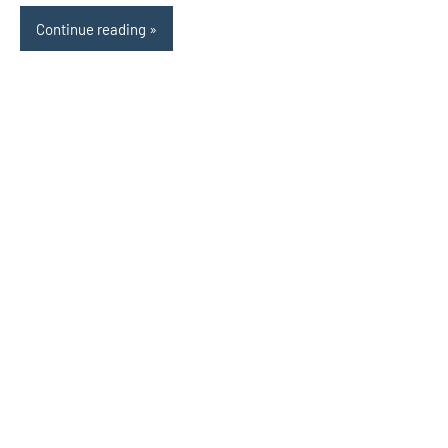
Continue reading