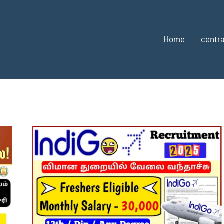
Home
centra