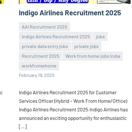
Indigo Airlines Recruitment 2025
AAI Recruitment 2025
Indigo Airlines Recruitment 2025
jobs
private data entry jobs
private jobs
Sai
No
Recruitment 2025
Work from home jobs India
Sugirtha
comments
workfromehome
February 19, 2025
ic
Indigo Airlines Recruitment 2025 for Customer
t
Services Officer (Hybrid – Work From Home/Office)
Indigo Airlines Recruitment 2025.Indigo Airlines has
announced an exciting opportunity for enthusiastic
[…]