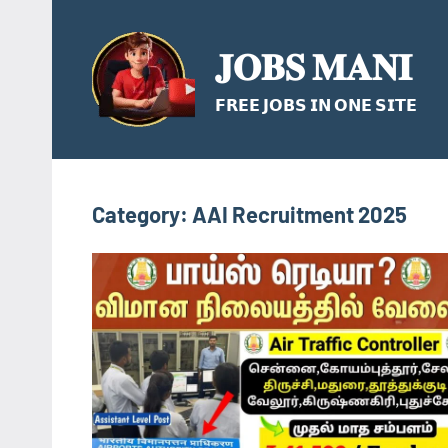
Skip
to
𝐉𝐎𝐁𝐒 𝐌𝐀𝐍𝐈
content
𝗙𝗥𝗘𝗘 𝗝𝗢𝗕𝗦 𝗜𝗡 𝗢𝗡𝗘 𝗦𝗜𝗧𝗘
Category:
AAI Recruitment 2025