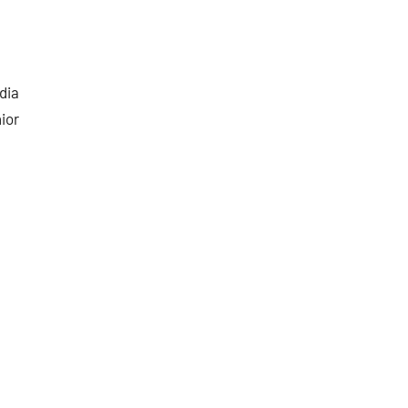
dia
ior