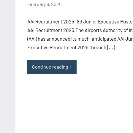
February 6, 2025
Sugirtha
comments
AAI Recruitment 2025: 83 Junior Executive Posts
AAI Recruitment 2025.The Airports Authority of In
(AAI) has announced its much-anticipated AAI Jun
Executive Recruitment 2025 through […]
Continue reading