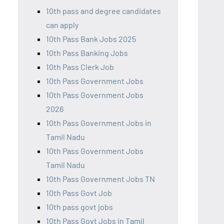
10th pass and degree candidates
can apply
10th Pass Bank Jobs 2025
10th Pass Banking Jobs
10th Pass Clerk Job
10th Pass Government Jobs
10th Pass Government Jobs
2026
10th Pass Government Jobs in
Tamil Nadu
10th Pass Government Jobs
Tamil Nadu
10th Pass Government Jobs TN
10th Pass Govt Job
10th pass govt jobs
10th Pass Govt Jobs in Tamil