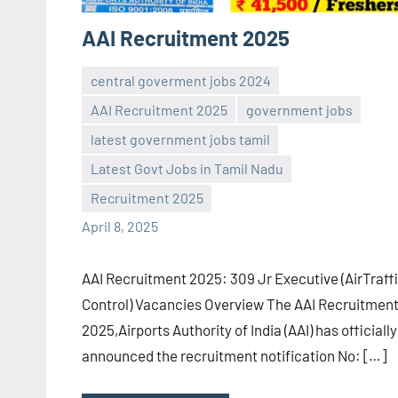
AAI Recruitment 2025
central goverment jobs 2024
AAI Recruitment 2025
government jobs
latest government jobs tamil
Sai
No
Latest Govt Jobs in Tamil Nadu
Sugirtha
comments
Recruitment 2025
April 8, 2025
AAI Recruitment 2025: 309 Jr Executive (AirTraff
Control) Vacancies Overview The AAI Recruitmen
2025,Airports Authority of India (AAI) has officially
announced the recruitment notification No: […]