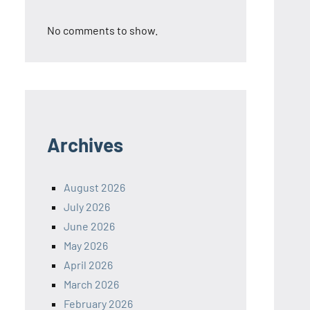
No comments to show.
Archives
August 2026
July 2026
June 2026
May 2026
April 2026
March 2026
February 2026