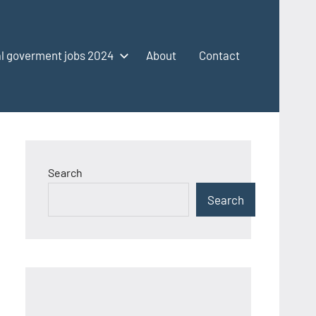
l goverment jobs 2024
About
Contact
Search
Search