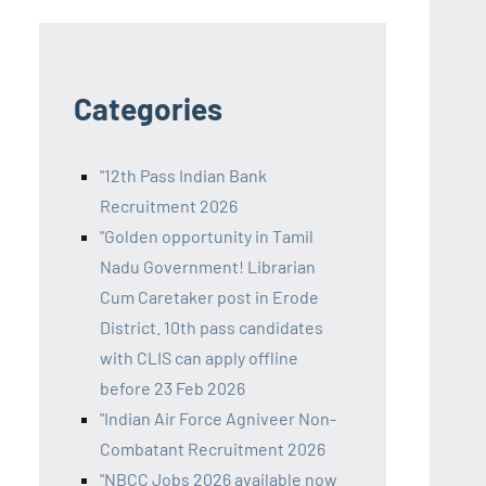
Categories
"12th Pass Indian Bank
Recruitment 2026
"Golden opportunity in Tamil
Nadu Government! Librarian
Cum Caretaker post in Erode
District. 10th pass candidates
with CLIS can apply offline
before 23 Feb 2026
"Indian Air Force Agniveer Non-
Combatant Recruitment 2026
"NBCC Jobs 2026 available now