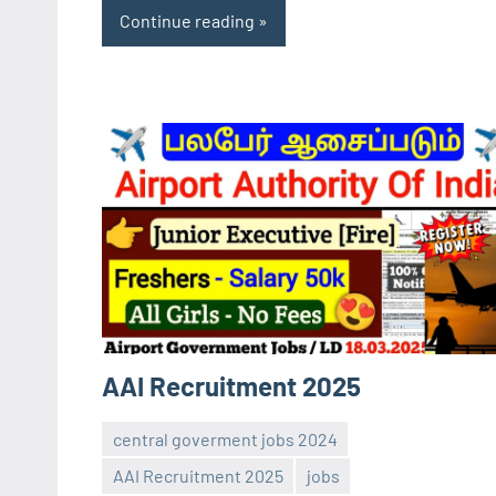
Continue reading
AAI Recruitment 2025
central goverment jobs 2024
AAI Recruitment 2025
jobs
Sai
No