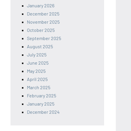
January 2026
December 2025
November 2025
October 2025
September 2025
August 2025
July 2025
June 2025
May 2025
April 2025
March 2025
February 2025
January 2025
December 2024