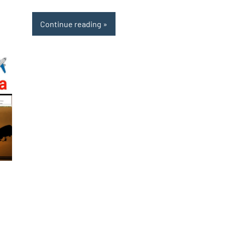
Continue reading