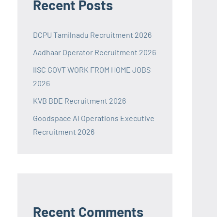
Recent Posts
DCPU Tamilnadu Recruitment 2026
Aadhaar Operator Recruitment 2026
IISC GOVT WORK FROM HOME JOBS
2026
KVB BDE Recruitment 2026
Goodspace AI Operations Executive
Recruitment 2026
Recent Comments