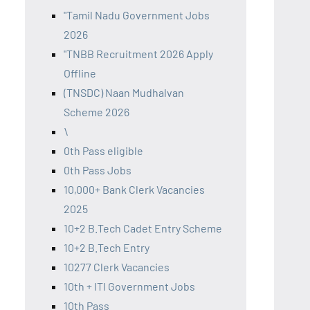
"Tamil Nadu Government Jobs
2026
"TNBB Recruitment 2026 Apply
Offline
(TNSDC) Naan Mudhalvan
Scheme 2026
\
0th Pass eligible
0th Pass Jobs
10,000+ Bank Clerk Vacancies
2025
10+2 B.Tech Cadet Entry Scheme
10+2 B.Tech Entry
10277 Clerk Vacancies
10th + ITI Government Jobs
10th Pass