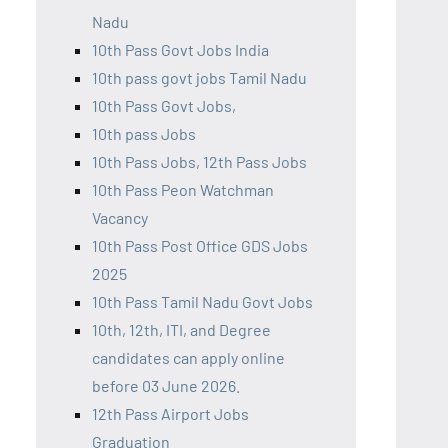
Nadu
10th Pass Govt Jobs India
10th pass govt jobs Tamil Nadu
10th Pass Govt Jobs,
10th pass Jobs
10th Pass Jobs, 12th Pass Jobs
10th Pass Peon Watchman
Vacancy
10th Pass Post Office GDS Jobs
2025
10th Pass Tamil Nadu Govt Jobs
10th, 12th, ITI, and Degree
candidates can apply online
before 03 June 2026.
12th Pass Airport Jobs
Graduation