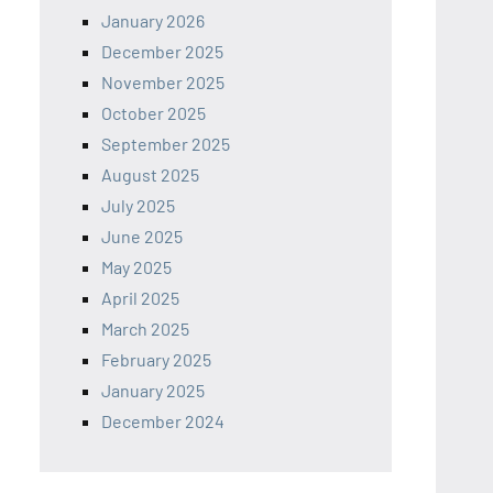
January 2026
December 2025
November 2025
October 2025
September 2025
August 2025
July 2025
June 2025
May 2025
April 2025
March 2025
February 2025
January 2025
December 2024