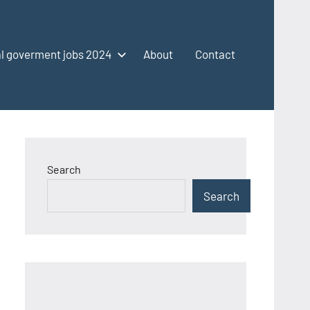
l goverment jobs 2024
About
Contact
Search
Search