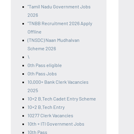
"Tamil Nadu Government Jobs
2026
"TNBB Recruitment 2026 Apply
Offline
(TNSDC) Naan Mudhalvan
Scheme 2026
\
0th Pass eligible
0th Pass Jobs
10,000+ Bank Clerk Vacancies
2025
10+2 B.Tech Cadet Entry Scheme
10+2 B.Tech Entry
10277 Clerk Vacancies
10th + ITI Government Jobs
10th Pass