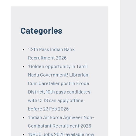
Categories
"12th Pass Indian Bank
Recruitment 2026
"Golden opportunity in Tamil
Nadu Government! Librarian
Cum Caretaker post in Erode
District. 10th pass candidates
with CLIS can apply offline
before 23 Feb 2026
"Indian Air Force Agniveer Non-
Combatant Recruitment 2026
"NBCC Jobs 2026 available now