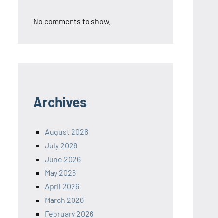
No comments to show.
Archives
August 2026
July 2026
June 2026
May 2026
April 2026
March 2026
February 2026