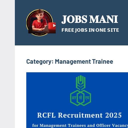
Skip
to
𝐉𝐎𝐁𝐒 𝐌𝐀𝐍𝐈
content
𝗙𝗥𝗘𝗘 𝗝𝗢𝗕𝗦 𝗜𝗡 𝗢𝗡𝗘 𝗦𝗜𝗧𝗘
Category:
Management Trainee