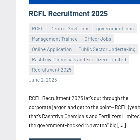
RCFL Recruitment 2025
RCFL
Central Govt Jobs
government jobs
Management Trainee
Officer Jobs
Online Application
Public Sector Undertaking
Praveen
No
Rashtriya Chemicals and Fertilizers Limited
L
comments
Recruitment 2025
June 2, 2025
RCFL Recruitment 2025 let’s cut through the
corporate jargon and get to the point—RCFL (yeah
that’s Rashtriya Chemicals and Fertilizers Limited
the government-backed “Navratna” big […]