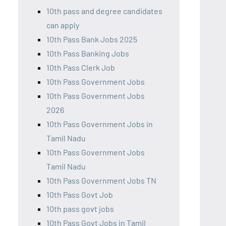
10th pass and degree candidates
can apply
10th Pass Bank Jobs 2025
10th Pass Banking Jobs
10th Pass Clerk Job
10th Pass Government Jobs
10th Pass Government Jobs
2026
10th Pass Government Jobs in
Tamil Nadu
10th Pass Government Jobs
Tamil Nadu
10th Pass Government Jobs TN
10th Pass Govt Job
10th pass govt jobs
10th Pass Govt Jobs in Tamil