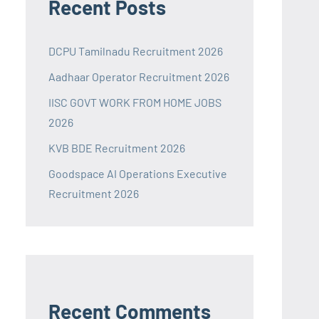
Recent Posts
DCPU Tamilnadu Recruitment 2026
Aadhaar Operator Recruitment 2026
IISC GOVT WORK FROM HOME JOBS
2026
KVB BDE Recruitment 2026
Goodspace AI Operations Executive
Recruitment 2026
Recent Comments