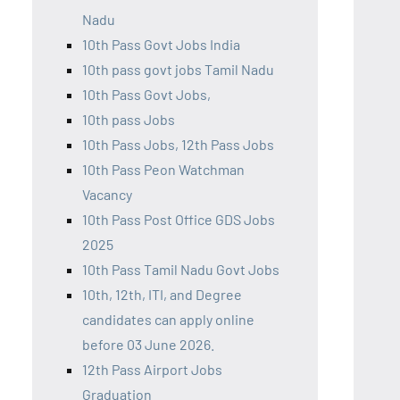
Nadu
10th Pass Govt Jobs India
10th pass govt jobs Tamil Nadu
10th Pass Govt Jobs,
10th pass Jobs
10th Pass Jobs, 12th Pass Jobs
10th Pass Peon Watchman
Vacancy
10th Pass Post Office GDS Jobs
2025
10th Pass Tamil Nadu Govt Jobs
10th, 12th, ITI, and Degree
candidates can apply online
before 03 June 2026.
12th Pass Airport Jobs
Graduation