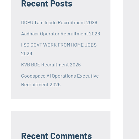
Recent Posts
DCPU Tamilnadu Recruitment 2026
Aadhaar Operator Recruitment 2026
IISC GOVT WORK FROM HOME JOBS
2026
KVB BDE Recruitment 2026
Goodspace AI Operations Executive
Recruitment 2026
Recent Comments