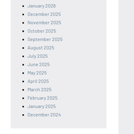
January 2026
December 2025
November 2025
October 2025
September 2025
August 2025
July 2025
June 2025
May 2025
April 2025
March 2025
February 2025
January 2025
December 2024