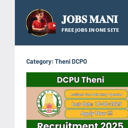
Skip
to
𝐉𝐎𝐁𝐒 𝐌𝐀𝐍𝐈
content
𝗙𝗥𝗘𝗘 𝗝𝗢𝗕𝗦 𝗜𝗡 𝗢𝗡𝗘 𝗦𝗜𝗧𝗘
Category:
Theni DCPO