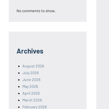
No comments to show.
Archives
August 2026
July 2026
June 2026
May 2026
April 2026
March 2026
February 2026