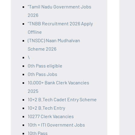
"Tamil Nadu Government Jobs
2026
"TNBB Recruitment 2026 Apply
Offline
(TNSDC) Naan Mudhalvan
Scheme 2026
\
0th Pass eligible
0th Pass Jobs
10,000+ Bank Clerk Vacancies
2025
10+2 B.Tech Cadet Entry Scheme
10+2 B.Tech Entry
10277 Clerk Vacancies
10th + ITI Government Jobs
10th Pass