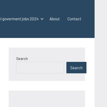
l goverment jobs 2024
About
Contact
Search
Search