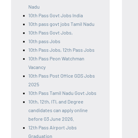
Nadu
10th Pass Govt Jobs India
10th pass govt jobs Tamil Nadu
10th Pass Govt Jobs,
10th pass Jobs
10th Pass Jobs, 12th Pass Jobs
10th Pass Peon Watchman
Vacancy
10th Pass Post Office GDS Jobs
2025
10th Pass Tamil Nadu Govt Jobs
10th, 12th, ITI, and Degree
candidates can apply online
before 03 June 2026.
12th Pass Airport Jobs
Graduation