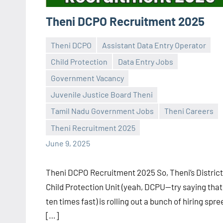
Theni DCPO Recruitment 2025
Theni DCPO
Assistant Data Entry Operator
Child Protection
Data Entry Jobs
Government Vacancy
Juvenile Justice Board Theni
Praveen
No
Tamil Nadu Government Jobs
Theni Careers
L
comments
Theni Recruitment 2025
June 9, 2025
Theni DCPO Recruitment 2025 So, Theni’s District
Child Protection Unit (yeah, DCPU—try saying that
ten times fast) is rolling out a bunch of hiring spre
[…]