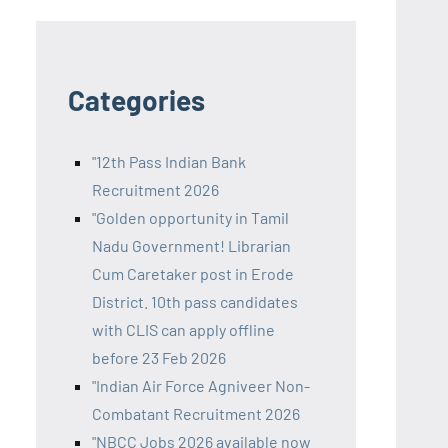
Categories
"12th Pass Indian Bank
Recruitment 2026
"Golden opportunity in Tamil
Nadu Government! Librarian
Cum Caretaker post in Erode
District. 10th pass candidates
with CLIS can apply offline
before 23 Feb 2026
"Indian Air Force Agniveer Non-
Combatant Recruitment 2026
"NBCC Jobs 2026 available now