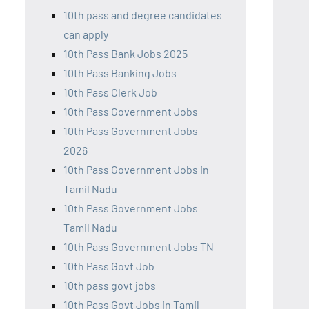
10th pass and degree candidates
can apply
10th Pass Bank Jobs 2025
10th Pass Banking Jobs
10th Pass Clerk Job
10th Pass Government Jobs
10th Pass Government Jobs
2026
10th Pass Government Jobs in
Tamil Nadu
10th Pass Government Jobs
Tamil Nadu
10th Pass Government Jobs TN
10th Pass Govt Job
10th pass govt jobs
10th Pass Govt Jobs in Tamil