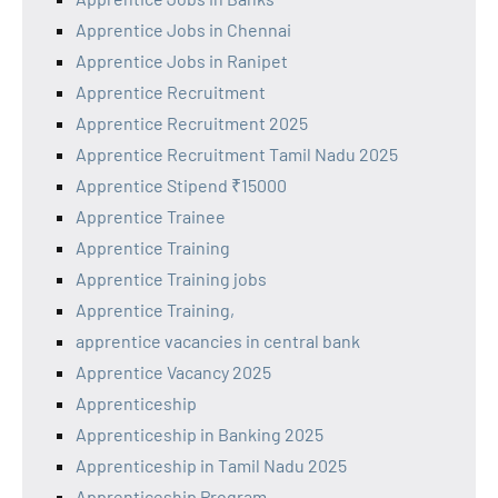
Apprentice Jobs in Chennai
Apprentice Jobs in Ranipet
Apprentice Recruitment
Apprentice Recruitment 2025
Apprentice Recruitment Tamil Nadu 2025
Apprentice Stipend ₹15000
Apprentice Trainee
Apprentice Training
Apprentice Training jobs
Apprentice Training,
apprentice vacancies in central bank
Apprentice Vacancy 2025
Apprenticeship
Apprenticeship in Banking 2025
Apprenticeship in Tamil Nadu 2025
Apprenticeship Program