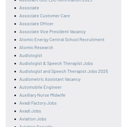
Associate
Associate Customer Care
Associate Officer
Associate Vice President Vacancy
Atomic Energy Central School Recruitment
Atomic Research
Audiologist
Audiologist & Speech Therapist Jobs
Audiologist and Speech Therapist Jobs 2025
Audiometric Assistant Vacancy
Automobile Engineer
Auxiliary Nurse Midwife
Avadi Factory Jobs
Avadi Jobs
Aviation Jobs
Aviation Security