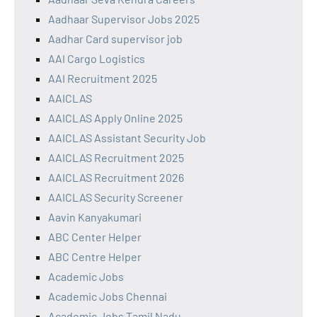
Aadhaar Supervisor Jobs 2025
Aadhar Card supervisor job
AAI Cargo Logistics
AAI Recruitment 2025
AAICLAS
AAICLAS Apply Online 2025
AAICLAS Assistant Security Job
AAICLAS Recruitment 2025
AAICLAS Recruitment 2026
AAICLAS Security Screener
Aavin Kanyakumari
ABC Center Helper
ABC Centre Helper
Academic Jobs
Academic Jobs Chennai
Academic Jobs Tamil Nadu