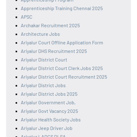
Apprenticeship Training Chennai 2025
APSC
Archakar Recruitment 2025
Architecture Jobs
Ariyalur Court Offline Application Form
Ariyalur DHS Recruitment 2025
Ariyalur District Court
Ariyalur District Court Clerk Jobs 2025
Ariyalur District Court Recruitment 2025
Ariyalur District Jobs
Ariyalur District Jobs 2025
Ariyalur Government Job,
Ariyalur Govt Vacancy 2025
Ariyalur Health Society Jobs
Ariyalur Jeep Driver Job
Ariyalur LADCS DLSA