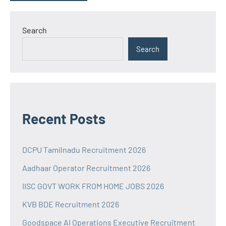
Search
Search
Recent Posts
DCPU Tamilnadu Recruitment 2026
Aadhaar Operator Recruitment 2026
IISC GOVT WORK FROM HOME JOBS 2026
KVB BDE Recruitment 2026
Goodspace AI Operations Executive Recruitment