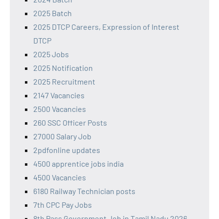
2025 Batch
2025 DTCP Careers, Expression of Interest
DTCP
2025 Jobs
2025 Notification
2025 Recruitment
2147 Vacancies
2500 Vacancies
260 SSC Officer Posts
27000 Salary Job
2pdfonline updates
4500 apprentice jobs india
4500 Vacancies
6180 Railway Technician posts
7th CPC Pay Jobs
8th Pass Government Job in Tamil Nadu 2026