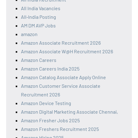
All India Vacancies
All‑India Posting
AM DM AVP Jobs
amazon
Amazon Associate Recruitment 2026
Amazon Associate W@H Recruitment 2026
Amazon Careers
Amazon Careers India 2025
Amazon Catalog Associate Apply Online
Amazon Customer Service Associate
Recruitment 2026
Amazon Device Testing
Amazon Digital Marketing Associate Chennai,
Amazon Fresher Jobs 2025
Amazon Freshers Recruitment 2025
Amazon Hiring 2025