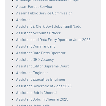
Assam Forest Service
Assam Public Service Commission
Assistant
Assistant & Clerk Govt Jobs Tamil Nadu
Assistant Accounts Officer
Assistant and Data Entry Operator Jobs 2025
Assistant Commandant
Assistant Data Entry Operator
Assistant DEO Vacancy
Assistant Editor Supreme Court
Assistant Engineer
Assistant Executive Engineer
Assistant Government Jobs 2025
Assistant Job in Chennai
Assistant Jobs in Chennai 2025
Assistant Jobs India