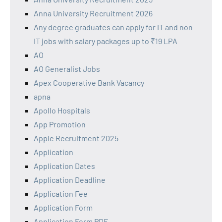
Anna University Recruitment 2026
Any degree graduates can apply for IT and non-
IT jobs with salary packages up to ₹19 LPA
AO
AO Generalist Jobs
Apex Cooperative Bank Vacancy
apna
Apollo Hospitals
App Promotion
Apple Recruitment 2025
Application
Application Dates
Application Deadline
Application Fee
Application Form
Application Form PDF