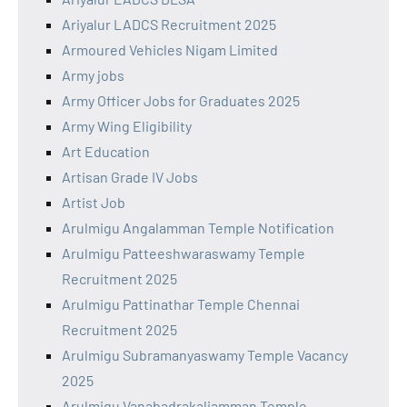
Ariyalur LADCS Recruitment 2025
Armoured Vehicles Nigam Limited
Army jobs
Army Officer Jobs for Graduates 2025
Army Wing Eligibility
Art Education
Artisan Grade IV Jobs
Artist Job
Arulmigu Angalamman Temple Notification
Arulmigu Patteeshwaraswamy Temple
Recruitment 2025
Arulmigu Pattinathar Temple Chennai
Recruitment 2025
Arulmigu Subramanyaswamy Temple Vacancy
2025
Arulmigu Vanabadrakaliamman Temple