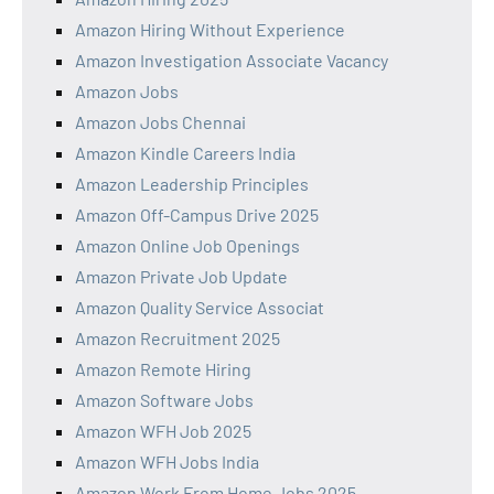
Amazon Hiring Without Experience
Amazon Investigation Associate Vacancy
Amazon Jobs
Amazon Jobs Chennai
Amazon Kindle Careers India
Amazon Leadership Principles
Amazon Off-Campus Drive 2025
Amazon Online Job Openings
Amazon Private Job Update
Amazon Quality Service Associat
Amazon Recruitment 2025
Amazon Remote Hiring
Amazon Software Jobs
Amazon WFH Job 2025
Amazon WFH Jobs India
Amazon Work From Home Jobs 2025