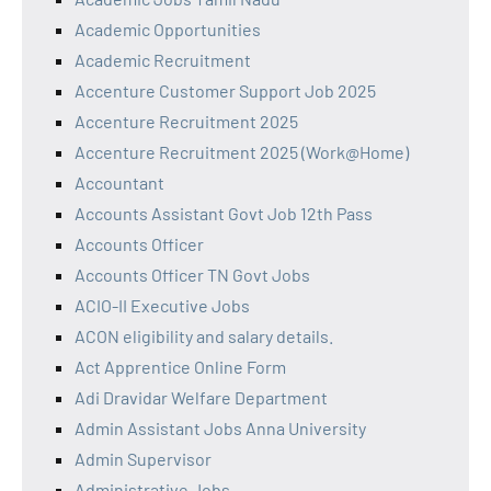
Academic Opportunities
Academic Recruitment
Accenture Customer Support Job 2025
Accenture Recruitment 2025
Accenture Recruitment 2025 (Work@Home)
Accountant
Accounts Assistant Govt Job 12th Pass
Accounts Officer
Accounts Officer TN Govt Jobs
ACIO-II Executive Jobs
ACON eligibility and salary details.
Act Apprentice Online Form
Adi Dravidar Welfare Department
Admin Assistant Jobs Anna University
Admin Supervisor
Administrative Jobs