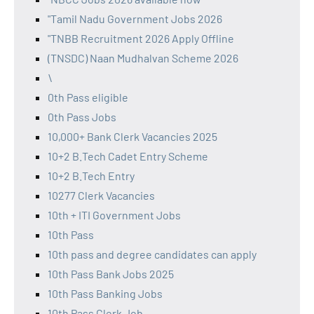
"Tamil Nadu Government Jobs 2026
"TNBB Recruitment 2026 Apply Offline
(TNSDC) Naan Mudhalvan Scheme 2026
\
0th Pass eligible
0th Pass Jobs
10,000+ Bank Clerk Vacancies 2025
10+2 B.Tech Cadet Entry Scheme
10+2 B.Tech Entry
10277 Clerk Vacancies
10th + ITI Government Jobs
10th Pass
10th pass and degree candidates can apply
10th Pass Bank Jobs 2025
10th Pass Banking Jobs
10th Pass Clerk Job