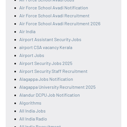
Air Force School Avadi Notification
Air Force School Avadi Recruitment
Air Force School Avadi Recruitment 2026
Air India
Airport Assistant Security Jobs
airport CSA vacancy Kerala
Airport Jobs
Airport Security Jobs 2025
Airport Security Staff Recruitment
Alagappa Jobs Notification
Alagappa University Recruitment 2025
Alandur DCPU Job Notification
Algorithms
All India Jobs
All India Radio
All India Recruitment