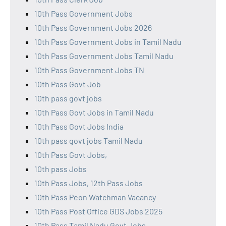
10th Pass Government Jobs
10th Pass Government Jobs 2026
10th Pass Government Jobs in Tamil Nadu
10th Pass Government Jobs Tamil Nadu
10th Pass Government Jobs TN
10th Pass Govt Job
10th pass govt jobs
10th Pass Govt Jobs in Tamil Nadu
10th Pass Govt Jobs India
10th pass govt jobs Tamil Nadu
10th Pass Govt Jobs,
10th pass Jobs
10th Pass Jobs, 12th Pass Jobs
10th Pass Peon Watchman Vacancy
10th Pass Post Office GDS Jobs 2025
10th Pass Tamil Nadu Govt Jobs