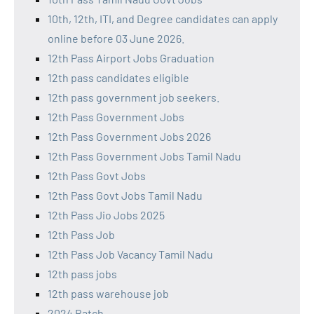
10th, 12th, ITI, and Degree candidates can apply
online before 03 June 2026.
12th Pass Airport Jobs Graduation
12th pass candidates eligible
12th pass government job seekers.
12th Pass Government Jobs
12th Pass Government Jobs 2026
12th Pass Government Jobs Tamil Nadu
12th Pass Govt Jobs
12th Pass Govt Jobs Tamil Nadu
12th Pass Jio Jobs 2025
12th Pass Job
12th Pass Job Vacancy Tamil Nadu
12th pass jobs
12th pass warehouse job
2024 Batch