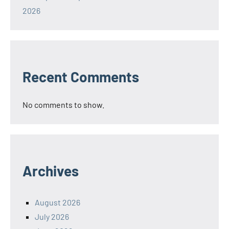
2026
Recent Comments
No comments to show.
Archives
August 2026
July 2026