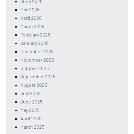
June 2026
May 2026
April 2026
March 2026
February 2026
January 2026
December 2025
November 2025
October 2025
September 2025
August 2025
July 2025
June 2025
May 2025
April 2025
March 2025