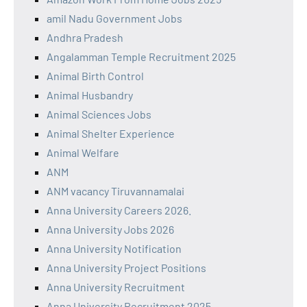
amil Nadu Government Jobs
Andhra Pradesh
Angalamman Temple Recruitment 2025
Animal Birth Control
Animal Husbandry
Animal Sciences Jobs
Animal Shelter Experience
Animal Welfare
ANM
ANM vacancy Tiruvannamalai
Anna University Careers 2026.
Anna University Jobs 2026
Anna University Notification
Anna University Project Positions
Anna University Recruitment
Anna University Recruitment 2025