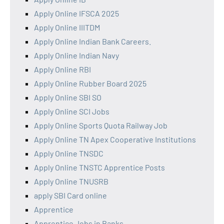
Apply Online IFSCA 2025
Apply Online IIITDM
Apply Online Indian Bank Careers.
Apply Online Indian Navy
Apply Online RBI
Apply Online Rubber Board 2025
Apply Online SBI SO
Apply Online SCI Jobs
Apply Online Sports Quota Railway Job
Apply Online TN Apex Cooperative Institutions
Apply Online TNSDC
Apply Online TNSTC Apprentice Posts
Apply Online TNUSRB
apply SBI Card online
Apprentice
Apprentice Jobs in Banks