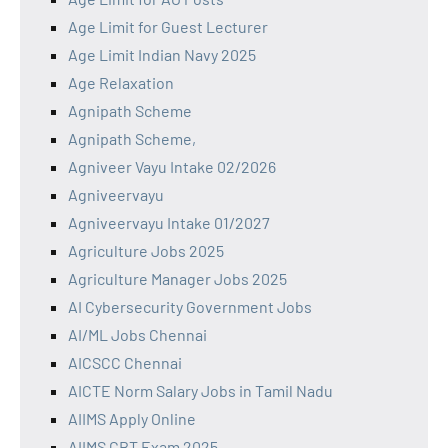
Age Limit for Guest Lecturer
Age Limit Indian Navy 2025
Age Relaxation
Agnipath Scheme
Agnipath Scheme,
Agniveer Vayu Intake 02/2026
Agniveervayu
Agniveervayu Intake 01/2027
Agriculture Jobs 2025
Agriculture Manager Jobs 2025
AI Cybersecurity Government Jobs
AI/ML Jobs Chennai
AICSCC Chennai
AICTE Norm Salary Jobs in Tamil Nadu
AIIMS Apply Online
AIIMS CBT Exam 2025