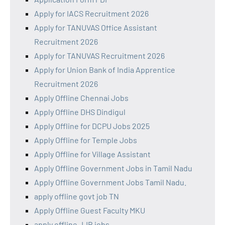
Apply for IACS Recruitment 2026
Apply for TANUVAS Office Assistant
Recruitment 2026
Apply for TANUVAS Recruitment 2026
Apply for Union Bank of India Apprentice
Recruitment 2026
Apply Offline Chennai Jobs
Apply Offline DHS Dindigul
Apply Offline for DCPU Jobs 2025
Apply Offline for Temple Jobs
Apply Offline for Village Assistant
Apply Offline Government Jobs in Tamil Nadu
Apply Offline Government Jobs Tamil Nadu.
apply offline govt job TN
Apply Offline Guest Faculty MKU
apply offline JJB jobs