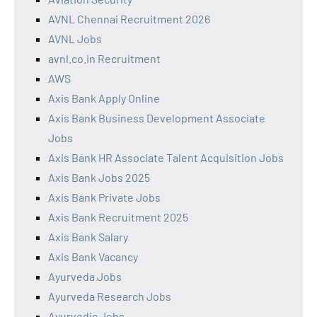
AVNL Chennai Recruitment 2026
AVNL Jobs
avnl.co.in Recruitment
AWS
Axis Bank Apply Online
Axis Bank Business Development Associate
Jobs
Axis Bank HR Associate Talent Acquisition Jobs
Axis Bank Jobs 2025
Axis Bank Private Jobs
Axis Bank Recruitment 2025
Axis Bank Salary
Axis Bank Vacancy
Ayurveda Jobs
Ayurveda Research Jobs
Ayurvedic Jobs