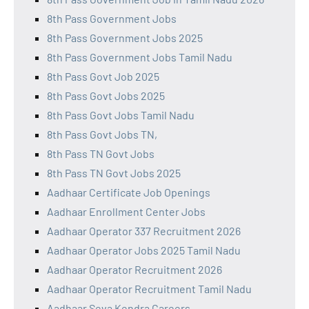
8th Pass Government Jobs
8th Pass Government Jobs 2025
8th Pass Government Jobs Tamil Nadu
8th Pass Govt Job 2025
8th Pass Govt Jobs 2025
8th Pass Govt Jobs Tamil Nadu
8th Pass Govt Jobs TN,
8th Pass TN Govt Jobs
8th Pass TN Govt Jobs 2025
Aadhaar Certificate Job Openings
Aadhaar Enrollment Center Jobs
Aadhaar Operator 337 Recruitment 2026
Aadhaar Operator Jobs 2025 Tamil Nadu
Aadhaar Operator Recruitment 2026
Aadhaar Operator Recruitment Tamil Nadu
Aadhaar Seva Kendra Careers