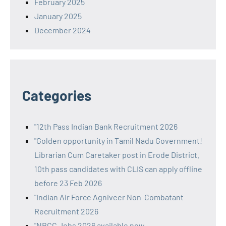
February 2025
January 2025
December 2024
Categories
"12th Pass Indian Bank Recruitment 2026
"Golden opportunity in Tamil Nadu Government!
Librarian Cum Caretaker post in Erode District.
10th pass candidates with CLIS can apply offline
before 23 Feb 2026
"Indian Air Force Agniveer Non-Combatant
Recruitment 2026
"NBCC Jobs 2026 available now