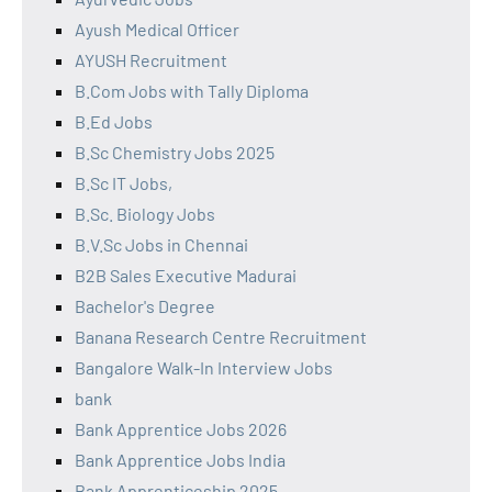
Ayush Medical Officer
AYUSH Recruitment
B.Com Jobs with Tally Diploma
B.Ed Jobs
B.Sc Chemistry Jobs 2025
B.Sc IT Jobs,
B.Sc. Biology Jobs
B.V.Sc Jobs in Chennai
B2B Sales Executive Madurai
Bachelor's Degree
Banana Research Centre Recruitment
Bangalore Walk-In Interview Jobs
bank
Bank Apprentice Jobs 2026
Bank Apprentice Jobs India
Bank Apprenticeship 2025