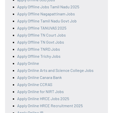
Apply Offline Jobs Tamil Nadu 2025
Apply Offline Nagapattinam Jobs
Apply Offline Tamil Nadu Govt Job
Apply Offline TANUVAS 2025
Apply Offline TN Court Jobs
Apply Offline TN Govt Jobs
Apply Offline TNRD Jobs
Apply Offline Trichy Jobs
Apply Online
Apply Online Arts and Science College Jobs
Apply Online Canara Bank
Apply Online CCRAS
Apply Online for NIRT Jobs
Apply Online HRCE Jobs 2025
Apply Online HRCE Recruitment 2025
Apply Online IB