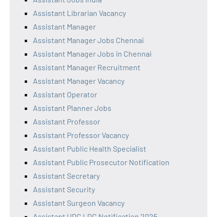
Assistant Librarian Vacancy
Assistant Manager
Assistant Manager Jobs Chennai
Assistant Manager Jobs in Chennai
Assistant Manager Recruitment
Assistant Manager Vacancy
Assistant Operator
Assistant Planner Jobs
Assistant Professor
Assistant Professor Vacancy
Assistant Public Health Specialist
Assistant Public Prosecutor Notification
Assistant Secretary
Assistant Security
Assistant Surgeon Vacancy
Assistant UDC LDC Notification 2025