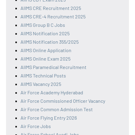
AIIMS CRE Recruitment 2025
AIIMS CRE-4 Recruitment 2025
AIIMS Group B C Jobs
AIIMS Notification 2025
AIIMS Notification 355/2025
AIIMS Online Application
AIIMS Online Exam 2025
AIIMS Paramedical Recruitment
AIIMS Technical Posts
AIIMS Vacancy 2025
Air Force Academy Hyderabad
Air Force Commissioned Officer Vacancy
Air Force Common Admission Test
Air Force Flying Entry 2026
Air Force Jobs
Air Force School Avadi Jobs