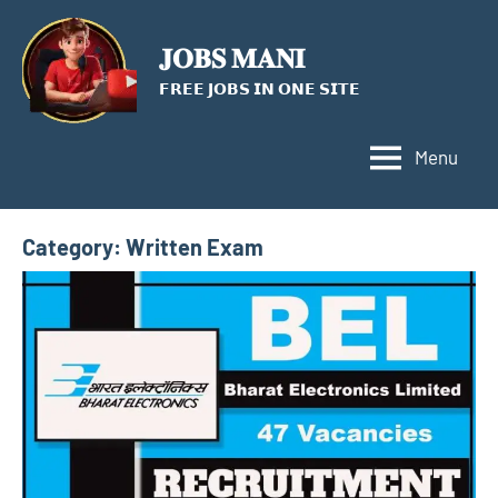
Skip
to
𝐉𝐎𝐁𝐒 𝐌𝐀𝐍𝐈
content
𝗙𝗥𝗘𝗘 𝗝𝗢𝗕𝗦 𝗜𝗡 𝗢𝗡𝗘 𝗦𝗜𝗧𝗘
Menu
Category:
Written Exam