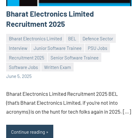
Bharat Electronics Limited
Recruitment 2025
Bharat Electronics Limited
BEL
Defence Sector
Interview
Junior Software Trainee
PSU Jobs
Recruitment 2025
Senior Software Trainee
Praveen
No
Software Jobs
Written Exam
L
comments
June 5, 2025
Bharat Electronics Limited Recruitment 2025 BEL
(that’s Bharat Electronics Limited, if you’re not into
acronyms) is on the hunt for tech folks again in 2025. […]
Continue reading