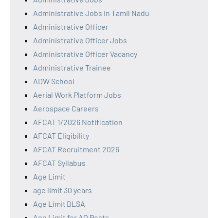
Administrative Jobs in Tamil Nadu
Administrative Officer
Administrative Officer Jobs
Administrative Officer Vacancy
Administrative Trainee
ADW School
Aerial Work Platform Jobs
Aerospace Careers
AFCAT 1/2026 Notification
AFCAT Eligibility
AFCAT Recruitment 2026
AFCAT Syllabus
Age Limit
age limit 30 years
Age Limit DLSA
Age Limit for AO Posts