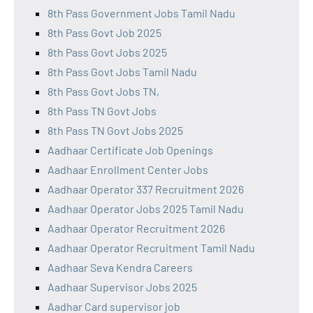
8th Pass Government Jobs Tamil Nadu
8th Pass Govt Job 2025
8th Pass Govt Jobs 2025
8th Pass Govt Jobs Tamil Nadu
8th Pass Govt Jobs TN,
8th Pass TN Govt Jobs
8th Pass TN Govt Jobs 2025
Aadhaar Certificate Job Openings
Aadhaar Enrollment Center Jobs
Aadhaar Operator 337 Recruitment 2026
Aadhaar Operator Jobs 2025 Tamil Nadu
Aadhaar Operator Recruitment 2026
Aadhaar Operator Recruitment Tamil Nadu
Aadhaar Seva Kendra Careers
Aadhaar Supervisor Jobs 2025
Aadhar Card supervisor job