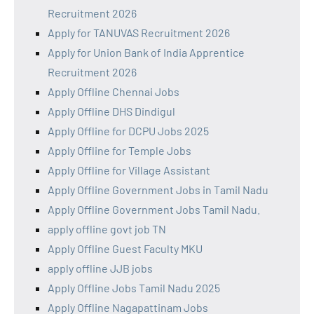
Recruitment 2026
Apply for TANUVAS Recruitment 2026
Apply for Union Bank of India Apprentice
Recruitment 2026
Apply Offline Chennai Jobs
Apply Offline DHS Dindigul
Apply Offline for DCPU Jobs 2025
Apply Offline for Temple Jobs
Apply Offline for Village Assistant
Apply Offline Government Jobs in Tamil Nadu
Apply Offline Government Jobs Tamil Nadu.
apply offline govt job TN
Apply Offline Guest Faculty MKU
apply offline JJB jobs
Apply Offline Jobs Tamil Nadu 2025
Apply Offline Nagapattinam Jobs