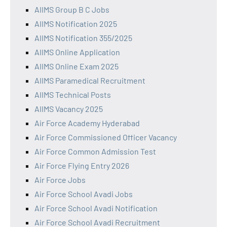
AIIMS Group B C Jobs
AIIMS Notification 2025
AIIMS Notification 355/2025
AIIMS Online Application
AIIMS Online Exam 2025
AIIMS Paramedical Recruitment
AIIMS Technical Posts
AIIMS Vacancy 2025
Air Force Academy Hyderabad
Air Force Commissioned Officer Vacancy
Air Force Common Admission Test
Air Force Flying Entry 2026
Air Force Jobs
Air Force School Avadi Jobs
Air Force School Avadi Notification
Air Force School Avadi Recruitment