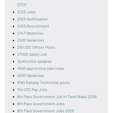
DTCP
2025 Jobs
2025 Notification
2025 Recruitment
2147 Vacancies
2500 Vacancies
260 SSC Officer Posts
27000 Salary Job
2pdfonline updates
4500 apprentice jobs india
4500 Vacancies
6180 Railway Technician posts
7th CPC Pay Jobs
8th Pass Government Job in Tamil Nadu 2026
8th Pass Government Jobs
8th Pass Government Jobs 2025