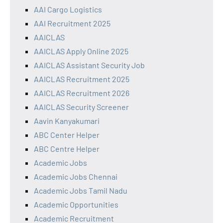
AAI Cargo Logistics
AAI Recruitment 2025
AAICLAS
AAICLAS Apply Online 2025
AAICLAS Assistant Security Job
AAICLAS Recruitment 2025
AAICLAS Recruitment 2026
AAICLAS Security Screener
Aavin Kanyakumari
ABC Center Helper
ABC Centre Helper
Academic Jobs
Academic Jobs Chennai
Academic Jobs Tamil Nadu
Academic Opportunities
Academic Recruitment