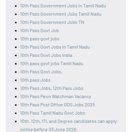
10th Pass Government Jobs in Tamil Nadu
10th Pass Government Jobs Tamil Nadu
10th Pass Government Jobs TN
10th Pass Govt Job
10th pass govt jobs
10th Pass Govt Jobs in Tamil Nadu
10th Pass Govt Jobs India
10th pass govt jobs Tamil Nadu
10th Pass Govt Jobs,
10th pass Jobs
10th Pass Jobs, 12th Pass Jobs
10th Pass Peon Watchman Vacancy
10th Pass Post Office GDS Jobs 2025
10th Pass Tamil Nadu Govt Jobs
10th, 12th, ITI, and Degree candidates can apply
online before 03 June 2026.