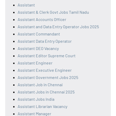
Assistant
Assistant & Clerk Govt Jobs Tamil Nadu
Assistant Accounts Officer
Assistant and Data Entry Operator Jobs 2025
Assistant Commandant
Assistant Data Entry Operator
Assistant DEO Vacancy
Assistant Editor Supreme Court
Assistant Engineer
Assistant Executive Engineer
Assistant Government Jobs 2025
Assistant Job in Chennai
Assistant Jobs in Chennai 2025
Assistant Jobs India
Assistant Librarian Vacancy
Assistant Manager