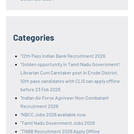
Categories
"12th Pass Indian Bank Recruitment 2026
"Golden opportunity in Tamil Nadu Government!
Librarian Cum Caretaker post in Erode District.
10th pass candidates with CLIS can apply offline
before 23 Feb 2026
"Indian Air Force Agniveer Non-Combatant
Recruitment 2026
"NBCC Jobs 2026 available now
"Tamil Nadu Government Jobs 2026
"TNBB Recruitment 2026 Apply Offline