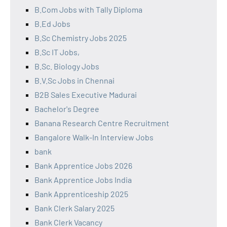
B.Com Jobs with Tally Diploma
B.Ed Jobs
B.Sc Chemistry Jobs 2025
B.Sc IT Jobs,
B.Sc. Biology Jobs
B.V.Sc Jobs in Chennai
B2B Sales Executive Madurai
Bachelor's Degree
Banana Research Centre Recruitment
Bangalore Walk-In Interview Jobs
bank
Bank Apprentice Jobs 2026
Bank Apprentice Jobs India
Bank Apprenticeship 2025
Bank Clerk Salary 2025
Bank Clerk Vacancy