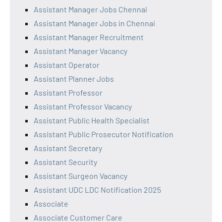
Assistant Manager Jobs Chennai
Assistant Manager Jobs in Chennai
Assistant Manager Recruitment
Assistant Manager Vacancy
Assistant Operator
Assistant Planner Jobs
Assistant Professor
Assistant Professor Vacancy
Assistant Public Health Specialist
Assistant Public Prosecutor Notification
Assistant Secretary
Assistant Security
Assistant Surgeon Vacancy
Assistant UDC LDC Notification 2025
Associate
Associate Customer Care