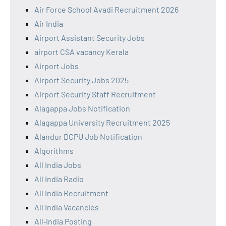
Air Force School Avadi Recruitment 2026
Air India
Airport Assistant Security Jobs
airport CSA vacancy Kerala
Airport Jobs
Airport Security Jobs 2025
Airport Security Staff Recruitment
Alagappa Jobs Notification
Alagappa University Recruitment 2025
Alandur DCPU Job Notification
Algorithms
All India Jobs
All India Radio
All India Recruitment
All India Vacancies
All‑India Posting