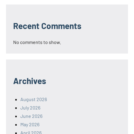
Recent Comments
No comments to show.
Archives
August 2026
July 2026
June 2026
May 2026
April 2026