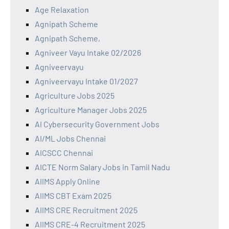
Age Relaxation
Agnipath Scheme
Agnipath Scheme,
Agniveer Vayu Intake 02/2026
Agniveervayu
Agniveervayu Intake 01/2027
Agriculture Jobs 2025
Agriculture Manager Jobs 2025
AI Cybersecurity Government Jobs
AI/ML Jobs Chennai
AICSCC Chennai
AICTE Norm Salary Jobs in Tamil Nadu
AIIMS Apply Online
AIIMS CBT Exam 2025
AIIMS CRE Recruitment 2025
AIIMS CRE-4 Recruitment 2025