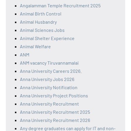
Angalamman Temple Recruitment 2025
Animal Birth Control
Animal Husbandry
Animal Sciences Jobs
Animal Shelter Experience
Animal Welfare
ANM
ANM vacancy Tiruvannamalai
Anna University Careers 2026.
Anna University Jobs 2026
Anna University Notification
Anna University Project Positions
Anna University Recruitment
Anna University Recruitment 2025
Anna University Recruitment 2026
Any degree graduates can apply for IT and non-