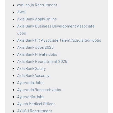
avnl.co.in Recruitment
AWS
Axis Bank Apply Online
Axis Bank Business Development Associate
Jobs
Axis Bank HR Associate Talent Acquisition Jobs
Axis Bank Jobs 2025
Axis Bank Private Jobs
Axis Bank Recruitment 2025
Axis Bank Salary
Axis Bank Vacancy
Ayurveda Jobs
Ayurveda Research Jobs
Ayurvedic Jobs
Ayush Medical Officer
AYUSH Recruitment