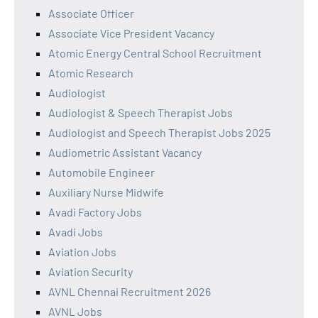
Associate Officer
Associate Vice President Vacancy
Atomic Energy Central School Recruitment
Atomic Research
Audiologist
Audiologist & Speech Therapist Jobs
Audiologist and Speech Therapist Jobs 2025
Audiometric Assistant Vacancy
Automobile Engineer
Auxiliary Nurse Midwife
Avadi Factory Jobs
Avadi Jobs
Aviation Jobs
Aviation Security
AVNL Chennai Recruitment 2026
AVNL Jobs