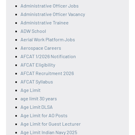
Administrative Officer Jobs
Administrative Officer Vacancy
Administrative Trainee
ADW School
Aerial Work Platform Jobs
Aerospace Careers
AFCAT 1/2026 Notification
AFCAT Eligibility
AFCAT Recruitment 2026
AFCAT Syllabus
Age Limit
age limit 30 years
Age Limit DLSA
Age Limit for AO Posts
Age Limit for Guest Lecturer
Age Limit Indian Navy 2025