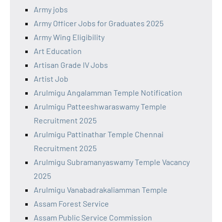
Army jobs
Army Officer Jobs for Graduates 2025
Army Wing Eligibility
Art Education
Artisan Grade IV Jobs
Artist Job
Arulmigu Angalamman Temple Notification
Arulmigu Patteeshwaraswamy Temple
Recruitment 2025
Arulmigu Pattinathar Temple Chennai
Recruitment 2025
Arulmigu Subramanyaswamy Temple Vacancy
2025
Arulmigu Vanabadrakaliamman Temple
Assam Forest Service
Assam Public Service Commission