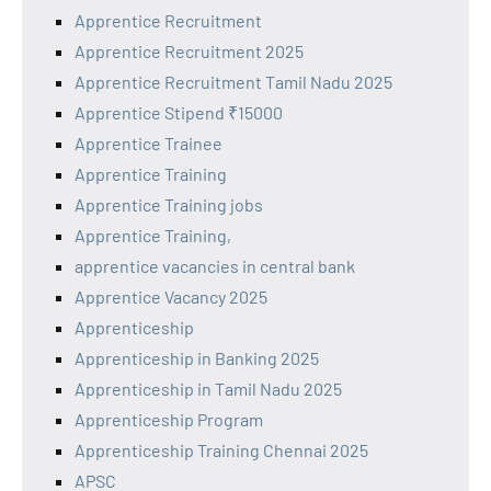
Apprentice Recruitment
Apprentice Recruitment 2025
Apprentice Recruitment Tamil Nadu 2025
Apprentice Stipend ₹15000
Apprentice Trainee
Apprentice Training
Apprentice Training jobs
Apprentice Training,
apprentice vacancies in central bank
Apprentice Vacancy 2025
Apprenticeship
Apprenticeship in Banking 2025
Apprenticeship in Tamil Nadu 2025
Apprenticeship Program
Apprenticeship Training Chennai 2025
APSC