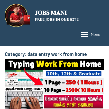
Skip
to
𝐉𝐎𝐁𝐒 𝐌𝐀𝐍𝐈
content
𝗙𝗥𝗘𝗘 𝗝𝗢𝗕𝗦 𝗜𝗡 𝗢𝗡𝗘 𝗦𝗜𝗧𝗘
Menu
Category:
data entry work from home