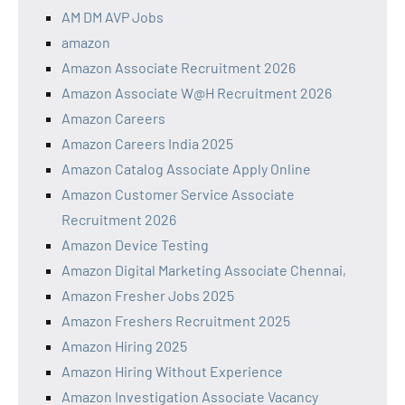
AM DM AVP Jobs
amazon
Amazon Associate Recruitment 2026
Amazon Associate W@H Recruitment 2026
Amazon Careers
Amazon Careers India 2025
Amazon Catalog Associate Apply Online
Amazon Customer Service Associate
Recruitment 2026
Amazon Device Testing
Amazon Digital Marketing Associate Chennai,
Amazon Fresher Jobs 2025
Amazon Freshers Recruitment 2025
Amazon Hiring 2025
Amazon Hiring Without Experience
Amazon Investigation Associate Vacancy