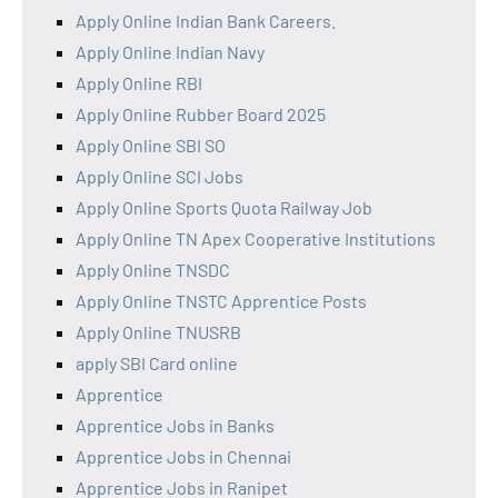
Apply Online Indian Bank Careers.
Apply Online Indian Navy
Apply Online RBI
Apply Online Rubber Board 2025
Apply Online SBI SO
Apply Online SCI Jobs
Apply Online Sports Quota Railway Job
Apply Online TN Apex Cooperative Institutions
Apply Online TNSDC
Apply Online TNSTC Apprentice Posts
Apply Online TNUSRB
apply SBI Card online
Apprentice
Apprentice Jobs in Banks
Apprentice Jobs in Chennai
Apprentice Jobs in Ranipet