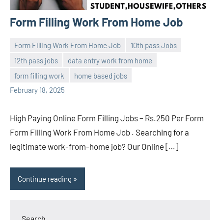
Form Filling Work From Home Job
Form Filling Work From Home Job
10th pass Jobs
12th pass jobs
data entry work from home
navaneetha967
No
form filling work
home based jobs
comments
February 18, 2025
High Paying Online Form Filling Jobs – Rs.250 Per Form
Form Filling Work From Home Job . Searching for a
legitimate work-from-home job? Our Online […]
Continue reading
Search