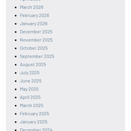
March 2026
February 2026
January 2026
December 2025
November 2025
October 2025
September 2025
August 2025
July 2025
June 2025
May 2025
April 2025
March 2025
February 2025
January 2025
December 2024