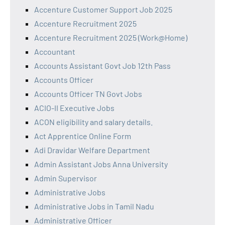
Accenture Customer Support Job 2025
Accenture Recruitment 2025
Accenture Recruitment 2025 (Work@Home)
Accountant
Accounts Assistant Govt Job 12th Pass
Accounts Officer
Accounts Officer TN Govt Jobs
ACIO-II Executive Jobs
ACON eligibility and salary details.
Act Apprentice Online Form
Adi Dravidar Welfare Department
Admin Assistant Jobs Anna University
Admin Supervisor
Administrative Jobs
Administrative Jobs in Tamil Nadu
Administrative Officer