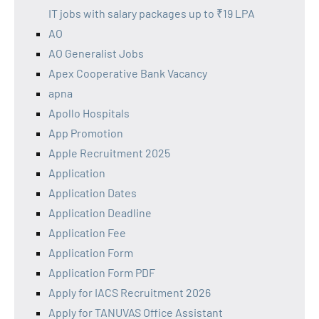
IT jobs with salary packages up to ₹19 LPA
AO
AO Generalist Jobs
Apex Cooperative Bank Vacancy
apna
Apollo Hospitals
App Promotion
Apple Recruitment 2025
Application
Application Dates
Application Deadline
Application Fee
Application Form
Application Form PDF
Apply for IACS Recruitment 2026
Apply for TANUVAS Office Assistant