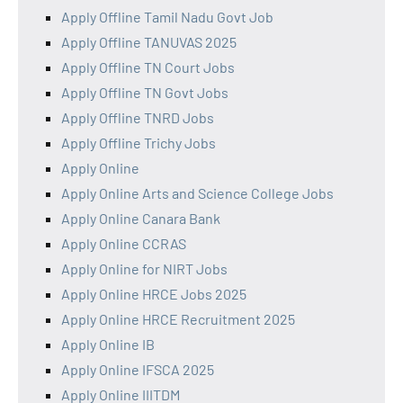
Apply Offline Tamil Nadu Govt Job
Apply Offline TANUVAS 2025
Apply Offline TN Court Jobs
Apply Offline TN Govt Jobs
Apply Offline TNRD Jobs
Apply Offline Trichy Jobs
Apply Online
Apply Online Arts and Science College Jobs
Apply Online Canara Bank
Apply Online CCRAS
Apply Online for NIRT Jobs
Apply Online HRCE Jobs 2025
Apply Online HRCE Recruitment 2025
Apply Online IB
Apply Online IFSCA 2025
Apply Online IIITDM