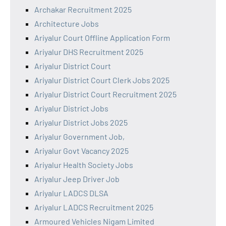
Archakar Recruitment 2025
Architecture Jobs
Ariyalur Court Offline Application Form
Ariyalur DHS Recruitment 2025
Ariyalur District Court
Ariyalur District Court Clerk Jobs 2025
Ariyalur District Court Recruitment 2025
Ariyalur District Jobs
Ariyalur District Jobs 2025
Ariyalur Government Job,
Ariyalur Govt Vacancy 2025
Ariyalur Health Society Jobs
Ariyalur Jeep Driver Job
Ariyalur LADCS DLSA
Ariyalur LADCS Recruitment 2025
Armoured Vehicles Nigam Limited