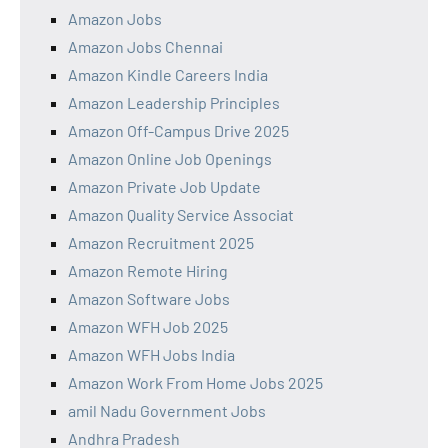
Amazon Jobs
Amazon Jobs Chennai
Amazon Kindle Careers India
Amazon Leadership Principles
Amazon Off-Campus Drive 2025
Amazon Online Job Openings
Amazon Private Job Update
Amazon Quality Service Associat
Amazon Recruitment 2025
Amazon Remote Hiring
Amazon Software Jobs
Amazon WFH Job 2025
Amazon WFH Jobs India
Amazon Work From Home Jobs 2025
amil Nadu Government Jobs
Andhra Pradesh