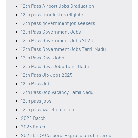
12th Pass Airport Jobs Graduation
12th pass candidates eligible
12th pass government job seekers.
12th Pass Government Jobs
12th Pass Government Jobs 2026
12th Pass Government Jobs Tamil Nadu
12th Pass Govt Jobs
12th Pass Govt Jobs Tamil Nadu
12th Pass Jio Jobs 2025
12th Pass Job
12th Pass Job Vacancy Tamil Nadu
12th pass jobs
12th pass warehouse job
2024 Batch
2025 Batch
2025 DTCP Careers, Expression of Interest