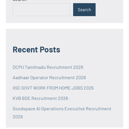
Search
Recent Posts
DCPU Tamilnadu Recruitment 2026
Aadhaar Operator Recruitment 2026
IISC GOVT WORK FROM HOME JOBS 2026
KVB BDE Recruitment 2026
Goodspace AI Operations Executive Recruitment
2026