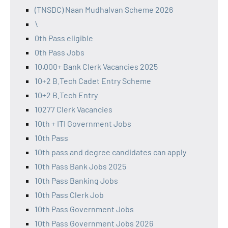
(TNSDC) Naan Mudhalvan Scheme 2026
\
0th Pass eligible
0th Pass Jobs
10,000+ Bank Clerk Vacancies 2025
10+2 B.Tech Cadet Entry Scheme
10+2 B.Tech Entry
10277 Clerk Vacancies
10th + ITI Government Jobs
10th Pass
10th pass and degree candidates can apply
10th Pass Bank Jobs 2025
10th Pass Banking Jobs
10th Pass Clerk Job
10th Pass Government Jobs
10th Pass Government Jobs 2026