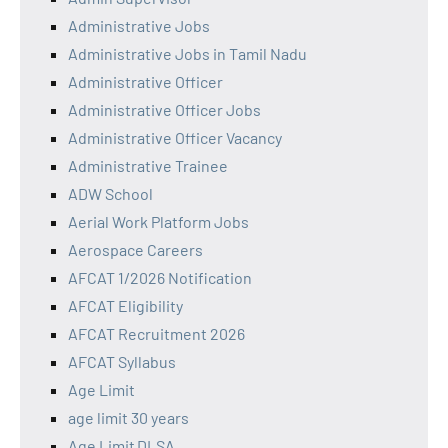
Administrative Jobs
Administrative Jobs in Tamil Nadu
Administrative Officer
Administrative Officer Jobs
Administrative Officer Vacancy
Administrative Trainee
ADW School
Aerial Work Platform Jobs
Aerospace Careers
AFCAT 1/2026 Notification
AFCAT Eligibility
AFCAT Recruitment 2026
AFCAT Syllabus
Age Limit
age limit 30 years
Age Limit DLSA