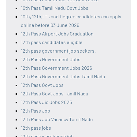
10th Pass Tamil Nadu Govt Jobs
10th, 12th, ITI, and Degree candidates can apply
online before 03 June 2026.
12th Pass Airport Jobs Graduation
12th pass candidates eligible
12th pass government job seekers.
12th Pass Government Jobs
12th Pass Government Jobs 2026
12th Pass Government Jobs Tamil Nadu
12th Pass Govt Jobs
12th Pass Govt Jobs Tamil Nadu
12th Pass Jio Jobs 2025
12th Pass Job
12th Pass Job Vacancy Tamil Nadu
12th pass jobs
12th pass warehouse job