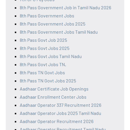
8th Pass Government Job in Tamil Nadu 2026
8th Pass Government Jobs
8th Pass Government Jobs 2025
8th Pass Government Jobs Tamil Nadu
8th Pass Govt Job 2025
8th Pass Govt Jobs 2025
8th Pass Govt Jobs Tamil Nadu
8th Pass Govt Jobs TN,
8th Pass TN Govt Jobs
8th Pass TN Govt Jobs 2025
Aadhaar Certificate Job Openings
Aadhaar Enrollment Center Jobs
Aadhaar Operator 337 Recruitment 2026
Aadhaar Operator Jobs 2025 Tamil Nadu
Aadhaar Operator Recruitment 2026
Aadhaar Operator Recruitment Tamil Nadu