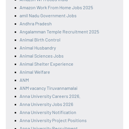
Amazon Work From Home Jobs 2025
amil Nadu Government Jobs
Andhra Pradesh
Angalamman Temple Recruitment 2025
Animal Birth Control
Animal Husbandry
Animal Sciences Jobs
Animal Shelter Experience
Animal Welfare
ANM
ANM vacancy Tiruvannamalai
Anna University Careers 2026.
Anna University Jobs 2026
Anna University Notification
Anna University Project Positions
Anna University Recruitment