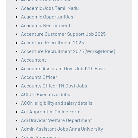
Academic Jobs Tamil Nadu
Academic Opportunities
Academic Recruitment
Accenture Customer Support Job 2025
Accenture Recruitment 2025
Accenture Recruitment 2025 (Work@Home)
Accountant
Accounts Assistant Govt Job 12th Pass
Accounts Officer
Accounts Officer TN Govt Jobs
ACIO-II Executive Jobs
ACON eligibility and salary details.
Act Apprentice Online Form
Adi Dravidar Welfare Department
Admin Assistant Jobs Anna University
Admin Supervisor