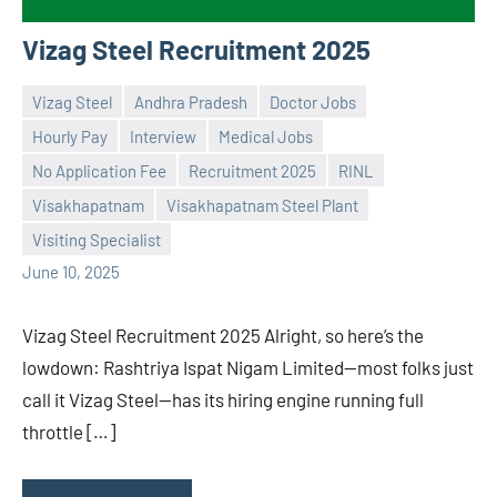
Vizag Steel Recruitment 2025
Vizag Steel
Andhra Pradesh
Doctor Jobs
Hourly Pay
Interview
Medical Jobs
No Application Fee
Recruitment 2025
RINL
Praveen
No
Visakhapatnam
Visakhapatnam Steel Plant
L
comments
Visiting Specialist
June 10, 2025
Vizag Steel Recruitment 2025 Alright, so here’s the
lowdown: Rashtriya Ispat Nigam Limited—most folks just
call it Vizag Steel—has its hiring engine running full
throttle […]