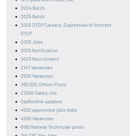
2024 Batch
2025 Batch
2025 DTCP Careers, Expression of Interest
DTCP
2025 Jobs
2025 Notification
2025 Recruitment
2147 Vacancies
2500 Vacancies
260 SSC Officer Posts
27000 Salary Job
2pdfonline updates
4500 apprentice jobs india
4500 Vacancies
6180 Railway Technician posts
7th CPC Pay Jobs