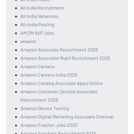
All India Recruitment
All India Vacancies
All‑India Posting
AM DM AVP Jobs
amazon
Amazon Associate Recruitment 2026
Amazon Associate W@H Recruitment 2026
Amazon Careers
Amazon Careers India 2025
Amazon Catalog Associate Apply Online
Amazon Customer Service Associate
Recruitment 2026
Amazon Device Testing
Amazon Digital Marketing Associate Chennai,
Amazon Fresher Jobs 2025
Amazon Freshers Recruitment 2025