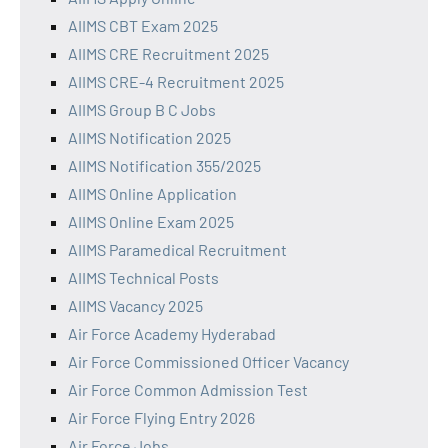
AIIMS CBT Exam 2025
AIIMS CRE Recruitment 2025
AIIMS CRE-4 Recruitment 2025
AIIMS Group B C Jobs
AIIMS Notification 2025
AIIMS Notification 355/2025
AIIMS Online Application
AIIMS Online Exam 2025
AIIMS Paramedical Recruitment
AIIMS Technical Posts
AIIMS Vacancy 2025
Air Force Academy Hyderabad
Air Force Commissioned Officer Vacancy
Air Force Common Admission Test
Air Force Flying Entry 2026
Air Force Jobs