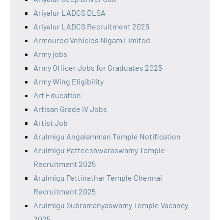
Ariyalur LADCS DLSA
Ariyalur LADCS Recruitment 2025
Armoured Vehicles Nigam Limited
Army jobs
Army Officer Jobs for Graduates 2025
Army Wing Eligibility
Art Education
Artisan Grade IV Jobs
Artist Job
Arulmigu Angalamman Temple Notification
Arulmigu Patteeshwaraswamy Temple
Recruitment 2025
Arulmigu Pattinathar Temple Chennai
Recruitment 2025
Arulmigu Subramanyaswamy Temple Vacancy
2025