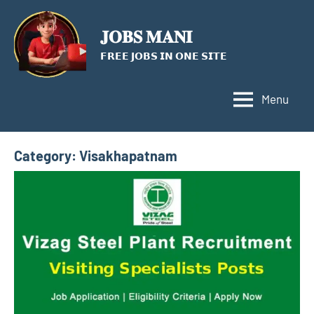
Skip
to
𝐉𝐎𝐁𝐒 𝐌𝐀𝐍𝐈
content
𝗙𝗥𝗘𝗘 𝗝𝗢𝗕𝗦 𝗜𝗡 𝗢𝗡𝗘 𝗦𝗜𝗧𝗘
Menu
Category:
Visakhapatnam