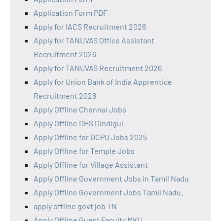
Application Form PDF
Apply for IACS Recruitment 2026
Apply for TANUVAS Office Assistant
Recruitment 2026
Apply for TANUVAS Recruitment 2026
Apply for Union Bank of India Apprentice
Recruitment 2026
Apply Offline Chennai Jobs
Apply Offline DHS Dindigul
Apply Offline for DCPU Jobs 2025
Apply Offline for Temple Jobs
Apply Offline for Village Assistant
Apply Offline Government Jobs in Tamil Nadu
Apply Offline Government Jobs Tamil Nadu.
apply offline govt job TN
Apply Offline Guest Faculty MKU