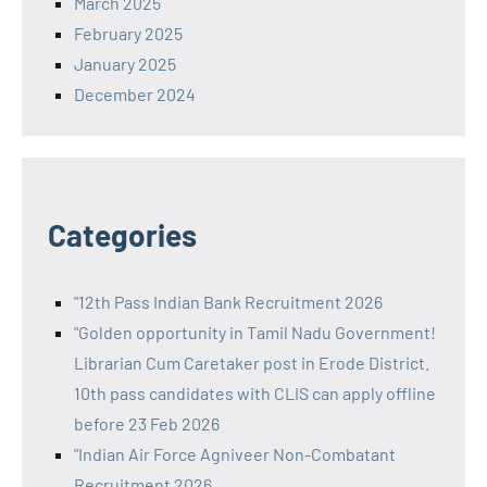
March 2025
February 2025
January 2025
December 2024
Categories
"12th Pass Indian Bank Recruitment 2026
"Golden opportunity in Tamil Nadu Government!
Librarian Cum Caretaker post in Erode District.
10th pass candidates with CLIS can apply offline
before 23 Feb 2026
"Indian Air Force Agniveer Non-Combatant
Recruitment 2026