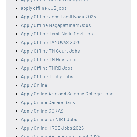
apply offline JJB jobs
Apply Offline Jobs Tamil Nadu 2025
Apply Offline Nagapattinam Jobs
Apply Offline Tamil Nadu Govt Job
Apply Offline TANUVAS 2025
Apply Offline TN Court Jobs
Apply Offline TN Govt Jobs
Apply Offline TNRD Jobs
Apply Offline Trichy Jobs
Apply Online
Apply Online Arts and Science College Jobs
Apply Online Canara Bank
Apply Online CCRAS
Apply Online for NIRT Jobs
Apply Online HRCE Jobs 2025
Apply Online HRCE Recruitment 2025