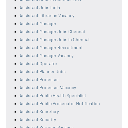
Assistant Jobs India
Assistant Librarian Vacancy
Assistant Manager
Assistant Manager Jobs Chennai
Assistant Manager Jobs in Chennai
Assistant Manager Recruitment
Assistant Manager Vacancy
Assistant Operator
Assistant Planner Jobs
Assistant Professor
Assistant Professor Vacancy
Assistant Public Health Specialist
Assistant Public Prosecutor Notification
Assistant Secretary
Assistant Security
Assistant Surgeon Vacancy