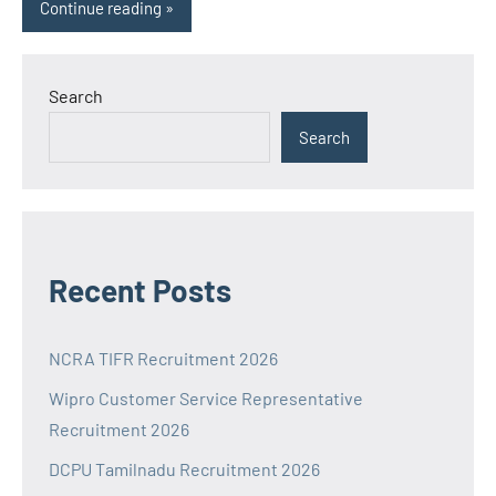
Continue reading
Search
Search
Recent Posts
NCRA TIFR Recruitment 2026
Wipro Customer Service Representative
Recruitment 2026
DCPU Tamilnadu Recruitment 2026