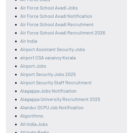
Air Force School Avadi Jobs
Air Force School Avadi Notification
Air Force School Avadi Recruitment
Air Force School Avadi Recruitment 2026
Air India
Airport Assistant Security Jobs
airport CSA vacancy Kerala
Airport Jobs
Airport Security Jobs 2025
Airport Security Staff Recruitment
Alagappa Jobs Notification
Alagappa University Recruitment 2025
Alandur DCPU Job Notification
Algorithms
All India Jobs
All India Radio