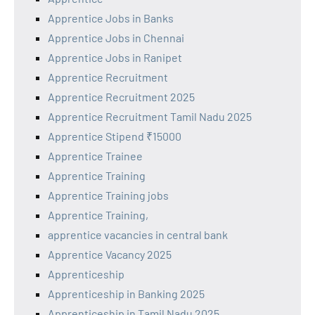
Apprentice Jobs in Banks
Apprentice Jobs in Chennai
Apprentice Jobs in Ranipet
Apprentice Recruitment
Apprentice Recruitment 2025
Apprentice Recruitment Tamil Nadu 2025
Apprentice Stipend ₹15000
Apprentice Trainee
Apprentice Training
Apprentice Training jobs
Apprentice Training,
apprentice vacancies in central bank
Apprentice Vacancy 2025
Apprenticeship
Apprenticeship in Banking 2025
Apprenticeship in Tamil Nadu 2025