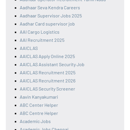
Aadhaar Seva Kendra Careers
Aadhaar Supervisor Jobs 2025
Aadhar Card supervisor job
AAI Cargo Logistics
AAI Recruitment 2025
AAICLAS
AAICLAS Apply Online 2025
AAICLAS Assistant Security Job
AAICLAS Recruitment 2025
AAICLAS Recruitment 2026
AAICLAS Security Screener
Aavin Kanyakumari
ABC Center Helper
ABC Centre Helper
Academic Jobs
Academic Jobs Chennai