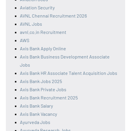
Aviation Security
AVNL Chennai Recruitment 2026
AVNL Jobs
avnl.co.in Recruitment
AWS
Axis Bank Apply Online
Axis Bank Business Development Associate
Jobs
Axis Bank HR Associate Talent Acquisition Jobs
Axis Bank Jobs 2025
Axis Bank Private Jobs
Axis Bank Recruitment 2025
Axis Bank Salary
Axis Bank Vacancy
Ayurveda Jobs
Ayurveda Research Jobs