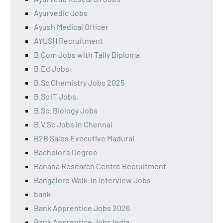
Ayurvedic Jobs
Ayush Medical Officer
AYUSH Recruitment
B.Com Jobs with Tally Diploma
B.Ed Jobs
B.Sc Chemistry Jobs 2025
B.Sc IT Jobs,
B.Sc. Biology Jobs
B.V.Sc Jobs in Chennai
B2B Sales Executive Madurai
Bachelor's Degree
Banana Research Centre Recruitment
Bangalore Walk-In Interview Jobs
bank
Bank Apprentice Jobs 2026
Bank Apprentice Jobs India