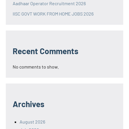
Aadhaar Operator Recruitment 2026
IISC GOVT WORK FROM HOME JOBS 2026
Recent Comments
No comments to show.
Archives
August 2026