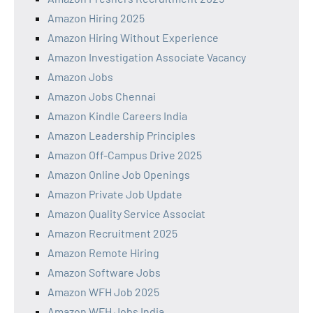
Amazon Hiring 2025
Amazon Hiring Without Experience
Amazon Investigation Associate Vacancy
Amazon Jobs
Amazon Jobs Chennai
Amazon Kindle Careers India
Amazon Leadership Principles
Amazon Off-Campus Drive 2025
Amazon Online Job Openings
Amazon Private Job Update
Amazon Quality Service Associat
Amazon Recruitment 2025
Amazon Remote Hiring
Amazon Software Jobs
Amazon WFH Job 2025
Amazon WFH Jobs India