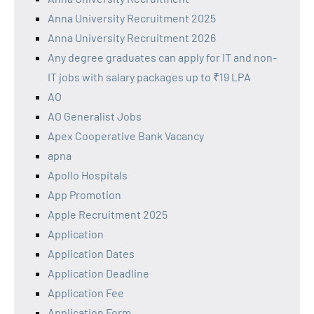
Anna University Recruitment 2025
Anna University Recruitment 2026
Any degree graduates can apply for IT and non-
IT jobs with salary packages up to ₹19 LPA
AO
AO Generalist Jobs
Apex Cooperative Bank Vacancy
apna
Apollo Hospitals
App Promotion
Apple Recruitment 2025
Application
Application Dates
Application Deadline
Application Fee
Application Form