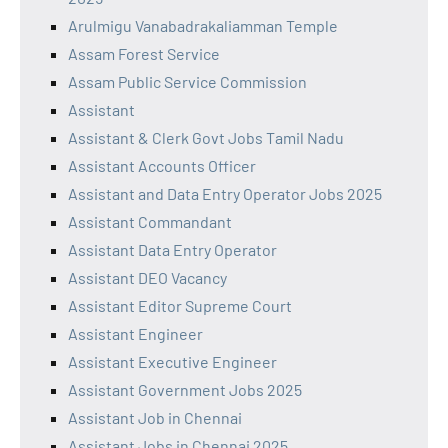
Arulmigu Vanabadrakaliamman Temple
Assam Forest Service
Assam Public Service Commission
Assistant
Assistant & Clerk Govt Jobs Tamil Nadu
Assistant Accounts Officer
Assistant and Data Entry Operator Jobs 2025
Assistant Commandant
Assistant Data Entry Operator
Assistant DEO Vacancy
Assistant Editor Supreme Court
Assistant Engineer
Assistant Executive Engineer
Assistant Government Jobs 2025
Assistant Job in Chennai
Assistant Jobs in Chennai 2025