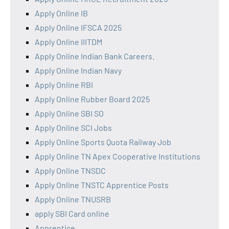
Apply Online IB
Apply Online IFSCA 2025
Apply Online IIITDM
Apply Online Indian Bank Careers.
Apply Online Indian Navy
Apply Online RBI
Apply Online Rubber Board 2025
Apply Online SBI SO
Apply Online SCI Jobs
Apply Online Sports Quota Railway Job
Apply Online TN Apex Cooperative Institutions
Apply Online TNSDC
Apply Online TNSTC Apprentice Posts
Apply Online TNUSRB
apply SBI Card online
Apprentice