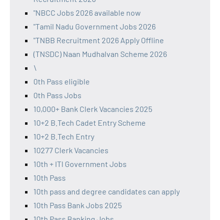
"NBCC Jobs 2026 available now
"Tamil Nadu Government Jobs 2026
"TNBB Recruitment 2026 Apply Offline
(TNSDC) Naan Mudhalvan Scheme 2026
\
0th Pass eligible
0th Pass Jobs
10,000+ Bank Clerk Vacancies 2025
10+2 B.Tech Cadet Entry Scheme
10+2 B.Tech Entry
10277 Clerk Vacancies
10th + ITI Government Jobs
10th Pass
10th pass and degree candidates can apply
10th Pass Bank Jobs 2025
10th Pass Banking Jobs