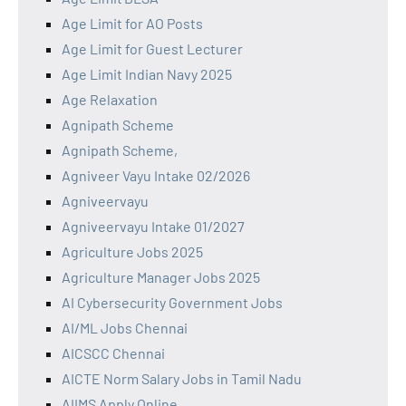
Age Limit for AO Posts
Age Limit for Guest Lecturer
Age Limit Indian Navy 2025
Age Relaxation
Agnipath Scheme
Agnipath Scheme,
Agniveer Vayu Intake 02/2026
Agniveervayu
Agniveervayu Intake 01/2027
Agriculture Jobs 2025
Agriculture Manager Jobs 2025
AI Cybersecurity Government Jobs
AI/ML Jobs Chennai
AICSCC Chennai
AICTE Norm Salary Jobs in Tamil Nadu
AIIMS Apply Online