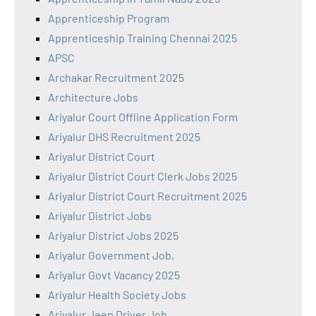
Apprenticeship Program
Apprenticeship Training Chennai 2025
APSC
Archakar Recruitment 2025
Architecture Jobs
Ariyalur Court Offline Application Form
Ariyalur DHS Recruitment 2025
Ariyalur District Court
Ariyalur District Court Clerk Jobs 2025
Ariyalur District Court Recruitment 2025
Ariyalur District Jobs
Ariyalur District Jobs 2025
Ariyalur Government Job,
Ariyalur Govt Vacancy 2025
Ariyalur Health Society Jobs
Ariyalur Jeep Driver Job