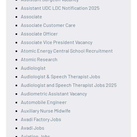
Assistant UDC LDC Notification 2025
Associate
Associate Customer Care
Associate Officer
Associate Vice President Vacancy
Atomic Energy Central School Recruitment
Atomic Research
Audiologist
Audiologist & Speech Therapist Jobs
Audiologist and Speech Therapist Jobs 2025
Audiometric Assistant Vacancy
Automobile Engineer
Auxiliary Nurse Midwife
Avadi Factory Jobs
Avadi Jobs
Aviation Jobs