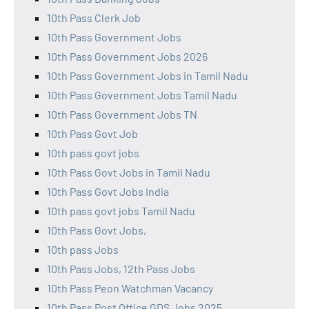
10th Pass Clerk Job
10th Pass Government Jobs
10th Pass Government Jobs 2026
10th Pass Government Jobs in Tamil Nadu
10th Pass Government Jobs Tamil Nadu
10th Pass Government Jobs TN
10th Pass Govt Job
10th pass govt jobs
10th Pass Govt Jobs in Tamil Nadu
10th Pass Govt Jobs India
10th pass govt jobs Tamil Nadu
10th Pass Govt Jobs,
10th pass Jobs
10th Pass Jobs, 12th Pass Jobs
10th Pass Peon Watchman Vacancy
10th Pass Post Office GDS Jobs 2025