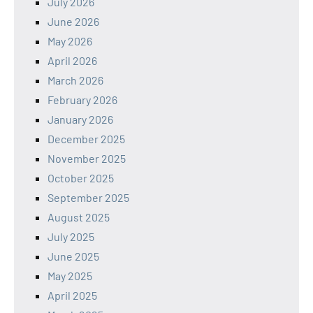
July 2026
June 2026
May 2026
April 2026
March 2026
February 2026
January 2026
December 2025
November 2025
October 2025
September 2025
August 2025
July 2025
June 2025
May 2025
April 2025