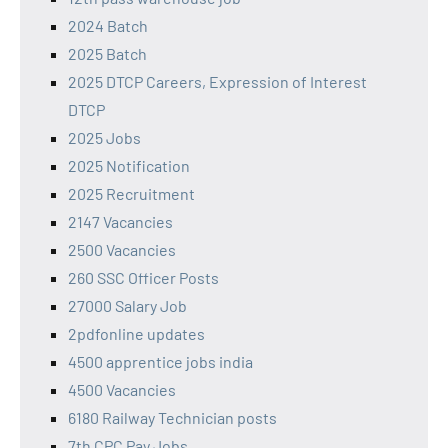
2024 Batch
2025 Batch
2025 DTCP Careers, Expression of Interest
DTCP
2025 Jobs
2025 Notification
2025 Recruitment
2147 Vacancies
2500 Vacancies
260 SSC Officer Posts
27000 Salary Job
2pdfonline updates
4500 apprentice jobs india
4500 Vacancies
6180 Railway Technician posts
7th CPC Pay Jobs