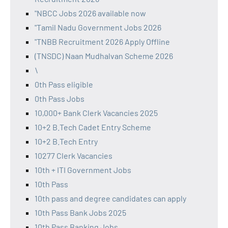
"NBCC Jobs 2026 available now
"Tamil Nadu Government Jobs 2026
"TNBB Recruitment 2026 Apply Offline
(TNSDC) Naan Mudhalvan Scheme 2026
\
0th Pass eligible
0th Pass Jobs
10,000+ Bank Clerk Vacancies 2025
10+2 B.Tech Cadet Entry Scheme
10+2 B.Tech Entry
10277 Clerk Vacancies
10th + ITI Government Jobs
10th Pass
10th pass and degree candidates can apply
10th Pass Bank Jobs 2025
10th Pass Banking Jobs