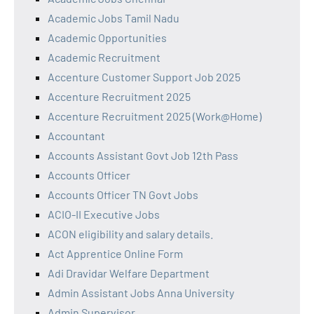
Academic Jobs Tamil Nadu
Academic Opportunities
Academic Recruitment
Accenture Customer Support Job 2025
Accenture Recruitment 2025
Accenture Recruitment 2025 (Work@Home)
Accountant
Accounts Assistant Govt Job 12th Pass
Accounts Officer
Accounts Officer TN Govt Jobs
ACIO-II Executive Jobs
ACON eligibility and salary details.
Act Apprentice Online Form
Adi Dravidar Welfare Department
Admin Assistant Jobs Anna University
Admin Supervisor