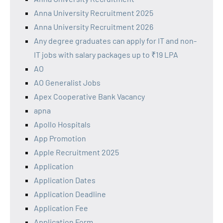
Anna University Recruitment 2025
Anna University Recruitment 2026
Any degree graduates can apply for IT and non-
IT jobs with salary packages up to ₹19 LPA
AO
AO Generalist Jobs
Apex Cooperative Bank Vacancy
apna
Apollo Hospitals
App Promotion
Apple Recruitment 2025
Application
Application Dates
Application Deadline
Application Fee
Application Form