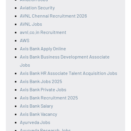
Aviation Security
AVNL Chennai Recruitment 2026
AVNL Jobs
avnl.co.in Recruitment
AWS
Axis Bank Apply Online
Axis Bank Business Development Associate
Jobs
Axis Bank HR Associate Talent Acquisition Jobs
Axis Bank Jobs 2025
Axis Bank Private Jobs
Axis Bank Recruitment 2025
Axis Bank Salary
Axis Bank Vacancy
Ayurveda Jobs
Ayurveda Research Jobs