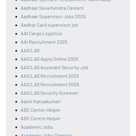
Aadhaar Seva Kendra Careers
Aadhaar Supervisor Jobs 2025
Aadhar Card supervisor job
AAI Cargo Logistics
AAI Recruitment 2025
AAICLAS
AAICLAS Apply Online 2025
AAICLAS Assistant Security Job
AAICLAS Recruitment 2025
AAICLAS Recruitment 2026
AAICLAS Security Screener
Aavin Kanyakumari
ABC Center Helper
ABC Centre Helper
Academic Jobs
Academic Jobs Chennai