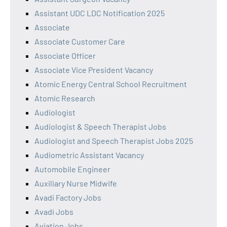
Assistant UDC LDC Notification 2025
Associate
Associate Customer Care
Associate Officer
Associate Vice President Vacancy
Atomic Energy Central School Recruitment
Atomic Research
Audiologist
Audiologist & Speech Therapist Jobs
Audiologist and Speech Therapist Jobs 2025
Audiometric Assistant Vacancy
Automobile Engineer
Auxiliary Nurse Midwife
Avadi Factory Jobs
Avadi Jobs
Aviation Jobs