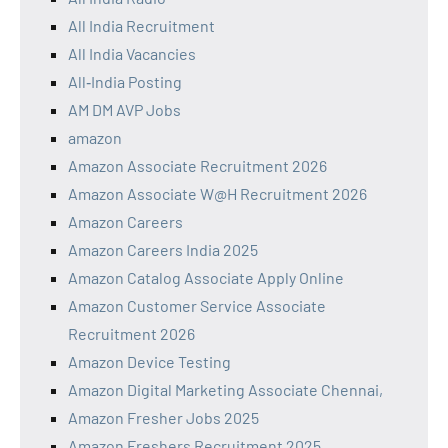
All India Recruitment
All India Vacancies
All‑India Posting
AM DM AVP Jobs
amazon
Amazon Associate Recruitment 2026
Amazon Associate W@H Recruitment 2026
Amazon Careers
Amazon Careers India 2025
Amazon Catalog Associate Apply Online
Amazon Customer Service Associate
Recruitment 2026
Amazon Device Testing
Amazon Digital Marketing Associate Chennai,
Amazon Fresher Jobs 2025
Amazon Freshers Recruitment 2025