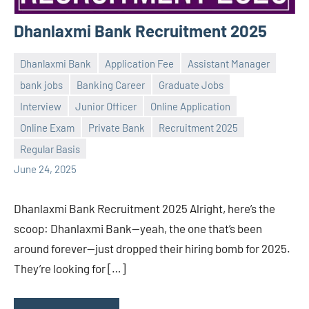
Dhanlaxmi Bank Recruitment 2025
Dhanlaxmi Bank
Application Fee
Assistant Manager
bank jobs
Banking Career
Graduate Jobs
Interview
Junior Officer
Online Application
Praveen
No
Online Exam
Private Bank
Recruitment 2025
L
comments
Regular Basis
June 24, 2025
Dhanlaxmi Bank Recruitment 2025 Alright, here’s the
scoop: Dhanlaxmi Bank—yeah, the one that’s been
around forever—just dropped their hiring bomb for 2025.
They’re looking for […]