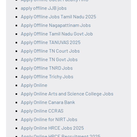
apply offline JJB jobs
Apply Offline Jobs Tamil Nadu 2025
Apply Offline Nagapattinam Jobs
Apply Offline Tamil Nadu Govt Job
Apply Offline TANUVAS 2025
Apply Offline TN Court Jobs
Apply Offline TN Govt Jobs
Apply Offline TNRD Jobs
Apply Offline Trichy Jobs
Apply Online
Apply Online Arts and Science College Jobs
Apply Online Canara Bank
Apply Online CCRAS
Apply Online for NIRT Jobs
Apply Online HRCE Jobs 2025
Apply Online HRCE Recruitment 2025