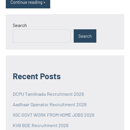
Continue reading
Search
Search
Recent Posts
DCPU Tamilnadu Recruitment 2026
Aadhaar Operator Recruitment 2026
IISC GOVT WORK FROM HOME JOBS 2026
KVB BDE Recruitment 2026