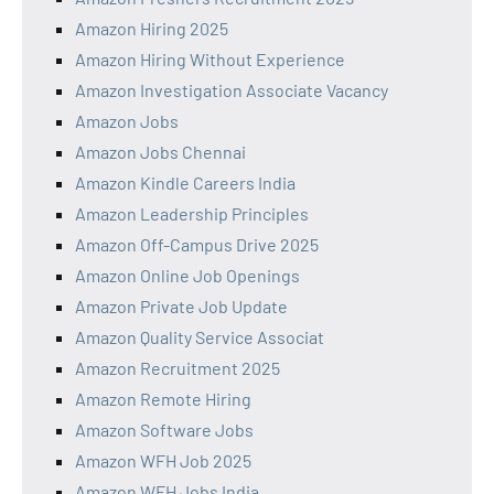
Amazon Hiring 2025
Amazon Hiring Without Experience
Amazon Investigation Associate Vacancy
Amazon Jobs
Amazon Jobs Chennai
Amazon Kindle Careers India
Amazon Leadership Principles
Amazon Off-Campus Drive 2025
Amazon Online Job Openings
Amazon Private Job Update
Amazon Quality Service Associat
Amazon Recruitment 2025
Amazon Remote Hiring
Amazon Software Jobs
Amazon WFH Job 2025
Amazon WFH Jobs India