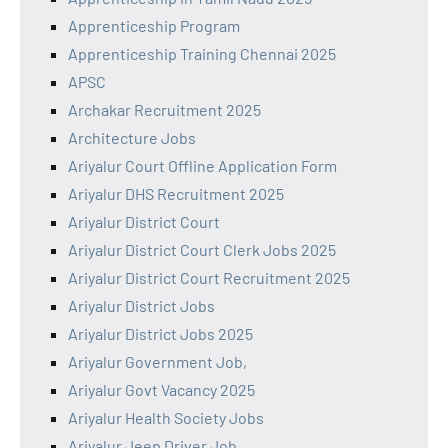
Apprenticeship Program
Apprenticeship Training Chennai 2025
APSC
Archakar Recruitment 2025
Architecture Jobs
Ariyalur Court Offline Application Form
Ariyalur DHS Recruitment 2025
Ariyalur District Court
Ariyalur District Court Clerk Jobs 2025
Ariyalur District Court Recruitment 2025
Ariyalur District Jobs
Ariyalur District Jobs 2025
Ariyalur Government Job,
Ariyalur Govt Vacancy 2025
Ariyalur Health Society Jobs
Ariyalur Jeep Driver Job