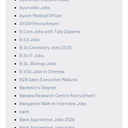
Ayurvedic Jobs
Ayush Medical Officer
AYUSH Recruitment
B.Com Jobs with Tally Diploma
B.Ed Jobs
B.Sc Chemistry Jobs 2025
B.Sc IT Jobs,
B.Sc. Biology Jobs
B.V.Sc Jobs in Chennai
B2B Sales Executive Madurai
Bachelor's Degree
Banana Research Centre Recruitment
Bangalore Walk-In Interview Jobs
bank
Bank Apprentice Jobs 2026
Bank Apprentice Jobs India