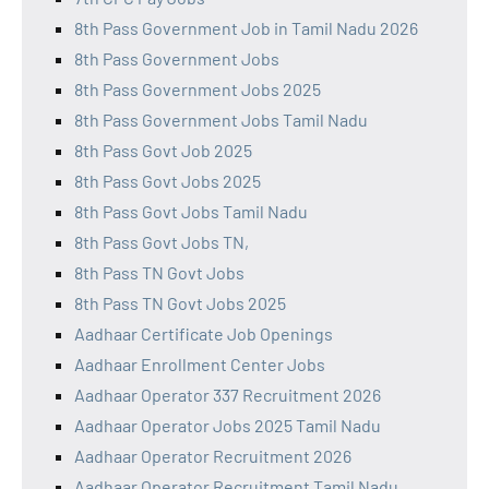
8th Pass Government Job in Tamil Nadu 2026
8th Pass Government Jobs
8th Pass Government Jobs 2025
8th Pass Government Jobs Tamil Nadu
8th Pass Govt Job 2025
8th Pass Govt Jobs 2025
8th Pass Govt Jobs Tamil Nadu
8th Pass Govt Jobs TN,
8th Pass TN Govt Jobs
8th Pass TN Govt Jobs 2025
Aadhaar Certificate Job Openings
Aadhaar Enrollment Center Jobs
Aadhaar Operator 337 Recruitment 2026
Aadhaar Operator Jobs 2025 Tamil Nadu
Aadhaar Operator Recruitment 2026
Aadhaar Operator Recruitment Tamil Nadu