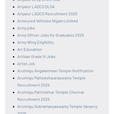
Ariyalur LADCS DLSA
Ariyalur LADCS Recruitment 2025
Armoured Vehicles Nigam Limited
Army jobs
Army Officer Jobs for Graduates 2025
Army Wing Eligibility
Art Education
Artisan Grade IV Jobs
Artist Job
Arulmigu Angalamman Temple Notification
Arulmigu Patteeshwaraswamy Temple
Recruitment 2025
Arulmigu Pattinathar Temple Chennai
Recruitment 2025
Arulmigu Subramanyaswamy Temple Vacancy
2025