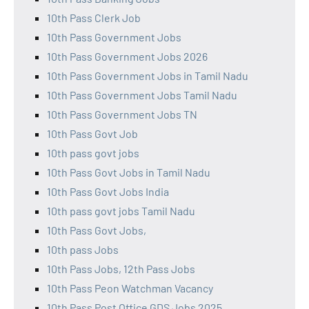
10th Pass Clerk Job
10th Pass Government Jobs
10th Pass Government Jobs 2026
10th Pass Government Jobs in Tamil Nadu
10th Pass Government Jobs Tamil Nadu
10th Pass Government Jobs TN
10th Pass Govt Job
10th pass govt jobs
10th Pass Govt Jobs in Tamil Nadu
10th Pass Govt Jobs India
10th pass govt jobs Tamil Nadu
10th Pass Govt Jobs,
10th pass Jobs
10th Pass Jobs, 12th Pass Jobs
10th Pass Peon Watchman Vacancy
10th Pass Post Office GDS Jobs 2025