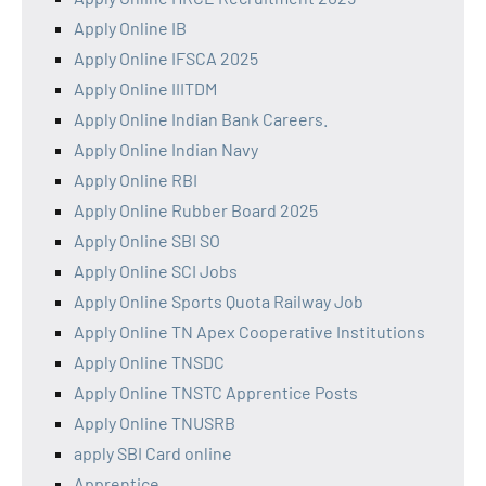
Apply Online IB
Apply Online IFSCA 2025
Apply Online IIITDM
Apply Online Indian Bank Careers.
Apply Online Indian Navy
Apply Online RBI
Apply Online Rubber Board 2025
Apply Online SBI SO
Apply Online SCI Jobs
Apply Online Sports Quota Railway Job
Apply Online TN Apex Cooperative Institutions
Apply Online TNSDC
Apply Online TNSTC Apprentice Posts
Apply Online TNUSRB
apply SBI Card online
Apprentice