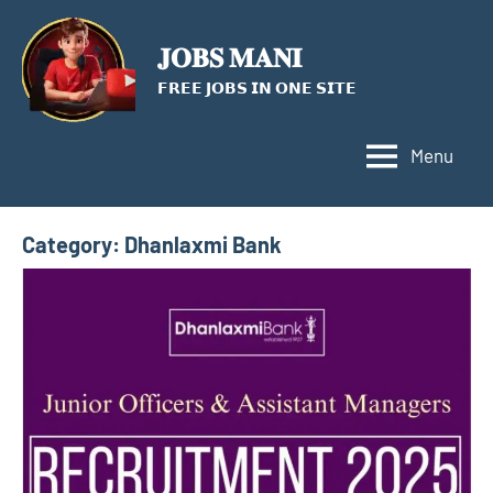
Skip
to
𝐉𝐎𝐁𝐒 𝐌𝐀𝐍𝐈
content
𝗙𝗥𝗘𝗘 𝗝𝗢𝗕𝗦 𝗜𝗡 𝗢𝗡𝗘 𝗦𝗜𝗧𝗘
Menu
Category:
Dhanlaxmi Bank