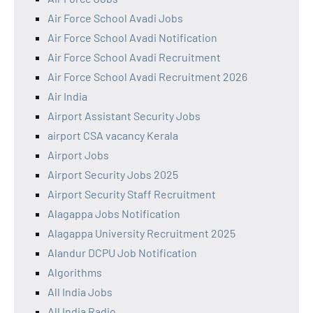
Air Force School Avadi Jobs
Air Force School Avadi Notification
Air Force School Avadi Recruitment
Air Force School Avadi Recruitment 2026
Air India
Airport Assistant Security Jobs
airport CSA vacancy Kerala
Airport Jobs
Airport Security Jobs 2025
Airport Security Staff Recruitment
Alagappa Jobs Notification
Alagappa University Recruitment 2025
Alandur DCPU Job Notification
Algorithms
All India Jobs
All India Radio