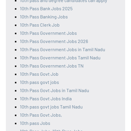
10th pass and degree candidates can apply
10th Pass Bank Jobs 2025
10th Pass Banking Jobs
10th Pass Clerk Job
10th Pass Government Jobs
10th Pass Government Jobs 2026
10th Pass Government Jobs in Tamil Nadu
10th Pass Government Jobs Tamil Nadu
10th Pass Government Jobs TN
10th Pass Govt Job
10th pass govt jobs
10th Pass Govt Jobs in Tamil Nadu
10th Pass Govt Jobs India
10th pass govt jobs Tamil Nadu
10th Pass Govt Jobs,
10th pass Jobs