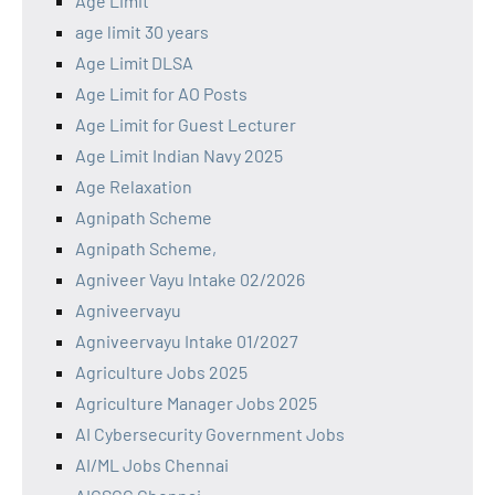
Age Limit
age limit 30 years
Age Limit DLSA
Age Limit for AO Posts
Age Limit for Guest Lecturer
Age Limit Indian Navy 2025
Age Relaxation
Agnipath Scheme
Agnipath Scheme,
Agniveer Vayu Intake 02/2026
Agniveervayu
Agniveervayu Intake 01/2027
Agriculture Jobs 2025
Agriculture Manager Jobs 2025
AI Cybersecurity Government Jobs
AI/ML Jobs Chennai