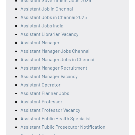
Assistant Government Jobs 2025
Assistant Job in Chennai
Assistant Jobs in Chennai 2025
Assistant Jobs India
Assistant Librarian Vacancy
Assistant Manager
Assistant Manager Jobs Chennai
Assistant Manager Jobs in Chennai
Assistant Manager Recruitment
Assistant Manager Vacancy
Assistant Operator
Assistant Planner Jobs
Assistant Professor
Assistant Professor Vacancy
Assistant Public Health Specialist
Assistant Public Prosecutor Notification