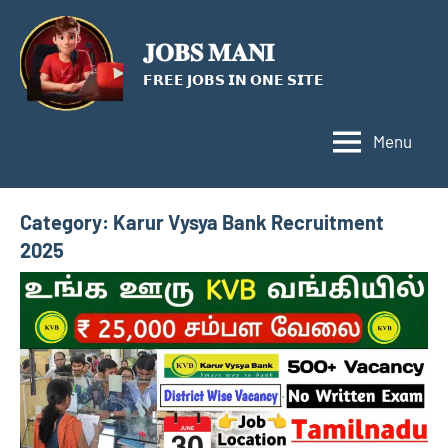
Skip
to
𝐉𝐎𝐁𝐒 𝐌𝐀𝐍𝐈
content
𝗙𝗥𝗘𝗘 𝗝𝗢𝗕𝗦 𝗜𝗡 𝗢𝗡𝗘 𝗦𝗜𝗧𝗘
Menu
Category:
Karur Vysya Bank Recruitment
2025