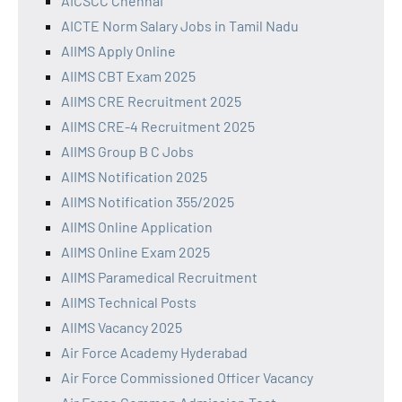
AICSCC Chennai
AICTE Norm Salary Jobs in Tamil Nadu
AIIMS Apply Online
AIIMS CBT Exam 2025
AIIMS CRE Recruitment 2025
AIIMS CRE-4 Recruitment 2025
AIIMS Group B C Jobs
AIIMS Notification 2025
AIIMS Notification 355/2025
AIIMS Online Application
AIIMS Online Exam 2025
AIIMS Paramedical Recruitment
AIIMS Technical Posts
AIIMS Vacancy 2025
Air Force Academy Hyderabad
Air Force Commissioned Officer Vacancy