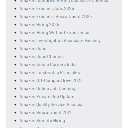
Amazon Digital Marketing Associate Chennai,
Amazon Fresher Jobs 2025
Amazon Freshers Recruitment 2025
Amazon Hiring 2025
Amazon Hiring Without Experience
Amazon Investigation Associate Vacancy
Amazon Jobs
Amazon Jobs Chennai
Amazon Kindle Careers India
Amazon Leadership Principles
Amazon Off-Campus Drive 2025
Amazon Online Job Openings
Amazon Private Job Update
Amazon Quality Service Associat
Amazon Recruitment 2025
Amazon Remote Hiring