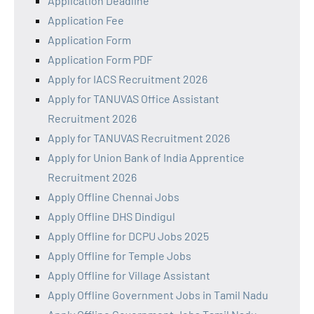
Application Deadline
Application Fee
Application Form
Application Form PDF
Apply for IACS Recruitment 2026
Apply for TANUVAS Office Assistant
Recruitment 2026
Apply for TANUVAS Recruitment 2026
Apply for Union Bank of India Apprentice
Recruitment 2026
Apply Offline Chennai Jobs
Apply Offline DHS Dindigul
Apply Offline for DCPU Jobs 2025
Apply Offline for Temple Jobs
Apply Offline for Village Assistant
Apply Offline Government Jobs in Tamil Nadu