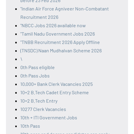
before 23 Feb 2026
"Indian Air Force Agniveer Non-Combatant
Recruitment 2026
"NBCC Jobs 2026 available now
"Tamil Nadu Government Jobs 2026
"TNBB Recruitment 2026 Apply Offline
(TNSDC) Naan Mudhalvan Scheme 2026
\
0th Pass eligible
0th Pass Jobs
10,000+ Bank Clerk Vacancies 2025
10+2 B.Tech Cadet Entry Scheme
10+2 B.Tech Entry
10277 Clerk Vacancies
10th + ITI Government Jobs
10th Pass