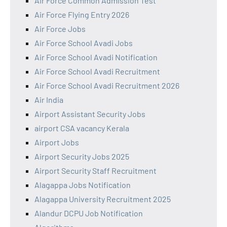
Air Force Common Admission Test
Air Force Flying Entry 2026
Air Force Jobs
Air Force School Avadi Jobs
Air Force School Avadi Notification
Air Force School Avadi Recruitment
Air Force School Avadi Recruitment 2026
Air India
Airport Assistant Security Jobs
airport CSA vacancy Kerala
Airport Jobs
Airport Security Jobs 2025
Airport Security Staff Recruitment
Alagappa Jobs Notification
Alagappa University Recruitment 2025
Alandur DCPU Job Notification