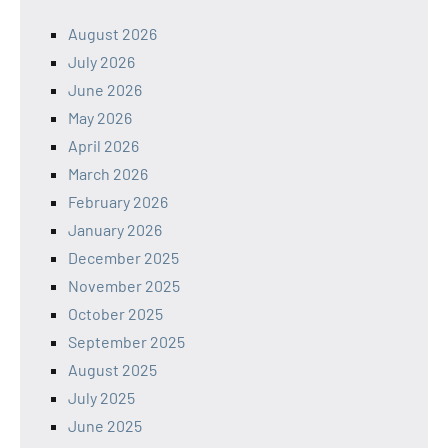
August 2026
July 2026
June 2026
May 2026
April 2026
March 2026
February 2026
January 2026
December 2025
November 2025
October 2025
September 2025
August 2025
July 2025
June 2025