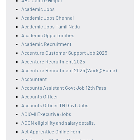
ABC Centre Helper
Academic Jobs
Academic Jobs Chennai
Academic Jobs Tamil Nadu
Academic Opportunities
Academic Recruitment
Accenture Customer Support Job 2025
Accenture Recruitment 2025
Accenture Recruitment 2025 (Work@Home)
Accountant
Accounts Assistant Govt Job 12th Pass
Accounts Officer
Accounts Officer TN Govt Jobs
ACIO-II Executive Jobs
ACON eligibility and salary details.
Act Apprentice Online Form