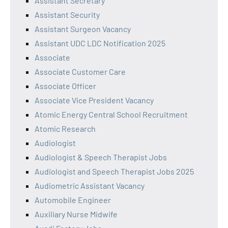
Assistant Secretary
Assistant Security
Assistant Surgeon Vacancy
Assistant UDC LDC Notification 2025
Associate
Associate Customer Care
Associate Officer
Associate Vice President Vacancy
Atomic Energy Central School Recruitment
Atomic Research
Audiologist
Audiologist & Speech Therapist Jobs
Audiologist and Speech Therapist Jobs 2025
Audiometric Assistant Vacancy
Automobile Engineer
Auxiliary Nurse Midwife