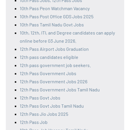
10th Pass Jobs, 12th Pass Jobs
10th Pass Peon Watchman Vacancy
10th Pass Post Office GDS Jobs 2025
10th Pass Tamil Nadu Govt Jobs
10th, 12th, ITI, and Degree candidates can apply
online before 03 June 2026.
12th Pass Airport Jobs Graduation
12th pass candidates eligible
12th pass government job seekers.
12th Pass Government Jobs
12th Pass Government Jobs 2026
12th Pass Government Jobs Tamil Nadu
12th Pass Govt Jobs
12th Pass Govt Jobs Tamil Nadu
12th Pass Jio Jobs 2025
12th Pass Job