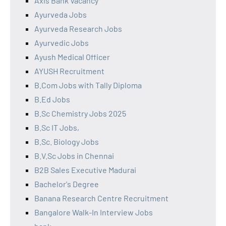
Axis Bank Vacancy
Ayurveda Jobs
Ayurveda Research Jobs
Ayurvedic Jobs
Ayush Medical Officer
AYUSH Recruitment
B.Com Jobs with Tally Diploma
B.Ed Jobs
B.Sc Chemistry Jobs 2025
B.Sc IT Jobs,
B.Sc. Biology Jobs
B.V.Sc Jobs in Chennai
B2B Sales Executive Madurai
Bachelor's Degree
Banana Research Centre Recruitment
Bangalore Walk-In Interview Jobs