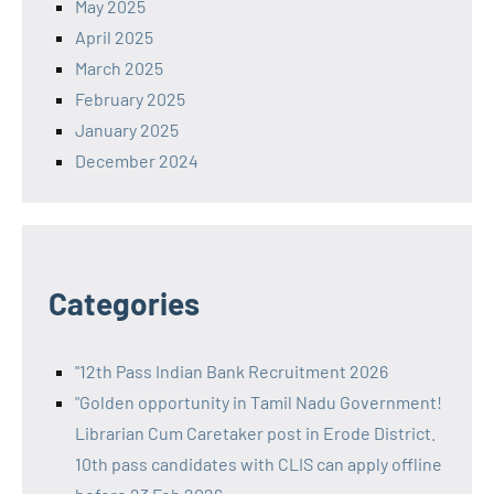
May 2025
April 2025
March 2025
February 2025
January 2025
December 2024
Categories
"12th Pass Indian Bank Recruitment 2026
"Golden opportunity in Tamil Nadu Government!
Librarian Cum Caretaker post in Erode District.
10th pass candidates with CLIS can apply offline