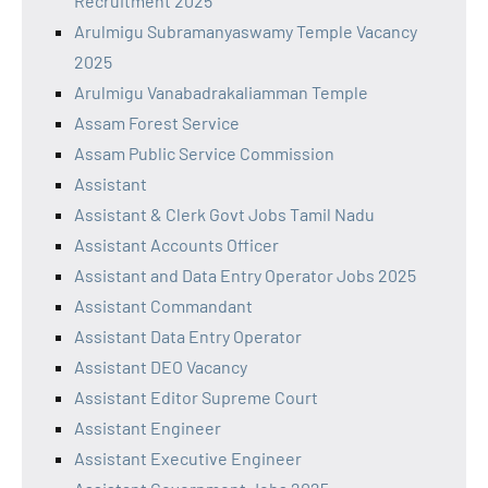
Recruitment 2025
Arulmigu Subramanyaswamy Temple Vacancy
2025
Arulmigu Vanabadrakaliamman Temple
Assam Forest Service
Assam Public Service Commission
Assistant
Assistant & Clerk Govt Jobs Tamil Nadu
Assistant Accounts Officer
Assistant and Data Entry Operator Jobs 2025
Assistant Commandant
Assistant Data Entry Operator
Assistant DEO Vacancy
Assistant Editor Supreme Court
Assistant Engineer
Assistant Executive Engineer