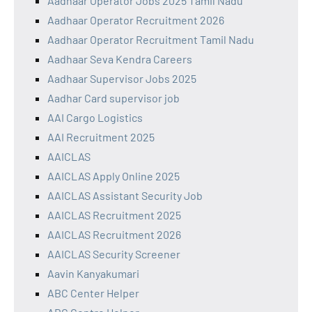
Aadhaar Operator Jobs 2025 Tamil Nadu
Aadhaar Operator Recruitment 2026
Aadhaar Operator Recruitment Tamil Nadu
Aadhaar Seva Kendra Careers
Aadhaar Supervisor Jobs 2025
Aadhar Card supervisor job
AAI Cargo Logistics
AAI Recruitment 2025
AAICLAS
AAICLAS Apply Online 2025
AAICLAS Assistant Security Job
AAICLAS Recruitment 2025
AAICLAS Recruitment 2026
AAICLAS Security Screener
Aavin Kanyakumari
ABC Center Helper