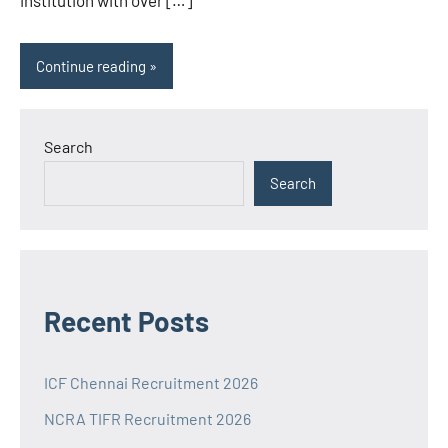
institution with over […]
Continue reading
Search
Search
Recent Posts
ICF Chennai Recruitment 2026
NCRA TIFR Recruitment 2026