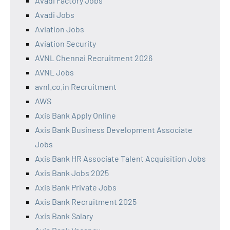
Avadi Factory Jobs
Avadi Jobs
Aviation Jobs
Aviation Security
AVNL Chennai Recruitment 2026
AVNL Jobs
avnl.co.in Recruitment
AWS
Axis Bank Apply Online
Axis Bank Business Development Associate
Jobs
Axis Bank HR Associate Talent Acquisition Jobs
Axis Bank Jobs 2025
Axis Bank Private Jobs
Axis Bank Recruitment 2025
Axis Bank Salary