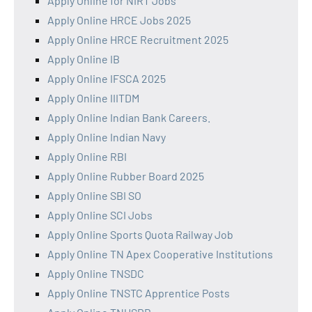
Apply Online for NIRT Jobs
Apply Online HRCE Jobs 2025
Apply Online HRCE Recruitment 2025
Apply Online IB
Apply Online IFSCA 2025
Apply Online IIITDM
Apply Online Indian Bank Careers.
Apply Online Indian Navy
Apply Online RBI
Apply Online Rubber Board 2025
Apply Online SBI SO
Apply Online SCI Jobs
Apply Online Sports Quota Railway Job
Apply Online TN Apex Cooperative Institutions
Apply Online TNSDC
Apply Online TNSTC Apprentice Posts