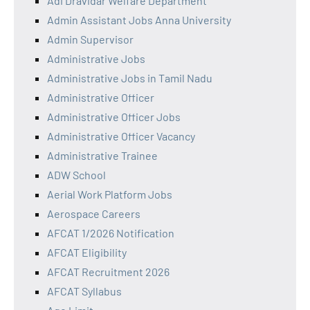
Adi Dravidar Welfare Department
Admin Assistant Jobs Anna University
Admin Supervisor
Administrative Jobs
Administrative Jobs in Tamil Nadu
Administrative Officer
Administrative Officer Jobs
Administrative Officer Vacancy
Administrative Trainee
ADW School
Aerial Work Platform Jobs
Aerospace Careers
AFCAT 1/2026 Notification
AFCAT Eligibility
AFCAT Recruitment 2026
AFCAT Syllabus