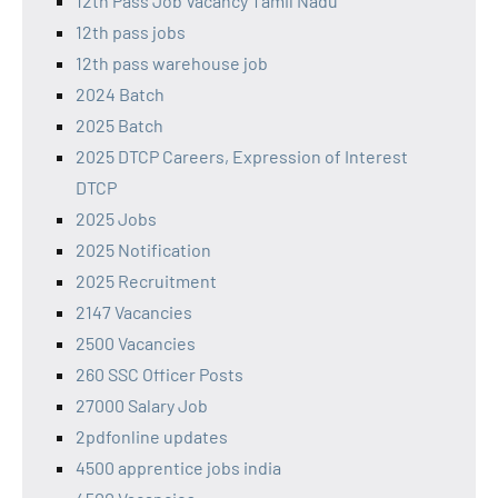
12th Pass Job Vacancy Tamil Nadu
12th pass jobs
12th pass warehouse job
2024 Batch
2025 Batch
2025 DTCP Careers, Expression of Interest
DTCP
2025 Jobs
2025 Notification
2025 Recruitment
2147 Vacancies
2500 Vacancies
260 SSC Officer Posts
27000 Salary Job
2pdfonline updates
4500 apprentice jobs india