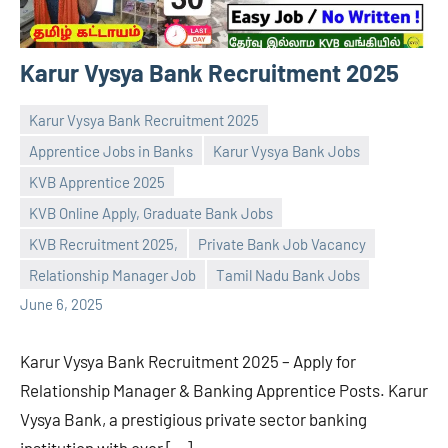
Karur Vysya Bank Recruitment 2025
Karur Vysya Bank Recruitment 2025
Apprentice Jobs in Banks
Karur Vysya Bank Jobs
KVB Apprentice 2025
KVB Online Apply, Graduate Bank Jobs
navaneetha967
No
KVB Recruitment 2025,
Private Bank Job Vacancy
comments
Relationship Manager Job
Tamil Nadu Bank Jobs
June 6, 2025
Karur Vysya Bank Recruitment 2025 – Apply for
Relationship Manager & Banking Apprentice Posts. Karur
Vysya Bank, a prestigious private sector banking