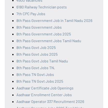
4500 Vacancies
6180 Railway Technician posts
7th CPC Pay Jobs
8th Pass Government Job in Tamil Nadu 2026
8th Pass Government Jobs
8th Pass Government Jobs 2025
8th Pass Government Jobs Tamil Nadu
8th Pass Govt Job 2025
8th Pass Govt Jobs 2025
8th Pass Govt Jobs Tamil Nadu
8th Pass Govt Jobs TN,
8th Pass TN Govt Jobs
8th Pass TN Govt Jobs 2025
Aadhaar Certificate Job Openings
Aadhaar Enrollment Center Jobs
Aadhaar Operator 337 Recruitment 2026