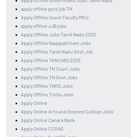
Apply Offline Government Jobs Tamil Nadu.
apply offline govt job TN
Apply Offline Guest Faculty MKU
apply offline JJB jobs
Apply Offline Jobs Tamil Nadu 2025
Apply Offline Nagapattinam Jobs
Apply Offline Tamil Nadu Govt Job
Apply Offline TANUVAS 2025
Apply Offline TN Court Jobs
Apply Offline TN Govt Jobs
Apply Offline TNRD Jobs
Apply Offline Trichy Jobs
Apply Online
Apply Online Arts and Science College Jobs
Apply Online Canara Bank
Apply Online CCRAS