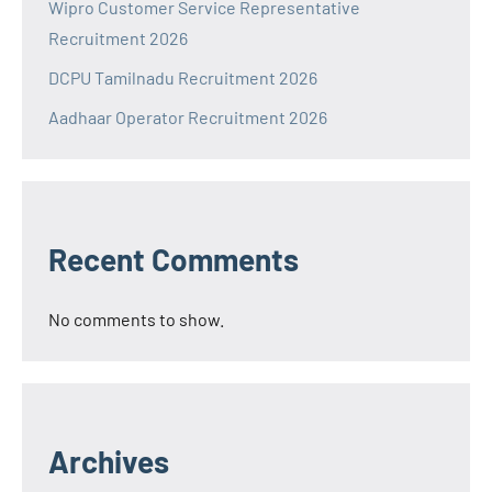
Wipro Customer Service Representative
Recruitment 2026
DCPU Tamilnadu Recruitment 2026
Aadhaar Operator Recruitment 2026
Recent Comments
No comments to show.
Archives