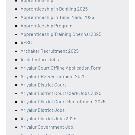
Apprenticeship
Apprenticeship in Banking 2025
Apprenticeship in Tamil Nadu 2025
Apprenticeship Program
Apprenticeship Training Chennai 2025
APSC
Archakar Recruitment 2025
Architecture Jobs
Ariyalur Court Offline Application Form
Ariyalur DHS Recruitment 2025
Ariyalur District Court
Ariyalur District Court Clerk Jobs 2025
Ariyalur District Court Recruitment 2025
Ariyalur District Jobs
Ariyalur District Jobs 2025
Ariyalur Government Job,