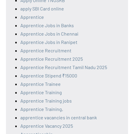
Apply Online TNUSRB
apply SBI Card online
Apprentice
Apprentice Jobs in Banks
Apprentice Jobs in Chennai
Apprentice Jobs in Ranipet
Apprentice Recruitment
Apprentice Recruitment 2025
Apprentice Recruitment Tamil Nadu 2025
Apprentice Stipend ₹15000
Apprentice Trainee
Apprentice Training
Apprentice Training jobs
Apprentice Training,
apprentice vacancies in central bank
Apprentice Vacancy 2025