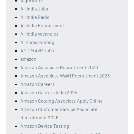
Algorithms
All India Jobs
All India Radio
All India Recruitment
All India Vacancies
All‑India Posting
AM DM AVP Jobs
amazon
Amazon Associate Recruitment 2026
Amazon Associate W@H Recruitment 2026
Amazon Careers
Amazon Careers India 2025
Amazon Catalog Associate Apply Online
Amazon Customer Service Associate
Recruitment 2026
Amazon Device Testing