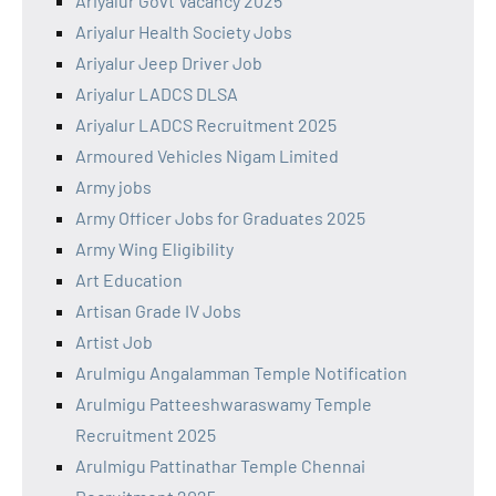
Ariyalur Govt Vacancy 2025
Ariyalur Health Society Jobs
Ariyalur Jeep Driver Job
Ariyalur LADCS DLSA
Ariyalur LADCS Recruitment 2025
Armoured Vehicles Nigam Limited
Army jobs
Army Officer Jobs for Graduates 2025
Army Wing Eligibility
Art Education
Artisan Grade IV Jobs
Artist Job
Arulmigu Angalamman Temple Notification
Arulmigu Patteeshwaraswamy Temple
Recruitment 2025
Arulmigu Pattinathar Temple Chennai