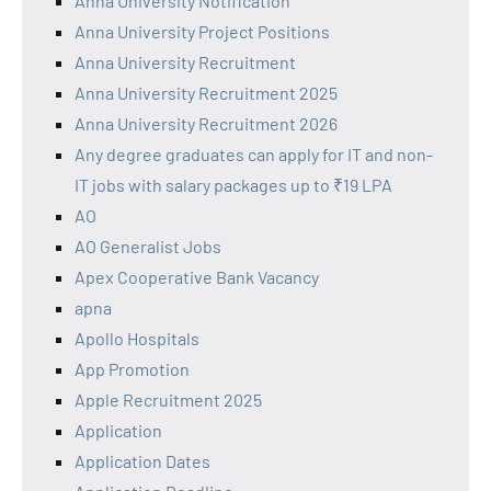
Anna University Notification
Anna University Project Positions
Anna University Recruitment
Anna University Recruitment 2025
Anna University Recruitment 2026
Any degree graduates can apply for IT and non-
IT jobs with salary packages up to ₹19 LPA
AO
AO Generalist Jobs
Apex Cooperative Bank Vacancy
apna
Apollo Hospitals
App Promotion
Apple Recruitment 2025
Application
Application Dates