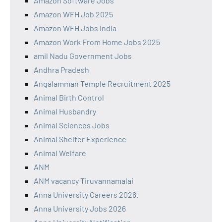
Amazon Software Jobs
Amazon WFH Job 2025
Amazon WFH Jobs India
Amazon Work From Home Jobs 2025
amil Nadu Government Jobs
Andhra Pradesh
Angalamman Temple Recruitment 2025
Animal Birth Control
Animal Husbandry
Animal Sciences Jobs
Animal Shelter Experience
Animal Welfare
ANM
ANM vacancy Tiruvannamalai
Anna University Careers 2026.
Anna University Jobs 2026