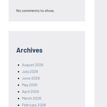
No comments to show.
Archives
August 2026
July 2026
June 2026
May 2026
April 2026
March 2026
February 2026