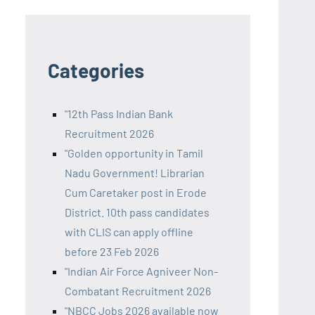
Categories
"12th Pass Indian Bank
Recruitment 2026
"Golden opportunity in Tamil
Nadu Government! Librarian
Cum Caretaker post in Erode
District. 10th pass candidates
with CLIS can apply offline
before 23 Feb 2026
"Indian Air Force Agniveer Non-
Combatant Recruitment 2026
"NBCC Jobs 2026 available now