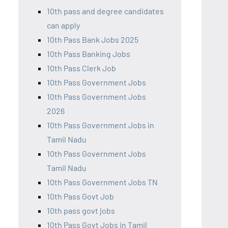
10th pass and degree candidates
can apply
10th Pass Bank Jobs 2025
10th Pass Banking Jobs
10th Pass Clerk Job
10th Pass Government Jobs
10th Pass Government Jobs
2026
10th Pass Government Jobs in
Tamil Nadu
10th Pass Government Jobs
Tamil Nadu
10th Pass Government Jobs TN
10th Pass Govt Job
10th pass govt jobs
10th Pass Govt Jobs in Tamil