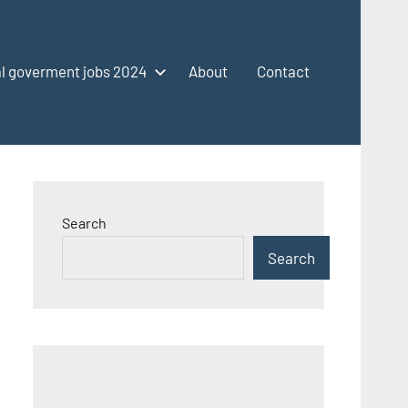
l goverment jobs 2024
About
Contact
Search
Search