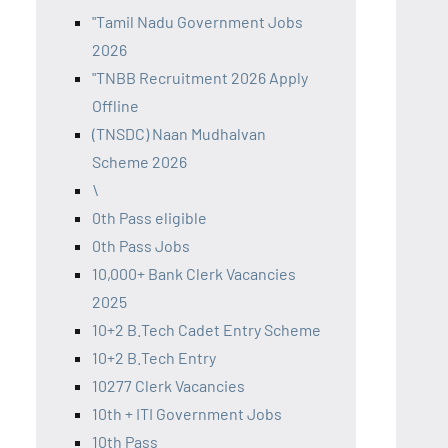
"Tamil Nadu Government Jobs
2026
"TNBB Recruitment 2026 Apply
Offline
(TNSDC) Naan Mudhalvan
Scheme 2026
\
0th Pass eligible
0th Pass Jobs
10,000+ Bank Clerk Vacancies
2025
10+2 B.Tech Cadet Entry Scheme
10+2 B.Tech Entry
10277 Clerk Vacancies
10th + ITI Government Jobs
10th Pass