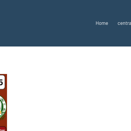
Home
centra