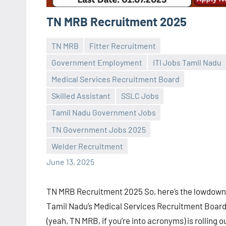
TN MRB Recruitment 2025
TN MRB
Fitter Recruitment
Government Employment
ITI Jobs Tamil Nadu
Medical Services Recruitment Board
Skilled Assistant
SSLC Jobs
Praveen
No
Tamil Nadu Government Jobs
L
comments
TN Government Jobs 2025
Welder Recruitment
June 13, 2025
TN MRB Recruitment 2025 So, here’s the lowdow
Tamil Nadu’s Medical Services Recruitment Boar
(yeah, TN MRB, if you’re into acronyms) is rolling o