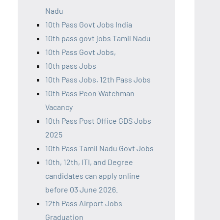
Nadu
10th Pass Govt Jobs India
10th pass govt jobs Tamil Nadu
10th Pass Govt Jobs,
10th pass Jobs
10th Pass Jobs, 12th Pass Jobs
10th Pass Peon Watchman
Vacancy
10th Pass Post Office GDS Jobs
2025
10th Pass Tamil Nadu Govt Jobs
10th, 12th, ITI, and Degree
candidates can apply online
before 03 June 2026.
12th Pass Airport Jobs
Graduation