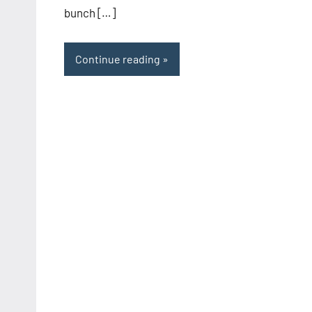
bunch […]
Continue reading