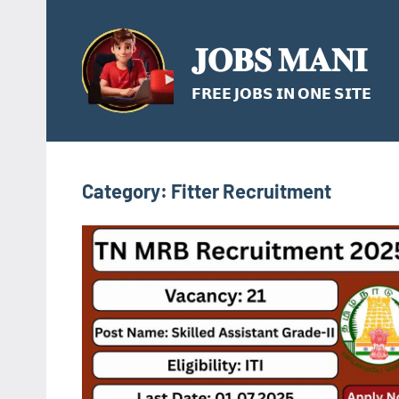
Skip
to
𝐉𝐎𝐁𝐒 𝐌𝐀𝐍𝐈
content
𝗙𝗥𝗘𝗘 𝗝𝗢𝗕𝗦 𝗜𝗡 𝗢𝗡𝗘 𝗦𝗜𝗧𝗘
Category:
Fitter Recruitment