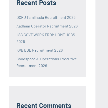
Recent Posts
DCPU Tamilnadu Recruitment 2026
Aadhaar Operator Recruitment 2026
IISC GOVT WORK FROM HOME JOBS
2026
KVB BDE Recruitment 2026
Goodspace AI Operations Executive
Recruitment 2026
Recent Comments