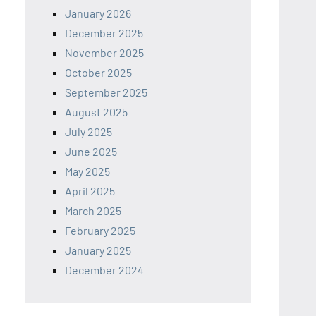
January 2026
December 2025
November 2025
October 2025
September 2025
August 2025
July 2025
June 2025
May 2025
April 2025
March 2025
February 2025
January 2025
December 2024